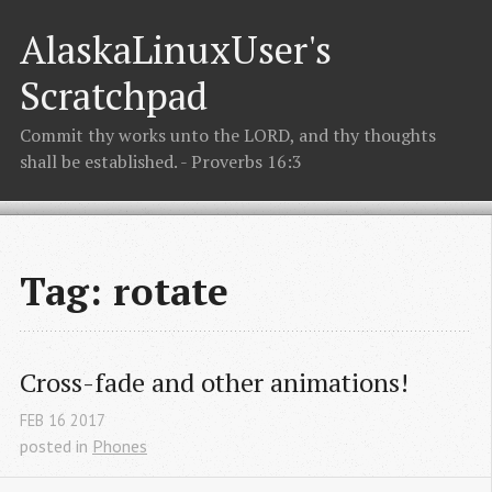
AlaskaLinuxUser's
Scratchpad
Commit thy works unto the LORD, and thy thoughts
shall be established. - Proverbs 16:3
Tag: rotate
Cross-fade and other animations!
FEB
16
2017
posted in
Phones