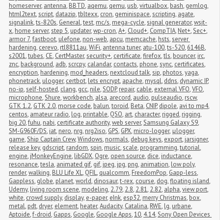
homeserver
,
antenna
,
BBTD
,
aqemu
,
qemu
,
usb
,
virtualbox
,
bash
,
gemlog
,
html2text
,
script
,
datazip
,
tbltexx
,
cron
,
geminispace
,
scripting
,
agate
,
signalink
,
ts-820s
,
General
,
test
,
mc/s
,
mega-cycle
,
signal generator
,
wsjt-
x
,
home server
,
step 5
,
updater
,
wp-cron
,
A+
,
Cloud+
,
CompTIA
,
Net+
,
Sec+
,
armor 7
,
fastboot
,
ulefone
,
non-web
,
apcu
,
memcache
,
hsts
,
server 
hardening
,
cerevo
,
rtl8811au
,
WiFi
,
antenna tuner
,
atu-100
,
ts-520
,
6146B
,
s2001
,
tubes
,
CE
,
CertMaster
,
security+
,
certificate
,
firefox
,
tls
,
bouncer
,
irc
,
znc
,
background
,
adb
,
scrcpy
,
calandar
,
contacts
,
phone
,
sync
,
certificates
,
encryption
,
hardening
,
mod_headers
,
nextcloud talk
,
sip
,
photos
,
yaga
,
phonetrack
,
ulogger
,
certbot
,
lets encrypt
,
apache
,
mysql
,
ddns
,
dynamic IP
,
no-ip
,
self-hosted
,
clang
,
gcc
,
nile
,
SODP
,
repair
,
cable
,
external VFO
,
VFO
,
microphone
,
Shure
,
workbench
,
alsa
,
arecord
,
audio
,
pulseaudio
,
rscw
,
GTK 1.2
,
GTK 2.0
,
morse code
,
balun
,
toroid
,
Beta
,
CNIP
,
dipole
,
avi to mp4
,
centos
,
amateur radio
,
log
,
printable
,
QSO
,
art
,
character
,
rigged
,
rigging
,
big 20
,
fuhu
,
nabi
,
certificate authority
,
web server
,
Samsung Galaxy S9
,
SM-G960F/DS
,
iat
,
nero
,
nrg
,
nrg2iso
,
GPS
,
GPX
,
micro-logger
,
μlogger
,
game
,
Ship Captain Crew
,
Windows
,
normals
,
debug keys
,
export
,
jarsigner
,
release key
,
gdscript
,
random
,
spin
,
music
,
scale
,
programming
,
tutorial
,
engine
,
jMonkeyEngine
,
libGDX
,
Ogre
,
open source
,
dice
,
inductance
,
resonance
,
tesla
,
animated gif
,
gif
,
jpeg
,
jpg
,
png
,
animation
,
low poly
,
render
,
walking
,
BLU Life XL
,
QFIL
,
qualcomm
,
FreedomPop
,
Gapp-less
,
Gappless
,
globe
,
planet
,
world
,
dinosaur
,
t-rex
,
course
,
dog
,
floating island
,
Udemy
,
living room scene
,
modeling
,
2.79
,
2.8
,
2.81
,
2.82
,
alpha
,
view port
,
white
,
crowd supply
,
display
,
e-paper
,
eInk
,
esp32
,
merry Christmas
,
box
,
metal
,
pdt
,
dryer
,
element
,
heater
,
Audacity
,
Catalina
,
RWE
,
lg
,
urbane
,
Aptoide
,
f-droid
,
Gapps
,
Google
,
Google Apps
,
10
,
4.14
,
Sony Open Devices 