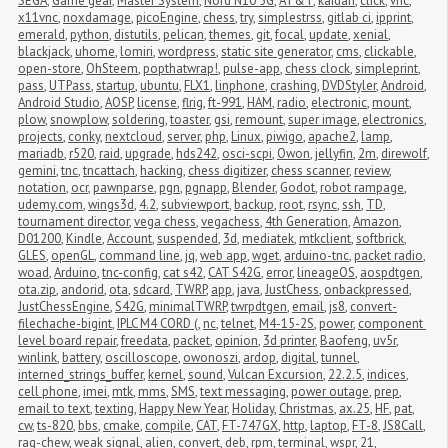
SEGA
,
Game gear
,
Master System
,
Nord N10 5G
,
AT&T
,
kaidan
,
click
,
vnc
,
x11vnc
,
noxdamage
,
picoEngine
,
chess
,
try
,
simplestrss
,
gitlab ci
,
ipprint
,
emerald
,
python
,
distutils
,
pelican
,
themes
,
git
,
focal
,
update
,
xenial
,
blackjack
,
uhome
,
lomiri
,
wordpress
,
static site generator
,
cms
,
clickable
,
open-store
,
OhSteem
,
popthatwrap!
,
pulse-app
,
chess clock
,
simpleprint
,
pass
,
UTPass
,
startup
,
ubuntu
,
FLX1
,
linphone
,
crashing
,
DVDStyler
,
Android
,
Android Studio
,
AOSP
,
license
,
flrig
,
ft-991
,
HAM
,
radio
,
electronic
,
mount
,
plow
,
snowplow
,
soldering
,
toaster
,
gsi
,
remount
,
super image
,
electronics
,
projects
,
conky
,
nextcloud
,
server
,
php
,
Linux
,
piwigo
,
apache2
,
lamp
,
mariadb
,
r520
,
raid
,
upgrade
,
hds242
,
osci-scpi
,
Owon
,
jellyfin
,
2m
,
direwolf
,
gemini
,
tnc
,
tncattach
,
hacking
,
chess digitizer
,
chess scanner
,
review
,
notation
,
ocr
,
pawnparse
,
pgn
,
pgnapp
,
Blender
,
Godot
,
robot rampage
,
udemy.com
,
wings3d
,
4.2
,
subviewport
,
backup
,
root
,
rsync
,
ssh
,
TD
,
tournament director
,
vega chess
,
vegachess
,
4th Generation
,
Amazon
,
D01200
,
Kindle
,
Account
,
suspended
,
3d
,
mediatek
,
mtkclient
,
softbrick
,
GLES
,
openGL
,
command line
,
jq
,
web app
,
wget
,
arduino-tnc
,
packet radio
,
woad
,
Arduino
,
tnc-config
,
cat s42
,
CAT S42G
,
error
,
lineageOS
,
aospdtgen
,
ota.zip
,
andorid
,
ota
,
sdcard
,
TWRP
,
app
,
java
,
JustChess
,
onbackpressed
,
JustChessEngine
,
S42G
,
minimalTWRP
,
twrpdtgen
,
email
,
js8
,
convert-
filechache-bigint
,
IPLC M4 CORD (
,
nc
,
telnet
,
M4-15-2S
,
power
,
component 
level board repair
,
freedata
,
packet
,
opinion
,
3d printer
,
Baofeng
,
uv5r
,
winlink
,
battery
,
oscilloscope
,
owonoszi
,
ardop
,
digital
,
tunnel
,
interned_strings_buffer
,
kernel
,
sound
,
Vulcan Excursion
,
22.2.5
,
indices
,
cell phone
,
imei
,
mtk
,
mms
,
SMS
,
text messaging
,
power outage
,
prep
,
email to text
,
texting
,
Happy New Year
,
Holiday
,
Christmas
,
ax.25
,
HF
,
pat
,
cw
,
ts-820
,
bbs
,
cmake
,
compile
,
CAT
,
FT-747GX
,
http
,
laptop
,
FT-8
,
JS8Call
,
rag-chew
,
weak signal
,
alien
,
convert
,
deb
,
rpm
,
terminal
,
wspr
,
21
,