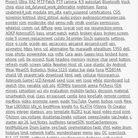
Project
,
Ultra
,
XA2
,
MTP
,
Patch
,
PTP
,
camera
,
4.9
,
autostart
,
Bluetooth
,
truck
,
chirp
,
elixir
,
init_delayed_work_deferrable
,
nightmare
,
Xperia
,
cputime64_sub
,
module
,
pm_idle
,
early_suspend
,
certifications
,
CSIS
,
governor
,
kstrtoul
,
strict_strtoul
,
audio policy
,
audiopolicymanager.cpp
,
pointer
,
rom
,
modprobe
,
nbd
,
qemu-ndb
,
vmdk
,
overlay
,
permission
,
whitelist
,
comm
,
cut
,
diffuse
,
grep
,
logcat
,
sort
,
pie
,
resurrection remix
,
AOKP
,
AsteroidOS
,
bass
,
smart watch
,
watch
,
broken glass
,
broken screen
,
note 9
,
screen replacement
,
colido 3d printer
,
Slic3r
,
supports
,
settings
,
slice
,
g-code
,
gcode
,
apc
,
apcaccess
,
apcupsd
,
apcupsd.conf
,
ups
,
asymetric
,
https
,
keys
,
ssl
,
alternative
,
ftp
,
maraiadb
,
phpalbum
,
1950
,
dell
,
noip
,
photo
,
poweredge
,
scp
,
vsftp
,
Cura
,
apps
,
Gapps-less
,
bricked
,
bone 
phone
,
cell
,
lte
,
project
,
float
,
heading
,
memory
,
receive
,
char
,
send
,
button
,
refresh
,
math
,
screen
,
table
,
Repetier-Host
,
stl
,
case
,
plastic
,
diy
,
Android 
Wear
,
WearOS
,
Botletics
,
Nokia 5110
,
status bar
,
data
,
fona
,
PCD8544
,
shield
,
U8
,
straight talk
,
download
,
html
,
web
,
cellular
,
Hologram.io
,
Asteroids Game!
,
LCD Keypad
,
seed
,
lose
,
win
,
loop
,
while
,
storyboard
,
lcd
,
sketch
,
Uno
,
variable
,
usb otg
,
433MHz
,
transmit
,
arena
,
PyChess
,
FEN
,
moves
,
setoption
,
uci
,
ply
,
evaluation
,
mobility
,
tactics
,
decision
,
material
,
smartwatch
,
eval
,
class
,
en passant
,
castle
,
king
,
kingSafe
,
remote control
,
mp4box
,
video
,
promote
,
pawn
,
guide
,
YouTube
,
Queen
,
bishop
,
rook
,
New 
Year
,
L0050UU
,
life_xl
,
bestMove
,
knight
,
fcc
,
KL4TH
,
QString
,
Qt-Creator
,
string
,
integer
,
startpos
,
.pro
,
template
,
BLOX2
,
kcal
,
kppd
,
video mod
,
print
,
QAction
,
cpu voltage
,
doubletap2wake
,
voltage
,
sweep2wake
,
tap2wake
,
c
,
starter
,
api 26
,
Just Notes
,
JustNotes
,
targetSDK
,
textCapSentences
,
textMultiLine
,
Drum Game
,
seg fault
,
segmentation fault
,
sfml
,
water drum
,
hotplug
,
limit
,
network
,
traffic
,
wondershaper
,
menu
,
gpu
,
OC
,
overclock
,
BLE
,
UT
,
FIOPS
,
gatttool
,
bobble
,
cpu frequency
,
darkness
,
gatt
,
packet 