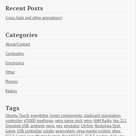
Recent Posts
Cross-fade and other animations!
Categories
About/Contact
Computers
Electronics
Other
Phones
Radios
Tags
Ubuntu Touch
,
everybible
,
lomiri components
,
clipboard
,
playstation
,
controller
,
sf3000
,
treefrogui
,
retro game stick
,
retro
,
HAM Radio
,
htx-212
,
Signalink USB
,
ambient
,
nesjs
,
nes
,
emulator
,
CitySim
,
Nostolgia Stick 
Game
,
USB controller
,
solder
,
gearsystem
,
sega master system
,
ghex
,