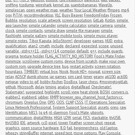
sniffing
,
tcpdump
,
wireshark
,
kernel zip
,
juanitobananas
,
WaveUp
,
simplescan
,
open weather map
,
weather
,
Your Local Weather
,
ffmpeg
,
mp4
,
ogv
,
PiTiVi
,
recordmydesktop
,
VLC
,
Busy Beaver
,
FreedomFriday
,
Frozen 
Bubble
,
resolution
,
scale artwork
,
screen resolution
,
GitLab
,
Kotlin
,
simple 
app launcher
,
simple calander
,
simple calculator
,
simple camera
,
simple 
clock
,
simple contacts
,
simple draw
,
simple file manager
,
simple 
flashlight
,
simple gallery
,
simple mobile tools
,
simple music player
,
simple notes
,
Tibor Kaputa
,
JelloStorm!
,
developer
,
games
,
HUD
,
extra 
qualification
,
atan2
,
cmath
,
include
,
declared
,
expected
,
scope
,
unused 
variable
,
-std=c++11
,
-std=c++14
,
compiler
,
default
,
g++
,
include guards
,
pragma
,
texture holder
,
FLAG_ACTIVITY_NO_HISTORY
,
Fool's Mate Friday
,
minimize
,
scrollview
,
custom roms
,
device from scratch
,
make your own 
custom rom
,
upgrade device tree
,
bug
,
restart activity
,
screen rotation
,
hourglass
,
TIMBER!
,
virtual box
,
Nook
,
Nook HD+
,
nougat
,
screen size
,
relay
,
AOSCP
,
dumb phone
,
jar games
,
sim card
,
timer
,
geany
,
a6100
,
ac600
,
netgear
,
video to gif
,
bobby fischer
,
DosBox
,
laser chess
,
#movingtogitlab
,
github
,
Microsoft
,
delay
,
timing
,
analog
,
digitalRead
,
Checkmate!
,
Stalemate!
,
suggested
,
highlight
,
scroll view
,
heat shrink
,
BOSH
,
convers.js
,
ejabber2
,
ejabberd
,
jabber
,
XMPP
,
browser_gpu_channel_host_factory.cc
,
chromium
,
Oneplus One
,
OPO
,
CIOS
,
CLNP
,
CSSS
,
IT Operations Specialist
,
Linux Network Professional
,
System Support Specialist
,
assets
,
oreo
,
raw
,
Identification
,
h815
,
lg g4
,
ril-daemon
,
Fool's Mate
,
ubports
,
communication
,
digitalWrite
,
HIGH
,
LOW
,
serial
,
FICS
,
stackable
,
ttyUSB
,
ttyUSB0
,
IDE
,
artwork
,
cc0
,
pixel
,
tower
,
Feather
,
screen shot
,
repeat
,
graphics
,
open source hardware
,
8.0
,
fail
,
beginnerchess
,
old laptop
,
wheezy
,
stringBuffer
,
internet
,
speed test
,
move options
,
Play Console
,