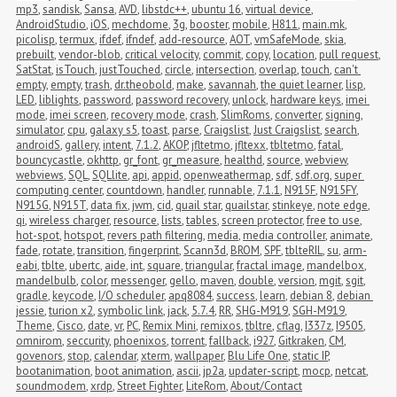
mp3
,
sandisk
,
Sansa
,
AVD
,
libstdc++
,
ubuntu 16
,
virtual device
,
AndroidStudio
,
iOS
,
mechdome
,
3g
,
booster
,
mobile
,
H811
,
main.mk
,
picolisp
,
termux
,
ifdef
,
ifndef
,
add-resource
,
AOT
,
vmSafeMode
,
skia
,
prebuilt
,
vendor-blob
,
critical velocity
,
commit
,
copy
,
location
,
pull request
,
SatStat
,
isTouch
,
justTouched
,
circle
,
intersection
,
overlap
,
touch
,
can't 
empty
,
empty
,
trash
,
dr.theobold
,
make
,
savannah
,
the quiet learner
,
lisp
,
LED
,
liblights
,
password
,
password recovery
,
unlock
,
hardware keys
,
imei 
mode
,
imei screen
,
recovery mode
,
crash
,
SlimRoms
,
converter
,
signing
,
simulator
,
cpu
,
galaxy s5
,
toast
,
parse
,
Craigslist
,
Just Craigslist
,
search
,
androidS
,
gallery
,
intent
,
7.1.2
,
AKOP
,
jfltetmo
,
jfltexx
,
tbltetmo
,
fatal
,
bouncycastle
,
okhttp
,
gr_font
,
gr_measure
,
healthd
,
source
,
webview
,
webviews
,
SQL
,
SQLlite
,
api
,
appid
,
openweathermap
,
sdf
,
sdf.org
,
super 
computing center
,
countdown
,
handler
,
runnable
,
7.1.1
,
N915F
,
N915FY
,
N915G
,
N915T
,
data fix
,
jwm
,
cid
,
quail star
,
quailstar
,
stinkeye
,
note edge
,
qi
,
wireless charger
,
resource
,
lists
,
tables
,
screen protector
,
free to use
,
hot-spot
,
hotspot
,
revers path filtering
,
media
,
media controller
,
animate
,
fade
,
rotate
,
transition
,
fingerprint
,
Scann3d
,
BROM
,
SPF
,
tblteRIL
,
su
,
arm-
eabi
,
tblte
,
ubertc
,
aide
,
int
,
square
,
triangular
,
fractal image
,
mandelbox
,
mandelbulb
,
color
,
messenger
,
gello
,
maven
,
double
,
version
,
mgit
,
sgit
,
gradle
,
keycode
,
I/O scheduler
,
apq8084
,
success
,
learn
,
debian 8
,
debian 
jessie
,
turion x2
,
symbolic link
,
jack
,
5.7.4
,
RR
,
SHG-M919
,
SGH-M919
,
Theme
,
Cisco
,
date
,
vr
,
PC
,
Remix Mini
,
remixos
,
tbltre
,
cflag
,
I337z
,
I9505
,
omnirom
,
seccurity
,
phoenixos
,
torrent
,
fallback
,
i927
,
Gitkraken
,
CM
,
govenors
,
stop
,
calendar
,
xterm
,
wallpaper
,
Blu Life One
,
static IP
,
bootanimation
,
boot animation
,
ascii
,
jp2a
,
updater-script
,
mocp
,
netcat
,
soundmodem
,
xrdp
,
Street Fighter
,
LiteRom
,
About/Contact