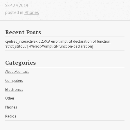
SEP
24
2019
posted in
Phones
Recent Posts
cpufreq_interactivex.c:239:9: error: implicit declaration of function 
'strict_strtoul' [-Werror,-Wimplicit-function-declaration]
Categories
About/Contact
Computers
Electronics
Other
Phones
Radios