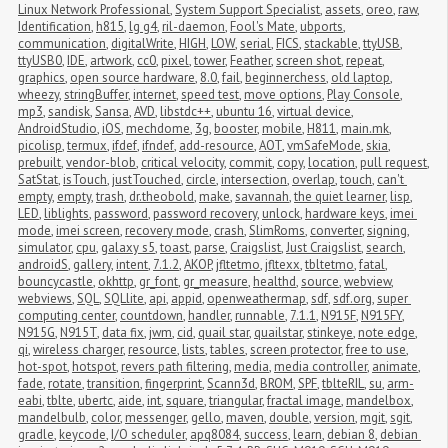
Linux Network Professional
,
System Support Specialist
,
assets
,
oreo
,
raw
,
Identification
,
h815
,
lg g4
,
ril-daemon
,
Fool's Mate
,
ubports
,
communication
,
digitalWrite
,
HIGH
,
LOW
,
serial
,
FICS
,
stackable
,
ttyUSB
,
ttyUSB0
,
IDE
,
artwork
,
cc0
,
pixel
,
tower
,
Feather
,
screen shot
,
repeat
,
graphics
,
open source hardware
,
8.0
,
fail
,
beginnerchess
,
old laptop
,
wheezy
,
stringBuffer
,
internet
,
speed test
,
move options
,
Play Console
,
mp3
,
sandisk
,
Sansa
,
AVD
,
libstdc++
,
ubuntu 16
,
virtual device
,
AndroidStudio
,
iOS
,
mechdome
,
3g
,
booster
,
mobile
,
H811
,
main.mk
,
picolisp
,
termux
,
ifdef
,
ifndef
,
add-resource
,
AOT
,
vmSafeMode
,
skia
,
prebuilt
,
vendor-blob
,
critical velocity
,
commit
,
copy
,
location
,
pull request
,
SatStat
,
isTouch
,
justTouched
,
circle
,
intersection
,
overlap
,
touch
,
can't 
empty
,
empty
,
trash
,
dr.theobold
,
make
,
savannah
,
the quiet learner
,
lisp
,
LED
,
liblights
,
password
,
password recovery
,
unlock
,
hardware keys
,
imei 
mode
,
imei screen
,
recovery mode
,
crash
,
SlimRoms
,
converter
,
signing
,
simulator
,
cpu
,
galaxy s5
,
toast
,
parse
,
Craigslist
,
Just Craigslist
,
search
,
androidS
,
gallery
,
intent
,
7.1.2
,
AKOP
,
jfltetmo
,
jfltexx
,
tbltetmo
,
fatal
,
bouncycastle
,
okhttp
,
gr_font
,
gr_measure
,
healthd
,
source
,
webview
,
webviews
,
SQL
,
SQLlite
,
api
,
appid
,
openweathermap
,
sdf
,
sdf.org
,
super 
computing center
,
countdown
,
handler
,
runnable
,
7.1.1
,
N915F
,
N915FY
,
N915G
,
N915T
,
data fix
,
jwm
,
cid
,
quail star
,
quailstar
,
stinkeye
,
note edge
,
qi
,
wireless charger
,
resource
,
lists
,
tables
,
screen protector
,
free to use
,
hot-spot
,
hotspot
,
revers path filtering
,
media
,
media controller
,
animate
,
fade
,
rotate
,
transition
,
fingerprint
,
Scann3d
,
BROM
,
SPF
,
tblteRIL
,
su
,
arm-
eabi
,
tblte
,
ubertc
,
aide
,
int
,
square
,
triangular
,
fractal image
,
mandelbox
,
mandelbulb
,
color
,
messenger
,
gello
,
maven
,
double
,
version
,
mgit
,
sgit
,
gradle
,
keycode
,
I/O scheduler
,
apq8084
,
success
,
learn
,
debian 8
,
debian 