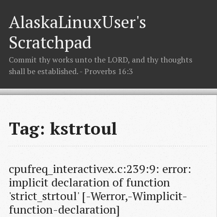
AlaskaLinuxUser's
Scratchpad
Commit thy works unto the LORD, and thy thoughts
shall be established. - Proverbs 16:3
Tag: kstrtoul
cpufreq_interactivex.c:239:9: error: 
implicit declaration of function 
'strict_strtoul' [-Werror,-Wimplicit-
function-declaration]