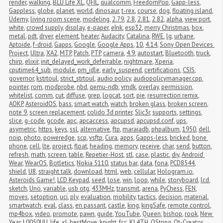
render
,
walking
,
BLU Life XL
,
QFIL
,
qualcomm
,
FreedomPop
,
Gapp-less
,
Gappless
,
globe
,
planet
,
world
,
dinosaur
,
t-rex
,
course
,
dog
,
floating island
,
Udemy
,
living room scene
,
modeling
,
2.79
,
2.8
,
2.81
,
2.82
,
alpha
,
view port
,
white
,
crowd supply
,
display
,
e-paper
,
eInk
,
esp32
,
merry Christmas
,
box
,
metal
,
pdt
,
dryer
,
element
,
heater
,
Audacity
,
Catalina
,
RWE
,
lg
,
urbane
,
Aptoide
,
f-droid
,
Gapps
,
Google
,
Google Apps
,
10
,
4.14
,
Sony Open Devices 
Project
,
Ultra
,
XA2
,
MTP
,
Patch
,
PTP
,
camera
,
4.9
,
autostart
,
Bluetooth
,
truck
,
chirp
,
elixir
,
init_delayed_work_deferrable
,
nightmare
,
Xperia
,
cputime64_sub
,
module
,
pm_idle
,
early_suspend
,
certifications
,
CSIS
,
governor
,
kstrtoul
,
strict_strtoul
,
audio policy
,
audiopolicymanager.cpp
,
pointer
,
rom
,
modprobe
,
nbd
,
qemu-ndb
,
vmdk
,
overlay
,
permission
,
whitelist
,
comm
,
cut
,
diffuse
,
grep
,
logcat
,
sort
,
pie
,
resurrection remix
,
AOKP
,
AsteroidOS
,
bass
,
smart watch
,
watch
,
broken glass
,
broken screen
,
note 9
,
screen replacement
,
colido 3d printer
,
Slic3r
,
supports
,
settings
,
slice
,
g-code
,
gcode
,
apc
,
apcaccess
,
apcupsd
,
apcupsd.conf
,
ups
,
asymetric
,
https
,
keys
,
ssl
,
alternative
,
ftp
,
maraiadb
,
phpalbum
,
1950
,
dell
,
noip
,
photo
,
poweredge
,
scp
,
vsftp
,
Cura
,
apps
,
Gapps-less
,
bricked
,
bone 
phone
,
cell
,
lte
,
project
,
float
,
heading
,
memory
,
receive
,
char
,
send
,
button
,
refresh
,
math
,
screen
,
table
,
Repetier-Host
,
stl
,
case
,
plastic
,
diy
,
Android 
Wear
,
WearOS
,
Botletics
,
Nokia 5110
,
status bar
,
data
,
fona
,
PCD8544
,
shield
,
U8
,
straight talk
,
download
,
html
,
web
,
cellular
,
Hologram.io
,
Asteroids Game!
,
LCD Keypad
,
seed
,
lose
,
win
,
loop
,
while
,
storyboard
,
lcd
,
sketch
,
Uno
,
variable
,
usb otg
,
433MHz
,
transmit
,
arena
,
PyChess
,
FEN
,
moves
,
setoption
,
uci
,
ply
,
evaluation
,
mobility
,
tactics
,
decision
,
material
,
smartwatch
,
eval
,
class
,
en passant
,
castle
,
king
,
kingSafe
,
remote control
,
mp4box
,
video
,
promote
,
pawn
,
guide
,
YouTube
,
Queen
,
bishop
,
rook
,
New 
Year
,
L0050UU
,
life_xl
,
bestMove
,
knight
,
fcc
,
KL4TH
,
QString
,
Qt-Creator
,