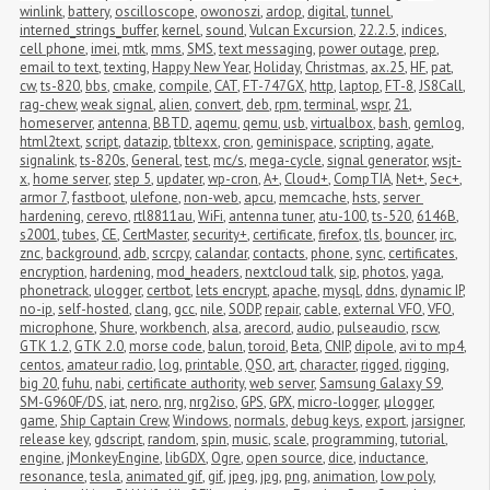
winlink
,
battery
,
oscilloscope
,
owonoszi
,
ardop
,
digital
,
tunnel
,
interned_strings_buffer
,
kernel
,
sound
,
Vulcan Excursion
,
22.2.5
,
indices
,
cell phone
,
imei
,
mtk
,
mms
,
SMS
,
text messaging
,
power outage
,
prep
,
email to text
,
texting
,
Happy New Year
,
Holiday
,
Christmas
,
ax.25
,
HF
,
pat
,
cw
,
ts-820
,
bbs
,
cmake
,
compile
,
CAT
,
FT-747GX
,
http
,
laptop
,
FT-8
,
JS8Call
,
rag-chew
,
weak signal
,
alien
,
convert
,
deb
,
rpm
,
terminal
,
wspr
,
21
,
homeserver
,
antenna
,
BBTD
,
aqemu
,
qemu
,
usb
,
virtualbox
,
bash
,
gemlog
,
html2text
,
script
,
datazip
,
tbltexx
,
cron
,
geminispace
,
scripting
,
agate
,
signalink
,
ts-820s
,
General
,
test
,
mc/s
,
mega-cycle
,
signal generator
,
wsjt-
x
,
home server
,
step 5
,
updater
,
wp-cron
,
A+
,
Cloud+
,
CompTIA
,
Net+
,
Sec+
,
armor 7
,
fastboot
,
ulefone
,
non-web
,
apcu
,
memcache
,
hsts
,
server 
hardening
,
cerevo
,
rtl8811au
,
WiFi
,
antenna tuner
,
atu-100
,
ts-520
,
6146B
,
s2001
,
tubes
,
CE
,
CertMaster
,
security+
,
certificate
,
firefox
,
tls
,
bouncer
,
irc
,
znc
,
background
,
adb
,
scrcpy
,
calandar
,
contacts
,
phone
,
sync
,
certificates
,
encryption
,
hardening
,
mod_headers
,
nextcloud talk
,
sip
,
photos
,
yaga
,
phonetrack
,
ulogger
,
certbot
,
lets encrypt
,
apache
,
mysql
,
ddns
,
dynamic IP
,
no-ip
,
self-hosted
,
clang
,
gcc
,
nile
,
SODP
,
repair
,
cable
,
external VFO
,
VFO
,
microphone
,
Shure
,
workbench
,
alsa
,
arecord
,
audio
,
pulseaudio
,
rscw
,
GTK 1.2
,
GTK 2.0
,
morse code
,
balun
,
toroid
,
Beta
,
CNIP
,
dipole
,
avi to mp4
,
centos
,
amateur radio
,
log
,
printable
,
QSO
,
art
,
character
,
rigged
,
rigging
,
big 20
,
fuhu
,
nabi
,
certificate authority
,
web server
,
Samsung Galaxy S9
,
SM-G960F/DS
,
iat
,
nero
,
nrg
,
nrg2iso
,
GPS
,
GPX
,
micro-logger
,
μlogger
,
game
,
Ship Captain Crew
,
Windows
,
normals
,
debug keys
,
export
,
jarsigner
,
release key
,
gdscript
,
random
,
spin
,
music
,
scale
,
programming
,
tutorial
,
engine
,
jMonkeyEngine
,
libGDX
,
Ogre
,
open source
,
dice
,
inductance
,
resonance
,
tesla
,
animated gif
,
gif
,
jpeg
,
jpg
,
png
,
animation
,
low poly
,