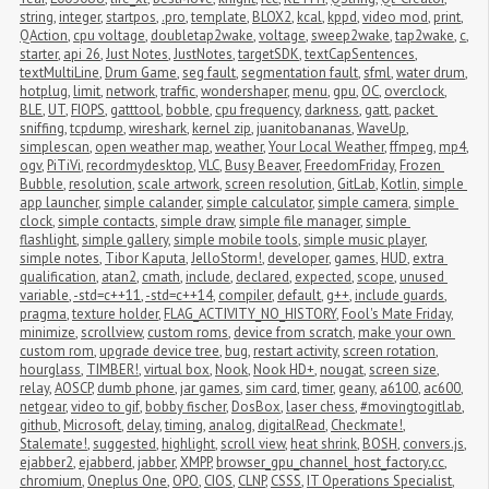
string
,
integer
,
startpos
,
.pro
,
template
,
BLOX2
,
kcal
,
kppd
,
video mod
,
print
,
QAction
,
cpu voltage
,
doubletap2wake
,
voltage
,
sweep2wake
,
tap2wake
,
c
,
starter
,
api 26
,
Just Notes
,
JustNotes
,
targetSDK
,
textCapSentences
,
textMultiLine
,
Drum Game
,
seg fault
,
segmentation fault
,
sfml
,
water drum
,
hotplug
,
limit
,
network
,
traffic
,
wondershaper
,
menu
,
gpu
,
OC
,
overclock
,
BLE
,
UT
,
FIOPS
,
gatttool
,
bobble
,
cpu frequency
,
darkness
,
gatt
,
packet 
sniffing
,
tcpdump
,
wireshark
,
kernel zip
,
juanitobananas
,
WaveUp
,
simplescan
,
open weather map
,
weather
,
Your Local Weather
,
ffmpeg
,
mp4
,
ogv
,
PiTiVi
,
recordmydesktop
,
VLC
,
Busy Beaver
,
FreedomFriday
,
Frozen 
Bubble
,
resolution
,
scale artwork
,
screen resolution
,
GitLab
,
Kotlin
,
simple 
app launcher
,
simple calander
,
simple calculator
,
simple camera
,
simple 
clock
,
simple contacts
,
simple draw
,
simple file manager
,
simple 
flashlight
,
simple gallery
,
simple mobile tools
,
simple music player
,
simple notes
,
Tibor Kaputa
,
JelloStorm!
,
developer
,
games
,
HUD
,
extra 
qualification
,
atan2
,
cmath
,
include
,
declared
,
expected
,
scope
,
unused 
variable
,
-std=c++11
,
-std=c++14
,
compiler
,
default
,
g++
,
include guards
,
pragma
,
texture holder
,
FLAG_ACTIVITY_NO_HISTORY
,
Fool's Mate Friday
,
minimize
,
scrollview
,
custom roms
,
device from scratch
,
make your own 
custom rom
,
upgrade device tree
,
bug
,
restart activity
,
screen rotation
,
hourglass
,
TIMBER!
,
virtual box
,
Nook
,
Nook HD+
,
nougat
,
screen size
,
relay
,
AOSCP
,
dumb phone
,
jar games
,
sim card
,
timer
,
geany
,
a6100
,
ac600
,
netgear
,
video to gif
,
bobby fischer
,
DosBox
,
laser chess
,
#movingtogitlab
,
github
,
Microsoft
,
delay
,
timing
,
analog
,
digitalRead
,
Checkmate!
,
Stalemate!
,
suggested
,
highlight
,
scroll view
,
heat shrink
,
BOSH
,
convers.js
,
ejabber2
,
ejabberd
,
jabber
,
XMPP
,
browser_gpu_channel_host_factory.cc
,
chromium
,
Oneplus One
,
OPO
,
CIOS
,
CLNP
,
CSSS
,
IT Operations Specialist
,