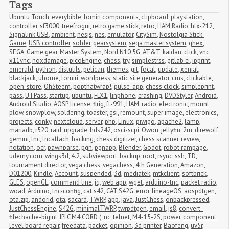
Tags
Ubuntu Touch
,
everybible
,
lomiri components
,
clipboard
,
playstation
,
controller
,
sf3000
,
treefrogui
,
retro game stick
,
retro
,
HAM Radio
,
htx-212
,
Signalink USB
,
ambient
,
nesjs
,
nes
,
emulator
,
CitySim
,
Nostolgia Stick 
Game
,
USB controller
,
solder
,
gearsystem
,
sega master system
,
ghex
,
SEGA
,
Game gear
,
Master System
,
Nord N10 5G
,
AT&T
,
kaidan
,
click
,
vnc
,
x11vnc
,
noxdamage
,
picoEngine
,
chess
,
try
,
simplestrss
,
gitlab ci
,
ipprint
,
emerald
,
python
,
distutils
,
pelican
,
themes
,
git
,
focal
,
update
,
xenial
,
blackjack
,
uhome
,
lomiri
,
wordpress
,
static site generator
,
cms
,
clickable
,
open-store
,
OhSteem
,
popthatwrap!
,
pulse-app
,
chess clock
,
simpleprint
,
pass
,
UTPass
,
startup
,
ubuntu
,
FLX1
,
linphone
,
crashing
,
DVDStyler
,
Android
,
Android Studio
,
AOSP
,
license
,
flrig
,
ft-991
,
HAM
,
radio
,
electronic
,
mount
,
plow
,
snowplow
,
soldering
,
toaster
,
gsi
,
remount
,
super image
,
electronics
,
projects
,
conky
,
nextcloud
,
server
,
php
,
Linux
,
piwigo
,
apache2
,
lamp
,
mariadb
,
r520
,
raid
,
upgrade
,
hds242
,
osci-scpi
,
Owon
,
jellyfin
,
2m
,
direwolf
,
gemini
,
tnc
,
tncattach
,
hacking
,
chess digitizer
,
chess scanner
,
review
,
notation
,
ocr
,
pawnparse
,
pgn
,
pgnapp
,
Blender
,
Godot
,
robot rampage
,
udemy.com
,
wings3d
,
4.2
,
subviewport
,
backup
,
root
,
rsync
,
ssh
,
TD
,
tournament director
,
vega chess
,
vegachess
,
4th Generation
,
Amazon
,
D01200
,
Kindle
,
Account
,
suspended
,
3d
,
mediatek
,
mtkclient
,
softbrick
,
GLES
,
openGL
,
command line
,
jq
,
web app
,
wget
,
arduino-tnc
,
packet radio
,
woad
,
Arduino
,
tnc-config
,
cat s42
,
CAT S42G
,
error
,
lineageOS
,
aospdtgen
,
ota.zip
,
andorid
,
ota
,
sdcard
,
TWRP
,
app
,
java
,
JustChess
,
onbackpressed
,
JustChessEngine
,
S42G
,
minimalTWRP
,
twrpdtgen
,
email
,
js8
,
convert-
filechache-bigint
,
IPLC M4 CORD (
,
nc
,
telnet
,
M4-15-2S
,
power
,
component 
level board repair
,
freedata
,
packet
,
opinion
,
3d printer
,
Baofeng
,
uv5r
,