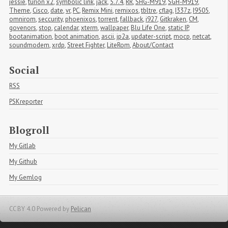
jessie
,
turion x2
,
symbolic link
,
jack
,
5.7.4
,
RR
,
SHG-M919
,
SGH-M919
,
Theme
,
Cisco
,
date
,
vr
,
PC
,
Remix Mini
,
remixos
,
tbltre
,
cflag
,
I337z
,
I9505
,
omnirom
,
seccurity
,
phoenixos
,
torrent
,
fallback
,
i927
,
Gitkraken
,
CM
,
govenors
,
stop
,
calendar
,
xterm
,
wallpaper
,
Blu Life One
,
static IP
,
bootanimation
,
boot animation
,
ascii
,
jp2a
,
updater-script
,
mocp
,
netcat
,
soundmodem
,
xrdp
,
Street Fighter
,
LiteRom
,
About/Contact
Social
RSS
PSKreporter
Blogroll
My Gitlab
My Github
My Gemlog
CC BY 4.0
Powered by
Pelican