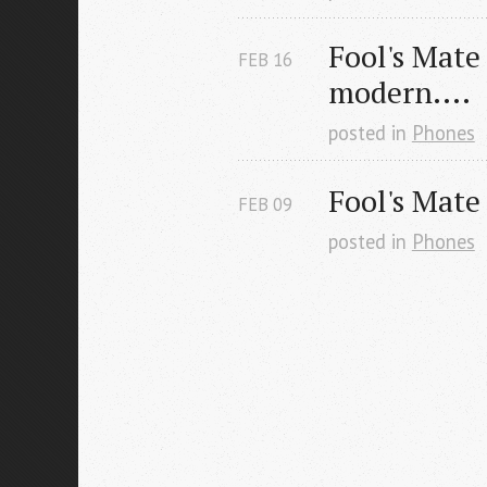
Fool's Mate
FEB
16
modern....
posted in
Phones
Fool's Mate
FEB
09
posted in
Phones