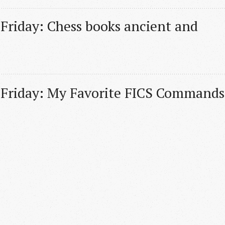
 Friday: Chess books ancient and 
 Friday: My Favorite FICS Commands