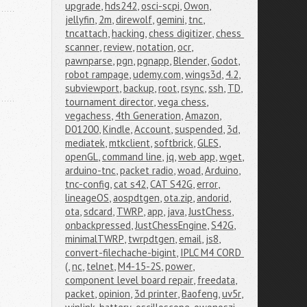
upgrade
,
hds242
,
osci-scpi
,
Owon
,
jellyfin
,
2m
,
direwolf
,
gemini
,
tnc
,
tncattach
,
hacking
,
chess digitizer
,
chess 
scanner
,
review
,
notation
,
ocr
,
pawnparse
,
pgn
,
pgnapp
,
Blender
,
Godot
,
robot rampage
,
udemy.com
,
wings3d
,
4.2
,
subviewport
,
backup
,
root
,
rsync
,
ssh
,
TD
,
tournament director
,
vega chess
,
vegachess
,
4th Generation
,
Amazon
,
D01200
,
Kindle
,
Account
,
suspended
,
3d
,
mediatek
,
mtkclient
,
softbrick
,
GLES
,
openGL
,
command line
,
jq
,
web app
,
wget
,
arduino-tnc
,
packet radio
,
woad
,
Arduino
,
tnc-config
,
cat s42
,
CAT S42G
,
error
,
lineageOS
,
aospdtgen
,
ota.zip
,
andorid
,
ota
,
sdcard
,
TWRP
,
app
,
java
,
JustChess
,
onbackpressed
,
JustChessEngine
,
S42G
,
minimalTWRP
,
twrpdtgen
,
email
,
js8
,
convert-filechache-bigint
,
IPLC M4 CORD 
(
,
nc
,
telnet
,
M4-15-2S
,
power
,
component level board repair
,
freedata
,
packet
,
opinion
,
3d printer
,
Baofeng
,
uv5r
,