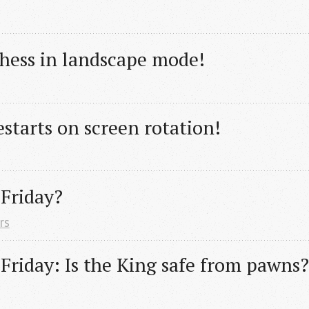
chess in landscape mode!
starts on screen rotation!
 Friday?
rs
 Friday: Is the King safe from pawns?