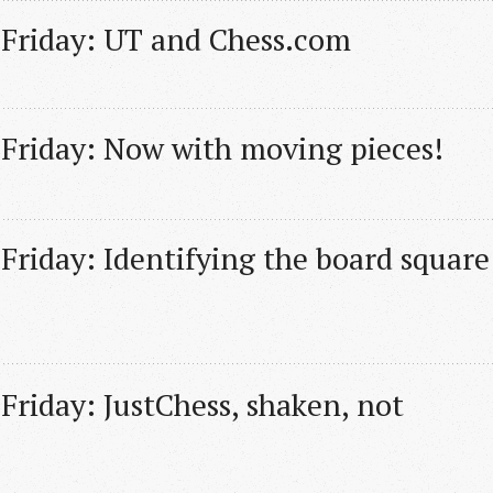
 Friday: UT and Chess.com
 Friday: Now with moving pieces!
Friday: Identifying the board square 
Friday: JustChess, shaken, not 