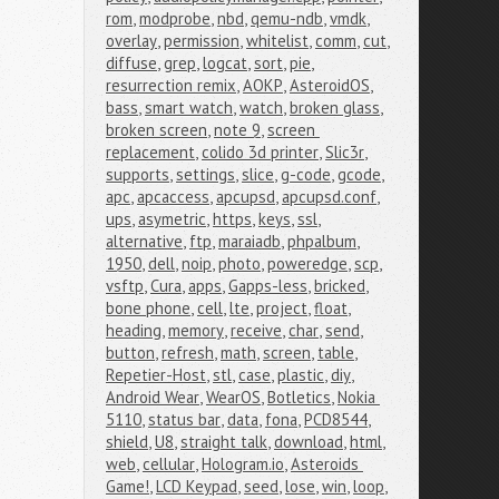
rom
,
modprobe
,
nbd
,
qemu-ndb
,
vmdk
,
overlay
,
permission
,
whitelist
,
comm
,
cut
,
diffuse
,
grep
,
logcat
,
sort
,
pie
,
resurrection remix
,
AOKP
,
AsteroidOS
,
bass
,
smart watch
,
watch
,
broken glass
,
broken screen
,
note 9
,
screen 
replacement
,
colido 3d printer
,
Slic3r
,
supports
,
settings
,
slice
,
g-code
,
gcode
,
apc
,
apcaccess
,
apcupsd
,
apcupsd.conf
,
ups
,
asymetric
,
https
,
keys
,
ssl
,
alternative
,
ftp
,
maraiadb
,
phpalbum
,
1950
,
dell
,
noip
,
photo
,
poweredge
,
scp
,
vsftp
,
Cura
,
apps
,
Gapps-less
,
bricked
,
bone phone
,
cell
,
lte
,
project
,
float
,
heading
,
memory
,
receive
,
char
,
send
,
button
,
refresh
,
math
,
screen
,
table
,
Repetier-Host
,
stl
,
case
,
plastic
,
diy
,
Android Wear
,
WearOS
,
Botletics
,
Nokia 
5110
,
status bar
,
data
,
fona
,
PCD8544
,
shield
,
U8
,
straight talk
,
download
,
html
,
web
,
cellular
,
Hologram.io
,
Asteroids 
Game!
,
LCD Keypad
,
seed
,
lose
,
win
,
loop
,