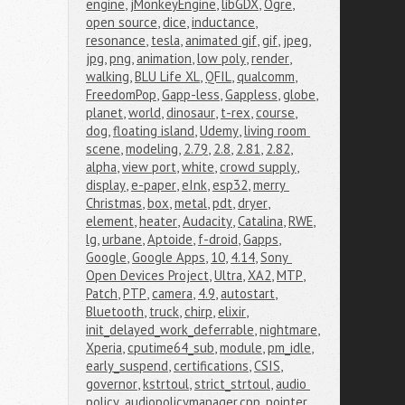
engine
,
jMonkeyEngine
,
libGDX
,
Ogre
,
open source
,
dice
,
inductance
,
resonance
,
tesla
,
animated gif
,
gif
,
jpeg
,
jpg
,
png
,
animation
,
low poly
,
render
,
walking
,
BLU Life XL
,
QFIL
,
qualcomm
,
FreedomPop
,
Gapp-less
,
Gappless
,
globe
,
planet
,
world
,
dinosaur
,
t-rex
,
course
,
dog
,
floating island
,
Udemy
,
living room 
scene
,
modeling
,
2.79
,
2.8
,
2.81
,
2.82
,
alpha
,
view port
,
white
,
crowd supply
,
display
,
e-paper
,
eInk
,
esp32
,
merry 
Christmas
,
box
,
metal
,
pdt
,
dryer
,
element
,
heater
,
Audacity
,
Catalina
,
RWE
,
lg
,
urbane
,
Aptoide
,
f-droid
,
Gapps
,
Google
,
Google Apps
,
10
,
4.14
,
Sony 
Open Devices Project
,
Ultra
,
XA2
,
MTP
,
Patch
,
PTP
,
camera
,
4.9
,
autostart
,
Bluetooth
,
truck
,
chirp
,
elixir
,
init_delayed_work_deferrable
,
nightmare
,
Xperia
,
cputime64_sub
,
module
,
pm_idle
,
early_suspend
,
certifications
,
CSIS
,
governor
,
kstrtoul
,
strict_strtoul
,
audio 
policy
,
audiopolicymanager.cpp
,
pointer
,