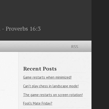
 - Proverbs 16:3
RSS
Recent Posts
Game restarts when minimized!
Can't play chess in landscape mode!
The game restarts on screen rotation!
Fool's Mate Friday?