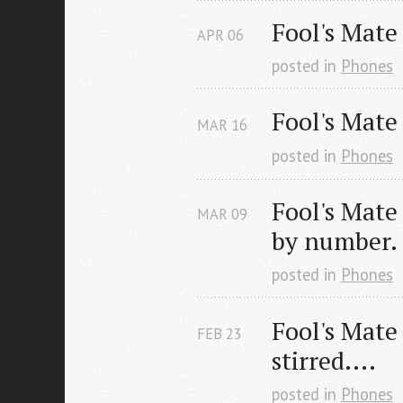
Fool's Mate
APR
06
posted in
Phones
Fool's Mate
MAR
16
posted in
Phones
Fool's Mate 
MAR
09
by number.
posted in
Phones
Fool's Mate 
FEB
23
stirred....
posted in
Phones