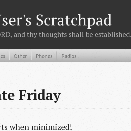
ser's Scratchpad
D, and thy thoughts shall be established.
ics
Other
Phones
Radios
ate Friday
rts when minimized!