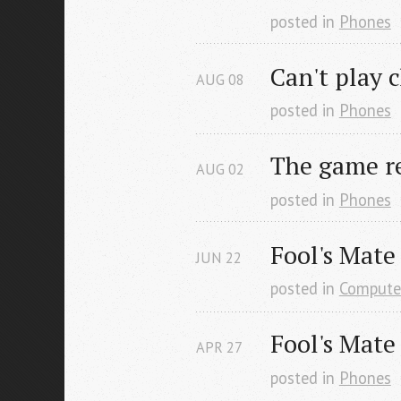
posted in
Phones
Can't play 
AUG
08
posted in
Phones
The game re
AUG
02
posted in
Phones
Fool's Mate
JUN
22
posted in
Compute
Fool's Mate
APR
27
posted in
Phones