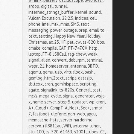
winlink
,
battery
,
oscilloscope
,
owonoszi
,
ardop
,
digital
,
tunnel
,
interned_strings_buffer
,
kernel
,
sound
,
Vulcan Excursion
,
22.2.5
,
indices
,
cell 
phone
,
imei
,
mtk
,
mms
,
SMS
,
text 
messaging
,
power outage
,
prep
,
email to 
text
,
texting
,
Happy New Year
,
Holiday
,
Christmas
,
ax.25
,
HF
,
pat
,
cw
,
ts-820
,
bbs
,
cmake
,
compile
,
CAT
,
FT-747GX
,
http
,
laptop
,
FT-8
,
JS8Call
,
rag-chew
,
weak 
signal
,
alien
,
convert
,
deb
,
rpm
,
terminal
,
wspr
,
21
,
homeserver
,
antenna
,
BBTD
,
aqemu
,
qemu
,
usb
,
virtualbox
,
bash
,
gemlog
,
html2text
,
script
,
datazip
,
tbltexx
,
cron
,
geminispace
,
scripting
,
agate
,
signalink
,
ts-820s
,
General
,
test
,
mc/s
,
mega-cycle
,
signal generator
,
wsjt-
x
,
home server
,
step 5
,
updater
,
wp-cron
,
A+
,
Cloud+
,
CompTIA
,
Net+
,
Sec+
,
armor 
7
,
fastboot
,
ulefone
,
non-web
,
apcu
,
memcache
,
hsts
,
server hardening
,
cerevo
,
rtl8811au
,
WiFi
,
antenna tuner
,
atu-100
,
ts-520
,
6146B
,
s2001
,
tubes
,
CE
,