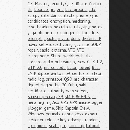
CertMaster
,
security+
,
certificate
,
firefox
,
tls
,
bouncer
,
irc
,
znc
,
background
,
adb
,
scrcpy
,
calandar
,
contacts
,
phone
,
sync
,
certificates
,
encryption
,
hardening
,
mod_headers
,
nextcloud talk
,
sip
,
photos
,
yaga
,
phonetrack
,
ulogger
,
certbot
,
lets 
encrypt
,
apache
,
mysql
,
ddns
,
dynamic IP
,
no-ip
,
self-hosted
,
clang
,
gcc
,
nile
,
SODP
,
repair
,
cable
,
external VFO
,
VFO
,
microphone
,
Shure
,
workbench
,
alsa
,
arecord
,
audio
,
pulseaudio
,
rscw
,
GTK 1.2
,
GTK 2.0
,
morse code
,
balun
,
toroid
,
Beta
,
CNIP
,
dipole
,
avi to mp4
,
centos
,
amateur 
radio
,
log
,
printable
,
QSO
,
art
,
character
,
rigged
,
rigging
,
big 20
,
fuhu
,
nabi
,
certificate authority
,
web server
,
Samsung Galaxy S9
,
SM-G960F/DS
,
iat
,
nero
,
nrg
,
nrg2iso
,
GPS
,
GPX
,
micro-logger
,
μlogger
,
game
,
Ship Captain Crew
,
Windows
,
normals
,
debug keys
,
export
,
jarsigner
,
release key
,
gdscript
,
random
,
spin
,
music
,
scale
,
programming
,
tutorial
,