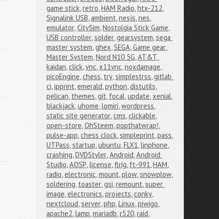
game stick
,
retro
,
HAM Radio
,
htx-212
,
Signalink USB
,
ambient
,
nesjs
,
nes
,
emulator
,
CitySim
,
Nostolgia Stick Game
,
USB controller
,
solder
,
gearsystem
,
sega 
master system
,
ghex
,
SEGA
,
Game gear
,
Master System
,
Nord N10 5G
,
AT&T
,
kaidan
,
click
,
vnc
,
x11vnc
,
noxdamage
,
picoEngine
,
chess
,
try
,
simplestrss
,
gitlab 
ci
,
ipprint
,
emerald
,
python
,
distutils
,
pelican
,
themes
,
git
,
focal
,
update
,
xenial
,
blackjack
,
uhome
,
lomiri
,
wordpress
,
static site generator
,
cms
,
clickable
,
open-store
,
OhSteem
,
popthatwrap!
,
pulse-app
,
chess clock
,
simpleprint
,
pass
,
UTPass
,
startup
,
ubuntu
,
FLX1
,
linphone
,
crashing
,
DVDStyler
,
Android
,
Android 
Studio
,
AOSP
,
license
,
flrig
,
ft-991
,
HAM
,
radio
,
electronic
,
mount
,
plow
,
snowplow
,
soldering
,
toaster
,
gsi
,
remount
,
super 
image
,
electronics
,
projects
,
conky
,
nextcloud
,
server
,
php
,
Linux
,
piwigo
,
apache2
,
lamp
,
mariadb
,
r520
,
raid
,