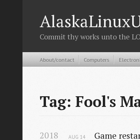
AlaskaLinuxU
Commit thy works unto the LOR
About/contact
Computers
Electron
Tag: Fool's M
2018
Game resta
AUG
14