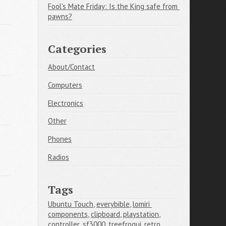
Fool's Mate Friday: Is the King safe from 
pawns?
Categories
About/Contact
Computers
Electronics
Other
Phones
Radios
Tags
Ubuntu Touch
,
everybible
,
lomiri 
components
,
clipboard
,
playstation
,
controller
,
sf3000
,
treefrogui
,
retro 