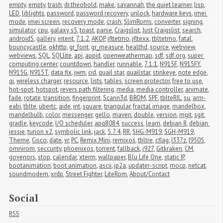
empty
,
empty
,
trash
,
dr.theobold
,
make
,
savannah
,
the quiet learner
,
lisp
,
LED
,
liblights
,
password
,
password recovery
,
unlock
,
hardware keys
,
imei 
mode
,
imei screen
,
recovery mode
,
crash
,
SlimRoms
,
converter
,
signing
,
simulator
,
cpu
,
galaxy s5
,
toast
,
parse
,
Craigslist
,
Just Craigslist
,
search
,
androidS
,
gallery
,
intent
,
7.1.2
,
AKOP
,
jfltetmo
,
jfltexx
,
tbltetmo
,
fatal
,
bouncycastle
,
okhttp
,
gr_font
,
gr_measure
,
healthd
,
source
,
webview
,
webviews
,
SQL
,
SQLlite
,
api
,
appid
,
openweathermap
,
sdf
,
sdf.org
,
super 
computing center
,
countdown
,
handler
,
runnable
,
7.1.1
,
N915F
,
N915FY
,
N915G
,
N915T
,
data fix
,
jwm
,
cid
,
quail star
,
quailstar
,
stinkeye
,
note edge
,
qi
,
wireless charger
,
resource
,
lists
,
tables
,
screen protector
,
free to use
,
hot-spot
,
hotspot
,
revers path filtering
,
media
,
media controller
,
animate
,
fade
,
rotate
,
transition
,
fingerprint
,
Scann3d
,
BROM
,
SPF
,
tblteRIL
,
su
,
arm-
eabi
,
tblte
,
ubertc
,
aide
,
int
,
square
,
triangular
,
fractal image
,
mandelbox
,
mandelbulb
,
color
,
messenger
,
gello
,
maven
,
double
,
version
,
mgit
,
sgit
,
gradle
,
keycode
,
I/O scheduler
,
apq8084
,
success
,
learn
,
debian 8
,
debian 
jessie
,
turion x2
,
symbolic link
,
jack
,
5.7.4
,
RR
,
SHG-M919
,
SGH-M919
,
Theme
,
Cisco
,
date
,
vr
,
PC
,
Remix Mini
,
remixos
,
tbltre
,
cflag
,
I337z
,
I9505
,
omnirom
,
seccurity
,
phoenixos
,
torrent
,
fallback
,
i927
,
Gitkraken
,
CM
,
govenors
,
stop
,
calendar
,
xterm
,
wallpaper
,
Blu Life One
,
static IP
,
bootanimation
,
boot animation
,
ascii
,
jp2a
,
updater-script
,
mocp
,
netcat
,
soundmodem
,
xrdp
,
Street Fighter
,
LiteRom
,
About/Contact
Social
RSS