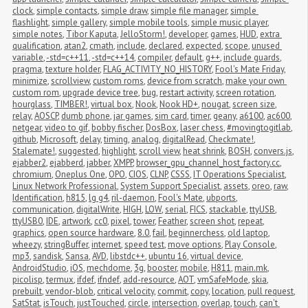
clock
,
simple contacts
,
simple draw
,
simple file manager
,
simple 
flashlight
,
simple gallery
,
simple mobile tools
,
simple music player
,
simple notes
,
Tibor Kaputa
,
JelloStorm!
,
developer
,
games
,
HUD
,
extra 
qualification
,
atan2
,
cmath
,
include
,
declared
,
expected
,
scope
,
unused 
variable
,
-std=c++11
,
-std=c++14
,
compiler
,
default
,
g++
,
include guards
,
pragma
,
texture holder
,
FLAG_ACTIVITY_NO_HISTORY
,
Fool's Mate Friday
,
minimize
,
scrollview
,
custom roms
,
device from scratch
,
make your own 
custom rom
,
upgrade device tree
,
bug
,
restart activity
,
screen rotation
,
hourglass
,
TIMBER!
,
virtual box
,
Nook
,
Nook HD+
,
nougat
,
screen size
,
relay
,
AOSCP
,
dumb phone
,
jar games
,
sim card
,
timer
,
geany
,
a6100
,
ac600
,
netgear
,
video to gif
,
bobby fischer
,
DosBox
,
laser chess
,
#movingtogitlab
,
github
,
Microsoft
,
delay
,
timing
,
analog
,
digitalRead
,
Checkmate!
,
Stalemate!
,
suggested
,
highlight
,
scroll view
,
heat shrink
,
BOSH
,
convers.js
,
ejabber2
,
ejabberd
,
jabber
,
XMPP
,
browser_gpu_channel_host_factory.cc
,
chromium
,
Oneplus One
,
OPO
,
CIOS
,
CLNP
,
CSSS
,
IT Operations Specialist
,
Linux Network Professional
,
System Support Specialist
,
assets
,
oreo
,
raw
,
Identification
,
h815
,
lg g4
,
ril-daemon
,
Fool's Mate
,
ubports
,
communication
,
digitalWrite
,
HIGH
,
LOW
,
serial
,
FICS
,
stackable
,
ttyUSB
,
ttyUSB0
,
IDE
,
artwork
,
cc0
,
pixel
,
tower
,
Feather
,
screen shot
,
repeat
,
graphics
,
open source hardware
,
8.0
,
fail
,
beginnerchess
,
old laptop
,
wheezy
,
stringBuffer
,
internet
,
speed test
,
move options
,
Play Console
,
mp3
,
sandisk
,
Sansa
,
AVD
,
libstdc++
,
ubuntu 16
,
virtual device
,
AndroidStudio
,
iOS
,
mechdome
,
3g
,
booster
,
mobile
,
H811
,
main.mk
,
picolisp
,
termux
,
ifdef
,
ifndef
,
add-resource
,
AOT
,
vmSafeMode
,
skia
,
prebuilt
,
vendor-blob
,
critical velocity
,
commit
,
copy
,
location
,
pull request
,
SatStat
,
isTouch
,
justTouched
,
circle
,
intersection
,
overlap
,
touch
,
can't 