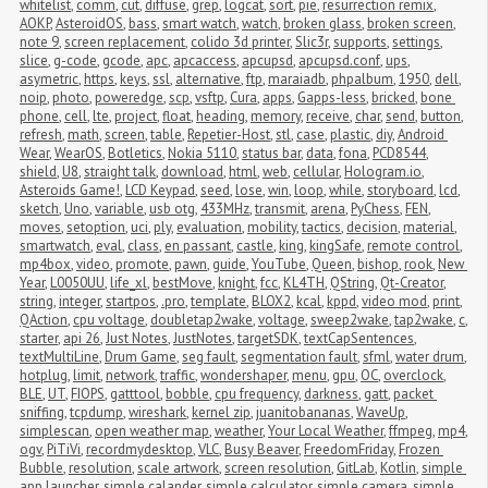
whitelist
,
comm
,
cut
,
diffuse
,
grep
,
logcat
,
sort
,
pie
,
resurrection remix
,
AOKP
,
AsteroidOS
,
bass
,
smart watch
,
watch
,
broken glass
,
broken screen
,
note 9
,
screen replacement
,
colido 3d printer
,
Slic3r
,
supports
,
settings
,
slice
,
g-code
,
gcode
,
apc
,
apcaccess
,
apcupsd
,
apcupsd.conf
,
ups
,
asymetric
,
https
,
keys
,
ssl
,
alternative
,
ftp
,
maraiadb
,
phpalbum
,
1950
,
dell
,
noip
,
photo
,
poweredge
,
scp
,
vsftp
,
Cura
,
apps
,
Gapps-less
,
bricked
,
bone 
phone
,
cell
,
lte
,
project
,
float
,
heading
,
memory
,
receive
,
char
,
send
,
button
,
refresh
,
math
,
screen
,
table
,
Repetier-Host
,
stl
,
case
,
plastic
,
diy
,
Android 
Wear
,
WearOS
,
Botletics
,
Nokia 5110
,
status bar
,
data
,
fona
,
PCD8544
,
shield
,
U8
,
straight talk
,
download
,
html
,
web
,
cellular
,
Hologram.io
,
Asteroids Game!
,
LCD Keypad
,
seed
,
lose
,
win
,
loop
,
while
,
storyboard
,
lcd
,
sketch
,
Uno
,
variable
,
usb otg
,
433MHz
,
transmit
,
arena
,
PyChess
,
FEN
,
moves
,
setoption
,
uci
,
ply
,
evaluation
,
mobility
,
tactics
,
decision
,
material
,
smartwatch
,
eval
,
class
,
en passant
,
castle
,
king
,
kingSafe
,
remote control
,
mp4box
,
video
,
promote
,
pawn
,
guide
,
YouTube
,
Queen
,
bishop
,
rook
,
New 
Year
,
L0050UU
,
life_xl
,
bestMove
,
knight
,
fcc
,
KL4TH
,
QString
,
Qt-Creator
,
string
,
integer
,
startpos
,
.pro
,
template
,
BLOX2
,
kcal
,
kppd
,
video mod
,
print
,
QAction
,
cpu voltage
,
doubletap2wake
,
voltage
,
sweep2wake
,
tap2wake
,
c
,
starter
,
api 26
,
Just Notes
,
JustNotes
,
targetSDK
,
textCapSentences
,
textMultiLine
,
Drum Game
,
seg fault
,
segmentation fault
,
sfml
,
water drum
,
hotplug
,
limit
,
network
,
traffic
,
wondershaper
,
menu
,
gpu
,
OC
,
overclock
,
BLE
,
UT
,
FIOPS
,
gatttool
,
bobble
,
cpu frequency
,
darkness
,
gatt
,
packet 
sniffing
,
tcpdump
,
wireshark
,
kernel zip
,
juanitobananas
,
WaveUp
,
simplescan
,
open weather map
,
weather
,
Your Local Weather
,
ffmpeg
,
mp4
,
ogv
,
PiTiVi
,
recordmydesktop
,
VLC
,
Busy Beaver
,
FreedomFriday
,
Frozen 
Bubble
,
resolution
,
scale artwork
,
screen resolution
,
GitLab
,
Kotlin
,
simple 
app launcher
,
simple calander
,
simple calculator
,
simple camera
,
simple 