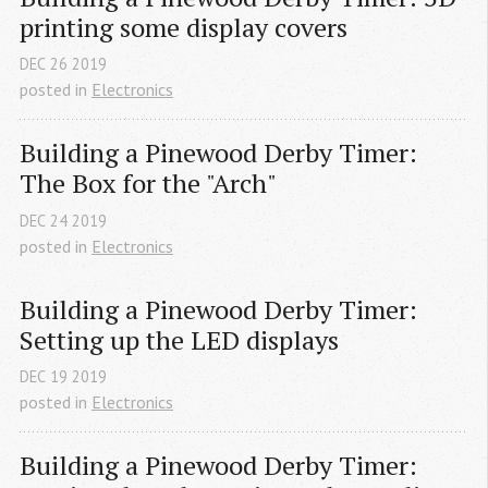
printing some display covers
DEC
26
2019
posted in
Electronics
Building a Pinewood Derby Timer: 
The Box for the "Arch"
DEC
24
2019
posted in
Electronics
Building a Pinewood Derby Timer: 
Setting up the LED displays
DEC
19
2019
posted in
Electronics
Building a Pinewood Derby Timer: 