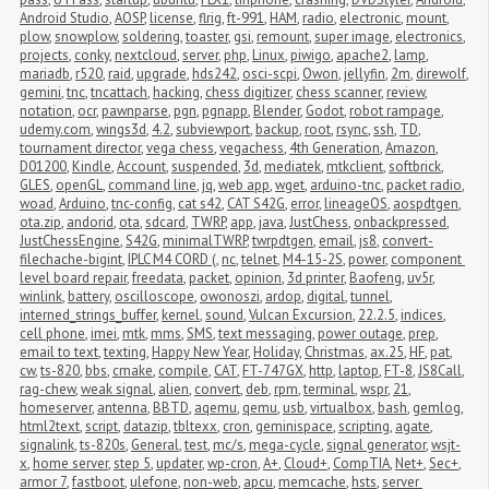
Android Studio
,
AOSP
,
license
,
flrig
,
ft-991
,
HAM
,
radio
,
electronic
,
mount
,
plow
,
snowplow
,
soldering
,
toaster
,
gsi
,
remount
,
super image
,
electronics
,
projects
,
conky
,
nextcloud
,
server
,
php
,
Linux
,
piwigo
,
apache2
,
lamp
,
mariadb
,
r520
,
raid
,
upgrade
,
hds242
,
osci-scpi
,
Owon
,
jellyfin
,
2m
,
direwolf
,
gemini
,
tnc
,
tncattach
,
hacking
,
chess digitizer
,
chess scanner
,
review
,
notation
,
ocr
,
pawnparse
,
pgn
,
pgnapp
,
Blender
,
Godot
,
robot rampage
,
udemy.com
,
wings3d
,
4.2
,
subviewport
,
backup
,
root
,
rsync
,
ssh
,
TD
,
tournament director
,
vega chess
,
vegachess
,
4th Generation
,
Amazon
,
D01200
,
Kindle
,
Account
,
suspended
,
3d
,
mediatek
,
mtkclient
,
softbrick
,
GLES
,
openGL
,
command line
,
jq
,
web app
,
wget
,
arduino-tnc
,
packet radio
,
woad
,
Arduino
,
tnc-config
,
cat s42
,
CAT S42G
,
error
,
lineageOS
,
aospdtgen
,
ota.zip
,
andorid
,
ota
,
sdcard
,
TWRP
,
app
,
java
,
JustChess
,
onbackpressed
,
JustChessEngine
,
S42G
,
minimalTWRP
,
twrpdtgen
,
email
,
js8
,
convert-
filechache-bigint
,
IPLC M4 CORD (
,
nc
,
telnet
,
M4-15-2S
,
power
,
component 
level board repair
,
freedata
,
packet
,
opinion
,
3d printer
,
Baofeng
,
uv5r
,
winlink
,
battery
,
oscilloscope
,
owonoszi
,
ardop
,
digital
,
tunnel
,
interned_strings_buffer
,
kernel
,
sound
,
Vulcan Excursion
,
22.2.5
,
indices
,
cell phone
,
imei
,
mtk
,
mms
,
SMS
,
text messaging
,
power outage
,
prep
,
email to text
,
texting
,
Happy New Year
,
Holiday
,
Christmas
,
ax.25
,
HF
,
pat
,
cw
,
ts-820
,
bbs
,
cmake
,
compile
,
CAT
,
FT-747GX
,
http
,
laptop
,
FT-8
,
JS8Call
,
rag-chew
,
weak signal
,
alien
,
convert
,
deb
,
rpm
,
terminal
,
wspr
,
21
,
homeserver
,
antenna
,
BBTD
,
aqemu
,
qemu
,
usb
,
virtualbox
,
bash
,
gemlog
,
html2text
,
script
,
datazip
,
tbltexx
,
cron
,
geminispace
,
scripting
,
agate
,
signalink
,
ts-820s
,
General
,
test
,
mc/s
,
mega-cycle
,
signal generator
,
wsjt-
x
,
home server
,
step 5
,
updater
,
wp-cron
,
A+
,
Cloud+
,
CompTIA
,
Net+
,
Sec+
,
armor 7
,
fastboot
,
ulefone
,
non-web
,
apcu
,
memcache
,
hsts
,
server 