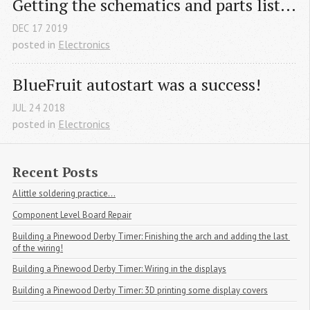
Getting the schematics and parts list...
DEC
17
2019
posted in
Electronics
BlueFruit autostart was a success!
JUL
24
2018
posted in
Electronics
Recent Posts
A little soldering practice...
Component Level Board Repair
Building a Pinewood Derby Timer: Finishing the arch and adding the last 
of the wiring!
Building a Pinewood Derby Timer: Wiring in the displays
Building a Pinewood Derby Timer: 3D printing some display covers