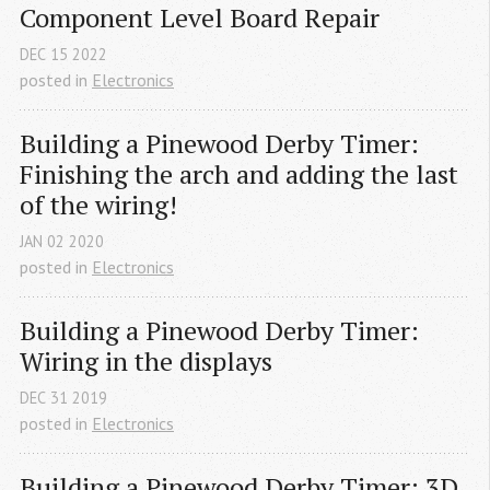
Component Level Board Repair
DEC
15
2022
posted in
Electronics
Building a Pinewood Derby Timer: 
Finishing the arch and adding the last 
of the wiring!
JAN
02
2020
posted in
Electronics
Building a Pinewood Derby Timer: 
Wiring in the displays
DEC
31
2019
posted in
Electronics
Building a Pinewood Derby Timer: 3D 