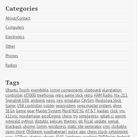
Categories
About/Contact
Computers
Electronics
Other
Phones
Radios
Tags
Ubuntu Touch
,
everybible
,
lomiri components
,
clipboard
,
playstation
,
controller
,
sf3000
,
treefrogui
,
retro game stick
,
retro
,
HAM Radio
,
htx-212
,
Signalink USB
,
ambient
,
nesjs
,
nes
,
emulator
,
CitySim
,
Nostolgia Stick 
Game
,
USB controller
,
solder
,
gearsystem
,
sega master system
,
ghex
,
SEGA
,
Game gear
,
Master System
,
Nord N10 5G
,
AT&T
,
kaidan
,
click
,
vnc
,
x11vnc
,
noxdamage
,
picoEngine
,
chess
,
try
,
simplestrss
,
gitlab ci
,
ipprint
,
emerald
,
python
,
distutils
,
pelican
,
themes
,
git
,
focal
,
update
,
xenial
,
blackjack
,
uhome
,
lomiri
,
wordpress
,
static site generator
,
cms
,
clickable
,
open-store
,
OhSteem
,
popthatwrap!
,
pulse-app
,
chess clock
,
simpleprint
,
pass
,
UTPass
,
startup
,
ubuntu
,
FLX1
,
linphone
,
crashing
,
DVDStyler
,
Android
,