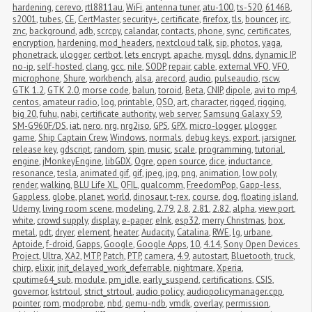
hardening
,
cerevo
,
rtl8811au
,
WiFi
,
antenna tuner
,
atu-100
,
ts-520
,
6146B
,
s2001
,
tubes
,
CE
,
CertMaster
,
security+
,
certificate
,
firefox
,
tls
,
bouncer
,
irc
,
znc
,
background
,
adb
,
scrcpy
,
calandar
,
contacts
,
phone
,
sync
,
certificates
,
encryption
,
hardening
,
mod_headers
,
nextcloud talk
,
sip
,
photos
,
yaga
,
phonetrack
,
ulogger
,
certbot
,
lets encrypt
,
apache
,
mysql
,
ddns
,
dynamic IP
,
no-ip
,
self-hosted
,
clang
,
gcc
,
nile
,
SODP
,
repair
,
cable
,
external VFO
,
VFO
,
microphone
,
Shure
,
workbench
,
alsa
,
arecord
,
audio
,
pulseaudio
,
rscw
,
GTK 1.2
,
GTK 2.0
,
morse code
,
balun
,
toroid
,
Beta
,
CNIP
,
dipole
,
avi to mp4
,
centos
,
amateur radio
,
log
,
printable
,
QSO
,
art
,
character
,
rigged
,
rigging
,
big 20
,
fuhu
,
nabi
,
certificate authority
,
web server
,
Samsung Galaxy S9
,
SM-G960F/DS
,
iat
,
nero
,
nrg
,
nrg2iso
,
GPS
,
GPX
,
micro-logger
,
μlogger
,
game
,
Ship Captain Crew
,
Windows
,
normals
,
debug keys
,
export
,
jarsigner
,
release key
,
gdscript
,
random
,
spin
,
music
,
scale
,
programming
,
tutorial
,
engine
,
jMonkeyEngine
,
libGDX
,
Ogre
,
open source
,
dice
,
inductance
,
resonance
,
tesla
,
animated gif
,
gif
,
jpeg
,
jpg
,
png
,
animation
,
low poly
,
render
,
walking
,
BLU Life XL
,
QFIL
,
qualcomm
,
FreedomPop
,
Gapp-less
,
Gappless
,
globe
,
planet
,
world
,
dinosaur
,
t-rex
,
course
,
dog
,
floating island
,
Udemy
,
living room scene
,
modeling
,
2.79
,
2.8
,
2.81
,
2.82
,
alpha
,
view port
,
white
,
crowd supply
,
display
,
e-paper
,
eInk
,
esp32
,
merry Christmas
,
box
,
metal
,
pdt
,
dryer
,
element
,
heater
,
Audacity
,
Catalina
,
RWE
,
lg
,
urbane
,
Aptoide
,
f-droid
,
Gapps
,
Google
,
Google Apps
,
10
,
4.14
,
Sony Open Devices 
Project
,
Ultra
,
XA2
,
MTP
,
Patch
,
PTP
,
camera
,
4.9
,
autostart
,
Bluetooth
,
truck
,
chirp
,
elixir
,
init_delayed_work_deferrable
,
nightmare
,
Xperia
,
cputime64_sub
,
module
,
pm_idle
,
early_suspend
,
certifications
,
CSIS
,
governor
,
kstrtoul
,
strict_strtoul
,
audio policy
,
audiopolicymanager.cpp
,
pointer
,
rom
,
modprobe
,
nbd
,
qemu-ndb
,
vmdk
,
overlay
,
permission
,