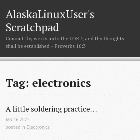
AlaskaLinuxUser's
Scratchpad
Commit thy works unto the LORD, and thy thoughts
shall be established. - Proverbs 16:3
Tag: electronics
A little soldering practice...
JAN
16
2025
posted in
Electronics