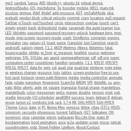
mp3
,
sandisk
,
Sansa
,
AVD
,
libstdc++
,
ubuntu 16
,
virtual device
,
AndroidStudio
,
iOS
,
mechdome
,
3g
,
booster
,
mobile
,
H811
,
main.mk
,
picolisp
,
termux
,
ifdef
,
ifndef
,
add-resource
,
AOT
,
vmSafeMode
,
skia
,
prebuilt
,
vendor-blob
,
critical velocity
,
commit
,
copy
,
location
,
pull request
,
SatStat
,
isTouch
,
justTouched
,
circle
,
intersection
,
overlap
,
touch
,
can't 
empty
,
empty
,
trash
,
dr.theobold
,
make
,
savannah
,
the quiet learner
,
lisp
,
LED
,
liblights
,
password
,
password recovery
,
unlock
,
hardware keys
,
imei 
mode
,
imei screen
,
recovery mode
,
crash
,
SlimRoms
,
converter
,
signing
,
simulator
,
cpu
,
galaxy s5
,
toast
,
parse
,
Craigslist
,
Just Craigslist
,
search
,
androidS
,
gallery
,
intent
,
7.1.2
,
AKOP
,
jfltetmo
,
jfltexx
,
tbltetmo
,
fatal
,
bouncycastle
,
okhttp
,
gr_font
,
gr_measure
,
healthd
,
source
,
webview
,
webviews
,
SQL
,
SQLlite
,
api
,
appid
,
openweathermap
,
sdf
,
sdf.org
,
super 
computing center
,
countdown
,
handler
,
runnable
,
7.1.1
,
N915F
,
N915FY
,
N915G
,
N915T
,
data fix
,
jwm
,
cid
,
quail star
,
quailstar
,
stinkeye
,
note edge
,
qi
,
wireless charger
,
resource
,
lists
,
tables
,
screen protector
,
free to use
,
hot-spot
,
hotspot
,
revers path filtering
,
media
,
media controller
,
animate
,
fade
,
rotate
,
transition
,
fingerprint
,
Scann3d
,
BROM
,
SPF
,
tblteRIL
,
su
,
arm-
eabi
,
tblte
,
ubertc
,
aide
,
int
,
square
,
triangular
,
fractal image
,
mandelbox
,
mandelbulb
,
color
,
messenger
,
gello
,
maven
,
double
,
version
,
mgit
,
sgit
,
gradle
,
keycode
,
I/O scheduler
,
apq8084
,
success
,
learn
,
debian 8
,
debian 
jessie
,
turion x2
,
symbolic link
,
jack
,
5.7.4
,
RR
,
SHG-M919
,
SGH-M919
,
Theme
,
Cisco
,
date
,
vr
,
PC
,
Remix Mini
,
remixos
,
tbltre
,
cflag
,
I337z
,
I9505
,
omnirom
,
seccurity
,
phoenixos
,
torrent
,
fallback
,
i927
,
Gitkraken
,
CM
,
govenors
,
stop
,
calendar
,
xterm
,
wallpaper
,
Blu Life One
,
static IP
,
bootanimation
,
boot animation
,
ascii
,
jp2a
,
updater-script
,
mocp
,
netcat
,
soundmodem
,
xrdp
,
Street Fighter
,
LiteRom
,
About/Contact