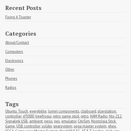
Recent Posts
Fixing A Toaster
Categories
About/Contact
Computers
Electronics
Other
Phones
Radios
Tags
Ubuntu Touch
,
everybible
,
lomiri components
,
clipboard
,
playstation
,
controller
,
sf3000
,
treefrogui
,
retro game stick
,
retro
,
HAM Radio
,
htx-212
,
Signalink USB
,
ambient
,
nesjs
,
nes
,
emulator
,
CitySim
,
Nostolgia Stick 
Game
,
USB controller
,
solder
,
gearsystem
,
sega master system
,
ghex
,