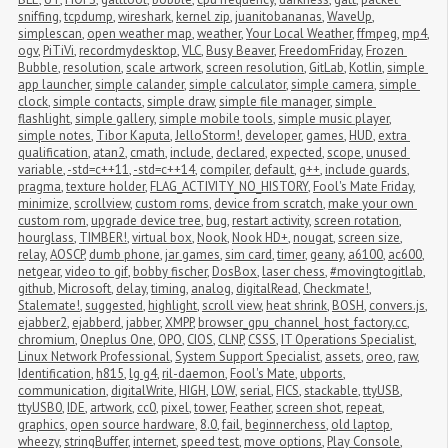
sniffing
,
tcpdump
,
wireshark
,
kernel zip
,
juanitobananas
,
WaveUp
,
simplescan
,
open weather map
,
weather
,
Your Local Weather
,
ffmpeg
,
mp4
,
ogv
,
PiTiVi
,
recordmydesktop
,
VLC
,
Busy Beaver
,
FreedomFriday
,
Frozen 
Bubble
,
resolution
,
scale artwork
,
screen resolution
,
GitLab
,
Kotlin
,
simple 
app launcher
,
simple calander
,
simple calculator
,
simple camera
,
simple 
clock
,
simple contacts
,
simple draw
,
simple file manager
,
simple 
flashlight
,
simple gallery
,
simple mobile tools
,
simple music player
,
simple notes
,
Tibor Kaputa
,
JelloStorm!
,
developer
,
games
,
HUD
,
extra 
qualification
,
atan2
,
cmath
,
include
,
declared
,
expected
,
scope
,
unused 
variable
,
-std=c++11
,
-std=c++14
,
compiler
,
default
,
g++
,
include guards
,
pragma
,
texture holder
,
FLAG_ACTIVITY_NO_HISTORY
,
Fool's Mate Friday
,
minimize
,
scrollview
,
custom roms
,
device from scratch
,
make your own 
custom rom
,
upgrade device tree
,
bug
,
restart activity
,
screen rotation
,
hourglass
,
TIMBER!
,
virtual box
,
Nook
,
Nook HD+
,
nougat
,
screen size
,
relay
,
AOSCP
,
dumb phone
,
jar games
,
sim card
,
timer
,
geany
,
a6100
,
ac600
,
netgear
,
video to gif
,
bobby fischer
,
DosBox
,
laser chess
,
#movingtogitlab
,
github
,
Microsoft
,
delay
,
timing
,
analog
,
digitalRead
,
Checkmate!
,
Stalemate!
,
suggested
,
highlight
,
scroll view
,
heat shrink
,
BOSH
,
convers.js
,
ejabber2
,
ejabberd
,
jabber
,
XMPP
,
browser_gpu_channel_host_factory.cc
,
chromium
,
Oneplus One
,
OPO
,
CIOS
,
CLNP
,
CSSS
,
IT Operations Specialist
,
Linux Network Professional
,
System Support Specialist
,
assets
,
oreo
,
raw
,
Identification
,
h815
,
lg g4
,
ril-daemon
,
Fool's Mate
,
ubports
,
communication
,
digitalWrite
,
HIGH
,
LOW
,
serial
,
FICS
,
stackable
,
ttyUSB
,
ttyUSB0
,
IDE
,
artwork
,
cc0
,
pixel
,
tower
,
Feather
,
screen shot
,
repeat
,
graphics
,
open source hardware
,
8.0
,
fail
,
beginnerchess
,
old laptop
,
wheezy
,
stringBuffer
,
internet
,
speed test
,
move options
,
Play Console
,