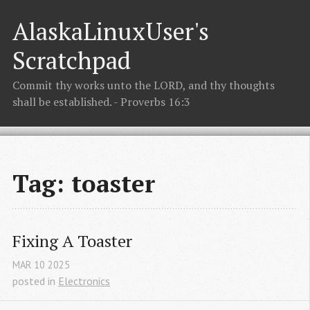
AlaskaLinuxUser's
Scratchpad
Commit thy works unto the LORD, and thy thoughts
shall be established. - Proverbs 16:3
Tag: toaster
Fixing A Toaster
MAR
10
2025
posted in
Electronics