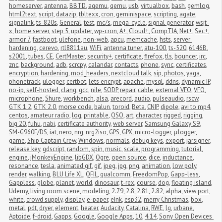
homeserver
,
antenna
,
BBTD
,
aqemu
,
qemu
,
usb
,
virtualbox
,
bash
,
gemlog
,
html2text
,
script
,
datazip
,
tbltexx
,
cron
,
geminispace
,
scripting
,
agate
,
signalink
,
ts-820s
,
General
,
test
,
mc/s
,
mega-cycle
,
signal generator
,
wsjt-
x
,
home server
,
step 5
,
updater
,
wp-cron
,
A+
,
Cloud+
,
CompTIA
,
Net+
,
Sec+
,
armor 7
,
fastboot
,
ulefone
,
non-web
,
apcu
,
memcache
,
hsts
,
server 
hardening
,
cerevo
,
rtl8811au
,
WiFi
,
antenna tuner
,
atu-100
,
ts-520
,
6146B
,
s2001
,
tubes
,
CE
,
CertMaster
,
security+
,
certificate
,
firefox
,
tls
,
bouncer
,
irc
,
znc
,
background
,
adb
,
scrcpy
,
calandar
,
contacts
,
phone
,
sync
,
certificates
,
encryption
,
hardening
,
mod_headers
,
nextcloud talk
,
sip
,
photos
,
yaga
,
phonetrack
,
ulogger
,
certbot
,
lets encrypt
,
apache
,
mysql
,
ddns
,
dynamic IP
,
no-ip
,
self-hosted
,
clang
,
gcc
,
nile
,
SODP
,
repair
,
cable
,
external VFO
,
VFO
,
microphone
,
Shure
,
workbench
,
alsa
,
arecord
,
audio
,
pulseaudio
,
rscw
,
GTK 1.2
,
GTK 2.0
,
morse code
,
balun
,
toroid
,
Beta
,
CNIP
,
dipole
,
avi to mp4
,
centos
,
amateur radio
,
log
,
printable
,
QSO
,
art
,
character
,
rigged
,
rigging
,
big 20
,
fuhu
,
nabi
,
certificate authority
,
web server
,
Samsung Galaxy S9
,
SM-G960F/DS
,
iat
,
nero
,
nrg
,
nrg2iso
,
GPS
,
GPX
,
micro-logger
,
μlogger
,
game
,
Ship Captain Crew
,
Windows
,
normals
,
debug keys
,
export
,
jarsigner
,
release key
,
gdscript
,
random
,
spin
,
music
,
scale
,
programming
,
tutorial
,
engine
,
jMonkeyEngine
,
libGDX
,
Ogre
,
open source
,
dice
,
inductance
,
resonance
,
tesla
,
animated gif
,
gif
,
jpeg
,
jpg
,
png
,
animation
,
low poly
,
render
,
walking
,
BLU Life XL
,
QFIL
,
qualcomm
,
FreedomPop
,
Gapp-less
,
Gappless
,
globe
,
planet
,
world
,
dinosaur
,
t-rex
,
course
,
dog
,
floating island
,
Udemy
,
living room scene
,
modeling
,
2.79
,
2.8
,
2.81
,
2.82
,
alpha
,
view port
,
white
,
crowd supply
,
display
,
e-paper
,
eInk
,
esp32
,
merry Christmas
,
box
,
metal
,
pdt
,
dryer
,
element
,
heater
,
Audacity
,
Catalina
,
RWE
,
lg
,
urbane
,
Aptoide
,
f-droid
,
Gapps
,
Google
,
Google Apps
,
10
,
4.14
,
Sony Open Devices 