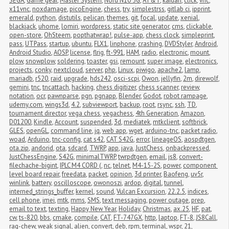
SEGA
,
Game gear
,
Master System
,
Nord N10 5G
,
AT&T
,
kaidan
,
click
,
vnc
,
x11vnc
,
noxdamage
,
picoEngine
,
chess
,
try
,
simplestrss
,
gitlab ci
,
ipprint
,
emerald
,
python
,
distutils
,
pelican
,
themes
,
git
,
focal
,
update
,
xenial
,
blackjack
,
uhome
,
lomiri
,
wordpress
,
static site generator
,
cms
,
clickable
,
open-store
,
OhSteem
,
popthatwrap!
,
pulse-app
,
chess clock
,
simpleprint
,
pass
,
UTPass
,
startup
,
ubuntu
,
FLX1
,
linphone
,
crashing
,
DVDStyler
,
Android
,
Android Studio
,
AOSP
,
license
,
flrig
,
ft-991
,
HAM
,
radio
,
electronic
,
mount
,
plow
,
snowplow
,
soldering
,
toaster
,
gsi
,
remount
,
super image
,
electronics
,
projects
,
conky
,
nextcloud
,
server
,
php
,
Linux
,
piwigo
,
apache2
,
lamp
,
mariadb
,
r520
,
raid
,
upgrade
,
hds242
,
osci-scpi
,
Owon
,
jellyfin
,
2m
,
direwolf
,
gemini
,
tnc
,
tncattach
,
hacking
,
chess digitizer
,
chess scanner
,
review
,
notation
,
ocr
,
pawnparse
,
pgn
,
pgnapp
,
Blender
,
Godot
,
robot rampage
,
udemy.com
,
wings3d
,
4.2
,
subviewport
,
backup
,
root
,
rsync
,
ssh
,
TD
,
tournament director
,
vega chess
,
vegachess
,
4th Generation
,
Amazon
,
D01200
,
Kindle
,
Account
,
suspended
,
3d
,
mediatek
,
mtkclient
,
softbrick
,
GLES
,
openGL
,
command line
,
jq
,
web app
,
wget
,
arduino-tnc
,
packet radio
,
woad
,
Arduino
,
tnc-config
,
cat s42
,
CAT S42G
,
error
,
lineageOS
,
aospdtgen
,
ota.zip
,
andorid
,
ota
,
sdcard
,
TWRP
,
app
,
java
,
JustChess
,
onbackpressed
,
JustChessEngine
,
S42G
,
minimalTWRP
,
twrpdtgen
,
email
,
js8
,
convert-
filechache-bigint
,
IPLC M4 CORD (
,
nc
,
telnet
,
M4-15-2S
,
power
,
component 
level board repair
,
freedata
,
packet
,
opinion
,
3d printer
,
Baofeng
,
uv5r
,
winlink
,
battery
,
oscilloscope
,
owonoszi
,
ardop
,
digital
,
tunnel
,
interned_strings_buffer
,
kernel
,
sound
,
Vulcan Excursion
,
22.2.5
,
indices
,
cell phone
,
imei
,
mtk
,
mms
,
SMS
,
text messaging
,
power outage
,
prep
,
email to text
,
texting
,
Happy New Year
,
Holiday
,
Christmas
,
ax.25
,
HF
,
pat
,
cw
,
ts-820
,
bbs
,
cmake
,
compile
,
CAT
,
FT-747GX
,
http
,
laptop
,
FT-8
,
JS8Call
,
rag-chew
,
weak signal
,
alien
,
convert
,
deb
,
rpm
,
terminal
,
wspr
,
21
,