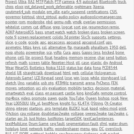
Project
,
Ultra
,
XA2
,
MTP
,
Patch
,
PTP
,
camera
,
4.9
,
autostart
,
Bluetooth
,
truck
,
chirp
,
elixir
,
init_delayed_work_deferrable
,
nightmare
,
Xperia
,
cputime64_sub
,
module
,
pm_idle
,
early_suspend
,
certifications
,
CSIS
,
governor
,
kstrtoul
,
strict_strtoul
,
audio policy
,
audiopolicymanager.cpp
,
pointer
,
rom
,
modprobe
,
nbd
,
qemu-ndb
,
vmdk
,
overlay
,
permission
,
whitelist
,
comm
,
cut
,
diffuse
,
grep
,
logcat
,
sort
,
pie
,
resurrection remix
,
AOKP
,
AsteroidOS
,
bass
,
smart watch
,
watch
,
broken glass
,
broken screen
,
note 9
,
screen replacement
,
colido 3d printer
,
Slic3r
,
supports
,
settings
,
slice
,
g-code
,
gcode
,
apc
,
apcaccess
,
apcupsd
,
apcupsd.conf
,
ups
,
asymetric
,
https
,
keys
,
ssl
,
alternative
,
ftp
,
maraiadb
,
phpalbum
,
1950
,
dell
,
noip
,
photo
,
poweredge
,
scp
,
vsftp
,
Cura
,
apps
,
Gapps-less
,
bricked
,
bone 
phone
,
cell
,
lte
,
project
,
float
,
heading
,
memory
,
receive
,
char
,
send
,
button
,
refresh
,
math
,
screen
,
table
,
Repetier-Host
,
stl
,
case
,
plastic
,
diy
,
Android 
Wear
,
WearOS
,
Botletics
,
Nokia 5110
,
status bar
,
data
,
fona
,
PCD8544
,
shield
,
U8
,
straight talk
,
download
,
html
,
web
,
cellular
,
Hologram.io
,
Asteroids Game!
,
LCD Keypad
,
seed
,
lose
,
win
,
loop
,
while
,
storyboard
,
lcd
,
sketch
,
Uno
,
variable
,
usb otg
,
433MHz
,
transmit
,
arena
,
PyChess
,
FEN
,
moves
,
setoption
,
uci
,
ply
,
evaluation
,
mobility
,
tactics
,
decision
,
material
,
smartwatch
,
eval
,
class
,
en passant
,
castle
,
king
,
kingSafe
,
remote control
,
mp4box
,
video
,
promote
,
pawn
,
guide
,
YouTube
,
Queen
,
bishop
,
rook
,
New 
Year
,
L0050UU
,
life_xl
,
bestMove
,
knight
,
fcc
,
KL4TH
,
QString
,
Qt-Creator
,
string
,
integer
,
startpos
,
.pro
,
template
,
BLOX2
,
kcal
,
kppd
,
video mod
,
print
,
QAction
,
cpu voltage
,
doubletap2wake
,
voltage
,
sweep2wake
,
tap2wake
,
c
,
starter
,
api 26
,
Just Notes
,
JustNotes
,
targetSDK
,
textCapSentences
,
textMultiLine
,
Drum Game
,
seg fault
,
segmentation fault
,
sfml
,
water drum
,
hotplug
,
limit
,
network
,
traffic
,
wondershaper
,
menu
,
gpu
,
OC
,
overclock
,
BLE
,
UT
,
FIOPS
,
gatttool
,
bobble
,
cpu frequency
,
darkness
,
gatt
,
packet 