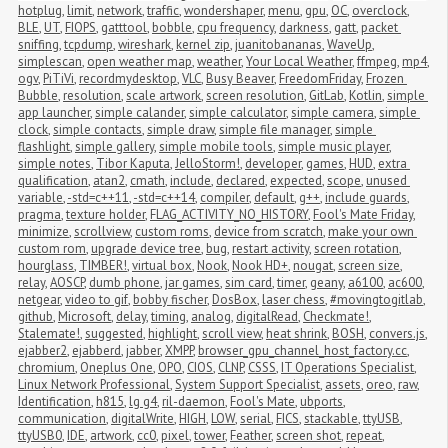
hotplug
,
limit
,
network
,
traffic
,
wondershaper
,
menu
,
gpu
,
OC
,
overclock
,
BLE
,
UT
,
FIOPS
,
gatttool
,
bobble
,
cpu frequency
,
darkness
,
gatt
,
packet 
sniffing
,
tcpdump
,
wireshark
,
kernel zip
,
juanitobananas
,
WaveUp
,
simplescan
,
open weather map
,
weather
,
Your Local Weather
,
ffmpeg
,
mp4
,
ogv
,
PiTiVi
,
recordmydesktop
,
VLC
,
Busy Beaver
,
FreedomFriday
,
Frozen 
Bubble
,
resolution
,
scale artwork
,
screen resolution
,
GitLab
,
Kotlin
,
simple 
app launcher
,
simple calander
,
simple calculator
,
simple camera
,
simple 
clock
,
simple contacts
,
simple draw
,
simple file manager
,
simple 
flashlight
,
simple gallery
,
simple mobile tools
,
simple music player
,
simple notes
,
Tibor Kaputa
,
JelloStorm!
,
developer
,
games
,
HUD
,
extra 
qualification
,
atan2
,
cmath
,
include
,
declared
,
expected
,
scope
,
unused 
variable
,
-std=c++11
,
-std=c++14
,
compiler
,
default
,
g++
,
include guards
,
pragma
,
texture holder
,
FLAG_ACTIVITY_NO_HISTORY
,
Fool's Mate Friday
,
minimize
,
scrollview
,
custom roms
,
device from scratch
,
make your own 
custom rom
,
upgrade device tree
,
bug
,
restart activity
,
screen rotation
,
hourglass
,
TIMBER!
,
virtual box
,
Nook
,
Nook HD+
,
nougat
,
screen size
,
relay
,
AOSCP
,
dumb phone
,
jar games
,
sim card
,
timer
,
geany
,
a6100
,
ac600
,
netgear
,
video to gif
,
bobby fischer
,
DosBox
,
laser chess
,
#movingtogitlab
,
github
,
Microsoft
,
delay
,
timing
,
analog
,
digitalRead
,
Checkmate!
,
Stalemate!
,
suggested
,
highlight
,
scroll view
,
heat shrink
,
BOSH
,
convers.js
,
ejabber2
,
ejabberd
,
jabber
,
XMPP
,
browser_gpu_channel_host_factory.cc
,
chromium
,
Oneplus One
,
OPO
,
CIOS
,
CLNP
,
CSSS
,
IT Operations Specialist
,
Linux Network Professional
,
System Support Specialist
,
assets
,
oreo
,
raw
,
Identification
,
h815
,
lg g4
,
ril-daemon
,
Fool's Mate
,
ubports
,
communication
,
digitalWrite
,
HIGH
,
LOW
,
serial
,
FICS
,
stackable
,
ttyUSB
,
ttyUSB0
,
IDE
,
artwork
,
cc0
,
pixel
,
tower
,
Feather
,
screen shot
,
repeat
,