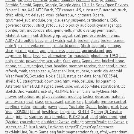
Aptoide
,
f-droid
,
Gapps
,
Google
,
Google Apps
,
10
,
4.14
,
Sony Open Devices 
Project
,
Ultra
,
XA2
,
MTP
,
Patch
,
PTP
,
camera
,
4.9
,
autostart
,
Bluetooth
,
truck
,
chirp
,
elixir
,
init_delayed_work_deferrable
,
nightmare
,
Xperia
,
cputime64_sub
,
module
,
pm_idle
,
early_suspend
,
certifications
,
CSIS
,
governor
,
kstrtoul
,
strict_strtoul
,
audio policy
,
audiopolicymanager.cpp
,
pointer
,
rom
,
modprobe
,
nbd
,
qemu-ndb
,
vmdk
,
overlay
,
permission
,
whitelist
,
comm
,
cut
,
diffuse
,
grep
,
logcat
,
sort
,
pie
,
resurrection remix
,
AOKP
,
AsteroidOS
,
bass
,
smart watch
,
watch
,
broken glass
,
broken screen
,
note 9
,
screen replacement
,
colido 3d printer
,
Slic3r
,
supports
,
settings
,
slice
,
g-code
,
gcode
,
apc
,
apcaccess
,
apcupsd
,
apcupsd.conf
,
ups
,
asymetric
,
https
,
keys
,
ssl
,
alternative
,
ftp
,
maraiadb
,
phpalbum
,
1950
,
dell
,
noip
,
photo
,
poweredge
,
scp
,
vsftp
,
Cura
,
apps
,
Gapps-less
,
bricked
,
bone 
phone
,
cell
,
lte
,
project
,
float
,
heading
,
memory
,
receive
,
char
,
send
,
button
,
refresh
,
math
,
screen
,
table
,
Repetier-Host
,
stl
,
case
,
plastic
,
diy
,
Android 
Wear
,
WearOS
,
Botletics
,
Nokia 5110
,
status bar
,
data
,
fona
,
PCD8544
,
shield
,
U8
,
straight talk
,
download
,
html
,
web
,
cellular
,
Hologram.io
,
Asteroids Game!
,
LCD Keypad
,
seed
,
lose
,
win
,
loop
,
while
,
storyboard
,
lcd
,
sketch
,
Uno
,
variable
,
usb otg
,
433MHz
,
transmit
,
arena
,
PyChess
,
FEN
,
moves
,
setoption
,
uci
,
ply
,
evaluation
,
mobility
,
tactics
,
decision
,
material
,
smartwatch
,
eval
,
class
,
en passant
,
castle
,
king
,
kingSafe
,
remote control
,
mp4box
,
video
,
promote
,
pawn
,
guide
,
YouTube
,
Queen
,
bishop
,
rook
,
New 
Year
,
L0050UU
,
life_xl
,
bestMove
,
knight
,
fcc
,
KL4TH
,
QString
,
Qt-Creator
,
string
,
integer
,
startpos
,
.pro
,
template
,
BLOX2
,
kcal
,
kppd
,
video mod
,
print
,
QAction
,
cpu voltage
,
doubletap2wake
,
voltage
,
sweep2wake
,
tap2wake
,
c
,
starter
,
api 26
,
Just Notes
,
JustNotes
,
targetSDK
,
textCapSentences
,
textMultiLine
,
Drum Game
,
seg fault
,
segmentation fault
,
sfml
,
water drum
,