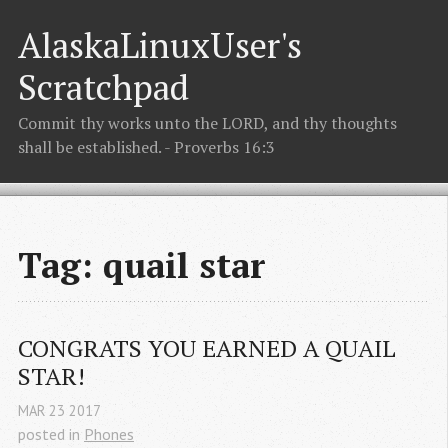
AlaskaLinuxUser's
Scratchpad
Commit thy works unto the LORD, and thy thoughts
shall be established. - Proverbs 16:3
Tag: quail star
CONGRATS YOU EARNED A QUAIL 
STAR!
MAR
23
2017
posted in
Phones