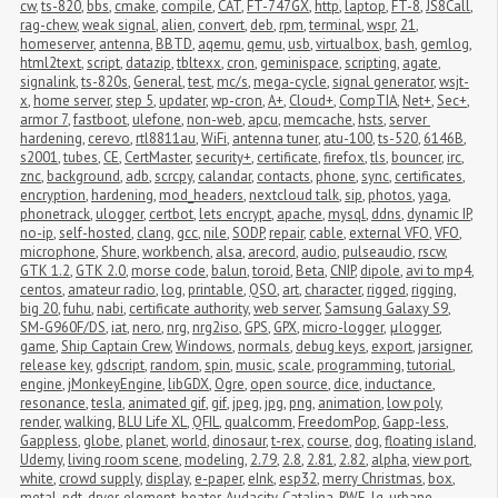
cw
,
ts-820
,
bbs
,
cmake
,
compile
,
CAT
,
FT-747GX
,
http
,
laptop
,
FT-8
,
JS8Call
,
rag-chew
,
weak signal
,
alien
,
convert
,
deb
,
rpm
,
terminal
,
wspr
,
21
,
homeserver
,
antenna
,
BBTD
,
aqemu
,
qemu
,
usb
,
virtualbox
,
bash
,
gemlog
,
html2text
,
script
,
datazip
,
tbltexx
,
cron
,
geminispace
,
scripting
,
agate
,
signalink
,
ts-820s
,
General
,
test
,
mc/s
,
mega-cycle
,
signal generator
,
wsjt-
x
,
home server
,
step 5
,
updater
,
wp-cron
,
A+
,
Cloud+
,
CompTIA
,
Net+
,
Sec+
,
armor 7
,
fastboot
,
ulefone
,
non-web
,
apcu
,
memcache
,
hsts
,
server 
hardening
,
cerevo
,
rtl8811au
,
WiFi
,
antenna tuner
,
atu-100
,
ts-520
,
6146B
,
s2001
,
tubes
,
CE
,
CertMaster
,
security+
,
certificate
,
firefox
,
tls
,
bouncer
,
irc
,
znc
,
background
,
adb
,
scrcpy
,
calandar
,
contacts
,
phone
,
sync
,
certificates
,
encryption
,
hardening
,
mod_headers
,
nextcloud talk
,
sip
,
photos
,
yaga
,
phonetrack
,
ulogger
,
certbot
,
lets encrypt
,
apache
,
mysql
,
ddns
,
dynamic IP
,
no-ip
,
self-hosted
,
clang
,
gcc
,
nile
,
SODP
,
repair
,
cable
,
external VFO
,
VFO
,
microphone
,
Shure
,
workbench
,
alsa
,
arecord
,
audio
,
pulseaudio
,
rscw
,
GTK 1.2
,
GTK 2.0
,
morse code
,
balun
,
toroid
,
Beta
,
CNIP
,
dipole
,
avi to mp4
,
centos
,
amateur radio
,
log
,
printable
,
QSO
,
art
,
character
,
rigged
,
rigging
,
big 20
,
fuhu
,
nabi
,
certificate authority
,
web server
,
Samsung Galaxy S9
,
SM-G960F/DS
,
iat
,
nero
,
nrg
,
nrg2iso
,
GPS
,
GPX
,
micro-logger
,
μlogger
,
game
,
Ship Captain Crew
,
Windows
,
normals
,
debug keys
,
export
,
jarsigner
,
release key
,
gdscript
,
random
,
spin
,
music
,
scale
,
programming
,
tutorial
,
engine
,
jMonkeyEngine
,
libGDX
,
Ogre
,
open source
,
dice
,
inductance
,
resonance
,
tesla
,
animated gif
,
gif
,
jpeg
,
jpg
,
png
,
animation
,
low poly
,
render
,
walking
,
BLU Life XL
,
QFIL
,
qualcomm
,
FreedomPop
,
Gapp-less
,
Gappless
,
globe
,
planet
,
world
,
dinosaur
,
t-rex
,
course
,
dog
,
floating island
,
Udemy
,
living room scene
,
modeling
,
2.79
,
2.8
,
2.81
,
2.82
,
alpha
,
view port
,
white
,
crowd supply
,
display
,
e-paper
,
eInk
,
esp32
,
merry Christmas
,
box
,
metal
,
pdt
,
dryer
,
element
,
heater
,
Audacity
,
Catalina
,
RWE
,
lg
,
urbane
,