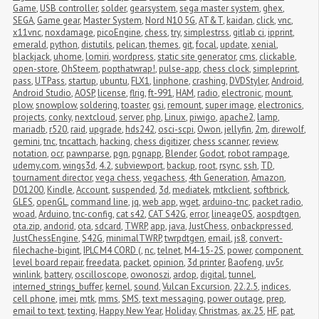
Game
,
USB controller
,
solder
,
gearsystem
,
sega master system
,
ghex
,
SEGA
,
Game gear
,
Master System
,
Nord N10 5G
,
AT&T
,
kaidan
,
click
,
vnc
,
x11vnc
,
noxdamage
,
picoEngine
,
chess
,
try
,
simplestrss
,
gitlab ci
,
ipprint
,
emerald
,
python
,
distutils
,
pelican
,
themes
,
git
,
focal
,
update
,
xenial
,
blackjack
,
uhome
,
lomiri
,
wordpress
,
static site generator
,
cms
,
clickable
,
open-store
,
OhSteem
,
popthatwrap!
,
pulse-app
,
chess clock
,
simpleprint
,
pass
,
UTPass
,
startup
,
ubuntu
,
FLX1
,
linphone
,
crashing
,
DVDStyler
,
Android
,
Android Studio
,
AOSP
,
license
,
flrig
,
ft-991
,
HAM
,
radio
,
electronic
,
mount
,
plow
,
snowplow
,
soldering
,
toaster
,
gsi
,
remount
,
super image
,
electronics
,
projects
,
conky
,
nextcloud
,
server
,
php
,
Linux
,
piwigo
,
apache2
,
lamp
,
mariadb
,
r520
,
raid
,
upgrade
,
hds242
,
osci-scpi
,
Owon
,
jellyfin
,
2m
,
direwolf
,
gemini
,
tnc
,
tncattach
,
hacking
,
chess digitizer
,
chess scanner
,
review
,
notation
,
ocr
,
pawnparse
,
pgn
,
pgnapp
,
Blender
,
Godot
,
robot rampage
,
udemy.com
,
wings3d
,
4.2
,
subviewport
,
backup
,
root
,
rsync
,
ssh
,
TD
,
tournament director
,
vega chess
,
vegachess
,
4th Generation
,
Amazon
,
D01200
,
Kindle
,
Account
,
suspended
,
3d
,
mediatek
,
mtkclient
,
softbrick
,
GLES
,
openGL
,
command line
,
jq
,
web app
,
wget
,
arduino-tnc
,
packet radio
,
woad
,
Arduino
,
tnc-config
,
cat s42
,
CAT S42G
,
error
,
lineageOS
,
aospdtgen
,
ota.zip
,
andorid
,
ota
,
sdcard
,
TWRP
,
app
,
java
,
JustChess
,
onbackpressed
,
JustChessEngine
,
S42G
,
minimalTWRP
,
twrpdtgen
,
email
,
js8
,
convert-
filechache-bigint
,
IPLC M4 CORD (
,
nc
,
telnet
,
M4-15-2S
,
power
,
component 
level board repair
,
freedata
,
packet
,
opinion
,
3d printer
,
Baofeng
,
uv5r
,
winlink
,
battery
,
oscilloscope
,
owonoszi
,
ardop
,
digital
,
tunnel
,
interned_strings_buffer
,
kernel
,
sound
,
Vulcan Excursion
,
22.2.5
,
indices
,
cell phone
,
imei
,
mtk
,
mms
,
SMS
,
text messaging
,
power outage
,
prep
,
email to text
,
texting
,
Happy New Year
,
Holiday
,
Christmas
,
ax.25
,
HF
,
pat
,