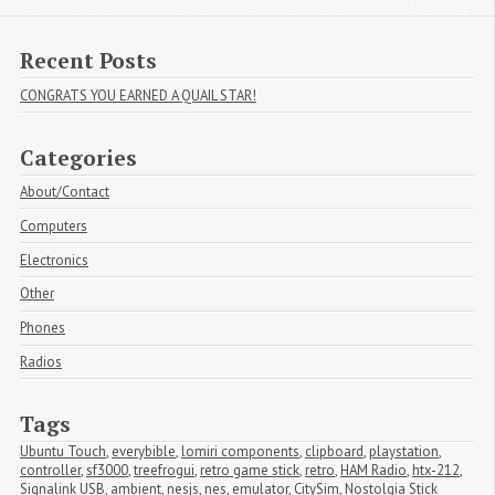
Recent Posts
CONGRATS YOU EARNED A QUAIL STAR!
Categories
About/Contact
Computers
Electronics
Other
Phones
Radios
Tags
Ubuntu Touch
,
everybible
,
lomiri components
,
clipboard
,
playstation
,
controller
,
sf3000
,
treefrogui
,
retro game stick
,
retro
,
HAM Radio
,
htx-212
,
Signalink USB
,
ambient
,
nesjs
,
nes
,
emulator
,
CitySim
,
Nostolgia Stick 