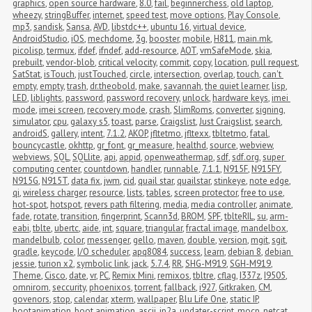
graphics
,
open source hardware
,
8.0
,
fail
,
beginnerchess
,
old laptop
,
wheezy
,
stringBuffer
,
internet
,
speed test
,
move options
,
Play Console
,
mp3
,
sandisk
,
Sansa
,
AVD
,
libstdc++
,
ubuntu 16
,
virtual device
,
AndroidStudio
,
iOS
,
mechdome
,
3g
,
booster
,
mobile
,
H811
,
main.mk
,
picolisp
,
termux
,
ifdef
,
ifndef
,
add-resource
,
AOT
,
vmSafeMode
,
skia
,
prebuilt
,
vendor-blob
,
critical velocity
,
commit
,
copy
,
location
,
pull request
,
SatStat
,
isTouch
,
justTouched
,
circle
,
intersection
,
overlap
,
touch
,
can't 
empty
,
empty
,
trash
,
dr.theobold
,
make
,
savannah
,
the quiet learner
,
lisp
,
LED
,
liblights
,
password
,
password recovery
,
unlock
,
hardware keys
,
imei 
mode
,
imei screen
,
recovery mode
,
crash
,
SlimRoms
,
converter
,
signing
,
simulator
,
cpu
,
galaxy s5
,
toast
,
parse
,
Craigslist
,
Just Craigslist
,
search
,
androidS
,
gallery
,
intent
,
7.1.2
,
AKOP
,
jfltetmo
,
jfltexx
,
tbltetmo
,
fatal
,
bouncycastle
,
okhttp
,
gr_font
,
gr_measure
,
healthd
,
source
,
webview
,
webviews
,
SQL
,
SQLlite
,
api
,
appid
,
openweathermap
,
sdf
,
sdf.org
,
super 
computing center
,
countdown
,
handler
,
runnable
,
7.1.1
,
N915F
,
N915FY
,
N915G
,
N915T
,
data fix
,
jwm
,
cid
,
quail star
,
quailstar
,
stinkeye
,
note edge
,
qi
,
wireless charger
,
resource
,
lists
,
tables
,
screen protector
,
free to use
,
hot-spot
,
hotspot
,
revers path filtering
,
media
,
media controller
,
animate
,
fade
,
rotate
,
transition
,
fingerprint
,
Scann3d
,
BROM
,
SPF
,
tblteRIL
,
su
,
arm-
eabi
,
tblte
,
ubertc
,
aide
,
int
,
square
,
triangular
,
fractal image
,
mandelbox
,
mandelbulb
,
color
,
messenger
,
gello
,
maven
,
double
,
version
,
mgit
,
sgit
,
gradle
,
keycode
,
I/O scheduler
,
apq8084
,
success
,
learn
,
debian 8
,
debian 
jessie
,
turion x2
,
symbolic link
,
jack
,
5.7.4
,
RR
,
SHG-M919
,
SGH-M919
,
Theme
,
Cisco
,
date
,
vr
,
PC
,
Remix Mini
,
remixos
,
tbltre
,
cflag
,
I337z
,
I9505
,
omnirom
,
seccurity
,
phoenixos
,
torrent
,
fallback
,
i927
,
Gitkraken
,
CM
,
govenors
,
stop
,
calendar
,
xterm
,
wallpaper
,
Blu Life One
,
static IP
,
bootanimation
,
boot animation
,
ascii
,
jp2a
,
updater-script
,
mocp
,
netcat
,