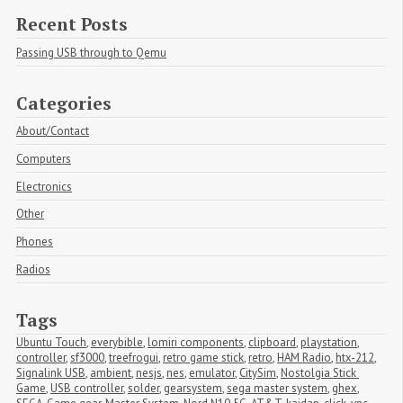
Recent Posts
Passing USB through to Qemu
Categories
About/Contact
Computers
Electronics
Other
Phones
Radios
Tags
Ubuntu Touch
,
everybible
,
lomiri components
,
clipboard
,
playstation
,
controller
,
sf3000
,
treefrogui
,
retro game stick
,
retro
,
HAM Radio
,
htx-212
,
Signalink USB
,
ambient
,
nesjs
,
nes
,
emulator
,
CitySim
,
Nostolgia Stick 
Game
,
USB controller
,
solder
,
gearsystem
,
sega master system
,
ghex
,