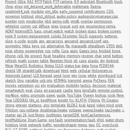
Project
,
Ultra
,
XA2
,
MTP
,
Patch
,
PTP
,
camera
,
4.9
,
autostart
,
Bluetooth
,
truck
,
chirp
,
elixir
,
init_delayed_work_deferrable
,
nightmare
,
Xperia
,
cputime64_sub
,
module
,
pm_idle
,
early_suspend
,
certifications
,
CSIS
,
governor
,
kstrtoul
,
strict_strtoul
,
audio policy
,
audiopolicymanager.cpp
,
pointer
,
rom
,
modprobe
,
nbd
,
qemu-ndb
,
vmdk
,
overlay
,
permission
,
whitelist
,
comm
,
cut
,
diffuse
,
grep
,
logcat
,
sort
,
pie
,
resurrection remix
,
AOKP
,
AsteroidOS
,
bass
,
smart watch
,
watch
,
broken glass
,
broken screen
,
note 9
,
screen replacement
,
colido 3d printer
,
Slic3r
,
supports
,
settings
,
slice
,
g-code
,
gcode
,
apc
,
apcaccess
,
apcupsd
,
apcupsd.conf
,
ups
,
asymetric
,
https
,
keys
,
ssl
,
alternative
,
ftp
,
maraiadb
,
phpalbum
,
1950
,
dell
,
noip
,
photo
,
poweredge
,
scp
,
vsftp
,
Cura
,
apps
,
Gapps-less
,
bricked
,
bone 
phone
,
cell
,
lte
,
project
,
float
,
heading
,
memory
,
receive
,
char
,
send
,
button
,
refresh
,
math
,
screen
,
table
,
Repetier-Host
,
stl
,
case
,
plastic
,
diy
,
Android 
Wear
,
WearOS
,
Botletics
,
Nokia 5110
,
status bar
,
data
,
fona
,
PCD8544
,
shield
,
U8
,
straight talk
,
download
,
html
,
web
,
cellular
,
Hologram.io
,
Asteroids Game!
,
LCD Keypad
,
seed
,
lose
,
win
,
loop
,
while
,
storyboard
,
lcd
,
sketch
,
Uno
,
variable
,
usb otg
,
433MHz
,
transmit
,
arena
,
PyChess
,
FEN
,
moves
,
setoption
,
uci
,
ply
,
evaluation
,
mobility
,
tactics
,
decision
,
material
,
smartwatch
,
eval
,
class
,
en passant
,
castle
,
king
,
kingSafe
,
remote control
,
mp4box
,
video
,
promote
,
pawn
,
guide
,
YouTube
,
Queen
,
bishop
,
rook
,
New 
Year
,
L0050UU
,
life_xl
,
bestMove
,
knight
,
fcc
,
KL4TH
,
QString
,
Qt-Creator
,
string
,
integer
,
startpos
,
.pro
,
template
,
BLOX2
,
kcal
,
kppd
,
video mod
,
print
,
QAction
,
cpu voltage
,
doubletap2wake
,
voltage
,
sweep2wake
,
tap2wake
,
c
,
starter
,
api 26
,
Just Notes
,
JustNotes
,
targetSDK
,
textCapSentences
,
textMultiLine
,
Drum Game
,
seg fault
,
segmentation fault
,
sfml
,
water drum
,
hotplug
,
limit
,
network
,
traffic
,
wondershaper
,
menu
,
gpu
,
OC
,
overclock
,
BLE
,
UT
,
FIOPS
,
gatttool
,
bobble
,
cpu frequency
,
darkness
,
gatt
,
packet 