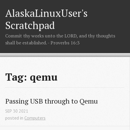
AlaskaLinuxUser's
Scratchpad
Commit thy works unto the LORD, and thy thoughts
shall be established. - Proverbs 16:3
Tag: qemu
Passing USB through to Qemu
SEP
30
2021
posted in
Computers