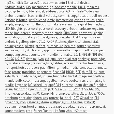
mp3
,
sandisk
,
Sansa
,
AVD
,
libstdc++
,
ubuntu 16
,
virtual device
,
AndroidStudio
,
iOS
,
mechdome
,
3g
,
booster
,
mobile
,
H811
,
main.mk
,
picolisp
,
termux
,
ifdef
,
ifndef
,
add-resource
,
AOT
,
vmSafeMode
,
skia
,
prebuilt
,
vendor-blob
,
critical velocity
,
commit
,
copy
,
location
,
pull request
,
SatStat
,
isTouch
,
justTouched
,
circle
,
intersection
,
overlap
,
touch
,
can't 
empty
,
empty
,
trash
,
dr.theobold
,
make
,
savannah
,
the quiet learner
,
lisp
,
LED
,
liblights
,
password
,
password recovery
,
unlock
,
hardware keys
,
imei 
mode
,
imei screen
,
recovery mode
,
crash
,
SlimRoms
,
converter
,
signing
,
simulator
,
cpu
,
galaxy s5
,
toast
,
parse
,
Craigslist
,
Just Craigslist
,
search
,
androidS
,
gallery
,
intent
,
7.1.2
,
AKOP
,
jfltetmo
,
jfltexx
,
tbltetmo
,
fatal
,
bouncycastle
,
okhttp
,
gr_font
,
gr_measure
,
healthd
,
source
,
webview
,
webviews
,
SQL
,
SQLlite
,
api
,
appid
,
openweathermap
,
sdf
,
sdf.org
,
super 
computing center
,
countdown
,
handler
,
runnable
,
7.1.1
,
N915F
,
N915FY
,
N915G
,
N915T
,
data fix
,
jwm
,
cid
,
quail star
,
quailstar
,
stinkeye
,
note edge
,
qi
,
wireless charger
,
resource
,
lists
,
tables
,
screen protector
,
free to use
,
hot-spot
,
hotspot
,
revers path filtering
,
media
,
media controller
,
animate
,
fade
,
rotate
,
transition
,
fingerprint
,
Scann3d
,
BROM
,
SPF
,
tblteRIL
,
su
,
arm-
eabi
,
tblte
,
ubertc
,
aide
,
int
,
square
,
triangular
,
fractal image
,
mandelbox
,
mandelbulb
,
color
,
messenger
,
gello
,
maven
,
double
,
version
,
mgit
,
sgit
,
gradle
,
keycode
,
I/O scheduler
,
apq8084
,
success
,
learn
,
debian 8
,
debian 
jessie
,
turion x2
,
symbolic link
,
jack
,
5.7.4
,
RR
,
SHG-M919
,
SGH-M919
,
Theme
,
Cisco
,
date
,
vr
,
PC
,
Remix Mini
,
remixos
,
tbltre
,
cflag
,
I337z
,
I9505
,
omnirom
,
seccurity
,
phoenixos
,
torrent
,
fallback
,
i927
,
Gitkraken
,
CM
,
govenors
,
stop
,
calendar
,
xterm
,
wallpaper
,
Blu Life One
,
static IP
,
bootanimation
,
boot animation
,
ascii
,
jp2a
,
updater-script
,
mocp
,
netcat
,
soundmodem
,
xrdp
,
Street Fighter
,
LiteRom
,
About/Contact