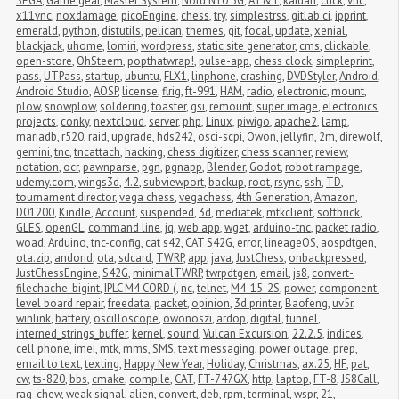
SEGA
,
Game gear
,
Master System
,
Nord N10 5G
,
AT&T
,
kaidan
,
click
,
vnc
,
x11vnc
,
noxdamage
,
picoEngine
,
chess
,
try
,
simplestrss
,
gitlab ci
,
ipprint
,
emerald
,
python
,
distutils
,
pelican
,
themes
,
git
,
focal
,
update
,
xenial
,
blackjack
,
uhome
,
lomiri
,
wordpress
,
static site generator
,
cms
,
clickable
,
open-store
,
OhSteem
,
popthatwrap!
,
pulse-app
,
chess clock
,
simpleprint
,
pass
,
UTPass
,
startup
,
ubuntu
,
FLX1
,
linphone
,
crashing
,
DVDStyler
,
Android
,
Android Studio
,
AOSP
,
license
,
flrig
,
ft-991
,
HAM
,
radio
,
electronic
,
mount
,
plow
,
snowplow
,
soldering
,
toaster
,
gsi
,
remount
,
super image
,
electronics
,
projects
,
conky
,
nextcloud
,
server
,
php
,
Linux
,
piwigo
,
apache2
,
lamp
,
mariadb
,
r520
,
raid
,
upgrade
,
hds242
,
osci-scpi
,
Owon
,
jellyfin
,
2m
,
direwolf
,
gemini
,
tnc
,
tncattach
,
hacking
,
chess digitizer
,
chess scanner
,
review
,
notation
,
ocr
,
pawnparse
,
pgn
,
pgnapp
,
Blender
,
Godot
,
robot rampage
,
udemy.com
,
wings3d
,
4.2
,
subviewport
,
backup
,
root
,
rsync
,
ssh
,
TD
,
tournament director
,
vega chess
,
vegachess
,
4th Generation
,
Amazon
,
D01200
,
Kindle
,
Account
,
suspended
,
3d
,
mediatek
,
mtkclient
,
softbrick
,
GLES
,
openGL
,
command line
,
jq
,
web app
,
wget
,
arduino-tnc
,
packet radio
,
woad
,
Arduino
,
tnc-config
,
cat s42
,
CAT S42G
,
error
,
lineageOS
,
aospdtgen
,
ota.zip
,
andorid
,
ota
,
sdcard
,
TWRP
,
app
,
java
,
JustChess
,
onbackpressed
,
JustChessEngine
,
S42G
,
minimalTWRP
,
twrpdtgen
,
email
,
js8
,
convert-
filechache-bigint
,
IPLC M4 CORD (
,
nc
,
telnet
,
M4-15-2S
,
power
,
component 
level board repair
,
freedata
,
packet
,
opinion
,
3d printer
,
Baofeng
,
uv5r
,
winlink
,
battery
,
oscilloscope
,
owonoszi
,
ardop
,
digital
,
tunnel
,
interned_strings_buffer
,
kernel
,
sound
,
Vulcan Excursion
,
22.2.5
,
indices
,
cell phone
,
imei
,
mtk
,
mms
,
SMS
,
text messaging
,
power outage
,
prep
,
email to text
,
texting
,
Happy New Year
,
Holiday
,
Christmas
,
ax.25
,
HF
,
pat
,
cw
,
ts-820
,
bbs
,
cmake
,
compile
,
CAT
,
FT-747GX
,
http
,
laptop
,
FT-8
,
JS8Call
,
rag-chew
,
weak signal
,
alien
,
convert
,
deb
,
rpm
,
terminal
,
wspr
,
21
,