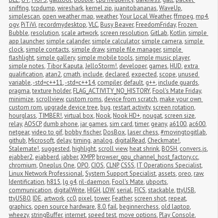
sniffing
,
tcpdump
,
wireshark
,
kernel zip
,
juanitobananas
,
WaveUp
,
simplescan
,
open weather map
,
weather
,
Your Local Weather
,
ffmpeg
,
mp4
,
ogv
,
PiTiVi
,
recordmydesktop
,
VLC
,
Busy Beaver
,
FreedomFriday
,
Frozen 
Bubble
,
resolution
,
scale artwork
,
screen resolution
,
GitLab
,
Kotlin
,
simple 
app launcher
,
simple calander
,
simple calculator
,
simple camera
,
simple 
clock
,
simple contacts
,
simple draw
,
simple file manager
,
simple 
flashlight
,
simple gallery
,
simple mobile tools
,
simple music player
,
simple notes
,
Tibor Kaputa
,
JelloStorm!
,
developer
,
games
,
HUD
,
extra 
qualification
,
atan2
,
cmath
,
include
,
declared
,
expected
,
scope
,
unused 
variable
,
-std=c++11
,
-std=c++14
,
compiler
,
default
,
g++
,
include guards
,
pragma
,
texture holder
,
FLAG_ACTIVITY_NO_HISTORY
,
Fool's Mate Friday
,
minimize
,
scrollview
,
custom roms
,
device from scratch
,
make your own 
custom rom
,
upgrade device tree
,
bug
,
restart activity
,
screen rotation
,
hourglass
,
TIMBER!
,
virtual box
,
Nook
,
Nook HD+
,
nougat
,
screen size
,
relay
,
AOSCP
,
dumb phone
,
jar games
,
sim card
,
timer
,
geany
,
a6100
,
ac600
,
netgear
,
video to gif
,
bobby fischer
,
DosBox
,
laser chess
,
#movingtogitlab
,
github
,
Microsoft
,
delay
,
timing
,
analog
,
digitalRead
,
Checkmate!
,
Stalemate!
,
suggested
,
highlight
,
scroll view
,
heat shrink
,
BOSH
,
convers.js
,
ejabber2
,
ejabberd
,
jabber
,
XMPP
,
browser_gpu_channel_host_factory.cc
,
chromium
,
Oneplus One
,
OPO
,
CIOS
,
CLNP
,
CSSS
,
IT Operations Specialist
,
Linux Network Professional
,
System Support Specialist
,
assets
,
oreo
,
raw
,
Identification
,
h815
,
lg g4
,
ril-daemon
,
Fool's Mate
,
ubports
,
communication
,
digitalWrite
,
HIGH
,
LOW
,
serial
,
FICS
,
stackable
,
ttyUSB
,
ttyUSB0
,
IDE
,
artwork
,
cc0
,
pixel
,
tower
,
Feather
,
screen shot
,
repeat
,
graphics
,
open source hardware
,
8.0
,
fail
,
beginnerchess
,
old laptop
,
wheezy
,
stringBuffer
,
internet
,
speed test
,
move options
,
Play Console
,