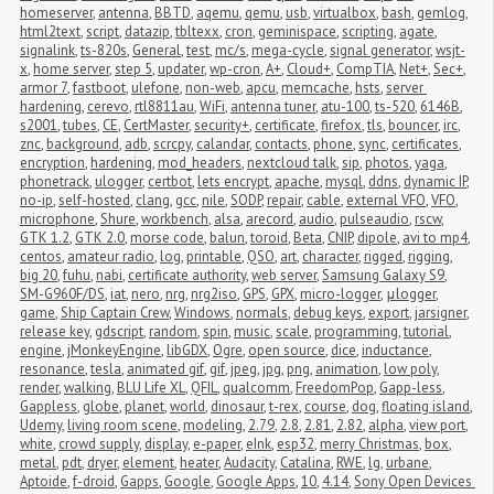
homeserver
,
antenna
,
BBTD
,
aqemu
,
qemu
,
usb
,
virtualbox
,
bash
,
gemlog
,
html2text
,
script
,
datazip
,
tbltexx
,
cron
,
geminispace
,
scripting
,
agate
,
signalink
,
ts-820s
,
General
,
test
,
mc/s
,
mega-cycle
,
signal generator
,
wsjt-
x
,
home server
,
step 5
,
updater
,
wp-cron
,
A+
,
Cloud+
,
CompTIA
,
Net+
,
Sec+
,
armor 7
,
fastboot
,
ulefone
,
non-web
,
apcu
,
memcache
,
hsts
,
server 
hardening
,
cerevo
,
rtl8811au
,
WiFi
,
antenna tuner
,
atu-100
,
ts-520
,
6146B
,
s2001
,
tubes
,
CE
,
CertMaster
,
security+
,
certificate
,
firefox
,
tls
,
bouncer
,
irc
,
znc
,
background
,
adb
,
scrcpy
,
calandar
,
contacts
,
phone
,
sync
,
certificates
,
encryption
,
hardening
,
mod_headers
,
nextcloud talk
,
sip
,
photos
,
yaga
,
phonetrack
,
ulogger
,
certbot
,
lets encrypt
,
apache
,
mysql
,
ddns
,
dynamic IP
,
no-ip
,
self-hosted
,
clang
,
gcc
,
nile
,
SODP
,
repair
,
cable
,
external VFO
,
VFO
,
microphone
,
Shure
,
workbench
,
alsa
,
arecord
,
audio
,
pulseaudio
,
rscw
,
GTK 1.2
,
GTK 2.0
,
morse code
,
balun
,
toroid
,
Beta
,
CNIP
,
dipole
,
avi to mp4
,
centos
,
amateur radio
,
log
,
printable
,
QSO
,
art
,
character
,
rigged
,
rigging
,
big 20
,
fuhu
,
nabi
,
certificate authority
,
web server
,
Samsung Galaxy S9
,
SM-G960F/DS
,
iat
,
nero
,
nrg
,
nrg2iso
,
GPS
,
GPX
,
micro-logger
,
μlogger
,
game
,
Ship Captain Crew
,
Windows
,
normals
,
debug keys
,
export
,
jarsigner
,
release key
,
gdscript
,
random
,
spin
,
music
,
scale
,
programming
,
tutorial
,
engine
,
jMonkeyEngine
,
libGDX
,
Ogre
,
open source
,
dice
,
inductance
,
resonance
,
tesla
,
animated gif
,
gif
,
jpeg
,
jpg
,
png
,
animation
,
low poly
,
render
,
walking
,
BLU Life XL
,
QFIL
,
qualcomm
,
FreedomPop
,
Gapp-less
,
Gappless
,
globe
,
planet
,
world
,
dinosaur
,
t-rex
,
course
,
dog
,
floating island
,
Udemy
,
living room scene
,
modeling
,
2.79
,
2.8
,
2.81
,
2.82
,
alpha
,
view port
,
white
,
crowd supply
,
display
,
e-paper
,
eInk
,
esp32
,
merry Christmas
,
box
,
metal
,
pdt
,
dryer
,
element
,
heater
,
Audacity
,
Catalina
,
RWE
,
lg
,
urbane
,
Aptoide
,
f-droid
,
Gapps
,
Google
,
Google Apps
,
10
,
4.14
,
Sony Open Devices 