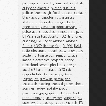
picoEngine
,
chess
,
try
,
simplestrss
,
gitlab 
ci
,
ipprint
,
emerald
,
python
,
distutils
,
pelican
,
themes
,
git
,
focal
,
update
,
xenial
,
blackjack
,
uhome
,
lomiri
,
wordpress
,
static site generator
,
cms
,
clickable
,
open-store
,
OhSteem
,
popthatwrap!
,
pulse-app
,
chess clock
,
simpleprint
,
pass
,
UTPass
,
startup
,
ubuntu
,
FLX1
,
linphone
,
crashing
,
DVDStyler
,
Android
,
Android 
Studio
,
AOSP
,
license
,
flrig
,
ft-991
,
HAM
,
radio
,
electronic
,
mount
,
plow
,
snowplow
,
soldering
,
toaster
,
gsi
,
remount
,
super 
image
,
electronics
,
projects
,
conky
,
nextcloud
,
server
,
php
,
Linux
,
piwigo
,
apache2
,
lamp
,
mariadb
,
r520
,
raid
,
upgrade
,
hds242
,
osci-scpi
,
Owon
,
jellyfin
,
2m
,
direwolf
,
gemini
,
tnc
,
tncattach
,
hacking
,
chess digitizer
,
chess 
scanner
,
review
,
notation
,
ocr
,
pawnparse
,
pgn
,
pgnapp
,
Blender
,
Godot
,
robot rampage
,
udemy.com
,
wings3d
,
4.2
,
subviewport
,
backup
,
root
,
rsync
,
ssh
,
TD
,