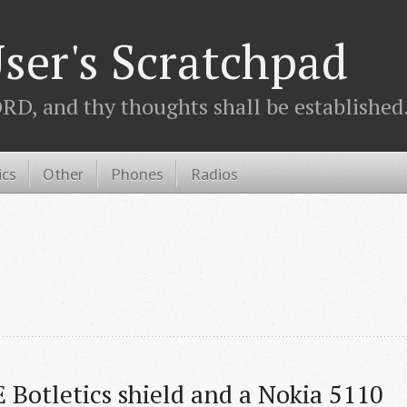
ser's Scratchpad
D, and thy thoughts shall be established.
ics
Other
Phones
Radios
 Botletics shield and a Nokia 5110 