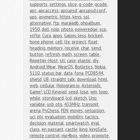
supports
,
settings
,
slice
,
g-code
,
gcode
,
apc
,
apcaccess
,
apcupsd
,
apcupsd.conf
,
ups
,
asymetric
,
https
,
keys
,
ssl
,
alternative
,
ftp
,
maraiadb
,
phpalbum
,
1950
,
dell
,
noip
,
photo
,
poweredge
,
scp
,
vsftp
,
Cura
,
apps
,
Gapps-less
,
bricked
,
bone phone
,
cell
,
lte
,
project
,
float
,
heading
,
memory
,
receive
,
char
,
send
,
button
,
refresh
,
math
,
screen
,
table
,
Repetier-Host
,
stl
,
case
,
plastic
,
diy
,
Android Wear
,
WearOS
,
Botletics
,
Nokia 
5110
,
status bar
,
data
,
fona
,
PCD8544
,
shield
,
U8
,
straight talk
,
download
,
html
,
web
,
cellular
,
Hologram.io
,
Asteroids 
Game!
,
LCD Keypad
,
seed
,
lose
,
win
,
loop
,
while
,
storyboard
,
lcd
,
sketch
,
Uno
,
variable
,
usb otg
,
433MHz
,
transmit
,
arena
,
PyChess
,
FEN
,
moves
,
setoption
,
uci
,
ply
,
evaluation
,
mobility
,
tactics
,
decision
,
material
,
smartwatch
,
eval
,
class
,
en passant
,
castle
,
king
,
kingSafe
,
remote control
,
mp4box
,
video
,
promote
,