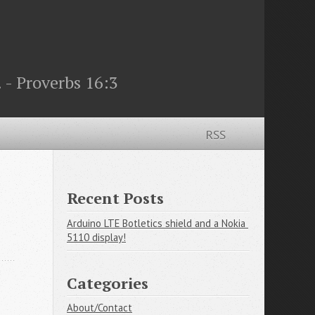
 - Proverbs 16:3
RSS
Recent Posts
Arduino LTE Botletics shield and a Nokia 
5110 display!
Categories
About/Contact