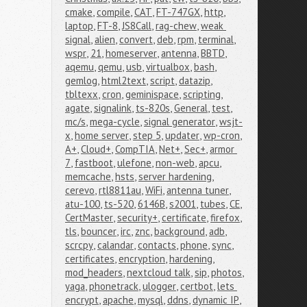
cmake
,
compile
,
CAT
,
FT-747GX
,
http
,
laptop
,
FT-8
,
JS8Call
,
rag-chew
,
weak 
signal
,
alien
,
convert
,
deb
,
rpm
,
terminal
,
wspr
,
21
,
homeserver
,
antenna
,
BBTD
,
aqemu
,
qemu
,
usb
,
virtualbox
,
bash
,
gemlog
,
html2text
,
script
,
datazip
,
tbltexx
,
cron
,
geminispace
,
scripting
,
agate
,
signalink
,
ts-820s
,
General
,
test
,
mc/s
,
mega-cycle
,
signal generator
,
wsjt-
x
,
home server
,
step 5
,
updater
,
wp-cron
,
A+
,
Cloud+
,
CompTIA
,
Net+
,
Sec+
,
armor 
7
,
fastboot
,
ulefone
,
non-web
,
apcu
,
memcache
,
hsts
,
server hardening
,
cerevo
,
rtl8811au
,
WiFi
,
antenna tuner
,
atu-100
,
ts-520
,
6146B
,
s2001
,
tubes
,
CE
,
CertMaster
,
security+
,
certificate
,
firefox
,
tls
,
bouncer
,
irc
,
znc
,
background
,
adb
,
scrcpy
,
calandar
,
contacts
,
phone
,
sync
,
certificates
,
encryption
,
hardening
,
mod_headers
,
nextcloud talk
,
sip
,
photos
,
yaga
,
phonetrack
,
ulogger
,
certbot
,
lets 
encrypt
,
apache
,
mysql
,
ddns
,
dynamic IP
,