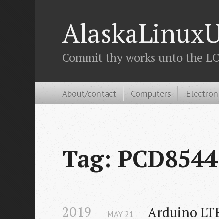
AlaskaLinuxU
Commit thy works unto the LOR
About/contact
Computers
Electron
Tag: PCD8544
2019
Arduino LTE
MAY
21