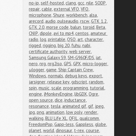
no-ip
,
self-hosted
,
clang
,
gcc
,
nile
,
SODP
,
repair
,
cable
,
external VFO
,
VFO
,
microphone
,
Shure
,
workbench
,
alsa
,
arecord
,
audio
,
pulseaudio
,
rscw
,
GTK 1.2
,
GTK 2.0
,
morse code
,
balun
,
toroid
,
Beta
,
CNIP
,
dipole
,
avi to mp4
,
centos
,
amateur 
radio
,
log
,
printable
,
QSO
,
art
,
character
,
rigged
,
rigging
,
big 20
,
fuhu
,
nabi
,
certificate authority
,
web server
,
Samsung Galaxy S9
,
SM-G960F/DS
,
iat
,
nero
,
nrg
,
nrg2iso
,
GPS
,
GPX
,
micro-logger
,
μlogger
,
game
,
Ship Captain Crew
,
Windows
,
normals
,
debug keys
,
export
,
jarsigner
,
release key
,
gdscript
,
random
,
spin
,
music
,
scale
,
programming
,
tutorial
,
engine
,
jMonkeyEngine
,
libGDX
,
Ogre
,
open source
,
dice
,
inductance
,
resonance
,
tesla
,
animated gif
,
gif
,
jpeg
,
jpg
,
png
,
animation
,
low poly
,
render
,
walking
,
BLU Life XL
,
QFIL
,
qualcomm
,
FreedomPop
,
Gapp-less
,
Gappless
,
globe
,
planet
,
world
,
dinosaur
,
t-rex
,
course
,