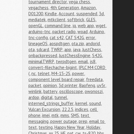
tournament director
,
vega chess
,
vegachess
,
4th Generation
,
Amazon
,
D01200
,
Kindle
,
Account
,
suspended
,
3d
,
mediatek
,
mtkclient
,
softbrick
,
GLES
,
openGL
,
command line
,
jq
,
web app
,
wget
,
arduino-tnc
,
packet radio
,
woad
,
Arduino
,
tnc-config
,
cat s42
,
CAT S42G
,
error
,
lineageOS
,
aospdtgen
,
ota.zip
,
andorid
,
ota
,
sdcard
,
TWRP
,
app
,
java
,
JustChess
,
onbackpressed
,
JustChessEngine
,
S42G
,
minimalTWRP
,
twrpdtgen
,
email
,
js8
,
convert-filechache-bigint
,
IPLC M4 CORD 
(
,
nc
,
telnet
,
M4-15-2S
,
power
,
component level board repair
,
freedata
,
packet
,
opinion
,
3d printer
,
Baofeng
,
uv5r
,
winlink
,
battery
,
oscilloscope
,
owonoszi
,
ardop
,
digital
,
tunnel
,
interned_strings_buffer
,
kernel
,
sound
,
Vulcan Excursion
,
22.2.5
,
indices
,
cell 
phone
,
imei
,
mtk
,
mms
,
SMS
,
text 
messaging
,
power outage
,
prep
,
email to 
text
,
texting
,
Happy New Year
,
Holiday
,
Christmas
,
ax.25
,
HF
,
pat
,
cw
,
ts-820
,
bbs
,