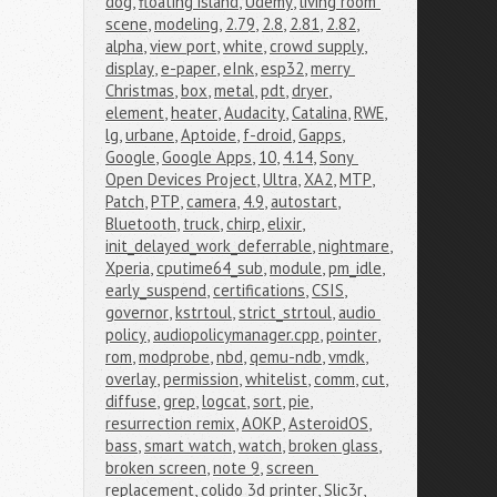
dog
,
floating island
,
Udemy
,
living room 
scene
,
modeling
,
2.79
,
2.8
,
2.81
,
2.82
,
alpha
,
view port
,
white
,
crowd supply
,
display
,
e-paper
,
eInk
,
esp32
,
merry 
Christmas
,
box
,
metal
,
pdt
,
dryer
,
element
,
heater
,
Audacity
,
Catalina
,
RWE
,
lg
,
urbane
,
Aptoide
,
f-droid
,
Gapps
,
Google
,
Google Apps
,
10
,
4.14
,
Sony 
Open Devices Project
,
Ultra
,
XA2
,
MTP
,
Patch
,
PTP
,
camera
,
4.9
,
autostart
,
Bluetooth
,
truck
,
chirp
,
elixir
,
init_delayed_work_deferrable
,
nightmare
,
Xperia
,
cputime64_sub
,
module
,
pm_idle
,
early_suspend
,
certifications
,
CSIS
,
governor
,
kstrtoul
,
strict_strtoul
,
audio 
policy
,
audiopolicymanager.cpp
,
pointer
,
rom
,
modprobe
,
nbd
,
qemu-ndb
,
vmdk
,
overlay
,
permission
,
whitelist
,
comm
,
cut
,
diffuse
,
grep
,
logcat
,
sort
,
pie
,
resurrection remix
,
AOKP
,
AsteroidOS
,
bass
,
smart watch
,
watch
,
broken glass
,
broken screen
,
note 9
,
screen 
replacement
,
colido 3d printer
,
Slic3r
,