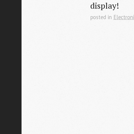
display!
posted in
Electron