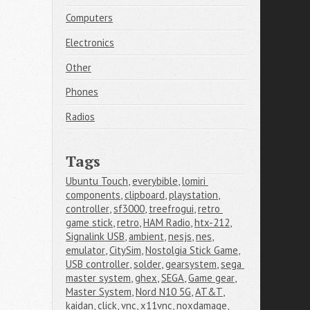
Computers
Electronics
Other
Phones
Radios
Tags
Ubuntu Touch
,
everybible
,
lomiri 
components
,
clipboard
,
playstation
,
controller
,
sf3000
,
treefrogui
,
retro 
game stick
,
retro
,
HAM Radio
,
htx-212
,
Signalink USB
,
ambient
,
nesjs
,
nes
,
emulator
,
CitySim
,
Nostolgia Stick Game
,
USB controller
,
solder
,
gearsystem
,
sega 
master system
,
ghex
,
SEGA
,
Game gear
,
Master System
,
Nord N10 5G
,
AT&T
,
kaidan
,
click
,
vnc
,
x11vnc
,
noxdamage
,