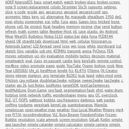
AOKP
,
AsteroidOS
,
bass
,
smart watch
,
watch
,
broken glass
,
broken screen
,
note 9
,
screen replacement
,
colido 3d printer
,
Slic3r
,
supports
,
settings
,
slice
,
g-code
,
gcode
,
apc
,
apcaccess
,
apcupsd
,
apcupsd.conf
,
ups
,
asymetric
,
https
,
keys
,
ssl
,
alternative
,
ftp
,
maraiadb
,
phpalbum
,
1950
,
dell
,
noip
,
photo
,
poweredge
,
scp
,
vsftp
,
Cura
,
apps
,
Gapps-less
,
bricked
,
bone 
phone
,
cell
,
lte
,
project
,
float
,
heading
,
memory
,
receive
,
char
,
send
,
button
,
refresh
,
math
,
screen
,
table
,
Repetier-Host
,
stl
,
case
,
plastic
,
diy
,
Android 
Wear
,
WearOS
,
Botletics
,
Nokia 5110
,
status bar
,
data
,
fona
,
PCD8544
,
shield
,
U8
,
straight talk
,
download
,
html
,
web
,
cellular
,
Hologram.io
,
Asteroids Game!
,
LCD Keypad
,
seed
,
lose
,
win
,
loop
,
while
,
storyboard
,
lcd
,
sketch
,
Uno
,
variable
,
usb otg
,
433MHz
,
transmit
,
arena
,
PyChess
,
FEN
,
moves
,
setoption
,
uci
,
ply
,
evaluation
,
mobility
,
tactics
,
decision
,
material
,
smartwatch
,
eval
,
class
,
en passant
,
castle
,
king
,
kingSafe
,
remote control
,
mp4box
,
video
,
promote
,
pawn
,
guide
,
YouTube
,
Queen
,
bishop
,
rook
,
New 
Year
,
L0050UU
,
life_xl
,
bestMove
,
knight
,
fcc
,
KL4TH
,
QString
,
Qt-Creator
,
string
,
integer
,
startpos
,
.pro
,
template
,
BLOX2
,
kcal
,
kppd
,
video mod
,
print
,
QAction
,
cpu voltage
,
doubletap2wake
,
voltage
,
sweep2wake
,
tap2wake
,
c
,
starter
,
api 26
,
Just Notes
,
JustNotes
,
targetSDK
,
textCapSentences
,
textMultiLine
,
Drum Game
,
seg fault
,
segmentation fault
,
sfml
,
water drum
,
hotplug
,
limit
,
network
,
traffic
,
wondershaper
,
menu
,
gpu
,
OC
,
overclock
,
BLE
,
UT
,
FIOPS
,
gatttool
,
bobble
,
cpu frequency
,
darkness
,
gatt
,
packet 
sniffing
,
tcpdump
,
wireshark
,
kernel zip
,
juanitobananas
,
WaveUp
,
simplescan
,
open weather map
,
weather
,
Your Local Weather
,
ffmpeg
,
mp4
,
ogv
,
PiTiVi
,
recordmydesktop
,
VLC
,
Busy Beaver
,
FreedomFriday
,
Frozen 
Bubble
,
resolution
,
scale artwork
,
screen resolution
,
GitLab
,
Kotlin
,
simple 
app launcher
,
simple calander
,
simple calculator
,
simple camera
,
simple 