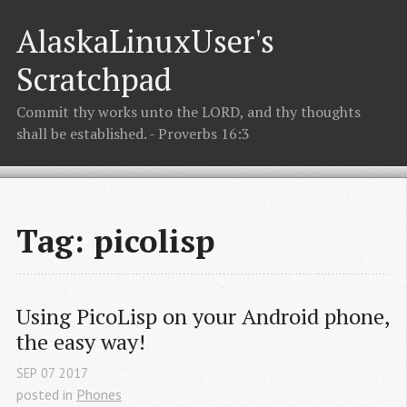
AlaskaLinuxUser's
Scratchpad
Commit thy works unto the LORD, and thy thoughts
shall be established. - Proverbs 16:3
Tag: picolisp
Using PicoLisp on your Android phone, 
the easy way!
SEP
07
2017
posted in
Phones