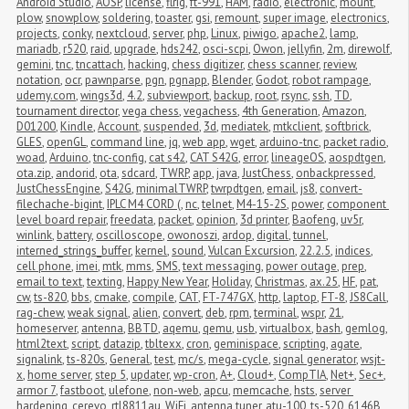
Android Studio
,
AOSP
,
license
,
flrig
,
ft-991
,
HAM
,
radio
,
electronic
,
mount
,
plow
,
snowplow
,
soldering
,
toaster
,
gsi
,
remount
,
super image
,
electronics
,
projects
,
conky
,
nextcloud
,
server
,
php
,
Linux
,
piwigo
,
apache2
,
lamp
,
mariadb
,
r520
,
raid
,
upgrade
,
hds242
,
osci-scpi
,
Owon
,
jellyfin
,
2m
,
direwolf
,
gemini
,
tnc
,
tncattach
,
hacking
,
chess digitizer
,
chess scanner
,
review
,
notation
,
ocr
,
pawnparse
,
pgn
,
pgnapp
,
Blender
,
Godot
,
robot rampage
,
udemy.com
,
wings3d
,
4.2
,
subviewport
,
backup
,
root
,
rsync
,
ssh
,
TD
,
tournament director
,
vega chess
,
vegachess
,
4th Generation
,
Amazon
,
D01200
,
Kindle
,
Account
,
suspended
,
3d
,
mediatek
,
mtkclient
,
softbrick
,
GLES
,
openGL
,
command line
,
jq
,
web app
,
wget
,
arduino-tnc
,
packet radio
,
woad
,
Arduino
,
tnc-config
,
cat s42
,
CAT S42G
,
error
,
lineageOS
,
aospdtgen
,
ota.zip
,
andorid
,
ota
,
sdcard
,
TWRP
,
app
,
java
,
JustChess
,
onbackpressed
,
JustChessEngine
,
S42G
,
minimalTWRP
,
twrpdtgen
,
email
,
js8
,
convert-
filechache-bigint
,
IPLC M4 CORD (
,
nc
,
telnet
,
M4-15-2S
,
power
,
component 
level board repair
,
freedata
,
packet
,
opinion
,
3d printer
,
Baofeng
,
uv5r
,
winlink
,
battery
,
oscilloscope
,
owonoszi
,
ardop
,
digital
,
tunnel
,
interned_strings_buffer
,
kernel
,
sound
,
Vulcan Excursion
,
22.2.5
,
indices
,
cell phone
,
imei
,
mtk
,
mms
,
SMS
,
text messaging
,
power outage
,
prep
,
email to text
,
texting
,
Happy New Year
,
Holiday
,
Christmas
,
ax.25
,
HF
,
pat
,
cw
,
ts-820
,
bbs
,
cmake
,
compile
,
CAT
,
FT-747GX
,
http
,
laptop
,
FT-8
,
JS8Call
,
rag-chew
,
weak signal
,
alien
,
convert
,
deb
,
rpm
,
terminal
,
wspr
,
21
,
homeserver
,
antenna
,
BBTD
,
aqemu
,
qemu
,
usb
,
virtualbox
,
bash
,
gemlog
,
html2text
,
script
,
datazip
,
tbltexx
,
cron
,
geminispace
,
scripting
,
agate
,
signalink
,
ts-820s
,
General
,
test
,
mc/s
,
mega-cycle
,
signal generator
,
wsjt-
x
,
home server
,
step 5
,
updater
,
wp-cron
,
A+
,
Cloud+
,
CompTIA
,
Net+
,
Sec+
,
armor 7
,
fastboot
,
ulefone
,
non-web
,
apcu
,
memcache
,
hsts
,
server 
hardening
,
cerevo
,
rtl8811au
,
WiFi
,
antenna tuner
,
atu-100
,
ts-520
,
6146B
,