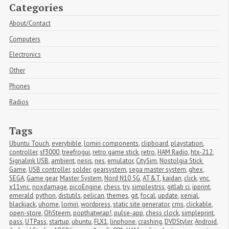
Categories
About/Contact
Computers
Electronics
Other
Phones
Radios
Tags
Ubuntu Touch
,
everybible
,
lomiri components
,
clipboard
,
playstation
,
controller
,
sf3000
,
treefrogui
,
retro game stick
,
retro
,
HAM Radio
,
htx-212
,
Signalink USB
,
ambient
,
nesjs
,
nes
,
emulator
,
CitySim
,
Nostolgia Stick 
Game
,
USB controller
,
solder
,
gearsystem
,
sega master system
,
ghex
,
SEGA
,
Game gear
,
Master System
,
Nord N10 5G
,
AT&T
,
kaidan
,
click
,
vnc
,
x11vnc
,
noxdamage
,
picoEngine
,
chess
,
try
,
simplestrss
,
gitlab ci
,
ipprint
,
emerald
,
python
,
distutils
,
pelican
,
themes
,
git
,
focal
,
update
,
xenial
,
blackjack
,
uhome
,
lomiri
,
wordpress
,
static site generator
,
cms
,
clickable
,
open-store
,
OhSteem
,
popthatwrap!
,
pulse-app
,
chess clock
,
simpleprint
,
pass
,
UTPass
,
startup
,
ubuntu
,
FLX1
,
linphone
,
crashing
,
DVDStyler
,
Android
,