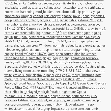
s2001
,
tubes
,
CE
,
CertMaster
,
security+
,
certificate
,
firefox
,
tls
,
bouncer
,
irc
,
znc
,
background
,
adb
,
scrcpy
,
calandar
,
contacts
,
phone
,
sync
,
certificates
,
encryption
,
hardening
,
mod_headers
,
nextcloud talk
,
sip
,
photos
,
yaga
,
phonetrack
,
ulogger
,
certbot
,
lets encrypt
,
apache
,
mysql
,
ddns
,
dynamic IP
,
no-ip
,
self-hosted
,
clang
,
gcc
,
nile
,
SODP
,
repair
,
cable
,
external VFO
,
VFO
,
microphone
,
Shure
,
workbench
,
alsa
,
arecord
,
audio
,
pulseaudio
,
rscw
,
GTK 1.2
,
GTK 2.0
,
morse code
,
balun
,
toroid
,
Beta
,
CNIP
,
dipole
,
avi to mp4
,
centos
,
amateur radio
,
log
,
printable
,
QSO
,
art
,
character
,
rigged
,
rigging
,
big 20
,
fuhu
,
nabi
,
certificate authority
,
web server
,
Samsung Galaxy S9
,
SM-G960F/DS
,
iat
,
nero
,
nrg
,
nrg2iso
,
GPS
,
GPX
,
micro-logger
,
μlogger
,
game
,
Ship Captain Crew
,
Windows
,
normals
,
debug keys
,
export
,
jarsigner
,
release key
,
gdscript
,
random
,
spin
,
music
,
scale
,
programming
,
tutorial
,
engine
,
jMonkeyEngine
,
libGDX
,
Ogre
,
open source
,
dice
,
inductance
,
resonance
,
tesla
,
animated gif
,
gif
,
jpeg
,
jpg
,
png
,
animation
,
low poly
,
render
,
walking
,
BLU Life XL
,
QFIL
,
qualcomm
,
FreedomPop
,
Gapp-less
,
Gappless
,
globe
,
planet
,
world
,
dinosaur
,
t-rex
,
course
,
dog
,
floating island
,
Udemy
,
living room scene
,
modeling
,
2.79
,
2.8
,
2.81
,
2.82
,
alpha
,
view port
,
white
,
crowd supply
,
display
,
e-paper
,
eInk
,
esp32
,
merry Christmas
,
box
,
metal
,
pdt
,
dryer
,
element
,
heater
,
Audacity
,
Catalina
,
RWE
,
lg
,
urbane
,
Aptoide
,
f-droid
,
Gapps
,
Google
,
Google Apps
,
10
,
4.14
,
Sony Open Devices 
Project
,
Ultra
,
XA2
,
MTP
,
Patch
,
PTP
,
camera
,
4.9
,
autostart
,
Bluetooth
,
truck
,
chirp
,
elixir
,
init_delayed_work_deferrable
,
nightmare
,
Xperia
,
cputime64_sub
,
module
,
pm_idle
,
early_suspend
,
certifications
,
CSIS
,
governor
,
kstrtoul
,
strict_strtoul
,
audio policy
,
audiopolicymanager.cpp
,
pointer
,
rom
,
modprobe
,
nbd
,
qemu-ndb
,
vmdk
,
overlay
,
permission
,
whitelist
,
comm
,
cut
,
diffuse
,
grep
,
logcat
,
sort
,
pie
,
resurrection remix
,