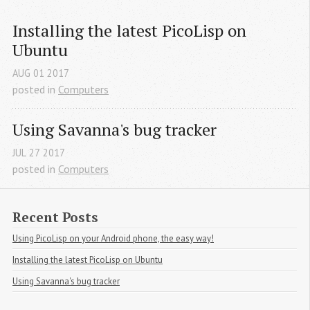
Installing the latest PicoLisp on 
Ubuntu
AUG
01
2017
posted in
Computers
Using Savanna's bug tracker
JUL
27
2017
posted in
Computers
Recent Posts
Using PicoLisp on your Android phone, the easy way!
Installing the latest PicoLisp on Ubuntu
Using Savanna's bug tracker