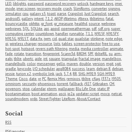
LED
,
liblights
,
password
,
password recovery
,
unlock
,
hardware keys
,
imei 
mode
,
imei screen
,
recovery mode
,
crash
,
SlimRoms
,
converter
,
signing
,
simulator
,
cpu
,
galaxy s5
,
toast
,
parse
,
Craigslist
,
Just Craigslist
,
search
,
androidS
,
gallery
,
intent
,
7.1.2
,
AKOP
,
jfltetmo
,
jfltexx
,
tbltetmo
,
fatal
,
bouncycastle
,
okhttp
,
gr_font
,
gr_measure
,
healthd
,
source
,
webview
,
webviews
,
SQL
,
SQLlite
,
api
,
appid
,
openweathermap
,
sdf
,
sdf.org
,
super 
computing center
,
countdown
,
handler
,
runnable
,
7.1.1
,
N915F
,
N915FY
,
N915G
,
N915T
,
data fix
,
jwm
,
cid
,
quail star
,
quailstar
,
stinkeye
,
note edge
,
qi
,
wireless charger
,
resource
,
lists
,
tables
,
screen protector
,
free to use
,
hot-spot
,
hotspot
,
revers path filtering
,
media
,
media controller
,
animate
,
fade
,
rotate
,
transition
,
fingerprint
,
Scann3d
,
BROM
,
SPF
,
tblteRIL
,
su
,
arm-
eabi
,
tblte
,
ubertc
,
aide
,
int
,
square
,
triangular
,
fractal image
,
mandelbox
,
mandelbulb
,
color
,
messenger
,
gello
,
maven
,
double
,
version
,
mgit
,
sgit
,
gradle
,
keycode
,
I/O scheduler
,
apq8084
,
success
,
learn
,
debian 8
,
debian 
jessie
,
turion x2
,
symbolic link
,
jack
,
5.7.4
,
RR
,
SHG-M919
,
SGH-M919
,
Theme
,
Cisco
,
date
,
vr
,
PC
,
Remix Mini
,
remixos
,
tbltre
,
cflag
,
I337z
,
I9505
,
omnirom
,
seccurity
,
phoenixos
,
torrent
,
fallback
,
i927
,
Gitkraken
,
CM
,
govenors
,
stop
,
calendar
,
xterm
,
wallpaper
,
Blu Life One
,
static IP
,
bootanimation
,
boot animation
,
ascii
,
jp2a
,
updater-script
,
mocp
,
netcat
,
soundmodem
,
xrdp
,
Street Fighter
,
LiteRom
,
About/Contact
Social
RSS
PSKreporter