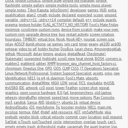
clock
,
simple contacts
,
simple draw
,
simple file manager
,
simple 
flashlight
,
simple gallery
,
simple mobile tools
,
simple music player
,
simple notes
,
Tibor Kaputa
,
JelloStorm!
,
developer
,
games
,
HUD
,
extra 
qualification
,
atan2
,
cmath
,
include
,
declared
,
expected
,
scope
,
unused 
variable
,
-std=c++11
,
-std=c++14
,
compiler
,
default
,
g++
,
include guards
,
pragma
,
texture holder
,
FLAG_ACTIVITY_NO_HISTORY
,
Fool's Mate Friday
,
minimize
,
scrollview
,
custom roms
,
device from scratch
,
make your own 
custom rom
,
upgrade device tree
,
bug
,
restart activity
,
screen rotation
,
hourglass
,
TIMBER!
,
virtual box
,
Nook
,
Nook HD+
,
nougat
,
screen size
,
relay
,
AOSCP
,
dumb phone
,
jar games
,
sim card
,
timer
,
geany
,
a6100
,
ac600
,
netgear
,
video to gif
,
bobby fischer
,
DosBox
,
laser chess
,
#movingtogitlab
,
github
,
Microsoft
,
delay
,
timing
,
analog
,
digitalRead
,
Checkmate!
,
Stalemate!
,
suggested
,
highlight
,
scroll view
,
heat shrink
,
BOSH
,
convers.js
,
ejabber2
,
ejabberd
,
jabber
,
XMPP
,
browser_gpu_channel_host_factory.cc
,
chromium
,
Oneplus One
,
OPO
,
CIOS
,
CLNP
,
CSSS
,
IT Operations Specialist
,
Linux Network Professional
,
System Support Specialist
,
assets
,
oreo
,
raw
,
Identification
,
h815
,
lg g4
,
ril-daemon
,
Fool's Mate
,
ubports
,
communication
,
digitalWrite
,
HIGH
,
LOW
,
serial
,
FICS
,
stackable
,
ttyUSB
,
ttyUSB0
,
IDE
,
artwork
,
cc0
,
pixel
,
tower
,
Feather
,
screen shot
,
repeat
,
graphics
,
open source hardware
,
8.0
,
fail
,
beginnerchess
,
old laptop
,
wheezy
,
stringBuffer
,
internet
,
speed test
,
move options
,
Play Console
,
mp3
,
sandisk
,
Sansa
,
AVD
,
libstdc++
,
ubuntu 16
,
virtual device
,
AndroidStudio
,
iOS
,
mechdome
,
3g
,
booster
,
mobile
,
H811
,
main.mk
,
picolisp
,
termux
,
ifdef
,
ifndef
,
add-resource
,
AOT
,
vmSafeMode
,
skia
,
prebuilt
,
vendor-blob
,
critical velocity
,
commit
,
copy
,
location
,
pull request
,
SatStat
,
isTouch
,
justTouched
,
circle
,
intersection
,
overlap
,
touch
,
can't 
empty
,
empty
,
trash
,
dr.theobold
,
make
,
savannah
,
the quiet learner
,
lisp
,