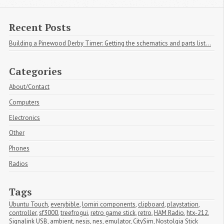
Recent Posts
Building a Pinewood Derby Timer: Getting the schematics and parts list...
Categories
About/Contact
Computers
Electronics
Other
Phones
Radios
Tags
Ubuntu Touch
,
everybible
,
lomiri components
,
clipboard
,
playstation
,
controller
,
sf3000
,
treefrogui
,
retro game stick
,
retro
,
HAM Radio
,
htx-212
,
Signalink USB
,
ambient
,
nesjs
,
nes
,
emulator
,
CitySim
,
Nostolgia Stick 