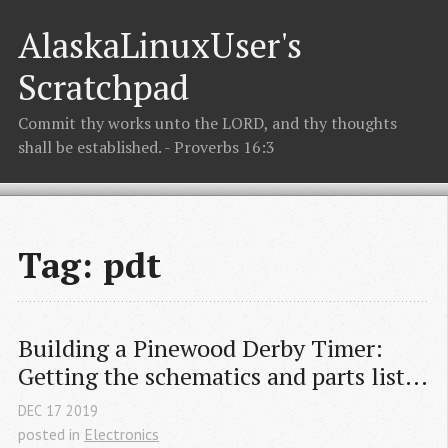
AlaskaLinuxUser's
Scratchpad
Commit thy works unto the LORD, and thy thoughts
shall be established. - Proverbs 16:3
Tag: pdt
Building a Pinewood Derby Timer: 
Getting the schematics and parts list...
DEC
17
2019
posted in
Electronics