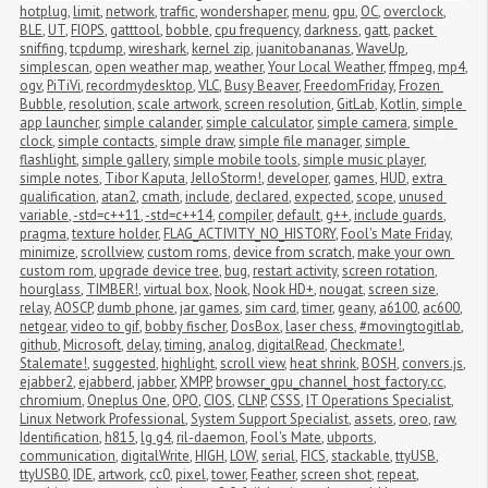
hotplug
,
limit
,
network
,
traffic
,
wondershaper
,
menu
,
gpu
,
OC
,
overclock
,
BLE
,
UT
,
FIOPS
,
gatttool
,
bobble
,
cpu frequency
,
darkness
,
gatt
,
packet 
sniffing
,
tcpdump
,
wireshark
,
kernel zip
,
juanitobananas
,
WaveUp
,
simplescan
,
open weather map
,
weather
,
Your Local Weather
,
ffmpeg
,
mp4
,
ogv
,
PiTiVi
,
recordmydesktop
,
VLC
,
Busy Beaver
,
FreedomFriday
,
Frozen 
Bubble
,
resolution
,
scale artwork
,
screen resolution
,
GitLab
,
Kotlin
,
simple 
app launcher
,
simple calander
,
simple calculator
,
simple camera
,
simple 
clock
,
simple contacts
,
simple draw
,
simple file manager
,
simple 
flashlight
,
simple gallery
,
simple mobile tools
,
simple music player
,
simple notes
,
Tibor Kaputa
,
JelloStorm!
,
developer
,
games
,
HUD
,
extra 
qualification
,
atan2
,
cmath
,
include
,
declared
,
expected
,
scope
,
unused 
variable
,
-std=c++11
,
-std=c++14
,
compiler
,
default
,
g++
,
include guards
,
pragma
,
texture holder
,
FLAG_ACTIVITY_NO_HISTORY
,
Fool's Mate Friday
,
minimize
,
scrollview
,
custom roms
,
device from scratch
,
make your own 
custom rom
,
upgrade device tree
,
bug
,
restart activity
,
screen rotation
,
hourglass
,
TIMBER!
,
virtual box
,
Nook
,
Nook HD+
,
nougat
,
screen size
,
relay
,
AOSCP
,
dumb phone
,
jar games
,
sim card
,
timer
,
geany
,
a6100
,
ac600
,
netgear
,
video to gif
,
bobby fischer
,
DosBox
,
laser chess
,
#movingtogitlab
,
github
,
Microsoft
,
delay
,
timing
,
analog
,
digitalRead
,
Checkmate!
,
Stalemate!
,
suggested
,
highlight
,
scroll view
,
heat shrink
,
BOSH
,
convers.js
,
ejabber2
,
ejabberd
,
jabber
,
XMPP
,
browser_gpu_channel_host_factory.cc
,
chromium
,
Oneplus One
,
OPO
,
CIOS
,
CLNP
,
CSSS
,
IT Operations Specialist
,
Linux Network Professional
,
System Support Specialist
,
assets
,
oreo
,
raw
,
Identification
,
h815
,
lg g4
,
ril-daemon
,
Fool's Mate
,
ubports
,
communication
,
digitalWrite
,
HIGH
,
LOW
,
serial
,
FICS
,
stackable
,
ttyUSB
,
ttyUSB0
,
IDE
,
artwork
,
cc0
,
pixel
,
tower
,
Feather
,
screen shot
,
repeat
,