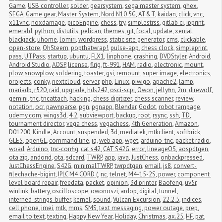
Game
,
USB controller
,
solder
,
gearsystem
,
sega master system
,
ghex
,
SEGA
,
Game gear
,
Master System
,
Nord N10 5G
,
AT&T
,
kaidan
,
click
,
vnc
,
x11vnc
,
noxdamage
,
picoEngine
,
chess
,
try
,
simplestrss
,
gitlab ci
,
ipprint
,
emerald
,
python
,
distutils
,
pelican
,
themes
,
git
,
focal
,
update
,
xenial
,
blackjack
,
uhome
,
lomiri
,
wordpress
,
static site generator
,
cms
,
clickable
,
open-store
,
OhSteem
,
popthatwrap!
,
pulse-app
,
chess clock
,
simpleprint
,
pass
,
UTPass
,
startup
,
ubuntu
,
FLX1
,
linphone
,
crashing
,
DVDStyler
,
Android
,
Android Studio
,
AOSP
,
license
,
flrig
,
ft-991
,
HAM
,
radio
,
electronic
,
mount
,
plow
,
snowplow
,
soldering
,
toaster
,
gsi
,
remount
,
super image
,
electronics
,
projects
,
conky
,
nextcloud
,
server
,
php
,
Linux
,
piwigo
,
apache2
,
lamp
,
mariadb
,
r520
,
raid
,
upgrade
,
hds242
,
osci-scpi
,
Owon
,
jellyfin
,
2m
,
direwolf
,
gemini
,
tnc
,
tncattach
,
hacking
,
chess digitizer
,
chess scanner
,
review
,
notation
,
ocr
,
pawnparse
,
pgn
,
pgnapp
,
Blender
,
Godot
,
robot rampage
,
udemy.com
,
wings3d
,
4.2
,
subviewport
,
backup
,
root
,
rsync
,
ssh
,
TD
,
tournament director
,
vega chess
,
vegachess
,
4th Generation
,
Amazon
,
D01200
,
Kindle
,
Account
,
suspended
,
3d
,
mediatek
,
mtkclient
,
softbrick
,
GLES
,
openGL
,
command line
,
jq
,
web app
,
wget
,
arduino-tnc
,
packet radio
,
woad
,
Arduino
,
tnc-config
,
cat s42
,
CAT S42G
,
error
,
lineageOS
,
aospdtgen
,
ota.zip
,
andorid
,
ota
,
sdcard
,
TWRP
,
app
,
java
,
JustChess
,
onbackpressed
,
JustChessEngine
,
S42G
,
minimalTWRP
,
twrpdtgen
,
email
,
js8
,
convert-
filechache-bigint
,
IPLC M4 CORD (
,
nc
,
telnet
,
M4-15-2S
,
power
,
component 
level board repair
,
freedata
,
packet
,
opinion
,
3d printer
,
Baofeng
,
uv5r
,
winlink
,
battery
,
oscilloscope
,
owonoszi
,
ardop
,
digital
,
tunnel
,
interned_strings_buffer
,
kernel
,
sound
,
Vulcan Excursion
,
22.2.5
,
indices
,
cell phone
,
imei
,
mtk
,
mms
,
SMS
,
text messaging
,
power outage
,
prep
,
email to text
,
texting
,
Happy New Year
,
Holiday
,
Christmas
,
ax.25
,
HF
,
pat
,