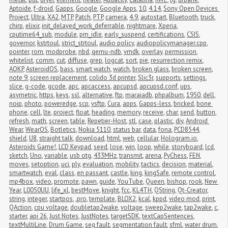
Aptoide
,
f-droid
,
Gapps
,
Google
,
Google Apps
,
10
,
4.14
,
Sony Open Devices 
Project
,
Ultra
,
XA2
,
MTP
,
Patch
,
PTP
,
camera
,
4.9
,
autostart
,
Bluetooth
,
truck
,
chirp
,
elixir
,
init_delayed_work_deferrable
,
nightmare
,
Xperia
,
cputime64_sub
,
module
,
pm_idle
,
early_suspend
,
certifications
,
CSIS
,
governor
,
kstrtoul
,
strict_strtoul
,
audio policy
,
audiopolicymanager.cpp
,
pointer
,
rom
,
modprobe
,
nbd
,
qemu-ndb
,
vmdk
,
overlay
,
permission
,
whitelist
,
comm
,
cut
,
diffuse
,
grep
,
logcat
,
sort
,
pie
,
resurrection remix
,
AOKP
,
AsteroidOS
,
bass
,
smart watch
,
watch
,
broken glass
,
broken screen
,
note 9
,
screen replacement
,
colido 3d printer
,
Slic3r
,
supports
,
settings
,
slice
,
g-code
,
gcode
,
apc
,
apcaccess
,
apcupsd
,
apcupsd.conf
,
ups
,
asymetric
,
https
,
keys
,
ssl
,
alternative
,
ftp
,
maraiadb
,
phpalbum
,
1950
,
dell
,
noip
,
photo
,
poweredge
,
scp
,
vsftp
,
Cura
,
apps
,
Gapps-less
,
bricked
,
bone 
phone
,
cell
,
lte
,
project
,
float
,
heading
,
memory
,
receive
,
char
,
send
,
button
,
refresh
,
math
,
screen
,
table
,
Repetier-Host
,
stl
,
case
,
plastic
,
diy
,
Android 
Wear
,
WearOS
,
Botletics
,
Nokia 5110
,
status bar
,
data
,
fona
,
PCD8544
,
shield
,
U8
,
straight talk
,
download
,
html
,
web
,
cellular
,
Hologram.io
,
Asteroids Game!
,
LCD Keypad
,
seed
,
lose
,
win
,
loop
,
while
,
storyboard
,
lcd
,
sketch
,
Uno
,
variable
,
usb otg
,
433MHz
,
transmit
,
arena
,
PyChess
,
FEN
,
moves
,
setoption
,
uci
,
ply
,
evaluation
,
mobility
,
tactics
,
decision
,
material
,
smartwatch
,
eval
,
class
,
en passant
,
castle
,
king
,
kingSafe
,
remote control
,
mp4box
,
video
,
promote
,
pawn
,
guide
,
YouTube
,
Queen
,
bishop
,
rook
,
New 
Year
,
L0050UU
,
life_xl
,
bestMove
,
knight
,
fcc
,
KL4TH
,
QString
,
Qt-Creator
,
string
,
integer
,
startpos
,
.pro
,
template
,
BLOX2
,
kcal
,
kppd
,
video mod
,
print
,
QAction
,
cpu voltage
,
doubletap2wake
,
voltage
,
sweep2wake
,
tap2wake
,
c
,
starter
,
api 26
,
Just Notes
,
JustNotes
,
targetSDK
,
textCapSentences
,
textMultiLine
,
Drum Game
,
seg fault
,
segmentation fault
,
sfml
,
water drum
,