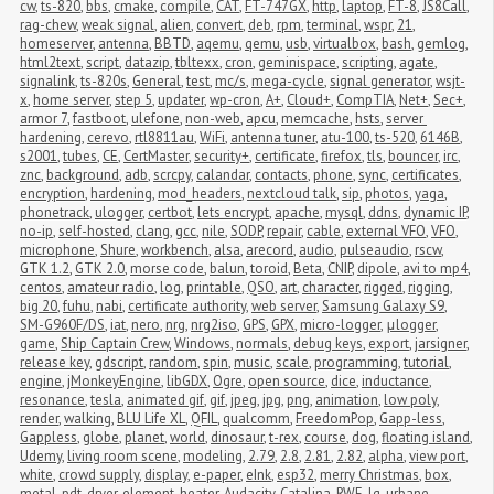
cw
,
ts-820
,
bbs
,
cmake
,
compile
,
CAT
,
FT-747GX
,
http
,
laptop
,
FT-8
,
JS8Call
,
rag-chew
,
weak signal
,
alien
,
convert
,
deb
,
rpm
,
terminal
,
wspr
,
21
,
homeserver
,
antenna
,
BBTD
,
aqemu
,
qemu
,
usb
,
virtualbox
,
bash
,
gemlog
,
html2text
,
script
,
datazip
,
tbltexx
,
cron
,
geminispace
,
scripting
,
agate
,
signalink
,
ts-820s
,
General
,
test
,
mc/s
,
mega-cycle
,
signal generator
,
wsjt-
x
,
home server
,
step 5
,
updater
,
wp-cron
,
A+
,
Cloud+
,
CompTIA
,
Net+
,
Sec+
,
armor 7
,
fastboot
,
ulefone
,
non-web
,
apcu
,
memcache
,
hsts
,
server 
hardening
,
cerevo
,
rtl8811au
,
WiFi
,
antenna tuner
,
atu-100
,
ts-520
,
6146B
,
s2001
,
tubes
,
CE
,
CertMaster
,
security+
,
certificate
,
firefox
,
tls
,
bouncer
,
irc
,
znc
,
background
,
adb
,
scrcpy
,
calandar
,
contacts
,
phone
,
sync
,
certificates
,
encryption
,
hardening
,
mod_headers
,
nextcloud talk
,
sip
,
photos
,
yaga
,
phonetrack
,
ulogger
,
certbot
,
lets encrypt
,
apache
,
mysql
,
ddns
,
dynamic IP
,
no-ip
,
self-hosted
,
clang
,
gcc
,
nile
,
SODP
,
repair
,
cable
,
external VFO
,
VFO
,
microphone
,
Shure
,
workbench
,
alsa
,
arecord
,
audio
,
pulseaudio
,
rscw
,
GTK 1.2
,
GTK 2.0
,
morse code
,
balun
,
toroid
,
Beta
,
CNIP
,
dipole
,
avi to mp4
,
centos
,
amateur radio
,
log
,
printable
,
QSO
,
art
,
character
,
rigged
,
rigging
,
big 20
,
fuhu
,
nabi
,
certificate authority
,
web server
,
Samsung Galaxy S9
,
SM-G960F/DS
,
iat
,
nero
,
nrg
,
nrg2iso
,
GPS
,
GPX
,
micro-logger
,
μlogger
,
game
,
Ship Captain Crew
,
Windows
,
normals
,
debug keys
,
export
,
jarsigner
,
release key
,
gdscript
,
random
,
spin
,
music
,
scale
,
programming
,
tutorial
,
engine
,
jMonkeyEngine
,
libGDX
,
Ogre
,
open source
,
dice
,
inductance
,
resonance
,
tesla
,
animated gif
,
gif
,
jpeg
,
jpg
,
png
,
animation
,
low poly
,
render
,
walking
,
BLU Life XL
,
QFIL
,
qualcomm
,
FreedomPop
,
Gapp-less
,
Gappless
,
globe
,
planet
,
world
,
dinosaur
,
t-rex
,
course
,
dog
,
floating island
,
Udemy
,
living room scene
,
modeling
,
2.79
,
2.8
,
2.81
,
2.82
,
alpha
,
view port
,
white
,
crowd supply
,
display
,
e-paper
,
eInk
,
esp32
,
merry Christmas
,
box
,
metal
,
pdt
,
dryer
,
element
,
heater
,
Audacity
,
Catalina
,
RWE
,
lg
,
urbane
,