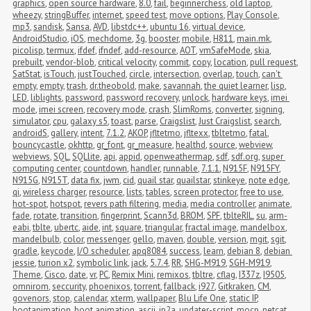
graphics
,
open source hardware
,
8.0
,
fail
,
beginnerchess
,
old laptop
,
wheezy
,
stringBuffer
,
internet
,
speed test
,
move options
,
Play Console
,
mp3
,
sandisk
,
Sansa
,
AVD
,
libstdc++
,
ubuntu 16
,
virtual device
,
AndroidStudio
,
iOS
,
mechdome
,
3g
,
booster
,
mobile
,
H811
,
main.mk
,
picolisp
,
termux
,
ifdef
,
ifndef
,
add-resource
,
AOT
,
vmSafeMode
,
skia
,
prebuilt
,
vendor-blob
,
critical velocity
,
commit
,
copy
,
location
,
pull request
,
SatStat
,
isTouch
,
justTouched
,
circle
,
intersection
,
overlap
,
touch
,
can't 
empty
,
empty
,
trash
,
dr.theobold
,
make
,
savannah
,
the quiet learner
,
lisp
,
LED
,
liblights
,
password
,
password recovery
,
unlock
,
hardware keys
,
imei 
mode
,
imei screen
,
recovery mode
,
crash
,
SlimRoms
,
converter
,
signing
,
simulator
,
cpu
,
galaxy s5
,
toast
,
parse
,
Craigslist
,
Just Craigslist
,
search
,
androidS
,
gallery
,
intent
,
7.1.2
,
AKOP
,
jfltetmo
,
jfltexx
,
tbltetmo
,
fatal
,
bouncycastle
,
okhttp
,
gr_font
,
gr_measure
,
healthd
,
source
,
webview
,
webviews
,
SQL
,
SQLlite
,
api
,
appid
,
openweathermap
,
sdf
,
sdf.org
,
super 
computing center
,
countdown
,
handler
,
runnable
,
7.1.1
,
N915F
,
N915FY
,
N915G
,
N915T
,
data fix
,
jwm
,
cid
,
quail star
,
quailstar
,
stinkeye
,
note edge
,
qi
,
wireless charger
,
resource
,
lists
,
tables
,
screen protector
,
free to use
,
hot-spot
,
hotspot
,
revers path filtering
,
media
,
media controller
,
animate
,
fade
,
rotate
,
transition
,
fingerprint
,
Scann3d
,
BROM
,
SPF
,
tblteRIL
,
su
,
arm-
eabi
,
tblte
,
ubertc
,
aide
,
int
,
square
,
triangular
,
fractal image
,
mandelbox
,
mandelbulb
,
color
,
messenger
,
gello
,
maven
,
double
,
version
,
mgit
,
sgit
,
gradle
,
keycode
,
I/O scheduler
,
apq8084
,
success
,
learn
,
debian 8
,
debian 
jessie
,
turion x2
,
symbolic link
,
jack
,
5.7.4
,
RR
,
SHG-M919
,
SGH-M919
,
Theme
,
Cisco
,
date
,
vr
,
PC
,
Remix Mini
,
remixos
,
tbltre
,
cflag
,
I337z
,
I9505
,
omnirom
,
seccurity
,
phoenixos
,
torrent
,
fallback
,
i927
,
Gitkraken
,
CM
,
govenors
,
stop
,
calendar
,
xterm
,
wallpaper
,
Blu Life One
,
static IP
,
bootanimation
,
boot animation
,
ascii
,
jp2a
,
updater-script
,
mocp
,
netcat
,