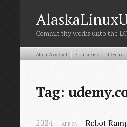
AlaskaLinuxU
Commit thy works unto the LOR
About/contact
Computers
Electron
Tag: udemy.c
2024
Robot Ramp
APR
26