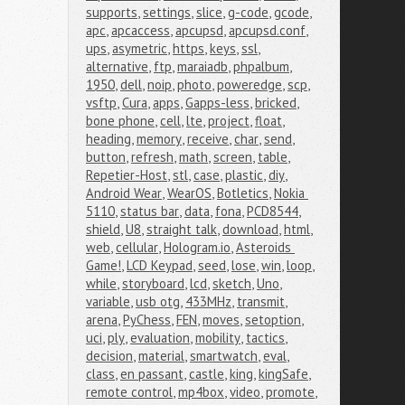
supports
,
settings
,
slice
,
g-code
,
gcode
,
apc
,
apcaccess
,
apcupsd
,
apcupsd.conf
,
ups
,
asymetric
,
https
,
keys
,
ssl
,
alternative
,
ftp
,
maraiadb
,
phpalbum
,
1950
,
dell
,
noip
,
photo
,
poweredge
,
scp
,
vsftp
,
Cura
,
apps
,
Gapps-less
,
bricked
,
bone phone
,
cell
,
lte
,
project
,
float
,
heading
,
memory
,
receive
,
char
,
send
,
button
,
refresh
,
math
,
screen
,
table
,
Repetier-Host
,
stl
,
case
,
plastic
,
diy
,
Android Wear
,
WearOS
,
Botletics
,
Nokia 
5110
,
status bar
,
data
,
fona
,
PCD8544
,
shield
,
U8
,
straight talk
,
download
,
html
,
web
,
cellular
,
Hologram.io
,
Asteroids 
Game!
,
LCD Keypad
,
seed
,
lose
,
win
,
loop
,
while
,
storyboard
,
lcd
,
sketch
,
Uno
,
variable
,
usb otg
,
433MHz
,
transmit
,
arena
,
PyChess
,
FEN
,
moves
,
setoption
,
uci
,
ply
,
evaluation
,
mobility
,
tactics
,
decision
,
material
,
smartwatch
,
eval
,
class
,
en passant
,
castle
,
king
,
kingSafe
,
remote control
,
mp4box
,
video
,
promote
,