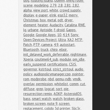
dog
,
floating island
,
Udemy
,
living room 
scene
,
modeling
,
2.79
,
2.8
,
2.81
,
2.82
,
alpha
,
view port
,
white
,
crowd supply
,
display
,
e-paper
,
eInk
,
esp32
,
merry 
Christmas
,
box
,
metal
,
pdt
,
dryer
,
element
,
heater
,
Audacity
,
Catalina
,
RWE
,
lg
,
urbane
,
Aptoide
,
f-droid
,
Gapps
,
Google
,
Google Apps
,
10
,
4.14
,
Sony 
Open Devices Project
,
Ultra
,
XA2
,
MTP
,
Patch
,
PTP
,
camera
,
4.9
,
autostart
,
Bluetooth
,
truck
,
chirp
,
elixir
,
init_delayed_work_deferrable
,
nightmare
,
Xperia
,
cputime64_sub
,
module
,
pm_idle
,
early_suspend
,
certifications
,
CSIS
,
governor
,
kstrtoul
,
strict_strtoul
,
audio 
policy
,
audiopolicymanager.cpp
,
pointer
,
rom
,
modprobe
,
nbd
,
qemu-ndb
,
vmdk
,
overlay
,
permission
,
whitelist
,
comm
,
cut
,
diffuse
,
grep
,
logcat
,
sort
,
pie
,
resurrection remix
,
AOKP
,
AsteroidOS
,
bass
,
smart watch
,
watch
,
broken glass
,
broken screen
,
note 9
,
screen 
replacement
,
colido 3d printer
,
Slic3r
,