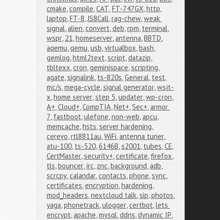
cmake
,
compile
,
CAT
,
FT-747GX
,
http
,
laptop
,
FT-8
,
JS8Call
,
rag-chew
,
weak 
signal
,
alien
,
convert
,
deb
,
rpm
,
terminal
,
wspr
,
21
,
homeserver
,
antenna
,
BBTD
,
aqemu
,
qemu
,
usb
,
virtualbox
,
bash
,
gemlog
,
html2text
,
script
,
datazip
,
tbltexx
,
cron
,
geminispace
,
scripting
,
agate
,
signalink
,
ts-820s
,
General
,
test
,
mc/s
,
mega-cycle
,
signal generator
,
wsjt-
x
,
home server
,
step 5
,
updater
,
wp-cron
,
A+
,
Cloud+
,
CompTIA
,
Net+
,
Sec+
,
armor 
7
,
fastboot
,
ulefone
,
non-web
,
apcu
,
memcache
,
hsts
,
server hardening
,
cerevo
,
rtl8811au
,
WiFi
,
antenna tuner
,
atu-100
,
ts-520
,
6146B
,
s2001
,
tubes
,
CE
,
CertMaster
,
security+
,
certificate
,
firefox
,
tls
,
bouncer
,
irc
,
znc
,
background
,
adb
,
scrcpy
,
calandar
,
contacts
,
phone
,
sync
,
certificates
,
encryption
,
hardening
,
mod_headers
,
nextcloud talk
,
sip
,
photos
,
yaga
,
phonetrack
,
ulogger
,
certbot
,
lets 
encrypt
,
apache
,
mysql
,
ddns
,
dynamic IP
,