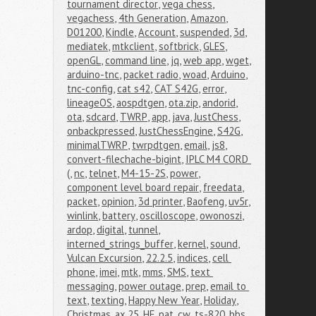
tournament director
,
vega chess
,
vegachess
,
4th Generation
,
Amazon
,
D01200
,
Kindle
,
Account
,
suspended
,
3d
,
mediatek
,
mtkclient
,
softbrick
,
GLES
,
openGL
,
command line
,
jq
,
web app
,
wget
,
arduino-tnc
,
packet radio
,
woad
,
Arduino
,
tnc-config
,
cat s42
,
CAT S42G
,
error
,
lineageOS
,
aospdtgen
,
ota.zip
,
andorid
,
ota
,
sdcard
,
TWRP
,
app
,
java
,
JustChess
,
onbackpressed
,
JustChessEngine
,
S42G
,
minimalTWRP
,
twrpdtgen
,
email
,
js8
,
convert-filechache-bigint
,
IPLC M4 CORD 
(
,
nc
,
telnet
,
M4-15-2S
,
power
,
component level board repair
,
freedata
,
packet
,
opinion
,
3d printer
,
Baofeng
,
uv5r
,
winlink
,
battery
,
oscilloscope
,
owonoszi
,
ardop
,
digital
,
tunnel
,
interned_strings_buffer
,
kernel
,
sound
,
Vulcan Excursion
,
22.2.5
,
indices
,
cell 
phone
,
imei
,
mtk
,
mms
,
SMS
,
text 
messaging
,
power outage
,
prep
,
email to 
text
,
texting
,
Happy New Year
,
Holiday
,
Christmas
,
ax.25
,
HF
,
pat
,
cw
,
ts-820
,
bbs
,