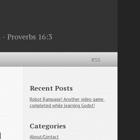
 - Proverbs 16:3
RSS
Recent Posts
Robot Rampage! Another video game 
completed while learning Godot!
Categories
 
About/Contact