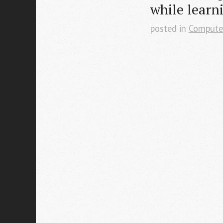
while learn
posted in
Compute