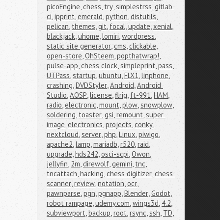
picoEngine
,
chess
,
try
,
simplestrss
,
gitlab 
ci
,
ipprint
,
emerald
,
python
,
distutils
,
pelican
,
themes
,
git
,
focal
,
update
,
xenial
,
blackjack
,
uhome
,
lomiri
,
wordpress
,
static site generator
,
cms
,
clickable
,
open-store
,
OhSteem
,
popthatwrap!
,
pulse-app
,
chess clock
,
simpleprint
,
pass
,
UTPass
,
startup
,
ubuntu
,
FLX1
,
linphone
,
crashing
,
DVDStyler
,
Android
,
Android 
Studio
,
AOSP
,
license
,
flrig
,
ft-991
,
HAM
,
radio
,
electronic
,
mount
,
plow
,
snowplow
,
soldering
,
toaster
,
gsi
,
remount
,
super 
image
,
electronics
,
projects
,
conky
,
nextcloud
,
server
,
php
,
Linux
,
piwigo
,
apache2
,
lamp
,
mariadb
,
r520
,
raid
,
upgrade
,
hds242
,
osci-scpi
,
Owon
,
jellyfin
,
2m
,
direwolf
,
gemini
,
tnc
,
tncattach
,
hacking
,
chess digitizer
,
chess 
scanner
,
review
,
notation
,
ocr
,
pawnparse
,
pgn
,
pgnapp
,
Blender
,
Godot
,
robot rampage
,
udemy.com
,
wings3d
,
4.2
,
subviewport
,
backup
,
root
,
rsync
,
ssh
,
TD
,