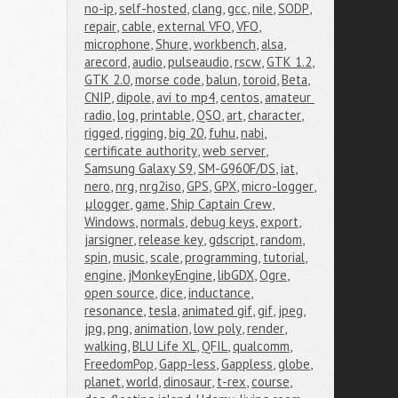
no-ip
,
self-hosted
,
clang
,
gcc
,
nile
,
SODP
,
repair
,
cable
,
external VFO
,
VFO
,
microphone
,
Shure
,
workbench
,
alsa
,
arecord
,
audio
,
pulseaudio
,
rscw
,
GTK 1.2
,
GTK 2.0
,
morse code
,
balun
,
toroid
,
Beta
,
CNIP
,
dipole
,
avi to mp4
,
centos
,
amateur 
radio
,
log
,
printable
,
QSO
,
art
,
character
,
rigged
,
rigging
,
big 20
,
fuhu
,
nabi
,
certificate authority
,
web server
,
Samsung Galaxy S9
,
SM-G960F/DS
,
iat
,
nero
,
nrg
,
nrg2iso
,
GPS
,
GPX
,
micro-logger
,
μlogger
,
game
,
Ship Captain Crew
,
Windows
,
normals
,
debug keys
,
export
,
jarsigner
,
release key
,
gdscript
,
random
,
spin
,
music
,
scale
,
programming
,
tutorial
,
engine
,
jMonkeyEngine
,
libGDX
,
Ogre
,
open source
,
dice
,
inductance
,
resonance
,
tesla
,
animated gif
,
gif
,
jpeg
,
jpg
,
png
,
animation
,
low poly
,
render
,
walking
,
BLU Life XL
,
QFIL
,
qualcomm
,
FreedomPop
,
Gapp-less
,
Gappless
,
globe
,
planet
,
world
,
dinosaur
,
t-rex
,
course
,