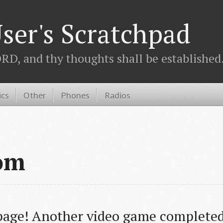
ser's Scratchpad
D, and thy thoughts shall be established.
ics
Other
Phones
Radios
om
age! Another video game completed