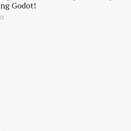
ing Godot!
rs