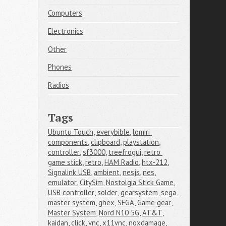
Computers
Electronics
Other
Phones
Radios
Tags
Ubuntu Touch
,
everybible
,
lomiri 
components
,
clipboard
,
playstation
,
controller
,
sf3000
,
treefrogui
,
retro 
game stick
,
retro
,
HAM Radio
,
htx-212
,
Signalink USB
,
ambient
,
nesjs
,
nes
,
emulator
,
CitySim
,
Nostolgia Stick Game
,
USB controller
,
solder
,
gearsystem
,
sega 
master system
,
ghex
,
SEGA
,
Game gear
,
Master System
,
Nord N10 5G
,
AT&T
,
kaidan
,
click
,
vnc
,
x11vnc
,
noxdamage
,