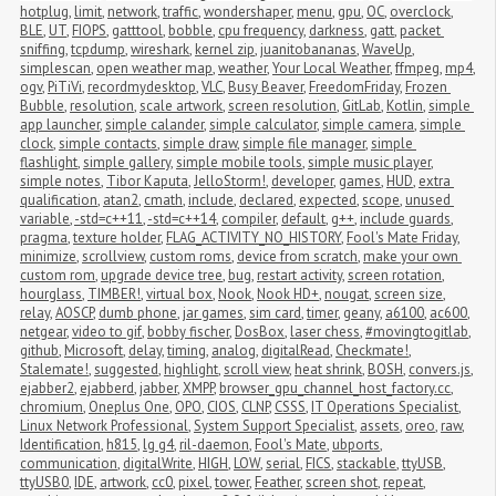
hotplug
,
limit
,
network
,
traffic
,
wondershaper
,
menu
,
gpu
,
OC
,
overclock
,
BLE
,
UT
,
FIOPS
,
gatttool
,
bobble
,
cpu frequency
,
darkness
,
gatt
,
packet 
sniffing
,
tcpdump
,
wireshark
,
kernel zip
,
juanitobananas
,
WaveUp
,
simplescan
,
open weather map
,
weather
,
Your Local Weather
,
ffmpeg
,
mp4
,
ogv
,
PiTiVi
,
recordmydesktop
,
VLC
,
Busy Beaver
,
FreedomFriday
,
Frozen 
Bubble
,
resolution
,
scale artwork
,
screen resolution
,
GitLab
,
Kotlin
,
simple 
app launcher
,
simple calander
,
simple calculator
,
simple camera
,
simple 
clock
,
simple contacts
,
simple draw
,
simple file manager
,
simple 
flashlight
,
simple gallery
,
simple mobile tools
,
simple music player
,
simple notes
,
Tibor Kaputa
,
JelloStorm!
,
developer
,
games
,
HUD
,
extra 
qualification
,
atan2
,
cmath
,
include
,
declared
,
expected
,
scope
,
unused 
variable
,
-std=c++11
,
-std=c++14
,
compiler
,
default
,
g++
,
include guards
,
pragma
,
texture holder
,
FLAG_ACTIVITY_NO_HISTORY
,
Fool's Mate Friday
,
minimize
,
scrollview
,
custom roms
,
device from scratch
,
make your own 
custom rom
,
upgrade device tree
,
bug
,
restart activity
,
screen rotation
,
hourglass
,
TIMBER!
,
virtual box
,
Nook
,
Nook HD+
,
nougat
,
screen size
,
relay
,
AOSCP
,
dumb phone
,
jar games
,
sim card
,
timer
,
geany
,
a6100
,
ac600
,
netgear
,
video to gif
,
bobby fischer
,
DosBox
,
laser chess
,
#movingtogitlab
,
github
,
Microsoft
,
delay
,
timing
,
analog
,
digitalRead
,
Checkmate!
,
Stalemate!
,
suggested
,
highlight
,
scroll view
,
heat shrink
,
BOSH
,
convers.js
,
ejabber2
,
ejabberd
,
jabber
,
XMPP
,
browser_gpu_channel_host_factory.cc
,
chromium
,
Oneplus One
,
OPO
,
CIOS
,
CLNP
,
CSSS
,
IT Operations Specialist
,
Linux Network Professional
,
System Support Specialist
,
assets
,
oreo
,
raw
,
Identification
,
h815
,
lg g4
,
ril-daemon
,
Fool's Mate
,
ubports
,
communication
,
digitalWrite
,
HIGH
,
LOW
,
serial
,
FICS
,
stackable
,
ttyUSB
,
ttyUSB0
,
IDE
,
artwork
,
cc0
,
pixel
,
tower
,
Feather
,
screen shot
,
repeat
,