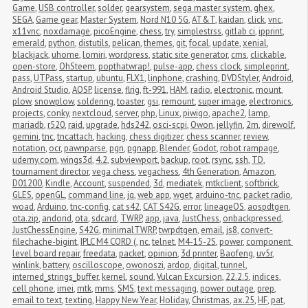
Game
,
USB controller
,
solder
,
gearsystem
,
sega master system
,
ghex
,
SEGA
,
Game gear
,
Master System
,
Nord N10 5G
,
AT&T
,
kaidan
,
click
,
vnc
,
x11vnc
,
noxdamage
,
picoEngine
,
chess
,
try
,
simplestrss
,
gitlab ci
,
ipprint
,
emerald
,
python
,
distutils
,
pelican
,
themes
,
git
,
focal
,
update
,
xenial
,
blackjack
,
uhome
,
lomiri
,
wordpress
,
static site generator
,
cms
,
clickable
,
open-store
,
OhSteem
,
popthatwrap!
,
pulse-app
,
chess clock
,
simpleprint
,
pass
,
UTPass
,
startup
,
ubuntu
,
FLX1
,
linphone
,
crashing
,
DVDStyler
,
Android
,
Android Studio
,
AOSP
,
license
,
flrig
,
ft-991
,
HAM
,
radio
,
electronic
,
mount
,
plow
,
snowplow
,
soldering
,
toaster
,
gsi
,
remount
,
super image
,
electronics
,
projects
,
conky
,
nextcloud
,
server
,
php
,
Linux
,
piwigo
,
apache2
,
lamp
,
mariadb
,
r520
,
raid
,
upgrade
,
hds242
,
osci-scpi
,
Owon
,
jellyfin
,
2m
,
direwolf
,
gemini
,
tnc
,
tncattach
,
hacking
,
chess digitizer
,
chess scanner
,
review
,
notation
,
ocr
,
pawnparse
,
pgn
,
pgnapp
,
Blender
,
Godot
,
robot rampage
,
udemy.com
,
wings3d
,
4.2
,
subviewport
,
backup
,
root
,
rsync
,
ssh
,
TD
,
tournament director
,
vega chess
,
vegachess
,
4th Generation
,
Amazon
,
D01200
,
Kindle
,
Account
,
suspended
,
3d
,
mediatek
,
mtkclient
,
softbrick
,
GLES
,
openGL
,
command line
,
jq
,
web app
,
wget
,
arduino-tnc
,
packet radio
,
woad
,
Arduino
,
tnc-config
,
cat s42
,
CAT S42G
,
error
,
lineageOS
,
aospdtgen
,
ota.zip
,
andorid
,
ota
,
sdcard
,
TWRP
,
app
,
java
,
JustChess
,
onbackpressed
,
JustChessEngine
,
S42G
,
minimalTWRP
,
twrpdtgen
,
email
,
js8
,
convert-
filechache-bigint
,
IPLC M4 CORD (
,
nc
,
telnet
,
M4-15-2S
,
power
,
component 
level board repair
,
freedata
,
packet
,
opinion
,
3d printer
,
Baofeng
,
uv5r
,
winlink
,
battery
,
oscilloscope
,
owonoszi
,
ardop
,
digital
,
tunnel
,
interned_strings_buffer
,
kernel
,
sound
,
Vulcan Excursion
,
22.2.5
,
indices
,
cell phone
,
imei
,
mtk
,
mms
,
SMS
,
text messaging
,
power outage
,
prep
,
email to text
,
texting
,
Happy New Year
,
Holiday
,
Christmas
,
ax.25
,
HF
,
pat
,