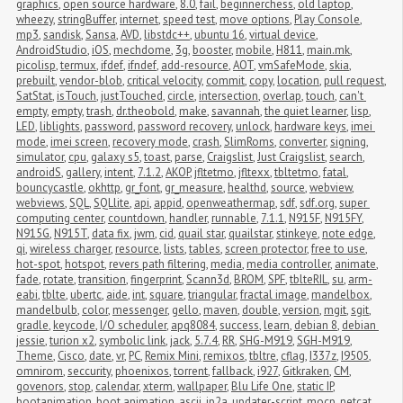
graphics
,
open source hardware
,
8.0
,
fail
,
beginnerchess
,
old laptop
,
wheezy
,
stringBuffer
,
internet
,
speed test
,
move options
,
Play Console
,
mp3
,
sandisk
,
Sansa
,
AVD
,
libstdc++
,
ubuntu 16
,
virtual device
,
AndroidStudio
,
iOS
,
mechdome
,
3g
,
booster
,
mobile
,
H811
,
main.mk
,
picolisp
,
termux
,
ifdef
,
ifndef
,
add-resource
,
AOT
,
vmSafeMode
,
skia
,
prebuilt
,
vendor-blob
,
critical velocity
,
commit
,
copy
,
location
,
pull request
,
SatStat
,
isTouch
,
justTouched
,
circle
,
intersection
,
overlap
,
touch
,
can't 
empty
,
empty
,
trash
,
dr.theobold
,
make
,
savannah
,
the quiet learner
,
lisp
,
LED
,
liblights
,
password
,
password recovery
,
unlock
,
hardware keys
,
imei 
mode
,
imei screen
,
recovery mode
,
crash
,
SlimRoms
,
converter
,
signing
,
simulator
,
cpu
,
galaxy s5
,
toast
,
parse
,
Craigslist
,
Just Craigslist
,
search
,
androidS
,
gallery
,
intent
,
7.1.2
,
AKOP
,
jfltetmo
,
jfltexx
,
tbltetmo
,
fatal
,
bouncycastle
,
okhttp
,
gr_font
,
gr_measure
,
healthd
,
source
,
webview
,
webviews
,
SQL
,
SQLlite
,
api
,
appid
,
openweathermap
,
sdf
,
sdf.org
,
super 
computing center
,
countdown
,
handler
,
runnable
,
7.1.1
,
N915F
,
N915FY
,
N915G
,
N915T
,
data fix
,
jwm
,
cid
,
quail star
,
quailstar
,
stinkeye
,
note edge
,
qi
,
wireless charger
,
resource
,
lists
,
tables
,
screen protector
,
free to use
,
hot-spot
,
hotspot
,
revers path filtering
,
media
,
media controller
,
animate
,
fade
,
rotate
,
transition
,
fingerprint
,
Scann3d
,
BROM
,
SPF
,
tblteRIL
,
su
,
arm-
eabi
,
tblte
,
ubertc
,
aide
,
int
,
square
,
triangular
,
fractal image
,
mandelbox
,
mandelbulb
,
color
,
messenger
,
gello
,
maven
,
double
,
version
,
mgit
,
sgit
,
gradle
,
keycode
,
I/O scheduler
,
apq8084
,
success
,
learn
,
debian 8
,
debian 
jessie
,
turion x2
,
symbolic link
,
jack
,
5.7.4
,
RR
,
SHG-M919
,
SGH-M919
,
Theme
,
Cisco
,
date
,
vr
,
PC
,
Remix Mini
,
remixos
,
tbltre
,
cflag
,
I337z
,
I9505
,
omnirom
,
seccurity
,
phoenixos
,
torrent
,
fallback
,
i927
,
Gitkraken
,
CM
,
govenors
,
stop
,
calendar
,
xterm
,
wallpaper
,
Blu Life One
,
static IP
,
bootanimation
,
boot animation
,
ascii
,
jp2a
,
updater-script
,
mocp
,
netcat
,