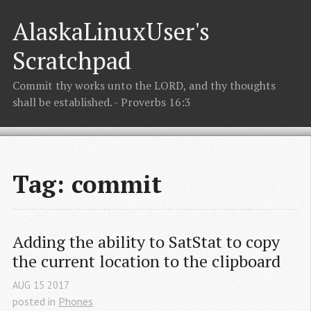
AlaskaLinuxUser's
Scratchpad
Commit thy works unto the LORD, and thy thoughts
shall be established. - Proverbs 16:3
Tag: commit
Adding the ability to SatStat to copy 
the current location to the clipboard
AUG
15
2017
posted in
Phones