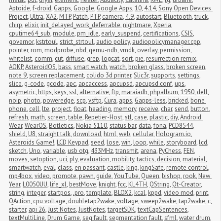
Aptoide
,
f-droid
,
Gapps
,
Google
,
Google Apps
,
10
,
4.14
,
Sony Open Devices 
Project
,
Ultra
,
XA2
,
MTP
,
Patch
,
PTP
,
camera
,
4.9
,
autostart
,
Bluetooth
,
truck
,
chirp
,
elixir
,
init_delayed_work_deferrable
,
nightmare
,
Xperia
,
cputime64_sub
,
module
,
pm_idle
,
early_suspend
,
certifications
,
CSIS
,
governor
,
kstrtoul
,
strict_strtoul
,
audio policy
,
audiopolicymanager.cpp
,
pointer
,
rom
,
modprobe
,
nbd
,
qemu-ndb
,
vmdk
,
overlay
,
permission
,
whitelist
,
comm
,
cut
,
diffuse
,
grep
,
logcat
,
sort
,
pie
,
resurrection remix
,
AOKP
,
AsteroidOS
,
bass
,
smart watch
,
watch
,
broken glass
,
broken screen
,
note 9
,
screen replacement
,
colido 3d printer
,
Slic3r
,
supports
,
settings
,
slice
,
g-code
,
gcode
,
apc
,
apcaccess
,
apcupsd
,
apcupsd.conf
,
ups
,
asymetric
,
https
,
keys
,
ssl
,
alternative
,
ftp
,
maraiadb
,
phpalbum
,
1950
,
dell
,
noip
,
photo
,
poweredge
,
scp
,
vsftp
,
Cura
,
apps
,
Gapps-less
,
bricked
,
bone 
phone
,
cell
,
lte
,
project
,
float
,
heading
,
memory
,
receive
,
char
,
send
,
button
,
refresh
,
math
,
screen
,
table
,
Repetier-Host
,
stl
,
case
,
plastic
,
diy
,
Android 
Wear
,
WearOS
,
Botletics
,
Nokia 5110
,
status bar
,
data
,
fona
,
PCD8544
,
shield
,
U8
,
straight talk
,
download
,
html
,
web
,
cellular
,
Hologram.io
,
Asteroids Game!
,
LCD Keypad
,
seed
,
lose
,
win
,
loop
,
while
,
storyboard
,
lcd
,
sketch
,
Uno
,
variable
,
usb otg
,
433MHz
,
transmit
,
arena
,
PyChess
,
FEN
,
moves
,
setoption
,
uci
,
ply
,
evaluation
,
mobility
,
tactics
,
decision
,
material
,
smartwatch
,
eval
,
class
,
en passant
,
castle
,
king
,
kingSafe
,
remote control
,
mp4box
,
video
,
promote
,
pawn
,
guide
,
YouTube
,
Queen
,
bishop
,
rook
,
New 
Year
,
L0050UU
,
life_xl
,
bestMove
,
knight
,
fcc
,
KL4TH
,
QString
,
Qt-Creator
,
string
,
integer
,
startpos
,
.pro
,
template
,
BLOX2
,
kcal
,
kppd
,
video mod
,
print
,
QAction
,
cpu voltage
,
doubletap2wake
,
voltage
,
sweep2wake
,
tap2wake
,
c
,
starter
,
api 26
,
Just Notes
,
JustNotes
,
targetSDK
,
textCapSentences
,
textMultiLine
,
Drum Game
,
seg fault
,
segmentation fault
,
sfml
,
water drum
,