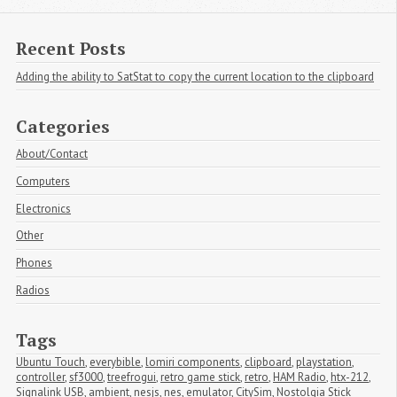
Recent Posts
Adding the ability to SatStat to copy the current location to the clipboard
Categories
About/Contact
Computers
Electronics
Other
Phones
Radios
Tags
Ubuntu Touch
,
everybible
,
lomiri components
,
clipboard
,
playstation
,
controller
,
sf3000
,
treefrogui
,
retro game stick
,
retro
,
HAM Radio
,
htx-212
,
Signalink USB
,
ambient
,
nesjs
,
nes
,
emulator
,
CitySim
,
Nostolgia Stick 