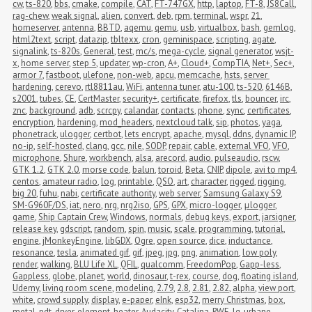
cw
,
ts-820
,
bbs
,
cmake
,
compile
,
CAT
,
FT-747GX
,
http
,
laptop
,
FT-8
,
JS8Call
,
rag-chew
,
weak signal
,
alien
,
convert
,
deb
,
rpm
,
terminal
,
wspr
,
21
,
homeserver
,
antenna
,
BBTD
,
aqemu
,
qemu
,
usb
,
virtualbox
,
bash
,
gemlog
,
html2text
,
script
,
datazip
,
tbltexx
,
cron
,
geminispace
,
scripting
,
agate
,
signalink
,
ts-820s
,
General
,
test
,
mc/s
,
mega-cycle
,
signal generator
,
wsjt-
x
,
home server
,
step 5
,
updater
,
wp-cron
,
A+
,
Cloud+
,
CompTIA
,
Net+
,
Sec+
,
armor 7
,
fastboot
,
ulefone
,
non-web
,
apcu
,
memcache
,
hsts
,
server 
hardening
,
cerevo
,
rtl8811au
,
WiFi
,
antenna tuner
,
atu-100
,
ts-520
,
6146B
,
s2001
,
tubes
,
CE
,
CertMaster
,
security+
,
certificate
,
firefox
,
tls
,
bouncer
,
irc
,
znc
,
background
,
adb
,
scrcpy
,
calandar
,
contacts
,
phone
,
sync
,
certificates
,
encryption
,
hardening
,
mod_headers
,
nextcloud talk
,
sip
,
photos
,
yaga
,
phonetrack
,
ulogger
,
certbot
,
lets encrypt
,
apache
,
mysql
,
ddns
,
dynamic IP
,
no-ip
,
self-hosted
,
clang
,
gcc
,
nile
,
SODP
,
repair
,
cable
,
external VFO
,
VFO
,
microphone
,
Shure
,
workbench
,
alsa
,
arecord
,
audio
,
pulseaudio
,
rscw
,
GTK 1.2
,
GTK 2.0
,
morse code
,
balun
,
toroid
,
Beta
,
CNIP
,
dipole
,
avi to mp4
,
centos
,
amateur radio
,
log
,
printable
,
QSO
,
art
,
character
,
rigged
,
rigging
,
big 20
,
fuhu
,
nabi
,
certificate authority
,
web server
,
Samsung Galaxy S9
,
SM-G960F/DS
,
iat
,
nero
,
nrg
,
nrg2iso
,
GPS
,
GPX
,
micro-logger
,
μlogger
,
game
,
Ship Captain Crew
,
Windows
,
normals
,
debug keys
,
export
,
jarsigner
,
release key
,
gdscript
,
random
,
spin
,
music
,
scale
,
programming
,
tutorial
,
engine
,
jMonkeyEngine
,
libGDX
,
Ogre
,
open source
,
dice
,
inductance
,
resonance
,
tesla
,
animated gif
,
gif
,
jpeg
,
jpg
,
png
,
animation
,
low poly
,
render
,
walking
,
BLU Life XL
,
QFIL
,
qualcomm
,
FreedomPop
,
Gapp-less
,
Gappless
,
globe
,
planet
,
world
,
dinosaur
,
t-rex
,
course
,
dog
,
floating island
,
Udemy
,
living room scene
,
modeling
,
2.79
,
2.8
,
2.81
,
2.82
,
alpha
,
view port
,
white
,
crowd supply
,
display
,
e-paper
,
eInk
,
esp32
,
merry Christmas
,
box
,
metal
,
pdt
,
dryer
,
element
,
heater
,
Audacity
,
Catalina
,
RWE
,
lg
,
urbane
,