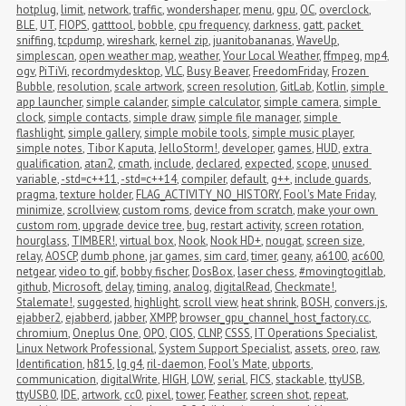
hotplug
,
limit
,
network
,
traffic
,
wondershaper
,
menu
,
gpu
,
OC
,
overclock
,
BLE
,
UT
,
FIOPS
,
gatttool
,
bobble
,
cpu frequency
,
darkness
,
gatt
,
packet 
sniffing
,
tcpdump
,
wireshark
,
kernel zip
,
juanitobananas
,
WaveUp
,
simplescan
,
open weather map
,
weather
,
Your Local Weather
,
ffmpeg
,
mp4
,
ogv
,
PiTiVi
,
recordmydesktop
,
VLC
,
Busy Beaver
,
FreedomFriday
,
Frozen 
Bubble
,
resolution
,
scale artwork
,
screen resolution
,
GitLab
,
Kotlin
,
simple 
app launcher
,
simple calander
,
simple calculator
,
simple camera
,
simple 
clock
,
simple contacts
,
simple draw
,
simple file manager
,
simple 
flashlight
,
simple gallery
,
simple mobile tools
,
simple music player
,
simple notes
,
Tibor Kaputa
,
JelloStorm!
,
developer
,
games
,
HUD
,
extra 
qualification
,
atan2
,
cmath
,
include
,
declared
,
expected
,
scope
,
unused 
variable
,
-std=c++11
,
-std=c++14
,
compiler
,
default
,
g++
,
include guards
,
pragma
,
texture holder
,
FLAG_ACTIVITY_NO_HISTORY
,
Fool's Mate Friday
,
minimize
,
scrollview
,
custom roms
,
device from scratch
,
make your own 
custom rom
,
upgrade device tree
,
bug
,
restart activity
,
screen rotation
,
hourglass
,
TIMBER!
,
virtual box
,
Nook
,
Nook HD+
,
nougat
,
screen size
,
relay
,
AOSCP
,
dumb phone
,
jar games
,
sim card
,
timer
,
geany
,
a6100
,
ac600
,
netgear
,
video to gif
,
bobby fischer
,
DosBox
,
laser chess
,
#movingtogitlab
,
github
,
Microsoft
,
delay
,
timing
,
analog
,
digitalRead
,
Checkmate!
,
Stalemate!
,
suggested
,
highlight
,
scroll view
,
heat shrink
,
BOSH
,
convers.js
,
ejabber2
,
ejabberd
,
jabber
,
XMPP
,
browser_gpu_channel_host_factory.cc
,
chromium
,
Oneplus One
,
OPO
,
CIOS
,
CLNP
,
CSSS
,
IT Operations Specialist
,
Linux Network Professional
,
System Support Specialist
,
assets
,
oreo
,
raw
,
Identification
,
h815
,
lg g4
,
ril-daemon
,
Fool's Mate
,
ubports
,
communication
,
digitalWrite
,
HIGH
,
LOW
,
serial
,
FICS
,
stackable
,
ttyUSB
,
ttyUSB0
,
IDE
,
artwork
,
cc0
,
pixel
,
tower
,
Feather
,
screen shot
,
repeat
,