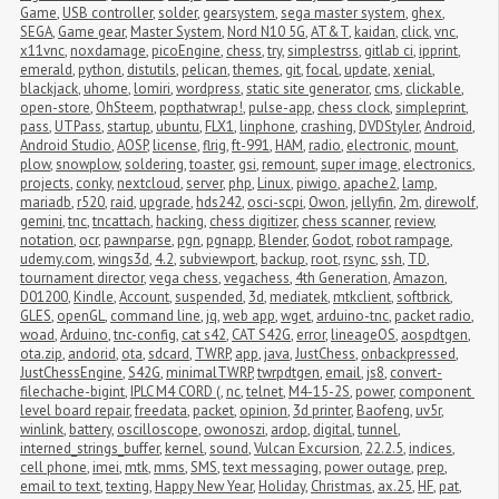
Game
,
USB controller
,
solder
,
gearsystem
,
sega master system
,
ghex
,
SEGA
,
Game gear
,
Master System
,
Nord N10 5G
,
AT&T
,
kaidan
,
click
,
vnc
,
x11vnc
,
noxdamage
,
picoEngine
,
chess
,
try
,
simplestrss
,
gitlab ci
,
ipprint
,
emerald
,
python
,
distutils
,
pelican
,
themes
,
git
,
focal
,
update
,
xenial
,
blackjack
,
uhome
,
lomiri
,
wordpress
,
static site generator
,
cms
,
clickable
,
open-store
,
OhSteem
,
popthatwrap!
,
pulse-app
,
chess clock
,
simpleprint
,
pass
,
UTPass
,
startup
,
ubuntu
,
FLX1
,
linphone
,
crashing
,
DVDStyler
,
Android
,
Android Studio
,
AOSP
,
license
,
flrig
,
ft-991
,
HAM
,
radio
,
electronic
,
mount
,
plow
,
snowplow
,
soldering
,
toaster
,
gsi
,
remount
,
super image
,
electronics
,
projects
,
conky
,
nextcloud
,
server
,
php
,
Linux
,
piwigo
,
apache2
,
lamp
,
mariadb
,
r520
,
raid
,
upgrade
,
hds242
,
osci-scpi
,
Owon
,
jellyfin
,
2m
,
direwolf
,
gemini
,
tnc
,
tncattach
,
hacking
,
chess digitizer
,
chess scanner
,
review
,
notation
,
ocr
,
pawnparse
,
pgn
,
pgnapp
,
Blender
,
Godot
,
robot rampage
,
udemy.com
,
wings3d
,
4.2
,
subviewport
,
backup
,
root
,
rsync
,
ssh
,
TD
,
tournament director
,
vega chess
,
vegachess
,
4th Generation
,
Amazon
,
D01200
,
Kindle
,
Account
,
suspended
,
3d
,
mediatek
,
mtkclient
,
softbrick
,
GLES
,
openGL
,
command line
,
jq
,
web app
,
wget
,
arduino-tnc
,
packet radio
,
woad
,
Arduino
,
tnc-config
,
cat s42
,
CAT S42G
,
error
,
lineageOS
,
aospdtgen
,
ota.zip
,
andorid
,
ota
,
sdcard
,
TWRP
,
app
,
java
,
JustChess
,
onbackpressed
,
JustChessEngine
,
S42G
,
minimalTWRP
,
twrpdtgen
,
email
,
js8
,
convert-
filechache-bigint
,
IPLC M4 CORD (
,
nc
,
telnet
,
M4-15-2S
,
power
,
component 
level board repair
,
freedata
,
packet
,
opinion
,
3d printer
,
Baofeng
,
uv5r
,
winlink
,
battery
,
oscilloscope
,
owonoszi
,
ardop
,
digital
,
tunnel
,
interned_strings_buffer
,
kernel
,
sound
,
Vulcan Excursion
,
22.2.5
,
indices
,
cell phone
,
imei
,
mtk
,
mms
,
SMS
,
text messaging
,
power outage
,
prep
,
email to text
,
texting
,
Happy New Year
,
Holiday
,
Christmas
,
ax.25
,
HF
,
pat
,