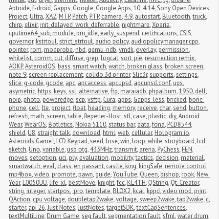
Aptoide
,
f-droid
,
Gapps
,
Google
,
Google Apps
,
10
,
4.14
,
Sony Open Devices 
Project
,
Ultra
,
XA2
,
MTP
,
Patch
,
PTP
,
camera
,
4.9
,
autostart
,
Bluetooth
,
truck
,
chirp
,
elixir
,
init_delayed_work_deferrable
,
nightmare
,
Xperia
,
cputime64_sub
,
module
,
pm_idle
,
early_suspend
,
certifications
,
CSIS
,
governor
,
kstrtoul
,
strict_strtoul
,
audio policy
,
audiopolicymanager.cpp
,
pointer
,
rom
,
modprobe
,
nbd
,
qemu-ndb
,
vmdk
,
overlay
,
permission
,
whitelist
,
comm
,
cut
,
diffuse
,
grep
,
logcat
,
sort
,
pie
,
resurrection remix
,
AOKP
,
AsteroidOS
,
bass
,
smart watch
,
watch
,
broken glass
,
broken screen
,
note 9
,
screen replacement
,
colido 3d printer
,
Slic3r
,
supports
,
settings
,
slice
,
g-code
,
gcode
,
apc
,
apcaccess
,
apcupsd
,
apcupsd.conf
,
ups
,
asymetric
,
https
,
keys
,
ssl
,
alternative
,
ftp
,
maraiadb
,
phpalbum
,
1950
,
dell
,
noip
,
photo
,
poweredge
,
scp
,
vsftp
,
Cura
,
apps
,
Gapps-less
,
bricked
,
bone 
phone
,
cell
,
lte
,
project
,
float
,
heading
,
memory
,
receive
,
char
,
send
,
button
,
refresh
,
math
,
screen
,
table
,
Repetier-Host
,
stl
,
case
,
plastic
,
diy
,
Android 
Wear
,
WearOS
,
Botletics
,
Nokia 5110
,
status bar
,
data
,
fona
,
PCD8544
,
shield
,
U8
,
straight talk
,
download
,
html
,
web
,
cellular
,
Hologram.io
,
Asteroids Game!
,
LCD Keypad
,
seed
,
lose
,
win
,
loop
,
while
,
storyboard
,
lcd
,
sketch
,
Uno
,
variable
,
usb otg
,
433MHz
,
transmit
,
arena
,
PyChess
,
FEN
,
moves
,
setoption
,
uci
,
ply
,
evaluation
,
mobility
,
tactics
,
decision
,
material
,
smartwatch
,
eval
,
class
,
en passant
,
castle
,
king
,
kingSafe
,
remote control
,
mp4box
,
video
,
promote
,
pawn
,
guide
,
YouTube
,
Queen
,
bishop
,
rook
,
New 
Year
,
L0050UU
,
life_xl
,
bestMove
,
knight
,
fcc
,
KL4TH
,
QString
,
Qt-Creator
,
string
,
integer
,
startpos
,
.pro
,
template
,
BLOX2
,
kcal
,
kppd
,
video mod
,
print
,
QAction
,
cpu voltage
,
doubletap2wake
,
voltage
,
sweep2wake
,
tap2wake
,
c
,
starter
,
api 26
,
Just Notes
,
JustNotes
,
targetSDK
,
textCapSentences
,
textMultiLine
,
Drum Game
,
seg fault
,
segmentation fault
,
sfml
,
water drum
,