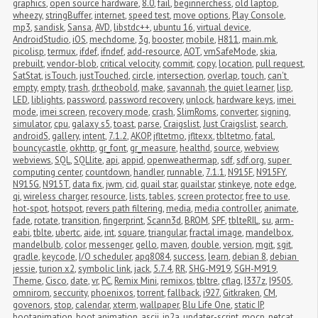
graphics
,
open source hardware
,
8.0
,
fail
,
beginnerchess
,
old laptop
,
wheezy
,
stringBuffer
,
internet
,
speed test
,
move options
,
Play Console
,
mp3
,
sandisk
,
Sansa
,
AVD
,
libstdc++
,
ubuntu 16
,
virtual device
,
AndroidStudio
,
iOS
,
mechdome
,
3g
,
booster
,
mobile
,
H811
,
main.mk
,
picolisp
,
termux
,
ifdef
,
ifndef
,
add-resource
,
AOT
,
vmSafeMode
,
skia
,
prebuilt
,
vendor-blob
,
critical velocity
,
commit
,
copy
,
location
,
pull request
,
SatStat
,
isTouch
,
justTouched
,
circle
,
intersection
,
overlap
,
touch
,
can't 
empty
,
empty
,
trash
,
dr.theobold
,
make
,
savannah
,
the quiet learner
,
lisp
,
LED
,
liblights
,
password
,
password recovery
,
unlock
,
hardware keys
,
imei 
mode
,
imei screen
,
recovery mode
,
crash
,
SlimRoms
,
converter
,
signing
,
simulator
,
cpu
,
galaxy s5
,
toast
,
parse
,
Craigslist
,
Just Craigslist
,
search
,
androidS
,
gallery
,
intent
,
7.1.2
,
AKOP
,
jfltetmo
,
jfltexx
,
tbltetmo
,
fatal
,
bouncycastle
,
okhttp
,
gr_font
,
gr_measure
,
healthd
,
source
,
webview
,
webviews
,
SQL
,
SQLlite
,
api
,
appid
,
openweathermap
,
sdf
,
sdf.org
,
super 
computing center
,
countdown
,
handler
,
runnable
,
7.1.1
,
N915F
,
N915FY
,
N915G
,
N915T
,
data fix
,
jwm
,
cid
,
quail star
,
quailstar
,
stinkeye
,
note edge
,
qi
,
wireless charger
,
resource
,
lists
,
tables
,
screen protector
,
free to use
,
hot-spot
,
hotspot
,
revers path filtering
,
media
,
media controller
,
animate
,
fade
,
rotate
,
transition
,
fingerprint
,
Scann3d
,
BROM
,
SPF
,
tblteRIL
,
su
,
arm-
eabi
,
tblte
,
ubertc
,
aide
,
int
,
square
,
triangular
,
fractal image
,
mandelbox
,
mandelbulb
,
color
,
messenger
,
gello
,
maven
,
double
,
version
,
mgit
,
sgit
,
gradle
,
keycode
,
I/O scheduler
,
apq8084
,
success
,
learn
,
debian 8
,
debian 
jessie
,
turion x2
,
symbolic link
,
jack
,
5.7.4
,
RR
,
SHG-M919
,
SGH-M919
,
Theme
,
Cisco
,
date
,
vr
,
PC
,
Remix Mini
,
remixos
,
tbltre
,
cflag
,
I337z
,
I9505
,
omnirom
,
seccurity
,
phoenixos
,
torrent
,
fallback
,
i927
,
Gitkraken
,
CM
,
govenors
,
stop
,
calendar
,
xterm
,
wallpaper
,
Blu Life One
,
static IP
,
bootanimation
,
boot animation
,
ascii
,
jp2a
,
updater-script
,
mocp
,
netcat
,