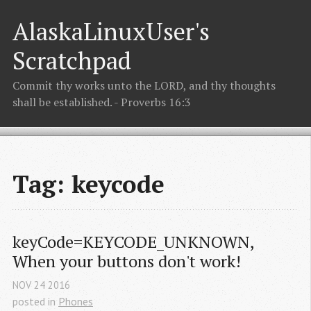
AlaskaLinuxUser's
Scratchpad
Commit thy works unto the LORD, and thy thoughts
shall be established. - Proverbs 16:3
Tag: keycode
keyCode=KEYCODE_UNKNOWN, 
When your buttons don't work!
NOV
24
2016
posted in
Phones