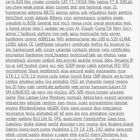
cw
,
ts-820
,
bbs
,
cmake
,
compile
,
CAT
,
FT-747GX
,
http
,
laptop
,
FT-8
,
JS8Call
,
rag-chew
,
weak signal
,
alien
,
convert
,
deb
,
rpm
,
terminal
,
wspr
,
21
,
homeserver
,
antenna
,
BBTD
,
aqemu
,
qemu
,
usb
,
virtualbox
,
bash
,
gemlog
,
html2text
,
script
,
datazip
,
tbltexx
,
cron
,
geminispace
,
scripting
,
agate
,
signalink
,
ts-820s
,
General
,
test
,
mc/s
,
mega-cycle
,
signal generator
,
wsjt-
x
,
home server
,
step 5
,
updater
,
wp-cron
,
A+
,
Cloud+
,
CompTIA
,
Net+
,
Sec+
,
armor 7
,
fastboot
,
ulefone
,
non-web
,
apcu
,
memcache
,
hsts
,
server 
hardening
,
cerevo
,
rtl8811au
,
WiFi
,
antenna tuner
,
atu-100
,
ts-520
,
6146B
,
s2001
,
tubes
,
CE
,
CertMaster
,
security+
,
certificate
,
firefox
,
tls
,
bouncer
,
irc
,
znc
,
background
,
adb
,
scrcpy
,
calandar
,
contacts
,
phone
,
sync
,
certificates
,
encryption
,
hardening
,
mod_headers
,
nextcloud talk
,
sip
,
photos
,
yaga
,
phonetrack
,
ulogger
,
certbot
,
lets encrypt
,
apache
,
mysql
,
ddns
,
dynamic IP
,
no-ip
,
self-hosted
,
clang
,
gcc
,
nile
,
SODP
,
repair
,
cable
,
external VFO
,
VFO
,
microphone
,
Shure
,
workbench
,
alsa
,
arecord
,
audio
,
pulseaudio
,
rscw
,
GTK 1.2
,
GTK 2.0
,
morse code
,
balun
,
toroid
,
Beta
,
CNIP
,
dipole
,
avi to mp4
,
centos
,
amateur radio
,
log
,
printable
,
QSO
,
art
,
character
,
rigged
,
rigging
,
big 20
,
fuhu
,
nabi
,
certificate authority
,
web server
,
Samsung Galaxy S9
,
SM-G960F/DS
,
iat
,
nero
,
nrg
,
nrg2iso
,
GPS
,
GPX
,
micro-logger
,
μlogger
,
game
,
Ship Captain Crew
,
Windows
,
normals
,
debug keys
,
export
,
jarsigner
,
release key
,
gdscript
,
random
,
spin
,
music
,
scale
,
programming
,
tutorial
,
engine
,
jMonkeyEngine
,
libGDX
,
Ogre
,
open source
,
dice
,
inductance
,
resonance
,
tesla
,
animated gif
,
gif
,
jpeg
,
jpg
,
png
,
animation
,
low poly
,
render
,
walking
,
BLU Life XL
,
QFIL
,
qualcomm
,
FreedomPop
,
Gapp-less
,
Gappless
,
globe
,
planet
,
world
,
dinosaur
,
t-rex
,
course
,
dog
,
floating island
,
Udemy
,
living room scene
,
modeling
,
2.79
,
2.8
,
2.81
,
2.82
,
alpha
,
view port
,
white
,
crowd supply
,
display
,
e-paper
,
eInk
,
esp32
,
merry Christmas
,
box
,
metal
,
pdt
,
dryer
,
element
,
heater
,
Audacity
,
Catalina
,
RWE
,
lg
,
urbane
,