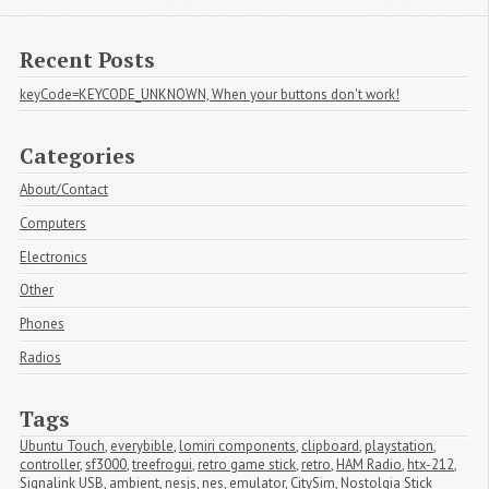
Recent Posts
keyCode=KEYCODE_UNKNOWN, When your buttons don't work!
Categories
About/Contact
Computers
Electronics
Other
Phones
Radios
Tags
Ubuntu Touch
,
everybible
,
lomiri components
,
clipboard
,
playstation
,
controller
,
sf3000
,
treefrogui
,
retro game stick
,
retro
,
HAM Radio
,
htx-212
,
Signalink USB
,
ambient
,
nesjs
,
nes
,
emulator
,
CitySim
,
Nostolgia Stick 