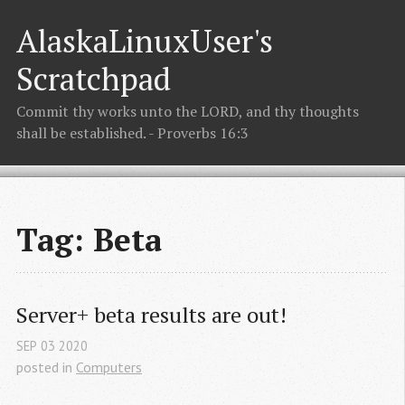
AlaskaLinuxUser's
Scratchpad
Commit thy works unto the LORD, and thy thoughts
shall be established. - Proverbs 16:3
Tag: Beta
Server+ beta results are out!
SEP
03
2020
posted in
Computers