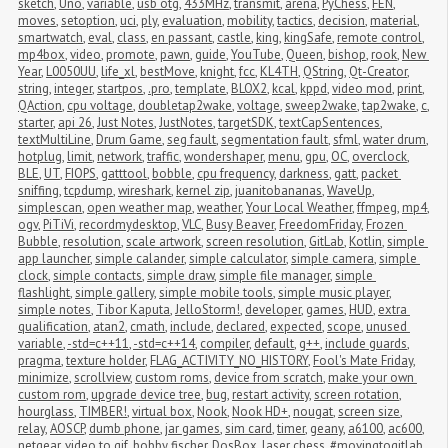
sketch
,
Uno
,
variable
,
usb otg
,
433MHz
,
transmit
,
arena
,
PyChess
,
FEN
,
moves
,
setoption
,
uci
,
ply
,
evaluation
,
mobility
,
tactics
,
decision
,
material
,
smartwatch
,
eval
,
class
,
en passant
,
castle
,
king
,
kingSafe
,
remote control
,
mp4box
,
video
,
promote
,
pawn
,
guide
,
YouTube
,
Queen
,
bishop
,
rook
,
New 
Year
,
L0050UU
,
life_xl
,
bestMove
,
knight
,
fcc
,
KL4TH
,
QString
,
Qt-Creator
,
string
,
integer
,
startpos
,
.pro
,
template
,
BLOX2
,
kcal
,
kppd
,
video mod
,
print
,
QAction
,
cpu voltage
,
doubletap2wake
,
voltage
,
sweep2wake
,
tap2wake
,
c
,
starter
,
api 26
,
Just Notes
,
JustNotes
,
targetSDK
,
textCapSentences
,
textMultiLine
,
Drum Game
,
seg fault
,
segmentation fault
,
sfml
,
water drum
,
hotplug
,
limit
,
network
,
traffic
,
wondershaper
,
menu
,
gpu
,
OC
,
overclock
,
BLE
,
UT
,
FIOPS
,
gatttool
,
bobble
,
cpu frequency
,
darkness
,
gatt
,
packet 
sniffing
,
tcpdump
,
wireshark
,
kernel zip
,
juanitobananas
,
WaveUp
,
simplescan
,
open weather map
,
weather
,
Your Local Weather
,
ffmpeg
,
mp4
,
ogv
,
PiTiVi
,
recordmydesktop
,
VLC
,
Busy Beaver
,
FreedomFriday
,
Frozen 
Bubble
,
resolution
,
scale artwork
,
screen resolution
,
GitLab
,
Kotlin
,
simple 
app launcher
,
simple calander
,
simple calculator
,
simple camera
,
simple 
clock
,
simple contacts
,
simple draw
,
simple file manager
,
simple 
flashlight
,
simple gallery
,
simple mobile tools
,
simple music player
,
simple notes
,
Tibor Kaputa
,
JelloStorm!
,
developer
,
games
,
HUD
,
extra 
qualification
,
atan2
,
cmath
,
include
,
declared
,
expected
,
scope
,
unused 
variable
,
-std=c++11
,
-std=c++14
,
compiler
,
default
,
g++
,
include guards
,
pragma
,
texture holder
,
FLAG_ACTIVITY_NO_HISTORY
,
Fool's Mate Friday
,
minimize
,
scrollview
,
custom roms
,
device from scratch
,
make your own 
custom rom
,
upgrade device tree
,
bug
,
restart activity
,
screen rotation
,
hourglass
,
TIMBER!
,
virtual box
,
Nook
,
Nook HD+
,
nougat
,
screen size
,
relay
,
AOSCP
,
dumb phone
,
jar games
,
sim card
,
timer
,
geany
,
a6100
,
ac600
,
netgear
,
video to gif
,
bobby fischer
,
DosBox
,
laser chess
,
#movingtogitlab
,