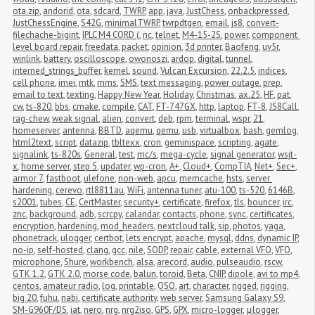
ota.zip
,
andorid
,
ota
,
sdcard
,
TWRP
,
app
,
java
,
JustChess
,
onbackpressed
,
JustChessEngine
,
S42G
,
minimalTWRP
,
twrpdtgen
,
email
,
js8
,
convert-
filechache-bigint
,
IPLC M4 CORD (
,
nc
,
telnet
,
M4-15-2S
,
power
,
component 
level board repair
,
freedata
,
packet
,
opinion
,
3d printer
,
Baofeng
,
uv5r
,
winlink
,
battery
,
oscilloscope
,
owonoszi
,
ardop
,
digital
,
tunnel
,
interned_strings_buffer
,
kernel
,
sound
,
Vulcan Excursion
,
22.2.5
,
indices
,
cell phone
,
imei
,
mtk
,
mms
,
SMS
,
text messaging
,
power outage
,
prep
,
email to text
,
texting
,
Happy New Year
,
Holiday
,
Christmas
,
ax.25
,
HF
,
pat
,
cw
,
ts-820
,
bbs
,
cmake
,
compile
,
CAT
,
FT-747GX
,
http
,
laptop
,
FT-8
,
JS8Call
,
rag-chew
,
weak signal
,
alien
,
convert
,
deb
,
rpm
,
terminal
,
wspr
,
21
,
homeserver
,
antenna
,
BBTD
,
aqemu
,
qemu
,
usb
,
virtualbox
,
bash
,
gemlog
,
html2text
,
script
,
datazip
,
tbltexx
,
cron
,
geminispace
,
scripting
,
agate
,
signalink
,
ts-820s
,
General
,
test
,
mc/s
,
mega-cycle
,
signal generator
,
wsjt-
x
,
home server
,
step 5
,
updater
,
wp-cron
,
A+
,
Cloud+
,
CompTIA
,
Net+
,
Sec+
,
armor 7
,
fastboot
,
ulefone
,
non-web
,
apcu
,
memcache
,
hsts
,
server 
hardening
,
cerevo
,
rtl8811au
,
WiFi
,
antenna tuner
,
atu-100
,
ts-520
,
6146B
,
s2001
,
tubes
,
CE
,
CertMaster
,
security+
,
certificate
,
firefox
,
tls
,
bouncer
,
irc
,
znc
,
background
,
adb
,
scrcpy
,
calandar
,
contacts
,
phone
,
sync
,
certificates
,
encryption
,
hardening
,
mod_headers
,
nextcloud talk
,
sip
,
photos
,
yaga
,
phonetrack
,
ulogger
,
certbot
,
lets encrypt
,
apache
,
mysql
,
ddns
,
dynamic IP
,
no-ip
,
self-hosted
,
clang
,
gcc
,
nile
,
SODP
,
repair
,
cable
,
external VFO
,
VFO
,
microphone
,
Shure
,
workbench
,
alsa
,
arecord
,
audio
,
pulseaudio
,
rscw
,
GTK 1.2
,
GTK 2.0
,
morse code
,
balun
,
toroid
,
Beta
,
CNIP
,
dipole
,
avi to mp4
,
centos
,
amateur radio
,
log
,
printable
,
QSO
,
art
,
character
,
rigged
,
rigging
,
big 20
,
fuhu
,
nabi
,
certificate authority
,
web server
,
Samsung Galaxy S9
,
SM-G960F/DS
,
iat
,
nero
,
nrg
,
nrg2iso
,
GPS
,
GPX
,
micro-logger
,
μlogger
,