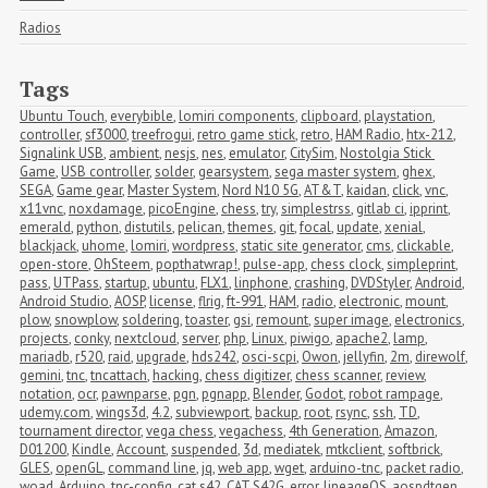
Radios
Tags
Ubuntu Touch
,
everybible
,
lomiri components
,
clipboard
,
playstation
,
controller
,
sf3000
,
treefrogui
,
retro game stick
,
retro
,
HAM Radio
,
htx-212
,
Signalink USB
,
ambient
,
nesjs
,
nes
,
emulator
,
CitySim
,
Nostolgia Stick 
Game
,
USB controller
,
solder
,
gearsystem
,
sega master system
,
ghex
,
SEGA
,
Game gear
,
Master System
,
Nord N10 5G
,
AT&T
,
kaidan
,
click
,
vnc
,
x11vnc
,
noxdamage
,
picoEngine
,
chess
,
try
,
simplestrss
,
gitlab ci
,
ipprint
,
emerald
,
python
,
distutils
,
pelican
,
themes
,
git
,
focal
,
update
,
xenial
,
blackjack
,
uhome
,
lomiri
,
wordpress
,
static site generator
,
cms
,
clickable
,
open-store
,
OhSteem
,
popthatwrap!
,
pulse-app
,
chess clock
,
simpleprint
,
pass
,
UTPass
,
startup
,
ubuntu
,
FLX1
,
linphone
,
crashing
,
DVDStyler
,
Android
,
Android Studio
,
AOSP
,
license
,
flrig
,
ft-991
,
HAM
,
radio
,
electronic
,
mount
,
plow
,
snowplow
,
soldering
,
toaster
,
gsi
,
remount
,
super image
,
electronics
,
projects
,
conky
,
nextcloud
,
server
,
php
,
Linux
,
piwigo
,
apache2
,
lamp
,
mariadb
,
r520
,
raid
,
upgrade
,
hds242
,
osci-scpi
,
Owon
,
jellyfin
,
2m
,
direwolf
,
gemini
,
tnc
,
tncattach
,
hacking
,
chess digitizer
,
chess scanner
,
review
,
notation
,
ocr
,
pawnparse
,
pgn
,
pgnapp
,
Blender
,
Godot
,
robot rampage
,
udemy.com
,
wings3d
,
4.2
,
subviewport
,
backup
,
root
,
rsync
,
ssh
,
TD
,
tournament director
,
vega chess
,
vegachess
,
4th Generation
,
Amazon
,
D01200
,
Kindle
,
Account
,
suspended
,
3d
,
mediatek
,
mtkclient
,
softbrick
,
GLES
,
openGL
,
command line
,
jq
,
web app
,
wget
,
arduino-tnc
,
packet radio
,
woad
,
Arduino
,
tnc-config
,
cat s42
,
CAT S42G
,
error
,
lineageOS
,
aospdtgen
,