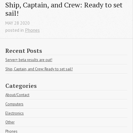
Ship, Captain, and Crew: Ready to set 
sail!
MAY
28
2020
posted in
Phones
Recent Posts
Server+ beta results are out!
Ship, Captain, and Crew: Ready to set sail!
Categories
About/Contact
Computers
Electronics
Other
Phones