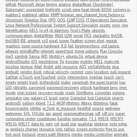
github
,
Microsoft
,
delay
,
timing
,
analog
,
digitalRead
,
Checkmate!
,
Stalemate!
,
suggested
,
highlight
,
scroll view
,
heat shrink
,
BOSH
,
convers.js
,
ejabber2
,
ejabberd
,
jabber
,
XMPP
,
browser_gpu_channel_host_factory.cc
,
chromium
,
Oneplus One
,
OPO
,
CIOS
,
CLNP
,
CSSS
,
IT Operations Specialist
,
Linux Network Professional
,
System Support Specialist
,
assets
,
oreo
,
raw
,
Identification
,
h815
,
lg g4
,
ril-daemon
,
Fool's Mate
,
ubports
,
communication
,
digitalWrite
,
HIGH
,
LOW
,
serial
,
FICS
,
stackable
,
ttyUSB
,
ttyUSB0
,
IDE
,
artwork
,
cc0
,
pixel
,
tower
,
Feather
,
screen shot
,
repeat
,
graphics
,
open source hardware
,
8.0
,
fail
,
beginnerchess
,
old laptop
,
wheezy
,
stringBuffer
,
internet
,
speed test
,
move options
,
Play Console
,
mp3
,
sandisk
,
Sansa
,
AVD
,
libstdc++
,
ubuntu 16
,
virtual device
,
AndroidStudio
,
iOS
,
mechdome
,
3g
,
booster
,
mobile
,
H811
,
main.mk
,
picolisp
,
termux
,
ifdef
,
ifndef
,
add-resource
,
AOT
,
vmSafeMode
,
skia
,
prebuilt
,
vendor-blob
,
critical velocity
,
commit
,
copy
,
location
,
pull request
,
SatStat
,
isTouch
,
justTouched
,
circle
,
intersection
,
overlap
,
touch
,
can't 
empty
,
empty
,
trash
,
dr.theobold
,
make
,
savannah
,
the quiet learner
,
lisp
,
LED
,
liblights
,
password
,
password recovery
,
unlock
,
hardware keys
,
imei 
mode
,
imei screen
,
recovery mode
,
crash
,
SlimRoms
,
converter
,
signing
,
simulator
,
cpu
,
galaxy s5
,
toast
,
parse
,
Craigslist
,
Just Craigslist
,
search
,
androidS
,
gallery
,
intent
,
7.1.2
,
AKOP
,
jfltetmo
,
jfltexx
,
tbltetmo
,
fatal
,
bouncycastle
,
okhttp
,
gr_font
,
gr_measure
,
healthd
,
source
,
webview
,
webviews
,
SQL
,
SQLlite
,
api
,
appid
,
openweathermap
,
sdf
,
sdf.org
,
super 
computing center
,
countdown
,
handler
,
runnable
,
7.1.1
,
N915F
,
N915FY
,
N915G
,
N915T
,
data fix
,
jwm
,
cid
,
quail star
,
quailstar
,
stinkeye
,
note edge
,
qi
,
wireless charger
,
resource
,
lists
,
tables
,
screen protector
,
free to use
,
hot-spot
,
hotspot
,
revers path filtering
,
media
,
media controller
,
animate
,