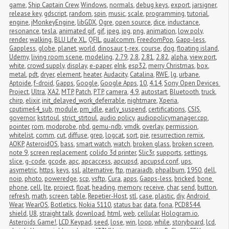
game
,
Ship Captain Crew
,
Windows
,
normals
,
debug keys
,
export
,
jarsigner
,
release key
,
gdscript
,
random
,
spin
,
music
,
scale
,
programming
,
tutorial
,
engine
,
jMonkeyEngine
,
libGDX
,
Ogre
,
open source
,
dice
,
inductance
,
resonance
,
tesla
,
animated gif
,
gif
,
jpeg
,
jpg
,
png
,
animation
,
low poly
,
render
,
walking
,
BLU Life XL
,
QFIL
,
qualcomm
,
FreedomPop
,
Gapp-less
,
Gappless
,
globe
,
planet
,
world
,
dinosaur
,
t-rex
,
course
,
dog
,
floating island
,
Udemy
,
living room scene
,
modeling
,
2.79
,
2.8
,
2.81
,
2.82
,
alpha
,
view port
,
white
,
crowd supply
,
display
,
e-paper
,
eInk
,
esp32
,
merry Christmas
,
box
,
metal
,
pdt
,
dryer
,
element
,
heater
,
Audacity
,
Catalina
,
RWE
,
lg
,
urbane
,
Aptoide
,
f-droid
,
Gapps
,
Google
,
Google Apps
,
10
,
4.14
,
Sony Open Devices 
Project
,
Ultra
,
XA2
,
MTP
,
Patch
,
PTP
,
camera
,
4.9
,
autostart
,
Bluetooth
,
truck
,
chirp
,
elixir
,
init_delayed_work_deferrable
,
nightmare
,
Xperia
,
cputime64_sub
,
module
,
pm_idle
,
early_suspend
,
certifications
,
CSIS
,
governor
,
kstrtoul
,
strict_strtoul
,
audio policy
,
audiopolicymanager.cpp
,
pointer
,
rom
,
modprobe
,
nbd
,
qemu-ndb
,
vmdk
,
overlay
,
permission
,
whitelist
,
comm
,
cut
,
diffuse
,
grep
,
logcat
,
sort
,
pie
,
resurrection remix
,
AOKP
,
AsteroidOS
,
bass
,
smart watch
,
watch
,
broken glass
,
broken screen
,
note 9
,
screen replacement
,
colido 3d printer
,
Slic3r
,
supports
,
settings
,
slice
,
g-code
,
gcode
,
apc
,
apcaccess
,
apcupsd
,
apcupsd.conf
,
ups
,
asymetric
,
https
,
keys
,
ssl
,
alternative
,
ftp
,
maraiadb
,
phpalbum
,
1950
,
dell
,
noip
,
photo
,
poweredge
,
scp
,
vsftp
,
Cura
,
apps
,
Gapps-less
,
bricked
,
bone 
phone
,
cell
,
lte
,
project
,
float
,
heading
,
memory
,
receive
,
char
,
send
,
button
,
refresh
,
math
,
screen
,
table
,
Repetier-Host
,
stl
,
case
,
plastic
,
diy
,
Android 
Wear
,
WearOS
,
Botletics
,
Nokia 5110
,
status bar
,
data
,
fona
,
PCD8544
,
shield
,
U8
,
straight talk
,
download
,
html
,
web
,
cellular
,
Hologram.io
,
Asteroids Game!
,
LCD Keypad
,
seed
,
lose
,
win
,
loop
,
while
,
storyboard
,
lcd
,