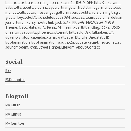
fade
,
rotate
,
transition
,
fingerprint
,
Scann3d
,
BROM
,
SPF
,
tblteRIL
,
su
,
arm-
eabi
,
tblte
,
ubertc
,
aide
,
int
,
square
,
triangular
,
fractal image
,
mandelbox
,
mandelbulb
,
color
,
messenger
,
gello
,
maven
,
double
,
version
,
mgit
,
sgit
,
gradle
,
keycode
,
I/O scheduler
,
apq8084
,
success
,
learn
,
debian 8
,
debian 
jessie
,
turion x2
,
symbolic link
,
jack
,
5.7.4
,
RR
,
SHG-M919
,
SGH-M919
,
Theme
,
Cisco
,
date
,
vr
,
PC
,
Remix Mini
,
remixos
,
tbltre
,
cflag
,
I337z
,
I9505
,
omnirom
,
seccurity
,
phoenixos
,
torrent
,
fallback
,
i927
,
Gitkraken
,
CM
,
govenors
,
stop
,
calendar
,
xterm
,
wallpaper
,
Blu Life One
,
static IP
,
bootanimation
,
boot animation
,
ascii
,
jp2a
,
updater-script
,
mocp
,
netcat
,
soundmodem
,
xrdp
,
Street Fighter
,
LiteRom
,
About/Contact
Social
RSS
PSKreporter
Blogroll
My Gitlab
My Github
My Gemlog