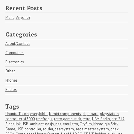
Recent Posts
Menu, Anyone?
Categories
About/Contact
Computers
Electronics
Other
Phones
Radios
Tags
Ubuntu Touch
,
everybible
,
lomiri components
,
clipboard
,
playstation
,
controller
,
sf3000
,
treefrogui
,
retro game stick
,
retro
,
HAM Radio
,
htx-212
,
Signalink USB
,
ambient
,
nesjs
,
nes
,
emulator
,
CitySim
,
Nostolgia Stick 
Game
,
USB controller
,
solder
,
gearsystem
,
sega master system
,
ghex
,