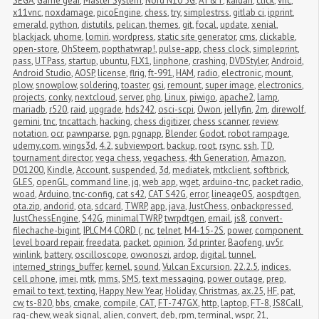
SEGA
,
Game gear
,
Master System
,
Nord N10 5G
,
AT&T
,
kaidan
,
click
,
vnc
,
x11vnc
,
noxdamage
,
picoEngine
,
chess
,
try
,
simplestrss
,
gitlab ci
,
ipprint
,
emerald
,
python
,
distutils
,
pelican
,
themes
,
git
,
focal
,
update
,
xenial
,
blackjack
,
uhome
,
lomiri
,
wordpress
,
static site generator
,
cms
,
clickable
,
open-store
,
OhSteem
,
popthatwrap!
,
pulse-app
,
chess clock
,
simpleprint
,
pass
,
UTPass
,
startup
,
ubuntu
,
FLX1
,
linphone
,
crashing
,
DVDStyler
,
Android
,
Android Studio
,
AOSP
,
license
,
flrig
,
ft-991
,
HAM
,
radio
,
electronic
,
mount
,
plow
,
snowplow
,
soldering
,
toaster
,
gsi
,
remount
,
super image
,
electronics
,
projects
,
conky
,
nextcloud
,
server
,
php
,
Linux
,
piwigo
,
apache2
,
lamp
,
mariadb
,
r520
,
raid
,
upgrade
,
hds242
,
osci-scpi
,
Owon
,
jellyfin
,
2m
,
direwolf
,
gemini
,
tnc
,
tncattach
,
hacking
,
chess digitizer
,
chess scanner
,
review
,
notation
,
ocr
,
pawnparse
,
pgn
,
pgnapp
,
Blender
,
Godot
,
robot rampage
,
udemy.com
,
wings3d
,
4.2
,
subviewport
,
backup
,
root
,
rsync
,
ssh
,
TD
,
tournament director
,
vega chess
,
vegachess
,
4th Generation
,
Amazon
,
D01200
,
Kindle
,
Account
,
suspended
,
3d
,
mediatek
,
mtkclient
,
softbrick
,
GLES
,
openGL
,
command line
,
jq
,
web app
,
wget
,
arduino-tnc
,
packet radio
,
woad
,
Arduino
,
tnc-config
,
cat s42
,
CAT S42G
,
error
,
lineageOS
,
aospdtgen
,
ota.zip
,
andorid
,
ota
,
sdcard
,
TWRP
,
app
,
java
,
JustChess
,
onbackpressed
,
JustChessEngine
,
S42G
,
minimalTWRP
,
twrpdtgen
,
email
,
js8
,
convert-
filechache-bigint
,
IPLC M4 CORD (
,
nc
,
telnet
,
M4-15-2S
,
power
,
component 
level board repair
,
freedata
,
packet
,
opinion
,
3d printer
,
Baofeng
,
uv5r
,
winlink
,
battery
,
oscilloscope
,
owonoszi
,
ardop
,
digital
,
tunnel
,
interned_strings_buffer
,
kernel
,
sound
,
Vulcan Excursion
,
22.2.5
,
indices
,
cell phone
,
imei
,
mtk
,
mms
,
SMS
,
text messaging
,
power outage
,
prep
,
email to text
,
texting
,
Happy New Year
,
Holiday
,
Christmas
,
ax.25
,
HF
,
pat
,
cw
,
ts-820
,
bbs
,
cmake
,
compile
,
CAT
,
FT-747GX
,
http
,
laptop
,
FT-8
,
JS8Call
,
rag-chew
,
weak signal
,
alien
,
convert
,
deb
,
rpm
,
terminal
,
wspr
,
21
,