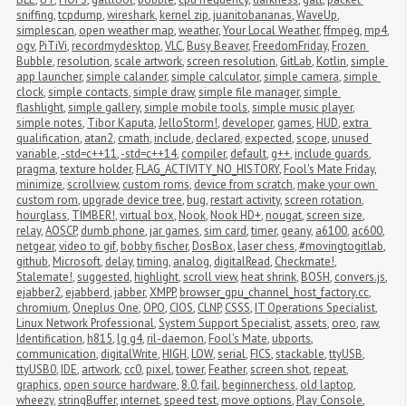
sniffing
,
tcpdump
,
wireshark
,
kernel zip
,
juanitobananas
,
WaveUp
,
simplescan
,
open weather map
,
weather
,
Your Local Weather
,
ffmpeg
,
mp4
,
ogv
,
PiTiVi
,
recordmydesktop
,
VLC
,
Busy Beaver
,
FreedomFriday
,
Frozen 
Bubble
,
resolution
,
scale artwork
,
screen resolution
,
GitLab
,
Kotlin
,
simple 
app launcher
,
simple calander
,
simple calculator
,
simple camera
,
simple 
clock
,
simple contacts
,
simple draw
,
simple file manager
,
simple 
flashlight
,
simple gallery
,
simple mobile tools
,
simple music player
,
simple notes
,
Tibor Kaputa
,
JelloStorm!
,
developer
,
games
,
HUD
,
extra 
qualification
,
atan2
,
cmath
,
include
,
declared
,
expected
,
scope
,
unused 
variable
,
-std=c++11
,
-std=c++14
,
compiler
,
default
,
g++
,
include guards
,
pragma
,
texture holder
,
FLAG_ACTIVITY_NO_HISTORY
,
Fool's Mate Friday
,
minimize
,
scrollview
,
custom roms
,
device from scratch
,
make your own 
custom rom
,
upgrade device tree
,
bug
,
restart activity
,
screen rotation
,
hourglass
,
TIMBER!
,
virtual box
,
Nook
,
Nook HD+
,
nougat
,
screen size
,
relay
,
AOSCP
,
dumb phone
,
jar games
,
sim card
,
timer
,
geany
,
a6100
,
ac600
,
netgear
,
video to gif
,
bobby fischer
,
DosBox
,
laser chess
,
#movingtogitlab
,
github
,
Microsoft
,
delay
,
timing
,
analog
,
digitalRead
,
Checkmate!
,
Stalemate!
,
suggested
,
highlight
,
scroll view
,
heat shrink
,
BOSH
,
convers.js
,
ejabber2
,
ejabberd
,
jabber
,
XMPP
,
browser_gpu_channel_host_factory.cc
,
chromium
,
Oneplus One
,
OPO
,
CIOS
,
CLNP
,
CSSS
,
IT Operations Specialist
,
Linux Network Professional
,
System Support Specialist
,
assets
,
oreo
,
raw
,
Identification
,
h815
,
lg g4
,
ril-daemon
,
Fool's Mate
,
ubports
,
communication
,
digitalWrite
,
HIGH
,
LOW
,
serial
,
FICS
,
stackable
,
ttyUSB
,
ttyUSB0
,
IDE
,
artwork
,
cc0
,
pixel
,
tower
,
Feather
,
screen shot
,
repeat
,
graphics
,
open source hardware
,
8.0
,
fail
,
beginnerchess
,
old laptop
,
wheezy
,
stringBuffer
,
internet
,
speed test
,
move options
,
Play Console
,