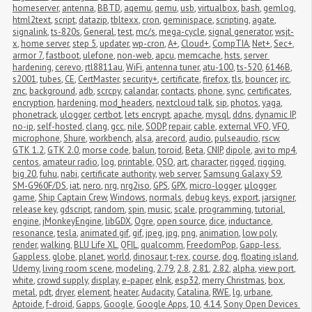
homeserver
,
antenna
,
BBTD
,
aqemu
,
qemu
,
usb
,
virtualbox
,
bash
,
gemlog
,
html2text
,
script
,
datazip
,
tbltexx
,
cron
,
geminispace
,
scripting
,
agate
,
signalink
,
ts-820s
,
General
,
test
,
mc/s
,
mega-cycle
,
signal generator
,
wsjt-
x
,
home server
,
step 5
,
updater
,
wp-cron
,
A+
,
Cloud+
,
CompTIA
,
Net+
,
Sec+
,
armor 7
,
fastboot
,
ulefone
,
non-web
,
apcu
,
memcache
,
hsts
,
server 
hardening
,
cerevo
,
rtl8811au
,
WiFi
,
antenna tuner
,
atu-100
,
ts-520
,
6146B
,
s2001
,
tubes
,
CE
,
CertMaster
,
security+
,
certificate
,
firefox
,
tls
,
bouncer
,
irc
,
znc
,
background
,
adb
,
scrcpy
,
calandar
,
contacts
,
phone
,
sync
,
certificates
,
encryption
,
hardening
,
mod_headers
,
nextcloud talk
,
sip
,
photos
,
yaga
,
phonetrack
,
ulogger
,
certbot
,
lets encrypt
,
apache
,
mysql
,
ddns
,
dynamic IP
,
no-ip
,
self-hosted
,
clang
,
gcc
,
nile
,
SODP
,
repair
,
cable
,
external VFO
,
VFO
,
microphone
,
Shure
,
workbench
,
alsa
,
arecord
,
audio
,
pulseaudio
,
rscw
,
GTK 1.2
,
GTK 2.0
,
morse code
,
balun
,
toroid
,
Beta
,
CNIP
,
dipole
,
avi to mp4
,
centos
,
amateur radio
,
log
,
printable
,
QSO
,
art
,
character
,
rigged
,
rigging
,
big 20
,
fuhu
,
nabi
,
certificate authority
,
web server
,
Samsung Galaxy S9
,
SM-G960F/DS
,
iat
,
nero
,
nrg
,
nrg2iso
,
GPS
,
GPX
,
micro-logger
,
μlogger
,
game
,
Ship Captain Crew
,
Windows
,
normals
,
debug keys
,
export
,
jarsigner
,
release key
,
gdscript
,
random
,
spin
,
music
,
scale
,
programming
,
tutorial
,
engine
,
jMonkeyEngine
,
libGDX
,
Ogre
,
open source
,
dice
,
inductance
,
resonance
,
tesla
,
animated gif
,
gif
,
jpeg
,
jpg
,
png
,
animation
,
low poly
,
render
,
walking
,
BLU Life XL
,
QFIL
,
qualcomm
,
FreedomPop
,
Gapp-less
,
Gappless
,
globe
,
planet
,
world
,
dinosaur
,
t-rex
,
course
,
dog
,
floating island
,
Udemy
,
living room scene
,
modeling
,
2.79
,
2.8
,
2.81
,
2.82
,
alpha
,
view port
,
white
,
crowd supply
,
display
,
e-paper
,
eInk
,
esp32
,
merry Christmas
,
box
,
metal
,
pdt
,
dryer
,
element
,
heater
,
Audacity
,
Catalina
,
RWE
,
lg
,
urbane
,
Aptoide
,
f-droid
,
Gapps
,
Google
,
Google Apps
,
10
,
4.14
,
Sony Open Devices 