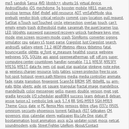
mp3
,
sandisk
,
Sansa
,
AVD
,
libstdc++
,
ubuntu 16
,
virtual device
,
AndroidStudio
,
iOS
,
mechdome
,
3g
,
booster
,
mobile
,
H811
,
main.mk
,
picolisp
,
termux
,
ifdef
,
ifndef
,
add-resource
,
AOT
,
vmSafeMode
,
skia
,
prebuilt
,
vendor-blob
,
critical velocity
,
commit
,
copy
,
location
,
pull request
,
SatStat
,
isTouch
,
justTouched
,
circle
,
intersection
,
overlap
,
touch
,
can't 
empty
,
empty
,
trash
,
dr.theobold
,
make
,
savannah
,
the quiet learner
,
lisp
,
LED
,
liblights
,
password
,
password recovery
,
unlock
,
hardware keys
,
imei 
mode
,
imei screen
,
recovery mode
,
crash
,
SlimRoms
,
converter
,
signing
,
simulator
,
cpu
,
galaxy s5
,
toast
,
parse
,
Craigslist
,
Just Craigslist
,
search
,
androidS
,
gallery
,
intent
,
7.1.2
,
AKOP
,
jfltetmo
,
jfltexx
,
tbltetmo
,
fatal
,
bouncycastle
,
okhttp
,
gr_font
,
gr_measure
,
healthd
,
source
,
webview
,
webviews
,
SQL
,
SQLlite
,
api
,
appid
,
openweathermap
,
sdf
,
sdf.org
,
super 
computing center
,
countdown
,
handler
,
runnable
,
7.1.1
,
N915F
,
N915FY
,
N915G
,
N915T
,
data fix
,
jwm
,
cid
,
quail star
,
quailstar
,
stinkeye
,
note edge
,
qi
,
wireless charger
,
resource
,
lists
,
tables
,
screen protector
,
free to use
,
hot-spot
,
hotspot
,
revers path filtering
,
media
,
media controller
,
animate
,
fade
,
rotate
,
transition
,
fingerprint
,
Scann3d
,
BROM
,
SPF
,
tblteRIL
,
su
,
arm-
eabi
,
tblte
,
ubertc
,
aide
,
int
,
square
,
triangular
,
fractal image
,
mandelbox
,
mandelbulb
,
color
,
messenger
,
gello
,
maven
,
double
,
version
,
mgit
,
sgit
,
gradle
,
keycode
,
I/O scheduler
,
apq8084
,
success
,
learn
,
debian 8
,
debian 
jessie
,
turion x2
,
symbolic link
,
jack
,
5.7.4
,
RR
,
SHG-M919
,
SGH-M919
,
Theme
,
Cisco
,
date
,
vr
,
PC
,
Remix Mini
,
remixos
,
tbltre
,
cflag
,
I337z
,
I9505
,
omnirom
,
seccurity
,
phoenixos
,
torrent
,
fallback
,
i927
,
Gitkraken
,
CM
,
govenors
,
stop
,
calendar
,
xterm
,
wallpaper
,
Blu Life One
,
static IP
,
bootanimation
,
boot animation
,
ascii
,
jp2a
,
updater-script
,
mocp
,
netcat
,
soundmodem
,
xrdp
,
Street Fighter
,
LiteRom
,
About/Contact