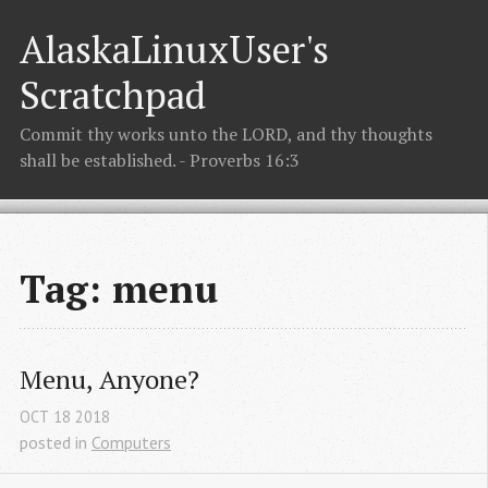
AlaskaLinuxUser's
Scratchpad
Commit thy works unto the LORD, and thy thoughts
shall be established. - Proverbs 16:3
Tag: menu
Menu, Anyone?
OCT
18
2018
posted in
Computers