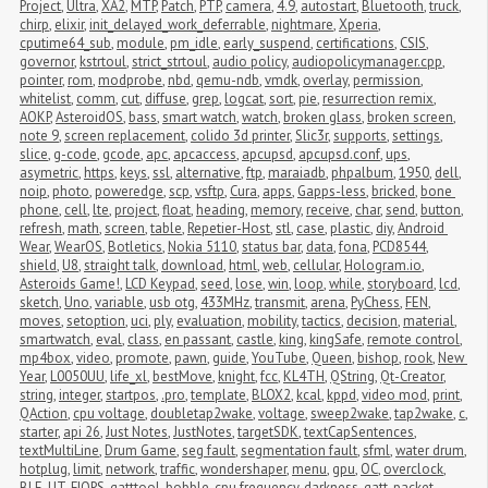
Project
,
Ultra
,
XA2
,
MTP
,
Patch
,
PTP
,
camera
,
4.9
,
autostart
,
Bluetooth
,
truck
,
chirp
,
elixir
,
init_delayed_work_deferrable
,
nightmare
,
Xperia
,
cputime64_sub
,
module
,
pm_idle
,
early_suspend
,
certifications
,
CSIS
,
governor
,
kstrtoul
,
strict_strtoul
,
audio policy
,
audiopolicymanager.cpp
,
pointer
,
rom
,
modprobe
,
nbd
,
qemu-ndb
,
vmdk
,
overlay
,
permission
,
whitelist
,
comm
,
cut
,
diffuse
,
grep
,
logcat
,
sort
,
pie
,
resurrection remix
,
AOKP
,
AsteroidOS
,
bass
,
smart watch
,
watch
,
broken glass
,
broken screen
,
note 9
,
screen replacement
,
colido 3d printer
,
Slic3r
,
supports
,
settings
,
slice
,
g-code
,
gcode
,
apc
,
apcaccess
,
apcupsd
,
apcupsd.conf
,
ups
,
asymetric
,
https
,
keys
,
ssl
,
alternative
,
ftp
,
maraiadb
,
phpalbum
,
1950
,
dell
,
noip
,
photo
,
poweredge
,
scp
,
vsftp
,
Cura
,
apps
,
Gapps-less
,
bricked
,
bone 
phone
,
cell
,
lte
,
project
,
float
,
heading
,
memory
,
receive
,
char
,
send
,
button
,
refresh
,
math
,
screen
,
table
,
Repetier-Host
,
stl
,
case
,
plastic
,
diy
,
Android 
Wear
,
WearOS
,
Botletics
,
Nokia 5110
,
status bar
,
data
,
fona
,
PCD8544
,
shield
,
U8
,
straight talk
,
download
,
html
,
web
,
cellular
,
Hologram.io
,
Asteroids Game!
,
LCD Keypad
,
seed
,
lose
,
win
,
loop
,
while
,
storyboard
,
lcd
,
sketch
,
Uno
,
variable
,
usb otg
,
433MHz
,
transmit
,
arena
,
PyChess
,
FEN
,
moves
,
setoption
,
uci
,
ply
,
evaluation
,
mobility
,
tactics
,
decision
,
material
,
smartwatch
,
eval
,
class
,
en passant
,
castle
,
king
,
kingSafe
,
remote control
,
mp4box
,
video
,
promote
,
pawn
,
guide
,
YouTube
,
Queen
,
bishop
,
rook
,
New 
Year
,
L0050UU
,
life_xl
,
bestMove
,
knight
,
fcc
,
KL4TH
,
QString
,
Qt-Creator
,
string
,
integer
,
startpos
,
.pro
,
template
,
BLOX2
,
kcal
,
kppd
,
video mod
,
print
,
QAction
,
cpu voltage
,
doubletap2wake
,
voltage
,
sweep2wake
,
tap2wake
,
c
,
starter
,
api 26
,
Just Notes
,
JustNotes
,
targetSDK
,
textCapSentences
,
textMultiLine
,
Drum Game
,
seg fault
,
segmentation fault
,
sfml
,
water drum
,
hotplug
,
limit
,
network
,
traffic
,
wondershaper
,
menu
,
gpu
,
OC
,
overclock
,
BLE
,
UT
,
FIOPS
,
gatttool
,
bobble
,
cpu frequency
,
darkness
,
gatt
,
packet 