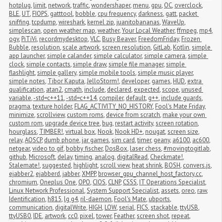
hotplug
,
limit
,
network
,
traffic
,
wondershaper
,
menu
,
gpu
,
OC
,
overclock
,
BLE
,
UT
,
FIOPS
,
gatttool
,
bobble
,
cpu frequency
,
darkness
,
gatt
,
packet 
sniffing
,
tcpdump
,
wireshark
,
kernel zip
,
juanitobananas
,
WaveUp
,
simplescan
,
open weather map
,
weather
,
Your Local Weather
,
ffmpeg
,
mp4
,
ogv
,
PiTiVi
,
recordmydesktop
,
VLC
,
Busy Beaver
,
FreedomFriday
,
Frozen 
Bubble
,
resolution
,
scale artwork
,
screen resolution
,
GitLab
,
Kotlin
,
simple 
app launcher
,
simple calander
,
simple calculator
,
simple camera
,
simple 
clock
,
simple contacts
,
simple draw
,
simple file manager
,
simple 
flashlight
,
simple gallery
,
simple mobile tools
,
simple music player
,
simple notes
,
Tibor Kaputa
,
JelloStorm!
,
developer
,
games
,
HUD
,
extra 
qualification
,
atan2
,
cmath
,
include
,
declared
,
expected
,
scope
,
unused 
variable
,
-std=c++11
,
-std=c++14
,
compiler
,
default
,
g++
,
include guards
,
pragma
,
texture holder
,
FLAG_ACTIVITY_NO_HISTORY
,
Fool's Mate Friday
,
minimize
,
scrollview
,
custom roms
,
device from scratch
,
make your own 
custom rom
,
upgrade device tree
,
bug
,
restart activity
,
screen rotation
,
hourglass
,
TIMBER!
,
virtual box
,
Nook
,
Nook HD+
,
nougat
,
screen size
,
relay
,
AOSCP
,
dumb phone
,
jar games
,
sim card
,
timer
,
geany
,
a6100
,
ac600
,
netgear
,
video to gif
,
bobby fischer
,
DosBox
,
laser chess
,
#movingtogitlab
,
github
,
Microsoft
,
delay
,
timing
,
analog
,
digitalRead
,
Checkmate!
,
Stalemate!
,
suggested
,
highlight
,
scroll view
,
heat shrink
,
BOSH
,
convers.js
,
ejabber2
,
ejabberd
,
jabber
,
XMPP
,
browser_gpu_channel_host_factory.cc
,
chromium
,
Oneplus One
,
OPO
,
CIOS
,
CLNP
,
CSSS
,
IT Operations Specialist
,
Linux Network Professional
,
System Support Specialist
,
assets
,
oreo
,
raw
,
Identification
,
h815
,
lg g4
,
ril-daemon
,
Fool's Mate
,
ubports
,
communication
,
digitalWrite
,
HIGH
,
LOW
,
serial
,
FICS
,
stackable
,
ttyUSB
,
ttyUSB0
,
IDE
,
artwork
,
cc0
,
pixel
,
tower
,
Feather
,
screen shot
,
repeat
,