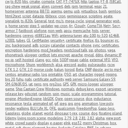
cw
,
ts-820
,
bbs
,
cmake
,
compile
,
CAT
,
FT-747GX
,
http
,
laptop
,
FT-8
,
JS8Call
,
rag-chew
,
weak signal
,
alien
,
convert
,
deb
,
rpm
,
terminal
,
wspr
,
21
,
homeserver
,
antenna
,
BBTD
,
aqemu
,
qemu
,
usb
,
virtualbox
,
bash
,
gemlog
,
html2text
,
script
,
datazip
,
tbltexx
,
cron
,
geminispace
,
scripting
,
agate
,
signalink
,
ts-820s
,
General
,
test
,
mc/s
,
mega-cycle
,
signal generator
,
wsjt-
x
,
home server
,
step 5
,
updater
,
wp-cron
,
A+
,
Cloud+
,
CompTIA
,
Net+
,
Sec+
,
armor 7
,
fastboot
,
ulefone
,
non-web
,
apcu
,
memcache
,
hsts
,
server 
hardening
,
cerevo
,
rtl8811au
,
WiFi
,
antenna tuner
,
atu-100
,
ts-520
,
6146B
,
s2001
,
tubes
,
CE
,
CertMaster
,
security+
,
certificate
,
firefox
,
tls
,
bouncer
,
irc
,
znc
,
background
,
adb
,
scrcpy
,
calandar
,
contacts
,
phone
,
sync
,
certificates
,
encryption
,
hardening
,
mod_headers
,
nextcloud talk
,
sip
,
photos
,
yaga
,
phonetrack
,
ulogger
,
certbot
,
lets encrypt
,
apache
,
mysql
,
ddns
,
dynamic IP
,
no-ip
,
self-hosted
,
clang
,
gcc
,
nile
,
SODP
,
repair
,
cable
,
external VFO
,
VFO
,
microphone
,
Shure
,
workbench
,
alsa
,
arecord
,
audio
,
pulseaudio
,
rscw
,
GTK 1.2
,
GTK 2.0
,
morse code
,
balun
,
toroid
,
Beta
,
CNIP
,
dipole
,
avi to mp4
,
centos
,
amateur radio
,
log
,
printable
,
QSO
,
art
,
character
,
rigged
,
rigging
,
big 20
,
fuhu
,
nabi
,
certificate authority
,
web server
,
Samsung Galaxy S9
,
SM-G960F/DS
,
iat
,
nero
,
nrg
,
nrg2iso
,
GPS
,
GPX
,
micro-logger
,
μlogger
,
game
,
Ship Captain Crew
,
Windows
,
normals
,
debug keys
,
export
,
jarsigner
,
release key
,
gdscript
,
random
,
spin
,
music
,
scale
,
programming
,
tutorial
,
engine
,
jMonkeyEngine
,
libGDX
,
Ogre
,
open source
,
dice
,
inductance
,
resonance
,
tesla
,
animated gif
,
gif
,
jpeg
,
jpg
,
png
,
animation
,
low poly
,
render
,
walking
,
BLU Life XL
,
QFIL
,
qualcomm
,
FreedomPop
,
Gapp-less
,
Gappless
,
globe
,
planet
,
world
,
dinosaur
,
t-rex
,
course
,
dog
,
floating island
,
Udemy
,
living room scene
,
modeling
,
2.79
,
2.8
,
2.81
,
2.82
,
alpha
,
view port
,
white
,
crowd supply
,
display
,
e-paper
,
eInk
,
esp32
,
merry Christmas
,
box
,
metal
,
pdt
,
dryer
,
element
,
heater
,
Audacity
,
Catalina
,
RWE
,
lg
,
urbane
,