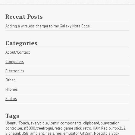
Recent Posts
Adding a wireless charger to my Galaxy Note Edge.
Categories
About/Contact
Computers
Electronics
Other
Phones
Radios
Tags
Ubuntu Touch
,
everybible
,
lomiri components
,
clipboard
,
playstation
,
controller
,
sf3000
,
treefrogui
,
retro game stick
,
retro
,
HAM Radio
,
htx-212
,
Signalink USB
,
ambient
,
nesjs
,
nes
,
emulator
,
CitySim
,
Nostolgia Stick 