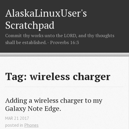
AlaskaLinuxUser's
Scratchpad
Commit thy works unto the LORD, and thy thoughts
shall be established. - Proverbs 16:3
Tag: wireless charger
Adding a wireless charger to my 
Galaxy Note Edge.
MAR
21
2017
posted in
Phones