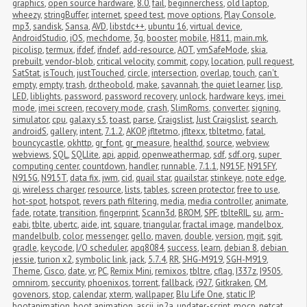
graphics
,
open source hardware
,
8.0
,
fail
,
beginnerchess
,
old laptop
,
wheezy
,
stringBuffer
,
internet
,
speed test
,
move options
,
Play Console
,
mp3
,
sandisk
,
Sansa
,
AVD
,
libstdc++
,
ubuntu 16
,
virtual device
,
AndroidStudio
,
iOS
,
mechdome
,
3g
,
booster
,
mobile
,
H811
,
main.mk
,
picolisp
,
termux
,
ifdef
,
ifndef
,
add-resource
,
AOT
,
vmSafeMode
,
skia
,
prebuilt
,
vendor-blob
,
critical velocity
,
commit
,
copy
,
location
,
pull request
,
SatStat
,
isTouch
,
justTouched
,
circle
,
intersection
,
overlap
,
touch
,
can't 
empty
,
empty
,
trash
,
dr.theobold
,
make
,
savannah
,
the quiet learner
,
lisp
,
LED
,
liblights
,
password
,
password recovery
,
unlock
,
hardware keys
,
imei 
mode
,
imei screen
,
recovery mode
,
crash
,
SlimRoms
,
converter
,
signing
,
simulator
,
cpu
,
galaxy s5
,
toast
,
parse
,
Craigslist
,
Just Craigslist
,
search
,
androidS
,
gallery
,
intent
,
7.1.2
,
AKOP
,
jfltetmo
,
jfltexx
,
tbltetmo
,
fatal
,
bouncycastle
,
okhttp
,
gr_font
,
gr_measure
,
healthd
,
source
,
webview
,
webviews
,
SQL
,
SQLlite
,
api
,
appid
,
openweathermap
,
sdf
,
sdf.org
,
super 
computing center
,
countdown
,
handler
,
runnable
,
7.1.1
,
N915F
,
N915FY
,
N915G
,
N915T
,
data fix
,
jwm
,
cid
,
quail star
,
quailstar
,
stinkeye
,
note edge
,
qi
,
wireless charger
,
resource
,
lists
,
tables
,
screen protector
,
free to use
,
hot-spot
,
hotspot
,
revers path filtering
,
media
,
media controller
,
animate
,
fade
,
rotate
,
transition
,
fingerprint
,
Scann3d
,
BROM
,
SPF
,
tblteRIL
,
su
,
arm-
eabi
,
tblte
,
ubertc
,
aide
,
int
,
square
,
triangular
,
fractal image
,
mandelbox
,
mandelbulb
,
color
,
messenger
,
gello
,
maven
,
double
,
version
,
mgit
,
sgit
,
gradle
,
keycode
,
I/O scheduler
,
apq8084
,
success
,
learn
,
debian 8
,
debian 
jessie
,
turion x2
,
symbolic link
,
jack
,
5.7.4
,
RR
,
SHG-M919
,
SGH-M919
,
Theme
,
Cisco
,
date
,
vr
,
PC
,
Remix Mini
,
remixos
,
tbltre
,
cflag
,
I337z
,
I9505
,
omnirom
,
seccurity
,
phoenixos
,
torrent
,
fallback
,
i927
,
Gitkraken
,
CM
,
govenors
,
stop
,
calendar
,
xterm
,
wallpaper
,
Blu Life One
,
static IP
,
bootanimation
,
boot animation
,
ascii
,
jp2a
,
updater-script
,
mocp
,
netcat
,