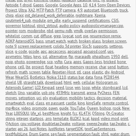
Aptoide
,
f-droid
,
Gapps
,
Google
,
Google Apps
,
10
,
4.14
,
Sony Open Devices 
Project
,
Ultra
,
XA2
,
MTP
,
Patch
,
PTP
,
camera
,
4.9
,
autostart
,
Bluetooth
,
truck
,
chirp
,
elixir
,
init_delayed_work_deferrable
,
nightmare
,
Xperia
,
cputime64_sub
,
module
,
pm_idle
,
early_suspend
,
certifications
,
CSIS
,
governor
,
kstrtoul
,
strict_strtoul
,
audio policy
,
audiopolicymanager.cpp
,
pointer
,
rom
,
modprobe
,
nbd
,
qemu-ndb
,
vmdk
,
overlay
,
permission
,
whitelist
,
comm
,
cut
,
diffuse
,
grep
,
logcat
,
sort
,
pie
,
resurrection remix
,
AOKP
,
AsteroidOS
,
bass
,
smart watch
,
watch
,
broken glass
,
broken screen
,
note 9
,
screen replacement
,
colido 3d printer
,
Slic3r
,
supports
,
settings
,
slice
,
g-code
,
gcode
,
apc
,
apcaccess
,
apcupsd
,
apcupsd.conf
,
ups
,
asymetric
,
https
,
keys
,
ssl
,
alternative
,
ftp
,
maraiadb
,
phpalbum
,
1950
,
dell
,
noip
,
photo
,
poweredge
,
scp
,
vsftp
,
Cura
,
apps
,
Gapps-less
,
bricked
,
bone 
phone
,
cell
,
lte
,
project
,
float
,
heading
,
memory
,
receive
,
char
,
send
,
button
,
refresh
,
math
,
screen
,
table
,
Repetier-Host
,
stl
,
case
,
plastic
,
diy
,
Android 
Wear
,
WearOS
,
Botletics
,
Nokia 5110
,
status bar
,
data
,
fona
,
PCD8544
,
shield
,
U8
,
straight talk
,
download
,
html
,
web
,
cellular
,
Hologram.io
,
Asteroids Game!
,
LCD Keypad
,
seed
,
lose
,
win
,
loop
,
while
,
storyboard
,
lcd
,
sketch
,
Uno
,
variable
,
usb otg
,
433MHz
,
transmit
,
arena
,
PyChess
,
FEN
,
moves
,
setoption
,
uci
,
ply
,
evaluation
,
mobility
,
tactics
,
decision
,
material
,
smartwatch
,
eval
,
class
,
en passant
,
castle
,
king
,
kingSafe
,
remote control
,
mp4box
,
video
,
promote
,
pawn
,
guide
,
YouTube
,
Queen
,
bishop
,
rook
,
New 
Year
,
L0050UU
,
life_xl
,
bestMove
,
knight
,
fcc
,
KL4TH
,
QString
,
Qt-Creator
,
string
,
integer
,
startpos
,
.pro
,
template
,
BLOX2
,
kcal
,
kppd
,
video mod
,
print
,
QAction
,
cpu voltage
,
doubletap2wake
,
voltage
,
sweep2wake
,
tap2wake
,
c
,
starter
,
api 26
,
Just Notes
,
JustNotes
,
targetSDK
,
textCapSentences
,
textMultiLine
,
Drum Game
,
seg fault
,
segmentation fault
,
sfml
,
water drum
,