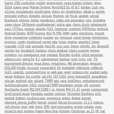
Game
,
USB controller
,
solder
,
gearsystem
,
sega master system
,
ghex
,
SEGA
,
Game gear
,
Master System
,
Nord N10 5G
,
AT&T
,
kaidan
,
click
,
vnc
,
x11vnc
,
noxdamage
,
picoEngine
,
chess
,
try
,
simplestrss
,
gitlab ci
,
ipprint
,
emerald
,
python
,
distutils
,
pelican
,
themes
,
git
,
focal
,
update
,
xenial
,
blackjack
,
uhome
,
lomiri
,
wordpress
,
static site generator
,
cms
,
clickable
,
open-store
,
OhSteem
,
popthatwrap!
,
pulse-app
,
chess clock
,
simpleprint
,
pass
,
UTPass
,
startup
,
ubuntu
,
FLX1
,
linphone
,
crashing
,
DVDStyler
,
Android
,
Android Studio
,
AOSP
,
license
,
flrig
,
ft-991
,
HAM
,
radio
,
electronic
,
mount
,
plow
,
snowplow
,
soldering
,
toaster
,
gsi
,
remount
,
super image
,
electronics
,
projects
,
conky
,
nextcloud
,
server
,
php
,
Linux
,
piwigo
,
apache2
,
lamp
,
mariadb
,
r520
,
raid
,
upgrade
,
hds242
,
osci-scpi
,
Owon
,
jellyfin
,
2m
,
direwolf
,
gemini
,
tnc
,
tncattach
,
hacking
,
chess digitizer
,
chess scanner
,
review
,
notation
,
ocr
,
pawnparse
,
pgn
,
pgnapp
,
Blender
,
Godot
,
robot rampage
,
udemy.com
,
wings3d
,
4.2
,
subviewport
,
backup
,
root
,
rsync
,
ssh
,
TD
,
tournament director
,
vega chess
,
vegachess
,
4th Generation
,
Amazon
,
D01200
,
Kindle
,
Account
,
suspended
,
3d
,
mediatek
,
mtkclient
,
softbrick
,
GLES
,
openGL
,
command line
,
jq
,
web app
,
wget
,
arduino-tnc
,
packet radio
,
woad
,
Arduino
,
tnc-config
,
cat s42
,
CAT S42G
,
error
,
lineageOS
,
aospdtgen
,
ota.zip
,
andorid
,
ota
,
sdcard
,
TWRP
,
app
,
java
,
JustChess
,
onbackpressed
,
JustChessEngine
,
S42G
,
minimalTWRP
,
twrpdtgen
,
email
,
js8
,
convert-
filechache-bigint
,
IPLC M4 CORD (
,
nc
,
telnet
,
M4-15-2S
,
power
,
component 
level board repair
,
freedata
,
packet
,
opinion
,
3d printer
,
Baofeng
,
uv5r
,
winlink
,
battery
,
oscilloscope
,
owonoszi
,
ardop
,
digital
,
tunnel
,
interned_strings_buffer
,
kernel
,
sound
,
Vulcan Excursion
,
22.2.5
,
indices
,
cell phone
,
imei
,
mtk
,
mms
,
SMS
,
text messaging
,
power outage
,
prep
,
email to text
,
texting
,
Happy New Year
,
Holiday
,
Christmas
,
ax.25
,
HF
,
pat
,