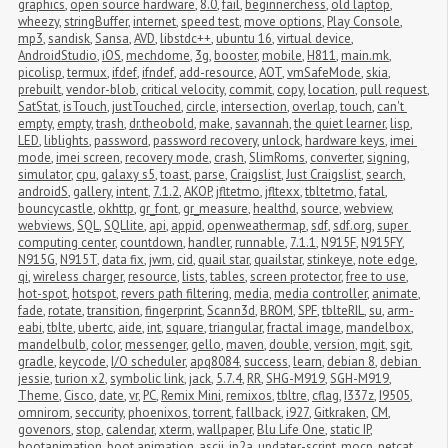
graphics
,
open source hardware
,
8.0
,
fail
,
beginnerchess
,
old laptop
,
wheezy
,
stringBuffer
,
internet
,
speed test
,
move options
,
Play Console
,
mp3
,
sandisk
,
Sansa
,
AVD
,
libstdc++
,
ubuntu 16
,
virtual device
,
AndroidStudio
,
iOS
,
mechdome
,
3g
,
booster
,
mobile
,
H811
,
main.mk
,
picolisp
,
termux
,
ifdef
,
ifndef
,
add-resource
,
AOT
,
vmSafeMode
,
skia
,
prebuilt
,
vendor-blob
,
critical velocity
,
commit
,
copy
,
location
,
pull request
,
SatStat
,
isTouch
,
justTouched
,
circle
,
intersection
,
overlap
,
touch
,
can't 
empty
,
empty
,
trash
,
dr.theobold
,
make
,
savannah
,
the quiet learner
,
lisp
,
LED
,
liblights
,
password
,
password recovery
,
unlock
,
hardware keys
,
imei 
mode
,
imei screen
,
recovery mode
,
crash
,
SlimRoms
,
converter
,
signing
,
simulator
,
cpu
,
galaxy s5
,
toast
,
parse
,
Craigslist
,
Just Craigslist
,
search
,
androidS
,
gallery
,
intent
,
7.1.2
,
AKOP
,
jfltetmo
,
jfltexx
,
tbltetmo
,
fatal
,
bouncycastle
,
okhttp
,
gr_font
,
gr_measure
,
healthd
,
source
,
webview
,
webviews
,
SQL
,
SQLlite
,
api
,
appid
,
openweathermap
,
sdf
,
sdf.org
,
super 
computing center
,
countdown
,
handler
,
runnable
,
7.1.1
,
N915F
,
N915FY
,
N915G
,
N915T
,
data fix
,
jwm
,
cid
,
quail star
,
quailstar
,
stinkeye
,
note edge
,
qi
,
wireless charger
,
resource
,
lists
,
tables
,
screen protector
,
free to use
,
hot-spot
,
hotspot
,
revers path filtering
,
media
,
media controller
,
animate
,
fade
,
rotate
,
transition
,
fingerprint
,
Scann3d
,
BROM
,
SPF
,
tblteRIL
,
su
,
arm-
eabi
,
tblte
,
ubertc
,
aide
,
int
,
square
,
triangular
,
fractal image
,
mandelbox
,
mandelbulb
,
color
,
messenger
,
gello
,
maven
,
double
,
version
,
mgit
,
sgit
,
gradle
,
keycode
,
I/O scheduler
,
apq8084
,
success
,
learn
,
debian 8
,
debian 
jessie
,
turion x2
,
symbolic link
,
jack
,
5.7.4
,
RR
,
SHG-M919
,
SGH-M919
,
Theme
,
Cisco
,
date
,
vr
,
PC
,
Remix Mini
,
remixos
,
tbltre
,
cflag
,
I337z
,
I9505
,
omnirom
,
seccurity
,
phoenixos
,
torrent
,
fallback
,
i927
,
Gitkraken
,
CM
,
govenors
,
stop
,
calendar
,
xterm
,
wallpaper
,
Blu Life One
,
static IP
,
bootanimation
,
boot animation
,
ascii
,
jp2a
,
updater-script
,
mocp
,
netcat
,