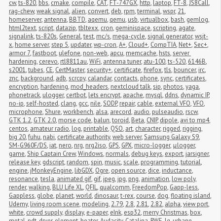
cw
,
ts-820
,
bbs
,
cmake
,
compile
,
CAT
,
FT-747GX
,
http
,
laptop
,
FT-8
,
JS8Call
,
rag-chew
,
weak signal
,
alien
,
convert
,
deb
,
rpm
,
terminal
,
wspr
,
21
,
homeserver
,
antenna
,
BBTD
,
aqemu
,
qemu
,
usb
,
virtualbox
,
bash
,
gemlog
,
html2text
,
script
,
datazip
,
tbltexx
,
cron
,
geminispace
,
scripting
,
agate
,
signalink
,
ts-820s
,
General
,
test
,
mc/s
,
mega-cycle
,
signal generator
,
wsjt-
x
,
home server
,
step 5
,
updater
,
wp-cron
,
A+
,
Cloud+
,
CompTIA
,
Net+
,
Sec+
,
armor 7
,
fastboot
,
ulefone
,
non-web
,
apcu
,
memcache
,
hsts
,
server 
hardening
,
cerevo
,
rtl8811au
,
WiFi
,
antenna tuner
,
atu-100
,
ts-520
,
6146B
,
s2001
,
tubes
,
CE
,
CertMaster
,
security+
,
certificate
,
firefox
,
tls
,
bouncer
,
irc
,
znc
,
background
,
adb
,
scrcpy
,
calandar
,
contacts
,
phone
,
sync
,
certificates
,
encryption
,
hardening
,
mod_headers
,
nextcloud talk
,
sip
,
photos
,
yaga
,
phonetrack
,
ulogger
,
certbot
,
lets encrypt
,
apache
,
mysql
,
ddns
,
dynamic IP
,
no-ip
,
self-hosted
,
clang
,
gcc
,
nile
,
SODP
,
repair
,
cable
,
external VFO
,
VFO
,
microphone
,
Shure
,
workbench
,
alsa
,
arecord
,
audio
,
pulseaudio
,
rscw
,
GTK 1.2
,
GTK 2.0
,
morse code
,
balun
,
toroid
,
Beta
,
CNIP
,
dipole
,
avi to mp4
,
centos
,
amateur radio
,
log
,
printable
,
QSO
,
art
,
character
,
rigged
,
rigging
,
big 20
,
fuhu
,
nabi
,
certificate authority
,
web server
,
Samsung Galaxy S9
,
SM-G960F/DS
,
iat
,
nero
,
nrg
,
nrg2iso
,
GPS
,
GPX
,
micro-logger
,
μlogger
,
game
,
Ship Captain Crew
,
Windows
,
normals
,
debug keys
,
export
,
jarsigner
,
release key
,
gdscript
,
random
,
spin
,
music
,
scale
,
programming
,
tutorial
,
engine
,
jMonkeyEngine
,
libGDX
,
Ogre
,
open source
,
dice
,
inductance
,
resonance
,
tesla
,
animated gif
,
gif
,
jpeg
,
jpg
,
png
,
animation
,
low poly
,
render
,
walking
,
BLU Life XL
,
QFIL
,
qualcomm
,
FreedomPop
,
Gapp-less
,
Gappless
,
globe
,
planet
,
world
,
dinosaur
,
t-rex
,
course
,
dog
,
floating island
,
Udemy
,
living room scene
,
modeling
,
2.79
,
2.8
,
2.81
,
2.82
,
alpha
,
view port
,
white
,
crowd supply
,
display
,
e-paper
,
eInk
,
esp32
,
merry Christmas
,
box
,
metal
,
pdt
,
dryer
,
element
,
heater
,
Audacity
,
Catalina
,
RWE
,
lg
,
urbane
,