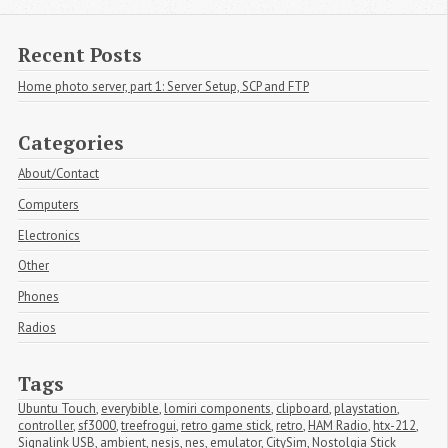
Recent Posts
Home photo server, part 1: Server Setup, SCP and FTP
Categories
About/Contact
Computers
Electronics
Other
Phones
Radios
Tags
Ubuntu Touch
,
everybible
,
lomiri components
,
clipboard
,
playstation
,
controller
,
sf3000
,
treefrogui
,
retro game stick
,
retro
,
HAM Radio
,
htx-212
,
Signalink USB
,
ambient
,
nesjs
,
nes
,
emulator
,
CitySim
,
Nostolgia Stick 