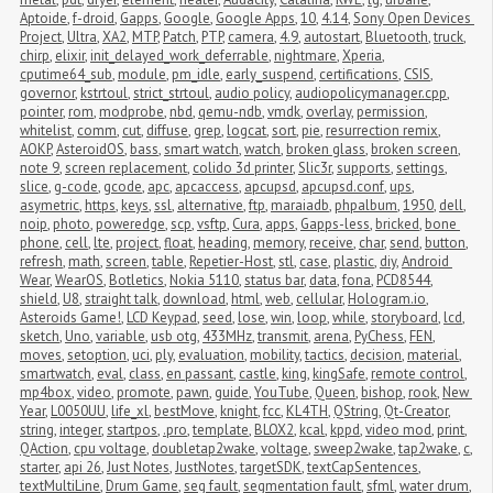
Aptoide
,
f-droid
,
Gapps
,
Google
,
Google Apps
,
10
,
4.14
,
Sony Open Devices 
Project
,
Ultra
,
XA2
,
MTP
,
Patch
,
PTP
,
camera
,
4.9
,
autostart
,
Bluetooth
,
truck
,
chirp
,
elixir
,
init_delayed_work_deferrable
,
nightmare
,
Xperia
,
cputime64_sub
,
module
,
pm_idle
,
early_suspend
,
certifications
,
CSIS
,
governor
,
kstrtoul
,
strict_strtoul
,
audio policy
,
audiopolicymanager.cpp
,
pointer
,
rom
,
modprobe
,
nbd
,
qemu-ndb
,
vmdk
,
overlay
,
permission
,
whitelist
,
comm
,
cut
,
diffuse
,
grep
,
logcat
,
sort
,
pie
,
resurrection remix
,
AOKP
,
AsteroidOS
,
bass
,
smart watch
,
watch
,
broken glass
,
broken screen
,
note 9
,
screen replacement
,
colido 3d printer
,
Slic3r
,
supports
,
settings
,
slice
,
g-code
,
gcode
,
apc
,
apcaccess
,
apcupsd
,
apcupsd.conf
,
ups
,
asymetric
,
https
,
keys
,
ssl
,
alternative
,
ftp
,
maraiadb
,
phpalbum
,
1950
,
dell
,
noip
,
photo
,
poweredge
,
scp
,
vsftp
,
Cura
,
apps
,
Gapps-less
,
bricked
,
bone 
phone
,
cell
,
lte
,
project
,
float
,
heading
,
memory
,
receive
,
char
,
send
,
button
,
refresh
,
math
,
screen
,
table
,
Repetier-Host
,
stl
,
case
,
plastic
,
diy
,
Android 
Wear
,
WearOS
,
Botletics
,
Nokia 5110
,
status bar
,
data
,
fona
,
PCD8544
,
shield
,
U8
,
straight talk
,
download
,
html
,
web
,
cellular
,
Hologram.io
,
Asteroids Game!
,
LCD Keypad
,
seed
,
lose
,
win
,
loop
,
while
,
storyboard
,
lcd
,
sketch
,
Uno
,
variable
,
usb otg
,
433MHz
,
transmit
,
arena
,
PyChess
,
FEN
,
moves
,
setoption
,
uci
,
ply
,
evaluation
,
mobility
,
tactics
,
decision
,
material
,
smartwatch
,
eval
,
class
,
en passant
,
castle
,
king
,
kingSafe
,
remote control
,
mp4box
,
video
,
promote
,
pawn
,
guide
,
YouTube
,
Queen
,
bishop
,
rook
,
New 
Year
,
L0050UU
,
life_xl
,
bestMove
,
knight
,
fcc
,
KL4TH
,
QString
,
Qt-Creator
,
string
,
integer
,
startpos
,
.pro
,
template
,
BLOX2
,
kcal
,
kppd
,
video mod
,
print
,
QAction
,
cpu voltage
,
doubletap2wake
,
voltage
,
sweep2wake
,
tap2wake
,
c
,
starter
,
api 26
,
Just Notes
,
JustNotes
,
targetSDK
,
textCapSentences
,
textMultiLine
,
Drum Game
,
seg fault
,
segmentation fault
,
sfml
,
water drum
,