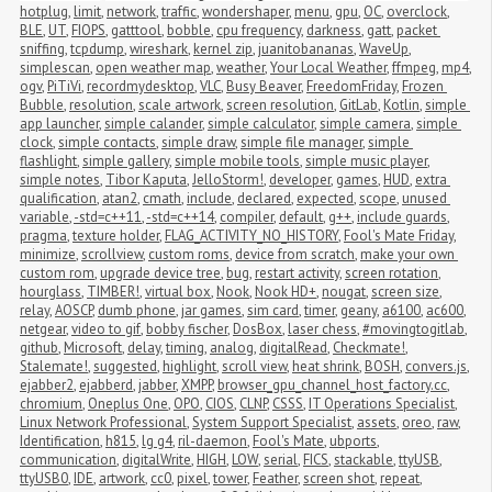
hotplug
,
limit
,
network
,
traffic
,
wondershaper
,
menu
,
gpu
,
OC
,
overclock
,
BLE
,
UT
,
FIOPS
,
gatttool
,
bobble
,
cpu frequency
,
darkness
,
gatt
,
packet 
sniffing
,
tcpdump
,
wireshark
,
kernel zip
,
juanitobananas
,
WaveUp
,
simplescan
,
open weather map
,
weather
,
Your Local Weather
,
ffmpeg
,
mp4
,
ogv
,
PiTiVi
,
recordmydesktop
,
VLC
,
Busy Beaver
,
FreedomFriday
,
Frozen 
Bubble
,
resolution
,
scale artwork
,
screen resolution
,
GitLab
,
Kotlin
,
simple 
app launcher
,
simple calander
,
simple calculator
,
simple camera
,
simple 
clock
,
simple contacts
,
simple draw
,
simple file manager
,
simple 
flashlight
,
simple gallery
,
simple mobile tools
,
simple music player
,
simple notes
,
Tibor Kaputa
,
JelloStorm!
,
developer
,
games
,
HUD
,
extra 
qualification
,
atan2
,
cmath
,
include
,
declared
,
expected
,
scope
,
unused 
variable
,
-std=c++11
,
-std=c++14
,
compiler
,
default
,
g++
,
include guards
,
pragma
,
texture holder
,
FLAG_ACTIVITY_NO_HISTORY
,
Fool's Mate Friday
,
minimize
,
scrollview
,
custom roms
,
device from scratch
,
make your own 
custom rom
,
upgrade device tree
,
bug
,
restart activity
,
screen rotation
,
hourglass
,
TIMBER!
,
virtual box
,
Nook
,
Nook HD+
,
nougat
,
screen size
,
relay
,
AOSCP
,
dumb phone
,
jar games
,
sim card
,
timer
,
geany
,
a6100
,
ac600
,
netgear
,
video to gif
,
bobby fischer
,
DosBox
,
laser chess
,
#movingtogitlab
,
github
,
Microsoft
,
delay
,
timing
,
analog
,
digitalRead
,
Checkmate!
,
Stalemate!
,
suggested
,
highlight
,
scroll view
,
heat shrink
,
BOSH
,
convers.js
,
ejabber2
,
ejabberd
,
jabber
,
XMPP
,
browser_gpu_channel_host_factory.cc
,
chromium
,
Oneplus One
,
OPO
,
CIOS
,
CLNP
,
CSSS
,
IT Operations Specialist
,
Linux Network Professional
,
System Support Specialist
,
assets
,
oreo
,
raw
,
Identification
,
h815
,
lg g4
,
ril-daemon
,
Fool's Mate
,
ubports
,
communication
,
digitalWrite
,
HIGH
,
LOW
,
serial
,
FICS
,
stackable
,
ttyUSB
,
ttyUSB0
,
IDE
,
artwork
,
cc0
,
pixel
,
tower
,
Feather
,
screen shot
,
repeat
,