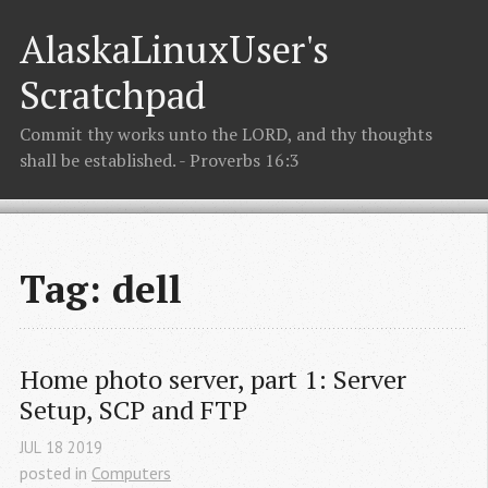
AlaskaLinuxUser's
Scratchpad
Commit thy works unto the LORD, and thy thoughts
shall be established. - Proverbs 16:3
Tag: dell
Home photo server, part 1: Server 
Setup, SCP and FTP
JUL
18
2019
posted in
Computers