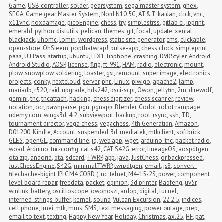
Game
,
USB controller
,
solder
,
gearsystem
,
sega master system
,
ghex
,
SEGA
,
Game gear
,
Master System
,
Nord N10 5G
,
AT&T
,
kaidan
,
click
,
vnc
,
x11vnc
,
noxdamage
,
picoEngine
,
chess
,
try
,
simplestrss
,
gitlab ci
,
ipprint
,
emerald
,
python
,
distutils
,
pelican
,
themes
,
git
,
focal
,
update
,
xenial
,
blackjack
,
uhome
,
lomiri
,
wordpress
,
static site generator
,
cms
,
clickable
,
open-store
,
OhSteem
,
popthatwrap!
,
pulse-app
,
chess clock
,
simpleprint
,
pass
,
UTPass
,
startup
,
ubuntu
,
FLX1
,
linphone
,
crashing
,
DVDStyler
,
Android
,
Android Studio
,
AOSP
,
license
,
flrig
,
ft-991
,
HAM
,
radio
,
electronic
,
mount
,
plow
,
snowplow
,
soldering
,
toaster
,
gsi
,
remount
,
super image
,
electronics
,
projects
,
conky
,
nextcloud
,
server
,
php
,
Linux
,
piwigo
,
apache2
,
lamp
,
mariadb
,
r520
,
raid
,
upgrade
,
hds242
,
osci-scpi
,
Owon
,
jellyfin
,
2m
,
direwolf
,
gemini
,
tnc
,
tncattach
,
hacking
,
chess digitizer
,
chess scanner
,
review
,
notation
,
ocr
,
pawnparse
,
pgn
,
pgnapp
,
Blender
,
Godot
,
robot rampage
,
udemy.com
,
wings3d
,
4.2
,
subviewport
,
backup
,
root
,
rsync
,
ssh
,
TD
,
tournament director
,
vega chess
,
vegachess
,
4th Generation
,
Amazon
,
D01200
,
Kindle
,
Account
,
suspended
,
3d
,
mediatek
,
mtkclient
,
softbrick
,
GLES
,
openGL
,
command line
,
jq
,
web app
,
wget
,
arduino-tnc
,
packet radio
,
woad
,
Arduino
,
tnc-config
,
cat s42
,
CAT S42G
,
error
,
lineageOS
,
aospdtgen
,
ota.zip
,
andorid
,
ota
,
sdcard
,
TWRP
,
app
,
java
,
JustChess
,
onbackpressed
,
JustChessEngine
,
S42G
,
minimalTWRP
,
twrpdtgen
,
email
,
js8
,
convert-
filechache-bigint
,
IPLC M4 CORD (
,
nc
,
telnet
,
M4-15-2S
,
power
,
component 
level board repair
,
freedata
,
packet
,
opinion
,
3d printer
,
Baofeng
,
uv5r
,
winlink
,
battery
,
oscilloscope
,
owonoszi
,
ardop
,
digital
,
tunnel
,
interned_strings_buffer
,
kernel
,
sound
,
Vulcan Excursion
,
22.2.5
,
indices
,
cell phone
,
imei
,
mtk
,
mms
,
SMS
,
text messaging
,
power outage
,
prep
,
email to text
,
texting
,
Happy New Year
,
Holiday
,
Christmas
,
ax.25
,
HF
,
pat
,