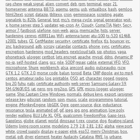
rag-chew
,
weak signal
,
alien
,
convert
,
deb
,
rpm
,
terminal
,
wspr
,
21
,
homeserver
,
antenna
,
BBTD
,
aqemu
,
qemu
,
usb
,
virtualbox
,
bash
,
gemlog
,
html2text
,
script
,
datazip
,
tbltexx
,
cron
,
geminispace
,
scripting
,
agate
,
signalink
,
ts-820s
,
General
,
test
,
mc/s
,
mega-cycle
,
signal generator
,
wsjt-
x
,
home server
,
step 5
,
updater
,
wp-cron
,
A+
,
Cloud+
,
CompTIA
,
Net+
,
Sec+
,
armor 7
,
fastboot
,
ulefone
,
non-web
,
apcu
,
memcache
,
hsts
,
server 
hardening
,
cerevo
,
rtl8811au
,
WiFi
,
antenna tuner
,
atu-100
,
ts-520
,
6146B
,
s2001
,
tubes
,
CE
,
CertMaster
,
security+
,
certificate
,
firefox
,
tls
,
bouncer
,
irc
,
znc
,
background
,
adb
,
scrcpy
,
calandar
,
contacts
,
phone
,
sync
,
certificates
,
encryption
,
hardening
,
mod_headers
,
nextcloud talk
,
sip
,
photos
,
yaga
,
phonetrack
,
ulogger
,
certbot
,
lets encrypt
,
apache
,
mysql
,
ddns
,
dynamic IP
,
no-ip
,
self-hosted
,
clang
,
gcc
,
nile
,
SODP
,
repair
,
cable
,
external VFO
,
VFO
,
microphone
,
Shure
,
workbench
,
alsa
,
arecord
,
audio
,
pulseaudio
,
rscw
,
GTK 1.2
,
GTK 2.0
,
morse code
,
balun
,
toroid
,
Beta
,
CNIP
,
dipole
,
avi to mp4
,
centos
,
amateur radio
,
log
,
printable
,
QSO
,
art
,
character
,
rigged
,
rigging
,
big 20
,
fuhu
,
nabi
,
certificate authority
,
web server
,
Samsung Galaxy S9
,
SM-G960F/DS
,
iat
,
nero
,
nrg
,
nrg2iso
,
GPS
,
GPX
,
micro-logger
,
μlogger
,
game
,
Ship Captain Crew
,
Windows
,
normals
,
debug keys
,
export
,
jarsigner
,
release key
,
gdscript
,
random
,
spin
,
music
,
scale
,
programming
,
tutorial
,
engine
,
jMonkeyEngine
,
libGDX
,
Ogre
,
open source
,
dice
,
inductance
,
resonance
,
tesla
,
animated gif
,
gif
,
jpeg
,
jpg
,
png
,
animation
,
low poly
,
render
,
walking
,
BLU Life XL
,
QFIL
,
qualcomm
,
FreedomPop
,
Gapp-less
,
Gappless
,
globe
,
planet
,
world
,
dinosaur
,
t-rex
,
course
,
dog
,
floating island
,
Udemy
,
living room scene
,
modeling
,
2.79
,
2.8
,
2.81
,
2.82
,
alpha
,
view port
,
white
,
crowd supply
,
display
,
e-paper
,
eInk
,
esp32
,
merry Christmas
,
box
,
metal
,
pdt
,
dryer
,
element
,
heater
,
Audacity
,
Catalina
,
RWE
,
lg
,
urbane
,