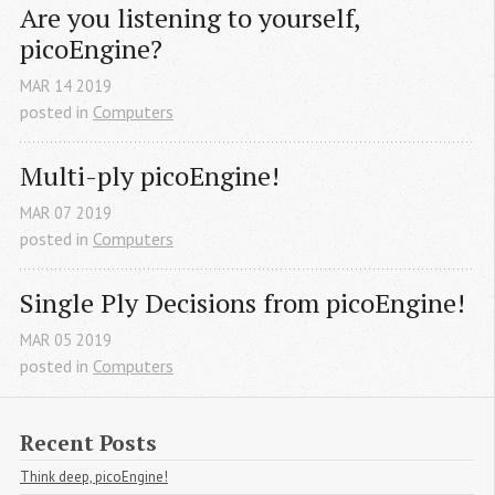
Are you listening to yourself, 
picoEngine?
MAR
14
2019
posted in
Computers
Multi-ply picoEngine!
MAR
07
2019
posted in
Computers
Single Ply Decisions from picoEngine!
MAR
05
2019
posted in
Computers
Recent Posts
Think deep, picoEngine!