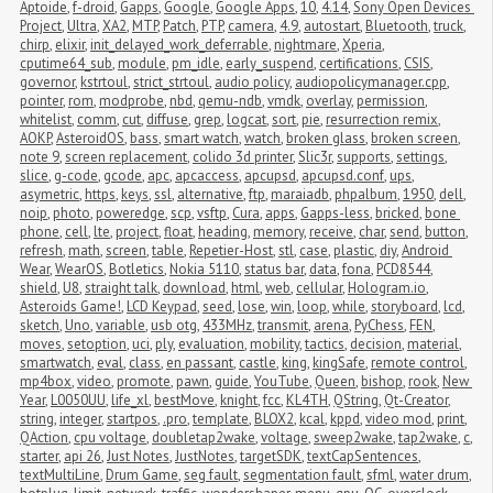
Aptoide
,
f-droid
,
Gapps
,
Google
,
Google Apps
,
10
,
4.14
,
Sony Open Devices 
Project
,
Ultra
,
XA2
,
MTP
,
Patch
,
PTP
,
camera
,
4.9
,
autostart
,
Bluetooth
,
truck
,
chirp
,
elixir
,
init_delayed_work_deferrable
,
nightmare
,
Xperia
,
cputime64_sub
,
module
,
pm_idle
,
early_suspend
,
certifications
,
CSIS
,
governor
,
kstrtoul
,
strict_strtoul
,
audio policy
,
audiopolicymanager.cpp
,
pointer
,
rom
,
modprobe
,
nbd
,
qemu-ndb
,
vmdk
,
overlay
,
permission
,
whitelist
,
comm
,
cut
,
diffuse
,
grep
,
logcat
,
sort
,
pie
,
resurrection remix
,
AOKP
,
AsteroidOS
,
bass
,
smart watch
,
watch
,
broken glass
,
broken screen
,
note 9
,
screen replacement
,
colido 3d printer
,
Slic3r
,
supports
,
settings
,
slice
,
g-code
,
gcode
,
apc
,
apcaccess
,
apcupsd
,
apcupsd.conf
,
ups
,
asymetric
,
https
,
keys
,
ssl
,
alternative
,
ftp
,
maraiadb
,
phpalbum
,
1950
,
dell
,
noip
,
photo
,
poweredge
,
scp
,
vsftp
,
Cura
,
apps
,
Gapps-less
,
bricked
,
bone 
phone
,
cell
,
lte
,
project
,
float
,
heading
,
memory
,
receive
,
char
,
send
,
button
,
refresh
,
math
,
screen
,
table
,
Repetier-Host
,
stl
,
case
,
plastic
,
diy
,
Android 
Wear
,
WearOS
,
Botletics
,
Nokia 5110
,
status bar
,
data
,
fona
,
PCD8544
,
shield
,
U8
,
straight talk
,
download
,
html
,
web
,
cellular
,
Hologram.io
,
Asteroids Game!
,
LCD Keypad
,
seed
,
lose
,
win
,
loop
,
while
,
storyboard
,
lcd
,
sketch
,
Uno
,
variable
,
usb otg
,
433MHz
,
transmit
,
arena
,
PyChess
,
FEN
,
moves
,
setoption
,
uci
,
ply
,
evaluation
,
mobility
,
tactics
,
decision
,
material
,
smartwatch
,
eval
,
class
,
en passant
,
castle
,
king
,
kingSafe
,
remote control
,
mp4box
,
video
,
promote
,
pawn
,
guide
,
YouTube
,
Queen
,
bishop
,
rook
,
New 
Year
,
L0050UU
,
life_xl
,
bestMove
,
knight
,
fcc
,
KL4TH
,
QString
,
Qt-Creator
,
string
,
integer
,
startpos
,
.pro
,
template
,
BLOX2
,
kcal
,
kppd
,
video mod
,
print
,
QAction
,
cpu voltage
,
doubletap2wake
,
voltage
,
sweep2wake
,
tap2wake
,
c
,
starter
,
api 26
,
Just Notes
,
JustNotes
,
targetSDK
,
textCapSentences
,
textMultiLine
,
Drum Game
,
seg fault
,
segmentation fault
,
sfml
,
water drum
,