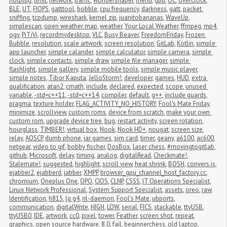
hotplug
,
limit
,
network
,
traffic
,
wondershaper
,
menu
,
gpu
,
OC
,
overclock
,
BLE
,
UT
,
FIOPS
,
gatttool
,
bobble
,
cpu frequency
,
darkness
,
gatt
,
packet 
sniffing
,
tcpdump
,
wireshark
,
kernel zip
,
juanitobananas
,
WaveUp
,
simplescan
,
open weather map
,
weather
,
Your Local Weather
,
ffmpeg
,
mp4
,
ogv
,
PiTiVi
,
recordmydesktop
,
VLC
,
Busy Beaver
,
FreedomFriday
,
Frozen 
Bubble
,
resolution
,
scale artwork
,
screen resolution
,
GitLab
,
Kotlin
,
simple 
app launcher
,
simple calander
,
simple calculator
,
simple camera
,
simple 
clock
,
simple contacts
,
simple draw
,
simple file manager
,
simple 
flashlight
,
simple gallery
,
simple mobile tools
,
simple music player
,
simple notes
,
Tibor Kaputa
,
JelloStorm!
,
developer
,
games
,
HUD
,
extra 
qualification
,
atan2
,
cmath
,
include
,
declared
,
expected
,
scope
,
unused 
variable
,
-std=c++11
,
-std=c++14
,
compiler
,
default
,
g++
,
include guards
,
pragma
,
texture holder
,
FLAG_ACTIVITY_NO_HISTORY
,
Fool's Mate Friday
,
minimize
,
scrollview
,
custom roms
,
device from scratch
,
make your own 
custom rom
,
upgrade device tree
,
bug
,
restart activity
,
screen rotation
,
hourglass
,
TIMBER!
,
virtual box
,
Nook
,
Nook HD+
,
nougat
,
screen size
,
relay
,
AOSCP
,
dumb phone
,
jar games
,
sim card
,
timer
,
geany
,
a6100
,
ac600
,
netgear
,
video to gif
,
bobby fischer
,
DosBox
,
laser chess
,
#movingtogitlab
,
github
,
Microsoft
,
delay
,
timing
,
analog
,
digitalRead
,
Checkmate!
,
Stalemate!
,
suggested
,
highlight
,
scroll view
,
heat shrink
,
BOSH
,
convers.js
,
ejabber2
,
ejabberd
,
jabber
,
XMPP
,
browser_gpu_channel_host_factory.cc
,
chromium
,
Oneplus One
,
OPO
,
CIOS
,
CLNP
,
CSSS
,
IT Operations Specialist
,
Linux Network Professional
,
System Support Specialist
,
assets
,
oreo
,
raw
,
Identification
,
h815
,
lg g4
,
ril-daemon
,
Fool's Mate
,
ubports
,
communication
,
digitalWrite
,
HIGH
,
LOW
,
serial
,
FICS
,
stackable
,
ttyUSB
,
ttyUSB0
,
IDE
,
artwork
,
cc0
,
pixel
,
tower
,
Feather
,
screen shot
,
repeat
,
graphics
,
open source hardware
,
8.0
,
fail
,
beginnerchess
,
old laptop
,