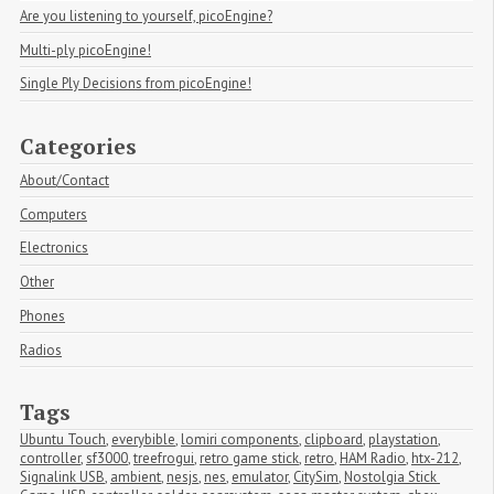
Are you listening to yourself, picoEngine?
Multi-ply picoEngine!
Single Ply Decisions from picoEngine!
Categories
About/Contact
Computers
Electronics
Other
Phones
Radios
Tags
Ubuntu Touch
,
everybible
,
lomiri components
,
clipboard
,
playstation
,
controller
,
sf3000
,
treefrogui
,
retro game stick
,
retro
,
HAM Radio
,
htx-212
,
Signalink USB
,
ambient
,
nesjs
,
nes
,
emulator
,
CitySim
,
Nostolgia Stick 