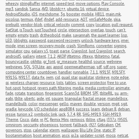
wheezy
,
stringBuffer
,
internet
,
speed test
,
move options
,
Play Console
,
mp3
,
sandisk
,
Sansa
,
AVD
,
libstdc++
,
ubuntu 16
,
virtual device
,
AndroidStudio
,
iOS
,
mechdome
,
3g
,
booster
,
mobile
,
H811
,
main.mk
,
picolisp
,
termux
,
ifdef
,
ifndef
,
add-resource
,
AOT
,
vmSafeMode
,
skia
,
prebuilt
,
vendor-blob
,
critical velocity
,
commit
,
copy
,
location
,
pull request
,
SatStat
,
isTouch
,
justTouched
,
circle
,
intersection
,
overlap
,
touch
,
can't 
empty
,
empty
,
trash
,
dr.theobold
,
make
,
savannah
,
the quiet learner
,
lisp
,
LED
,
liblights
,
password
,
password recovery
,
unlock
,
hardware keys
,
imei 
mode
,
imei screen
,
recovery mode
,
crash
,
SlimRoms
,
converter
,
signing
,
simulator
,
cpu
,
galaxy s5
,
toast
,
parse
,
Craigslist
,
Just Craigslist
,
search
,
androidS
,
gallery
,
intent
,
7.1.2
,
AKOP
,
jfltetmo
,
jfltexx
,
tbltetmo
,
fatal
,
bouncycastle
,
okhttp
,
gr_font
,
gr_measure
,
healthd
,
source
,
webview
,
webviews
,
SQL
,
SQLlite
,
api
,
appid
,
openweathermap
,
sdf
,
sdf.org
,
super 
computing center
,
countdown
,
handler
,
runnable
,
7.1.1
,
N915F
,
N915FY
,
N915G
,
N915T
,
data fix
,
jwm
,
cid
,
quail star
,
quailstar
,
stinkeye
,
note edge
,
qi
,
wireless charger
,
resource
,
lists
,
tables
,
screen protector
,
free to use
,
hot-spot
,
hotspot
,
revers path filtering
,
media
,
media controller
,
animate
,
fade
,
rotate
,
transition
,
fingerprint
,
Scann3d
,
BROM
,
SPF
,
tblteRIL
,
su
,
arm-
eabi
,
tblte
,
ubertc
,
aide
,
int
,
square
,
triangular
,
fractal image
,
mandelbox
,
mandelbulb
,
color
,
messenger
,
gello
,
maven
,
double
,
version
,
mgit
,
sgit
,
gradle
,
keycode
,
I/O scheduler
,
apq8084
,
success
,
learn
,
debian 8
,
debian 
jessie
,
turion x2
,
symbolic link
,
jack
,
5.7.4
,
RR
,
SHG-M919
,
SGH-M919
,
Theme
,
Cisco
,
date
,
vr
,
PC
,
Remix Mini
,
remixos
,
tbltre
,
cflag
,
I337z
,
I9505
,
omnirom
,
seccurity
,
phoenixos
,
torrent
,
fallback
,
i927
,
Gitkraken
,
CM
,
govenors
,
stop
,
calendar
,
xterm
,
wallpaper
,
Blu Life One
,
static IP
,
bootanimation
,
boot animation
,
ascii
,
jp2a
,
updater-script
,
mocp
,
netcat
,