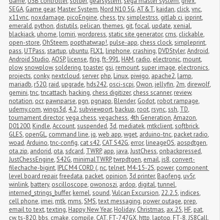
Game
,
USB controller
,
solder
,
gearsystem
,
sega master system
,
ghex
,
SEGA
,
Game gear
,
Master System
,
Nord N10 5G
,
AT&T
,
kaidan
,
click
,
vnc
,
x11vnc
,
noxdamage
,
picoEngine
,
chess
,
try
,
simplestrss
,
gitlab ci
,
ipprint
,
emerald
,
python
,
distutils
,
pelican
,
themes
,
git
,
focal
,
update
,
xenial
,
blackjack
,
uhome
,
lomiri
,
wordpress
,
static site generator
,
cms
,
clickable
,
open-store
,
OhSteem
,
popthatwrap!
,
pulse-app
,
chess clock
,
simpleprint
,
pass
,
UTPass
,
startup
,
ubuntu
,
FLX1
,
linphone
,
crashing
,
DVDStyler
,
Android
,
Android Studio
,
AOSP
,
license
,
flrig
,
ft-991
,
HAM
,
radio
,
electronic
,
mount
,
plow
,
snowplow
,
soldering
,
toaster
,
gsi
,
remount
,
super image
,
electronics
,
projects
,
conky
,
nextcloud
,
server
,
php
,
Linux
,
piwigo
,
apache2
,
lamp
,
mariadb
,
r520
,
raid
,
upgrade
,
hds242
,
osci-scpi
,
Owon
,
jellyfin
,
2m
,
direwolf
,
gemini
,
tnc
,
tncattach
,
hacking
,
chess digitizer
,
chess scanner
,
review
,
notation
,
ocr
,
pawnparse
,
pgn
,
pgnapp
,
Blender
,
Godot
,
robot rampage
,
udemy.com
,
wings3d
,
4.2
,
subviewport
,
backup
,
root
,
rsync
,
ssh
,
TD
,
tournament director
,
vega chess
,
vegachess
,
4th Generation
,
Amazon
,
D01200
,
Kindle
,
Account
,
suspended
,
3d
,
mediatek
,
mtkclient
,
softbrick
,
GLES
,
openGL
,
command line
,
jq
,
web app
,
wget
,
arduino-tnc
,
packet radio
,
woad
,
Arduino
,
tnc-config
,
cat s42
,
CAT S42G
,
error
,
lineageOS
,
aospdtgen
,
ota.zip
,
andorid
,
ota
,
sdcard
,
TWRP
,
app
,
java
,
JustChess
,
onbackpressed
,
JustChessEngine
,
S42G
,
minimalTWRP
,
twrpdtgen
,
email
,
js8
,
convert-
filechache-bigint
,
IPLC M4 CORD (
,
nc
,
telnet
,
M4-15-2S
,
power
,
component 
level board repair
,
freedata
,
packet
,
opinion
,
3d printer
,
Baofeng
,
uv5r
,
winlink
,
battery
,
oscilloscope
,
owonoszi
,
ardop
,
digital
,
tunnel
,
interned_strings_buffer
,
kernel
,
sound
,
Vulcan Excursion
,
22.2.5
,
indices
,
cell phone
,
imei
,
mtk
,
mms
,
SMS
,
text messaging
,
power outage
,
prep
,
email to text
,
texting
,
Happy New Year
,
Holiday
,
Christmas
,
ax.25
,
HF
,
pat
,
cw
,
ts-820
,
bbs
,
cmake
,
compile
,
CAT
,
FT-747GX
,
http
,
laptop
,
FT-8
,
JS8Call
,