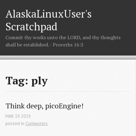
AlaskaLinuxUser's
Scratchpad
Commit thy works unto the LORD, and thy thoughts
shall be established. - Proverbs 16:3
Tag: ply
Think deep, picoEngine!
MAR
19
2019
posted in
Computers