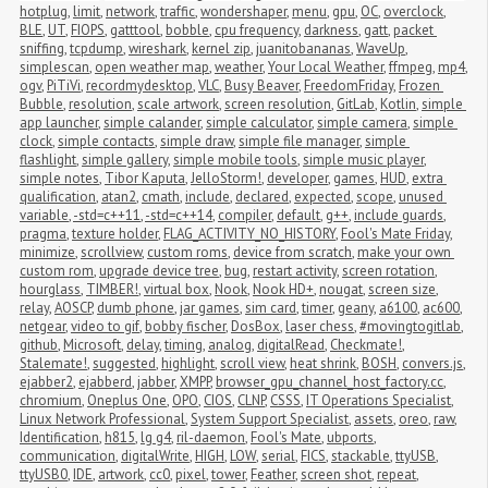
hotplug
,
limit
,
network
,
traffic
,
wondershaper
,
menu
,
gpu
,
OC
,
overclock
,
BLE
,
UT
,
FIOPS
,
gatttool
,
bobble
,
cpu frequency
,
darkness
,
gatt
,
packet 
sniffing
,
tcpdump
,
wireshark
,
kernel zip
,
juanitobananas
,
WaveUp
,
simplescan
,
open weather map
,
weather
,
Your Local Weather
,
ffmpeg
,
mp4
,
ogv
,
PiTiVi
,
recordmydesktop
,
VLC
,
Busy Beaver
,
FreedomFriday
,
Frozen 
Bubble
,
resolution
,
scale artwork
,
screen resolution
,
GitLab
,
Kotlin
,
simple 
app launcher
,
simple calander
,
simple calculator
,
simple camera
,
simple 
clock
,
simple contacts
,
simple draw
,
simple file manager
,
simple 
flashlight
,
simple gallery
,
simple mobile tools
,
simple music player
,
simple notes
,
Tibor Kaputa
,
JelloStorm!
,
developer
,
games
,
HUD
,
extra 
qualification
,
atan2
,
cmath
,
include
,
declared
,
expected
,
scope
,
unused 
variable
,
-std=c++11
,
-std=c++14
,
compiler
,
default
,
g++
,
include guards
,
pragma
,
texture holder
,
FLAG_ACTIVITY_NO_HISTORY
,
Fool's Mate Friday
,
minimize
,
scrollview
,
custom roms
,
device from scratch
,
make your own 
custom rom
,
upgrade device tree
,
bug
,
restart activity
,
screen rotation
,
hourglass
,
TIMBER!
,
virtual box
,
Nook
,
Nook HD+
,
nougat
,
screen size
,
relay
,
AOSCP
,
dumb phone
,
jar games
,
sim card
,
timer
,
geany
,
a6100
,
ac600
,
netgear
,
video to gif
,
bobby fischer
,
DosBox
,
laser chess
,
#movingtogitlab
,
github
,
Microsoft
,
delay
,
timing
,
analog
,
digitalRead
,
Checkmate!
,
Stalemate!
,
suggested
,
highlight
,
scroll view
,
heat shrink
,
BOSH
,
convers.js
,
ejabber2
,
ejabberd
,
jabber
,
XMPP
,
browser_gpu_channel_host_factory.cc
,
chromium
,
Oneplus One
,
OPO
,
CIOS
,
CLNP
,
CSSS
,
IT Operations Specialist
,
Linux Network Professional
,
System Support Specialist
,
assets
,
oreo
,
raw
,
Identification
,
h815
,
lg g4
,
ril-daemon
,
Fool's Mate
,
ubports
,
communication
,
digitalWrite
,
HIGH
,
LOW
,
serial
,
FICS
,
stackable
,
ttyUSB
,
ttyUSB0
,
IDE
,
artwork
,
cc0
,
pixel
,
tower
,
Feather
,
screen shot
,
repeat
,