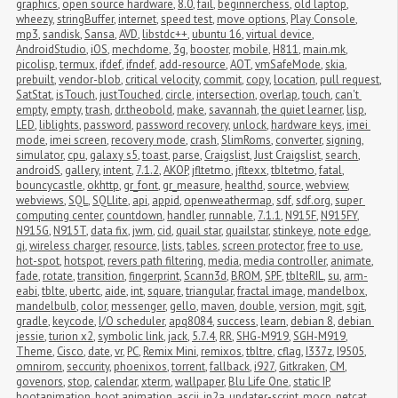
graphics
,
open source hardware
,
8.0
,
fail
,
beginnerchess
,
old laptop
,
wheezy
,
stringBuffer
,
internet
,
speed test
,
move options
,
Play Console
,
mp3
,
sandisk
,
Sansa
,
AVD
,
libstdc++
,
ubuntu 16
,
virtual device
,
AndroidStudio
,
iOS
,
mechdome
,
3g
,
booster
,
mobile
,
H811
,
main.mk
,
picolisp
,
termux
,
ifdef
,
ifndef
,
add-resource
,
AOT
,
vmSafeMode
,
skia
,
prebuilt
,
vendor-blob
,
critical velocity
,
commit
,
copy
,
location
,
pull request
,
SatStat
,
isTouch
,
justTouched
,
circle
,
intersection
,
overlap
,
touch
,
can't 
empty
,
empty
,
trash
,
dr.theobold
,
make
,
savannah
,
the quiet learner
,
lisp
,
LED
,
liblights
,
password
,
password recovery
,
unlock
,
hardware keys
,
imei 
mode
,
imei screen
,
recovery mode
,
crash
,
SlimRoms
,
converter
,
signing
,
simulator
,
cpu
,
galaxy s5
,
toast
,
parse
,
Craigslist
,
Just Craigslist
,
search
,
androidS
,
gallery
,
intent
,
7.1.2
,
AKOP
,
jfltetmo
,
jfltexx
,
tbltetmo
,
fatal
,
bouncycastle
,
okhttp
,
gr_font
,
gr_measure
,
healthd
,
source
,
webview
,
webviews
,
SQL
,
SQLlite
,
api
,
appid
,
openweathermap
,
sdf
,
sdf.org
,
super 
computing center
,
countdown
,
handler
,
runnable
,
7.1.1
,
N915F
,
N915FY
,
N915G
,
N915T
,
data fix
,
jwm
,
cid
,
quail star
,
quailstar
,
stinkeye
,
note edge
,
qi
,
wireless charger
,
resource
,
lists
,
tables
,
screen protector
,
free to use
,
hot-spot
,
hotspot
,
revers path filtering
,
media
,
media controller
,
animate
,
fade
,
rotate
,
transition
,
fingerprint
,
Scann3d
,
BROM
,
SPF
,
tblteRIL
,
su
,
arm-
eabi
,
tblte
,
ubertc
,
aide
,
int
,
square
,
triangular
,
fractal image
,
mandelbox
,
mandelbulb
,
color
,
messenger
,
gello
,
maven
,
double
,
version
,
mgit
,
sgit
,
gradle
,
keycode
,
I/O scheduler
,
apq8084
,
success
,
learn
,
debian 8
,
debian 
jessie
,
turion x2
,
symbolic link
,
jack
,
5.7.4
,
RR
,
SHG-M919
,
SGH-M919
,
Theme
,
Cisco
,
date
,
vr
,
PC
,
Remix Mini
,
remixos
,
tbltre
,
cflag
,
I337z
,
I9505
,
omnirom
,
seccurity
,
phoenixos
,
torrent
,
fallback
,
i927
,
Gitkraken
,
CM
,
govenors
,
stop
,
calendar
,
xterm
,
wallpaper
,
Blu Life One
,
static IP
,
bootanimation
,
boot animation
,
ascii
,
jp2a
,
updater-script
,
mocp
,
netcat
,