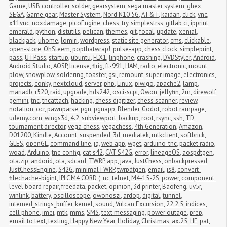
Game
,
USB controller
,
solder
,
gearsystem
,
sega master system
,
ghex
,
SEGA
,
Game gear
,
Master System
,
Nord N10 5G
,
AT&T
,
kaidan
,
click
,
vnc
,
x11vnc
,
noxdamage
,
picoEngine
,
chess
,
try
,
simplestrss
,
gitlab ci
,
ipprint
,
emerald
,
python
,
distutils
,
pelican
,
themes
,
git
,
focal
,
update
,
xenial
,
blackjack
,
uhome
,
lomiri
,
wordpress
,
static site generator
,
cms
,
clickable
,
open-store
,
OhSteem
,
popthatwrap!
,
pulse-app
,
chess clock
,
simpleprint
,
pass
,
UTPass
,
startup
,
ubuntu
,
FLX1
,
linphone
,
crashing
,
DVDStyler
,
Android
,
Android Studio
,
AOSP
,
license
,
flrig
,
ft-991
,
HAM
,
radio
,
electronic
,
mount
,
plow
,
snowplow
,
soldering
,
toaster
,
gsi
,
remount
,
super image
,
electronics
,
projects
,
conky
,
nextcloud
,
server
,
php
,
Linux
,
piwigo
,
apache2
,
lamp
,
mariadb
,
r520
,
raid
,
upgrade
,
hds242
,
osci-scpi
,
Owon
,
jellyfin
,
2m
,
direwolf
,
gemini
,
tnc
,
tncattach
,
hacking
,
chess digitizer
,
chess scanner
,
review
,
notation
,
ocr
,
pawnparse
,
pgn
,
pgnapp
,
Blender
,
Godot
,
robot rampage
,
udemy.com
,
wings3d
,
4.2
,
subviewport
,
backup
,
root
,
rsync
,
ssh
,
TD
,
tournament director
,
vega chess
,
vegachess
,
4th Generation
,
Amazon
,
D01200
,
Kindle
,
Account
,
suspended
,
3d
,
mediatek
,
mtkclient
,
softbrick
,
GLES
,
openGL
,
command line
,
jq
,
web app
,
wget
,
arduino-tnc
,
packet radio
,
woad
,
Arduino
,
tnc-config
,
cat s42
,
CAT S42G
,
error
,
lineageOS
,
aospdtgen
,
ota.zip
,
andorid
,
ota
,
sdcard
,
TWRP
,
app
,
java
,
JustChess
,
onbackpressed
,
JustChessEngine
,
S42G
,
minimalTWRP
,
twrpdtgen
,
email
,
js8
,
convert-
filechache-bigint
,
IPLC M4 CORD (
,
nc
,
telnet
,
M4-15-2S
,
power
,
component 
level board repair
,
freedata
,
packet
,
opinion
,
3d printer
,
Baofeng
,
uv5r
,
winlink
,
battery
,
oscilloscope
,
owonoszi
,
ardop
,
digital
,
tunnel
,
interned_strings_buffer
,
kernel
,
sound
,
Vulcan Excursion
,
22.2.5
,
indices
,
cell phone
,
imei
,
mtk
,
mms
,
SMS
,
text messaging
,
power outage
,
prep
,
email to text
,
texting
,
Happy New Year
,
Holiday
,
Christmas
,
ax.25
,
HF
,
pat
,