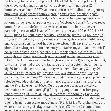
cw
,
ts-820
,
bbs
,
cmake
,
compile
,
CAT
,
FT-747GX
,
http
,
laptop
,
FT-8
,
JS8Call
,
rag-chew
,
weak signal
,
alien
,
convert
,
deb
,
rpm
,
terminal
,
wspr
,
21
,
homeserver
,
antenna
,
BBTD
,
aqemu
,
qemu
,
usb
,
virtualbox
,
bash
,
gemlog
,
html2text
,
script
,
datazip
,
tbltexx
,
cron
,
geminispace
,
scripting
,
agate
,
signalink
,
ts-820s
,
General
,
test
,
mc/s
,
mega-cycle
,
signal generator
,
wsjt-
x
,
home server
,
step 5
,
updater
,
wp-cron
,
A+
,
Cloud+
,
CompTIA
,
Net+
,
Sec+
,
armor 7
,
fastboot
,
ulefone
,
non-web
,
apcu
,
memcache
,
hsts
,
server 
hardening
,
cerevo
,
rtl8811au
,
WiFi
,
antenna tuner
,
atu-100
,
ts-520
,
6146B
,
s2001
,
tubes
,
CE
,
CertMaster
,
security+
,
certificate
,
firefox
,
tls
,
bouncer
,
irc
,
znc
,
background
,
adb
,
scrcpy
,
calandar
,
contacts
,
phone
,
sync
,
certificates
,
encryption
,
hardening
,
mod_headers
,
nextcloud talk
,
sip
,
photos
,
yaga
,
phonetrack
,
ulogger
,
certbot
,
lets encrypt
,
apache
,
mysql
,
ddns
,
dynamic IP
,
no-ip
,
self-hosted
,
clang
,
gcc
,
nile
,
SODP
,
repair
,
cable
,
external VFO
,
VFO
,
microphone
,
Shure
,
workbench
,
alsa
,
arecord
,
audio
,
pulseaudio
,
rscw
,
GTK 1.2
,
GTK 2.0
,
morse code
,
balun
,
toroid
,
Beta
,
CNIP
,
dipole
,
avi to mp4
,
centos
,
amateur radio
,
log
,
printable
,
QSO
,
art
,
character
,
rigged
,
rigging
,
big 20
,
fuhu
,
nabi
,
certificate authority
,
web server
,
Samsung Galaxy S9
,
SM-G960F/DS
,
iat
,
nero
,
nrg
,
nrg2iso
,
GPS
,
GPX
,
micro-logger
,
μlogger
,
game
,
Ship Captain Crew
,
Windows
,
normals
,
debug keys
,
export
,
jarsigner
,
release key
,
gdscript
,
random
,
spin
,
music
,
scale
,
programming
,
tutorial
,
engine
,
jMonkeyEngine
,
libGDX
,
Ogre
,
open source
,
dice
,
inductance
,
resonance
,
tesla
,
animated gif
,
gif
,
jpeg
,
jpg
,
png
,
animation
,
low poly
,
render
,
walking
,
BLU Life XL
,
QFIL
,
qualcomm
,
FreedomPop
,
Gapp-less
,
Gappless
,
globe
,
planet
,
world
,
dinosaur
,
t-rex
,
course
,
dog
,
floating island
,
Udemy
,
living room scene
,
modeling
,
2.79
,
2.8
,
2.81
,
2.82
,
alpha
,
view port
,
white
,
crowd supply
,
display
,
e-paper
,
eInk
,
esp32
,
merry Christmas
,
box
,
metal
,
pdt
,
dryer
,
element
,
heater
,
Audacity
,
Catalina
,
RWE
,
lg
,
urbane
,