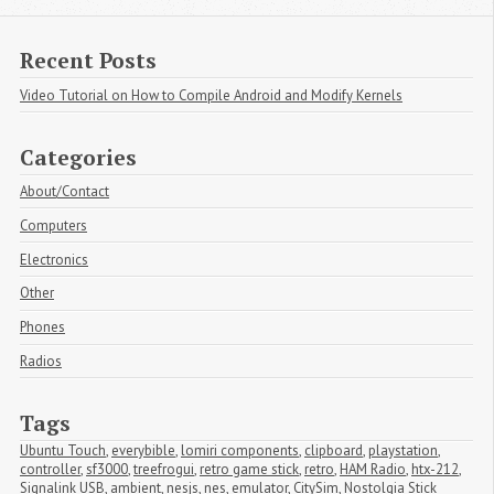
Recent Posts
Video Tutorial on How to Compile Android and Modify Kernels
Categories
About/Contact
Computers
Electronics
Other
Phones
Radios
Tags
Ubuntu Touch
,
everybible
,
lomiri components
,
clipboard
,
playstation
,
controller
,
sf3000
,
treefrogui
,
retro game stick
,
retro
,
HAM Radio
,
htx-212
,
Signalink USB
,
ambient
,
nesjs
,
nes
,
emulator
,
CitySim
,
Nostolgia Stick 