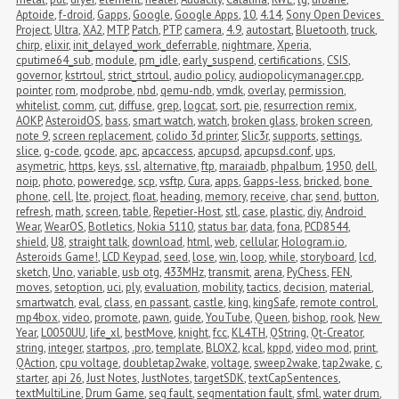
Aptoide
,
f-droid
,
Gapps
,
Google
,
Google Apps
,
10
,
4.14
,
Sony Open Devices 
Project
,
Ultra
,
XA2
,
MTP
,
Patch
,
PTP
,
camera
,
4.9
,
autostart
,
Bluetooth
,
truck
,
chirp
,
elixir
,
init_delayed_work_deferrable
,
nightmare
,
Xperia
,
cputime64_sub
,
module
,
pm_idle
,
early_suspend
,
certifications
,
CSIS
,
governor
,
kstrtoul
,
strict_strtoul
,
audio policy
,
audiopolicymanager.cpp
,
pointer
,
rom
,
modprobe
,
nbd
,
qemu-ndb
,
vmdk
,
overlay
,
permission
,
whitelist
,
comm
,
cut
,
diffuse
,
grep
,
logcat
,
sort
,
pie
,
resurrection remix
,
AOKP
,
AsteroidOS
,
bass
,
smart watch
,
watch
,
broken glass
,
broken screen
,
note 9
,
screen replacement
,
colido 3d printer
,
Slic3r
,
supports
,
settings
,
slice
,
g-code
,
gcode
,
apc
,
apcaccess
,
apcupsd
,
apcupsd.conf
,
ups
,
asymetric
,
https
,
keys
,
ssl
,
alternative
,
ftp
,
maraiadb
,
phpalbum
,
1950
,
dell
,
noip
,
photo
,
poweredge
,
scp
,
vsftp
,
Cura
,
apps
,
Gapps-less
,
bricked
,
bone 
phone
,
cell
,
lte
,
project
,
float
,
heading
,
memory
,
receive
,
char
,
send
,
button
,
refresh
,
math
,
screen
,
table
,
Repetier-Host
,
stl
,
case
,
plastic
,
diy
,
Android 
Wear
,
WearOS
,
Botletics
,
Nokia 5110
,
status bar
,
data
,
fona
,
PCD8544
,
shield
,
U8
,
straight talk
,
download
,
html
,
web
,
cellular
,
Hologram.io
,
Asteroids Game!
,
LCD Keypad
,
seed
,
lose
,
win
,
loop
,
while
,
storyboard
,
lcd
,
sketch
,
Uno
,
variable
,
usb otg
,
433MHz
,
transmit
,
arena
,
PyChess
,
FEN
,
moves
,
setoption
,
uci
,
ply
,
evaluation
,
mobility
,
tactics
,
decision
,
material
,
smartwatch
,
eval
,
class
,
en passant
,
castle
,
king
,
kingSafe
,
remote control
,
mp4box
,
video
,
promote
,
pawn
,
guide
,
YouTube
,
Queen
,
bishop
,
rook
,
New 
Year
,
L0050UU
,
life_xl
,
bestMove
,
knight
,
fcc
,
KL4TH
,
QString
,
Qt-Creator
,
string
,
integer
,
startpos
,
.pro
,
template
,
BLOX2
,
kcal
,
kppd
,
video mod
,
print
,
QAction
,
cpu voltage
,
doubletap2wake
,
voltage
,
sweep2wake
,
tap2wake
,
c
,
starter
,
api 26
,
Just Notes
,
JustNotes
,
targetSDK
,
textCapSentences
,
textMultiLine
,
Drum Game
,
seg fault
,
segmentation fault
,
sfml
,
water drum
,