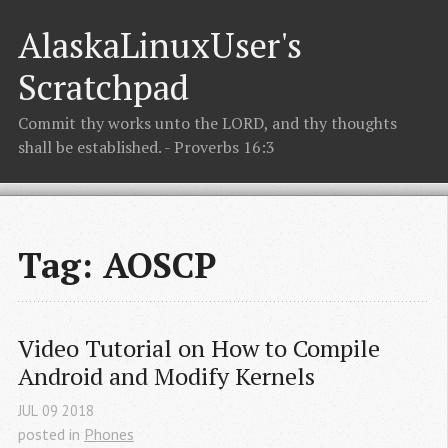
AlaskaLinuxUser's
Scratchpad
Commit thy works unto the LORD, and thy thoughts
shall be established. - Proverbs 16:3
Tag: AOSCP
Video Tutorial on How to Compile 
Android and Modify Kernels
JUL
09
2018
posted in
Phones