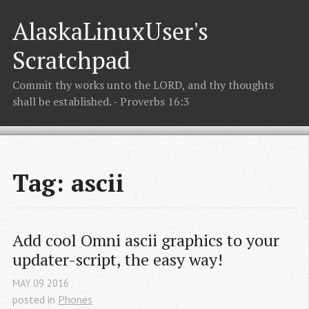
AlaskaLinuxUser's
Scratchpad
Commit thy works unto the LORD, and thy thoughts
shall be established. - Proverbs 16:3
Tag: ascii
Add cool Omni ascii graphics to your 
updater-script, the easy way!
MAY
09
2016
posted in
Phones