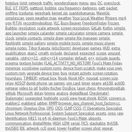
hotplug
,
limit
,
network
,
traffic
,
wondershaper
,
menu
,
gpu
,
OC
,
overclock
,
BLE
,
UT
,
FIOPS
,
gatttool
,
bobble
,
cpu frequency
,
darkness
,
gatt
,
packet 
sniffing
,
tcpdump
,
wireshark
,
kernel zip
,
juanitobananas
,
WaveUp
,
simplescan
,
open weather map
,
weather
,
Your Local Weather
,
ffmpeg
,
mp4
,
ogv
,
PiTiVi
,
recordmydesktop
,
VLC
,
Busy Beaver
,
FreedomFriday
,
Frozen 
Bubble
,
resolution
,
scale artwork
,
screen resolution
,
GitLab
,
Kotlin
,
simple 
app launcher
,
simple calander
,
simple calculator
,
simple camera
,
simple 
clock
,
simple contacts
,
simple draw
,
simple file manager
,
simple 
flashlight
,
simple gallery
,
simple mobile tools
,
simple music player
,
simple notes
,
Tibor Kaputa
,
JelloStorm!
,
developer
,
games
,
HUD
,
extra 
qualification
,
atan2
,
cmath
,
include
,
declared
,
expected
,
scope
,
unused 
variable
,
-std=c++11
,
-std=c++14
,
compiler
,
default
,
g++
,
include guards
,
pragma
,
texture holder
,
FLAG_ACTIVITY_NO_HISTORY
,
Fool's Mate Friday
,
minimize
,
scrollview
,
custom roms
,
device from scratch
,
make your own 
custom rom
,
upgrade device tree
,
bug
,
restart activity
,
screen rotation
,
hourglass
,
TIMBER!
,
virtual box
,
Nook
,
Nook HD+
,
nougat
,
screen size
,
relay
,
AOSCP
,
dumb phone
,
jar games
,
sim card
,
timer
,
geany
,
a6100
,
ac600
,
netgear
,
video to gif
,
bobby fischer
,
DosBox
,
laser chess
,
#movingtogitlab
,
github
,
Microsoft
,
delay
,
timing
,
analog
,
digitalRead
,
Checkmate!
,
Stalemate!
,
suggested
,
highlight
,
scroll view
,
heat shrink
,
BOSH
,
convers.js
,
ejabber2
,
ejabberd
,
jabber
,
XMPP
,
browser_gpu_channel_host_factory.cc
,
chromium
,
Oneplus One
,
OPO
,
CIOS
,
CLNP
,
CSSS
,
IT Operations Specialist
,
Linux Network Professional
,
System Support Specialist
,
assets
,
oreo
,
raw
,
Identification
,
h815
,
lg g4
,
ril-daemon
,
Fool's Mate
,
ubports
,
communication
,
digitalWrite
,
HIGH
,
LOW
,
serial
,
FICS
,
stackable
,
ttyUSB
,
ttyUSB0
,
IDE
,
artwork
,
cc0
,
pixel
,
tower
,
Feather
,
screen shot
,
repeat
,