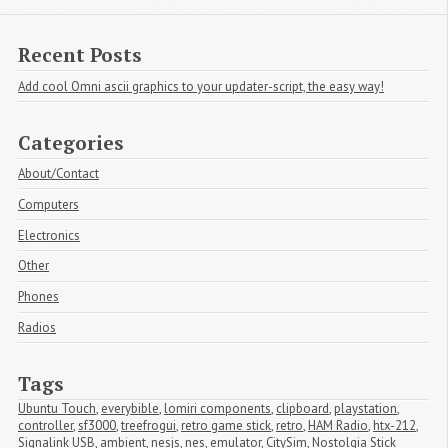
Recent Posts
Add cool Omni ascii graphics to your updater-script, the easy way!
Categories
About/Contact
Computers
Electronics
Other
Phones
Radios
Tags
Ubuntu Touch
,
everybible
,
lomiri components
,
clipboard
,
playstation
,
controller
,
sf3000
,
treefrogui
,
retro game stick
,
retro
,
HAM Radio
,
htx-212
,
Signalink USB
,
ambient
,
nesjs
,
nes
,
emulator
,
CitySim
,
Nostolgia Stick 