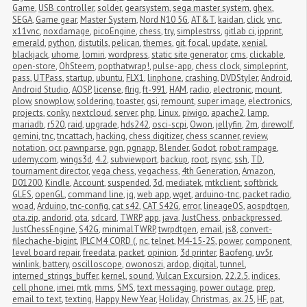
Game
,
USB controller
,
solder
,
gearsystem
,
sega master system
,
ghex
,
SEGA
,
Game gear
,
Master System
,
Nord N10 5G
,
AT&T
,
kaidan
,
click
,
vnc
,
x11vnc
,
noxdamage
,
picoEngine
,
chess
,
try
,
simplestrss
,
gitlab ci
,
ipprint
,
emerald
,
python
,
distutils
,
pelican
,
themes
,
git
,
focal
,
update
,
xenial
,
blackjack
,
uhome
,
lomiri
,
wordpress
,
static site generator
,
cms
,
clickable
,
open-store
,
OhSteem
,
popthatwrap!
,
pulse-app
,
chess clock
,
simpleprint
,
pass
,
UTPass
,
startup
,
ubuntu
,
FLX1
,
linphone
,
crashing
,
DVDStyler
,
Android
,
Android Studio
,
AOSP
,
license
,
flrig
,
ft-991
,
HAM
,
radio
,
electronic
,
mount
,
plow
,
snowplow
,
soldering
,
toaster
,
gsi
,
remount
,
super image
,
electronics
,
projects
,
conky
,
nextcloud
,
server
,
php
,
Linux
,
piwigo
,
apache2
,
lamp
,
mariadb
,
r520
,
raid
,
upgrade
,
hds242
,
osci-scpi
,
Owon
,
jellyfin
,
2m
,
direwolf
,
gemini
,
tnc
,
tncattach
,
hacking
,
chess digitizer
,
chess scanner
,
review
,
notation
,
ocr
,
pawnparse
,
pgn
,
pgnapp
,
Blender
,
Godot
,
robot rampage
,
udemy.com
,
wings3d
,
4.2
,
subviewport
,
backup
,
root
,
rsync
,
ssh
,
TD
,
tournament director
,
vega chess
,
vegachess
,
4th Generation
,
Amazon
,
D01200
,
Kindle
,
Account
,
suspended
,
3d
,
mediatek
,
mtkclient
,
softbrick
,
GLES
,
openGL
,
command line
,
jq
,
web app
,
wget
,
arduino-tnc
,
packet radio
,
woad
,
Arduino
,
tnc-config
,
cat s42
,
CAT S42G
,
error
,
lineageOS
,
aospdtgen
,
ota.zip
,
andorid
,
ota
,
sdcard
,
TWRP
,
app
,
java
,
JustChess
,
onbackpressed
,
JustChessEngine
,
S42G
,
minimalTWRP
,
twrpdtgen
,
email
,
js8
,
convert-
filechache-bigint
,
IPLC M4 CORD (
,
nc
,
telnet
,
M4-15-2S
,
power
,
component 
level board repair
,
freedata
,
packet
,
opinion
,
3d printer
,
Baofeng
,
uv5r
,
winlink
,
battery
,
oscilloscope
,
owonoszi
,
ardop
,
digital
,
tunnel
,
interned_strings_buffer
,
kernel
,
sound
,
Vulcan Excursion
,
22.2.5
,
indices
,
cell phone
,
imei
,
mtk
,
mms
,
SMS
,
text messaging
,
power outage
,
prep
,
email to text
,
texting
,
Happy New Year
,
Holiday
,
Christmas
,
ax.25
,
HF
,
pat
,