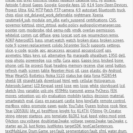
Aptoide
,
f-droid
,
Gapps
,
Google
,
Google Apps
,
10
,
4.14
,
Sony Open Devices 
Project
,
Ultra
,
XA2
,
MTP
,
Patch
,
PTP
,
camera
,
4.9
,
autostart
,
Bluetooth
,
truck
,
chirp
,
elixir
,
init_delayed_work_deferrable
,
nightmare
,
Xperia
,
cputime64_sub
,
module
,
pm_idle
,
early_suspend
,
certifications
,
CSIS
,
governor
,
kstrtoul
,
strict_strtoul
,
audio policy
,
audiopolicymanager.cpp
,
pointer
,
rom
,
modprobe
,
nbd
,
qemu-ndb
,
vmdk
,
overlay
,
permission
,
whitelist
,
comm
,
cut
,
diffuse
,
grep
,
logcat
,
sort
,
pie
,
resurrection remix
,
AOKP
,
AsteroidOS
,
bass
,
smart watch
,
watch
,
broken glass
,
broken screen
,
note 9
,
screen replacement
,
colido 3d printer
,
Slic3r
,
supports
,
settings
,
slice
,
g-code
,
gcode
,
apc
,
apcaccess
,
apcupsd
,
apcupsd.conf
,
ups
,
asymetric
,
https
,
keys
,
ssl
,
alternative
,
ftp
,
maraiadb
,
phpalbum
,
1950
,
dell
,
noip
,
photo
,
poweredge
,
scp
,
vsftp
,
Cura
,
apps
,
Gapps-less
,
bricked
,
bone 
phone
,
cell
,
lte
,
project
,
float
,
heading
,
memory
,
receive
,
char
,
send
,
button
,
refresh
,
math
,
screen
,
table
,
Repetier-Host
,
stl
,
case
,
plastic
,
diy
,
Android 
Wear
,
WearOS
,
Botletics
,
Nokia 5110
,
status bar
,
data
,
fona
,
PCD8544
,
shield
,
U8
,
straight talk
,
download
,
html
,
web
,
cellular
,
Hologram.io
,
Asteroids Game!
,
LCD Keypad
,
seed
,
lose
,
win
,
loop
,
while
,
storyboard
,
lcd
,
sketch
,
Uno
,
variable
,
usb otg
,
433MHz
,
transmit
,
arena
,
PyChess
,
FEN
,
moves
,
setoption
,
uci
,
ply
,
evaluation
,
mobility
,
tactics
,
decision
,
material
,
smartwatch
,
eval
,
class
,
en passant
,
castle
,
king
,
kingSafe
,
remote control
,
mp4box
,
video
,
promote
,
pawn
,
guide
,
YouTube
,
Queen
,
bishop
,
rook
,
New 
Year
,
L0050UU
,
life_xl
,
bestMove
,
knight
,
fcc
,
KL4TH
,
QString
,
Qt-Creator
,
string
,
integer
,
startpos
,
.pro
,
template
,
BLOX2
,
kcal
,
kppd
,
video mod
,
print
,
QAction
,
cpu voltage
,
doubletap2wake
,
voltage
,
sweep2wake
,
tap2wake
,
c
,
starter
,
api 26
,
Just Notes
,
JustNotes
,
targetSDK
,
textCapSentences
,
textMultiLine
,
Drum Game
,
seg fault
,
segmentation fault
,
sfml
,
water drum
,