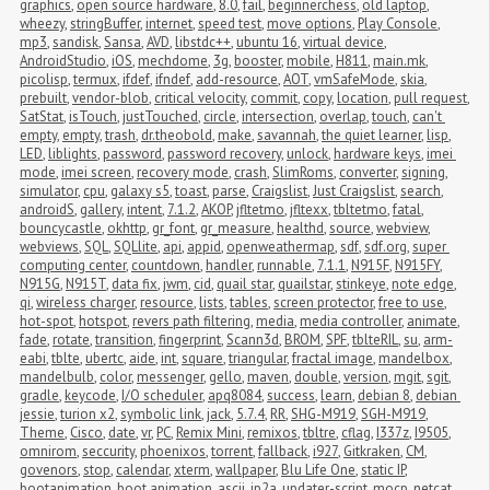
graphics
,
open source hardware
,
8.0
,
fail
,
beginnerchess
,
old laptop
,
wheezy
,
stringBuffer
,
internet
,
speed test
,
move options
,
Play Console
,
mp3
,
sandisk
,
Sansa
,
AVD
,
libstdc++
,
ubuntu 16
,
virtual device
,
AndroidStudio
,
iOS
,
mechdome
,
3g
,
booster
,
mobile
,
H811
,
main.mk
,
picolisp
,
termux
,
ifdef
,
ifndef
,
add-resource
,
AOT
,
vmSafeMode
,
skia
,
prebuilt
,
vendor-blob
,
critical velocity
,
commit
,
copy
,
location
,
pull request
,
SatStat
,
isTouch
,
justTouched
,
circle
,
intersection
,
overlap
,
touch
,
can't 
empty
,
empty
,
trash
,
dr.theobold
,
make
,
savannah
,
the quiet learner
,
lisp
,
LED
,
liblights
,
password
,
password recovery
,
unlock
,
hardware keys
,
imei 
mode
,
imei screen
,
recovery mode
,
crash
,
SlimRoms
,
converter
,
signing
,
simulator
,
cpu
,
galaxy s5
,
toast
,
parse
,
Craigslist
,
Just Craigslist
,
search
,
androidS
,
gallery
,
intent
,
7.1.2
,
AKOP
,
jfltetmo
,
jfltexx
,
tbltetmo
,
fatal
,
bouncycastle
,
okhttp
,
gr_font
,
gr_measure
,
healthd
,
source
,
webview
,
webviews
,
SQL
,
SQLlite
,
api
,
appid
,
openweathermap
,
sdf
,
sdf.org
,
super 
computing center
,
countdown
,
handler
,
runnable
,
7.1.1
,
N915F
,
N915FY
,
N915G
,
N915T
,
data fix
,
jwm
,
cid
,
quail star
,
quailstar
,
stinkeye
,
note edge
,
qi
,
wireless charger
,
resource
,
lists
,
tables
,
screen protector
,
free to use
,
hot-spot
,
hotspot
,
revers path filtering
,
media
,
media controller
,
animate
,
fade
,
rotate
,
transition
,
fingerprint
,
Scann3d
,
BROM
,
SPF
,
tblteRIL
,
su
,
arm-
eabi
,
tblte
,
ubertc
,
aide
,
int
,
square
,
triangular
,
fractal image
,
mandelbox
,
mandelbulb
,
color
,
messenger
,
gello
,
maven
,
double
,
version
,
mgit
,
sgit
,
gradle
,
keycode
,
I/O scheduler
,
apq8084
,
success
,
learn
,
debian 8
,
debian 
jessie
,
turion x2
,
symbolic link
,
jack
,
5.7.4
,
RR
,
SHG-M919
,
SGH-M919
,
Theme
,
Cisco
,
date
,
vr
,
PC
,
Remix Mini
,
remixos
,
tbltre
,
cflag
,
I337z
,
I9505
,
omnirom
,
seccurity
,
phoenixos
,
torrent
,
fallback
,
i927
,
Gitkraken
,
CM
,
govenors
,
stop
,
calendar
,
xterm
,
wallpaper
,
Blu Life One
,
static IP
,
bootanimation
,
boot animation
,
ascii
,
jp2a
,
updater-script
,
mocp
,
netcat
,