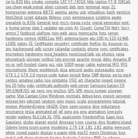
cw
,
ts-820
,
bbs
,
cmake
,
compile
,
CAT
,
FT-747GX
,
http
,
laptop
,
FT-8
,
JS8Call
,
rag-chew
,
weak signal
,
alien
,
convert
,
deb
,
rpm
,
terminal
,
wspr
,
21
,
homeserver
,
antenna
,
BBTD
,
aqemu
,
qemu
,
usb
,
virtualbox
,
bash
,
gemlog
,
html2text
,
script
,
datazip
,
tbltexx
,
cron
,
geminispace
,
scripting
,
agate
,
signalink
,
ts-820s
,
General
,
test
,
mc/s
,
mega-cycle
,
signal generator
,
wsjt-
x
,
home server
,
step 5
,
updater
,
wp-cron
,
A+
,
Cloud+
,
CompTIA
,
Net+
,
Sec+
,
armor 7
,
fastboot
,
ulefone
,
non-web
,
apcu
,
memcache
,
hsts
,
server 
hardening
,
cerevo
,
rtl8811au
,
WiFi
,
antenna tuner
,
atu-100
,
ts-520
,
6146B
,
s2001
,
tubes
,
CE
,
CertMaster
,
security+
,
certificate
,
firefox
,
tls
,
bouncer
,
irc
,
znc
,
background
,
adb
,
scrcpy
,
calandar
,
contacts
,
phone
,
sync
,
certificates
,
encryption
,
hardening
,
mod_headers
,
nextcloud talk
,
sip
,
photos
,
yaga
,
phonetrack
,
ulogger
,
certbot
,
lets encrypt
,
apache
,
mysql
,
ddns
,
dynamic IP
,
no-ip
,
self-hosted
,
clang
,
gcc
,
nile
,
SODP
,
repair
,
cable
,
external VFO
,
VFO
,
microphone
,
Shure
,
workbench
,
alsa
,
arecord
,
audio
,
pulseaudio
,
rscw
,
GTK 1.2
,
GTK 2.0
,
morse code
,
balun
,
toroid
,
Beta
,
CNIP
,
dipole
,
avi to mp4
,
centos
,
amateur radio
,
log
,
printable
,
QSO
,
art
,
character
,
rigged
,
rigging
,
big 20
,
fuhu
,
nabi
,
certificate authority
,
web server
,
Samsung Galaxy S9
,
SM-G960F/DS
,
iat
,
nero
,
nrg
,
nrg2iso
,
GPS
,
GPX
,
micro-logger
,
μlogger
,
game
,
Ship Captain Crew
,
Windows
,
normals
,
debug keys
,
export
,
jarsigner
,
release key
,
gdscript
,
random
,
spin
,
music
,
scale
,
programming
,
tutorial
,
engine
,
jMonkeyEngine
,
libGDX
,
Ogre
,
open source
,
dice
,
inductance
,
resonance
,
tesla
,
animated gif
,
gif
,
jpeg
,
jpg
,
png
,
animation
,
low poly
,
render
,
walking
,
BLU Life XL
,
QFIL
,
qualcomm
,
FreedomPop
,
Gapp-less
,
Gappless
,
globe
,
planet
,
world
,
dinosaur
,
t-rex
,
course
,
dog
,
floating island
,
Udemy
,
living room scene
,
modeling
,
2.79
,
2.8
,
2.81
,
2.82
,
alpha
,
view port
,
white
,
crowd supply
,
display
,
e-paper
,
eInk
,
esp32
,
merry Christmas
,
box
,
metal
,
pdt
,
dryer
,
element
,
heater
,
Audacity
,
Catalina
,
RWE
,
lg
,
urbane
,