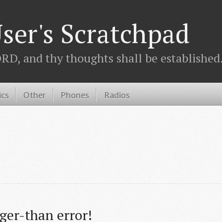
ser's Scratchpad
D, and thy thoughts shall be established.
ics
Other
Phones
Radios
er-than error!