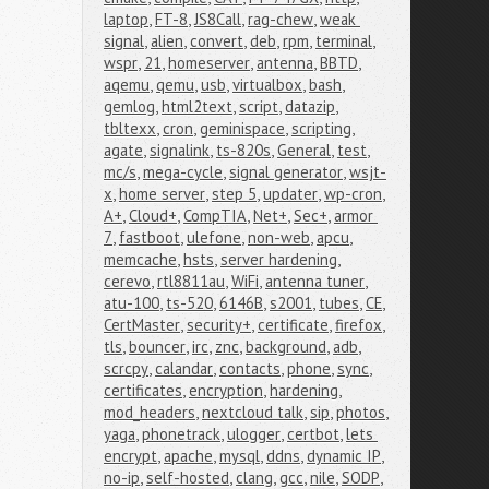
laptop
,
FT-8
,
JS8Call
,
rag-chew
,
weak 
signal
,
alien
,
convert
,
deb
,
rpm
,
terminal
,
wspr
,
21
,
homeserver
,
antenna
,
BBTD
,
aqemu
,
qemu
,
usb
,
virtualbox
,
bash
,
gemlog
,
html2text
,
script
,
datazip
,
tbltexx
,
cron
,
geminispace
,
scripting
,
agate
,
signalink
,
ts-820s
,
General
,
test
,
mc/s
,
mega-cycle
,
signal generator
,
wsjt-
x
,
home server
,
step 5
,
updater
,
wp-cron
,
A+
,
Cloud+
,
CompTIA
,
Net+
,
Sec+
,
armor 
7
,
fastboot
,
ulefone
,
non-web
,
apcu
,
memcache
,
hsts
,
server hardening
,
cerevo
,
rtl8811au
,
WiFi
,
antenna tuner
,
atu-100
,
ts-520
,
6146B
,
s2001
,
tubes
,
CE
,
CertMaster
,
security+
,
certificate
,
firefox
,
tls
,
bouncer
,
irc
,
znc
,
background
,
adb
,
scrcpy
,
calandar
,
contacts
,
phone
,
sync
,
certificates
,
encryption
,
hardening
,
mod_headers
,
nextcloud talk
,
sip
,
photos
,
yaga
,
phonetrack
,
ulogger
,
certbot
,
lets 
encrypt
,
apache
,
mysql
,
ddns
,
dynamic IP
,
no-ip
,
self-hosted
,
clang
,
gcc
,
nile
,
SODP
,