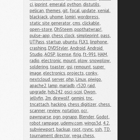
ci
,
ipprint
,
emerald
,
python
,
distutils
,
pelican
,
themes
,
git
,
focal
,
update
,
xenial
,
blackjack
,
uhome
,
lomiri
,
wordpress
,
static site generator
,
cms
,
clickable
,
open-store
,
OhSteem
,
popthatwrap!
,
pulse-app
,
chess clock
,
simpleprint
,
pass
,
UTPass
,
startup
,
ubuntu
,
FLX1
,
linphone
,
crashing
,
DVDStyler
,
Android
,
Android 
Studio
,
AOSP
,
license
,
flrig
,
ft-991
,
HAM
,
radio
,
electronic
,
mount
,
plow
,
snowplow
,
soldering
,
toaster
,
gsi
,
remount
,
super 
image
,
electronics
,
projects
,
conky
,
nextcloud
,
server
,
php
,
Linux
,
piwigo
,
apache2
,
lamp
,
mariadb
,
r520
,
raid
,
upgrade
,
hds242
,
osci-scpi
,
Owon
,
jellyfin
,
2m
,
direwolf
,
gemini
,
tnc
,
tncattach
,
hacking
,
chess digitizer
,
chess 
scanner
,
review
,
notation
,
ocr
,
pawnparse
,
pgn
,
pgnapp
,
Blender
,
Godot
,
robot rampage
,
udemy.com
,
wings3d
,
4.2
,
subviewport
,
backup
,
root
,
rsync
,
ssh
,
TD
,
tournament director
,
vega chess
,