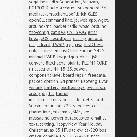
vegachess
,
4th Generation
,
Amazon
,
D01200
,
Kindle
,
Account
,
suspended
,
3d
,
mediatek
,
mtkclient
,
softbrick
,
GLES
,
openGL
,
command line
,
jq
,
web app
,
wget
,
arduino-tnc
,
packet radio
,
woad
,
Arduino
,
tnc-config
,
cat s42
,
CAT S42G
,
error
,
lineageOS
,
aospdtgen
,
ota.zip
,
andorid
,
ota
,
sdcard
,
TWRP
,
app
,
java
,
JustChess
,
onbackpressed
,
JustChessEngine
,
S42G
,
minimalTWRP
,
twrpdtgen
,
email
,
js8
,
convert-filechache-bigint
,
IPLC M4 CORD 
(
,
nc
,
telnet
,
M4-15-2S
,
power
,
component level board repair
,
freedata
,
packet
,
opinion
,
3d printer
,
Baofeng
,
uv5r
,
winlink
,
battery
,
oscilloscope
,
owonoszi
,
ardop
,
digital
,
tunnel
,
interned_strings_buffer
,
kernel
,
sound
,
Vulcan Excursion
,
22.2.5
,
indices
,
cell 
phone
,
imei
,
mtk
,
mms
,
SMS
,
text 
messaging
,
power outage
,
prep
,
email to 
text
,
texting
,
Happy New Year
,
Holiday
,
Christmas
,
ax.25
,
HF
,
pat
,
cw
,
ts-820
,
bbs
,
cmake
,
compile
,
CAT
,
FT-747GX
,
http
,