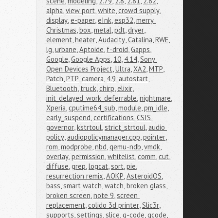
scene
,
modeling
,
2.79
,
2.8
,
2.81
,
2.82
,
alpha
,
view port
,
white
,
crowd supply
,
display
,
e-paper
,
eInk
,
esp32
,
merry 
Christmas
,
box
,
metal
,
pdt
,
dryer
,
element
,
heater
,
Audacity
,
Catalina
,
RWE
,
lg
,
urbane
,
Aptoide
,
f-droid
,
Gapps
,
Google
,
Google Apps
,
10
,
4.14
,
Sony 
Open Devices Project
,
Ultra
,
XA2
,
MTP
,
Patch
,
PTP
,
camera
,
4.9
,
autostart
,
Bluetooth
,
truck
,
chirp
,
elixir
,
init_delayed_work_deferrable
,
nightmare
,
Xperia
,
cputime64_sub
,
module
,
pm_idle
,
early_suspend
,
certifications
,
CSIS
,
governor
,
kstrtoul
,
strict_strtoul
,
audio 
policy
,
audiopolicymanager.cpp
,
pointer
,
rom
,
modprobe
,
nbd
,
qemu-ndb
,
vmdk
,
overlay
,
permission
,
whitelist
,
comm
,
cut
,
diffuse
,
grep
,
logcat
,
sort
,
pie
,
resurrection remix
,
AOKP
,
AsteroidOS
,
bass
,
smart watch
,
watch
,
broken glass
,
broken screen
,
note 9
,
screen 
replacement
,
colido 3d printer
,
Slic3r
,
supports
,
settings
,
slice
,
g-code
,
gcode
,