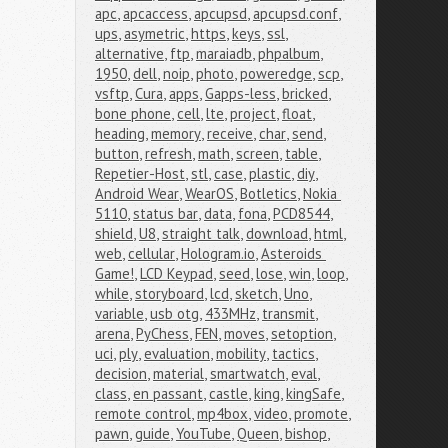
apc
,
apcaccess
,
apcupsd
,
apcupsd.conf
,
ups
,
asymetric
,
https
,
keys
,
ssl
,
alternative
,
ftp
,
maraiadb
,
phpalbum
,
1950
,
dell
,
noip
,
photo
,
poweredge
,
scp
,
vsftp
,
Cura
,
apps
,
Gapps-less
,
bricked
,
bone phone
,
cell
,
lte
,
project
,
float
,
heading
,
memory
,
receive
,
char
,
send
,
button
,
refresh
,
math
,
screen
,
table
,
Repetier-Host
,
stl
,
case
,
plastic
,
diy
,
Android Wear
,
WearOS
,
Botletics
,
Nokia 
5110
,
status bar
,
data
,
fona
,
PCD8544
,
shield
,
U8
,
straight talk
,
download
,
html
,
web
,
cellular
,
Hologram.io
,
Asteroids 
Game!
,
LCD Keypad
,
seed
,
lose
,
win
,
loop
,
while
,
storyboard
,
lcd
,
sketch
,
Uno
,
variable
,
usb otg
,
433MHz
,
transmit
,
arena
,
PyChess
,
FEN
,
moves
,
setoption
,
uci
,
ply
,
evaluation
,
mobility
,
tactics
,
decision
,
material
,
smartwatch
,
eval
,
class
,
en passant
,
castle
,
king
,
kingSafe
,
remote control
,
mp4box
,
video
,
promote
,
pawn
,
guide
,
YouTube
,
Queen
,
bishop
,