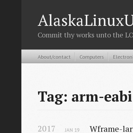
AlaskaLinuxU
Commit thy works unto the LOR
About/contact
Computers
Electron
Tag: arm-eabi
2017
Wframe-larg
JAN
19