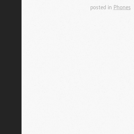
posted in
Phones