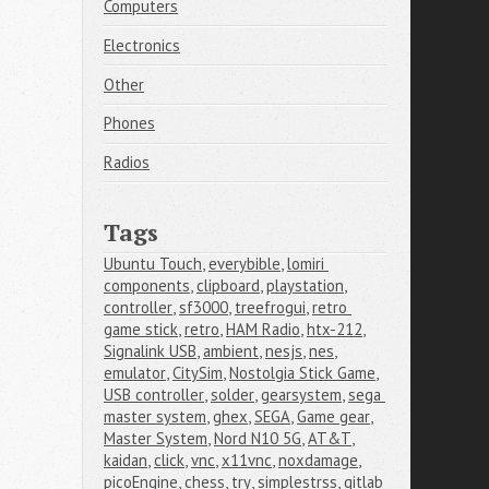
Computers
Electronics
Other
Phones
Radios
Tags
Ubuntu Touch
,
everybible
,
lomiri 
components
,
clipboard
,
playstation
,
controller
,
sf3000
,
treefrogui
,
retro 
game stick
,
retro
,
HAM Radio
,
htx-212
,
Signalink USB
,
ambient
,
nesjs
,
nes
,
emulator
,
CitySim
,
Nostolgia Stick Game
,
USB controller
,
solder
,
gearsystem
,
sega 
master system
,
ghex
,
SEGA
,
Game gear
,
Master System
,
Nord N10 5G
,
AT&T
,
kaidan
,
click
,
vnc
,
x11vnc
,
noxdamage
,
picoEngine
,
chess
,
try
,
simplestrss
,
gitlab 