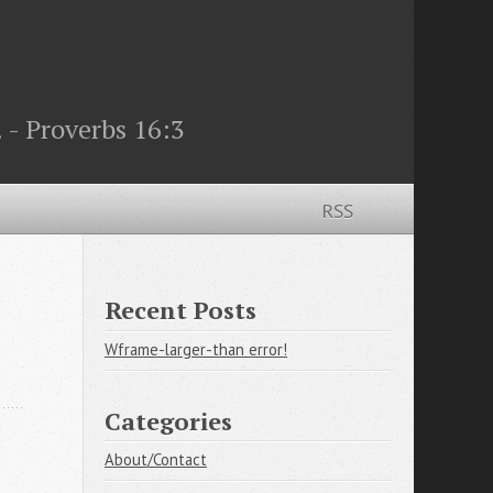
 - Proverbs 16:3
RSS
Recent Posts
Wframe-larger-than error!
Categories
About/Contact