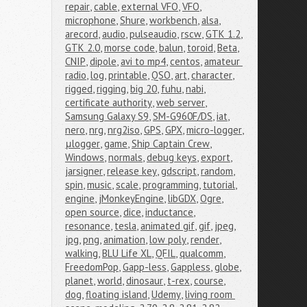
repair
,
cable
,
external VFO
,
VFO
,
microphone
,
Shure
,
workbench
,
alsa
,
arecord
,
audio
,
pulseaudio
,
rscw
,
GTK 1.2
,
GTK 2.0
,
morse code
,
balun
,
toroid
,
Beta
,
CNIP
,
dipole
,
avi to mp4
,
centos
,
amateur 
radio
,
log
,
printable
,
QSO
,
art
,
character
,
rigged
,
rigging
,
big 20
,
fuhu
,
nabi
,
certificate authority
,
web server
,
Samsung Galaxy S9
,
SM-G960F/DS
,
iat
,
nero
,
nrg
,
nrg2iso
,
GPS
,
GPX
,
micro-logger
,
μlogger
,
game
,
Ship Captain Crew
,
Windows
,
normals
,
debug keys
,
export
,
jarsigner
,
release key
,
gdscript
,
random
,
spin
,
music
,
scale
,
programming
,
tutorial
,
engine
,
jMonkeyEngine
,
libGDX
,
Ogre
,
open source
,
dice
,
inductance
,
resonance
,
tesla
,
animated gif
,
gif
,
jpeg
,
jpg
,
png
,
animation
,
low poly
,
render
,
walking
,
BLU Life XL
,
QFIL
,
qualcomm
,
FreedomPop
,
Gapp-less
,
Gappless
,
globe
,
planet
,
world
,
dinosaur
,
t-rex
,
course
,
dog
,
floating island
,
Udemy
,
living room 