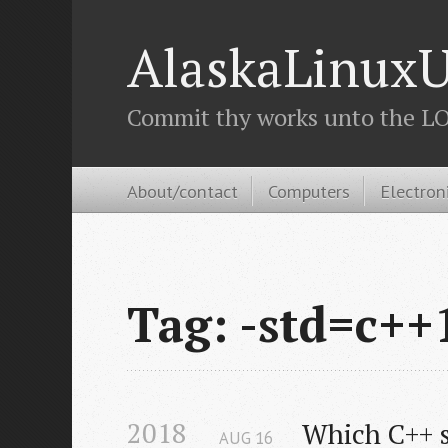
AlaskaLinuxU
Commit thy works unto the LOR
About/contact
Computers
Electron
Tag: -std=c++
2018
Which C++ s
AUG
16