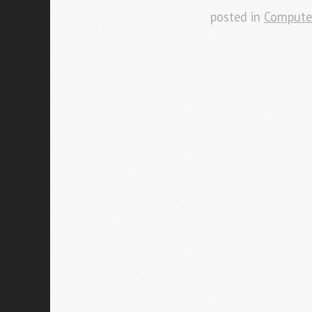
posted in
Compute