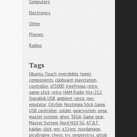
Computers
Electronics
Other
Phones
Radios
Tags
Ubuntu Touch
,
everybible
,
lomiri 
components
,
clipboard
,
playstation
,
controller
,
sf3000
,
treefrogui
,
retro 
game stick
,
retro
,
HAM Radio
,
htx-212
,
Signalink USB
,
ambient
,
nesjs
,
nes
,
emulator
,
CitySim
,
Nostolgia Stick Game
,
USB controller
,
solder
,
gearsystem
,
sega 
master system
,
ghex
,
SEGA
,
Game gear
,
Master System
,
Nord N10 5G
,
AT&T
,
kaidan
,
click
,
vnc
,
x11vnc
,
noxdamage
,
picoEngine
,
chess
,
try
,
simplestrss
,
gitlab 