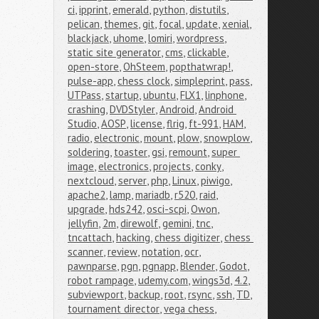
ci
,
ipprint
,
emerald
,
python
,
distutils
,
pelican
,
themes
,
git
,
focal
,
update
,
xenial
,
blackjack
,
uhome
,
lomiri
,
wordpress
,
static site generator
,
cms
,
clickable
,
open-store
,
OhSteem
,
popthatwrap!
,
pulse-app
,
chess clock
,
simpleprint
,
pass
,
UTPass
,
startup
,
ubuntu
,
FLX1
,
linphone
,
crashing
,
DVDStyler
,
Android
,
Android 
Studio
,
AOSP
,
license
,
flrig
,
ft-991
,
HAM
,
radio
,
electronic
,
mount
,
plow
,
snowplow
,
soldering
,
toaster
,
gsi
,
remount
,
super 
image
,
electronics
,
projects
,
conky
,
nextcloud
,
server
,
php
,
Linux
,
piwigo
,
apache2
,
lamp
,
mariadb
,
r520
,
raid
,
upgrade
,
hds242
,
osci-scpi
,
Owon
,
jellyfin
,
2m
,
direwolf
,
gemini
,
tnc
,
tncattach
,
hacking
,
chess digitizer
,
chess 
scanner
,
review
,
notation
,
ocr
,
pawnparse
,
pgn
,
pgnapp
,
Blender
,
Godot
,
robot rampage
,
udemy.com
,
wings3d
,
4.2
,
subviewport
,
backup
,
root
,
rsync
,
ssh
,
TD
,
tournament director
,
vega chess
,