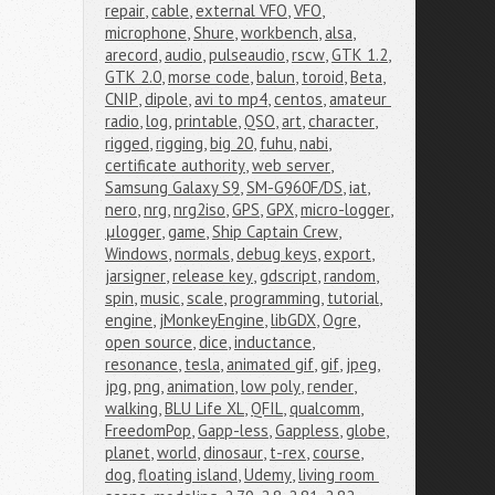
repair
,
cable
,
external VFO
,
VFO
,
microphone
,
Shure
,
workbench
,
alsa
,
arecord
,
audio
,
pulseaudio
,
rscw
,
GTK 1.2
,
GTK 2.0
,
morse code
,
balun
,
toroid
,
Beta
,
CNIP
,
dipole
,
avi to mp4
,
centos
,
amateur 
radio
,
log
,
printable
,
QSO
,
art
,
character
,
rigged
,
rigging
,
big 20
,
fuhu
,
nabi
,
certificate authority
,
web server
,
Samsung Galaxy S9
,
SM-G960F/DS
,
iat
,
nero
,
nrg
,
nrg2iso
,
GPS
,
GPX
,
micro-logger
,
μlogger
,
game
,
Ship Captain Crew
,
Windows
,
normals
,
debug keys
,
export
,
jarsigner
,
release key
,
gdscript
,
random
,
spin
,
music
,
scale
,
programming
,
tutorial
,
engine
,
jMonkeyEngine
,
libGDX
,
Ogre
,
open source
,
dice
,
inductance
,
resonance
,
tesla
,
animated gif
,
gif
,
jpeg
,
jpg
,
png
,
animation
,
low poly
,
render
,
walking
,
BLU Life XL
,
QFIL
,
qualcomm
,
FreedomPop
,
Gapp-less
,
Gappless
,
globe
,
planet
,
world
,
dinosaur
,
t-rex
,
course
,
dog
,
floating island
,
Udemy
,
living room 