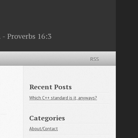
 - Proverbs 16:3
RSS
Recent Posts
Which C++ standard is it, anyways?
Categories
About/Contact