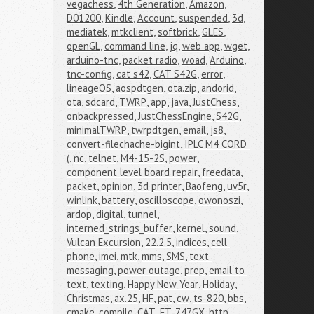
vegachess
,
4th Generation
,
Amazon
,
D01200
,
Kindle
,
Account
,
suspended
,
3d
,
mediatek
,
mtkclient
,
softbrick
,
GLES
,
openGL
,
command line
,
jq
,
web app
,
wget
,
arduino-tnc
,
packet radio
,
woad
,
Arduino
,
tnc-config
,
cat s42
,
CAT S42G
,
error
,
lineageOS
,
aospdtgen
,
ota.zip
,
andorid
,
ota
,
sdcard
,
TWRP
,
app
,
java
,
JustChess
,
onbackpressed
,
JustChessEngine
,
S42G
,
minimalTWRP
,
twrpdtgen
,
email
,
js8
,
convert-filechache-bigint
,
IPLC M4 CORD 
(
,
nc
,
telnet
,
M4-15-2S
,
power
,
component level board repair
,
freedata
,
packet
,
opinion
,
3d printer
,
Baofeng
,
uv5r
,
winlink
,
battery
,
oscilloscope
,
owonoszi
,
ardop
,
digital
,
tunnel
,
interned_strings_buffer
,
kernel
,
sound
,
Vulcan Excursion
,
22.2.5
,
indices
,
cell 
phone
,
imei
,
mtk
,
mms
,
SMS
,
text 
messaging
,
power outage
,
prep
,
email to 
text
,
texting
,
Happy New Year
,
Holiday
,
Christmas
,
ax.25
,
HF
,
pat
,
cw
,
ts-820
,
bbs
,
cmake
,
compile
,
CAT
,
FT-747GX
,
http
,