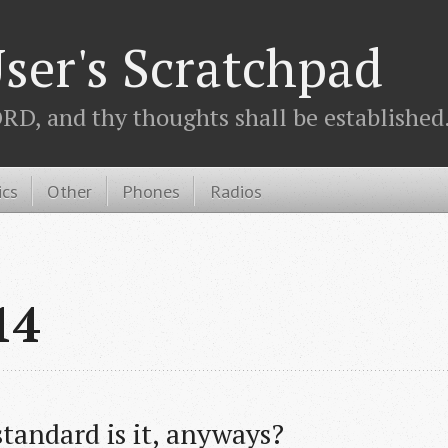
ser's Scratchpad
D, and thy thoughts shall be established.
ics
Other
Phones
Radios
14
tandard is it, anyways?