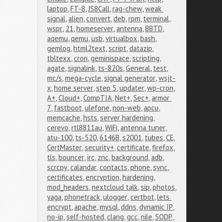
laptop
,
FT-8
,
JS8Call
,
rag-chew
,
weak 
signal
,
alien
,
convert
,
deb
,
rpm
,
terminal
,
wspr
,
21
,
homeserver
,
antenna
,
BBTD
,
aqemu
,
qemu
,
usb
,
virtualbox
,
bash
,
gemlog
,
html2text
,
script
,
datazip
,
tbltexx
,
cron
,
geminispace
,
scripting
,
agate
,
signalink
,
ts-820s
,
General
,
test
,
mc/s
,
mega-cycle
,
signal generator
,
wsjt-
x
,
home server
,
step 5
,
updater
,
wp-cron
,
A+
,
Cloud+
,
CompTIA
,
Net+
,
Sec+
,
armor 
7
,
fastboot
,
ulefone
,
non-web
,
apcu
,
memcache
,
hsts
,
server hardening
,
cerevo
,
rtl8811au
,
WiFi
,
antenna tuner
,
atu-100
,
ts-520
,
6146B
,
s2001
,
tubes
,
CE
,
CertMaster
,
security+
,
certificate
,
firefox
,
tls
,
bouncer
,
irc
,
znc
,
background
,
adb
,
scrcpy
,
calandar
,
contacts
,
phone
,
sync
,
certificates
,
encryption
,
hardening
,
mod_headers
,
nextcloud talk
,
sip
,
photos
,
yaga
,
phonetrack
,
ulogger
,
certbot
,
lets 
encrypt
,
apache
,
mysql
,
ddns
,
dynamic IP
,
no-ip
,
self-hosted
,
clang
,
gcc
,
nile
,
SODP
,