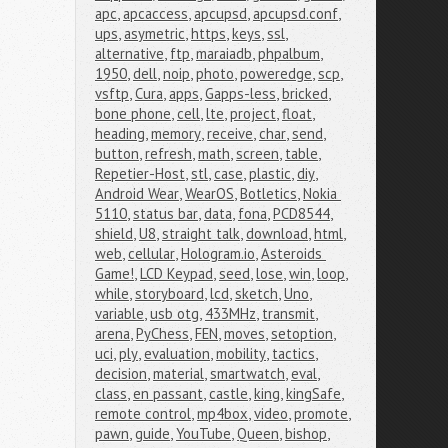
apc
,
apcaccess
,
apcupsd
,
apcupsd.conf
,
ups
,
asymetric
,
https
,
keys
,
ssl
,
alternative
,
ftp
,
maraiadb
,
phpalbum
,
1950
,
dell
,
noip
,
photo
,
poweredge
,
scp
,
vsftp
,
Cura
,
apps
,
Gapps-less
,
bricked
,
bone phone
,
cell
,
lte
,
project
,
float
,
heading
,
memory
,
receive
,
char
,
send
,
button
,
refresh
,
math
,
screen
,
table
,
Repetier-Host
,
stl
,
case
,
plastic
,
diy
,
Android Wear
,
WearOS
,
Botletics
,
Nokia 
5110
,
status bar
,
data
,
fona
,
PCD8544
,
shield
,
U8
,
straight talk
,
download
,
html
,
web
,
cellular
,
Hologram.io
,
Asteroids 
Game!
,
LCD Keypad
,
seed
,
lose
,
win
,
loop
,
while
,
storyboard
,
lcd
,
sketch
,
Uno
,
variable
,
usb otg
,
433MHz
,
transmit
,
arena
,
PyChess
,
FEN
,
moves
,
setoption
,
uci
,
ply
,
evaluation
,
mobility
,
tactics
,
decision
,
material
,
smartwatch
,
eval
,
class
,
en passant
,
castle
,
king
,
kingSafe
,
remote control
,
mp4box
,
video
,
promote
,
pawn
,
guide
,
YouTube
,
Queen
,
bishop
,