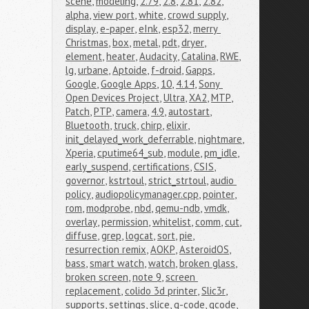
scene
,
modeling
,
2.79
,
2.8
,
2.81
,
2.82
,
alpha
,
view port
,
white
,
crowd supply
,
display
,
e-paper
,
eInk
,
esp32
,
merry 
Christmas
,
box
,
metal
,
pdt
,
dryer
,
element
,
heater
,
Audacity
,
Catalina
,
RWE
,
lg
,
urbane
,
Aptoide
,
f-droid
,
Gapps
,
Google
,
Google Apps
,
10
,
4.14
,
Sony 
Open Devices Project
,
Ultra
,
XA2
,
MTP
,
Patch
,
PTP
,
camera
,
4.9
,
autostart
,
Bluetooth
,
truck
,
chirp
,
elixir
,
init_delayed_work_deferrable
,
nightmare
,
Xperia
,
cputime64_sub
,
module
,
pm_idle
,
early_suspend
,
certifications
,
CSIS
,
governor
,
kstrtoul
,
strict_strtoul
,
audio 
policy
,
audiopolicymanager.cpp
,
pointer
,
rom
,
modprobe
,
nbd
,
qemu-ndb
,
vmdk
,
overlay
,
permission
,
whitelist
,
comm
,
cut
,
diffuse
,
grep
,
logcat
,
sort
,
pie
,
resurrection remix
,
AOKP
,
AsteroidOS
,
bass
,
smart watch
,
watch
,
broken glass
,
broken screen
,
note 9
,
screen 
replacement
,
colido 3d printer
,
Slic3r
,
supports
,
settings
,
slice
,
g-code
,
gcode
,