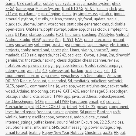
Game
,
USB controller
,
solder
,
gearsystem
,
sega master system
,
ghex
,
SEGA
,
Game gear
,
Master System
,
Nord N10 5G
,
AT&T
,
kaidan
,
click
,
vnc
,
x11vnc
,
noxdamage
,
picoEngine
,
chess
,
try
,
simplestrss
,
gitlab ci
,
ipprint
,
emerald
,
python
,
distutils
,
pelican
,
themes
,
git
,
focal
,
update
,
xenial
,
blackjack
,
uhome
,
lomiri
,
wordpress
,
static site generator
,
cms
,
clickable
,
open-store
,
OhSteem
,
popthatwrap!
,
pulse-app
,
chess clock
,
simpleprint
,
pass
,
UTPass
,
startup
,
ubuntu
,
FLX1
,
linphone
,
crashing
,
DVDStyler
,
Android
,
Android Studio
,
AOSP
,
license
,
flrig
,
ft-991
,
HAM
,
radio
,
electronic
,
mount
,
plow
,
snowplow
,
soldering
,
toaster
,
gsi
,
remount
,
super image
,
electronics
,
projects
,
conky
,
nextcloud
,
server
,
php
,
Linux
,
piwigo
,
apache2
,
lamp
,
mariadb
,
r520
,
raid
,
upgrade
,
hds242
,
osci-scpi
,
Owon
,
jellyfin
,
2m
,
direwolf
,
gemini
,
tnc
,
tncattach
,
hacking
,
chess digitizer
,
chess scanner
,
review
,
notation
,
ocr
,
pawnparse
,
pgn
,
pgnapp
,
Blender
,
Godot
,
robot rampage
,
udemy.com
,
wings3d
,
4.2
,
subviewport
,
backup
,
root
,
rsync
,
ssh
,
TD
,
tournament director
,
vega chess
,
vegachess
,
4th Generation
,
Amazon
,
D01200
,
Kindle
,
Account
,
suspended
,
3d
,
mediatek
,
mtkclient
,
softbrick
,
GLES
,
openGL
,
command line
,
jq
,
web app
,
wget
,
arduino-tnc
,
packet radio
,
woad
,
Arduino
,
tnc-config
,
cat s42
,
CAT S42G
,
error
,
lineageOS
,
aospdtgen
,
ota.zip
,
andorid
,
ota
,
sdcard
,
TWRP
,
app
,
java
,
JustChess
,
onbackpressed
,
JustChessEngine
,
S42G
,
minimalTWRP
,
twrpdtgen
,
email
,
js8
,
convert-
filechache-bigint
,
IPLC M4 CORD (
,
nc
,
telnet
,
M4-15-2S
,
power
,
component 
level board repair
,
freedata
,
packet
,
opinion
,
3d printer
,
Baofeng
,
uv5r
,
winlink
,
battery
,
oscilloscope
,
owonoszi
,
ardop
,
digital
,
tunnel
,
interned_strings_buffer
,
kernel
,
sound
,
Vulcan Excursion
,
22.2.5
,
indices
,
cell phone
,
imei
,
mtk
,
mms
,
SMS
,
text messaging
,
power outage
,
prep
,
email to text
,
texting
,
Happy New Year
,
Holiday
,
Christmas
,
ax.25
,
HF
,
pat
,