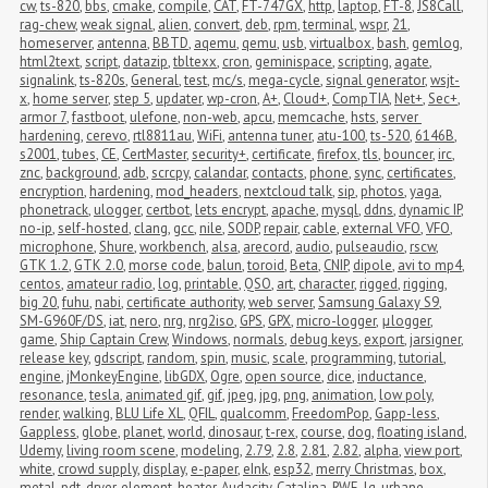
cw
,
ts-820
,
bbs
,
cmake
,
compile
,
CAT
,
FT-747GX
,
http
,
laptop
,
FT-8
,
JS8Call
,
rag-chew
,
weak signal
,
alien
,
convert
,
deb
,
rpm
,
terminal
,
wspr
,
21
,
homeserver
,
antenna
,
BBTD
,
aqemu
,
qemu
,
usb
,
virtualbox
,
bash
,
gemlog
,
html2text
,
script
,
datazip
,
tbltexx
,
cron
,
geminispace
,
scripting
,
agate
,
signalink
,
ts-820s
,
General
,
test
,
mc/s
,
mega-cycle
,
signal generator
,
wsjt-
x
,
home server
,
step 5
,
updater
,
wp-cron
,
A+
,
Cloud+
,
CompTIA
,
Net+
,
Sec+
,
armor 7
,
fastboot
,
ulefone
,
non-web
,
apcu
,
memcache
,
hsts
,
server 
hardening
,
cerevo
,
rtl8811au
,
WiFi
,
antenna tuner
,
atu-100
,
ts-520
,
6146B
,
s2001
,
tubes
,
CE
,
CertMaster
,
security+
,
certificate
,
firefox
,
tls
,
bouncer
,
irc
,
znc
,
background
,
adb
,
scrcpy
,
calandar
,
contacts
,
phone
,
sync
,
certificates
,
encryption
,
hardening
,
mod_headers
,
nextcloud talk
,
sip
,
photos
,
yaga
,
phonetrack
,
ulogger
,
certbot
,
lets encrypt
,
apache
,
mysql
,
ddns
,
dynamic IP
,
no-ip
,
self-hosted
,
clang
,
gcc
,
nile
,
SODP
,
repair
,
cable
,
external VFO
,
VFO
,
microphone
,
Shure
,
workbench
,
alsa
,
arecord
,
audio
,
pulseaudio
,
rscw
,
GTK 1.2
,
GTK 2.0
,
morse code
,
balun
,
toroid
,
Beta
,
CNIP
,
dipole
,
avi to mp4
,
centos
,
amateur radio
,
log
,
printable
,
QSO
,
art
,
character
,
rigged
,
rigging
,
big 20
,
fuhu
,
nabi
,
certificate authority
,
web server
,
Samsung Galaxy S9
,
SM-G960F/DS
,
iat
,
nero
,
nrg
,
nrg2iso
,
GPS
,
GPX
,
micro-logger
,
μlogger
,
game
,
Ship Captain Crew
,
Windows
,
normals
,
debug keys
,
export
,
jarsigner
,
release key
,
gdscript
,
random
,
spin
,
music
,
scale
,
programming
,
tutorial
,
engine
,
jMonkeyEngine
,
libGDX
,
Ogre
,
open source
,
dice
,
inductance
,
resonance
,
tesla
,
animated gif
,
gif
,
jpeg
,
jpg
,
png
,
animation
,
low poly
,
render
,
walking
,
BLU Life XL
,
QFIL
,
qualcomm
,
FreedomPop
,
Gapp-less
,
Gappless
,
globe
,
planet
,
world
,
dinosaur
,
t-rex
,
course
,
dog
,
floating island
,
Udemy
,
living room scene
,
modeling
,
2.79
,
2.8
,
2.81
,
2.82
,
alpha
,
view port
,
white
,
crowd supply
,
display
,
e-paper
,
eInk
,
esp32
,
merry Christmas
,
box
,
metal
,
pdt
,
dryer
,
element
,
heater
,
Audacity
,
Catalina
,
RWE
,
lg
,
urbane
,