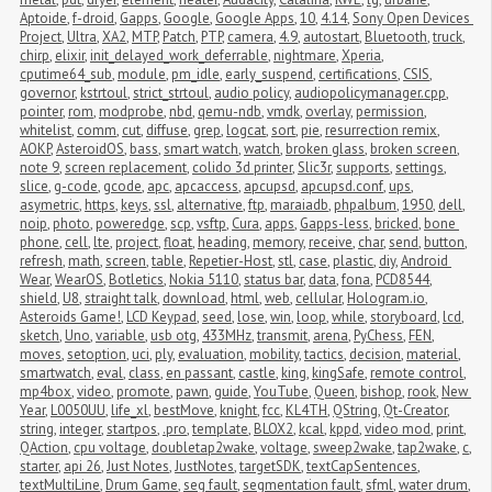
Aptoide
,
f-droid
,
Gapps
,
Google
,
Google Apps
,
10
,
4.14
,
Sony Open Devices 
Project
,
Ultra
,
XA2
,
MTP
,
Patch
,
PTP
,
camera
,
4.9
,
autostart
,
Bluetooth
,
truck
,
chirp
,
elixir
,
init_delayed_work_deferrable
,
nightmare
,
Xperia
,
cputime64_sub
,
module
,
pm_idle
,
early_suspend
,
certifications
,
CSIS
,
governor
,
kstrtoul
,
strict_strtoul
,
audio policy
,
audiopolicymanager.cpp
,
pointer
,
rom
,
modprobe
,
nbd
,
qemu-ndb
,
vmdk
,
overlay
,
permission
,
whitelist
,
comm
,
cut
,
diffuse
,
grep
,
logcat
,
sort
,
pie
,
resurrection remix
,
AOKP
,
AsteroidOS
,
bass
,
smart watch
,
watch
,
broken glass
,
broken screen
,
note 9
,
screen replacement
,
colido 3d printer
,
Slic3r
,
supports
,
settings
,
slice
,
g-code
,
gcode
,
apc
,
apcaccess
,
apcupsd
,
apcupsd.conf
,
ups
,
asymetric
,
https
,
keys
,
ssl
,
alternative
,
ftp
,
maraiadb
,
phpalbum
,
1950
,
dell
,
noip
,
photo
,
poweredge
,
scp
,
vsftp
,
Cura
,
apps
,
Gapps-less
,
bricked
,
bone 
phone
,
cell
,
lte
,
project
,
float
,
heading
,
memory
,
receive
,
char
,
send
,
button
,
refresh
,
math
,
screen
,
table
,
Repetier-Host
,
stl
,
case
,
plastic
,
diy
,
Android 
Wear
,
WearOS
,
Botletics
,
Nokia 5110
,
status bar
,
data
,
fona
,
PCD8544
,
shield
,
U8
,
straight talk
,
download
,
html
,
web
,
cellular
,
Hologram.io
,
Asteroids Game!
,
LCD Keypad
,
seed
,
lose
,
win
,
loop
,
while
,
storyboard
,
lcd
,
sketch
,
Uno
,
variable
,
usb otg
,
433MHz
,
transmit
,
arena
,
PyChess
,
FEN
,
moves
,
setoption
,
uci
,
ply
,
evaluation
,
mobility
,
tactics
,
decision
,
material
,
smartwatch
,
eval
,
class
,
en passant
,
castle
,
king
,
kingSafe
,
remote control
,
mp4box
,
video
,
promote
,
pawn
,
guide
,
YouTube
,
Queen
,
bishop
,
rook
,
New 
Year
,
L0050UU
,
life_xl
,
bestMove
,
knight
,
fcc
,
KL4TH
,
QString
,
Qt-Creator
,
string
,
integer
,
startpos
,
.pro
,
template
,
BLOX2
,
kcal
,
kppd
,
video mod
,
print
,
QAction
,
cpu voltage
,
doubletap2wake
,
voltage
,
sweep2wake
,
tap2wake
,
c
,
starter
,
api 26
,
Just Notes
,
JustNotes
,
targetSDK
,
textCapSentences
,
textMultiLine
,
Drum Game
,
seg fault
,
segmentation fault
,
sfml
,
water drum
,