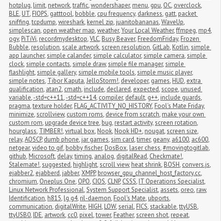
hotplug
,
limit
,
network
,
traffic
,
wondershaper
,
menu
,
gpu
,
OC
,
overclock
,
BLE
,
UT
,
FIOPS
,
gatttool
,
bobble
,
cpu frequency
,
darkness
,
gatt
,
packet 
sniffing
,
tcpdump
,
wireshark
,
kernel zip
,
juanitobananas
,
WaveUp
,
simplescan
,
open weather map
,
weather
,
Your Local Weather
,
ffmpeg
,
mp4
,
ogv
,
PiTiVi
,
recordmydesktop
,
VLC
,
Busy Beaver
,
FreedomFriday
,
Frozen 
Bubble
,
resolution
,
scale artwork
,
screen resolution
,
GitLab
,
Kotlin
,
simple 
app launcher
,
simple calander
,
simple calculator
,
simple camera
,
simple 
clock
,
simple contacts
,
simple draw
,
simple file manager
,
simple 
flashlight
,
simple gallery
,
simple mobile tools
,
simple music player
,
simple notes
,
Tibor Kaputa
,
JelloStorm!
,
developer
,
games
,
HUD
,
extra 
qualification
,
atan2
,
cmath
,
include
,
declared
,
expected
,
scope
,
unused 
variable
,
-std=c++11
,
-std=c++14
,
compiler
,
default
,
g++
,
include guards
,
pragma
,
texture holder
,
FLAG_ACTIVITY_NO_HISTORY
,
Fool's Mate Friday
,
minimize
,
scrollview
,
custom roms
,
device from scratch
,
make your own 
custom rom
,
upgrade device tree
,
bug
,
restart activity
,
screen rotation
,
hourglass
,
TIMBER!
,
virtual box
,
Nook
,
Nook HD+
,
nougat
,
screen size
,
relay
,
AOSCP
,
dumb phone
,
jar games
,
sim card
,
timer
,
geany
,
a6100
,
ac600
,
netgear
,
video to gif
,
bobby fischer
,
DosBox
,
laser chess
,
#movingtogitlab
,
github
,
Microsoft
,
delay
,
timing
,
analog
,
digitalRead
,
Checkmate!
,
Stalemate!
,
suggested
,
highlight
,
scroll view
,
heat shrink
,
BOSH
,
convers.js
,
ejabber2
,
ejabberd
,
jabber
,
XMPP
,
browser_gpu_channel_host_factory.cc
,
chromium
,
Oneplus One
,
OPO
,
CIOS
,
CLNP
,
CSSS
,
IT Operations Specialist
,
Linux Network Professional
,
System Support Specialist
,
assets
,
oreo
,
raw
,
Identification
,
h815
,
lg g4
,
ril-daemon
,
Fool's Mate
,
ubports
,
communication
,
digitalWrite
,
HIGH
,
LOW
,
serial
,
FICS
,
stackable
,
ttyUSB
,
ttyUSB0
,
IDE
,
artwork
,
cc0
,
pixel
,
tower
,
Feather
,
screen shot
,
repeat
,