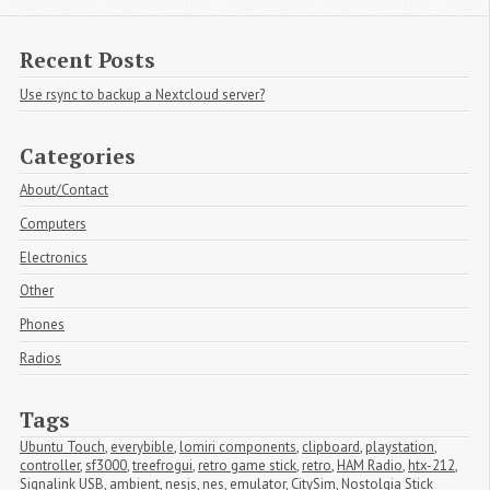
Recent Posts
Use rsync to backup a Nextcloud server?
Categories
About/Contact
Computers
Electronics
Other
Phones
Radios
Tags
Ubuntu Touch
,
everybible
,
lomiri components
,
clipboard
,
playstation
,
controller
,
sf3000
,
treefrogui
,
retro game stick
,
retro
,
HAM Radio
,
htx-212
,
Signalink USB
,
ambient
,
nesjs
,
nes
,
emulator
,
CitySim
,
Nostolgia Stick 