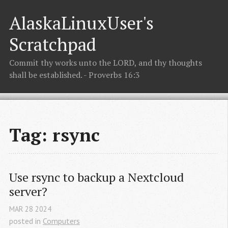
AlaskaLinuxUser's
Scratchpad
Commit thy works unto the LORD, and thy thoughts
shall be established. - Proverbs 16:3
Tag: rsync
Use rsync to backup a Nextcloud 
server?
MAR
28
2024
posted in
Computers