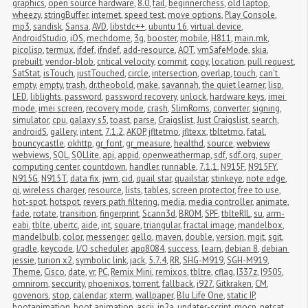
graphics
,
open source hardware
,
8.0
,
fail
,
beginnerchess
,
old laptop
,
wheezy
,
stringBuffer
,
internet
,
speed test
,
move options
,
Play Console
,
mp3
,
sandisk
,
Sansa
,
AVD
,
libstdc++
,
ubuntu 16
,
virtual device
,
AndroidStudio
,
iOS
,
mechdome
,
3g
,
booster
,
mobile
,
H811
,
main.mk
,
picolisp
,
termux
,
ifdef
,
ifndef
,
add-resource
,
AOT
,
vmSafeMode
,
skia
,
prebuilt
,
vendor-blob
,
critical velocity
,
commit
,
copy
,
location
,
pull request
,
SatStat
,
isTouch
,
justTouched
,
circle
,
intersection
,
overlap
,
touch
,
can't 
empty
,
empty
,
trash
,
dr.theobold
,
make
,
savannah
,
the quiet learner
,
lisp
,
LED
,
liblights
,
password
,
password recovery
,
unlock
,
hardware keys
,
imei 
mode
,
imei screen
,
recovery mode
,
crash
,
SlimRoms
,
converter
,
signing
,
simulator
,
cpu
,
galaxy s5
,
toast
,
parse
,
Craigslist
,
Just Craigslist
,
search
,
androidS
,
gallery
,
intent
,
7.1.2
,
AKOP
,
jfltetmo
,
jfltexx
,
tbltetmo
,
fatal
,
bouncycastle
,
okhttp
,
gr_font
,
gr_measure
,
healthd
,
source
,
webview
,
webviews
,
SQL
,
SQLlite
,
api
,
appid
,
openweathermap
,
sdf
,
sdf.org
,
super 
computing center
,
countdown
,
handler
,
runnable
,
7.1.1
,
N915F
,
N915FY
,
N915G
,
N915T
,
data fix
,
jwm
,
cid
,
quail star
,
quailstar
,
stinkeye
,
note edge
,
qi
,
wireless charger
,
resource
,
lists
,
tables
,
screen protector
,
free to use
,
hot-spot
,
hotspot
,
revers path filtering
,
media
,
media controller
,
animate
,
fade
,
rotate
,
transition
,
fingerprint
,
Scann3d
,
BROM
,
SPF
,
tblteRIL
,
su
,
arm-
eabi
,
tblte
,
ubertc
,
aide
,
int
,
square
,
triangular
,
fractal image
,
mandelbox
,
mandelbulb
,
color
,
messenger
,
gello
,
maven
,
double
,
version
,
mgit
,
sgit
,
gradle
,
keycode
,
I/O scheduler
,
apq8084
,
success
,
learn
,
debian 8
,
debian 
jessie
,
turion x2
,
symbolic link
,
jack
,
5.7.4
,
RR
,
SHG-M919
,
SGH-M919
,
Theme
,
Cisco
,
date
,
vr
,
PC
,
Remix Mini
,
remixos
,
tbltre
,
cflag
,
I337z
,
I9505
,
omnirom
,
seccurity
,
phoenixos
,
torrent
,
fallback
,
i927
,
Gitkraken
,
CM
,
govenors
,
stop
,
calendar
,
xterm
,
wallpaper
,
Blu Life One
,
static IP
,
bootanimation
,
boot animation
,
ascii
,
jp2a
,
updater-script
,
mocp
,
netcat
,