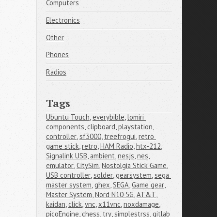
Computers
Electronics
Other
Phones
Radios
Tags
Ubuntu Touch
,
everybible
,
lomiri 
components
,
clipboard
,
playstation
,
controller
,
sf3000
,
treefrogui
,
retro 
game stick
,
retro
,
HAM Radio
,
htx-212
,
Signalink USB
,
ambient
,
nesjs
,
nes
,
emulator
,
CitySim
,
Nostolgia Stick Game
,
USB controller
,
solder
,
gearsystem
,
sega 
master system
,
ghex
,
SEGA
,
Game gear
,
Master System
,
Nord N10 5G
,
AT&T
,
kaidan
,
click
,
vnc
,
x11vnc
,
noxdamage
,
picoEngine
,
chess
,
try
,
simplestrss
,
gitlab 