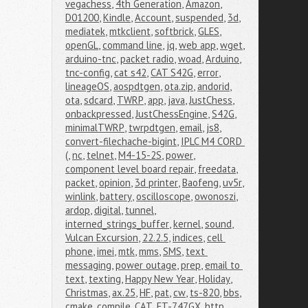
vegachess
,
4th Generation
,
Amazon
,
D01200
,
Kindle
,
Account
,
suspended
,
3d
,
mediatek
,
mtkclient
,
softbrick
,
GLES
,
openGL
,
command line
,
jq
,
web app
,
wget
,
arduino-tnc
,
packet radio
,
woad
,
Arduino
,
tnc-config
,
cat s42
,
CAT S42G
,
error
,
lineageOS
,
aospdtgen
,
ota.zip
,
andorid
,
ota
,
sdcard
,
TWRP
,
app
,
java
,
JustChess
,
onbackpressed
,
JustChessEngine
,
S42G
,
minimalTWRP
,
twrpdtgen
,
email
,
js8
,
convert-filechache-bigint
,
IPLC M4 CORD 
(
,
nc
,
telnet
,
M4-15-2S
,
power
,
component level board repair
,
freedata
,
packet
,
opinion
,
3d printer
,
Baofeng
,
uv5r
,
winlink
,
battery
,
oscilloscope
,
owonoszi
,
ardop
,
digital
,
tunnel
,
interned_strings_buffer
,
kernel
,
sound
,
Vulcan Excursion
,
22.2.5
,
indices
,
cell 
phone
,
imei
,
mtk
,
mms
,
SMS
,
text 
messaging
,
power outage
,
prep
,
email to 
text
,
texting
,
Happy New Year
,
Holiday
,
Christmas
,
ax.25
,
HF
,
pat
,
cw
,
ts-820
,
bbs
,
cmake
,
compile
,
CAT
,
FT-747GX
,
http
,