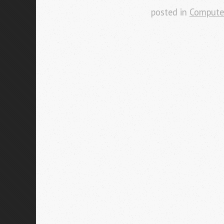
posted in
Compute