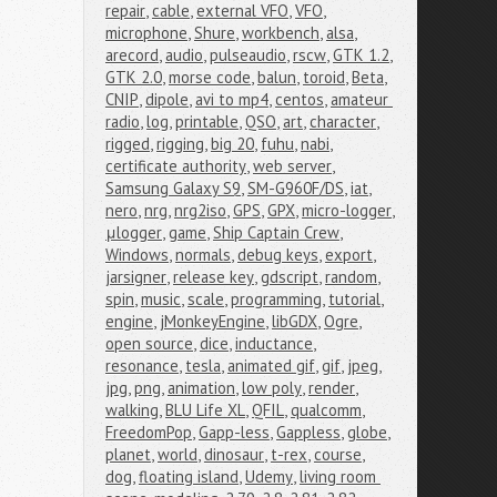
repair
,
cable
,
external VFO
,
VFO
,
microphone
,
Shure
,
workbench
,
alsa
,
arecord
,
audio
,
pulseaudio
,
rscw
,
GTK 1.2
,
GTK 2.0
,
morse code
,
balun
,
toroid
,
Beta
,
CNIP
,
dipole
,
avi to mp4
,
centos
,
amateur 
radio
,
log
,
printable
,
QSO
,
art
,
character
,
rigged
,
rigging
,
big 20
,
fuhu
,
nabi
,
certificate authority
,
web server
,
Samsung Galaxy S9
,
SM-G960F/DS
,
iat
,
nero
,
nrg
,
nrg2iso
,
GPS
,
GPX
,
micro-logger
,
μlogger
,
game
,
Ship Captain Crew
,
Windows
,
normals
,
debug keys
,
export
,
jarsigner
,
release key
,
gdscript
,
random
,
spin
,
music
,
scale
,
programming
,
tutorial
,
engine
,
jMonkeyEngine
,
libGDX
,
Ogre
,
open source
,
dice
,
inductance
,
resonance
,
tesla
,
animated gif
,
gif
,
jpeg
,
jpg
,
png
,
animation
,
low poly
,
render
,
walking
,
BLU Life XL
,
QFIL
,
qualcomm
,
FreedomPop
,
Gapp-less
,
Gappless
,
globe
,
planet
,
world
,
dinosaur
,
t-rex
,
course
,
dog
,
floating island
,
Udemy
,
living room 