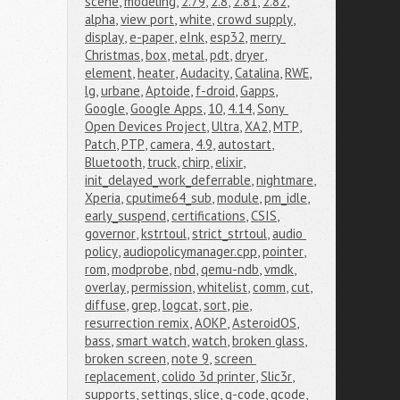
scene
,
modeling
,
2.79
,
2.8
,
2.81
,
2.82
,
alpha
,
view port
,
white
,
crowd supply
,
display
,
e-paper
,
eInk
,
esp32
,
merry 
Christmas
,
box
,
metal
,
pdt
,
dryer
,
element
,
heater
,
Audacity
,
Catalina
,
RWE
,
lg
,
urbane
,
Aptoide
,
f-droid
,
Gapps
,
Google
,
Google Apps
,
10
,
4.14
,
Sony 
Open Devices Project
,
Ultra
,
XA2
,
MTP
,
Patch
,
PTP
,
camera
,
4.9
,
autostart
,
Bluetooth
,
truck
,
chirp
,
elixir
,
init_delayed_work_deferrable
,
nightmare
,
Xperia
,
cputime64_sub
,
module
,
pm_idle
,
early_suspend
,
certifications
,
CSIS
,
governor
,
kstrtoul
,
strict_strtoul
,
audio 
policy
,
audiopolicymanager.cpp
,
pointer
,
rom
,
modprobe
,
nbd
,
qemu-ndb
,
vmdk
,
overlay
,
permission
,
whitelist
,
comm
,
cut
,
diffuse
,
grep
,
logcat
,
sort
,
pie
,
resurrection remix
,
AOKP
,
AsteroidOS
,
bass
,
smart watch
,
watch
,
broken glass
,
broken screen
,
note 9
,
screen 
replacement
,
colido 3d printer
,
Slic3r
,
supports
,
settings
,
slice
,
g-code
,
gcode
,