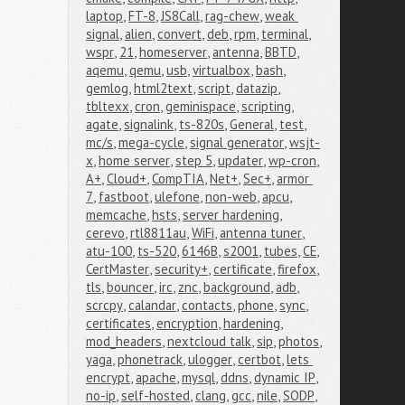
laptop
,
FT-8
,
JS8Call
,
rag-chew
,
weak 
signal
,
alien
,
convert
,
deb
,
rpm
,
terminal
,
wspr
,
21
,
homeserver
,
antenna
,
BBTD
,
aqemu
,
qemu
,
usb
,
virtualbox
,
bash
,
gemlog
,
html2text
,
script
,
datazip
,
tbltexx
,
cron
,
geminispace
,
scripting
,
agate
,
signalink
,
ts-820s
,
General
,
test
,
mc/s
,
mega-cycle
,
signal generator
,
wsjt-
x
,
home server
,
step 5
,
updater
,
wp-cron
,
A+
,
Cloud+
,
CompTIA
,
Net+
,
Sec+
,
armor 
7
,
fastboot
,
ulefone
,
non-web
,
apcu
,
memcache
,
hsts
,
server hardening
,
cerevo
,
rtl8811au
,
WiFi
,
antenna tuner
,
atu-100
,
ts-520
,
6146B
,
s2001
,
tubes
,
CE
,
CertMaster
,
security+
,
certificate
,
firefox
,
tls
,
bouncer
,
irc
,
znc
,
background
,
adb
,
scrcpy
,
calandar
,
contacts
,
phone
,
sync
,
certificates
,
encryption
,
hardening
,
mod_headers
,
nextcloud talk
,
sip
,
photos
,
yaga
,
phonetrack
,
ulogger
,
certbot
,
lets 
encrypt
,
apache
,
mysql
,
ddns
,
dynamic IP
,
no-ip
,
self-hosted
,
clang
,
gcc
,
nile
,
SODP
,