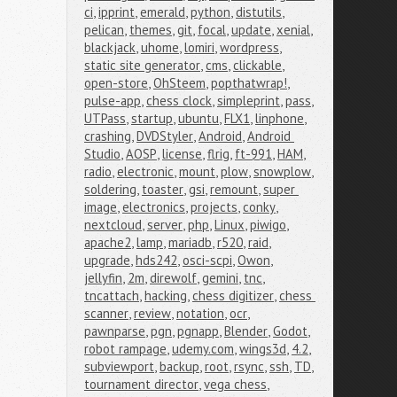
ci
,
ipprint
,
emerald
,
python
,
distutils
,
pelican
,
themes
,
git
,
focal
,
update
,
xenial
,
blackjack
,
uhome
,
lomiri
,
wordpress
,
static site generator
,
cms
,
clickable
,
open-store
,
OhSteem
,
popthatwrap!
,
pulse-app
,
chess clock
,
simpleprint
,
pass
,
UTPass
,
startup
,
ubuntu
,
FLX1
,
linphone
,
crashing
,
DVDStyler
,
Android
,
Android 
Studio
,
AOSP
,
license
,
flrig
,
ft-991
,
HAM
,
radio
,
electronic
,
mount
,
plow
,
snowplow
,
soldering
,
toaster
,
gsi
,
remount
,
super 
image
,
electronics
,
projects
,
conky
,
nextcloud
,
server
,
php
,
Linux
,
piwigo
,
apache2
,
lamp
,
mariadb
,
r520
,
raid
,
upgrade
,
hds242
,
osci-scpi
,
Owon
,
jellyfin
,
2m
,
direwolf
,
gemini
,
tnc
,
tncattach
,
hacking
,
chess digitizer
,
chess 
scanner
,
review
,
notation
,
ocr
,
pawnparse
,
pgn
,
pgnapp
,
Blender
,
Godot
,
robot rampage
,
udemy.com
,
wings3d
,
4.2
,
subviewport
,
backup
,
root
,
rsync
,
ssh
,
TD
,
tournament director
,
vega chess
,