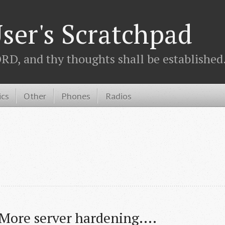
ser's Scratchpad
D, and thy thoughts shall be established.
ics
Other
Phones
Radios
More server hardening....