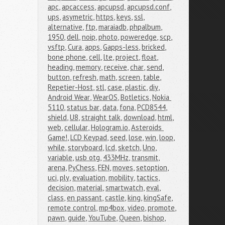
apc
,
apcaccess
,
apcupsd
,
apcupsd.conf
,
ups
,
asymetric
,
https
,
keys
,
ssl
,
alternative
,
ftp
,
maraiadb
,
phpalbum
,
1950
,
dell
,
noip
,
photo
,
poweredge
,
scp
,
vsftp
,
Cura
,
apps
,
Gapps-less
,
bricked
,
bone phone
,
cell
,
lte
,
project
,
float
,
heading
,
memory
,
receive
,
char
,
send
,
button
,
refresh
,
math
,
screen
,
table
,
Repetier-Host
,
stl
,
case
,
plastic
,
diy
,
Android Wear
,
WearOS
,
Botletics
,
Nokia 
5110
,
status bar
,
data
,
fona
,
PCD8544
,
shield
,
U8
,
straight talk
,
download
,
html
,
web
,
cellular
,
Hologram.io
,
Asteroids 
Game!
,
LCD Keypad
,
seed
,
lose
,
win
,
loop
,
while
,
storyboard
,
lcd
,
sketch
,
Uno
,
variable
,
usb otg
,
433MHz
,
transmit
,
arena
,
PyChess
,
FEN
,
moves
,
setoption
,
uci
,
ply
,
evaluation
,
mobility
,
tactics
,
decision
,
material
,
smartwatch
,
eval
,
class
,
en passant
,
castle
,
king
,
kingSafe
,
remote control
,
mp4box
,
video
,
promote
,
pawn
,
guide
,
YouTube
,
Queen
,
bishop
,