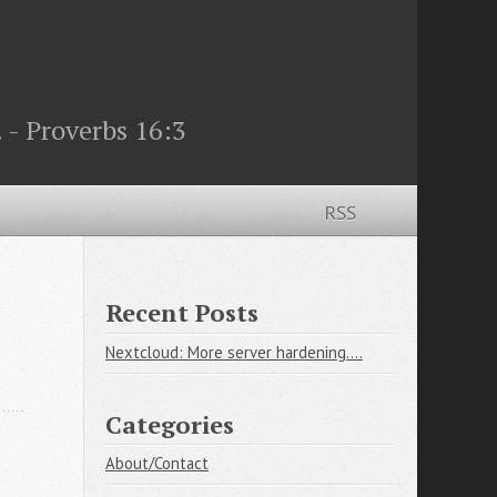
 - Proverbs 16:3
RSS
Recent Posts
Nextcloud: More server hardening....
Categories
About/Contact