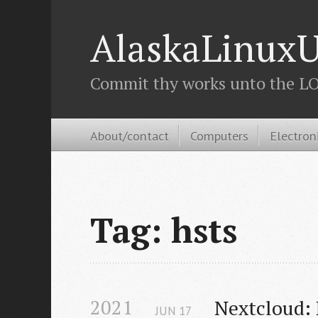
AlaskaLinuxU
Commit thy works unto the LOR
About/contact
Computers
Electron
Tag: hsts
2021
Nextcloud: 
JUN
17