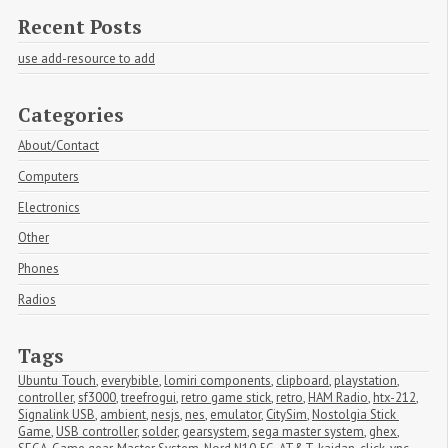
Recent Posts
use add-resource to add
Categories
About/Contact
Computers
Electronics
Other
Phones
Radios
Tags
Ubuntu Touch
,
everybible
,
lomiri components
,
clipboard
,
playstation
,
controller
,
sf3000
,
treefrogui
,
retro game stick
,
retro
,
HAM Radio
,
htx-212
,
Signalink USB
,
ambient
,
nesjs
,
nes
,
emulator
,
CitySim
,
Nostolgia Stick 
Game
,
USB controller
,
solder
,
gearsystem
,
sega master system
,
ghex
,