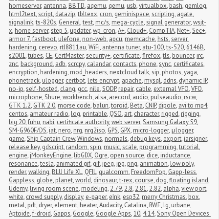
homeserver
,
antenna
,
BBTD
,
aqemu
,
qemu
,
usb
,
virtualbox
,
bash
,
gemlog
,
html2text
,
script
,
datazip
,
tbltexx
,
cron
,
geminispace
,
scripting
,
agate
,
signalink
,
ts-820s
,
General
,
test
,
mc/s
,
mega-cycle
,
signal generator
,
wsjt-
x
,
home server
,
step 5
,
updater
,
wp-cron
,
A+
,
Cloud+
,
CompTIA
,
Net+
,
Sec+
,
armor 7
,
fastboot
,
ulefone
,
non-web
,
apcu
,
memcache
,
hsts
,
server 
hardening
,
cerevo
,
rtl8811au
,
WiFi
,
antenna tuner
,
atu-100
,
ts-520
,
6146B
,
s2001
,
tubes
,
CE
,
CertMaster
,
security+
,
certificate
,
firefox
,
tls
,
bouncer
,
irc
,
znc
,
background
,
adb
,
scrcpy
,
calandar
,
contacts
,
phone
,
sync
,
certificates
,
encryption
,
hardening
,
mod_headers
,
nextcloud talk
,
sip
,
photos
,
yaga
,
phonetrack
,
ulogger
,
certbot
,
lets encrypt
,
apache
,
mysql
,
ddns
,
dynamic IP
,
no-ip
,
self-hosted
,
clang
,
gcc
,
nile
,
SODP
,
repair
,
cable
,
external VFO
,
VFO
,
microphone
,
Shure
,
workbench
,
alsa
,
arecord
,
audio
,
pulseaudio
,
rscw
,
GTK 1.2
,
GTK 2.0
,
morse code
,
balun
,
toroid
,
Beta
,
CNIP
,
dipole
,
avi to mp4
,
centos
,
amateur radio
,
log
,
printable
,
QSO
,
art
,
character
,
rigged
,
rigging
,
big 20
,
fuhu
,
nabi
,
certificate authority
,
web server
,
Samsung Galaxy S9
,
SM-G960F/DS
,
iat
,
nero
,
nrg
,
nrg2iso
,
GPS
,
GPX
,
micro-logger
,
μlogger
,
game
,
Ship Captain Crew
,
Windows
,
normals
,
debug keys
,
export
,
jarsigner
,
release key
,
gdscript
,
random
,
spin
,
music
,
scale
,
programming
,
tutorial
,
engine
,
jMonkeyEngine
,
libGDX
,
Ogre
,
open source
,
dice
,
inductance
,
resonance
,
tesla
,
animated gif
,
gif
,
jpeg
,
jpg
,
png
,
animation
,
low poly
,
render
,
walking
,
BLU Life XL
,
QFIL
,
qualcomm
,
FreedomPop
,
Gapp-less
,
Gappless
,
globe
,
planet
,
world
,
dinosaur
,
t-rex
,
course
,
dog
,
floating island
,
Udemy
,
living room scene
,
modeling
,
2.79
,
2.8
,
2.81
,
2.82
,
alpha
,
view port
,
white
,
crowd supply
,
display
,
e-paper
,
eInk
,
esp32
,
merry Christmas
,
box
,
metal
,
pdt
,
dryer
,
element
,
heater
,
Audacity
,
Catalina
,
RWE
,
lg
,
urbane
,
Aptoide
,
f-droid
,
Gapps
,
Google
,
Google Apps
,
10
,
4.14
,
Sony Open Devices 