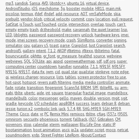
mp3
,
sandisk
,
Sansa
,
AVD
,
libstdc++
,
ubuntu 16
,
virtual device
,
AndroidStudio
,
iOS
,
mechdome
,
3g
,
booster
,
mobile
,
H811
,
main.mk
,
picolisp
,
termux
,
ifdef
,
ifndef
,
add-resource
,
AOT
,
vmSafeMode
,
skia
,
prebuilt
,
vendor-blob
,
critical velocity
,
commit
,
copy
,
location
,
pull request
,
SatStat
,
isTouch
,
justTouched
,
circle
,
intersection
,
overlap
,
touch
,
can't 
empty
,
empty
,
trash
,
dr.theobold
,
make
,
savannah
,
the quiet learner
,
lisp
,
LED
,
liblights
,
password
,
password recovery
,
unlock
,
hardware keys
,
imei 
mode
,
imei screen
,
recovery mode
,
crash
,
SlimRoms
,
converter
,
signing
,
simulator
,
cpu
,
galaxy s5
,
toast
,
parse
,
Craigslist
,
Just Craigslist
,
search
,
androidS
,
gallery
,
intent
,
7.1.2
,
AKOP
,
jfltetmo
,
jfltexx
,
tbltetmo
,
fatal
,
bouncycastle
,
okhttp
,
gr_font
,
gr_measure
,
healthd
,
source
,
webview
,
webviews
,
SQL
,
SQLlite
,
api
,
appid
,
openweathermap
,
sdf
,
sdf.org
,
super 
computing center
,
countdown
,
handler
,
runnable
,
7.1.1
,
N915F
,
N915FY
,
N915G
,
N915T
,
data fix
,
jwm
,
cid
,
quail star
,
quailstar
,
stinkeye
,
note edge
,
qi
,
wireless charger
,
resource
,
lists
,
tables
,
screen protector
,
free to use
,
hot-spot
,
hotspot
,
revers path filtering
,
media
,
media controller
,
animate
,
fade
,
rotate
,
transition
,
fingerprint
,
Scann3d
,
BROM
,
SPF
,
tblteRIL
,
su
,
arm-
eabi
,
tblte
,
ubertc
,
aide
,
int
,
square
,
triangular
,
fractal image
,
mandelbox
,
mandelbulb
,
color
,
messenger
,
gello
,
maven
,
double
,
version
,
mgit
,
sgit
,
gradle
,
keycode
,
I/O scheduler
,
apq8084
,
success
,
learn
,
debian 8
,
debian 
jessie
,
turion x2
,
symbolic link
,
jack
,
5.7.4
,
RR
,
SHG-M919
,
SGH-M919
,
Theme
,
Cisco
,
date
,
vr
,
PC
,
Remix Mini
,
remixos
,
tbltre
,
cflag
,
I337z
,
I9505
,
omnirom
,
seccurity
,
phoenixos
,
torrent
,
fallback
,
i927
,
Gitkraken
,
CM
,
govenors
,
stop
,
calendar
,
xterm
,
wallpaper
,
Blu Life One
,
static IP
,
bootanimation
,
boot animation
,
ascii
,
jp2a
,
updater-script
,
mocp
,
netcat
,
soundmodem
,
xrdp
,
Street Fighter
,
LiteRom
,
About/Contact