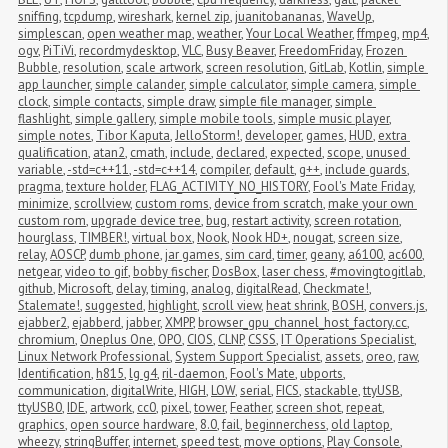
sniffing
,
tcpdump
,
wireshark
,
kernel zip
,
juanitobananas
,
WaveUp
,
simplescan
,
open weather map
,
weather
,
Your Local Weather
,
ffmpeg
,
mp4
,
ogv
,
PiTiVi
,
recordmydesktop
,
VLC
,
Busy Beaver
,
FreedomFriday
,
Frozen 
Bubble
,
resolution
,
scale artwork
,
screen resolution
,
GitLab
,
Kotlin
,
simple 
app launcher
,
simple calander
,
simple calculator
,
simple camera
,
simple 
clock
,
simple contacts
,
simple draw
,
simple file manager
,
simple 
flashlight
,
simple gallery
,
simple mobile tools
,
simple music player
,
simple notes
,
Tibor Kaputa
,
JelloStorm!
,
developer
,
games
,
HUD
,
extra 
qualification
,
atan2
,
cmath
,
include
,
declared
,
expected
,
scope
,
unused 
variable
,
-std=c++11
,
-std=c++14
,
compiler
,
default
,
g++
,
include guards
,
pragma
,
texture holder
,
FLAG_ACTIVITY_NO_HISTORY
,
Fool's Mate Friday
,
minimize
,
scrollview
,
custom roms
,
device from scratch
,
make your own 
custom rom
,
upgrade device tree
,
bug
,
restart activity
,
screen rotation
,
hourglass
,
TIMBER!
,
virtual box
,
Nook
,
Nook HD+
,
nougat
,
screen size
,
relay
,
AOSCP
,
dumb phone
,
jar games
,
sim card
,
timer
,
geany
,
a6100
,
ac600
,
netgear
,
video to gif
,
bobby fischer
,
DosBox
,
laser chess
,
#movingtogitlab
,
github
,
Microsoft
,
delay
,
timing
,
analog
,
digitalRead
,
Checkmate!
,
Stalemate!
,
suggested
,
highlight
,
scroll view
,
heat shrink
,
BOSH
,
convers.js
,
ejabber2
,
ejabberd
,
jabber
,
XMPP
,
browser_gpu_channel_host_factory.cc
,
chromium
,
Oneplus One
,
OPO
,
CIOS
,
CLNP
,
CSSS
,
IT Operations Specialist
,
Linux Network Professional
,
System Support Specialist
,
assets
,
oreo
,
raw
,
Identification
,
h815
,
lg g4
,
ril-daemon
,
Fool's Mate
,
ubports
,
communication
,
digitalWrite
,
HIGH
,
LOW
,
serial
,
FICS
,
stackable
,
ttyUSB
,
ttyUSB0
,
IDE
,
artwork
,
cc0
,
pixel
,
tower
,
Feather
,
screen shot
,
repeat
,
graphics
,
open source hardware
,
8.0
,
fail
,
beginnerchess
,
old laptop
,
wheezy
,
stringBuffer
,
internet
,
speed test
,
move options
,
Play Console
,