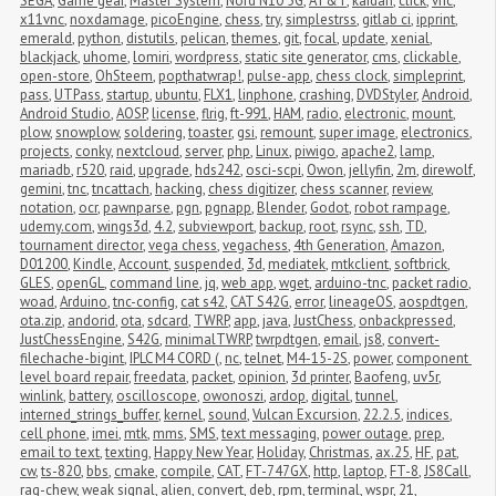
SEGA
,
Game gear
,
Master System
,
Nord N10 5G
,
AT&T
,
kaidan
,
click
,
vnc
,
x11vnc
,
noxdamage
,
picoEngine
,
chess
,
try
,
simplestrss
,
gitlab ci
,
ipprint
,
emerald
,
python
,
distutils
,
pelican
,
themes
,
git
,
focal
,
update
,
xenial
,
blackjack
,
uhome
,
lomiri
,
wordpress
,
static site generator
,
cms
,
clickable
,
open-store
,
OhSteem
,
popthatwrap!
,
pulse-app
,
chess clock
,
simpleprint
,
pass
,
UTPass
,
startup
,
ubuntu
,
FLX1
,
linphone
,
crashing
,
DVDStyler
,
Android
,
Android Studio
,
AOSP
,
license
,
flrig
,
ft-991
,
HAM
,
radio
,
electronic
,
mount
,
plow
,
snowplow
,
soldering
,
toaster
,
gsi
,
remount
,
super image
,
electronics
,
projects
,
conky
,
nextcloud
,
server
,
php
,
Linux
,
piwigo
,
apache2
,
lamp
,
mariadb
,
r520
,
raid
,
upgrade
,
hds242
,
osci-scpi
,
Owon
,
jellyfin
,
2m
,
direwolf
,
gemini
,
tnc
,
tncattach
,
hacking
,
chess digitizer
,
chess scanner
,
review
,
notation
,
ocr
,
pawnparse
,
pgn
,
pgnapp
,
Blender
,
Godot
,
robot rampage
,
udemy.com
,
wings3d
,
4.2
,
subviewport
,
backup
,
root
,
rsync
,
ssh
,
TD
,
tournament director
,
vega chess
,
vegachess
,
4th Generation
,
Amazon
,
D01200
,
Kindle
,
Account
,
suspended
,
3d
,
mediatek
,
mtkclient
,
softbrick
,
GLES
,
openGL
,
command line
,
jq
,
web app
,
wget
,
arduino-tnc
,
packet radio
,
woad
,
Arduino
,
tnc-config
,
cat s42
,
CAT S42G
,
error
,
lineageOS
,
aospdtgen
,
ota.zip
,
andorid
,
ota
,
sdcard
,
TWRP
,
app
,
java
,
JustChess
,
onbackpressed
,
JustChessEngine
,
S42G
,
minimalTWRP
,
twrpdtgen
,
email
,
js8
,
convert-
filechache-bigint
,
IPLC M4 CORD (
,
nc
,
telnet
,
M4-15-2S
,
power
,
component 
level board repair
,
freedata
,
packet
,
opinion
,
3d printer
,
Baofeng
,
uv5r
,
winlink
,
battery
,
oscilloscope
,
owonoszi
,
ardop
,
digital
,
tunnel
,
interned_strings_buffer
,
kernel
,
sound
,
Vulcan Excursion
,
22.2.5
,
indices
,
cell phone
,
imei
,
mtk
,
mms
,
SMS
,
text messaging
,
power outage
,
prep
,
email to text
,
texting
,
Happy New Year
,
Holiday
,
Christmas
,
ax.25
,
HF
,
pat
,
cw
,
ts-820
,
bbs
,
cmake
,
compile
,
CAT
,
FT-747GX
,
http
,
laptop
,
FT-8
,
JS8Call
,
rag-chew
,
weak signal
,
alien
,
convert
,
deb
,
rpm
,
terminal
,
wspr
,
21
,