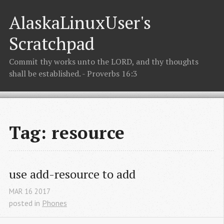
AlaskaLinuxUser's
Scratchpad
Commit thy works unto the LORD, and thy thoughts
shall be established. - Proverbs 16:3
Tag: resource
use add-resource to add
MAR
16
2017
posted in
Phones