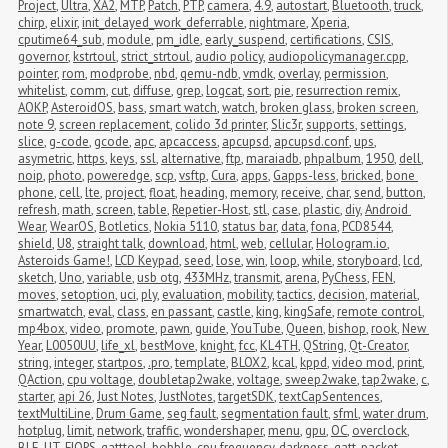
Project
,
Ultra
,
XA2
,
MTP
,
Patch
,
PTP
,
camera
,
4.9
,
autostart
,
Bluetooth
,
truck
,
chirp
,
elixir
,
init_delayed_work_deferrable
,
nightmare
,
Xperia
,
cputime64_sub
,
module
,
pm_idle
,
early_suspend
,
certifications
,
CSIS
,
governor
,
kstrtoul
,
strict_strtoul
,
audio policy
,
audiopolicymanager.cpp
,
pointer
,
rom
,
modprobe
,
nbd
,
qemu-ndb
,
vmdk
,
overlay
,
permission
,
whitelist
,
comm
,
cut
,
diffuse
,
grep
,
logcat
,
sort
,
pie
,
resurrection remix
,
AOKP
,
AsteroidOS
,
bass
,
smart watch
,
watch
,
broken glass
,
broken screen
,
note 9
,
screen replacement
,
colido 3d printer
,
Slic3r
,
supports
,
settings
,
slice
,
g-code
,
gcode
,
apc
,
apcaccess
,
apcupsd
,
apcupsd.conf
,
ups
,
asymetric
,
https
,
keys
,
ssl
,
alternative
,
ftp
,
maraiadb
,
phpalbum
,
1950
,
dell
,
noip
,
photo
,
poweredge
,
scp
,
vsftp
,
Cura
,
apps
,
Gapps-less
,
bricked
,
bone 
phone
,
cell
,
lte
,
project
,
float
,
heading
,
memory
,
receive
,
char
,
send
,
button
,
refresh
,
math
,
screen
,
table
,
Repetier-Host
,
stl
,
case
,
plastic
,
diy
,
Android 
Wear
,
WearOS
,
Botletics
,
Nokia 5110
,
status bar
,
data
,
fona
,
PCD8544
,
shield
,
U8
,
straight talk
,
download
,
html
,
web
,
cellular
,
Hologram.io
,
Asteroids Game!
,
LCD Keypad
,
seed
,
lose
,
win
,
loop
,
while
,
storyboard
,
lcd
,
sketch
,
Uno
,
variable
,
usb otg
,
433MHz
,
transmit
,
arena
,
PyChess
,
FEN
,
moves
,
setoption
,
uci
,
ply
,
evaluation
,
mobility
,
tactics
,
decision
,
material
,
smartwatch
,
eval
,
class
,
en passant
,
castle
,
king
,
kingSafe
,
remote control
,
mp4box
,
video
,
promote
,
pawn
,
guide
,
YouTube
,
Queen
,
bishop
,
rook
,
New 
Year
,
L0050UU
,
life_xl
,
bestMove
,
knight
,
fcc
,
KL4TH
,
QString
,
Qt-Creator
,
string
,
integer
,
startpos
,
.pro
,
template
,
BLOX2
,
kcal
,
kppd
,
video mod
,
print
,
QAction
,
cpu voltage
,
doubletap2wake
,
voltage
,
sweep2wake
,
tap2wake
,
c
,
starter
,
api 26
,
Just Notes
,
JustNotes
,
targetSDK
,
textCapSentences
,
textMultiLine
,
Drum Game
,
seg fault
,
segmentation fault
,
sfml
,
water drum
,
hotplug
,
limit
,
network
,
traffic
,
wondershaper
,
menu
,
gpu
,
OC
,
overclock
,
BLE
,
UT
,
FIOPS
,
gatttool
,
bobble
,
cpu frequency
,
darkness
,
gatt
,
packet 