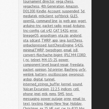
tournament director
,
vega chess
,
vegachess
,
4th Generation
,
Amazon
,
D01200
,
Kindle
,
Account
,
suspended
,
3d
,
mediatek
,
mtkclient
,
softbrick
,
GLES
,
openGL
,
command line
,
jq
,
web app
,
wget
,
arduino-tnc
,
packet radio
,
woad
,
Arduino
,
tnc-config
,
cat s42
,
CAT S42G
,
error
,
lineageOS
,
aospdtgen
,
ota.zip
,
andorid
,
ota
,
sdcard
,
TWRP
,
app
,
java
,
JustChess
,
onbackpressed
,
JustChessEngine
,
S42G
,
minimalTWRP
,
twrpdtgen
,
email
,
js8
,
convert-filechache-bigint
,
IPLC M4 CORD 
(
,
nc
,
telnet
,
M4-15-2S
,
power
,
component level board repair
,
freedata
,
packet
,
opinion
,
3d printer
,
Baofeng
,
uv5r
,
winlink
,
battery
,
oscilloscope
,
owonoszi
,
ardop
,
digital
,
tunnel
,
interned_strings_buffer
,
kernel
,
sound
,
Vulcan Excursion
,
22.2.5
,
indices
,
cell 
phone
,
imei
,
mtk
,
mms
,
SMS
,
text 
messaging
,
power outage
,
prep
,
email to 
text
,
texting
,
Happy New Year
,
Holiday
,
Christmas
,
ax.25
,
HF
,
pat
,
cw
,
ts-820
,
bbs
,