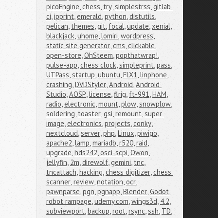
picoEngine
,
chess
,
try
,
simplestrss
,
gitlab 
ci
,
ipprint
,
emerald
,
python
,
distutils
,
pelican
,
themes
,
git
,
focal
,
update
,
xenial
,
blackjack
,
uhome
,
lomiri
,
wordpress
,
static site generator
,
cms
,
clickable
,
open-store
,
OhSteem
,
popthatwrap!
,
pulse-app
,
chess clock
,
simpleprint
,
pass
,
UTPass
,
startup
,
ubuntu
,
FLX1
,
linphone
,
crashing
,
DVDStyler
,
Android
,
Android 
Studio
,
AOSP
,
license
,
flrig
,
ft-991
,
HAM
,
radio
,
electronic
,
mount
,
plow
,
snowplow
,
soldering
,
toaster
,
gsi
,
remount
,
super 
image
,
electronics
,
projects
,
conky
,
nextcloud
,
server
,
php
,
Linux
,
piwigo
,
apache2
,
lamp
,
mariadb
,
r520
,
raid
,
upgrade
,
hds242
,
osci-scpi
,
Owon
,
jellyfin
,
2m
,
direwolf
,
gemini
,
tnc
,
tncattach
,
hacking
,
chess digitizer
,
chess 
scanner
,
review
,
notation
,
ocr
,
pawnparse
,
pgn
,
pgnapp
,
Blender
,
Godot
,
robot rampage
,
udemy.com
,
wings3d
,
4.2
,
subviewport
,
backup
,
root
,
rsync
,
ssh
,
TD
,