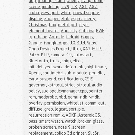
dog
,
floating island
,
Udemy
,
living room 
scene
,
modeling
,
2.79
,
2.8
,
2.81
,
2.82
,
alpha
,
view port
,
white
,
crowd supply
,
display
,
e-paper
,
eInk
,
esp32
,
merry 
Christmas
,
box
,
metal
,
pdt
,
dryer
,
element
,
heater
,
Audacity
,
Catalina
,
RWE
,
lg
,
urbane
,
Aptoide
,
f-droid
,
Gapps
,
Google
,
Google Apps
,
10
,
4.14
,
Sony 
Open Devices Project
,
Ultra
,
XA2
,
MTP
,
Patch
,
PTP
,
camera
,
4.9
,
autostart
,
Bluetooth
,
truck
,
chirp
,
elixir
,
init_delayed_work_deferrable
,
nightmare
,
Xperia
,
cputime64_sub
,
module
,
pm_idle
,
early_suspend
,
certifications
,
CSIS
,
governor
,
kstrtoul
,
strict_strtoul
,
audio 
policy
,
audiopolicymanager.cpp
,
pointer
,
rom
,
modprobe
,
nbd
,
qemu-ndb
,
vmdk
,
overlay
,
permission
,
whitelist
,
comm
,
cut
,
diffuse
,
grep
,
logcat
,
sort
,
pie
,
resurrection remix
,
AOKP
,
AsteroidOS
,
bass
,
smart watch
,
watch
,
broken glass
,
broken screen
,
note 9
,
screen 
replacement
,
colido 3d printer
,
Slic3r
,