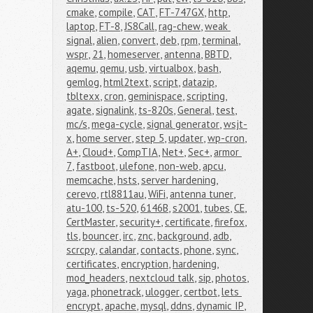
cmake
,
compile
,
CAT
,
FT-747GX
,
http
,
laptop
,
FT-8
,
JS8Call
,
rag-chew
,
weak 
signal
,
alien
,
convert
,
deb
,
rpm
,
terminal
,
wspr
,
21
,
homeserver
,
antenna
,
BBTD
,
aqemu
,
qemu
,
usb
,
virtualbox
,
bash
,
gemlog
,
html2text
,
script
,
datazip
,
tbltexx
,
cron
,
geminispace
,
scripting
,
agate
,
signalink
,
ts-820s
,
General
,
test
,
mc/s
,
mega-cycle
,
signal generator
,
wsjt-
x
,
home server
,
step 5
,
updater
,
wp-cron
,
A+
,
Cloud+
,
CompTIA
,
Net+
,
Sec+
,
armor 
7
,
fastboot
,
ulefone
,
non-web
,
apcu
,
memcache
,
hsts
,
server hardening
,
cerevo
,
rtl8811au
,
WiFi
,
antenna tuner
,
atu-100
,
ts-520
,
6146B
,
s2001
,
tubes
,
CE
,
CertMaster
,
security+
,
certificate
,
firefox
,
tls
,
bouncer
,
irc
,
znc
,
background
,
adb
,
scrcpy
,
calandar
,
contacts
,
phone
,
sync
,
certificates
,
encryption
,
hardening
,
mod_headers
,
nextcloud talk
,
sip
,
photos
,
yaga
,
phonetrack
,
ulogger
,
certbot
,
lets 
encrypt
,
apache
,
mysql
,
ddns
,
dynamic IP
,