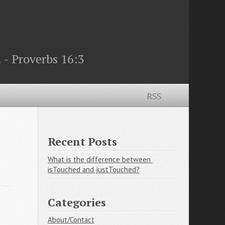
 - Proverbs 16:3
RSS
Recent Posts
What is the difference between 
isTouched and justTouched?
Categories
About/Contact