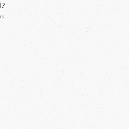
d?
rs