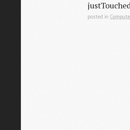
justTouche
posted in
Compute