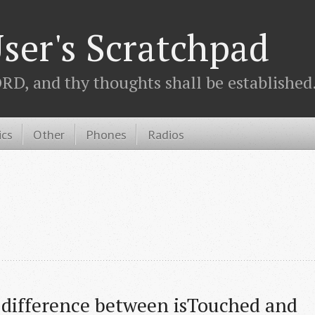
ser's Scratchpad
D, and thy thoughts shall be established.
ics
Other
Phones
Radios
 difference between isTouched and 