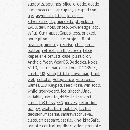
supports
,
settings
,
slice
,
g-code
,
gcode
,
apc
,
apcaccess
,
apcupsd
,
apcupsd.conf
,
ups
,
asymetric
,
https
,
keys
,
ssl
,
alternative
,
ftp
,
maraiadb
,
phpalbum
,
1950
,
dell
,
noip
,
photo
,
poweredge
,
scp
,
vsftp
,
Cura
,
apps
,
Gapps-less
,
bricked
,
bone phone
,
cell
,
lte
,
project
,
float
,
heading
,
memory
,
receive
,
char
,
send
,
button
,
refresh
,
math
,
screen
,
table
,
Repetier-Host
,
stl
,
case
,
plastic
,
diy
,
Android Wear
,
WearOS
,
Botletics
,
Nokia 
5110
,
status bar
,
data
,
fona
,
PCD8544
,
shield
,
U8
,
straight talk
,
download
,
html
,
web
,
cellular
,
Hologram.io
,
Asteroids 
Game!
,
LCD Keypad
,
seed
,
lose
,
win
,
loop
,
while
,
storyboard
,
lcd
,
sketch
,
Uno
,
variable
,
usb otg
,
433MHz
,
transmit
,
arena
,
PyChess
,
FEN
,
moves
,
setoption
,
uci
,
ply
,
evaluation
,
mobility
,
tactics
,
decision
,
material
,
smartwatch
,
eval
,
class
,
en passant
,
castle
,
king
,
kingSafe
,
remote control
,
mp4box
,
video
,
promote
,