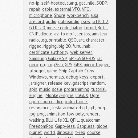
no-ip
,
self-hosted
,
clang
,
gcc
,
nile
,
SODP
,
repair
,
cable
,
external VFO
,
VFO
,
microphone
,
Shure
,
workbench
,
alsa
,
arecord
,
audio
,
pulseaudio
,
rscw
,
GTK 1.2
,
GTK 2.0
,
morse code
,
balun
,
toroid
,
Beta
,
CNIP
,
dipole
,
avi to mp4
,
centos
,
amateur 
radio
,
log
,
printable
,
QSO
,
art
,
character
,
rigged
,
rigging
,
big 20
,
fuhu
,
nabi
,
certificate authority
,
web server
,
Samsung Galaxy S9
,
SM-G960F/DS
,
iat
,
nero
,
nrg
,
nrg2iso
,
GPS
,
GPX
,
micro-logger
,
μlogger
,
game
,
Ship Captain Crew
,
Windows
,
normals
,
debug keys
,
export
,
jarsigner
,
release key
,
gdscript
,
random
,
spin
,
music
,
scale
,
programming
,
tutorial
,
engine
,
jMonkeyEngine
,
libGDX
,
Ogre
,
open source
,
dice
,
inductance
,
resonance
,
tesla
,
animated gif
,
gif
,
jpeg
,
jpg
,
png
,
animation
,
low poly
,
render
,
walking
,
BLU Life XL
,
QFIL
,
qualcomm
,
FreedomPop
,
Gapp-less
,
Gappless
,
globe
,
planet
,
world
,
dinosaur
,
t-rex
,
course
,