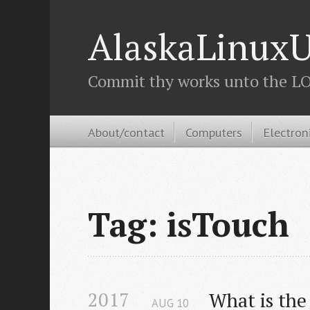
AlaskaLinuxU
Commit thy works unto the LOR
About/contact
Computers
Electron
Tag: isTouch
2017
What is the
AUG
10