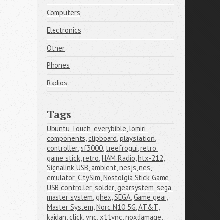
Computers
Electronics
Other
Phones
Radios
Tags
Ubuntu Touch
,
everybible
,
lomiri 
components
,
clipboard
,
playstation
,
controller
,
sf3000
,
treefrogui
,
retro 
game stick
,
retro
,
HAM Radio
,
htx-212
,
Signalink USB
,
ambient
,
nesjs
,
nes
,
emulator
,
CitySim
,
Nostolgia Stick Game
,
USB controller
,
solder
,
gearsystem
,
sega 
master system
,
ghex
,
SEGA
,
Game gear
,
Master System
,
Nord N10 5G
,
AT&T
,
kaidan
,
click
,
vnc
,
x11vnc
,
noxdamage
,