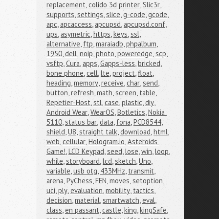
replacement
,
colido 3d printer
,
Slic3r
,
supports
,
settings
,
slice
,
g-code
,
gcode
,
apc
,
apcaccess
,
apcupsd
,
apcupsd.conf
,
ups
,
asymetric
,
https
,
keys
,
ssl
,
alternative
,
ftp
,
maraiadb
,
phpalbum
,
1950
,
dell
,
noip
,
photo
,
poweredge
,
scp
,
vsftp
,
Cura
,
apps
,
Gapps-less
,
bricked
,
bone phone
,
cell
,
lte
,
project
,
float
,
heading
,
memory
,
receive
,
char
,
send
,
button
,
refresh
,
math
,
screen
,
table
,
Repetier-Host
,
stl
,
case
,
plastic
,
diy
,
Android Wear
,
WearOS
,
Botletics
,
Nokia 
5110
,
status bar
,
data
,
fona
,
PCD8544
,
shield
,
U8
,
straight talk
,
download
,
html
,
web
,
cellular
,
Hologram.io
,
Asteroids 
Game!
,
LCD Keypad
,
seed
,
lose
,
win
,
loop
,
while
,
storyboard
,
lcd
,
sketch
,
Uno
,
variable
,
usb otg
,
433MHz
,
transmit
,
arena
,
PyChess
,
FEN
,
moves
,
setoption
,
uci
,
ply
,
evaluation
,
mobility
,
tactics
,
decision
,
material
,
smartwatch
,
eval
,
class
,
en passant
,
castle
,
king
,
kingSafe
,