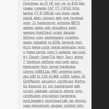
Christmas
,
ax.25
,
HF
,
pat
,
cw
,
ts-820
,
bbs
,
cmake
,
compile
,
CAT
,
FT-747GX
,
http
,
laptop
,
FT-8
,
JS8Call
,
rag-chew
,
weak 
signal
,
alien
,
convert
,
deb
,
rpm
,
terminal
,
wspr
,
21
,
homeserver
,
antenna
,
BBTD
,
aqemu
,
qemu
,
usb
,
virtualbox
,
bash
,
gemlog
,
html2text
,
script
,
datazip
,
tbltexx
,
cron
,
geminispace
,
scripting
,
agate
,
signalink
,
ts-820s
,
General
,
test
,
mc/s
,
mega-cycle
,
signal generator
,
wsjt-
x
,
home server
,
step 5
,
updater
,
wp-cron
,
A+
,
Cloud+
,
CompTIA
,
Net+
,
Sec+
,
armor 
7
,
fastboot
,
ulefone
,
non-web
,
apcu
,
memcache
,
hsts
,
server hardening
,
cerevo
,
rtl8811au
,
WiFi
,
antenna tuner
,
atu-100
,
ts-520
,
6146B
,
s2001
,
tubes
,
CE
,
CertMaster
,
security+
,
certificate
,
firefox
,
tls
,
bouncer
,
irc
,
znc
,
background
,
adb
,
scrcpy
,
calandar
,
contacts
,
phone
,
sync
,
certificates
,
encryption
,
hardening
,
mod_headers
,
nextcloud talk
,
sip
,
photos
,
yaga
,
phonetrack
,
ulogger
,
certbot
,
lets 