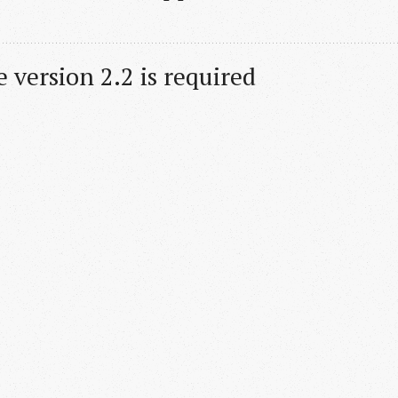
 version 2.2 is required