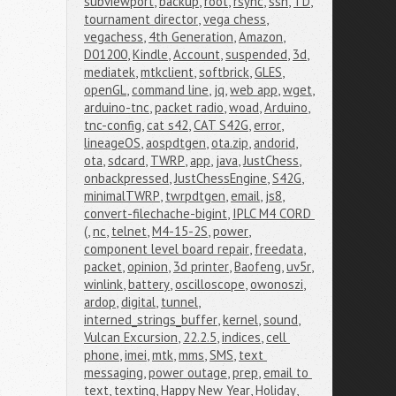
subviewport
,
backup
,
root
,
rsync
,
ssh
,
TD
,
tournament director
,
vega chess
,
vegachess
,
4th Generation
,
Amazon
,
D01200
,
Kindle
,
Account
,
suspended
,
3d
,
mediatek
,
mtkclient
,
softbrick
,
GLES
,
openGL
,
command line
,
jq
,
web app
,
wget
,
arduino-tnc
,
packet radio
,
woad
,
Arduino
,
tnc-config
,
cat s42
,
CAT S42G
,
error
,
lineageOS
,
aospdtgen
,
ota.zip
,
andorid
,
ota
,
sdcard
,
TWRP
,
app
,
java
,
JustChess
,
onbackpressed
,
JustChessEngine
,
S42G
,
minimalTWRP
,
twrpdtgen
,
email
,
js8
,
convert-filechache-bigint
,
IPLC M4 CORD 
(
,
nc
,
telnet
,
M4-15-2S
,
power
,
component level board repair
,
freedata
,
packet
,
opinion
,
3d printer
,
Baofeng
,
uv5r
,
winlink
,
battery
,
oscilloscope
,
owonoszi
,
ardop
,
digital
,
tunnel
,
interned_strings_buffer
,
kernel
,
sound
,
Vulcan Excursion
,
22.2.5
,
indices
,
cell 
phone
,
imei
,
mtk
,
mms
,
SMS
,
text 
messaging
,
power outage
,
prep
,
email to 
text
,
texting
,
Happy New Year
,
Holiday
,