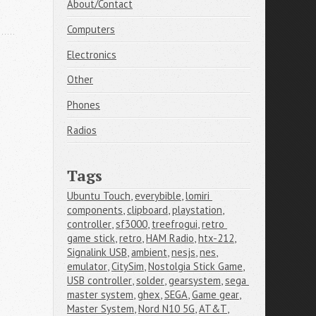
About/Contact
Computers
Electronics
Other
Phones
Radios
Tags
Ubuntu Touch
,
everybible
,
lomiri 
components
,
clipboard
,
playstation
,
controller
,
sf3000
,
treefrogui
,
retro 
game stick
,
retro
,
HAM Radio
,
htx-212
,
Signalink USB
,
ambient
,
nesjs
,
nes
,
emulator
,
CitySim
,
Nostolgia Stick Game
,
USB controller
,
solder
,
gearsystem
,
sega 
master system
,
ghex
,
SEGA
,
Game gear
,
Master System
,
Nord N10 5G
,
AT&T
,