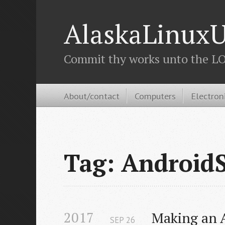
AlaskaLinuxU
Commit thy works unto the LOR
About/contact
Computers
Electron
Tag: Android
2017
Making an A
SEP
26