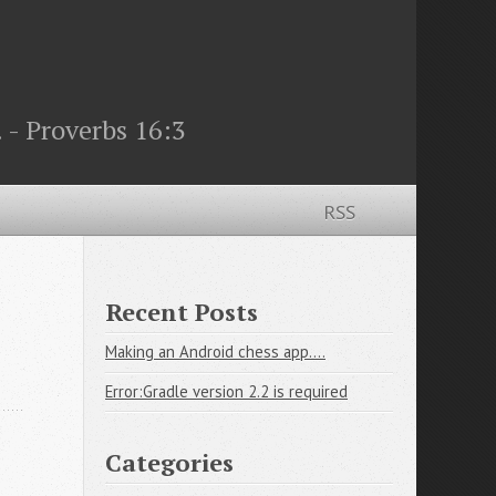
 - Proverbs 16:3
RSS
Recent Posts
Making an Android chess app....
Error:Gradle version 2.2 is required
Categories