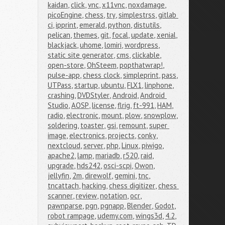
kaidan
,
click
,
vnc
,
x11vnc
,
noxdamage
,
picoEngine
,
chess
,
try
,
simplestrss
,
gitlab 
ci
,
ipprint
,
emerald
,
python
,
distutils
,
pelican
,
themes
,
git
,
focal
,
update
,
xenial
,
blackjack
,
uhome
,
lomiri
,
wordpress
,
static site generator
,
cms
,
clickable
,
open-store
,
OhSteem
,
popthatwrap!
,
pulse-app
,
chess clock
,
simpleprint
,
pass
,
UTPass
,
startup
,
ubuntu
,
FLX1
,
linphone
,
crashing
,
DVDStyler
,
Android
,
Android 
Studio
,
AOSP
,
license
,
flrig
,
ft-991
,
HAM
,
radio
,
electronic
,
mount
,
plow
,
snowplow
,
soldering
,
toaster
,
gsi
,
remount
,
super 
image
,
electronics
,
projects
,
conky
,
nextcloud
,
server
,
php
,
Linux
,
piwigo
,
apache2
,
lamp
,
mariadb
,
r520
,
raid
,
upgrade
,
hds242
,
osci-scpi
,
Owon
,
jellyfin
,
2m
,
direwolf
,
gemini
,
tnc
,
tncattach
,
hacking
,
chess digitizer
,
chess 
scanner
,
review
,
notation
,
ocr
,
pawnparse
,
pgn
,
pgnapp
,
Blender
,
Godot
,
robot rampage
,
udemy.com
,
wings3d
,
4.2
,