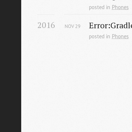
posted in
Phones
2016
Error:Gradle
NOV
29
posted in
Phones