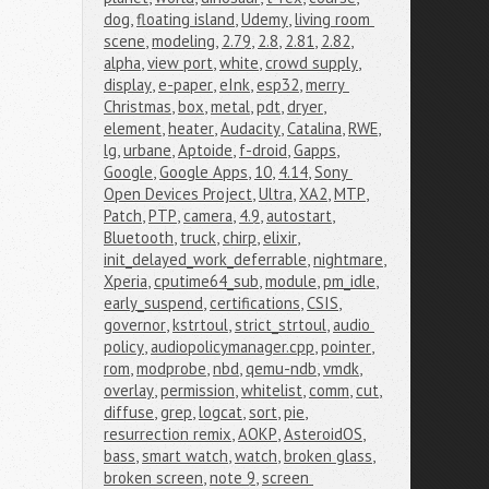
dog
,
floating island
,
Udemy
,
living room 
scene
,
modeling
,
2.79
,
2.8
,
2.81
,
2.82
,
alpha
,
view port
,
white
,
crowd supply
,
display
,
e-paper
,
eInk
,
esp32
,
merry 
Christmas
,
box
,
metal
,
pdt
,
dryer
,
element
,
heater
,
Audacity
,
Catalina
,
RWE
,
lg
,
urbane
,
Aptoide
,
f-droid
,
Gapps
,
Google
,
Google Apps
,
10
,
4.14
,
Sony 
Open Devices Project
,
Ultra
,
XA2
,
MTP
,
Patch
,
PTP
,
camera
,
4.9
,
autostart
,
Bluetooth
,
truck
,
chirp
,
elixir
,
init_delayed_work_deferrable
,
nightmare
,
Xperia
,
cputime64_sub
,
module
,
pm_idle
,
early_suspend
,
certifications
,
CSIS
,
governor
,
kstrtoul
,
strict_strtoul
,
audio 
policy
,
audiopolicymanager.cpp
,
pointer
,
rom
,
modprobe
,
nbd
,
qemu-ndb
,
vmdk
,
overlay
,
permission
,
whitelist
,
comm
,
cut
,
diffuse
,
grep
,
logcat
,
sort
,
pie
,
resurrection remix
,
AOKP
,
AsteroidOS
,
bass
,
smart watch
,
watch
,
broken glass
,
broken screen
,
note 9
,
screen 