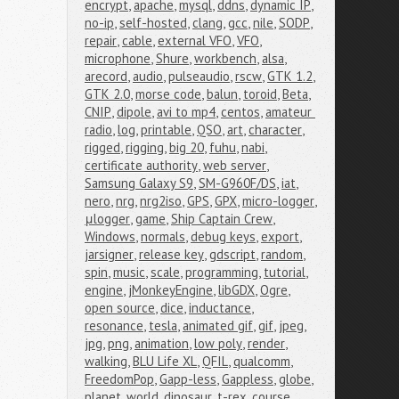
encrypt
,
apache
,
mysql
,
ddns
,
dynamic IP
,
no-ip
,
self-hosted
,
clang
,
gcc
,
nile
,
SODP
,
repair
,
cable
,
external VFO
,
VFO
,
microphone
,
Shure
,
workbench
,
alsa
,
arecord
,
audio
,
pulseaudio
,
rscw
,
GTK 1.2
,
GTK 2.0
,
morse code
,
balun
,
toroid
,
Beta
,
CNIP
,
dipole
,
avi to mp4
,
centos
,
amateur 
radio
,
log
,
printable
,
QSO
,
art
,
character
,
rigged
,
rigging
,
big 20
,
fuhu
,
nabi
,
certificate authority
,
web server
,
Samsung Galaxy S9
,
SM-G960F/DS
,
iat
,
nero
,
nrg
,
nrg2iso
,
GPS
,
GPX
,
micro-logger
,
μlogger
,
game
,
Ship Captain Crew
,
Windows
,
normals
,
debug keys
,
export
,
jarsigner
,
release key
,
gdscript
,
random
,
spin
,
music
,
scale
,
programming
,
tutorial
,
engine
,
jMonkeyEngine
,
libGDX
,
Ogre
,
open source
,
dice
,
inductance
,
resonance
,
tesla
,
animated gif
,
gif
,
jpeg
,
jpg
,
png
,
animation
,
low poly
,
render
,
walking
,
BLU Life XL
,
QFIL
,
qualcomm
,
FreedomPop
,
Gapp-less
,
Gappless
,
globe
,
planet
,
world
,
dinosaur
,
t-rex
,
course
,