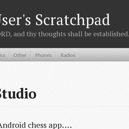
ser's Scratchpad
D, and thy thoughts shall be established.
ics
Other
Phones
Radios
Studio
ndroid chess app....