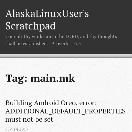
AlaskaLinuxUser's
Scratchpad
Commit thy works unto the LORD, and thy thoughts
shall be established. - Proverbs 16:3
Tag: main.mk
Building Android Oreo, error: 
ADDITIONAL_DEFAULT_PROPERTIES 
must not be set
SEP
14
2017