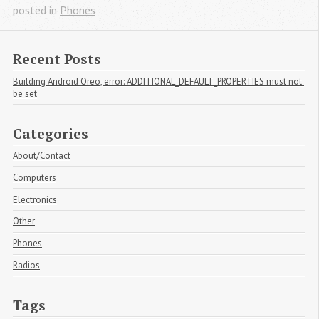
posted in
Phones
Recent Posts
Building Android Oreo, error: ADDITIONAL_DEFAULT_PROPERTIES must not 
be set
Categories
About/Contact
Computers
Electronics
Other
Phones
Radios
Tags