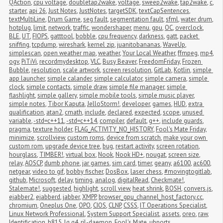
QAction
,
cpu voltage
,
doubletap2wake
,
voltage
,
sweep2wake
,
tap2wake
,
c
,
starter
,
api 26
,
Just Notes
,
JustNotes
,
targetSDK
,
textCapSentences
,
textMultiLine
,
Drum Game
,
seg fault
,
segmentation fault
,
sfml
,
water drum
,
hotplug
,
limit
,
network
,
traffic
,
wondershaper
,
menu
,
gpu
,
OC
,
overclock
,
BLE
,
UT
,
FIOPS
,
gatttool
,
bobble
,
cpu frequency
,
darkness
,
gatt
,
packet 
sniffing
,
tcpdump
,
wireshark
,
kernel zip
,
juanitobananas
,
WaveUp
,
simplescan
,
open weather map
,
weather
,
Your Local Weather
,
ffmpeg
,
mp4
,
ogv
,
PiTiVi
,
recordmydesktop
,
VLC
,
Busy Beaver
,
FreedomFriday
,
Frozen 
Bubble
,
resolution
,
scale artwork
,
screen resolution
,
GitLab
,
Kotlin
,
simple 
app launcher
,
simple calander
,
simple calculator
,
simple camera
,
simple 
clock
,
simple contacts
,
simple draw
,
simple file manager
,
simple 
flashlight
,
simple gallery
,
simple mobile tools
,
simple music player
,
simple notes
,
Tibor Kaputa
,
JelloStorm!
,
developer
,
games
,
HUD
,
extra 
qualification
,
atan2
,
cmath
,
include
,
declared
,
expected
,
scope
,
unused 
variable
,
-std=c++11
,
-std=c++14
,
compiler
,
default
,
g++
,
include guards
,
pragma
,
texture holder
,
FLAG_ACTIVITY_NO_HISTORY
,
Fool's Mate Friday
,
minimize
,
scrollview
,
custom roms
,
device from scratch
,
make your own 
custom rom
,
upgrade device tree
,
bug
,
restart activity
,
screen rotation
,
hourglass
,
TIMBER!
,
virtual box
,
Nook
,
Nook HD+
,
nougat
,
screen size
,
relay
,
AOSCP
,
dumb phone
,
jar games
,
sim card
,
timer
,
geany
,
a6100
,
ac600
,
netgear
,
video to gif
,
bobby fischer
,
DosBox
,
laser chess
,
#movingtogitlab
,
github
,
Microsoft
,
delay
,
timing
,
analog
,
digitalRead
,
Checkmate!
,
Stalemate!
,
suggested
,
highlight
,
scroll view
,
heat shrink
,
BOSH
,
convers.js
,
ejabber2
,
ejabberd
,
jabber
,
XMPP
,
browser_gpu_channel_host_factory.cc
,
chromium
,
Oneplus One
,
OPO
,
CIOS
,
CLNP
,
CSSS
,
IT Operations Specialist
,
Linux Network Professional
,
System Support Specialist
,
assets
,
oreo
,
raw
,
Identification
,
h815
,
lg g4
,
ril-daemon
,
Fool's Mate
,
ubports
,