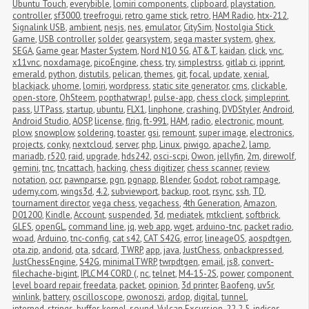
Ubuntu Touch
,
everybible
,
lomiri components
,
clipboard
,
playstation
,
controller
,
sf3000
,
treefrogui
,
retro game stick
,
retro
,
HAM Radio
,
htx-212
,
Signalink USB
,
ambient
,
nesjs
,
nes
,
emulator
,
CitySim
,
Nostolgia Stick 
Game
,
USB controller
,
solder
,
gearsystem
,
sega master system
,
ghex
,
SEGA
,
Game gear
,
Master System
,
Nord N10 5G
,
AT&T
,
kaidan
,
click
,
vnc
,
x11vnc
,
noxdamage
,
picoEngine
,
chess
,
try
,
simplestrss
,
gitlab ci
,
ipprint
,
emerald
,
python
,
distutils
,
pelican
,
themes
,
git
,
focal
,
update
,
xenial
,
blackjack
,
uhome
,
lomiri
,
wordpress
,
static site generator
,
cms
,
clickable
,
open-store
,
OhSteem
,
popthatwrap!
,
pulse-app
,
chess clock
,
simpleprint
,
pass
,
UTPass
,
startup
,
ubuntu
,
FLX1
,
linphone
,
crashing
,
DVDStyler
,
Android
,
Android Studio
,
AOSP
,
license
,
flrig
,
ft-991
,
HAM
,
radio
,
electronic
,
mount
,
plow
,
snowplow
,
soldering
,
toaster
,
gsi
,
remount
,
super image
,
electronics
,
projects
,
conky
,
nextcloud
,
server
,
php
,
Linux
,
piwigo
,
apache2
,
lamp
,
mariadb
,
r520
,
raid
,
upgrade
,
hds242
,
osci-scpi
,
Owon
,
jellyfin
,
2m
,
direwolf
,
gemini
,
tnc
,
tncattach
,
hacking
,
chess digitizer
,
chess scanner
,
review
,
notation
,
ocr
,
pawnparse
,
pgn
,
pgnapp
,
Blender
,
Godot
,
robot rampage
,
udemy.com
,
wings3d
,
4.2
,
subviewport
,
backup
,
root
,
rsync
,
ssh
,
TD
,
tournament director
,
vega chess
,
vegachess
,
4th Generation
,
Amazon
,
D01200
,
Kindle
,
Account
,
suspended
,
3d
,
mediatek
,
mtkclient
,
softbrick
,
GLES
,
openGL
,
command line
,
jq
,
web app
,
wget
,
arduino-tnc
,
packet radio
,
woad
,
Arduino
,
tnc-config
,
cat s42
,
CAT S42G
,
error
,
lineageOS
,
aospdtgen
,
ota.zip
,
andorid
,
ota
,
sdcard
,
TWRP
,
app
,
java
,
JustChess
,
onbackpressed
,
JustChessEngine
,
S42G
,
minimalTWRP
,
twrpdtgen
,
email
,
js8
,
convert-
filechache-bigint
,
IPLC M4 CORD (
,
nc
,
telnet
,
M4-15-2S
,
power
,
component 
level board repair
,
freedata
,
packet
,
opinion
,
3d printer
,
Baofeng
,
uv5r
,
winlink
,
battery
,
oscilloscope
,
owonoszi
,
ardop
,
digital
,
tunnel
,
interned_strings_buffer
,
kernel
,
sound
,
Vulcan Excursion
,
22.2.5
,
indices
,