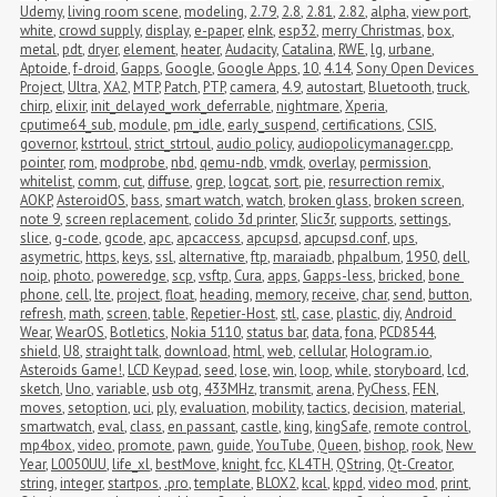
Udemy
,
living room scene
,
modeling
,
2.79
,
2.8
,
2.81
,
2.82
,
alpha
,
view port
,
white
,
crowd supply
,
display
,
e-paper
,
eInk
,
esp32
,
merry Christmas
,
box
,
metal
,
pdt
,
dryer
,
element
,
heater
,
Audacity
,
Catalina
,
RWE
,
lg
,
urbane
,
Aptoide
,
f-droid
,
Gapps
,
Google
,
Google Apps
,
10
,
4.14
,
Sony Open Devices 
Project
,
Ultra
,
XA2
,
MTP
,
Patch
,
PTP
,
camera
,
4.9
,
autostart
,
Bluetooth
,
truck
,
chirp
,
elixir
,
init_delayed_work_deferrable
,
nightmare
,
Xperia
,
cputime64_sub
,
module
,
pm_idle
,
early_suspend
,
certifications
,
CSIS
,
governor
,
kstrtoul
,
strict_strtoul
,
audio policy
,
audiopolicymanager.cpp
,
pointer
,
rom
,
modprobe
,
nbd
,
qemu-ndb
,
vmdk
,
overlay
,
permission
,
whitelist
,
comm
,
cut
,
diffuse
,
grep
,
logcat
,
sort
,
pie
,
resurrection remix
,
AOKP
,
AsteroidOS
,
bass
,
smart watch
,
watch
,
broken glass
,
broken screen
,
note 9
,
screen replacement
,
colido 3d printer
,
Slic3r
,
supports
,
settings
,
slice
,
g-code
,
gcode
,
apc
,
apcaccess
,
apcupsd
,
apcupsd.conf
,
ups
,
asymetric
,
https
,
keys
,
ssl
,
alternative
,
ftp
,
maraiadb
,
phpalbum
,
1950
,
dell
,
noip
,
photo
,
poweredge
,
scp
,
vsftp
,
Cura
,
apps
,
Gapps-less
,
bricked
,
bone 
phone
,
cell
,
lte
,
project
,
float
,
heading
,
memory
,
receive
,
char
,
send
,
button
,
refresh
,
math
,
screen
,
table
,
Repetier-Host
,
stl
,
case
,
plastic
,
diy
,
Android 
Wear
,
WearOS
,
Botletics
,
Nokia 5110
,
status bar
,
data
,
fona
,
PCD8544
,
shield
,
U8
,
straight talk
,
download
,
html
,
web
,
cellular
,
Hologram.io
,
Asteroids Game!
,
LCD Keypad
,
seed
,
lose
,
win
,
loop
,
while
,
storyboard
,
lcd
,
sketch
,
Uno
,
variable
,
usb otg
,
433MHz
,
transmit
,
arena
,
PyChess
,
FEN
,
moves
,
setoption
,
uci
,
ply
,
evaluation
,
mobility
,
tactics
,
decision
,
material
,
smartwatch
,
eval
,
class
,
en passant
,
castle
,
king
,
kingSafe
,
remote control
,
mp4box
,
video
,
promote
,
pawn
,
guide
,
YouTube
,
Queen
,
bishop
,
rook
,
New 
Year
,
L0050UU
,
life_xl
,
bestMove
,
knight
,
fcc
,
KL4TH
,
QString
,
Qt-Creator
,
string
,
integer
,
startpos
,
.pro
,
template
,
BLOX2
,
kcal
,
kppd
,
video mod
,
print
,