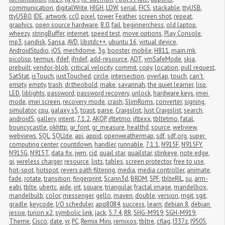
communication
,
digitalWrite
,
HIGH
,
LOW
,
serial
,
FICS
,
stackable
,
ttyUSB
,
ttyUSB0
,
IDE
,
artwork
,
cc0
,
pixel
,
tower
,
Feather
,
screen shot
,
repeat
,
graphics
,
open source hardware
,
8.0
,
fail
,
beginnerchess
,
old laptop
,
wheezy
,
stringBuffer
,
internet
,
speed test
,
move options
,
Play Console
,
mp3
,
sandisk
,
Sansa
,
AVD
,
libstdc++
,
ubuntu 16
,
virtual device
,
AndroidStudio
,
iOS
,
mechdome
,
3g
,
booster
,
mobile
,
H811
,
main.mk
,
picolisp
,
termux
,
ifdef
,
ifndef
,
add-resource
,
AOT
,
vmSafeMode
,
skia
,
prebuilt
,
vendor-blob
,
critical velocity
,
commit
,
copy
,
location
,
pull request
,
SatStat
,
isTouch
,
justTouched
,
circle
,
intersection
,
overlap
,
touch
,
can't 
empty
,
empty
,
trash
,
dr.theobold
,
make
,
savannah
,
the quiet learner
,
lisp
,
LED
,
liblights
,
password
,
password recovery
,
unlock
,
hardware keys
,
imei 
mode
,
imei screen
,
recovery mode
,
crash
,
SlimRoms
,
converter
,
signing
,
simulator
,
cpu
,
galaxy s5
,
toast
,
parse
,
Craigslist
,
Just Craigslist
,
search
,
androidS
,
gallery
,
intent
,
7.1.2
,
AKOP
,
jfltetmo
,
jfltexx
,
tbltetmo
,
fatal
,
bouncycastle
,
okhttp
,
gr_font
,
gr_measure
,
healthd
,
source
,
webview
,
webviews
,
SQL
,
SQLlite
,
api
,
appid
,
openweathermap
,
sdf
,
sdf.org
,
super 
computing center
,
countdown
,
handler
,
runnable
,
7.1.1
,
N915F
,
N915FY
,
N915G
,
N915T
,
data fix
,
jwm
,
cid
,
quail star
,
quailstar
,
stinkeye
,
note edge
,
qi
,
wireless charger
,
resource
,
lists
,
tables
,
screen protector
,
free to use
,
hot-spot
,
hotspot
,
revers path filtering
,
media
,
media controller
,
animate
,
fade
,
rotate
,
transition
,
fingerprint
,
Scann3d
,
BROM
,
SPF
,
tblteRIL
,
su
,
arm-
eabi
,
tblte
,
ubertc
,
aide
,
int
,
square
,
triangular
,
fractal image
,
mandelbox
,
mandelbulb
,
color
,
messenger
,
gello
,
maven
,
double
,
version
,
mgit
,
sgit
,
gradle
,
keycode
,
I/O scheduler
,
apq8084
,
success
,
learn
,
debian 8
,
debian 
jessie
,
turion x2
,
symbolic link
,
jack
,
5.7.4
,
RR
,
SHG-M919
,
SGH-M919
,
Theme
,
Cisco
,
date
,
vr
,
PC
,
Remix Mini
,
remixos
,
tbltre
,
cflag
,
I337z
,
I9505
,