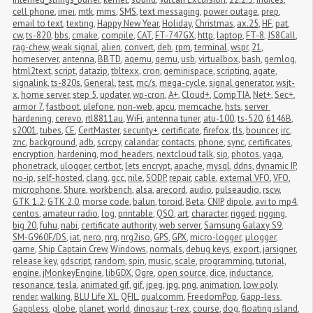
cell phone
,
imei
,
mtk
,
mms
,
SMS
,
text messaging
,
power outage
,
prep
,
email to text
,
texting
,
Happy New Year
,
Holiday
,
Christmas
,
ax.25
,
HF
,
pat
,
cw
,
ts-820
,
bbs
,
cmake
,
compile
,
CAT
,
FT-747GX
,
http
,
laptop
,
FT-8
,
JS8Call
,
rag-chew
,
weak signal
,
alien
,
convert
,
deb
,
rpm
,
terminal
,
wspr
,
21
,
homeserver
,
antenna
,
BBTD
,
aqemu
,
qemu
,
usb
,
virtualbox
,
bash
,
gemlog
,
html2text
,
script
,
datazip
,
tbltexx
,
cron
,
geminispace
,
scripting
,
agate
,
signalink
,
ts-820s
,
General
,
test
,
mc/s
,
mega-cycle
,
signal generator
,
wsjt-
x
,
home server
,
step 5
,
updater
,
wp-cron
,
A+
,
Cloud+
,
CompTIA
,
Net+
,
Sec+
,
armor 7
,
fastboot
,
ulefone
,
non-web
,
apcu
,
memcache
,
hsts
,
server 
hardening
,
cerevo
,
rtl8811au
,
WiFi
,
antenna tuner
,
atu-100
,
ts-520
,
6146B
,
s2001
,
tubes
,
CE
,
CertMaster
,
security+
,
certificate
,
firefox
,
tls
,
bouncer
,
irc
,
znc
,
background
,
adb
,
scrcpy
,
calandar
,
contacts
,
phone
,
sync
,
certificates
,
encryption
,
hardening
,
mod_headers
,
nextcloud talk
,
sip
,
photos
,
yaga
,
phonetrack
,
ulogger
,
certbot
,
lets encrypt
,
apache
,
mysql
,
ddns
,
dynamic IP
,
no-ip
,
self-hosted
,
clang
,
gcc
,
nile
,
SODP
,
repair
,
cable
,
external VFO
,
VFO
,
microphone
,
Shure
,
workbench
,
alsa
,
arecord
,
audio
,
pulseaudio
,
rscw
,
GTK 1.2
,
GTK 2.0
,
morse code
,
balun
,
toroid
,
Beta
,
CNIP
,
dipole
,
avi to mp4
,
centos
,
amateur radio
,
log
,
printable
,
QSO
,
art
,
character
,
rigged
,
rigging
,
big 20
,
fuhu
,
nabi
,
certificate authority
,
web server
,
Samsung Galaxy S9
,
SM-G960F/DS
,
iat
,
nero
,
nrg
,
nrg2iso
,
GPS
,
GPX
,
micro-logger
,
μlogger
,
game
,
Ship Captain Crew
,
Windows
,
normals
,
debug keys
,
export
,
jarsigner
,
release key
,
gdscript
,
random
,
spin
,
music
,
scale
,
programming
,
tutorial
,
engine
,
jMonkeyEngine
,
libGDX
,
Ogre
,
open source
,
dice
,
inductance
,
resonance
,
tesla
,
animated gif
,
gif
,
jpeg
,
jpg
,
png
,
animation
,
low poly
,
render
,
walking
,
BLU Life XL
,
QFIL
,
qualcomm
,
FreedomPop
,
Gapp-less
,
Gappless
,
globe
,
planet
,
world
,
dinosaur
,
t-rex
,
course
,
dog
,
floating island
,