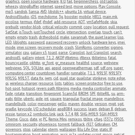
graphics
,
open source hardware
,
8.0
,
fail
,
beginnerchess
,
old laptop
,
wheezy
,
stringBuffer
,
internet
,
speed test
,
move options
,
Play Console
,
mp3
,
sandisk
,
Sansa
,
AVD
,
libstdc++
,
ubuntu 16
,
virtual device
,
AndroidStudio
,
iOS
,
mechdome
,
3g
,
booster
,
mobile
,
H811
,
main.mk
,
picolisp
,
termux
,
ifdef
,
ifndef
,
add-resource
,
AOT
,
vmSafeMode
,
skia
,
prebuilt
,
vendor-blob
,
critical velocity
,
commit
,
copy
,
location
,
pull request
,
SatStat
,
isTouch
,
justTouched
,
circle
,
intersection
,
overlap
,
touch
,
can't 
empty
,
empty
,
trash
,
dr.theobold
,
make
,
savannah
,
the quiet learner
,
lisp
,
LED
,
liblights
,
password
,
password recovery
,
unlock
,
hardware keys
,
imei 
mode
,
imei screen
,
recovery mode
,
crash
,
SlimRoms
,
converter
,
signing
,
simulator
,
cpu
,
galaxy s5
,
toast
,
parse
,
Craigslist
,
Just Craigslist
,
search
,
androidS
,
gallery
,
intent
,
7.1.2
,
AKOP
,
jfltetmo
,
jfltexx
,
tbltetmo
,
fatal
,
bouncycastle
,
okhttp
,
gr_font
,
gr_measure
,
healthd
,
source
,
webview
,
webviews
,
SQL
,
SQLlite
,
api
,
appid
,
openweathermap
,
sdf
,
sdf.org
,
super 
computing center
,
countdown
,
handler
,
runnable
,
7.1.1
,
N915F
,
N915FY
,
N915G
,
N915T
,
data fix
,
jwm
,
cid
,
quail star
,
quailstar
,
stinkeye
,
note edge
,
qi
,
wireless charger
,
resource
,
lists
,
tables
,
screen protector
,
free to use
,
hot-spot
,
hotspot
,
revers path filtering
,
media
,
media controller
,
animate
,
fade
,
rotate
,
transition
,
fingerprint
,
Scann3d
,
BROM
,
SPF
,
tblteRIL
,
su
,
arm-
eabi
,
tblte
,
ubertc
,
aide
,
int
,
square
,
triangular
,
fractal image
,
mandelbox
,
mandelbulb
,
color
,
messenger
,
gello
,
maven
,
double
,
version
,
mgit
,
sgit
,
gradle
,
keycode
,
I/O scheduler
,
apq8084
,
success
,
learn
,
debian 8
,
debian 
jessie
,
turion x2
,
symbolic link
,
jack
,
5.7.4
,
RR
,
SHG-M919
,
SGH-M919
,
Theme
,
Cisco
,
date
,
vr
,
PC
,
Remix Mini
,
remixos
,
tbltre
,
cflag
,
I337z
,
I9505
,
omnirom
,
seccurity
,
phoenixos
,
torrent
,
fallback
,
i927
,
Gitkraken
,
CM
,
govenors
,
stop
,
calendar
,
xterm
,
wallpaper
,
Blu Life One
,
static IP
,
bootanimation
,
boot animation
,
ascii
,
jp2a
,
updater-script
,
mocp
,
netcat
,