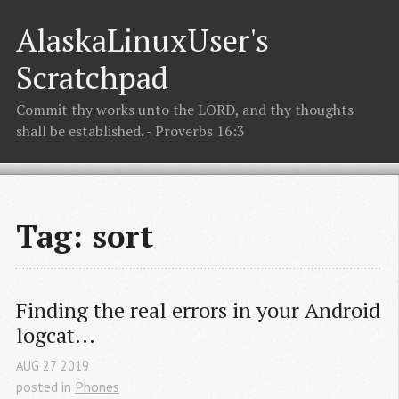
AlaskaLinuxUser's
Scratchpad
Commit thy works unto the LORD, and thy thoughts
shall be established. - Proverbs 16:3
Tag: sort
Finding the real errors in your Android 
logcat...
AUG
27
2019
posted in
Phones