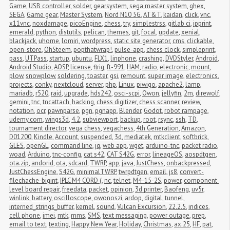
Game
,
USB controller
,
solder
,
gearsystem
,
sega master system
,
ghex
,
SEGA
,
Game gear
,
Master System
,
Nord N10 5G
,
AT&T
,
kaidan
,
click
,
vnc
,
x11vnc
,
noxdamage
,
picoEngine
,
chess
,
try
,
simplestrss
,
gitlab ci
,
ipprint
,
emerald
,
python
,
distutils
,
pelican
,
themes
,
git
,
focal
,
update
,
xenial
,
blackjack
,
uhome
,
lomiri
,
wordpress
,
static site generator
,
cms
,
clickable
,
open-store
,
OhSteem
,
popthatwrap!
,
pulse-app
,
chess clock
,
simpleprint
,
pass
,
UTPass
,
startup
,
ubuntu
,
FLX1
,
linphone
,
crashing
,
DVDStyler
,
Android
,
Android Studio
,
AOSP
,
license
,
flrig
,
ft-991
,
HAM
,
radio
,
electronic
,
mount
,
plow
,
snowplow
,
soldering
,
toaster
,
gsi
,
remount
,
super image
,
electronics
,
projects
,
conky
,
nextcloud
,
server
,
php
,
Linux
,
piwigo
,
apache2
,
lamp
,
mariadb
,
r520
,
raid
,
upgrade
,
hds242
,
osci-scpi
,
Owon
,
jellyfin
,
2m
,
direwolf
,
gemini
,
tnc
,
tncattach
,
hacking
,
chess digitizer
,
chess scanner
,
review
,
notation
,
ocr
,
pawnparse
,
pgn
,
pgnapp
,
Blender
,
Godot
,
robot rampage
,
udemy.com
,
wings3d
,
4.2
,
subviewport
,
backup
,
root
,
rsync
,
ssh
,
TD
,
tournament director
,
vega chess
,
vegachess
,
4th Generation
,
Amazon
,
D01200
,
Kindle
,
Account
,
suspended
,
3d
,
mediatek
,
mtkclient
,
softbrick
,
GLES
,
openGL
,
command line
,
jq
,
web app
,
wget
,
arduino-tnc
,
packet radio
,
woad
,
Arduino
,
tnc-config
,
cat s42
,
CAT S42G
,
error
,
lineageOS
,
aospdtgen
,
ota.zip
,
andorid
,
ota
,
sdcard
,
TWRP
,
app
,
java
,
JustChess
,
onbackpressed
,
JustChessEngine
,
S42G
,
minimalTWRP
,
twrpdtgen
,
email
,
js8
,
convert-
filechache-bigint
,
IPLC M4 CORD (
,
nc
,
telnet
,
M4-15-2S
,
power
,
component 
level board repair
,
freedata
,
packet
,
opinion
,
3d printer
,
Baofeng
,
uv5r
,
winlink
,
battery
,
oscilloscope
,
owonoszi
,
ardop
,
digital
,
tunnel
,
interned_strings_buffer
,
kernel
,
sound
,
Vulcan Excursion
,
22.2.5
,
indices
,
cell phone
,
imei
,
mtk
,
mms
,
SMS
,
text messaging
,
power outage
,
prep
,
email to text
,
texting
,
Happy New Year
,
Holiday
,
Christmas
,
ax.25
,
HF
,
pat
,