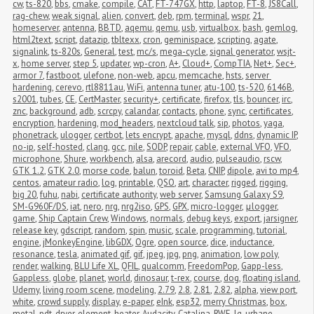
cw
,
ts-820
,
bbs
,
cmake
,
compile
,
CAT
,
FT-747GX
,
http
,
laptop
,
FT-8
,
JS8Call
,
rag-chew
,
weak signal
,
alien
,
convert
,
deb
,
rpm
,
terminal
,
wspr
,
21
,
homeserver
,
antenna
,
BBTD
,
aqemu
,
qemu
,
usb
,
virtualbox
,
bash
,
gemlog
,
html2text
,
script
,
datazip
,
tbltexx
,
cron
,
geminispace
,
scripting
,
agate
,
signalink
,
ts-820s
,
General
,
test
,
mc/s
,
mega-cycle
,
signal generator
,
wsjt-
x
,
home server
,
step 5
,
updater
,
wp-cron
,
A+
,
Cloud+
,
CompTIA
,
Net+
,
Sec+
,
armor 7
,
fastboot
,
ulefone
,
non-web
,
apcu
,
memcache
,
hsts
,
server 
hardening
,
cerevo
,
rtl8811au
,
WiFi
,
antenna tuner
,
atu-100
,
ts-520
,
6146B
,
s2001
,
tubes
,
CE
,
CertMaster
,
security+
,
certificate
,
firefox
,
tls
,
bouncer
,
irc
,
znc
,
background
,
adb
,
scrcpy
,
calandar
,
contacts
,
phone
,
sync
,
certificates
,
encryption
,
hardening
,
mod_headers
,
nextcloud talk
,
sip
,
photos
,
yaga
,
phonetrack
,
ulogger
,
certbot
,
lets encrypt
,
apache
,
mysql
,
ddns
,
dynamic IP
,
no-ip
,
self-hosted
,
clang
,
gcc
,
nile
,
SODP
,
repair
,
cable
,
external VFO
,
VFO
,
microphone
,
Shure
,
workbench
,
alsa
,
arecord
,
audio
,
pulseaudio
,
rscw
,
GTK 1.2
,
GTK 2.0
,
morse code
,
balun
,
toroid
,
Beta
,
CNIP
,
dipole
,
avi to mp4
,
centos
,
amateur radio
,
log
,
printable
,
QSO
,
art
,
character
,
rigged
,
rigging
,
big 20
,
fuhu
,
nabi
,
certificate authority
,
web server
,
Samsung Galaxy S9
,
SM-G960F/DS
,
iat
,
nero
,
nrg
,
nrg2iso
,
GPS
,
GPX
,
micro-logger
,
μlogger
,
game
,
Ship Captain Crew
,
Windows
,
normals
,
debug keys
,
export
,
jarsigner
,
release key
,
gdscript
,
random
,
spin
,
music
,
scale
,
programming
,
tutorial
,
engine
,
jMonkeyEngine
,
libGDX
,
Ogre
,
open source
,
dice
,
inductance
,
resonance
,
tesla
,
animated gif
,
gif
,
jpeg
,
jpg
,
png
,
animation
,
low poly
,
render
,
walking
,
BLU Life XL
,
QFIL
,
qualcomm
,
FreedomPop
,
Gapp-less
,
Gappless
,
globe
,
planet
,
world
,
dinosaur
,
t-rex
,
course
,
dog
,
floating island
,
Udemy
,
living room scene
,
modeling
,
2.79
,
2.8
,
2.81
,
2.82
,
alpha
,
view port
,
white
,
crowd supply
,
display
,
e-paper
,
eInk
,
esp32
,
merry Christmas
,
box
,
metal
,
pdt
,
dryer
,
element
,
heater
,
Audacity
,
Catalina
,
RWE
,
lg
,
urbane
,