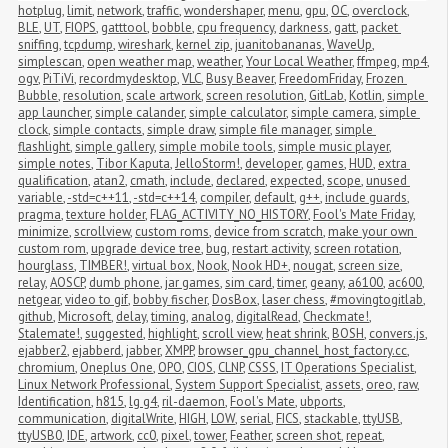
hotplug
,
limit
,
network
,
traffic
,
wondershaper
,
menu
,
gpu
,
OC
,
overclock
,
BLE
,
UT
,
FIOPS
,
gatttool
,
bobble
,
cpu frequency
,
darkness
,
gatt
,
packet 
sniffing
,
tcpdump
,
wireshark
,
kernel zip
,
juanitobananas
,
WaveUp
,
simplescan
,
open weather map
,
weather
,
Your Local Weather
,
ffmpeg
,
mp4
,
ogv
,
PiTiVi
,
recordmydesktop
,
VLC
,
Busy Beaver
,
FreedomFriday
,
Frozen 
Bubble
,
resolution
,
scale artwork
,
screen resolution
,
GitLab
,
Kotlin
,
simple 
app launcher
,
simple calander
,
simple calculator
,
simple camera
,
simple 
clock
,
simple contacts
,
simple draw
,
simple file manager
,
simple 
flashlight
,
simple gallery
,
simple mobile tools
,
simple music player
,
simple notes
,
Tibor Kaputa
,
JelloStorm!
,
developer
,
games
,
HUD
,
extra 
qualification
,
atan2
,
cmath
,
include
,
declared
,
expected
,
scope
,
unused 
variable
,
-std=c++11
,
-std=c++14
,
compiler
,
default
,
g++
,
include guards
,
pragma
,
texture holder
,
FLAG_ACTIVITY_NO_HISTORY
,
Fool's Mate Friday
,
minimize
,
scrollview
,
custom roms
,
device from scratch
,
make your own 
custom rom
,
upgrade device tree
,
bug
,
restart activity
,
screen rotation
,
hourglass
,
TIMBER!
,
virtual box
,
Nook
,
Nook HD+
,
nougat
,
screen size
,
relay
,
AOSCP
,
dumb phone
,
jar games
,
sim card
,
timer
,
geany
,
a6100
,
ac600
,
netgear
,
video to gif
,
bobby fischer
,
DosBox
,
laser chess
,
#movingtogitlab
,
github
,
Microsoft
,
delay
,
timing
,
analog
,
digitalRead
,
Checkmate!
,
Stalemate!
,
suggested
,
highlight
,
scroll view
,
heat shrink
,
BOSH
,
convers.js
,
ejabber2
,
ejabberd
,
jabber
,
XMPP
,
browser_gpu_channel_host_factory.cc
,
chromium
,
Oneplus One
,
OPO
,
CIOS
,
CLNP
,
CSSS
,
IT Operations Specialist
,
Linux Network Professional
,
System Support Specialist
,
assets
,
oreo
,
raw
,
Identification
,
h815
,
lg g4
,
ril-daemon
,
Fool's Mate
,
ubports
,
communication
,
digitalWrite
,
HIGH
,
LOW
,
serial
,
FICS
,
stackable
,
ttyUSB
,
ttyUSB0
,
IDE
,
artwork
,
cc0
,
pixel
,
tower
,
Feather
,
screen shot
,
repeat
,