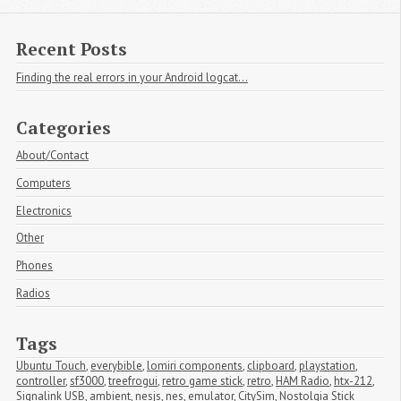
Recent Posts
Finding the real errors in your Android logcat...
Categories
About/Contact
Computers
Electronics
Other
Phones
Radios
Tags
Ubuntu Touch
,
everybible
,
lomiri components
,
clipboard
,
playstation
,
controller
,
sf3000
,
treefrogui
,
retro game stick
,
retro
,
HAM Radio
,
htx-212
,
Signalink USB
,
ambient
,
nesjs
,
nes
,
emulator
,
CitySim
,
Nostolgia Stick 