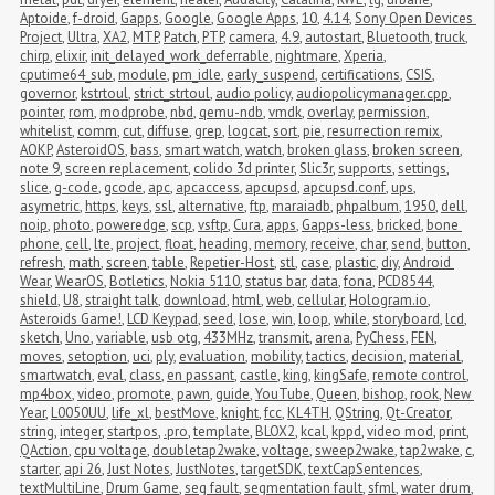
Aptoide
,
f-droid
,
Gapps
,
Google
,
Google Apps
,
10
,
4.14
,
Sony Open Devices 
Project
,
Ultra
,
XA2
,
MTP
,
Patch
,
PTP
,
camera
,
4.9
,
autostart
,
Bluetooth
,
truck
,
chirp
,
elixir
,
init_delayed_work_deferrable
,
nightmare
,
Xperia
,
cputime64_sub
,
module
,
pm_idle
,
early_suspend
,
certifications
,
CSIS
,
governor
,
kstrtoul
,
strict_strtoul
,
audio policy
,
audiopolicymanager.cpp
,
pointer
,
rom
,
modprobe
,
nbd
,
qemu-ndb
,
vmdk
,
overlay
,
permission
,
whitelist
,
comm
,
cut
,
diffuse
,
grep
,
logcat
,
sort
,
pie
,
resurrection remix
,
AOKP
,
AsteroidOS
,
bass
,
smart watch
,
watch
,
broken glass
,
broken screen
,
note 9
,
screen replacement
,
colido 3d printer
,
Slic3r
,
supports
,
settings
,
slice
,
g-code
,
gcode
,
apc
,
apcaccess
,
apcupsd
,
apcupsd.conf
,
ups
,
asymetric
,
https
,
keys
,
ssl
,
alternative
,
ftp
,
maraiadb
,
phpalbum
,
1950
,
dell
,
noip
,
photo
,
poweredge
,
scp
,
vsftp
,
Cura
,
apps
,
Gapps-less
,
bricked
,
bone 
phone
,
cell
,
lte
,
project
,
float
,
heading
,
memory
,
receive
,
char
,
send
,
button
,
refresh
,
math
,
screen
,
table
,
Repetier-Host
,
stl
,
case
,
plastic
,
diy
,
Android 
Wear
,
WearOS
,
Botletics
,
Nokia 5110
,
status bar
,
data
,
fona
,
PCD8544
,
shield
,
U8
,
straight talk
,
download
,
html
,
web
,
cellular
,
Hologram.io
,
Asteroids Game!
,
LCD Keypad
,
seed
,
lose
,
win
,
loop
,
while
,
storyboard
,
lcd
,
sketch
,
Uno
,
variable
,
usb otg
,
433MHz
,
transmit
,
arena
,
PyChess
,
FEN
,
moves
,
setoption
,
uci
,
ply
,
evaluation
,
mobility
,
tactics
,
decision
,
material
,
smartwatch
,
eval
,
class
,
en passant
,
castle
,
king
,
kingSafe
,
remote control
,
mp4box
,
video
,
promote
,
pawn
,
guide
,
YouTube
,
Queen
,
bishop
,
rook
,
New 
Year
,
L0050UU
,
life_xl
,
bestMove
,
knight
,
fcc
,
KL4TH
,
QString
,
Qt-Creator
,
string
,
integer
,
startpos
,
.pro
,
template
,
BLOX2
,
kcal
,
kppd
,
video mod
,
print
,
QAction
,
cpu voltage
,
doubletap2wake
,
voltage
,
sweep2wake
,
tap2wake
,
c
,
starter
,
api 26
,
Just Notes
,
JustNotes
,
targetSDK
,
textCapSentences
,
textMultiLine
,
Drum Game
,
seg fault
,
segmentation fault
,
sfml
,
water drum
,