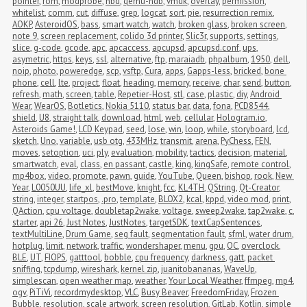
pointer
,
rom
,
modprobe
,
nbd
,
qemu-ndb
,
vmdk
,
overlay
,
permission
,
whitelist
,
comm
,
cut
,
diffuse
,
grep
,
logcat
,
sort
,
pie
,
resurrection remix
,
AOKP
,
AsteroidOS
,
bass
,
smart watch
,
watch
,
broken glass
,
broken screen
,
note 9
,
screen replacement
,
colido 3d printer
,
Slic3r
,
supports
,
settings
,
slice
,
g-code
,
gcode
,
apc
,
apcaccess
,
apcupsd
,
apcupsd.conf
,
ups
,
asymetric
,
https
,
keys
,
ssl
,
alternative
,
ftp
,
maraiadb
,
phpalbum
,
1950
,
dell
,
noip
,
photo
,
poweredge
,
scp
,
vsftp
,
Cura
,
apps
,
Gapps-less
,
bricked
,
bone 
phone
,
cell
,
lte
,
project
,
float
,
heading
,
memory
,
receive
,
char
,
send
,
button
,
refresh
,
math
,
screen
,
table
,
Repetier-Host
,
stl
,
case
,
plastic
,
diy
,
Android 
Wear
,
WearOS
,
Botletics
,
Nokia 5110
,
status bar
,
data
,
fona
,
PCD8544
,
shield
,
U8
,
straight talk
,
download
,
html
,
web
,
cellular
,
Hologram.io
,
Asteroids Game!
,
LCD Keypad
,
seed
,
lose
,
win
,
loop
,
while
,
storyboard
,
lcd
,
sketch
,
Uno
,
variable
,
usb otg
,
433MHz
,
transmit
,
arena
,
PyChess
,
FEN
,
moves
,
setoption
,
uci
,
ply
,
evaluation
,
mobility
,
tactics
,
decision
,
material
,
smartwatch
,
eval
,
class
,
en passant
,
castle
,
king
,
kingSafe
,
remote control
,
mp4box
,
video
,
promote
,
pawn
,
guide
,
YouTube
,
Queen
,
bishop
,
rook
,
New 
Year
,
L0050UU
,
life_xl
,
bestMove
,
knight
,
fcc
,
KL4TH
,
QString
,
Qt-Creator
,
string
,
integer
,
startpos
,
.pro
,
template
,
BLOX2
,
kcal
,
kppd
,
video mod
,
print
,
QAction
,
cpu voltage
,
doubletap2wake
,
voltage
,
sweep2wake
,
tap2wake
,
c
,
starter
,
api 26
,
Just Notes
,
JustNotes
,
targetSDK
,
textCapSentences
,
textMultiLine
,
Drum Game
,
seg fault
,
segmentation fault
,
sfml
,
water drum
,
hotplug
,
limit
,
network
,
traffic
,
wondershaper
,
menu
,
gpu
,
OC
,
overclock
,
BLE
,
UT
,
FIOPS
,
gatttool
,
bobble
,
cpu frequency
,
darkness
,
gatt
,
packet 
sniffing
,
tcpdump
,
wireshark
,
kernel zip
,
juanitobananas
,
WaveUp
,
simplescan
,
open weather map
,
weather
,
Your Local Weather
,
ffmpeg
,
mp4
,
ogv
,
PiTiVi
,
recordmydesktop
,
VLC
,
Busy Beaver
,
FreedomFriday
,
Frozen 
Bubble
,
resolution
,
scale artwork
,
screen resolution
,
GitLab
,
Kotlin
,
simple 