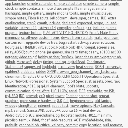
app launcher
,
simple calander
,
simple calculator
,
simple camera
,
simple 
clock
,
simple contacts
,
simple draw
,
simple file manager
,
simple 
flashlight
,
simple gallery
,
simple mobile tools
,
simple music player
,
simple notes
,
Tibor Kaputa
,
JelloStorm!
,
developer
,
games
,
HUD
,
extra 
qualification
,
atan2
,
cmath
,
include
,
declared
,
expected
,
scope
,
unused 
variable
,
-std=c++11
,
-std=c++14
,
compiler
,
default
,
g++
,
include guards
,
pragma
,
texture holder
,
FLAG_ACTIVITY_NO_HISTORY
,
Fool's Mate Friday
,
minimize
,
scrollview
,
custom roms
,
device from scratch
,
make your own 
custom rom
,
upgrade device tree
,
bug
,
restart activity
,
screen rotation
,
hourglass
,
TIMBER!
,
virtual box
,
Nook
,
Nook HD+
,
nougat
,
screen size
,
relay
,
AOSCP
,
dumb phone
,
jar games
,
sim card
,
timer
,
geany
,
a6100
,
ac600
,
netgear
,
video to gif
,
bobby fischer
,
DosBox
,
laser chess
,
#movingtogitlab
,
github
,
Microsoft
,
delay
,
timing
,
analog
,
digitalRead
,
Checkmate!
,
Stalemate!
,
suggested
,
highlight
,
scroll view
,
heat shrink
,
BOSH
,
convers.js
,
ejabber2
,
ejabberd
,
jabber
,
XMPP
,
browser_gpu_channel_host_factory.cc
,
chromium
,
Oneplus One
,
OPO
,
CIOS
,
CLNP
,
CSSS
,
IT Operations Specialist
,
Linux Network Professional
,
System Support Specialist
,
assets
,
oreo
,
raw
,
Identification
,
h815
,
lg g4
,
ril-daemon
,
Fool's Mate
,
ubports
,
communication
,
digitalWrite
,
HIGH
,
LOW
,
serial
,
FICS
,
stackable
,
ttyUSB
,
ttyUSB0
,
IDE
,
artwork
,
cc0
,
pixel
,
tower
,
Feather
,
screen shot
,
repeat
,
graphics
,
open source hardware
,
8.0
,
fail
,
beginnerchess
,
old laptop
,
wheezy
,
stringBuffer
,
internet
,
speed test
,
move options
,
Play Console
,
mp3
,
sandisk
,
Sansa
,
AVD
,
libstdc++
,
ubuntu 16
,
virtual device
,
AndroidStudio
,
iOS
,
mechdome
,
3g
,
booster
,
mobile
,
H811
,
main.mk
,
picolisp
,
termux
,
ifdef
,
ifndef
,
add-resource
,
AOT
,
vmSafeMode
,
skia
,
prebuilt
,
vendor-blob
,
critical velocity
,
commit
,
copy
,
location
,
pull request
,