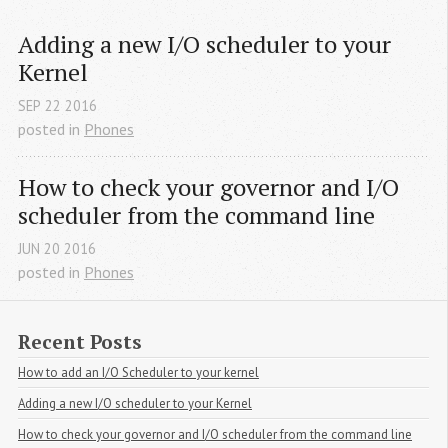
Adding a new I/O scheduler to your 
Kernel
SEP
22
2016
posted in
Phones
How to check your governor and I/O 
scheduler from the command line
JUN
20
2016
posted in
Phones
Recent Posts
How to add an I/O Scheduler to your kernel
Adding a new I/O scheduler to your Kernel
How to check your governor and I/O scheduler from the command line