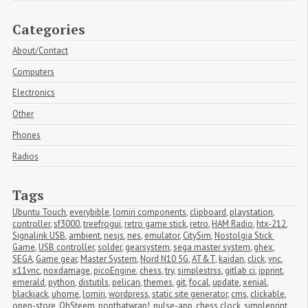
Categories
About/Contact
Computers
Electronics
Other
Phones
Radios
Tags
Ubuntu Touch
,
everybible
,
lomiri components
,
clipboard
,
playstation
,
controller
,
sf3000
,
treefrogui
,
retro game stick
,
retro
,
HAM Radio
,
htx-212
,
Signalink USB
,
ambient
,
nesjs
,
nes
,
emulator
,
CitySim
,
Nostolgia Stick 
Game
,
USB controller
,
solder
,
gearsystem
,
sega master system
,
ghex
,
SEGA
,
Game gear
,
Master System
,
Nord N10 5G
,
AT&T
,
kaidan
,
click
,
vnc
,
x11vnc
,
noxdamage
,
picoEngine
,
chess
,
try
,
simplestrss
,
gitlab ci
,
ipprint
,
emerald
,
python
,
distutils
,
pelican
,
themes
,
git
,
focal
,
update
,
xenial
,
blackjack
,
uhome
,
lomiri
,
wordpress
,
static site generator
,
cms
,
clickable
,
open-store
,
OhSteem
,
popthatwrap!
,
pulse-app
,
chess clock
,
simpleprint
,