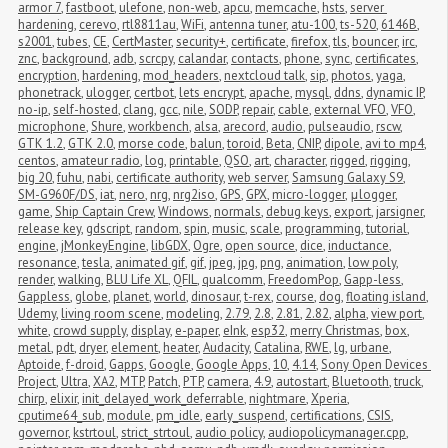
armor 7
,
fastboot
,
ulefone
,
non-web
,
apcu
,
memcache
,
hsts
,
server 
hardening
,
cerevo
,
rtl8811au
,
WiFi
,
antenna tuner
,
atu-100
,
ts-520
,
6146B
,
s2001
,
tubes
,
CE
,
CertMaster
,
security+
,
certificate
,
firefox
,
tls
,
bouncer
,
irc
,
znc
,
background
,
adb
,
scrcpy
,
calandar
,
contacts
,
phone
,
sync
,
certificates
,
encryption
,
hardening
,
mod_headers
,
nextcloud talk
,
sip
,
photos
,
yaga
,
phonetrack
,
ulogger
,
certbot
,
lets encrypt
,
apache
,
mysql
,
ddns
,
dynamic IP
,
no-ip
,
self-hosted
,
clang
,
gcc
,
nile
,
SODP
,
repair
,
cable
,
external VFO
,
VFO
,
microphone
,
Shure
,
workbench
,
alsa
,
arecord
,
audio
,
pulseaudio
,
rscw
,
GTK 1.2
,
GTK 2.0
,
morse code
,
balun
,
toroid
,
Beta
,
CNIP
,
dipole
,
avi to mp4
,
centos
,
amateur radio
,
log
,
printable
,
QSO
,
art
,
character
,
rigged
,
rigging
,
big 20
,
fuhu
,
nabi
,
certificate authority
,
web server
,
Samsung Galaxy S9
,
SM-G960F/DS
,
iat
,
nero
,
nrg
,
nrg2iso
,
GPS
,
GPX
,
micro-logger
,
μlogger
,
game
,
Ship Captain Crew
,
Windows
,
normals
,
debug keys
,
export
,
jarsigner
,
release key
,
gdscript
,
random
,
spin
,
music
,
scale
,
programming
,
tutorial
,
engine
,
jMonkeyEngine
,
libGDX
,
Ogre
,
open source
,
dice
,
inductance
,
resonance
,
tesla
,
animated gif
,
gif
,
jpeg
,
jpg
,
png
,
animation
,
low poly
,
render
,
walking
,
BLU Life XL
,
QFIL
,
qualcomm
,
FreedomPop
,
Gapp-less
,
Gappless
,
globe
,
planet
,
world
,
dinosaur
,
t-rex
,
course
,
dog
,
floating island
,
Udemy
,
living room scene
,
modeling
,
2.79
,
2.8
,
2.81
,
2.82
,
alpha
,
view port
,
white
,
crowd supply
,
display
,
e-paper
,
eInk
,
esp32
,
merry Christmas
,
box
,
metal
,
pdt
,
dryer
,
element
,
heater
,
Audacity
,
Catalina
,
RWE
,
lg
,
urbane
,
Aptoide
,
f-droid
,
Gapps
,
Google
,
Google Apps
,
10
,
4.14
,
Sony Open Devices 
Project
,
Ultra
,
XA2
,
MTP
,
Patch
,
PTP
,
camera
,
4.9
,
autostart
,
Bluetooth
,
truck
,
chirp
,
elixir
,
init_delayed_work_deferrable
,
nightmare
,
Xperia
,
cputime64_sub
,
module
,
pm_idle
,
early_suspend
,
certifications
,
CSIS
,
governor
,
kstrtoul
,
strict_strtoul
,
audio policy
,
audiopolicymanager.cpp
,