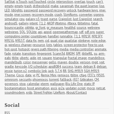
SatStat
,
isTouch
,
justTouched
,
circle
,
intersection
,
overlap
,
touch
,
can't 
empty
,
empty
,
trash
,
dr.theobold
,
make
,
savannah
,
the quiet learner
,
lisp
,
LED
,
liblights
,
password
,
password recovery
,
unlock
,
hardware keys
,
imei 
mode
,
imei screen
,
recovery mode
,
crash
,
SlimRoms
,
converter
,
signing
,
simulator
,
cpu
,
galaxy s5
,
toast
,
parse
,
Craigslist
,
Just Craigslist
,
search
,
androidS
,
gallery
,
intent
,
7.1.2
,
AKOP
,
jfltetmo
,
jfltexx
,
tbltetmo
,
fatal
,
bouncycastle
,
okhttp
,
gr_font
,
gr_measure
,
healthd
,
source
,
webview
,
webviews
,
SQL
,
SQLlite
,
api
,
appid
,
openweathermap
,
sdf
,
sdf.org
,
super 
computing center
,
countdown
,
handler
,
runnable
,
7.1.1
,
N915F
,
N915FY
,
N915G
,
N915T
,
data fix
,
jwm
,
cid
,
quail star
,
quailstar
,
stinkeye
,
note edge
,
qi
,
wireless charger
,
resource
,
lists
,
tables
,
screen protector
,
free to use
,
hot-spot
,
hotspot
,
revers path filtering
,
media
,
media controller
,
animate
,
fade
,
rotate
,
transition
,
fingerprint
,
Scann3d
,
BROM
,
SPF
,
tblteRIL
,
su
,
arm-
eabi
,
tblte
,
ubertc
,
aide
,
int
,
square
,
triangular
,
fractal image
,
mandelbox
,
mandelbulb
,
color
,
messenger
,
gello
,
maven
,
double
,
version
,
mgit
,
sgit
,
gradle
,
keycode
,
I/O scheduler
,
apq8084
,
success
,
learn
,
debian 8
,
debian 
jessie
,
turion x2
,
symbolic link
,
jack
,
5.7.4
,
RR
,
SHG-M919
,
SGH-M919
,
Theme
,
Cisco
,
date
,
vr
,
PC
,
Remix Mini
,
remixos
,
tbltre
,
cflag
,
I337z
,
I9505
,
omnirom
,
seccurity
,
phoenixos
,
torrent
,
fallback
,
i927
,
Gitkraken
,
CM
,
govenors
,
stop
,
calendar
,
xterm
,
wallpaper
,
Blu Life One
,
static IP
,
bootanimation
,
boot animation
,
ascii
,
jp2a
,
updater-script
,
mocp
,
netcat
,
soundmodem
,
xrdp
,
Street Fighter
,
LiteRom
,
About/Contact
Social
RSS