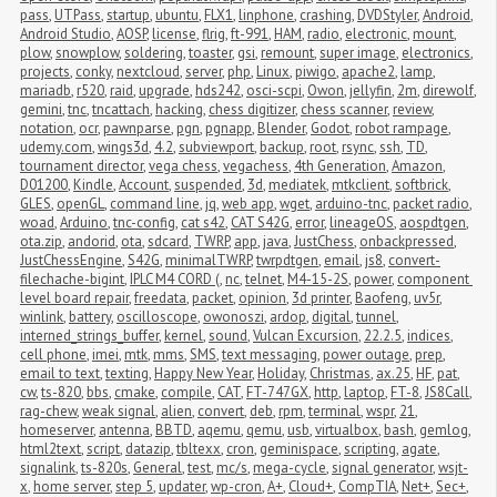
pass
,
UTPass
,
startup
,
ubuntu
,
FLX1
,
linphone
,
crashing
,
DVDStyler
,
Android
,
Android Studio
,
AOSP
,
license
,
flrig
,
ft-991
,
HAM
,
radio
,
electronic
,
mount
,
plow
,
snowplow
,
soldering
,
toaster
,
gsi
,
remount
,
super image
,
electronics
,
projects
,
conky
,
nextcloud
,
server
,
php
,
Linux
,
piwigo
,
apache2
,
lamp
,
mariadb
,
r520
,
raid
,
upgrade
,
hds242
,
osci-scpi
,
Owon
,
jellyfin
,
2m
,
direwolf
,
gemini
,
tnc
,
tncattach
,
hacking
,
chess digitizer
,
chess scanner
,
review
,
notation
,
ocr
,
pawnparse
,
pgn
,
pgnapp
,
Blender
,
Godot
,
robot rampage
,
udemy.com
,
wings3d
,
4.2
,
subviewport
,
backup
,
root
,
rsync
,
ssh
,
TD
,
tournament director
,
vega chess
,
vegachess
,
4th Generation
,
Amazon
,
D01200
,
Kindle
,
Account
,
suspended
,
3d
,
mediatek
,
mtkclient
,
softbrick
,
GLES
,
openGL
,
command line
,
jq
,
web app
,
wget
,
arduino-tnc
,
packet radio
,
woad
,
Arduino
,
tnc-config
,
cat s42
,
CAT S42G
,
error
,
lineageOS
,
aospdtgen
,
ota.zip
,
andorid
,
ota
,
sdcard
,
TWRP
,
app
,
java
,
JustChess
,
onbackpressed
,
JustChessEngine
,
S42G
,
minimalTWRP
,
twrpdtgen
,
email
,
js8
,
convert-
filechache-bigint
,
IPLC M4 CORD (
,
nc
,
telnet
,
M4-15-2S
,
power
,
component 
level board repair
,
freedata
,
packet
,
opinion
,
3d printer
,
Baofeng
,
uv5r
,
winlink
,
battery
,
oscilloscope
,
owonoszi
,
ardop
,
digital
,
tunnel
,
interned_strings_buffer
,
kernel
,
sound
,
Vulcan Excursion
,
22.2.5
,
indices
,
cell phone
,
imei
,
mtk
,
mms
,
SMS
,
text messaging
,
power outage
,
prep
,
email to text
,
texting
,
Happy New Year
,
Holiday
,
Christmas
,
ax.25
,
HF
,
pat
,
cw
,
ts-820
,
bbs
,
cmake
,
compile
,
CAT
,
FT-747GX
,
http
,
laptop
,
FT-8
,
JS8Call
,
rag-chew
,
weak signal
,
alien
,
convert
,
deb
,
rpm
,
terminal
,
wspr
,
21
,
homeserver
,
antenna
,
BBTD
,
aqemu
,
qemu
,
usb
,
virtualbox
,
bash
,
gemlog
,
html2text
,
script
,
datazip
,
tbltexx
,
cron
,
geminispace
,
scripting
,
agate
,
signalink
,
ts-820s
,
General
,
test
,
mc/s
,
mega-cycle
,
signal generator
,
wsjt-
x
,
home server
,
step 5
,
updater
,
wp-cron
,
A+
,
Cloud+
,
CompTIA
,
Net+
,
Sec+
,