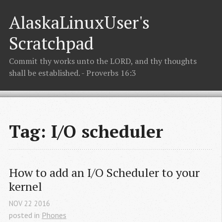
AlaskaLinuxUser's
Scratchpad
Commit thy works unto the LORD, and thy thoughts
shall be established. - Proverbs 16:3
Tag: I/O scheduler
How to add an I/O Scheduler to your 
kernel
NOV
22
2016
posted in
Phones