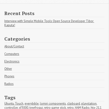
Recent Posts
Interview with Simple Mobile Tools Open Source Developer Tibor 
Kaputa!
Categories
About/Contact
Computers
Electronics
Other
Phones
Radios
Tags
Ubuntu Touch
,
everybible
,
lomiri components
,
clipboard
,
playstation
,
controller
,
sf3000
,
treefrogui
,
retro game stick
,
retro
,
HAM Radio
,
htx-212
,