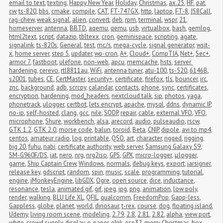
email to text
,
texting
,
Happy New Year
,
Holiday
,
Christmas
,
ax.25
,
HF
,
pat
,
cw
,
ts-820
,
bbs
,
cmake
,
compile
,
CAT
,
FT-747GX
,
http
,
laptop
,
FT-8
,
JS8Call
,
rag-chew
,
weak signal
,
alien
,
convert
,
deb
,
rpm
,
terminal
,
wspr
,
21
,
homeserver
,
antenna
,
BBTD
,
aqemu
,
qemu
,
usb
,
virtualbox
,
bash
,
gemlog
,
html2text
,
script
,
datazip
,
tbltexx
,
cron
,
geminispace
,
scripting
,
agate
,
signalink
,
ts-820s
,
General
,
test
,
mc/s
,
mega-cycle
,
signal generator
,
wsjt-
x
,
home server
,
step 5
,
updater
,
wp-cron
,
A+
,
Cloud+
,
CompTIA
,
Net+
,
Sec+
,
armor 7
,
fastboot
,
ulefone
,
non-web
,
apcu
,
memcache
,
hsts
,
server 
hardening
,
cerevo
,
rtl8811au
,
WiFi
,
antenna tuner
,
atu-100
,
ts-520
,
6146B
,
s2001
,
tubes
,
CE
,
CertMaster
,
security+
,
certificate
,
firefox
,
tls
,
bouncer
,
irc
,
znc
,
background
,
adb
,
scrcpy
,
calandar
,
contacts
,
phone
,
sync
,
certificates
,
encryption
,
hardening
,
mod_headers
,
nextcloud talk
,
sip
,
photos
,
yaga
,
phonetrack
,
ulogger
,
certbot
,
lets encrypt
,
apache
,
mysql
,
ddns
,
dynamic IP
,
no-ip
,
self-hosted
,
clang
,
gcc
,
nile
,
SODP
,
repair
,
cable
,
external VFO
,
VFO
,
microphone
,
Shure
,
workbench
,
alsa
,
arecord
,
audio
,
pulseaudio
,
rscw
,
GTK 1.2
,
GTK 2.0
,
morse code
,
balun
,
toroid
,
Beta
,
CNIP
,
dipole
,
avi to mp4
,
centos
,
amateur radio
,
log
,
printable
,
QSO
,
art
,
character
,
rigged
,
rigging
,
big 20
,
fuhu
,
nabi
,
certificate authority
,
web server
,
Samsung Galaxy S9
,
SM-G960F/DS
,
iat
,
nero
,
nrg
,
nrg2iso
,
GPS
,
GPX
,
micro-logger
,
μlogger
,
game
,
Ship Captain Crew
,
Windows
,
normals
,
debug keys
,
export
,
jarsigner
,
release key
,
gdscript
,
random
,
spin
,
music
,
scale
,
programming
,
tutorial
,
engine
,
jMonkeyEngine
,
libGDX
,
Ogre
,
open source
,
dice
,
inductance
,
resonance
,
tesla
,
animated gif
,
gif
,
jpeg
,
jpg
,
png
,
animation
,
low poly
,
render
,
walking
,
BLU Life XL
,
QFIL
,
qualcomm
,
FreedomPop
,
Gapp-less
,
Gappless
,
globe
,
planet
,
world
,
dinosaur
,
t-rex
,
course
,
dog
,
floating island
,
Udemy
,
living room scene
,
modeling
,
2.79
,
2.8
,
2.81
,
2.82
,
alpha
,
view port
,
white
,
crowd supply
,
display
,
e-paper
,
eInk
,
esp32
,
merry Christmas
,
box
,