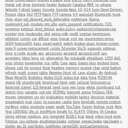
metal
,
pdt
,
dryer
,
element
,
heater
,
Audacity
,
Catalina
,
RWE
,
lg
,
urbane
,
Aptoide
,
f-droid
,
Gapps
,
Google
,
Google Apps
,
10
,
4.14
,
Sony Open Devices 
Project
,
Ultra
,
XA2
,
MTP
,
Patch
,
PTP
,
camera
,
4.9
,
autostart
,
Bluetooth
,
truck
,
chirp
,
elixir
,
init_delayed_work_deferrable
,
nightmare
,
Xperia
,
cputime64_sub
,
module
,
pm_idle
,
early_suspend
,
certifications
,
CSIS
,
governor
,
kstrtoul
,
strict_strtoul
,
audio policy
,
audiopolicymanager.cpp
,
pointer
,
rom
,
modprobe
,
nbd
,
qemu-ndb
,
vmdk
,
overlay
,
permission
,
whitelist
,
comm
,
cut
,
diffuse
,
grep
,
logcat
,
sort
,
pie
,
resurrection remix
,
AOKP
,
AsteroidOS
,
bass
,
smart watch
,
watch
,
broken glass
,
broken screen
,
note 9
,
screen replacement
,
colido 3d printer
,
Slic3r
,
supports
,
settings
,
slice
,
g-code
,
gcode
,
apc
,
apcaccess
,
apcupsd
,
apcupsd.conf
,
ups
,
asymetric
,
https
,
keys
,
ssl
,
alternative
,
ftp
,
maraiadb
,
phpalbum
,
1950
,
dell
,
noip
,
photo
,
poweredge
,
scp
,
vsftp
,
Cura
,
apps
,
Gapps-less
,
bricked
,
bone 
phone
,
cell
,
lte
,
project
,
float
,
heading
,
memory
,
receive
,
char
,
send
,
button
,
refresh
,
math
,
screen
,
table
,
Repetier-Host
,
stl
,
case
,
plastic
,
diy
,
Android 
Wear
,
WearOS
,
Botletics
,
Nokia 5110
,
status bar
,
data
,
fona
,
PCD8544
,
shield
,
U8
,
straight talk
,
download
,
html
,
web
,
cellular
,
Hologram.io
,
Asteroids Game!
,
LCD Keypad
,
seed
,
lose
,
win
,
loop
,
while
,
storyboard
,
lcd
,
sketch
,
Uno
,
variable
,
usb otg
,
433MHz
,
transmit
,
arena
,
PyChess
,
FEN
,
moves
,
setoption
,
uci
,
ply
,
evaluation
,
mobility
,
tactics
,
decision
,
material
,
smartwatch
,
eval
,
class
,
en passant
,
castle
,
king
,
kingSafe
,
remote control
,
mp4box
,
video
,
promote
,
pawn
,
guide
,
YouTube
,
Queen
,
bishop
,
rook
,
New 
Year
,
L0050UU
,
life_xl
,
bestMove
,
knight
,
fcc
,
KL4TH
,
QString
,
Qt-Creator
,
string
,
integer
,
startpos
,
.pro
,
template
,
BLOX2
,
kcal
,
kppd
,
video mod
,
print
,
QAction
,
cpu voltage
,
doubletap2wake
,
voltage
,
sweep2wake
,
tap2wake
,
c
,
starter
,
api 26
,
Just Notes
,
JustNotes
,
targetSDK
,
textCapSentences
,