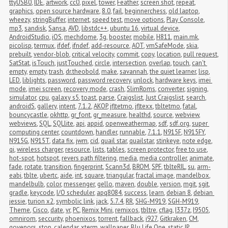
ttyUSB0
,
IDE
,
artwork
,
cc0
,
pixel
,
tower
,
Feather
,
screen shot
,
repeat
,
graphics
,
open source hardware
,
8.0
,
fail
,
beginnerchess
,
old laptop
,
wheezy
,
stringBuffer
,
internet
,
speed test
,
move options
,
Play Console
,
mp3
,
sandisk
,
Sansa
,
AVD
,
libstdc++
,
ubuntu 16
,
virtual device
,
AndroidStudio
,
iOS
,
mechdome
,
3g
,
booster
,
mobile
,
H811
,
main.mk
,
picolisp
,
termux
,
ifdef
,
ifndef
,
add-resource
,
AOT
,
vmSafeMode
,
skia
,
prebuilt
,
vendor-blob
,
critical velocity
,
commit
,
copy
,
location
,
pull request
,
SatStat
,
isTouch
,
justTouched
,
circle
,
intersection
,
overlap
,
touch
,
can't 
empty
,
empty
,
trash
,
dr.theobold
,
make
,
savannah
,
the quiet learner
,
lisp
,
LED
,
liblights
,
password
,
password recovery
,
unlock
,
hardware keys
,
imei 
mode
,
imei screen
,
recovery mode
,
crash
,
SlimRoms
,
converter
,
signing
,
simulator
,
cpu
,
galaxy s5
,
toast
,
parse
,
Craigslist
,
Just Craigslist
,
search
,
androidS
,
gallery
,
intent
,
7.1.2
,
AKOP
,
jfltetmo
,
jfltexx
,
tbltetmo
,
fatal
,
bouncycastle
,
okhttp
,
gr_font
,
gr_measure
,
healthd
,
source
,
webview
,
webviews
,
SQL
,
SQLlite
,
api
,
appid
,
openweathermap
,
sdf
,
sdf.org
,
super 
computing center
,
countdown
,
handler
,
runnable
,
7.1.1
,
N915F
,
N915FY
,
N915G
,
N915T
,
data fix
,
jwm
,
cid
,
quail star
,
quailstar
,
stinkeye
,
note edge
,
qi
,
wireless charger
,
resource
,
lists
,
tables
,
screen protector
,
free to use
,
hot-spot
,
hotspot
,
revers path filtering
,
media
,
media controller
,
animate
,
fade
,
rotate
,
transition
,
fingerprint
,
Scann3d
,
BROM
,
SPF
,
tblteRIL
,
su
,
arm-
eabi
,
tblte
,
ubertc
,
aide
,
int
,
square
,
triangular
,
fractal image
,
mandelbox
,
mandelbulb
,
color
,
messenger
,
gello
,
maven
,
double
,
version
,
mgit
,
sgit
,
gradle
,
keycode
,
I/O scheduler
,
apq8084
,
success
,
learn
,
debian 8
,
debian 
jessie
,
turion x2
,
symbolic link
,
jack
,
5.7.4
,
RR
,
SHG-M919
,
SGH-M919
,
Theme
,
Cisco
,
date
,
vr
,
PC
,
Remix Mini
,
remixos
,
tbltre
,
cflag
,
I337z
,
I9505
,
omnirom
,
seccurity
,
phoenixos
,
torrent
,
fallback
,
i927
,
Gitkraken
,
CM
,
govenors
,
stop
,
calendar
,
xterm
,
wallpaper
,
Blu Life One
,
static IP
,