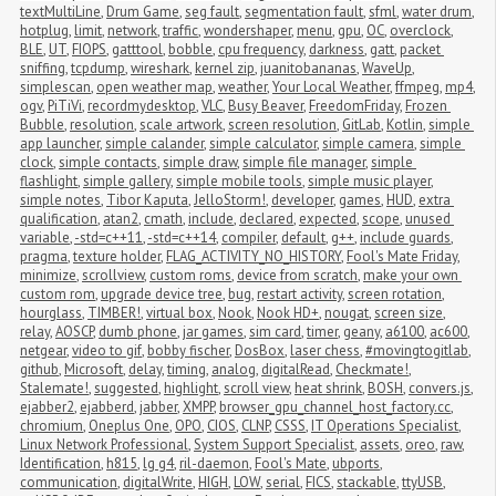
textMultiLine
,
Drum Game
,
seg fault
,
segmentation fault
,
sfml
,
water drum
,
hotplug
,
limit
,
network
,
traffic
,
wondershaper
,
menu
,
gpu
,
OC
,
overclock
,
BLE
,
UT
,
FIOPS
,
gatttool
,
bobble
,
cpu frequency
,
darkness
,
gatt
,
packet 
sniffing
,
tcpdump
,
wireshark
,
kernel zip
,
juanitobananas
,
WaveUp
,
simplescan
,
open weather map
,
weather
,
Your Local Weather
,
ffmpeg
,
mp4
,
ogv
,
PiTiVi
,
recordmydesktop
,
VLC
,
Busy Beaver
,
FreedomFriday
,
Frozen 
Bubble
,
resolution
,
scale artwork
,
screen resolution
,
GitLab
,
Kotlin
,
simple 
app launcher
,
simple calander
,
simple calculator
,
simple camera
,
simple 
clock
,
simple contacts
,
simple draw
,
simple file manager
,
simple 
flashlight
,
simple gallery
,
simple mobile tools
,
simple music player
,
simple notes
,
Tibor Kaputa
,
JelloStorm!
,
developer
,
games
,
HUD
,
extra 
qualification
,
atan2
,
cmath
,
include
,
declared
,
expected
,
scope
,
unused 
variable
,
-std=c++11
,
-std=c++14
,
compiler
,
default
,
g++
,
include guards
,
pragma
,
texture holder
,
FLAG_ACTIVITY_NO_HISTORY
,
Fool's Mate Friday
,
minimize
,
scrollview
,
custom roms
,
device from scratch
,
make your own 
custom rom
,
upgrade device tree
,
bug
,
restart activity
,
screen rotation
,
hourglass
,
TIMBER!
,
virtual box
,
Nook
,
Nook HD+
,
nougat
,
screen size
,
relay
,
AOSCP
,
dumb phone
,
jar games
,
sim card
,
timer
,
geany
,
a6100
,
ac600
,
netgear
,
video to gif
,
bobby fischer
,
DosBox
,
laser chess
,
#movingtogitlab
,
github
,
Microsoft
,
delay
,
timing
,
analog
,
digitalRead
,
Checkmate!
,
Stalemate!
,
suggested
,
highlight
,
scroll view
,
heat shrink
,
BOSH
,
convers.js
,
ejabber2
,
ejabberd
,
jabber
,
XMPP
,
browser_gpu_channel_host_factory.cc
,
chromium
,
Oneplus One
,
OPO
,
CIOS
,
CLNP
,
CSSS
,
IT Operations Specialist
,
Linux Network Professional
,
System Support Specialist
,
assets
,
oreo
,
raw
,
Identification
,
h815
,
lg g4
,
ril-daemon
,
Fool's Mate
,
ubports
,
communication
,
digitalWrite
,
HIGH
,
LOW
,
serial
,
FICS
,
stackable
,
ttyUSB
,