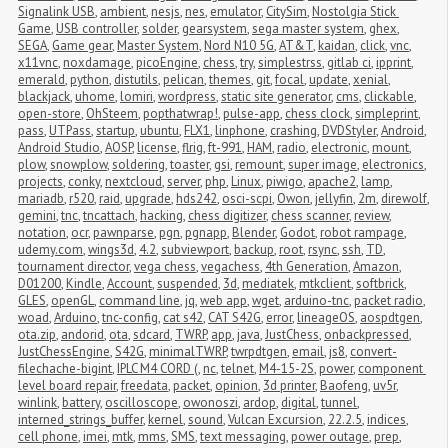
Signalink USB
,
ambient
,
nesjs
,
nes
,
emulator
,
CitySim
,
Nostolgia Stick 
Game
,
USB controller
,
solder
,
gearsystem
,
sega master system
,
ghex
,
SEGA
,
Game gear
,
Master System
,
Nord N10 5G
,
AT&T
,
kaidan
,
click
,
vnc
,
x11vnc
,
noxdamage
,
picoEngine
,
chess
,
try
,
simplestrss
,
gitlab ci
,
ipprint
,
emerald
,
python
,
distutils
,
pelican
,
themes
,
git
,
focal
,
update
,
xenial
,
blackjack
,
uhome
,
lomiri
,
wordpress
,
static site generator
,
cms
,
clickable
,
open-store
,
OhSteem
,
popthatwrap!
,
pulse-app
,
chess clock
,
simpleprint
,
pass
,
UTPass
,
startup
,
ubuntu
,
FLX1
,
linphone
,
crashing
,
DVDStyler
,
Android
,
Android Studio
,
AOSP
,
license
,
flrig
,
ft-991
,
HAM
,
radio
,
electronic
,
mount
,
plow
,
snowplow
,
soldering
,
toaster
,
gsi
,
remount
,
super image
,
electronics
,
projects
,
conky
,
nextcloud
,
server
,
php
,
Linux
,
piwigo
,
apache2
,
lamp
,
mariadb
,
r520
,
raid
,
upgrade
,
hds242
,
osci-scpi
,
Owon
,
jellyfin
,
2m
,
direwolf
,
gemini
,
tnc
,
tncattach
,
hacking
,
chess digitizer
,
chess scanner
,
review
,
notation
,
ocr
,
pawnparse
,
pgn
,
pgnapp
,
Blender
,
Godot
,
robot rampage
,
udemy.com
,
wings3d
,
4.2
,
subviewport
,
backup
,
root
,
rsync
,
ssh
,
TD
,
tournament director
,
vega chess
,
vegachess
,
4th Generation
,
Amazon
,
D01200
,
Kindle
,
Account
,
suspended
,
3d
,
mediatek
,
mtkclient
,
softbrick
,
GLES
,
openGL
,
command line
,
jq
,
web app
,
wget
,
arduino-tnc
,
packet radio
,
woad
,
Arduino
,
tnc-config
,
cat s42
,
CAT S42G
,
error
,
lineageOS
,
aospdtgen
,
ota.zip
,
andorid
,
ota
,
sdcard
,
TWRP
,
app
,
java
,
JustChess
,
onbackpressed
,
JustChessEngine
,
S42G
,
minimalTWRP
,
twrpdtgen
,
email
,
js8
,
convert-
filechache-bigint
,
IPLC M4 CORD (
,
nc
,
telnet
,
M4-15-2S
,
power
,
component 
level board repair
,
freedata
,
packet
,
opinion
,
3d printer
,
Baofeng
,
uv5r
,
winlink
,
battery
,
oscilloscope
,
owonoszi
,
ardop
,
digital
,
tunnel
,
interned_strings_buffer
,
kernel
,
sound
,
Vulcan Excursion
,
22.2.5
,
indices
,
cell phone
,
imei
,
mtk
,
mms
,
SMS
,
text messaging
,
power outage
,
prep
,