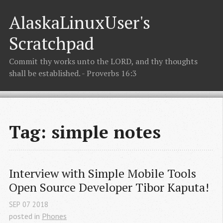
AlaskaLinuxUser's
Scratchpad
Commit thy works unto the LORD, and thy thoughts
shall be established. - Proverbs 16:3
Tag: simple notes
Interview with Simple Mobile Tools 
Open Source Developer Tibor Kaputa!
SEP
07
2018
posted in
Phones