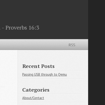
 - Proverbs 16:3
RSS
Recent Posts
Passing USB through to Qemu
Categories
About/Contact