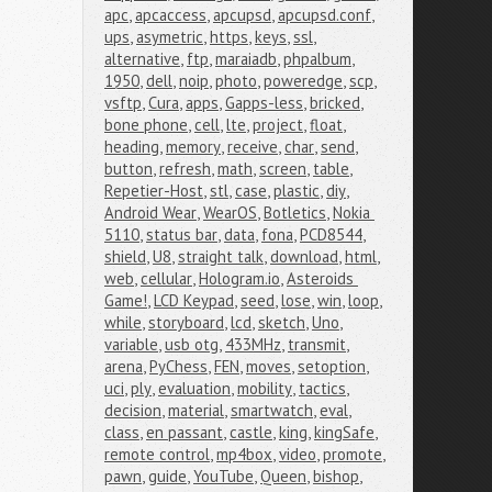
apc
,
apcaccess
,
apcupsd
,
apcupsd.conf
,
ups
,
asymetric
,
https
,
keys
,
ssl
,
alternative
,
ftp
,
maraiadb
,
phpalbum
,
1950
,
dell
,
noip
,
photo
,
poweredge
,
scp
,
vsftp
,
Cura
,
apps
,
Gapps-less
,
bricked
,
bone phone
,
cell
,
lte
,
project
,
float
,
heading
,
memory
,
receive
,
char
,
send
,
button
,
refresh
,
math
,
screen
,
table
,
Repetier-Host
,
stl
,
case
,
plastic
,
diy
,
Android Wear
,
WearOS
,
Botletics
,
Nokia 
5110
,
status bar
,
data
,
fona
,
PCD8544
,
shield
,
U8
,
straight talk
,
download
,
html
,
web
,
cellular
,
Hologram.io
,
Asteroids 
Game!
,
LCD Keypad
,
seed
,
lose
,
win
,
loop
,
while
,
storyboard
,
lcd
,
sketch
,
Uno
,
variable
,
usb otg
,
433MHz
,
transmit
,
arena
,
PyChess
,
FEN
,
moves
,
setoption
,
uci
,
ply
,
evaluation
,
mobility
,
tactics
,
decision
,
material
,
smartwatch
,
eval
,
class
,
en passant
,
castle
,
king
,
kingSafe
,
remote control
,
mp4box
,
video
,
promote
,
pawn
,
guide
,
YouTube
,
Queen
,
bishop
,