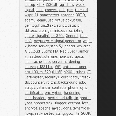
laptop
,
FT-8
,
JS8Call
,
rag-chew
,
weak 
signal
,
alien
,
convert
,
deb
,
rpm
,
terminal
,
wspr
,
21
,
homeserver
,
antenna
,
BBTD
,
aqemu
,
qemu
,
usb
,
virtualbox
,
bash
,
gemlog
,
html2text
,
script
,
datazip
,
tbltexx
,
cron
,
geminispace
,
scripting
,
agate
,
signalink
,
ts-820s
,
General
,
test
,
mc/s
,
mega-cycle
,
signal generator
,
wsjt-
x
,
home server
,
step 5
,
updater
,
wp-cron
,
A+
,
Cloud+
,
CompTIA
,
Net+
,
Sec+
,
armor 
7
,
fastboot
,
ulefone
,
non-web
,
apcu
,
memcache
,
hsts
,
server hardening
,
cerevo
,
rtl8811au
,
WiFi
,
antenna tuner
,
atu-100
,
ts-520
,
6146B
,
s2001
,
tubes
,
CE
,
CertMaster
,
security+
,
certificate
,
firefox
,
tls
,
bouncer
,
irc
,
znc
,
background
,
adb
,
scrcpy
,
calandar
,
contacts
,
phone
,
sync
,
certificates
,
encryption
,
hardening
,
mod_headers
,
nextcloud talk
,
sip
,
photos
,
yaga
,
phonetrack
,
ulogger
,
certbot
,
lets 
encrypt
,
apache
,
mysql
,
ddns
,
dynamic IP
,
no-ip
,
self-hosted
,
clang
,
gcc
,
nile
,
SODP
,