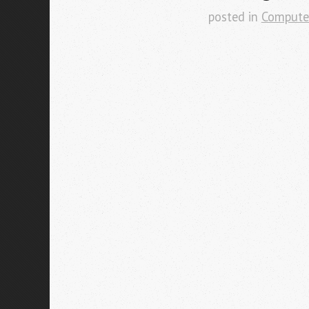
posted in
Compute