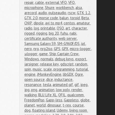
repair
,
cable
,
external VFO
,
VFO
,
microphone
,
Shure
,
workbench
,
alsa
,
arecord
,
audio
,
pulseaudio
,
rscw
,
GTK 1.2
,
GTK 2.0
,
morse code
,
balun
,
toroid
,
Beta
,
CNIP
,
dipole
,
avi to mp4
,
centos
,
amateur 
radio
,
log
,
printable
,
QSO
,
art
,
character
,
rigged
,
rigging
,
big 20
,
fuhu
,
nabi
,
certificate authority
,
web server
,
Samsung Galaxy S9
,
SM-G960F/DS
,
iat
,
nero
,
nrg
,
nrg2iso
,
GPS
,
GPX
,
micro-logger
,
μlogger
,
game
,
Ship Captain Crew
,
Windows
,
normals
,
debug keys
,
export
,
jarsigner
,
release key
,
gdscript
,
random
,
spin
,
music
,
scale
,
programming
,
tutorial
,
engine
,
jMonkeyEngine
,
libGDX
,
Ogre
,
open source
,
dice
,
inductance
,
resonance
,
tesla
,
animated gif
,
gif
,
jpeg
,
jpg
,
png
,
animation
,
low poly
,
render
,
walking
,
BLU Life XL
,
QFIL
,
qualcomm
,
FreedomPop
,
Gapp-less
,
Gappless
,
globe
,
planet
,
world
,
dinosaur
,
t-rex
,
course
,
dog
,
floating island
,
Udemy
,
living room 