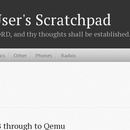
ser's Scratchpad
D, and thy thoughts shall be established.
ics
Other
Phones
Radios
B through to Qemu