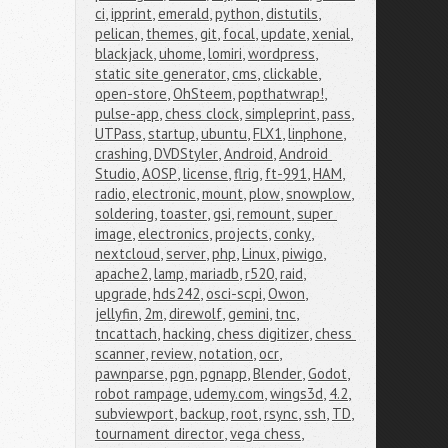
ci
,
ipprint
,
emerald
,
python
,
distutils
,
pelican
,
themes
,
git
,
focal
,
update
,
xenial
,
blackjack
,
uhome
,
lomiri
,
wordpress
,
static site generator
,
cms
,
clickable
,
open-store
,
OhSteem
,
popthatwrap!
,
pulse-app
,
chess clock
,
simpleprint
,
pass
,
UTPass
,
startup
,
ubuntu
,
FLX1
,
linphone
,
crashing
,
DVDStyler
,
Android
,
Android 
Studio
,
AOSP
,
license
,
flrig
,
ft-991
,
HAM
,
radio
,
electronic
,
mount
,
plow
,
snowplow
,
soldering
,
toaster
,
gsi
,
remount
,
super 
image
,
electronics
,
projects
,
conky
,
nextcloud
,
server
,
php
,
Linux
,
piwigo
,
apache2
,
lamp
,
mariadb
,
r520
,
raid
,
upgrade
,
hds242
,
osci-scpi
,
Owon
,
jellyfin
,
2m
,
direwolf
,
gemini
,
tnc
,
tncattach
,
hacking
,
chess digitizer
,
chess 
scanner
,
review
,
notation
,
ocr
,
pawnparse
,
pgn
,
pgnapp
,
Blender
,
Godot
,
robot rampage
,
udemy.com
,
wings3d
,
4.2
,
subviewport
,
backup
,
root
,
rsync
,
ssh
,
TD
,
tournament director
,
vega chess
,