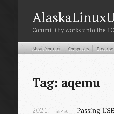
AlaskaLinuxU
Commit thy works unto the LOR
About/contact
Computers
Electron
Tag: aqemu
2021
Passing US
SEP
30