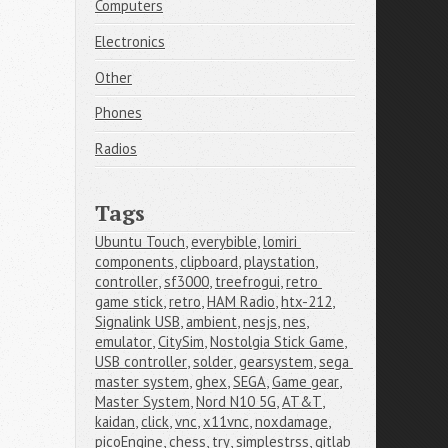
Computers
Electronics
Other
Phones
Radios
Tags
Ubuntu Touch
,
everybible
,
lomiri 
components
,
clipboard
,
playstation
,
controller
,
sf3000
,
treefrogui
,
retro 
game stick
,
retro
,
HAM Radio
,
htx-212
,
Signalink USB
,
ambient
,
nesjs
,
nes
,
emulator
,
CitySim
,
Nostolgia Stick Game
,
USB controller
,
solder
,
gearsystem
,
sega 
master system
,
ghex
,
SEGA
,
Game gear
,
Master System
,
Nord N10 5G
,
AT&T
,
kaidan
,
click
,
vnc
,
x11vnc
,
noxdamage
,
picoEngine
,
chess
,
try
,
simplestrss
,
gitlab 