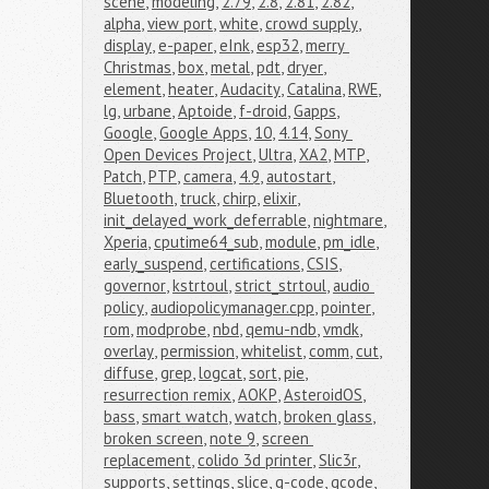
scene
,
modeling
,
2.79
,
2.8
,
2.81
,
2.82
,
alpha
,
view port
,
white
,
crowd supply
,
display
,
e-paper
,
eInk
,
esp32
,
merry 
Christmas
,
box
,
metal
,
pdt
,
dryer
,
element
,
heater
,
Audacity
,
Catalina
,
RWE
,
lg
,
urbane
,
Aptoide
,
f-droid
,
Gapps
,
Google
,
Google Apps
,
10
,
4.14
,
Sony 
Open Devices Project
,
Ultra
,
XA2
,
MTP
,
Patch
,
PTP
,
camera
,
4.9
,
autostart
,
Bluetooth
,
truck
,
chirp
,
elixir
,
init_delayed_work_deferrable
,
nightmare
,
Xperia
,
cputime64_sub
,
module
,
pm_idle
,
early_suspend
,
certifications
,
CSIS
,
governor
,
kstrtoul
,
strict_strtoul
,
audio 
policy
,
audiopolicymanager.cpp
,
pointer
,
rom
,
modprobe
,
nbd
,
qemu-ndb
,
vmdk
,
overlay
,
permission
,
whitelist
,
comm
,
cut
,
diffuse
,
grep
,
logcat
,
sort
,
pie
,
resurrection remix
,
AOKP
,
AsteroidOS
,
bass
,
smart watch
,
watch
,
broken glass
,
broken screen
,
note 9
,
screen 
replacement
,
colido 3d printer
,
Slic3r
,
supports
,
settings
,
slice
,
g-code
,
gcode
,