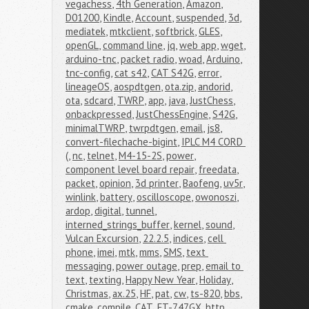
vegachess
,
4th Generation
,
Amazon
,
D01200
,
Kindle
,
Account
,
suspended
,
3d
,
mediatek
,
mtkclient
,
softbrick
,
GLES
,
openGL
,
command line
,
jq
,
web app
,
wget
,
arduino-tnc
,
packet radio
,
woad
,
Arduino
,
tnc-config
,
cat s42
,
CAT S42G
,
error
,
lineageOS
,
aospdtgen
,
ota.zip
,
andorid
,
ota
,
sdcard
,
TWRP
,
app
,
java
,
JustChess
,
onbackpressed
,
JustChessEngine
,
S42G
,
minimalTWRP
,
twrpdtgen
,
email
,
js8
,
convert-filechache-bigint
,
IPLC M4 CORD 
(
,
nc
,
telnet
,
M4-15-2S
,
power
,
component level board repair
,
freedata
,
packet
,
opinion
,
3d printer
,
Baofeng
,
uv5r
,
winlink
,
battery
,
oscilloscope
,
owonoszi
,
ardop
,
digital
,
tunnel
,
interned_strings_buffer
,
kernel
,
sound
,
Vulcan Excursion
,
22.2.5
,
indices
,
cell 
phone
,
imei
,
mtk
,
mms
,
SMS
,
text 
messaging
,
power outage
,
prep
,
email to 
text
,
texting
,
Happy New Year
,
Holiday
,
Christmas
,
ax.25
,
HF
,
pat
,
cw
,
ts-820
,
bbs
,
cmake
,
compile
,
CAT
,
FT-747GX
,
http
,