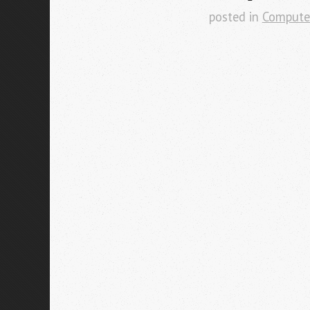
posted in
Compute