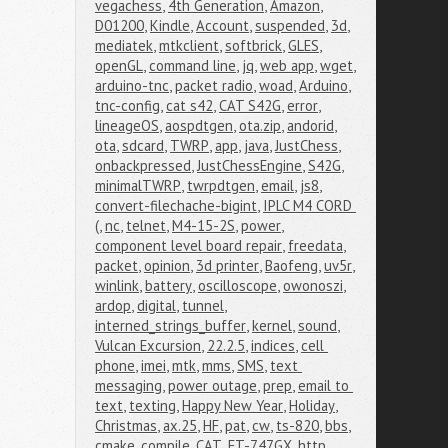
vegachess
,
4th Generation
,
Amazon
,
D01200
,
Kindle
,
Account
,
suspended
,
3d
,
mediatek
,
mtkclient
,
softbrick
,
GLES
,
openGL
,
command line
,
jq
,
web app
,
wget
,
arduino-tnc
,
packet radio
,
woad
,
Arduino
,
tnc-config
,
cat s42
,
CAT S42G
,
error
,
lineageOS
,
aospdtgen
,
ota.zip
,
andorid
,
ota
,
sdcard
,
TWRP
,
app
,
java
,
JustChess
,
onbackpressed
,
JustChessEngine
,
S42G
,
minimalTWRP
,
twrpdtgen
,
email
,
js8
,
convert-filechache-bigint
,
IPLC M4 CORD 
(
,
nc
,
telnet
,
M4-15-2S
,
power
,
component level board repair
,
freedata
,
packet
,
opinion
,
3d printer
,
Baofeng
,
uv5r
,
winlink
,
battery
,
oscilloscope
,
owonoszi
,
ardop
,
digital
,
tunnel
,
interned_strings_buffer
,
kernel
,
sound
,
Vulcan Excursion
,
22.2.5
,
indices
,
cell 
phone
,
imei
,
mtk
,
mms
,
SMS
,
text 
messaging
,
power outage
,
prep
,
email to 
text
,
texting
,
Happy New Year
,
Holiday
,
Christmas
,
ax.25
,
HF
,
pat
,
cw
,
ts-820
,
bbs
,
cmake
,
compile
,
CAT
,
FT-747GX
,
http
,