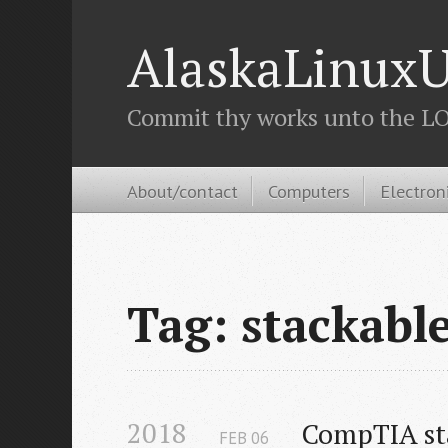
AlaskaLinuxU
Commit thy works unto the LOR
About/contact
Computers
Electron
Tag: stackabl
2018
CompTIA sta
FEB
06