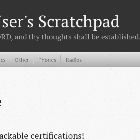
ser's Scratchpad
D, and thy thoughts shall be established.
ics
Other
Phones
Radios
e
ckable certifications!