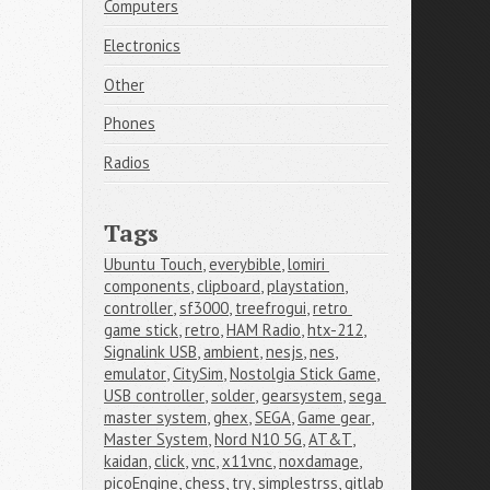
Computers
Electronics
Other
Phones
Radios
Tags
Ubuntu Touch
,
everybible
,
lomiri 
components
,
clipboard
,
playstation
,
controller
,
sf3000
,
treefrogui
,
retro 
game stick
,
retro
,
HAM Radio
,
htx-212
,
Signalink USB
,
ambient
,
nesjs
,
nes
,
emulator
,
CitySim
,
Nostolgia Stick Game
,
USB controller
,
solder
,
gearsystem
,
sega 
master system
,
ghex
,
SEGA
,
Game gear
,
Master System
,
Nord N10 5G
,
AT&T
,
kaidan
,
click
,
vnc
,
x11vnc
,
noxdamage
,
picoEngine
,
chess
,
try
,
simplestrss
,
gitlab 