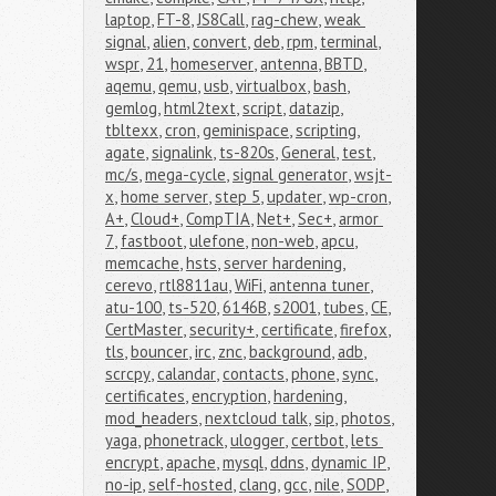
laptop
,
FT-8
,
JS8Call
,
rag-chew
,
weak 
signal
,
alien
,
convert
,
deb
,
rpm
,
terminal
,
wspr
,
21
,
homeserver
,
antenna
,
BBTD
,
aqemu
,
qemu
,
usb
,
virtualbox
,
bash
,
gemlog
,
html2text
,
script
,
datazip
,
tbltexx
,
cron
,
geminispace
,
scripting
,
agate
,
signalink
,
ts-820s
,
General
,
test
,
mc/s
,
mega-cycle
,
signal generator
,
wsjt-
x
,
home server
,
step 5
,
updater
,
wp-cron
,
A+
,
Cloud+
,
CompTIA
,
Net+
,
Sec+
,
armor 
7
,
fastboot
,
ulefone
,
non-web
,
apcu
,
memcache
,
hsts
,
server hardening
,
cerevo
,
rtl8811au
,
WiFi
,
antenna tuner
,
atu-100
,
ts-520
,
6146B
,
s2001
,
tubes
,
CE
,
CertMaster
,
security+
,
certificate
,
firefox
,
tls
,
bouncer
,
irc
,
znc
,
background
,
adb
,
scrcpy
,
calandar
,
contacts
,
phone
,
sync
,
certificates
,
encryption
,
hardening
,
mod_headers
,
nextcloud talk
,
sip
,
photos
,
yaga
,
phonetrack
,
ulogger
,
certbot
,
lets 
encrypt
,
apache
,
mysql
,
ddns
,
dynamic IP
,
no-ip
,
self-hosted
,
clang
,
gcc
,
nile
,
SODP
,