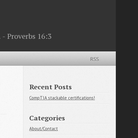
 - Proverbs 16:3
RSS
Recent Posts
CompTIA stackable certifications!
Categories
About/Contact