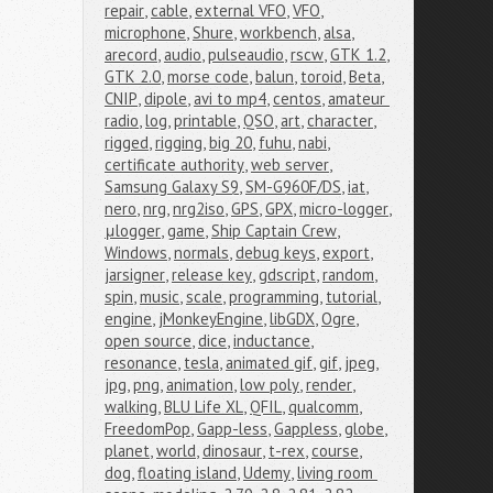
repair
,
cable
,
external VFO
,
VFO
,
microphone
,
Shure
,
workbench
,
alsa
,
arecord
,
audio
,
pulseaudio
,
rscw
,
GTK 1.2
,
GTK 2.0
,
morse code
,
balun
,
toroid
,
Beta
,
CNIP
,
dipole
,
avi to mp4
,
centos
,
amateur 
radio
,
log
,
printable
,
QSO
,
art
,
character
,
rigged
,
rigging
,
big 20
,
fuhu
,
nabi
,
certificate authority
,
web server
,
Samsung Galaxy S9
,
SM-G960F/DS
,
iat
,
nero
,
nrg
,
nrg2iso
,
GPS
,
GPX
,
micro-logger
,
μlogger
,
game
,
Ship Captain Crew
,
Windows
,
normals
,
debug keys
,
export
,
jarsigner
,
release key
,
gdscript
,
random
,
spin
,
music
,
scale
,
programming
,
tutorial
,
engine
,
jMonkeyEngine
,
libGDX
,
Ogre
,
open source
,
dice
,
inductance
,
resonance
,
tesla
,
animated gif
,
gif
,
jpeg
,
jpg
,
png
,
animation
,
low poly
,
render
,
walking
,
BLU Life XL
,
QFIL
,
qualcomm
,
FreedomPop
,
Gapp-less
,
Gappless
,
globe
,
planet
,
world
,
dinosaur
,
t-rex
,
course
,
dog
,
floating island
,
Udemy
,
living room 