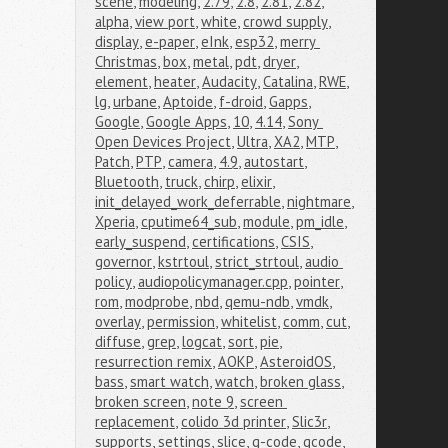
scene
,
modeling
,
2.79
,
2.8
,
2.81
,
2.82
,
alpha
,
view port
,
white
,
crowd supply
,
display
,
e-paper
,
eInk
,
esp32
,
merry 
Christmas
,
box
,
metal
,
pdt
,
dryer
,
element
,
heater
,
Audacity
,
Catalina
,
RWE
,
lg
,
urbane
,
Aptoide
,
f-droid
,
Gapps
,
Google
,
Google Apps
,
10
,
4.14
,
Sony 
Open Devices Project
,
Ultra
,
XA2
,
MTP
,
Patch
,
PTP
,
camera
,
4.9
,
autostart
,
Bluetooth
,
truck
,
chirp
,
elixir
,
init_delayed_work_deferrable
,
nightmare
,
Xperia
,
cputime64_sub
,
module
,
pm_idle
,
early_suspend
,
certifications
,
CSIS
,
governor
,
kstrtoul
,
strict_strtoul
,
audio 
policy
,
audiopolicymanager.cpp
,
pointer
,
rom
,
modprobe
,
nbd
,
qemu-ndb
,
vmdk
,
overlay
,
permission
,
whitelist
,
comm
,
cut
,
diffuse
,
grep
,
logcat
,
sort
,
pie
,
resurrection remix
,
AOKP
,
AsteroidOS
,
bass
,
smart watch
,
watch
,
broken glass
,
broken screen
,
note 9
,
screen 
replacement
,
colido 3d printer
,
Slic3r
,
supports
,
settings
,
slice
,
g-code
,
gcode
,