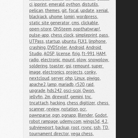
ci
,
ipprint
,
emerald
,
python
,
distutils
,
pelican
,
themes
,
git
,
focal
,
update
,
xenial
,
blackjack
,
uhome
,
lomiri
,
wordpress
,
static site generator
,
cms
,
clickable
,
open-store
,
OhSteem
,
popthatwrap!
,
pulse-app
,
chess clock
,
simpleprint
,
pass
,
UTPass
,
startup
,
ubuntu
,
FLX1
,
linphone
,
crashing
,
DVDStyler
,
Android
,
Android 
Studio
,
AOSP
,
license
,
flrig
,
ft-991
,
HAM
,
radio
,
electronic
,
mount
,
plow
,
snowplow
,
soldering
,
toaster
,
gsi
,
remount
,
super 
image
,
electronics
,
projects
,
conky
,
nextcloud
,
server
,
php
,
Linux
,
piwigo
,
apache2
,
lamp
,
mariadb
,
r520
,
raid
,
upgrade
,
hds242
,
osci-scpi
,
Owon
,
jellyfin
,
2m
,
direwolf
,
gemini
,
tnc
,
tncattach
,
hacking
,
chess digitizer
,
chess 
scanner
,
review
,
notation
,
ocr
,
pawnparse
,
pgn
,
pgnapp
,
Blender
,
Godot
,
robot rampage
,
udemy.com
,
wings3d
,
4.2
,
subviewport
,
backup
,
root
,
rsync
,
ssh
,
TD
,
tournament director
,
vega chess
,