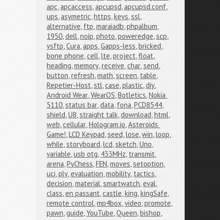
apc
,
apcaccess
,
apcupsd
,
apcupsd.conf
,
ups
,
asymetric
,
https
,
keys
,
ssl
,
alternative
,
ftp
,
maraiadb
,
phpalbum
,
1950
,
dell
,
noip
,
photo
,
poweredge
,
scp
,
vsftp
,
Cura
,
apps
,
Gapps-less
,
bricked
,
bone phone
,
cell
,
lte
,
project
,
float
,
heading
,
memory
,
receive
,
char
,
send
,
button
,
refresh
,
math
,
screen
,
table
,
Repetier-Host
,
stl
,
case
,
plastic
,
diy
,
Android Wear
,
WearOS
,
Botletics
,
Nokia 
5110
,
status bar
,
data
,
fona
,
PCD8544
,
shield
,
U8
,
straight talk
,
download
,
html
,
web
,
cellular
,
Hologram.io
,
Asteroids 
Game!
,
LCD Keypad
,
seed
,
lose
,
win
,
loop
,
while
,
storyboard
,
lcd
,
sketch
,
Uno
,
variable
,
usb otg
,
433MHz
,
transmit
,
arena
,
PyChess
,
FEN
,
moves
,
setoption
,
uci
,
ply
,
evaluation
,
mobility
,
tactics
,
decision
,
material
,
smartwatch
,
eval
,
class
,
en passant
,
castle
,
king
,
kingSafe
,
remote control
,
mp4box
,
video
,
promote
,
pawn
,
guide
,
YouTube
,
Queen
,
bishop
,