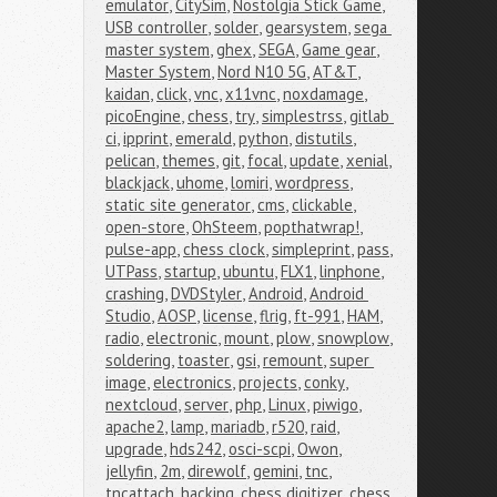
emulator
,
CitySim
,
Nostolgia Stick Game
,
USB controller
,
solder
,
gearsystem
,
sega 
master system
,
ghex
,
SEGA
,
Game gear
,
Master System
,
Nord N10 5G
,
AT&T
,
kaidan
,
click
,
vnc
,
x11vnc
,
noxdamage
,
picoEngine
,
chess
,
try
,
simplestrss
,
gitlab 
ci
,
ipprint
,
emerald
,
python
,
distutils
,
pelican
,
themes
,
git
,
focal
,
update
,
xenial
,
blackjack
,
uhome
,
lomiri
,
wordpress
,
static site generator
,
cms
,
clickable
,
open-store
,
OhSteem
,
popthatwrap!
,
pulse-app
,
chess clock
,
simpleprint
,
pass
,
UTPass
,
startup
,
ubuntu
,
FLX1
,
linphone
,
crashing
,
DVDStyler
,
Android
,
Android 
Studio
,
AOSP
,
license
,
flrig
,
ft-991
,
HAM
,
radio
,
electronic
,
mount
,
plow
,
snowplow
,
soldering
,
toaster
,
gsi
,
remount
,
super 
image
,
electronics
,
projects
,
conky
,
nextcloud
,
server
,
php
,
Linux
,
piwigo
,
apache2
,
lamp
,
mariadb
,
r520
,
raid
,
upgrade
,
hds242
,
osci-scpi
,
Owon
,
jellyfin
,
2m
,
direwolf
,
gemini
,
tnc
,
tncattach
,
hacking
,
chess digitizer
,
chess 