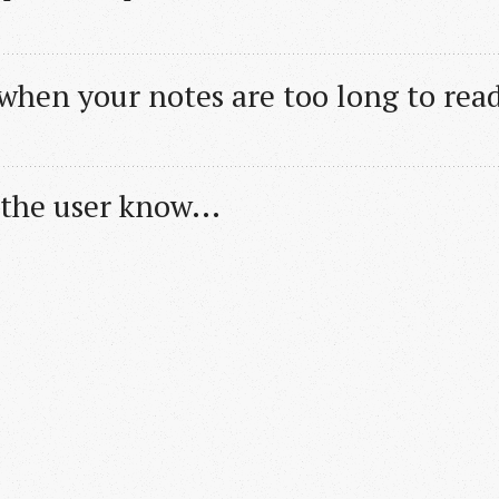
 when your notes are too long to rea
 the user know...