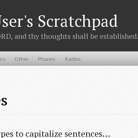
ser's Scratchpad
D, and thy thoughts shall be established.
ics
Other
Phones
Radios
es
ypes to capitalize sentences...