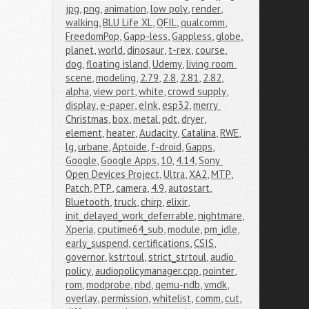
jpg
,
png
,
animation
,
low poly
,
render
,
walking
,
BLU Life XL
,
QFIL
,
qualcomm
,
FreedomPop
,
Gapp-less
,
Gappless
,
globe
,
planet
,
world
,
dinosaur
,
t-rex
,
course
,
dog
,
floating island
,
Udemy
,
living room 
scene
,
modeling
,
2.79
,
2.8
,
2.81
,
2.82
,
alpha
,
view port
,
white
,
crowd supply
,
display
,
e-paper
,
eInk
,
esp32
,
merry 
Christmas
,
box
,
metal
,
pdt
,
dryer
,
element
,
heater
,
Audacity
,
Catalina
,
RWE
,
lg
,
urbane
,
Aptoide
,
f-droid
,
Gapps
,
Google
,
Google Apps
,
10
,
4.14
,
Sony 
Open Devices Project
,
Ultra
,
XA2
,
MTP
,
Patch
,
PTP
,
camera
,
4.9
,
autostart
,
Bluetooth
,
truck
,
chirp
,
elixir
,
init_delayed_work_deferrable
,
nightmare
,
Xperia
,
cputime64_sub
,
module
,
pm_idle
,
early_suspend
,
certifications
,
CSIS
,
governor
,
kstrtoul
,
strict_strtoul
,
audio 
policy
,
audiopolicymanager.cpp
,
pointer
,
rom
,
modprobe
,
nbd
,
qemu-ndb
,
vmdk
,
overlay
,
permission
,
whitelist
,
comm
,
cut
,