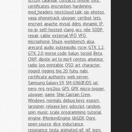
scrcpy
,
calandar
,
contacts
,
phone
,
sync
,
certificates
,
encryption
,
hardening
,
mod_headers
,
nextcloud talk
,
sip
,
photos
,
yaga
,
phonetrack
,
ulogger
,
certbot
,
lets 
encrypt
,
apache
,
mysql
,
ddns
,
dynamic IP
,
no-ip
,
self-hosted
,
clang
,
gcc
,
nile
,
SODP
,
repair
,
cable
,
external VFO
,
VFO
,
microphone
,
Shure
,
workbench
,
alsa
,
arecord
,
audio
,
pulseaudio
,
rscw
,
GTK 1.2
,
GTK 2.0
,
morse code
,
balun
,
toroid
,
Beta
,
CNIP
,
dipole
,
avi to mp4
,
centos
,
amateur 
radio
,
log
,
printable
,
QSO
,
art
,
character
,
rigged
,
rigging
,
big 20
,
fuhu
,
nabi
,
certificate authority
,
web server
,
Samsung Galaxy S9
,
SM-G960F/DS
,
iat
,
nero
,
nrg
,
nrg2iso
,
GPS
,
GPX
,
micro-logger
,
μlogger
,
game
,
Ship Captain Crew
,
Windows
,
normals
,
debug keys
,
export
,
jarsigner
,
release key
,
gdscript
,
random
,
spin
,
music
,
scale
,
programming
,
tutorial
,
engine
,
jMonkeyEngine
,
libGDX
,
Ogre
,
open source
,
dice
,
inductance
,
resonance
,
tesla
,
animated gif
,
gif
,
jpeg
,