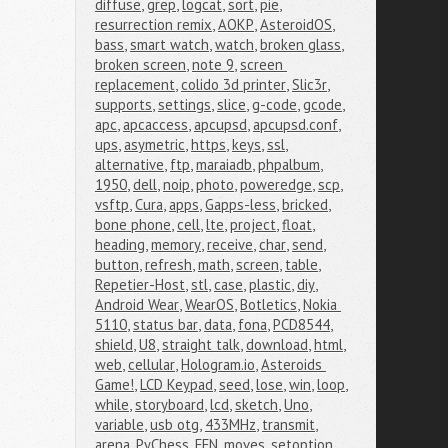
diffuse
,
grep
,
logcat
,
sort
,
pie
,
resurrection remix
,
AOKP
,
AsteroidOS
,
bass
,
smart watch
,
watch
,
broken glass
,
broken screen
,
note 9
,
screen 
replacement
,
colido 3d printer
,
Slic3r
,
supports
,
settings
,
slice
,
g-code
,
gcode
,
apc
,
apcaccess
,
apcupsd
,
apcupsd.conf
,
ups
,
asymetric
,
https
,
keys
,
ssl
,
alternative
,
ftp
,
maraiadb
,
phpalbum
,
1950
,
dell
,
noip
,
photo
,
poweredge
,
scp
,
vsftp
,
Cura
,
apps
,
Gapps-less
,
bricked
,
bone phone
,
cell
,
lte
,
project
,
float
,
heading
,
memory
,
receive
,
char
,
send
,
button
,
refresh
,
math
,
screen
,
table
,
Repetier-Host
,
stl
,
case
,
plastic
,
diy
,
Android Wear
,
WearOS
,
Botletics
,
Nokia 
5110
,
status bar
,
data
,
fona
,
PCD8544
,
shield
,
U8
,
straight talk
,
download
,
html
,
web
,
cellular
,
Hologram.io
,
Asteroids 
Game!
,
LCD Keypad
,
seed
,
lose
,
win
,
loop
,
while
,
storyboard
,
lcd
,
sketch
,
Uno
,
variable
,
usb otg
,
433MHz
,
transmit
,
arena
,
PyChess
,
FEN
,
moves
,
setoption
,