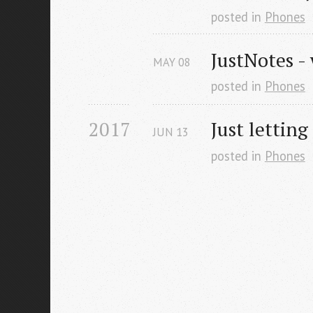
posted in
Phones
JustNotes -
MAY
08
posted in
Phones
2017
Just letting
JUN
13
posted in
Phones