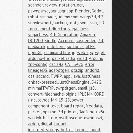
scanner
,
review
,
notation
,
ocr
,
pawnparse
,
pgn
,
pgnapp
,
Blender
,
Godot
,
robot rampage
,
udemy.com
,
wings3d
,
4.2
,
subviewport
,
backup
,
root
,
rsync
,
ssh
,
TD
,
tournament director
,
vega chess
,
vegachess
,
4th Generation
,
Amazon
,
D01200
,
Kindle
,
Account
,
suspended
,
3d
,
mediatek
,
mtkclient
,
softbrick
,
GLES
,
openGL
,
command line
,
jq
,
web app
,
wget
,
arduino-tnc
,
packet radio
,
woad
,
Arduino
,
tnc-config
,
cat s42
,
CAT S42G
,
error
,
lineageOS
,
aospdtgen
,
ota.zip
,
andorid
,
ota
,
sdcard
,
TWRP
,
app
,
java
,
JustChess
,
onbackpressed
,
JustChessEngine
,
S42G
,
minimalTWRP
,
twrpdtgen
,
email
,
js8
,
convert-filechache-bigint
,
IPLC M4 CORD 
(
,
nc
,
telnet
,
M4-15-2S
,
power
,
component level board repair
,
freedata
,
packet
,
opinion
,
3d printer
,
Baofeng
,
uv5r
,
winlink
,
battery
,
oscilloscope
,
owonoszi
,
ardop
,
digital
,
tunnel
,
interned_strings_buffer
,
kernel
,
sound
,