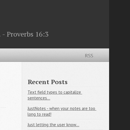
 - Proverbs 16:3
RSS
Recent Posts
Text field types to capitalize 
sentences...
JustNotes - when your notes are too 
long to read!
Just letting the user know...