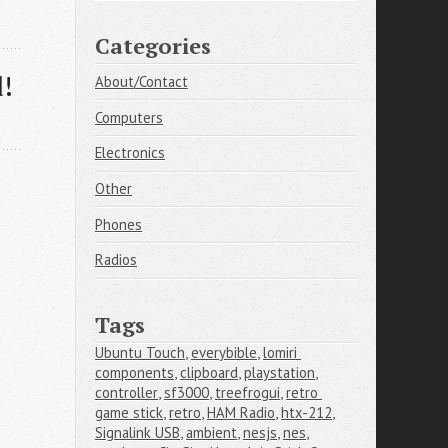
Categories
d!
About/Contact
Computers
Electronics
Other
Phones
Radios
Tags
Ubuntu Touch
,
everybible
,
lomiri 
components
,
clipboard
,
playstation
,
controller
,
sf3000
,
treefrogui
,
retro 
game stick
,
retro
,
HAM Radio
,
htx-212
,
Signalink USB
,
ambient
,
nesjs
,
nes
,