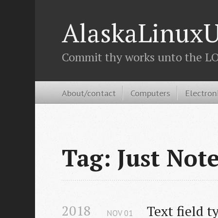
AlaskaLinuxU
Commit thy works unto the LOR
About/contact
Computers
Electron
Tag: Just Not
2018
Text field t
NOV
01