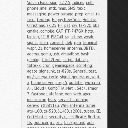
Vulcan Excursion
,
22.2.5
,
indices
,
cell 
phone
,
imei
,
mtk
,
mms
,
SMS
,
text 
messaging
,
power outage
,
prep
,
email to 
text
,
texting
,
Happy New Year
,
Holiday
,
Christmas
,
ax.25
,
HF
,
pat
,
cw
,
ts-820
,
bbs
,
cmake
,
compile
,
CAT
,
FT-747GX
,
http
,
laptop
,
FT-8
,
JS8Call
,
rag-chew
,
weak 
signal
,
alien
,
convert
,
deb
,
rpm
,
terminal
,
wspr
,
21
,
homeserver
,
antenna
,
BBTD
,
aqemu
,
qemu
,
usb
,
virtualbox
,
bash
,
gemlog
,
html2text
,
script
,
datazip
,
tbltexx
,
cron
,
geminispace
,
scripting
,
agate
,
signalink
,
ts-820s
,
General
,
test
,
mc/s
,
mega-cycle
,
signal generator
,
wsjt-
x
,
home server
,
step 5
,
updater
,
wp-cron
,
A+
,
Cloud+
,
CompTIA
,
Net+
,
Sec+
,
armor 
7
,
fastboot
,
ulefone
,
non-web
,
apcu
,
memcache
,
hsts
,
server hardening
,
cerevo
,
rtl8811au
,
WiFi
,
antenna tuner
,
atu-100
,
ts-520
,
6146B
,
s2001
,
tubes
,
CE
,
CertMaster
,
security+
,
certificate
,
firefox
,
tls
,
bouncer
,
irc
,
znc
,
background
,
adb
,