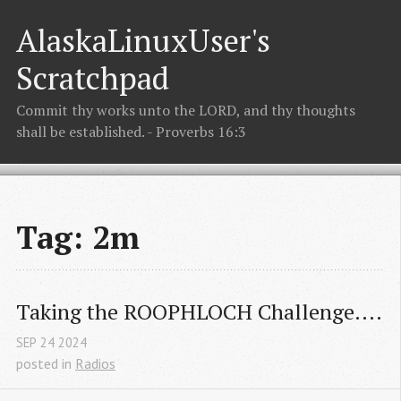
AlaskaLinuxUser's
Scratchpad
Commit thy works unto the LORD, and thy thoughts
shall be established. - Proverbs 16:3
Tag: 2m
Taking the ROOPHLOCH Challenge....
SEP
24
2024
posted in
Radios