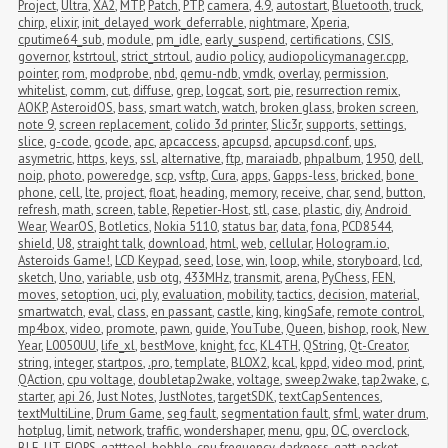
Project
,
Ultra
,
XA2
,
MTP
,
Patch
,
PTP
,
camera
,
4.9
,
autostart
,
Bluetooth
,
truck
,
chirp
,
elixir
,
init_delayed_work_deferrable
,
nightmare
,
Xperia
,
cputime64_sub
,
module
,
pm_idle
,
early_suspend
,
certifications
,
CSIS
,
governor
,
kstrtoul
,
strict_strtoul
,
audio policy
,
audiopolicymanager.cpp
,
pointer
,
rom
,
modprobe
,
nbd
,
qemu-ndb
,
vmdk
,
overlay
,
permission
,
whitelist
,
comm
,
cut
,
diffuse
,
grep
,
logcat
,
sort
,
pie
,
resurrection remix
,
AOKP
,
AsteroidOS
,
bass
,
smart watch
,
watch
,
broken glass
,
broken screen
,
note 9
,
screen replacement
,
colido 3d printer
,
Slic3r
,
supports
,
settings
,
slice
,
g-code
,
gcode
,
apc
,
apcaccess
,
apcupsd
,
apcupsd.conf
,
ups
,
asymetric
,
https
,
keys
,
ssl
,
alternative
,
ftp
,
maraiadb
,
phpalbum
,
1950
,
dell
,
noip
,
photo
,
poweredge
,
scp
,
vsftp
,
Cura
,
apps
,
Gapps-less
,
bricked
,
bone 
phone
,
cell
,
lte
,
project
,
float
,
heading
,
memory
,
receive
,
char
,
send
,
button
,
refresh
,
math
,
screen
,
table
,
Repetier-Host
,
stl
,
case
,
plastic
,
diy
,
Android 
Wear
,
WearOS
,
Botletics
,
Nokia 5110
,
status bar
,
data
,
fona
,
PCD8544
,
shield
,
U8
,
straight talk
,
download
,
html
,
web
,
cellular
,
Hologram.io
,
Asteroids Game!
,
LCD Keypad
,
seed
,
lose
,
win
,
loop
,
while
,
storyboard
,
lcd
,
sketch
,
Uno
,
variable
,
usb otg
,
433MHz
,
transmit
,
arena
,
PyChess
,
FEN
,
moves
,
setoption
,
uci
,
ply
,
evaluation
,
mobility
,
tactics
,
decision
,
material
,
smartwatch
,
eval
,
class
,
en passant
,
castle
,
king
,
kingSafe
,
remote control
,
mp4box
,
video
,
promote
,
pawn
,
guide
,
YouTube
,
Queen
,
bishop
,
rook
,
New 
Year
,
L0050UU
,
life_xl
,
bestMove
,
knight
,
fcc
,
KL4TH
,
QString
,
Qt-Creator
,
string
,
integer
,
startpos
,
.pro
,
template
,
BLOX2
,
kcal
,
kppd
,
video mod
,
print
,
QAction
,
cpu voltage
,
doubletap2wake
,
voltage
,
sweep2wake
,
tap2wake
,
c
,
starter
,
api 26
,
Just Notes
,
JustNotes
,
targetSDK
,
textCapSentences
,
textMultiLine
,
Drum Game
,
seg fault
,
segmentation fault
,
sfml
,
water drum
,
hotplug
,
limit
,
network
,
traffic
,
wondershaper
,
menu
,
gpu
,
OC
,
overclock
,
BLE
,
UT
,
FIOPS
,
gatttool
,
bobble
,
cpu frequency
,
darkness
,
gatt
,
packet 