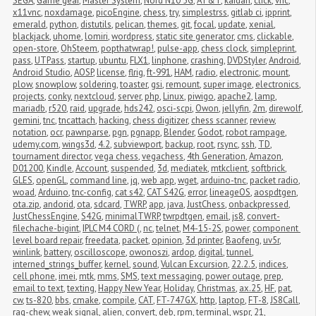
SEGA
,
Game gear
,
Master System
,
Nord N10 5G
,
AT&T
,
kaidan
,
click
,
vnc
,
x11vnc
,
noxdamage
,
picoEngine
,
chess
,
try
,
simplestrss
,
gitlab ci
,
ipprint
,
emerald
,
python
,
distutils
,
pelican
,
themes
,
git
,
focal
,
update
,
xenial
,
blackjack
,
uhome
,
lomiri
,
wordpress
,
static site generator
,
cms
,
clickable
,
open-store
,
OhSteem
,
popthatwrap!
,
pulse-app
,
chess clock
,
simpleprint
,
pass
,
UTPass
,
startup
,
ubuntu
,
FLX1
,
linphone
,
crashing
,
DVDStyler
,
Android
,
Android Studio
,
AOSP
,
license
,
flrig
,
ft-991
,
HAM
,
radio
,
electronic
,
mount
,
plow
,
snowplow
,
soldering
,
toaster
,
gsi
,
remount
,
super image
,
electronics
,
projects
,
conky
,
nextcloud
,
server
,
php
,
Linux
,
piwigo
,
apache2
,
lamp
,
mariadb
,
r520
,
raid
,
upgrade
,
hds242
,
osci-scpi
,
Owon
,
jellyfin
,
2m
,
direwolf
,
gemini
,
tnc
,
tncattach
,
hacking
,
chess digitizer
,
chess scanner
,
review
,
notation
,
ocr
,
pawnparse
,
pgn
,
pgnapp
,
Blender
,
Godot
,
robot rampage
,
udemy.com
,
wings3d
,
4.2
,
subviewport
,
backup
,
root
,
rsync
,
ssh
,
TD
,
tournament director
,
vega chess
,
vegachess
,
4th Generation
,
Amazon
,
D01200
,
Kindle
,
Account
,
suspended
,
3d
,
mediatek
,
mtkclient
,
softbrick
,
GLES
,
openGL
,
command line
,
jq
,
web app
,
wget
,
arduino-tnc
,
packet radio
,
woad
,
Arduino
,
tnc-config
,
cat s42
,
CAT S42G
,
error
,
lineageOS
,
aospdtgen
,
ota.zip
,
andorid
,
ota
,
sdcard
,
TWRP
,
app
,
java
,
JustChess
,
onbackpressed
,
JustChessEngine
,
S42G
,
minimalTWRP
,
twrpdtgen
,
email
,
js8
,
convert-
filechache-bigint
,
IPLC M4 CORD (
,
nc
,
telnet
,
M4-15-2S
,
power
,
component 
level board repair
,
freedata
,
packet
,
opinion
,
3d printer
,
Baofeng
,
uv5r
,
winlink
,
battery
,
oscilloscope
,
owonoszi
,
ardop
,
digital
,
tunnel
,
interned_strings_buffer
,
kernel
,
sound
,
Vulcan Excursion
,
22.2.5
,
indices
,
cell phone
,
imei
,
mtk
,
mms
,
SMS
,
text messaging
,
power outage
,
prep
,
email to text
,
texting
,
Happy New Year
,
Holiday
,
Christmas
,
ax.25
,
HF
,
pat
,
cw
,
ts-820
,
bbs
,
cmake
,
compile
,
CAT
,
FT-747GX
,
http
,
laptop
,
FT-8
,
JS8Call
,
rag-chew
,
weak signal
,
alien
,
convert
,
deb
,
rpm
,
terminal
,
wspr
,
21
,