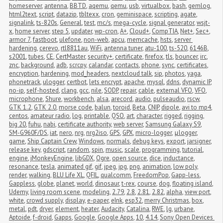
homeserver
,
antenna
,
BBTD
,
aqemu
,
qemu
,
usb
,
virtualbox
,
bash
,
gemlog
,
html2text
,
script
,
datazip
,
tbltexx
,
cron
,
geminispace
,
scripting
,
agate
,
signalink
,
ts-820s
,
General
,
test
,
mc/s
,
mega-cycle
,
signal generator
,
wsjt-
x
,
home server
,
step 5
,
updater
,
wp-cron
,
A+
,
Cloud+
,
CompTIA
,
Net+
,
Sec+
,
armor 7
,
fastboot
,
ulefone
,
non-web
,
apcu
,
memcache
,
hsts
,
server 
hardening
,
cerevo
,
rtl8811au
,
WiFi
,
antenna tuner
,
atu-100
,
ts-520
,
6146B
,
s2001
,
tubes
,
CE
,
CertMaster
,
security+
,
certificate
,
firefox
,
tls
,
bouncer
,
irc
,
znc
,
background
,
adb
,
scrcpy
,
calandar
,
contacts
,
phone
,
sync
,
certificates
,
encryption
,
hardening
,
mod_headers
,
nextcloud talk
,
sip
,
photos
,
yaga
,
phonetrack
,
ulogger
,
certbot
,
lets encrypt
,
apache
,
mysql
,
ddns
,
dynamic IP
,
no-ip
,
self-hosted
,
clang
,
gcc
,
nile
,
SODP
,
repair
,
cable
,
external VFO
,
VFO
,
microphone
,
Shure
,
workbench
,
alsa
,
arecord
,
audio
,
pulseaudio
,
rscw
,
GTK 1.2
,
GTK 2.0
,
morse code
,
balun
,
toroid
,
Beta
,
CNIP
,
dipole
,
avi to mp4
,
centos
,
amateur radio
,
log
,
printable
,
QSO
,
art
,
character
,
rigged
,
rigging
,
big 20
,
fuhu
,
nabi
,
certificate authority
,
web server
,
Samsung Galaxy S9
,
SM-G960F/DS
,
iat
,
nero
,
nrg
,
nrg2iso
,
GPS
,
GPX
,
micro-logger
,
μlogger
,
game
,
Ship Captain Crew
,
Windows
,
normals
,
debug keys
,
export
,
jarsigner
,
release key
,
gdscript
,
random
,
spin
,
music
,
scale
,
programming
,
tutorial
,
engine
,
jMonkeyEngine
,
libGDX
,
Ogre
,
open source
,
dice
,
inductance
,
resonance
,
tesla
,
animated gif
,
gif
,
jpeg
,
jpg
,
png
,
animation
,
low poly
,
render
,
walking
,
BLU Life XL
,
QFIL
,
qualcomm
,
FreedomPop
,
Gapp-less
,
Gappless
,
globe
,
planet
,
world
,
dinosaur
,
t-rex
,
course
,
dog
,
floating island
,
Udemy
,
living room scene
,
modeling
,
2.79
,
2.8
,
2.81
,
2.82
,
alpha
,
view port
,
white
,
crowd supply
,
display
,
e-paper
,
eInk
,
esp32
,
merry Christmas
,
box
,
metal
,
pdt
,
dryer
,
element
,
heater
,
Audacity
,
Catalina
,
RWE
,
lg
,
urbane
,
Aptoide
,
f-droid
,
Gapps
,
Google
,
Google Apps
,
10
,
4.14
,
Sony Open Devices 