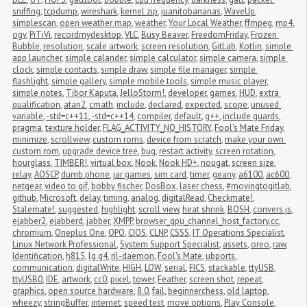
sniffing
,
tcpdump
,
wireshark
,
kernel zip
,
juanitobananas
,
WaveUp
,
simplescan
,
open weather map
,
weather
,
Your Local Weather
,
ffmpeg
,
mp4
,
ogv
,
PiTiVi
,
recordmydesktop
,
VLC
,
Busy Beaver
,
FreedomFriday
,
Frozen 
Bubble
,
resolution
,
scale artwork
,
screen resolution
,
GitLab
,
Kotlin
,
simple 
app launcher
,
simple calander
,
simple calculator
,
simple camera
,
simple 
clock
,
simple contacts
,
simple draw
,
simple file manager
,
simple 
flashlight
,
simple gallery
,
simple mobile tools
,
simple music player
,
simple notes
,
Tibor Kaputa
,
JelloStorm!
,
developer
,
games
,
HUD
,
extra 
qualification
,
atan2
,
cmath
,
include
,
declared
,
expected
,
scope
,
unused 
variable
,
-std=c++11
,
-std=c++14
,
compiler
,
default
,
g++
,
include guards
,
pragma
,
texture holder
,
FLAG_ACTIVITY_NO_HISTORY
,
Fool's Mate Friday
,
minimize
,
scrollview
,
custom roms
,
device from scratch
,
make your own 
custom rom
,
upgrade device tree
,
bug
,
restart activity
,
screen rotation
,
hourglass
,
TIMBER!
,
virtual box
,
Nook
,
Nook HD+
,
nougat
,
screen size
,
relay
,
AOSCP
,
dumb phone
,
jar games
,
sim card
,
timer
,
geany
,
a6100
,
ac600
,
netgear
,
video to gif
,
bobby fischer
,
DosBox
,
laser chess
,
#movingtogitlab
,
github
,
Microsoft
,
delay
,
timing
,
analog
,
digitalRead
,
Checkmate!
,
Stalemate!
,
suggested
,
highlight
,
scroll view
,
heat shrink
,
BOSH
,
convers.js
,
ejabber2
,
ejabberd
,
jabber
,
XMPP
,
browser_gpu_channel_host_factory.cc
,
chromium
,
Oneplus One
,
OPO
,
CIOS
,
CLNP
,
CSSS
,
IT Operations Specialist
,
Linux Network Professional
,
System Support Specialist
,
assets
,
oreo
,
raw
,
Identification
,
h815
,
lg g4
,
ril-daemon
,
Fool's Mate
,
ubports
,
communication
,
digitalWrite
,
HIGH
,
LOW
,
serial
,
FICS
,
stackable
,
ttyUSB
,
ttyUSB0
,
IDE
,
artwork
,
cc0
,
pixel
,
tower
,
Feather
,
screen shot
,
repeat
,
graphics
,
open source hardware
,
8.0
,
fail
,
beginnerchess
,
old laptop
,
wheezy
,
stringBuffer
,
internet
,
speed test
,
move options
,
Play Console
,