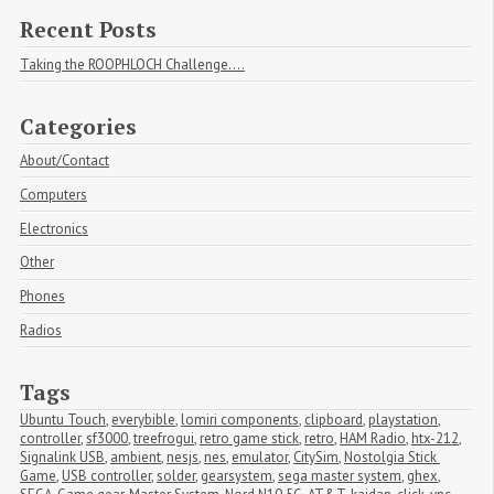
Recent Posts
Taking the ROOPHLOCH Challenge....
Categories
About/Contact
Computers
Electronics
Other
Phones
Radios
Tags
Ubuntu Touch
,
everybible
,
lomiri components
,
clipboard
,
playstation
,
controller
,
sf3000
,
treefrogui
,
retro game stick
,
retro
,
HAM Radio
,
htx-212
,
Signalink USB
,
ambient
,
nesjs
,
nes
,
emulator
,
CitySim
,
Nostolgia Stick 
Game
,
USB controller
,
solder
,
gearsystem
,
sega master system
,
ghex
,