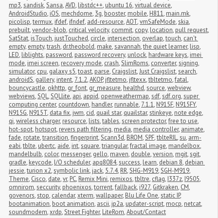
mp3
,
sandisk
,
Sansa
,
AVD
,
libstdc++
,
ubuntu 16
,
virtual device
,
AndroidStudio
,
iOS
,
mechdome
,
3g
,
booster
,
mobile
,
H811
,
main.mk
,
picolisp
,
termux
,
ifdef
,
ifndef
,
add-resource
,
AOT
,
vmSafeMode
,
skia
,
prebuilt
,
vendor-blob
,
critical velocity
,
commit
,
copy
,
location
,
pull request
,
SatStat
,
isTouch
,
justTouched
,
circle
,
intersection
,
overlap
,
touch
,
can't 
empty
,
empty
,
trash
,
dr.theobold
,
make
,
savannah
,
the quiet learner
,
lisp
,
LED
,
liblights
,
password
,
password recovery
,
unlock
,
hardware keys
,
imei 
mode
,
imei screen
,
recovery mode
,
crash
,
SlimRoms
,
converter
,
signing
,
simulator
,
cpu
,
galaxy s5
,
toast
,
parse
,
Craigslist
,
Just Craigslist
,
search
,
androidS
,
gallery
,
intent
,
7.1.2
,
AKOP
,
jfltetmo
,
jfltexx
,
tbltetmo
,
fatal
,
bouncycastle
,
okhttp
,
gr_font
,
gr_measure
,
healthd
,
source
,
webview
,
webviews
,
SQL
,
SQLlite
,
api
,
appid
,
openweathermap
,
sdf
,
sdf.org
,
super 
computing center
,
countdown
,
handler
,
runnable
,
7.1.1
,
N915F
,
N915FY
,
N915G
,
N915T
,
data fix
,
jwm
,
cid
,
quail star
,
quailstar
,
stinkeye
,
note edge
,
qi
,
wireless charger
,
resource
,
lists
,
tables
,
screen protector
,
free to use
,
hot-spot
,
hotspot
,
revers path filtering
,
media
,
media controller
,
animate
,
fade
,
rotate
,
transition
,
fingerprint
,
Scann3d
,
BROM
,
SPF
,
tblteRIL
,
su
,
arm-
eabi
,
tblte
,
ubertc
,
aide
,
int
,
square
,
triangular
,
fractal image
,
mandelbox
,
mandelbulb
,
color
,
messenger
,
gello
,
maven
,
double
,
version
,
mgit
,
sgit
,
gradle
,
keycode
,
I/O scheduler
,
apq8084
,
success
,
learn
,
debian 8
,
debian 
jessie
,
turion x2
,
symbolic link
,
jack
,
5.7.4
,
RR
,
SHG-M919
,
SGH-M919
,
Theme
,
Cisco
,
date
,
vr
,
PC
,
Remix Mini
,
remixos
,
tbltre
,
cflag
,
I337z
,
I9505
,
omnirom
,
seccurity
,
phoenixos
,
torrent
,
fallback
,
i927
,
Gitkraken
,
CM
,
govenors
,
stop
,
calendar
,
xterm
,
wallpaper
,
Blu Life One
,
static IP
,
bootanimation
,
boot animation
,
ascii
,
jp2a
,
updater-script
,
mocp
,
netcat
,
soundmodem
,
xrdp
,
Street Fighter
,
LiteRom
,
About/Contact