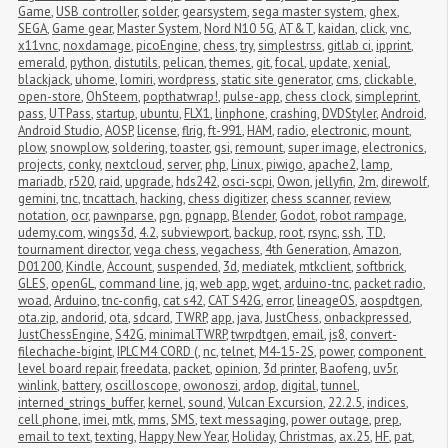
Game
,
USB controller
,
solder
,
gearsystem
,
sega master system
,
ghex
,
SEGA
,
Game gear
,
Master System
,
Nord N10 5G
,
AT&T
,
kaidan
,
click
,
vnc
,
x11vnc
,
noxdamage
,
picoEngine
,
chess
,
try
,
simplestrss
,
gitlab ci
,
ipprint
,
emerald
,
python
,
distutils
,
pelican
,
themes
,
git
,
focal
,
update
,
xenial
,
blackjack
,
uhome
,
lomiri
,
wordpress
,
static site generator
,
cms
,
clickable
,
open-store
,
OhSteem
,
popthatwrap!
,
pulse-app
,
chess clock
,
simpleprint
,
pass
,
UTPass
,
startup
,
ubuntu
,
FLX1
,
linphone
,
crashing
,
DVDStyler
,
Android
,
Android Studio
,
AOSP
,
license
,
flrig
,
ft-991
,
HAM
,
radio
,
electronic
,
mount
,
plow
,
snowplow
,
soldering
,
toaster
,
gsi
,
remount
,
super image
,
electronics
,
projects
,
conky
,
nextcloud
,
server
,
php
,
Linux
,
piwigo
,
apache2
,
lamp
,
mariadb
,
r520
,
raid
,
upgrade
,
hds242
,
osci-scpi
,
Owon
,
jellyfin
,
2m
,
direwolf
,
gemini
,
tnc
,
tncattach
,
hacking
,
chess digitizer
,
chess scanner
,
review
,
notation
,
ocr
,
pawnparse
,
pgn
,
pgnapp
,
Blender
,
Godot
,
robot rampage
,
udemy.com
,
wings3d
,
4.2
,
subviewport
,
backup
,
root
,
rsync
,
ssh
,
TD
,
tournament director
,
vega chess
,
vegachess
,
4th Generation
,
Amazon
,
D01200
,
Kindle
,
Account
,
suspended
,
3d
,
mediatek
,
mtkclient
,
softbrick
,
GLES
,
openGL
,
command line
,
jq
,
web app
,
wget
,
arduino-tnc
,
packet radio
,
woad
,
Arduino
,
tnc-config
,
cat s42
,
CAT S42G
,
error
,
lineageOS
,
aospdtgen
,
ota.zip
,
andorid
,
ota
,
sdcard
,
TWRP
,
app
,
java
,
JustChess
,
onbackpressed
,
JustChessEngine
,
S42G
,
minimalTWRP
,
twrpdtgen
,
email
,
js8
,
convert-
filechache-bigint
,
IPLC M4 CORD (
,
nc
,
telnet
,
M4-15-2S
,
power
,
component 
level board repair
,
freedata
,
packet
,
opinion
,
3d printer
,
Baofeng
,
uv5r
,
winlink
,
battery
,
oscilloscope
,
owonoszi
,
ardop
,
digital
,
tunnel
,
interned_strings_buffer
,
kernel
,
sound
,
Vulcan Excursion
,
22.2.5
,
indices
,
cell phone
,
imei
,
mtk
,
mms
,
SMS
,
text messaging
,
power outage
,
prep
,
email to text
,
texting
,
Happy New Year
,
Holiday
,
Christmas
,
ax.25
,
HF
,
pat
,