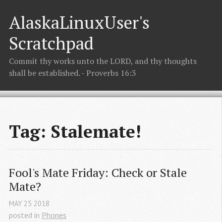
AlaskaLinuxUser's
Scratchpad
Commit thy works unto the LORD, and thy thoughts
shall be established. - Proverbs 16:3
Tag: Stalemate!
Fool's Mate Friday: Check or Stale 
Mate?
MAY
25
2018
posted in
Phones