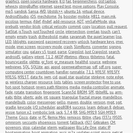
graphics
,
open source hardware
,
8.0
,
fail
,
beginnerchess
,
old laptop
,
wheezy
,
stringBuffer
,
internet
,
speed test
,
move options
,
Play Console
,
mp3
,
sandisk
,
Sansa
,
AVD
,
libstdc++
,
ubuntu 16
,
virtual device
,
AndroidStudio
,
iOS
,
mechdome
,
3g
,
booster
,
mobile
,
H811
,
main.mk
,
picolisp
,
termux
,
ifdef
,
ifndef
,
add-resource
,
AOT
,
vmSafeMode
,
skia
,
prebuilt
,
vendor-blob
,
critical velocity
,
commit
,
copy
,
location
,
pull request
,
SatStat
,
isTouch
,
justTouched
,
circle
,
intersection
,
overlap
,
touch
,
can't 
empty
,
empty
,
trash
,
dr.theobold
,
make
,
savannah
,
the quiet learner
,
lisp
,
LED
,
liblights
,
password
,
password recovery
,
unlock
,
hardware keys
,
imei 
mode
,
imei screen
,
recovery mode
,
crash
,
SlimRoms
,
converter
,
signing
,
simulator
,
cpu
,
galaxy s5
,
toast
,
parse
,
Craigslist
,
Just Craigslist
,
search
,
androidS
,
gallery
,
intent
,
7.1.2
,
AKOP
,
jfltetmo
,
jfltexx
,
tbltetmo
,
fatal
,
bouncycastle
,
okhttp
,
gr_font
,
gr_measure
,
healthd
,
source
,
webview
,
webviews
,
SQL
,
SQLlite
,
api
,
appid
,
openweathermap
,
sdf
,
sdf.org
,
super 
computing center
,
countdown
,
handler
,
runnable
,
7.1.1
,
N915F
,
N915FY
,
N915G
,
N915T
,
data fix
,
jwm
,
cid
,
quail star
,
quailstar
,
stinkeye
,
note edge
,
qi
,
wireless charger
,
resource
,
lists
,
tables
,
screen protector
,
free to use
,
hot-spot
,
hotspot
,
revers path filtering
,
media
,
media controller
,
animate
,
fade
,
rotate
,
transition
,
fingerprint
,
Scann3d
,
BROM
,
SPF
,
tblteRIL
,
su
,
arm-
eabi
,
tblte
,
ubertc
,
aide
,
int
,
square
,
triangular
,
fractal image
,
mandelbox
,
mandelbulb
,
color
,
messenger
,
gello
,
maven
,
double
,
version
,
mgit
,
sgit
,
gradle
,
keycode
,
I/O scheduler
,
apq8084
,
success
,
learn
,
debian 8
,
debian 
jessie
,
turion x2
,
symbolic link
,
jack
,
5.7.4
,
RR
,
SHG-M919
,
SGH-M919
,
Theme
,
Cisco
,
date
,
vr
,
PC
,
Remix Mini
,
remixos
,
tbltre
,
cflag
,
I337z
,
I9505
,
omnirom
,
seccurity
,
phoenixos
,
torrent
,
fallback
,
i927
,
Gitkraken
,
CM
,
govenors
,
stop
,
calendar
,
xterm
,
wallpaper
,
Blu Life One
,
static IP
,
bootanimation
,
boot animation
,
ascii
,
jp2a
,
updater-script
,
mocp
,
netcat
,