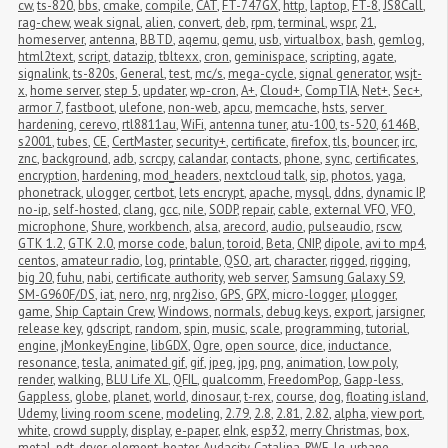
cw
,
ts-820
,
bbs
,
cmake
,
compile
,
CAT
,
FT-747GX
,
http
,
laptop
,
FT-8
,
JS8Call
,
rag-chew
,
weak signal
,
alien
,
convert
,
deb
,
rpm
,
terminal
,
wspr
,
21
,
homeserver
,
antenna
,
BBTD
,
aqemu
,
qemu
,
usb
,
virtualbox
,
bash
,
gemlog
,
html2text
,
script
,
datazip
,
tbltexx
,
cron
,
geminispace
,
scripting
,
agate
,
signalink
,
ts-820s
,
General
,
test
,
mc/s
,
mega-cycle
,
signal generator
,
wsjt-
x
,
home server
,
step 5
,
updater
,
wp-cron
,
A+
,
Cloud+
,
CompTIA
,
Net+
,
Sec+
,
armor 7
,
fastboot
,
ulefone
,
non-web
,
apcu
,
memcache
,
hsts
,
server 
hardening
,
cerevo
,
rtl8811au
,
WiFi
,
antenna tuner
,
atu-100
,
ts-520
,
6146B
,
s2001
,
tubes
,
CE
,
CertMaster
,
security+
,
certificate
,
firefox
,
tls
,
bouncer
,
irc
,
znc
,
background
,
adb
,
scrcpy
,
calandar
,
contacts
,
phone
,
sync
,
certificates
,
encryption
,
hardening
,
mod_headers
,
nextcloud talk
,
sip
,
photos
,
yaga
,
phonetrack
,
ulogger
,
certbot
,
lets encrypt
,
apache
,
mysql
,
ddns
,
dynamic IP
,
no-ip
,
self-hosted
,
clang
,
gcc
,
nile
,
SODP
,
repair
,
cable
,
external VFO
,
VFO
,
microphone
,
Shure
,
workbench
,
alsa
,
arecord
,
audio
,
pulseaudio
,
rscw
,
GTK 1.2
,
GTK 2.0
,
morse code
,
balun
,
toroid
,
Beta
,
CNIP
,
dipole
,
avi to mp4
,
centos
,
amateur radio
,
log
,
printable
,
QSO
,
art
,
character
,
rigged
,
rigging
,
big 20
,
fuhu
,
nabi
,
certificate authority
,
web server
,
Samsung Galaxy S9
,
SM-G960F/DS
,
iat
,
nero
,
nrg
,
nrg2iso
,
GPS
,
GPX
,
micro-logger
,
μlogger
,
game
,
Ship Captain Crew
,
Windows
,
normals
,
debug keys
,
export
,
jarsigner
,
release key
,
gdscript
,
random
,
spin
,
music
,
scale
,
programming
,
tutorial
,
engine
,
jMonkeyEngine
,
libGDX
,
Ogre
,
open source
,
dice
,
inductance
,
resonance
,
tesla
,
animated gif
,
gif
,
jpeg
,
jpg
,
png
,
animation
,
low poly
,
render
,
walking
,
BLU Life XL
,
QFIL
,
qualcomm
,
FreedomPop
,
Gapp-less
,
Gappless
,
globe
,
planet
,
world
,
dinosaur
,
t-rex
,
course
,
dog
,
floating island
,
Udemy
,
living room scene
,
modeling
,
2.79
,
2.8
,
2.81
,
2.82
,
alpha
,
view port
,
white
,
crowd supply
,
display
,
e-paper
,
eInk
,
esp32
,
merry Christmas
,
box
,
metal
,
pdt
,
dryer
,
element
,
heater
,
Audacity
,
Catalina
,
RWE
,
lg
,
urbane
,