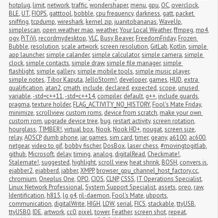
hotplug
,
limit
,
network
,
traffic
,
wondershaper
,
menu
,
gpu
,
OC
,
overclock
,
BLE
,
UT
,
FIOPS
,
gatttool
,
bobble
,
cpu frequency
,
darkness
,
gatt
,
packet 
sniffing
,
tcpdump
,
wireshark
,
kernel zip
,
juanitobananas
,
WaveUp
,
simplescan
,
open weather map
,
weather
,
Your Local Weather
,
ffmpeg
,
mp4
,
ogv
,
PiTiVi
,
recordmydesktop
,
VLC
,
Busy Beaver
,
FreedomFriday
,
Frozen 
Bubble
,
resolution
,
scale artwork
,
screen resolution
,
GitLab
,
Kotlin
,
simple 
app launcher
,
simple calander
,
simple calculator
,
simple camera
,
simple 
clock
,
simple contacts
,
simple draw
,
simple file manager
,
simple 
flashlight
,
simple gallery
,
simple mobile tools
,
simple music player
,
simple notes
,
Tibor Kaputa
,
JelloStorm!
,
developer
,
games
,
HUD
,
extra 
qualification
,
atan2
,
cmath
,
include
,
declared
,
expected
,
scope
,
unused 
variable
,
-std=c++11
,
-std=c++14
,
compiler
,
default
,
g++
,
include guards
,
pragma
,
texture holder
,
FLAG_ACTIVITY_NO_HISTORY
,
Fool's Mate Friday
,
minimize
,
scrollview
,
custom roms
,
device from scratch
,
make your own 
custom rom
,
upgrade device tree
,
bug
,
restart activity
,
screen rotation
,
hourglass
,
TIMBER!
,
virtual box
,
Nook
,
Nook HD+
,
nougat
,
screen size
,
relay
,
AOSCP
,
dumb phone
,
jar games
,
sim card
,
timer
,
geany
,
a6100
,
ac600
,
netgear
,
video to gif
,
bobby fischer
,
DosBox
,
laser chess
,
#movingtogitlab
,
github
,
Microsoft
,
delay
,
timing
,
analog
,
digitalRead
,
Checkmate!
,
Stalemate!
,
suggested
,
highlight
,
scroll view
,
heat shrink
,
BOSH
,
convers.js
,
ejabber2
,
ejabberd
,
jabber
,
XMPP
,
browser_gpu_channel_host_factory.cc
,
chromium
,
Oneplus One
,
OPO
,
CIOS
,
CLNP
,
CSSS
,
IT Operations Specialist
,
Linux Network Professional
,
System Support Specialist
,
assets
,
oreo
,
raw
,
Identification
,
h815
,
lg g4
,
ril-daemon
,
Fool's Mate
,
ubports
,
communication
,
digitalWrite
,
HIGH
,
LOW
,
serial
,
FICS
,
stackable
,
ttyUSB
,
ttyUSB0
,
IDE
,
artwork
,
cc0
,
pixel
,
tower
,
Feather
,
screen shot
,
repeat
,