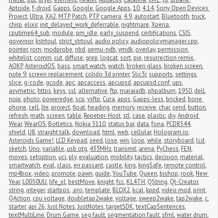
Aptoide
,
f-droid
,
Gapps
,
Google
,
Google Apps
,
10
,
4.14
,
Sony Open Devices 
Project
,
Ultra
,
XA2
,
MTP
,
Patch
,
PTP
,
camera
,
4.9
,
autostart
,
Bluetooth
,
truck
,
chirp
,
elixir
,
init_delayed_work_deferrable
,
nightmare
,
Xperia
,
cputime64_sub
,
module
,
pm_idle
,
early_suspend
,
certifications
,
CSIS
,
governor
,
kstrtoul
,
strict_strtoul
,
audio policy
,
audiopolicymanager.cpp
,
pointer
,
rom
,
modprobe
,
nbd
,
qemu-ndb
,
vmdk
,
overlay
,
permission
,
whitelist
,
comm
,
cut
,
diffuse
,
grep
,
logcat
,
sort
,
pie
,
resurrection remix
,
AOKP
,
AsteroidOS
,
bass
,
smart watch
,
watch
,
broken glass
,
broken screen
,
note 9
,
screen replacement
,
colido 3d printer
,
Slic3r
,
supports
,
settings
,
slice
,
g-code
,
gcode
,
apc
,
apcaccess
,
apcupsd
,
apcupsd.conf
,
ups
,
asymetric
,
https
,
keys
,
ssl
,
alternative
,
ftp
,
maraiadb
,
phpalbum
,
1950
,
dell
,
noip
,
photo
,
poweredge
,
scp
,
vsftp
,
Cura
,
apps
,
Gapps-less
,
bricked
,
bone 
phone
,
cell
,
lte
,
project
,
float
,
heading
,
memory
,
receive
,
char
,
send
,
button
,
refresh
,
math
,
screen
,
table
,
Repetier-Host
,
stl
,
case
,
plastic
,
diy
,
Android 
Wear
,
WearOS
,
Botletics
,
Nokia 5110
,
status bar
,
data
,
fona
,
PCD8544
,
shield
,
U8
,
straight talk
,
download
,
html
,
web
,
cellular
,
Hologram.io
,
Asteroids Game!
,
LCD Keypad
,
seed
,
lose
,
win
,
loop
,
while
,
storyboard
,
lcd
,
sketch
,
Uno
,
variable
,
usb otg
,
433MHz
,
transmit
,
arena
,
PyChess
,
FEN
,
moves
,
setoption
,
uci
,
ply
,
evaluation
,
mobility
,
tactics
,
decision
,
material
,
smartwatch
,
eval
,
class
,
en passant
,
castle
,
king
,
kingSafe
,
remote control
,
mp4box
,
video
,
promote
,
pawn
,
guide
,
YouTube
,
Queen
,
bishop
,
rook
,
New 
Year
,
L0050UU
,
life_xl
,
bestMove
,
knight
,
fcc
,
KL4TH
,
QString
,
Qt-Creator
,
string
,
integer
,
startpos
,
.pro
,
template
,
BLOX2
,
kcal
,
kppd
,
video mod
,
print
,
QAction
,
cpu voltage
,
doubletap2wake
,
voltage
,
sweep2wake
,
tap2wake
,
c
,
starter
,
api 26
,
Just Notes
,
JustNotes
,
targetSDK
,
textCapSentences
,
textMultiLine
,
Drum Game
,
seg fault
,
segmentation fault
,
sfml
,
water drum
,