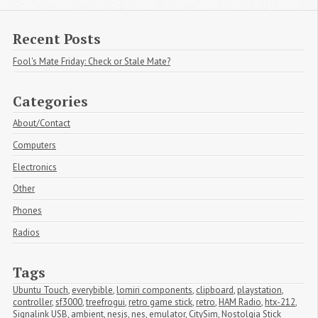
Recent Posts
Fool's Mate Friday: Check or Stale Mate?
Categories
About/Contact
Computers
Electronics
Other
Phones
Radios
Tags
Ubuntu Touch
,
everybible
,
lomiri components
,
clipboard
,
playstation
,
controller
,
sf3000
,
treefrogui
,
retro game stick
,
retro
,
HAM Radio
,
htx-212
,
Signalink USB
,
ambient
,
nesjs
,
nes
,
emulator
,
CitySim
,
Nostolgia Stick 