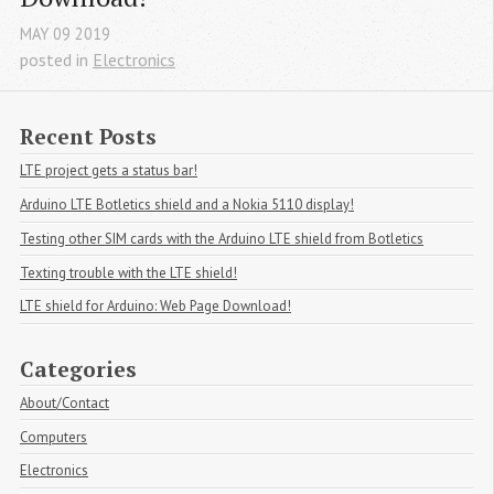
MAY
09
2019
posted in
Electronics
Recent Posts
LTE project gets a status bar!
Arduino LTE Botletics shield and a Nokia 5110 display!
Testing other SIM cards with the Arduino LTE shield from Botletics
Texting trouble with the LTE shield!
LTE shield for Arduino: Web Page Download!
Categories
About/Contact
Computers
Electronics