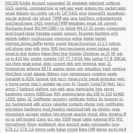
D01200
,
Kindle
,
Account
,
suspended
,
3d
,
mediatek
,
mtkclient
,
softbrick
,
GLES
,
openGL
,
command line
,
jq
,
web app
,
wget
,
arduino-tnc
,
packet radio
,
woad
,
Arduino
,
tnc-config
,
cat s42
,
CAT S42G
,
error
,
lineageOS
,
aospdtgen
,
ota.zip
,
andorid
,
ota
,
sdcard
,
TWRP
,
app
,
java
,
JustChess
,
onbackpressed
,
JustChessEngine
,
S42G
,
minimalTWRP
,
twrpdtgen
,
email
,
js8
,
convert-
filechache-bigint
,
IPLC M4 CORD (
,
nc
,
telnet
,
M4-15-2S
,
power
,
component 
level board repair
,
freedata
,
packet
,
opinion
,
3d printer
,
Baofeng
,
uv5r
,
winlink
,
battery
,
oscilloscope
,
owonoszi
,
ardop
,
digital
,
tunnel
,
interned_strings_buffer
,
kernel
,
sound
,
Vulcan Excursion
,
22.2.5
,
indices
,
cell phone
,
imei
,
mtk
,
mms
,
SMS
,
text messaging
,
power outage
,
prep
,
email to text
,
texting
,
Happy New Year
,
Holiday
,
Christmas
,
ax.25
,
HF
,
pat
,
cw
,
ts-820
,
bbs
,
cmake
,
compile
,
CAT
,
FT-747GX
,
http
,
laptop
,
FT-8
,
JS8Call
,
rag-chew
,
weak signal
,
alien
,
convert
,
deb
,
rpm
,
terminal
,
wspr
,
21
,
homeserver
,
antenna
,
BBTD
,
aqemu
,
qemu
,
usb
,
virtualbox
,
bash
,
gemlog
,
html2text
,
script
,
datazip
,
tbltexx
,
cron
,
geminispace
,
scripting
,
agate
,
signalink
,
ts-820s
,
General
,
test
,
mc/s
,
mega-cycle
,
signal generator
,
wsjt-
x
,
home server
,
step 5
,
updater
,
wp-cron
,
A+
,
Cloud+
,
CompTIA
,
Net+
,
Sec+
,
armor 7
,
fastboot
,
ulefone
,
non-web
,
apcu
,
memcache
,
hsts
,
server 
hardening
,
cerevo
,
rtl8811au
,
WiFi
,
antenna tuner
,
atu-100
,
ts-520
,
6146B
,
s2001
,
tubes
,
CE
,
CertMaster
,
security+
,
certificate
,
firefox
,
tls
,
bouncer
,
irc
,
znc
,
background
,
adb
,
scrcpy
,
calandar
,
contacts
,
phone
,
sync
,
certificates
,
encryption
,
hardening
,
mod_headers
,
nextcloud talk
,
sip
,
photos
,
yaga
,
phonetrack
,
ulogger
,
certbot
,
lets encrypt
,
apache
,
mysql
,
ddns
,
dynamic IP
,
no-ip
,
self-hosted
,
clang
,
gcc
,
nile
,
SODP
,
repair
,
cable
,
external VFO
,
VFO
,
microphone
,
Shure
,
workbench
,
alsa
,
arecord
,
audio
,
pulseaudio
,
rscw
,
GTK 1.2
,
GTK 2.0
,
morse code
,
balun
,
toroid
,
Beta
,
CNIP
,
dipole
,
avi to mp4
,