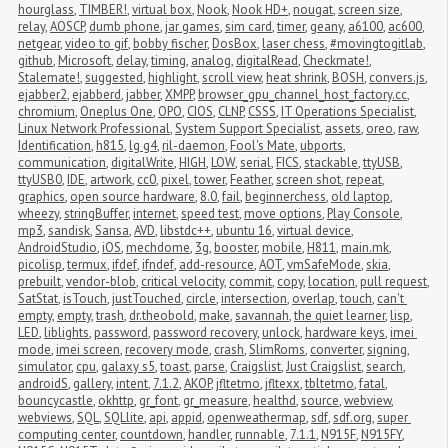
hourglass
,
TIMBER!
,
virtual box
,
Nook
,
Nook HD+
,
nougat
,
screen size
,
relay
,
AOSCP
,
dumb phone
,
jar games
,
sim card
,
timer
,
geany
,
a6100
,
ac600
,
netgear
,
video to gif
,
bobby fischer
,
DosBox
,
laser chess
,
#movingtogitlab
,
github
,
Microsoft
,
delay
,
timing
,
analog
,
digitalRead
,
Checkmate!
,
Stalemate!
,
suggested
,
highlight
,
scroll view
,
heat shrink
,
BOSH
,
convers.js
,
ejabber2
,
ejabberd
,
jabber
,
XMPP
,
browser_gpu_channel_host_factory.cc
,
chromium
,
Oneplus One
,
OPO
,
CIOS
,
CLNP
,
CSSS
,
IT Operations Specialist
,
Linux Network Professional
,
System Support Specialist
,
assets
,
oreo
,
raw
,
Identification
,
h815
,
lg g4
,
ril-daemon
,
Fool's Mate
,
ubports
,
communication
,
digitalWrite
,
HIGH
,
LOW
,
serial
,
FICS
,
stackable
,
ttyUSB
,
ttyUSB0
,
IDE
,
artwork
,
cc0
,
pixel
,
tower
,
Feather
,
screen shot
,
repeat
,
graphics
,
open source hardware
,
8.0
,
fail
,
beginnerchess
,
old laptop
,
wheezy
,
stringBuffer
,
internet
,
speed test
,
move options
,
Play Console
,
mp3
,
sandisk
,
Sansa
,
AVD
,
libstdc++
,
ubuntu 16
,
virtual device
,
AndroidStudio
,
iOS
,
mechdome
,
3g
,
booster
,
mobile
,
H811
,
main.mk
,
picolisp
,
termux
,
ifdef
,
ifndef
,
add-resource
,
AOT
,
vmSafeMode
,
skia
,
prebuilt
,
vendor-blob
,
critical velocity
,
commit
,
copy
,
location
,
pull request
,
SatStat
,
isTouch
,
justTouched
,
circle
,
intersection
,
overlap
,
touch
,
can't 
empty
,
empty
,
trash
,
dr.theobold
,
make
,
savannah
,
the quiet learner
,
lisp
,
LED
,
liblights
,
password
,
password recovery
,
unlock
,
hardware keys
,
imei 
mode
,
imei screen
,
recovery mode
,
crash
,
SlimRoms
,
converter
,
signing
,
simulator
,
cpu
,
galaxy s5
,
toast
,
parse
,
Craigslist
,
Just Craigslist
,
search
,
androidS
,
gallery
,
intent
,
7.1.2
,
AKOP
,
jfltetmo
,
jfltexx
,
tbltetmo
,
fatal
,
bouncycastle
,
okhttp
,
gr_font
,
gr_measure
,
healthd
,
source
,
webview
,
webviews
,
SQL
,
SQLlite
,
api
,
appid
,
openweathermap
,
sdf
,
sdf.org
,
super 
computing center
,
countdown
,
handler
,
runnable
,
7.1.1
,
N915F
,
N915FY
,