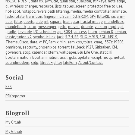
N915G
,
N915T
,
data fix
,
jwm
,
cid
,
quail star
,
quailstar
,
stinkeye
,
note edge
,
qi
,
wireless charger
,
resource
,
lists
,
tables
,
screen protector
,
free to use
,
hot-spot
,
hotspot
,
revers path filtering
,
media
,
media controller
,
animate
,
fade
,
rotate
,
transition
,
fingerprint
,
Scann3d
,
BROM
,
SPF
,
tblteRIL
,
su
,
arm-
eabi
,
tblte
,
ubertc
,
aide
,
int
,
square
,
triangular
,
fractal image
,
mandelbox
,
mandelbulb
,
color
,
messenger
,
gello
,
maven
,
double
,
version
,
mgit
,
sgit
,
gradle
,
keycode
,
I/O scheduler
,
apq8084
,
success
,
learn
,
debian 8
,
debian 
jessie
,
turion x2
,
symbolic link
,
jack
,
5.7.4
,
RR
,
SHG-M919
,
SGH-M919
,
Theme
,
Cisco
,
date
,
vr
,
PC
,
Remix Mini
,
remixos
,
tbltre
,
cflag
,
I337z
,
I9505
,
omnirom
,
seccurity
,
phoenixos
,
torrent
,
fallback
,
i927
,
Gitkraken
,
CM
,
govenors
,
stop
,
calendar
,
xterm
,
wallpaper
,
Blu Life One
,
static IP
,
bootanimation
,
boot animation
,
ascii
,
jp2a
,
updater-script
,
mocp
,
netcat
,
soundmodem
,
xrdp
,
Street Fighter
,
LiteRom
,
About/Contact
Social
RSS
PSKreporter
Blogroll
My Gitlab
My Github