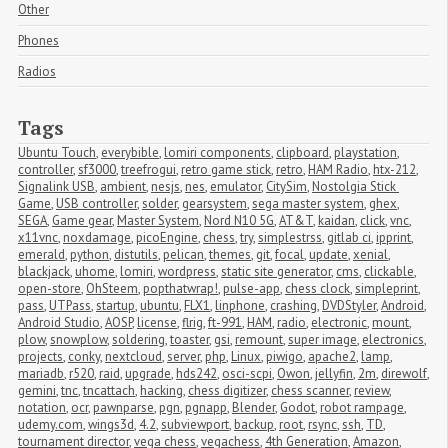
Other
Phones
Radios
Tags
Ubuntu Touch
,
everybible
,
lomiri components
,
clipboard
,
playstation
,
controller
,
sf3000
,
treefrogui
,
retro game stick
,
retro
,
HAM Radio
,
htx-212
,
Signalink USB
,
ambient
,
nesjs
,
nes
,
emulator
,
CitySim
,
Nostolgia Stick 
Game
,
USB controller
,
solder
,
gearsystem
,
sega master system
,
ghex
,
SEGA
,
Game gear
,
Master System
,
Nord N10 5G
,
AT&T
,
kaidan
,
click
,
vnc
,
x11vnc
,
noxdamage
,
picoEngine
,
chess
,
try
,
simplestrss
,
gitlab ci
,
ipprint
,
emerald
,
python
,
distutils
,
pelican
,
themes
,
git
,
focal
,
update
,
xenial
,
blackjack
,
uhome
,
lomiri
,
wordpress
,
static site generator
,
cms
,
clickable
,
open-store
,
OhSteem
,
popthatwrap!
,
pulse-app
,
chess clock
,
simpleprint
,
pass
,
UTPass
,
startup
,
ubuntu
,
FLX1
,
linphone
,
crashing
,
DVDStyler
,
Android
,
Android Studio
,
AOSP
,
license
,
flrig
,
ft-991
,
HAM
,
radio
,
electronic
,
mount
,
plow
,
snowplow
,
soldering
,
toaster
,
gsi
,
remount
,
super image
,
electronics
,
projects
,
conky
,
nextcloud
,
server
,
php
,
Linux
,
piwigo
,
apache2
,
lamp
,
mariadb
,
r520
,
raid
,
upgrade
,
hds242
,
osci-scpi
,
Owon
,
jellyfin
,
2m
,
direwolf
,
gemini
,
tnc
,
tncattach
,
hacking
,
chess digitizer
,
chess scanner
,
review
,
notation
,
ocr
,
pawnparse
,
pgn
,
pgnapp
,
Blender
,
Godot
,
robot rampage
,
udemy.com
,
wings3d
,
4.2
,
subviewport
,
backup
,
root
,
rsync
,
ssh
,
TD
,
tournament director
,
vega chess
,
vegachess
,
4th Generation
,
Amazon
,