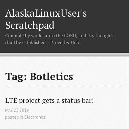
AlaskaLinuxUser's
Scratchpad
Commit thy works unto the LORD, and thy thoughts
shall be established. - Proverbs 16:3
Tag: Botletics
LTE project gets a status bar!
MAY
23
2019
posted in
Electronics