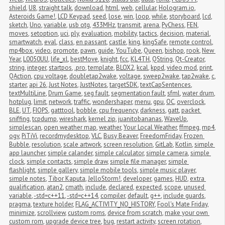
shield
,
U8
,
straight talk
,
download
,
html
,
web
,
cellular
,
Hologram.io
,
Asteroids Game!
,
LCD Keypad
,
seed
,
lose
,
win
,
loop
,
while
,
storyboard
,
lcd
,
sketch
,
Uno
,
variable
,
usb otg
,
433MHz
,
transmit
,
arena
,
PyChess
,
FEN
,
moves
,
setoption
,
uci
,
ply
,
evaluation
,
mobility
,
tactics
,
decision
,
material
,
smartwatch
,
eval
,
class
,
en passant
,
castle
,
king
,
kingSafe
,
remote control
,
mp4box
,
video
,
promote
,
pawn
,
guide
,
YouTube
,
Queen
,
bishop
,
rook
,
New 
Year
,
L0050UU
,
life_xl
,
bestMove
,
knight
,
fcc
,
KL4TH
,
QString
,
Qt-Creator
,
string
,
integer
,
startpos
,
.pro
,
template
,
BLOX2
,
kcal
,
kppd
,
video mod
,
print
,
QAction
,
cpu voltage
,
doubletap2wake
,
voltage
,
sweep2wake
,
tap2wake
,
c
,
starter
,
api 26
,
Just Notes
,
JustNotes
,
targetSDK
,
textCapSentences
,
textMultiLine
,
Drum Game
,
seg fault
,
segmentation fault
,
sfml
,
water drum
,
hotplug
,
limit
,
network
,
traffic
,
wondershaper
,
menu
,
gpu
,
OC
,
overclock
,
BLE
,
UT
,
FIOPS
,
gatttool
,
bobble
,
cpu frequency
,
darkness
,
gatt
,
packet 
sniffing
,
tcpdump
,
wireshark
,
kernel zip
,
juanitobananas
,
WaveUp
,
simplescan
,
open weather map
,
weather
,
Your Local Weather
,
ffmpeg
,
mp4
,
ogv
,
PiTiVi
,
recordmydesktop
,
VLC
,
Busy Beaver
,
FreedomFriday
,
Frozen 
Bubble
,
resolution
,
scale artwork
,
screen resolution
,
GitLab
,
Kotlin
,
simple 
app launcher
,
simple calander
,
simple calculator
,
simple camera
,
simple 
clock
,
simple contacts
,
simple draw
,
simple file manager
,
simple 
flashlight
,
simple gallery
,
simple mobile tools
,
simple music player
,
simple notes
,
Tibor Kaputa
,
JelloStorm!
,
developer
,
games
,
HUD
,
extra 
qualification
,
atan2
,
cmath
,
include
,
declared
,
expected
,
scope
,
unused 
variable
,
-std=c++11
,
-std=c++14
,
compiler
,
default
,
g++
,
include guards
,
pragma
,
texture holder
,
FLAG_ACTIVITY_NO_HISTORY
,
Fool's Mate Friday
,
minimize
,
scrollview
,
custom roms
,
device from scratch
,
make your own 
custom rom
,
upgrade device tree
,
bug
,
restart activity
,
screen rotation
,