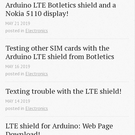
Arduino LTE Botletics shield and a 
Nokia 5110 display!
MAY
21
2019
posted in
Electronics
Testing other SIM cards with the 
Arduino LTE shield from Botletics
MAY
16
2019
posted in
Electronics
Texting trouble with the LTE shield!
MAY
14
2019
posted in
Electronics
LTE shield for Arduino: Web Page 
Download!