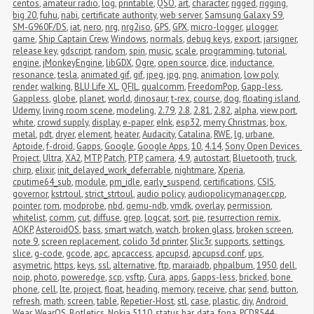
centos
,
amateur radio
,
log
,
printable
,
QSO
,
art
,
character
,
rigged
,
rigging
,
big 20
,
fuhu
,
nabi
,
certificate authority
,
web server
,
Samsung Galaxy S9
,
SM-G960F/DS
,
iat
,
nero
,
nrg
,
nrg2iso
,
GPS
,
GPX
,
micro-logger
,
μlogger
,
game
,
Ship Captain Crew
,
Windows
,
normals
,
debug keys
,
export
,
jarsigner
,
release key
,
gdscript
,
random
,
spin
,
music
,
scale
,
programming
,
tutorial
,
engine
,
jMonkeyEngine
,
libGDX
,
Ogre
,
open source
,
dice
,
inductance
,
resonance
,
tesla
,
animated gif
,
gif
,
jpeg
,
jpg
,
png
,
animation
,
low poly
,
render
,
walking
,
BLU Life XL
,
QFIL
,
qualcomm
,
FreedomPop
,
Gapp-less
,
Gappless
,
globe
,
planet
,
world
,
dinosaur
,
t-rex
,
course
,
dog
,
floating island
,
Udemy
,
living room scene
,
modeling
,
2.79
,
2.8
,
2.81
,
2.82
,
alpha
,
view port
,
white
,
crowd supply
,
display
,
e-paper
,
eInk
,
esp32
,
merry Christmas
,
box
,
metal
,
pdt
,
dryer
,
element
,
heater
,
Audacity
,
Catalina
,
RWE
,
lg
,
urbane
,
Aptoide
,
f-droid
,
Gapps
,
Google
,
Google Apps
,
10
,
4.14
,
Sony Open Devices 
Project
,
Ultra
,
XA2
,
MTP
,
Patch
,
PTP
,
camera
,
4.9
,
autostart
,
Bluetooth
,
truck
,
chirp
,
elixir
,
init_delayed_work_deferrable
,
nightmare
,
Xperia
,
cputime64_sub
,
module
,
pm_idle
,
early_suspend
,
certifications
,
CSIS
,
governor
,
kstrtoul
,
strict_strtoul
,
audio policy
,
audiopolicymanager.cpp
,
pointer
,
rom
,
modprobe
,
nbd
,
qemu-ndb
,
vmdk
,
overlay
,
permission
,
whitelist
,
comm
,
cut
,
diffuse
,
grep
,
logcat
,
sort
,
pie
,
resurrection remix
,
AOKP
,
AsteroidOS
,
bass
,
smart watch
,
watch
,
broken glass
,
broken screen
,
note 9
,
screen replacement
,
colido 3d printer
,
Slic3r
,
supports
,
settings
,
slice
,
g-code
,
gcode
,
apc
,
apcaccess
,
apcupsd
,
apcupsd.conf
,
ups
,
asymetric
,
https
,
keys
,
ssl
,
alternative
,
ftp
,
maraiadb
,
phpalbum
,
1950
,
dell
,
noip
,
photo
,
poweredge
,
scp
,
vsftp
,
Cura
,
apps
,
Gapps-less
,
bricked
,
bone 
phone
,
cell
,
lte
,
project
,
float
,
heading
,
memory
,
receive
,
char
,
send
,
button
,
refresh
,
math
,
screen
,
table
,
Repetier-Host
,
stl
,
case
,
plastic
,
diy
,
Android 
Wear
,
WearOS
,
Botletics
,
Nokia 5110
,
status bar
,
data
,
fona
,
PCD8544
,