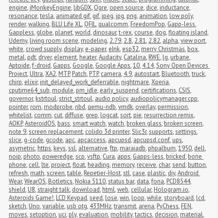
engine
,
jMonkeyEngine
,
libGDX
,
Ogre
,
open source
,
dice
,
inductance
,
resonance
,
tesla
,
animated gif
,
gif
,
jpeg
,
jpg
,
png
,
animation
,
low poly
,
render
,
walking
,
BLU Life XL
,
QFIL
,
qualcomm
,
FreedomPop
,
Gapp-less
,
Gappless
,
globe
,
planet
,
world
,
dinosaur
,
t-rex
,
course
,
dog
,
floating island
,
Udemy
,
living room scene
,
modeling
,
2.79
,
2.8
,
2.81
,
2.82
,
alpha
,
view port
,
white
,
crowd supply
,
display
,
e-paper
,
eInk
,
esp32
,
merry Christmas
,
box
,
metal
,
pdt
,
dryer
,
element
,
heater
,
Audacity
,
Catalina
,
RWE
,
lg
,
urbane
,
Aptoide
,
f-droid
,
Gapps
,
Google
,
Google Apps
,
10
,
4.14
,
Sony Open Devices 
Project
,
Ultra
,
XA2
,
MTP
,
Patch
,
PTP
,
camera
,
4.9
,
autostart
,
Bluetooth
,
truck
,
chirp
,
elixir
,
init_delayed_work_deferrable
,
nightmare
,
Xperia
,
cputime64_sub
,
module
,
pm_idle
,
early_suspend
,
certifications
,
CSIS
,
governor
,
kstrtoul
,
strict_strtoul
,
audio policy
,
audiopolicymanager.cpp
,
pointer
,
rom
,
modprobe
,
nbd
,
qemu-ndb
,
vmdk
,
overlay
,
permission
,
whitelist
,
comm
,
cut
,
diffuse
,
grep
,
logcat
,
sort
,
pie
,
resurrection remix
,
AOKP
,
AsteroidOS
,
bass
,
smart watch
,
watch
,
broken glass
,
broken screen
,
note 9
,
screen replacement
,
colido 3d printer
,
Slic3r
,
supports
,
settings
,
slice
,
g-code
,
gcode
,
apc
,
apcaccess
,
apcupsd
,
apcupsd.conf
,
ups
,
asymetric
,
https
,
keys
,
ssl
,
alternative
,
ftp
,
maraiadb
,
phpalbum
,
1950
,
dell
,
noip
,
photo
,
poweredge
,
scp
,
vsftp
,
Cura
,
apps
,
Gapps-less
,
bricked
,
bone 
phone
,
cell
,
lte
,
project
,
float
,
heading
,
memory
,
receive
,
char
,
send
,
button
,
refresh
,
math
,
screen
,
table
,
Repetier-Host
,
stl
,
case
,
plastic
,
diy
,
Android 
Wear
,
WearOS
,
Botletics
,
Nokia 5110
,
status bar
,
data
,
fona
,
PCD8544
,
shield
,
U8
,
straight talk
,
download
,
html
,
web
,
cellular
,
Hologram.io
,
Asteroids Game!
,
LCD Keypad
,
seed
,
lose
,
win
,
loop
,
while
,
storyboard
,
lcd
,
sketch
,
Uno
,
variable
,
usb otg
,
433MHz
,
transmit
,
arena
,
PyChess
,
FEN
,
moves
,
setoption
,
uci
,
ply
,
evaluation
,
mobility
,
tactics
,
decision
,
material
,