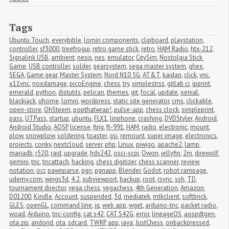
Tags
Ubuntu Touch
,
everybible
,
lomiri components
,
clipboard
,
playstation
,
controller
,
sf3000
,
treefrogui
,
retro game stick
,
retro
,
HAM Radio
,
htx-212
,
Signalink USB
,
ambient
,
nesjs
,
nes
,
emulator
,
CitySim
,
Nostolgia Stick 
Game
,
USB controller
,
solder
,
gearsystem
,
sega master system
,
ghex
,
SEGA
,
Game gear
,
Master System
,
Nord N10 5G
,
AT&T
,
kaidan
,
click
,
vnc
,
x11vnc
,
noxdamage
,
picoEngine
,
chess
,
try
,
simplestrss
,
gitlab ci
,
ipprint
,
emerald
,
python
,
distutils
,
pelican
,
themes
,
git
,
focal
,
update
,
xenial
,
blackjack
,
uhome
,
lomiri
,
wordpress
,
static site generator
,
cms
,
clickable
,
open-store
,
OhSteem
,
popthatwrap!
,
pulse-app
,
chess clock
,
simpleprint
,
pass
,
UTPass
,
startup
,
ubuntu
,
FLX1
,
linphone
,
crashing
,
DVDStyler
,
Android
,
Android Studio
,
AOSP
,
license
,
flrig
,
ft-991
,
HAM
,
radio
,
electronic
,
mount
,
plow
,
snowplow
,
soldering
,
toaster
,
gsi
,
remount
,
super image
,
electronics
,
projects
,
conky
,
nextcloud
,
server
,
php
,
Linux
,
piwigo
,
apache2
,
lamp
,
mariadb
,
r520
,
raid
,
upgrade
,
hds242
,
osci-scpi
,
Owon
,
jellyfin
,
2m
,
direwolf
,
gemini
,
tnc
,
tncattach
,
hacking
,
chess digitizer
,
chess scanner
,
review
,
notation
,
ocr
,
pawnparse
,
pgn
,
pgnapp
,
Blender
,
Godot
,
robot rampage
,
udemy.com
,
wings3d
,
4.2
,
subviewport
,
backup
,
root
,
rsync
,
ssh
,
TD
,
tournament director
,
vega chess
,
vegachess
,
4th Generation
,
Amazon
,
D01200
,
Kindle
,
Account
,
suspended
,
3d
,
mediatek
,
mtkclient
,
softbrick
,
GLES
,
openGL
,
command line
,
jq
,
web app
,
wget
,
arduino-tnc
,
packet radio
,
woad
,
Arduino
,
tnc-config
,
cat s42
,
CAT S42G
,
error
,
lineageOS
,
aospdtgen
,
ota.zip
,
andorid
,
ota
,
sdcard
,
TWRP
,
app
,
java
,
JustChess
,
onbackpressed
,