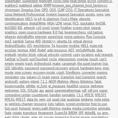
Stalemate!
,
suggested
,
highlight
,
scroll view
,
heat shrink
,
BOSH
,
convers.js
,
ejabber2
,
ejabberd
,
jabber
,
XMPP
,
browser_gpu_channel_host_factory.cc
,
chromium
,
Oneplus One
,
OPO
,
CIOS
,
CLNP
,
CSSS
,
IT Operations Specialist
,
Linux Network Professional
,
System Support Specialist
,
assets
,
oreo
,
raw
,
Identification
,
h815
,
lg g4
,
ril-daemon
,
Fool's Mate
,
ubports
,
communication
,
digitalWrite
,
HIGH
,
LOW
,
serial
,
FICS
,
stackable
,
ttyUSB
,
ttyUSB0
,
IDE
,
artwork
,
cc0
,
pixel
,
tower
,
Feather
,
screen shot
,
repeat
,
graphics
,
open source hardware
,
8.0
,
fail
,
beginnerchess
,
old laptop
,
wheezy
,
stringBuffer
,
internet
,
speed test
,
move options
,
Play Console
,
mp3
,
sandisk
,
Sansa
,
AVD
,
libstdc++
,
ubuntu 16
,
virtual device
,
AndroidStudio
,
iOS
,
mechdome
,
3g
,
booster
,
mobile
,
H811
,
main.mk
,
picolisp
,
termux
,
ifdef
,
ifndef
,
add-resource
,
AOT
,
vmSafeMode
,
skia
,
prebuilt
,
vendor-blob
,
critical velocity
,
commit
,
copy
,
location
,
pull request
,
SatStat
,
isTouch
,
justTouched
,
circle
,
intersection
,
overlap
,
touch
,
can't 
empty
,
empty
,
trash
,
dr.theobold
,
make
,
savannah
,
the quiet learner
,
lisp
,
LED
,
liblights
,
password
,
password recovery
,
unlock
,
hardware keys
,
imei 
mode
,
imei screen
,
recovery mode
,
crash
,
SlimRoms
,
converter
,
signing
,
simulator
,
cpu
,
galaxy s5
,
toast
,
parse
,
Craigslist
,
Just Craigslist
,
search
,
androidS
,
gallery
,
intent
,
7.1.2
,
AKOP
,
jfltetmo
,
jfltexx
,
tbltetmo
,
fatal
,
bouncycastle
,
okhttp
,
gr_font
,
gr_measure
,
healthd
,
source
,
webview
,
webviews
,
SQL
,
SQLlite
,
api
,
appid
,
openweathermap
,
sdf
,
sdf.org
,
super 
computing center
,
countdown
,
handler
,
runnable
,
7.1.1
,
N915F
,
N915FY
,
N915G
,
N915T
,
data fix
,
jwm
,
cid
,
quail star
,
quailstar
,
stinkeye
,
note edge
,
qi
,
wireless charger
,
resource
,
lists
,
tables
,
screen protector
,
free to use
,
hot-spot
,
hotspot
,
revers path filtering
,
media
,
media controller
,
animate
,
fade
,
rotate
,
transition
,
fingerprint
,
Scann3d
,
BROM
,
SPF
,
tblteRIL
,
su
,
arm-
eabi
,
tblte
,
ubertc
,
aide
,
int
,
square
,
triangular
,
fractal image
,
mandelbox
,