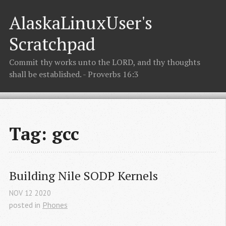
AlaskaLinuxUser's
Scratchpad
Commit thy works unto the LORD, and thy thoughts
shall be established. - Proverbs 16:3
Tag: gcc
Building Nile SODP Kernels
NOV
12
2020
posted in
Phones