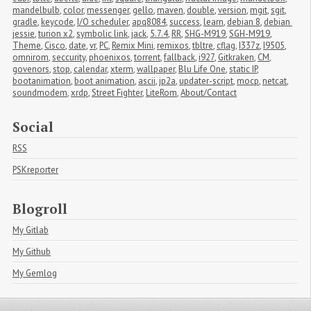
mandelbulb
,
color
,
messenger
,
gello
,
maven
,
double
,
version
,
mgit
,
sgit
,
gradle
,
keycode
,
I/O scheduler
,
apq8084
,
success
,
learn
,
debian 8
,
debian 
jessie
,
turion x2
,
symbolic link
,
jack
,
5.7.4
,
RR
,
SHG-M919
,
SGH-M919
,
Theme
,
Cisco
,
date
,
vr
,
PC
,
Remix Mini
,
remixos
,
tbltre
,
cflag
,
I337z
,
I9505
,
omnirom
,
seccurity
,
phoenixos
,
torrent
,
fallback
,
i927
,
Gitkraken
,
CM
,
govenors
,
stop
,
calendar
,
xterm
,
wallpaper
,
Blu Life One
,
static IP
,
bootanimation
,
boot animation
,
ascii
,
jp2a
,
updater-script
,
mocp
,
netcat
,
soundmodem
,
xrdp
,
Street Fighter
,
LiteRom
,
About/Contact
Social
RSS
PSKreporter
Blogroll
My Gitlab
My Github
My Gemlog