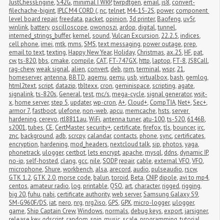
JustChessEngine
,
S42G
,
minimalTWRP
,
twrpdtgen
,
email
,
js8
,
convert-
filechache-bigint
,
IPLC M4 CORD (
,
nc
,
telnet
,
M4-15-2S
,
power
,
component 
level board repair
,
freedata
,
packet
,
opinion
,
3d printer
,
Baofeng
,
uv5r
,
winlink
,
battery
,
oscilloscope
,
owonoszi
,
ardop
,
digital
,
tunnel
,
interned_strings_buffer
,
kernel
,
sound
,
Vulcan Excursion
,
22.2.5
,
indices
,
cell phone
,
imei
,
mtk
,
mms
,
SMS
,
text messaging
,
power outage
,
prep
,
email to text
,
texting
,
Happy New Year
,
Holiday
,
Christmas
,
ax.25
,
HF
,
pat
,
cw
,
ts-820
,
bbs
,
cmake
,
compile
,
CAT
,
FT-747GX
,
http
,
laptop
,
FT-8
,
JS8Call
,
rag-chew
,
weak signal
,
alien
,
convert
,
deb
,
rpm
,
terminal
,
wspr
,
21
,
homeserver
,
antenna
,
BBTD
,
aqemu
,
qemu
,
usb
,
virtualbox
,
bash
,
gemlog
,
html2text
,
script
,
datazip
,
tbltexx
,
cron
,
geminispace
,
scripting
,
agate
,
signalink
,
ts-820s
,
General
,
test
,
mc/s
,
mega-cycle
,
signal generator
,
wsjt-
x
,
home server
,
step 5
,
updater
,
wp-cron
,
A+
,
Cloud+
,
CompTIA
,
Net+
,
Sec+
,
armor 7
,
fastboot
,
ulefone
,
non-web
,
apcu
,
memcache
,
hsts
,
server 
hardening
,
cerevo
,
rtl8811au
,
WiFi
,
antenna tuner
,
atu-100
,
ts-520
,
6146B
,
s2001
,
tubes
,
CE
,
CertMaster
,
security+
,
certificate
,
firefox
,
tls
,
bouncer
,
irc
,
znc
,
background
,
adb
,
scrcpy
,
calandar
,
contacts
,
phone
,
sync
,
certificates
,
encryption
,
hardening
,
mod_headers
,
nextcloud talk
,
sip
,
photos
,
yaga
,
phonetrack
,
ulogger
,
certbot
,
lets encrypt
,
apache
,
mysql
,
ddns
,
dynamic IP
,
no-ip
,
self-hosted
,
clang
,
gcc
,
nile
,
SODP
,
repair
,
cable
,
external VFO
,
VFO
,
microphone
,
Shure
,
workbench
,
alsa
,
arecord
,
audio
,
pulseaudio
,
rscw
,
GTK 1.2
,
GTK 2.0
,
morse code
,
balun
,
toroid
,
Beta
,
CNIP
,
dipole
,
avi to mp4
,
centos
,
amateur radio
,
log
,
printable
,
QSO
,
art
,
character
,
rigged
,
rigging
,
big 20
,
fuhu
,
nabi
,
certificate authority
,
web server
,
Samsung Galaxy S9
,
SM-G960F/DS
,
iat
,
nero
,
nrg
,
nrg2iso
,
GPS
,
GPX
,
micro-logger
,
μlogger
,
game
,
Ship Captain Crew
,
Windows
,
normals
,
debug keys
,
export
,
jarsigner
,
release key
,
gdscript
,
random
,
spin
,
music
,
scale
,
programming
,
tutorial
,