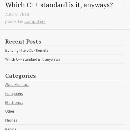
Which C++ standard is it, anyways?
AUG
16
2018
posted in
Computers
Recent Posts
Building Nile SODP Kernels
Which C++ standard is it, anyways?
Categories
About/Contact
Computers
Electronics
Other
Phones
Radios