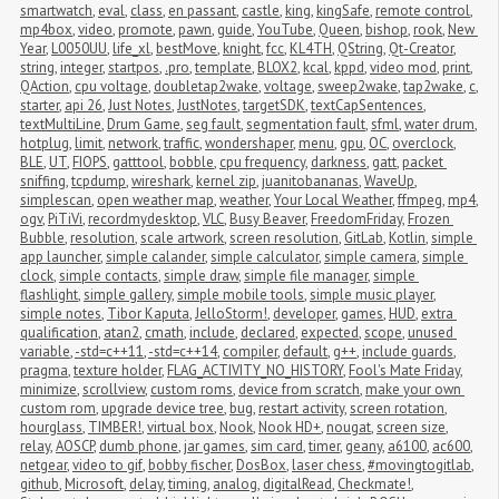
smartwatch
,
eval
,
class
,
en passant
,
castle
,
king
,
kingSafe
,
remote control
,
mp4box
,
video
,
promote
,
pawn
,
guide
,
YouTube
,
Queen
,
bishop
,
rook
,
New 
Year
,
L0050UU
,
life_xl
,
bestMove
,
knight
,
fcc
,
KL4TH
,
QString
,
Qt-Creator
,
string
,
integer
,
startpos
,
.pro
,
template
,
BLOX2
,
kcal
,
kppd
,
video mod
,
print
,
QAction
,
cpu voltage
,
doubletap2wake
,
voltage
,
sweep2wake
,
tap2wake
,
c
,
starter
,
api 26
,
Just Notes
,
JustNotes
,
targetSDK
,
textCapSentences
,
textMultiLine
,
Drum Game
,
seg fault
,
segmentation fault
,
sfml
,
water drum
,
hotplug
,
limit
,
network
,
traffic
,
wondershaper
,
menu
,
gpu
,
OC
,
overclock
,
BLE
,
UT
,
FIOPS
,
gatttool
,
bobble
,
cpu frequency
,
darkness
,
gatt
,
packet 
sniffing
,
tcpdump
,
wireshark
,
kernel zip
,
juanitobananas
,
WaveUp
,
simplescan
,
open weather map
,
weather
,
Your Local Weather
,
ffmpeg
,
mp4
,
ogv
,
PiTiVi
,
recordmydesktop
,
VLC
,
Busy Beaver
,
FreedomFriday
,
Frozen 
Bubble
,
resolution
,
scale artwork
,
screen resolution
,
GitLab
,
Kotlin
,
simple 
app launcher
,
simple calander
,
simple calculator
,
simple camera
,
simple 
clock
,
simple contacts
,
simple draw
,
simple file manager
,
simple 
flashlight
,
simple gallery
,
simple mobile tools
,
simple music player
,
simple notes
,
Tibor Kaputa
,
JelloStorm!
,
developer
,
games
,
HUD
,
extra 
qualification
,
atan2
,
cmath
,
include
,
declared
,
expected
,
scope
,
unused 
variable
,
-std=c++11
,
-std=c++14
,
compiler
,
default
,
g++
,
include guards
,
pragma
,
texture holder
,
FLAG_ACTIVITY_NO_HISTORY
,
Fool's Mate Friday
,
minimize
,
scrollview
,
custom roms
,
device from scratch
,
make your own 
custom rom
,
upgrade device tree
,
bug
,
restart activity
,
screen rotation
,
hourglass
,
TIMBER!
,
virtual box
,
Nook
,
Nook HD+
,
nougat
,
screen size
,
relay
,
AOSCP
,
dumb phone
,
jar games
,
sim card
,
timer
,
geany
,
a6100
,
ac600
,
netgear
,
video to gif
,
bobby fischer
,
DosBox
,
laser chess
,
#movingtogitlab
,
github
,
Microsoft
,
delay
,
timing
,
analog
,
digitalRead
,
Checkmate!
,