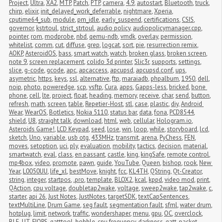
Project
,
Ultra
,
XA2
,
MTP
,
Patch
,
PTP
,
camera
,
4.9
,
autostart
,
Bluetooth
,
truck
,
chirp
,
elixir
,
init_delayed_work_deferrable
,
nightmare
,
Xperia
,
cputime64_sub
,
module
,
pm_idle
,
early_suspend
,
certifications
,
CSIS
,
governor
,
kstrtoul
,
strict_strtoul
,
audio policy
,
audiopolicymanager.cpp
,
pointer
,
rom
,
modprobe
,
nbd
,
qemu-ndb
,
vmdk
,
overlay
,
permission
,
whitelist
,
comm
,
cut
,
diffuse
,
grep
,
logcat
,
sort
,
pie
,
resurrection remix
,
AOKP
,
AsteroidOS
,
bass
,
smart watch
,
watch
,
broken glass
,
broken screen
,
note 9
,
screen replacement
,
colido 3d printer
,
Slic3r
,
supports
,
settings
,
slice
,
g-code
,
gcode
,
apc
,
apcaccess
,
apcupsd
,
apcupsd.conf
,
ups
,
asymetric
,
https
,
keys
,
ssl
,
alternative
,
ftp
,
maraiadb
,
phpalbum
,
1950
,
dell
,
noip
,
photo
,
poweredge
,
scp
,
vsftp
,
Cura
,
apps
,
Gapps-less
,
bricked
,
bone 
phone
,
cell
,
lte
,
project
,
float
,
heading
,
memory
,
receive
,
char
,
send
,
button
,
refresh
,
math
,
screen
,
table
,
Repetier-Host
,
stl
,
case
,
plastic
,
diy
,
Android 
Wear
,
WearOS
,
Botletics
,
Nokia 5110
,
status bar
,
data
,
fona
,
PCD8544
,
shield
,
U8
,
straight talk
,
download
,
html
,
web
,
cellular
,
Hologram.io
,
Asteroids Game!
,
LCD Keypad
,
seed
,
lose
,
win
,
loop
,
while
,
storyboard
,
lcd
,
sketch
,
Uno
,
variable
,
usb otg
,
433MHz
,
transmit
,
arena
,
PyChess
,
FEN
,
moves
,
setoption
,
uci
,
ply
,
evaluation
,
mobility
,
tactics
,
decision
,
material
,
smartwatch
,
eval
,
class
,
en passant
,
castle
,
king
,
kingSafe
,
remote control
,
mp4box
,
video
,
promote
,
pawn
,
guide
,
YouTube
,
Queen
,
bishop
,
rook
,
New 
Year
,
L0050UU
,
life_xl
,
bestMove
,
knight
,
fcc
,
KL4TH
,
QString
,
Qt-Creator
,
string
,
integer
,
startpos
,
.pro
,
template
,
BLOX2
,
kcal
,
kppd
,
video mod
,
print
,
QAction
,
cpu voltage
,
doubletap2wake
,
voltage
,
sweep2wake
,
tap2wake
,
c
,
starter
,
api 26
,
Just Notes
,
JustNotes
,
targetSDK
,
textCapSentences
,
textMultiLine
,
Drum Game
,
seg fault
,
segmentation fault
,
sfml
,
water drum
,
hotplug
,
limit
,
network
,
traffic
,
wondershaper
,
menu
,
gpu
,
OC
,
overclock
,
BLE
,
UT
,
FIOPS
,
gatttool
,
bobble
,
cpu frequency
,
darkness
,
gatt
,
packet 