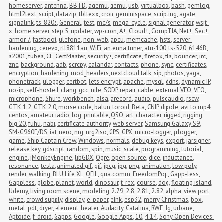
homeserver
,
antenna
,
BBTD
,
aqemu
,
qemu
,
usb
,
virtualbox
,
bash
,
gemlog
,
html2text
,
script
,
datazip
,
tbltexx
,
cron
,
geminispace
,
scripting
,
agate
,
signalink
,
ts-820s
,
General
,
test
,
mc/s
,
mega-cycle
,
signal generator
,
wsjt-
x
,
home server
,
step 5
,
updater
,
wp-cron
,
A+
,
Cloud+
,
CompTIA
,
Net+
,
Sec+
,
armor 7
,
fastboot
,
ulefone
,
non-web
,
apcu
,
memcache
,
hsts
,
server 
hardening
,
cerevo
,
rtl8811au
,
WiFi
,
antenna tuner
,
atu-100
,
ts-520
,
6146B
,
s2001
,
tubes
,
CE
,
CertMaster
,
security+
,
certificate
,
firefox
,
tls
,
bouncer
,
irc
,
znc
,
background
,
adb
,
scrcpy
,
calandar
,
contacts
,
phone
,
sync
,
certificates
,
encryption
,
hardening
,
mod_headers
,
nextcloud talk
,
sip
,
photos
,
yaga
,
phonetrack
,
ulogger
,
certbot
,
lets encrypt
,
apache
,
mysql
,
ddns
,
dynamic IP
,
no-ip
,
self-hosted
,
clang
,
gcc
,
nile
,
SODP
,
repair
,
cable
,
external VFO
,
VFO
,
microphone
,
Shure
,
workbench
,
alsa
,
arecord
,
audio
,
pulseaudio
,
rscw
,
GTK 1.2
,
GTK 2.0
,
morse code
,
balun
,
toroid
,
Beta
,
CNIP
,
dipole
,
avi to mp4
,
centos
,
amateur radio
,
log
,
printable
,
QSO
,
art
,
character
,
rigged
,
rigging
,
big 20
,
fuhu
,
nabi
,
certificate authority
,
web server
,
Samsung Galaxy S9
,
SM-G960F/DS
,
iat
,
nero
,
nrg
,
nrg2iso
,
GPS
,
GPX
,
micro-logger
,
μlogger
,
game
,
Ship Captain Crew
,
Windows
,
normals
,
debug keys
,
export
,
jarsigner
,
release key
,
gdscript
,
random
,
spin
,
music
,
scale
,
programming
,
tutorial
,
engine
,
jMonkeyEngine
,
libGDX
,
Ogre
,
open source
,
dice
,
inductance
,
resonance
,
tesla
,
animated gif
,
gif
,
jpeg
,
jpg
,
png
,
animation
,
low poly
,
render
,
walking
,
BLU Life XL
,
QFIL
,
qualcomm
,
FreedomPop
,
Gapp-less
,
Gappless
,
globe
,
planet
,
world
,
dinosaur
,
t-rex
,
course
,
dog
,
floating island
,
Udemy
,
living room scene
,
modeling
,
2.79
,
2.8
,
2.81
,
2.82
,
alpha
,
view port
,
white
,
crowd supply
,
display
,
e-paper
,
eInk
,
esp32
,
merry Christmas
,
box
,
metal
,
pdt
,
dryer
,
element
,
heater
,
Audacity
,
Catalina
,
RWE
,
lg
,
urbane
,
Aptoide
,
f-droid
,
Gapps
,
Google
,
Google Apps
,
10
,
4.14
,
Sony Open Devices 