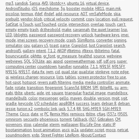
mp3
,
sandisk
,
Sansa
,
AVD
,
libstdc++
,
ubuntu 16
,
virtual device
,
AndroidStudio
,
iOS
,
mechdome
,
3g
,
booster
,
mobile
,
H811
,
main.mk
,
picolisp
,
termux
,
ifdef
,
ifndef
,
add-resource
,
AOT
,
vmSafeMode
,
skia
,
prebuilt
,
vendor-blob
,
critical velocity
,
commit
,
copy
,
location
,
pull request
,
SatStat
,
isTouch
,
justTouched
,
circle
,
intersection
,
overlap
,
touch
,
can't 
empty
,
empty
,
trash
,
dr.theobold
,
make
,
savannah
,
the quiet learner
,
lisp
,
LED
,
liblights
,
password
,
password recovery
,
unlock
,
hardware keys
,
imei 
mode
,
imei screen
,
recovery mode
,
crash
,
SlimRoms
,
converter
,
signing
,
simulator
,
cpu
,
galaxy s5
,
toast
,
parse
,
Craigslist
,
Just Craigslist
,
search
,
androidS
,
gallery
,
intent
,
7.1.2
,
AKOP
,
jfltetmo
,
jfltexx
,
tbltetmo
,
fatal
,
bouncycastle
,
okhttp
,
gr_font
,
gr_measure
,
healthd
,
source
,
webview
,
webviews
,
SQL
,
SQLlite
,
api
,
appid
,
openweathermap
,
sdf
,
sdf.org
,
super 
computing center
,
countdown
,
handler
,
runnable
,
7.1.1
,
N915F
,
N915FY
,
N915G
,
N915T
,
data fix
,
jwm
,
cid
,
quail star
,
quailstar
,
stinkeye
,
note edge
,
qi
,
wireless charger
,
resource
,
lists
,
tables
,
screen protector
,
free to use
,
hot-spot
,
hotspot
,
revers path filtering
,
media
,
media controller
,
animate
,
fade
,
rotate
,
transition
,
fingerprint
,
Scann3d
,
BROM
,
SPF
,
tblteRIL
,
su
,
arm-
eabi
,
tblte
,
ubertc
,
aide
,
int
,
square
,
triangular
,
fractal image
,
mandelbox
,
mandelbulb
,
color
,
messenger
,
gello
,
maven
,
double
,
version
,
mgit
,
sgit
,
gradle
,
keycode
,
I/O scheduler
,
apq8084
,
success
,
learn
,
debian 8
,
debian 
jessie
,
turion x2
,
symbolic link
,
jack
,
5.7.4
,
RR
,
SHG-M919
,
SGH-M919
,
Theme
,
Cisco
,
date
,
vr
,
PC
,
Remix Mini
,
remixos
,
tbltre
,
cflag
,
I337z
,
I9505
,
omnirom
,
seccurity
,
phoenixos
,
torrent
,
fallback
,
i927
,
Gitkraken
,
CM
,
govenors
,
stop
,
calendar
,
xterm
,
wallpaper
,
Blu Life One
,
static IP
,
bootanimation
,
boot animation
,
ascii
,
jp2a
,
updater-script
,
mocp
,
netcat
,
soundmodem
,
xrdp
,
Street Fighter
,
LiteRom
,
About/Contact