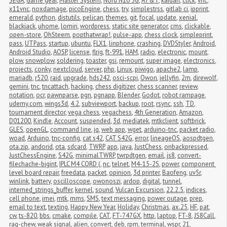
SEGA
,
Game gear
,
Master System
,
Nord N10 5G
,
AT&T
,
kaidan
,
click
,
vnc
,
x11vnc
,
noxdamage
,
picoEngine
,
chess
,
try
,
simplestrss
,
gitlab ci
,
ipprint
,
emerald
,
python
,
distutils
,
pelican
,
themes
,
git
,
focal
,
update
,
xenial
,
blackjack
,
uhome
,
lomiri
,
wordpress
,
static site generator
,
cms
,
clickable
,
open-store
,
OhSteem
,
popthatwrap!
,
pulse-app
,
chess clock
,
simpleprint
,
pass
,
UTPass
,
startup
,
ubuntu
,
FLX1
,
linphone
,
crashing
,
DVDStyler
,
Android
,
Android Studio
,
AOSP
,
license
,
flrig
,
ft-991
,
HAM
,
radio
,
electronic
,
mount
,
plow
,
snowplow
,
soldering
,
toaster
,
gsi
,
remount
,
super image
,
electronics
,
projects
,
conky
,
nextcloud
,
server
,
php
,
Linux
,
piwigo
,
apache2
,
lamp
,
mariadb
,
r520
,
raid
,
upgrade
,
hds242
,
osci-scpi
,
Owon
,
jellyfin
,
2m
,
direwolf
,
gemini
,
tnc
,
tncattach
,
hacking
,
chess digitizer
,
chess scanner
,
review
,
notation
,
ocr
,
pawnparse
,
pgn
,
pgnapp
,
Blender
,
Godot
,
robot rampage
,
udemy.com
,
wings3d
,
4.2
,
subviewport
,
backup
,
root
,
rsync
,
ssh
,
TD
,
tournament director
,
vega chess
,
vegachess
,
4th Generation
,
Amazon
,
D01200
,
Kindle
,
Account
,
suspended
,
3d
,
mediatek
,
mtkclient
,
softbrick
,
GLES
,
openGL
,
command line
,
jq
,
web app
,
wget
,
arduino-tnc
,
packet radio
,
woad
,
Arduino
,
tnc-config
,
cat s42
,
CAT S42G
,
error
,
lineageOS
,
aospdtgen
,
ota.zip
,
andorid
,
ota
,
sdcard
,
TWRP
,
app
,
java
,
JustChess
,
onbackpressed
,
JustChessEngine
,
S42G
,
minimalTWRP
,
twrpdtgen
,
email
,
js8
,
convert-
filechache-bigint
,
IPLC M4 CORD (
,
nc
,
telnet
,
M4-15-2S
,
power
,
component 
level board repair
,
freedata
,
packet
,
opinion
,
3d printer
,
Baofeng
,
uv5r
,
winlink
,
battery
,
oscilloscope
,
owonoszi
,
ardop
,
digital
,
tunnel
,
interned_strings_buffer
,
kernel
,
sound
,
Vulcan Excursion
,
22.2.5
,
indices
,
cell phone
,
imei
,
mtk
,
mms
,
SMS
,
text messaging
,
power outage
,
prep
,
email to text
,
texting
,
Happy New Year
,
Holiday
,
Christmas
,
ax.25
,
HF
,
pat
,
cw
,
ts-820
,
bbs
,
cmake
,
compile
,
CAT
,
FT-747GX
,
http
,
laptop
,
FT-8
,
JS8Call
,
rag-chew
,
weak signal
,
alien
,
convert
,
deb
,
rpm
,
terminal
,
wspr
,
21
,