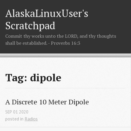
AlaskaLinuxUser's
Scratchpad
Commit thy works unto the LORD, and thy thoughts
shall be established. - Proverbs 16:3
Tag: dipole
A Discrete 10 Meter Dipole
SEP
01
2020
posted in
Radios