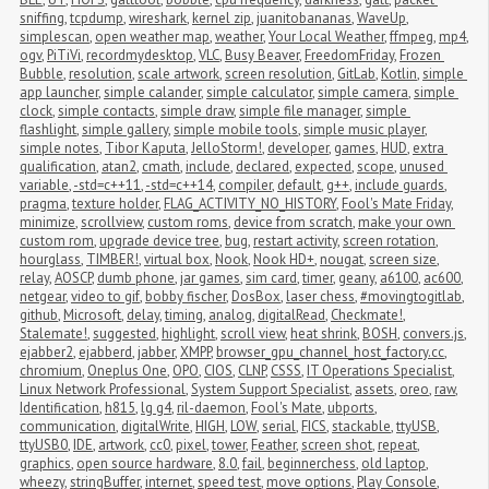
sniffing
,
tcpdump
,
wireshark
,
kernel zip
,
juanitobananas
,
WaveUp
,
simplescan
,
open weather map
,
weather
,
Your Local Weather
,
ffmpeg
,
mp4
,
ogv
,
PiTiVi
,
recordmydesktop
,
VLC
,
Busy Beaver
,
FreedomFriday
,
Frozen 
Bubble
,
resolution
,
scale artwork
,
screen resolution
,
GitLab
,
Kotlin
,
simple 
app launcher
,
simple calander
,
simple calculator
,
simple camera
,
simple 
clock
,
simple contacts
,
simple draw
,
simple file manager
,
simple 
flashlight
,
simple gallery
,
simple mobile tools
,
simple music player
,
simple notes
,
Tibor Kaputa
,
JelloStorm!
,
developer
,
games
,
HUD
,
extra 
qualification
,
atan2
,
cmath
,
include
,
declared
,
expected
,
scope
,
unused 
variable
,
-std=c++11
,
-std=c++14
,
compiler
,
default
,
g++
,
include guards
,
pragma
,
texture holder
,
FLAG_ACTIVITY_NO_HISTORY
,
Fool's Mate Friday
,
minimize
,
scrollview
,
custom roms
,
device from scratch
,
make your own 
custom rom
,
upgrade device tree
,
bug
,
restart activity
,
screen rotation
,
hourglass
,
TIMBER!
,
virtual box
,
Nook
,
Nook HD+
,
nougat
,
screen size
,
relay
,
AOSCP
,
dumb phone
,
jar games
,
sim card
,
timer
,
geany
,
a6100
,
ac600
,
netgear
,
video to gif
,
bobby fischer
,
DosBox
,
laser chess
,
#movingtogitlab
,
github
,
Microsoft
,
delay
,
timing
,
analog
,
digitalRead
,
Checkmate!
,
Stalemate!
,
suggested
,
highlight
,
scroll view
,
heat shrink
,
BOSH
,
convers.js
,
ejabber2
,
ejabberd
,
jabber
,
XMPP
,
browser_gpu_channel_host_factory.cc
,
chromium
,
Oneplus One
,
OPO
,
CIOS
,
CLNP
,
CSSS
,
IT Operations Specialist
,
Linux Network Professional
,
System Support Specialist
,
assets
,
oreo
,
raw
,
Identification
,
h815
,
lg g4
,
ril-daemon
,
Fool's Mate
,
ubports
,
communication
,
digitalWrite
,
HIGH
,
LOW
,
serial
,
FICS
,
stackable
,
ttyUSB
,
ttyUSB0
,
IDE
,
artwork
,
cc0
,
pixel
,
tower
,
Feather
,
screen shot
,
repeat
,
graphics
,
open source hardware
,
8.0
,
fail
,
beginnerchess
,
old laptop
,
wheezy
,
stringBuffer
,
internet
,
speed test
,
move options
,
Play Console
,