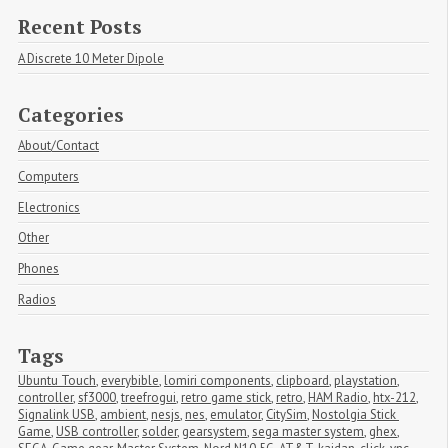
Recent Posts
A Discrete 10 Meter Dipole
Categories
About/Contact
Computers
Electronics
Other
Phones
Radios
Tags
Ubuntu Touch
,
everybible
,
lomiri components
,
clipboard
,
playstation
,
controller
,
sf3000
,
treefrogui
,
retro game stick
,
retro
,
HAM Radio
,
htx-212
,
Signalink USB
,
ambient
,
nesjs
,
nes
,
emulator
,
CitySim
,
Nostolgia Stick 
Game
,
USB controller
,
solder
,
gearsystem
,
sega master system
,
ghex
,