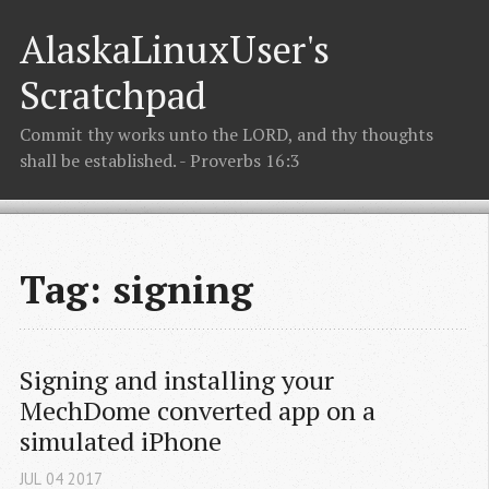
AlaskaLinuxUser's
Scratchpad
Commit thy works unto the LORD, and thy thoughts
shall be established. - Proverbs 16:3
Tag: signing
Signing and installing your 
MechDome converted app on a 
simulated iPhone
JUL
04
2017