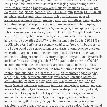
cell phone
,
imei
,
mtk
,
mms
,
SMS
,
text messaging
,
power outage
,
prep
,
email to text
,
texting
,
Happy New Year
,
Holiday
,
Christmas
,
ax.25
,
HF
,
pat
,
cw
,
ts-820
,
bbs
,
cmake
,
compile
,
CAT
,
FT-747GX
,
http
,
laptop
,
FT-8
,
JS8Call
,
rag-chew
,
weak signal
,
alien
,
convert
,
deb
,
rpm
,
terminal
,
wspr
,
21
,
homeserver
,
antenna
,
BBTD
,
aqemu
,
qemu
,
usb
,
virtualbox
,
bash
,
gemlog
,
html2text
,
script
,
datazip
,
tbltexx
,
cron
,
geminispace
,
scripting
,
agate
,
signalink
,
ts-820s
,
General
,
test
,
mc/s
,
mega-cycle
,
signal generator
,
wsjt-
x
,
home server
,
step 5
,
updater
,
wp-cron
,
A+
,
Cloud+
,
CompTIA
,
Net+
,
Sec+
,
armor 7
,
fastboot
,
ulefone
,
non-web
,
apcu
,
memcache
,
hsts
,
server 
hardening
,
cerevo
,
rtl8811au
,
WiFi
,
antenna tuner
,
atu-100
,
ts-520
,
6146B
,
s2001
,
tubes
,
CE
,
CertMaster
,
security+
,
certificate
,
firefox
,
tls
,
bouncer
,
irc
,
znc
,
background
,
adb
,
scrcpy
,
calandar
,
contacts
,
phone
,
sync
,
certificates
,
encryption
,
hardening
,
mod_headers
,
nextcloud talk
,
sip
,
photos
,
yaga
,
phonetrack
,
ulogger
,
certbot
,
lets encrypt
,
apache
,
mysql
,
ddns
,
dynamic IP
,
no-ip
,
self-hosted
,
clang
,
gcc
,
nile
,
SODP
,
repair
,
cable
,
external VFO
,
VFO
,
microphone
,
Shure
,
workbench
,
alsa
,
arecord
,
audio
,
pulseaudio
,
rscw
,
GTK 1.2
,
GTK 2.0
,
morse code
,
balun
,
toroid
,
Beta
,
CNIP
,
dipole
,
avi to mp4
,
centos
,
amateur radio
,
log
,
printable
,
QSO
,
art
,
character
,
rigged
,
rigging
,
big 20
,
fuhu
,
nabi
,
certificate authority
,
web server
,
Samsung Galaxy S9
,
SM-G960F/DS
,
iat
,
nero
,
nrg
,
nrg2iso
,
GPS
,
GPX
,
micro-logger
,
μlogger
,
game
,
Ship Captain Crew
,
Windows
,
normals
,
debug keys
,
export
,
jarsigner
,
release key
,
gdscript
,
random
,
spin
,
music
,
scale
,
programming
,
tutorial
,
engine
,
jMonkeyEngine
,
libGDX
,
Ogre
,
open source
,
dice
,
inductance
,
resonance
,
tesla
,
animated gif
,
gif
,
jpeg
,
jpg
,
png
,
animation
,
low poly
,
render
,
walking
,
BLU Life XL
,
QFIL
,
qualcomm
,
FreedomPop
,
Gapp-less
,
Gappless
,
globe
,
planet
,
world
,
dinosaur
,
t-rex
,
course
,
dog
,
floating island
,