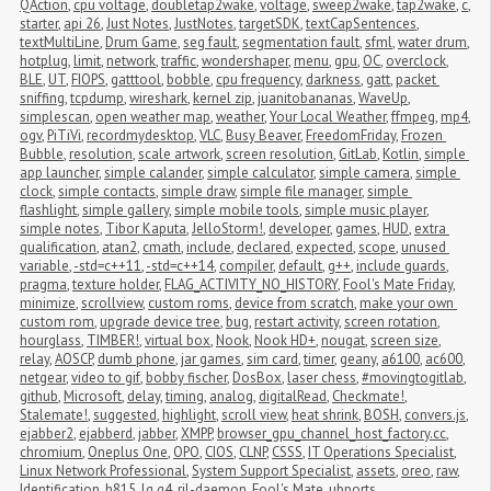
QAction
,
cpu voltage
,
doubletap2wake
,
voltage
,
sweep2wake
,
tap2wake
,
c
,
starter
,
api 26
,
Just Notes
,
JustNotes
,
targetSDK
,
textCapSentences
,
textMultiLine
,
Drum Game
,
seg fault
,
segmentation fault
,
sfml
,
water drum
,
hotplug
,
limit
,
network
,
traffic
,
wondershaper
,
menu
,
gpu
,
OC
,
overclock
,
BLE
,
UT
,
FIOPS
,
gatttool
,
bobble
,
cpu frequency
,
darkness
,
gatt
,
packet 
sniffing
,
tcpdump
,
wireshark
,
kernel zip
,
juanitobananas
,
WaveUp
,
simplescan
,
open weather map
,
weather
,
Your Local Weather
,
ffmpeg
,
mp4
,
ogv
,
PiTiVi
,
recordmydesktop
,
VLC
,
Busy Beaver
,
FreedomFriday
,
Frozen 
Bubble
,
resolution
,
scale artwork
,
screen resolution
,
GitLab
,
Kotlin
,
simple 
app launcher
,
simple calander
,
simple calculator
,
simple camera
,
simple 
clock
,
simple contacts
,
simple draw
,
simple file manager
,
simple 
flashlight
,
simple gallery
,
simple mobile tools
,
simple music player
,
simple notes
,
Tibor Kaputa
,
JelloStorm!
,
developer
,
games
,
HUD
,
extra 
qualification
,
atan2
,
cmath
,
include
,
declared
,
expected
,
scope
,
unused 
variable
,
-std=c++11
,
-std=c++14
,
compiler
,
default
,
g++
,
include guards
,
pragma
,
texture holder
,
FLAG_ACTIVITY_NO_HISTORY
,
Fool's Mate Friday
,
minimize
,
scrollview
,
custom roms
,
device from scratch
,
make your own 
custom rom
,
upgrade device tree
,
bug
,
restart activity
,
screen rotation
,
hourglass
,
TIMBER!
,
virtual box
,
Nook
,
Nook HD+
,
nougat
,
screen size
,
relay
,
AOSCP
,
dumb phone
,
jar games
,
sim card
,
timer
,
geany
,
a6100
,
ac600
,
netgear
,
video to gif
,
bobby fischer
,
DosBox
,
laser chess
,
#movingtogitlab
,
github
,
Microsoft
,
delay
,
timing
,
analog
,
digitalRead
,
Checkmate!
,
Stalemate!
,
suggested
,
highlight
,
scroll view
,
heat shrink
,
BOSH
,
convers.js
,
ejabber2
,
ejabberd
,
jabber
,
XMPP
,
browser_gpu_channel_host_factory.cc
,
chromium
,
Oneplus One
,
OPO
,
CIOS
,
CLNP
,
CSSS
,
IT Operations Specialist
,
Linux Network Professional
,
System Support Specialist
,
assets
,
oreo
,
raw
,
Identification
,
h815
,
lg g4
,
ril-daemon
,
Fool's Mate
,
ubports
,