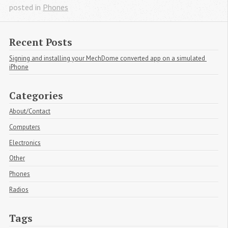
posted in
Phones
Recent Posts
Signing and installing your MechDome converted app on a simulated 
iPhone
Categories
About/Contact
Computers
Electronics
Other
Phones
Radios
Tags