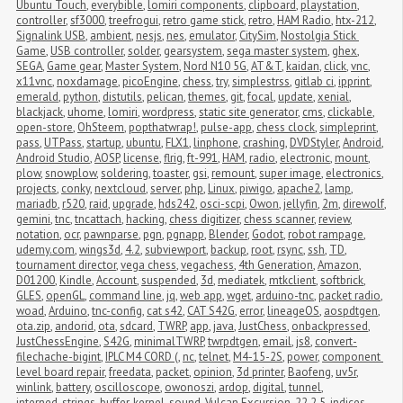
Ubuntu Touch
,
everybible
,
lomiri components
,
clipboard
,
playstation
,
controller
,
sf3000
,
treefrogui
,
retro game stick
,
retro
,
HAM Radio
,
htx-212
,
Signalink USB
,
ambient
,
nesjs
,
nes
,
emulator
,
CitySim
,
Nostolgia Stick 
Game
,
USB controller
,
solder
,
gearsystem
,
sega master system
,
ghex
,
SEGA
,
Game gear
,
Master System
,
Nord N10 5G
,
AT&T
,
kaidan
,
click
,
vnc
,
x11vnc
,
noxdamage
,
picoEngine
,
chess
,
try
,
simplestrss
,
gitlab ci
,
ipprint
,
emerald
,
python
,
distutils
,
pelican
,
themes
,
git
,
focal
,
update
,
xenial
,
blackjack
,
uhome
,
lomiri
,
wordpress
,
static site generator
,
cms
,
clickable
,
open-store
,
OhSteem
,
popthatwrap!
,
pulse-app
,
chess clock
,
simpleprint
,
pass
,
UTPass
,
startup
,
ubuntu
,
FLX1
,
linphone
,
crashing
,
DVDStyler
,
Android
,
Android Studio
,
AOSP
,
license
,
flrig
,
ft-991
,
HAM
,
radio
,
electronic
,
mount
,
plow
,
snowplow
,
soldering
,
toaster
,
gsi
,
remount
,
super image
,
electronics
,
projects
,
conky
,
nextcloud
,
server
,
php
,
Linux
,
piwigo
,
apache2
,
lamp
,
mariadb
,
r520
,
raid
,
upgrade
,
hds242
,
osci-scpi
,
Owon
,
jellyfin
,
2m
,
direwolf
,
gemini
,
tnc
,
tncattach
,
hacking
,
chess digitizer
,
chess scanner
,
review
,
notation
,
ocr
,
pawnparse
,
pgn
,
pgnapp
,
Blender
,
Godot
,
robot rampage
,
udemy.com
,
wings3d
,
4.2
,
subviewport
,
backup
,
root
,
rsync
,
ssh
,
TD
,
tournament director
,
vega chess
,
vegachess
,
4th Generation
,
Amazon
,
D01200
,
Kindle
,
Account
,
suspended
,
3d
,
mediatek
,
mtkclient
,
softbrick
,
GLES
,
openGL
,
command line
,
jq
,
web app
,
wget
,
arduino-tnc
,
packet radio
,
woad
,
Arduino
,
tnc-config
,
cat s42
,
CAT S42G
,
error
,
lineageOS
,
aospdtgen
,
ota.zip
,
andorid
,
ota
,
sdcard
,
TWRP
,
app
,
java
,
JustChess
,
onbackpressed
,
JustChessEngine
,
S42G
,
minimalTWRP
,
twrpdtgen
,
email
,
js8
,
convert-
filechache-bigint
,
IPLC M4 CORD (
,
nc
,
telnet
,
M4-15-2S
,
power
,
component 
level board repair
,
freedata
,
packet
,
opinion
,
3d printer
,
Baofeng
,
uv5r
,
winlink
,
battery
,
oscilloscope
,
owonoszi
,
ardop
,
digital
,
tunnel
,
interned_strings_buffer
,
kernel
,
sound
,
Vulcan Excursion
,
22.2.5
,
indices
,