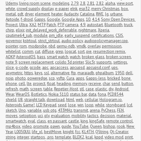
Udemy
,
living room scene
,
modeling
,
2.79
,
2.8
,
2.81
,
2.82
,
alpha
,
view port
,
white
,
crowd supply
,
display
,
e-paper
,
eInk
,
esp32
,
merry Christmas
,
box
,
metal
,
pdt
,
dryer
,
element
,
heater
,
Audacity
,
Catalina
,
RWE
,
lg
,
urbane
,
Aptoide
,
f-droid
,
Gapps
,
Google
,
Google Apps
,
10
,
4.14
,
Sony Open Devices 
Project
,
Ultra
,
XA2
,
MTP
,
Patch
,
PTP
,
camera
,
4.9
,
autostart
,
Bluetooth
,
truck
,
chirp
,
elixir
,
init_delayed_work_deferrable
,
nightmare
,
Xperia
,
cputime64_sub
,
module
,
pm_idle
,
early_suspend
,
certifications
,
CSIS
,
governor
,
kstrtoul
,
strict_strtoul
,
audio policy
,
audiopolicymanager.cpp
,
pointer
,
rom
,
modprobe
,
nbd
,
qemu-ndb
,
vmdk
,
overlay
,
permission
,
whitelist
,
comm
,
cut
,
diffuse
,
grep
,
logcat
,
sort
,
pie
,
resurrection remix
,
AOKP
,
AsteroidOS
,
bass
,
smart watch
,
watch
,
broken glass
,
broken screen
,
note 9
,
screen replacement
,
colido 3d printer
,
Slic3r
,
supports
,
settings
,
slice
,
g-code
,
gcode
,
apc
,
apcaccess
,
apcupsd
,
apcupsd.conf
,
ups
,
asymetric
,
https
,
keys
,
ssl
,
alternative
,
ftp
,
maraiadb
,
phpalbum
,
1950
,
dell
,
noip
,
photo
,
poweredge
,
scp
,
vsftp
,
Cura
,
apps
,
Gapps-less
,
bricked
,
bone 
phone
,
cell
,
lte
,
project
,
float
,
heading
,
memory
,
receive
,
char
,
send
,
button
,
refresh
,
math
,
screen
,
table
,
Repetier-Host
,
stl
,
case
,
plastic
,
diy
,
Android 
Wear
,
WearOS
,
Botletics
,
Nokia 5110
,
status bar
,
data
,
fona
,
PCD8544
,
shield
,
U8
,
straight talk
,
download
,
html
,
web
,
cellular
,
Hologram.io
,
Asteroids Game!
,
LCD Keypad
,
seed
,
lose
,
win
,
loop
,
while
,
storyboard
,
lcd
,
sketch
,
Uno
,
variable
,
usb otg
,
433MHz
,
transmit
,
arena
,
PyChess
,
FEN
,
moves
,
setoption
,
uci
,
ply
,
evaluation
,
mobility
,
tactics
,
decision
,
material
,
smartwatch
,
eval
,
class
,
en passant
,
castle
,
king
,
kingSafe
,
remote control
,
mp4box
,
video
,
promote
,
pawn
,
guide
,
YouTube
,
Queen
,
bishop
,
rook
,
New 
Year
,
L0050UU
,
life_xl
,
bestMove
,
knight
,
fcc
,
KL4TH
,
QString
,
Qt-Creator
,
string
,
integer
,
startpos
,
.pro
,
template
,
BLOX2
,
kcal
,
kppd
,
video mod
,
print
,