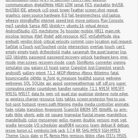
communication
,
digitalWrite
,
HIGH
,
LOW
,
serial
,
FICS
,
stackable
,
ttyUSB
,
ttyUSB0
,
IDE
,
artwork
,
cc0
,
pixel
,
tower
,
Feather
,
screen shot
,
repeat
,
graphics
,
open source hardware
,
8.0
,
fail
,
beginnerchess
,
old laptop
,
wheezy
,
stringBuffer
,
internet
,
speed test
,
move options
,
Play Console
,
mp3
,
sandisk
,
Sansa
,
AVD
,
libstdc++
,
ubuntu 16
,
virtual device
,
AndroidStudio
,
iOS
,
mechdome
,
3g
,
booster
,
mobile
,
H811
,
main.mk
,
picolisp
,
termux
,
ifdef
,
ifndef
,
add-resource
,
AOT
,
vmSafeMode
,
skia
,
prebuilt
,
vendor-blob
,
critical velocity
,
commit
,
copy
,
location
,
pull request
,
SatStat
,
isTouch
,
justTouched
,
circle
,
intersection
,
overlap
,
touch
,
can't 
empty
,
empty
,
trash
,
dr.theobold
,
make
,
savannah
,
the quiet learner
,
lisp
,
LED
,
liblights
,
password
,
password recovery
,
unlock
,
hardware keys
,
imei 
mode
,
imei screen
,
recovery mode
,
crash
,
SlimRoms
,
converter
,
signing
,
simulator
,
cpu
,
galaxy s5
,
toast
,
parse
,
Craigslist
,
Just Craigslist
,
search
,
androidS
,
gallery
,
intent
,
7.1.2
,
AKOP
,
jfltetmo
,
jfltexx
,
tbltetmo
,
fatal
,
bouncycastle
,
okhttp
,
gr_font
,
gr_measure
,
healthd
,
source
,
webview
,
webviews
,
SQL
,
SQLlite
,
api
,
appid
,
openweathermap
,
sdf
,
sdf.org
,
super 
computing center
,
countdown
,
handler
,
runnable
,
7.1.1
,
N915F
,
N915FY
,
N915G
,
N915T
,
data fix
,
jwm
,
cid
,
quail star
,
quailstar
,
stinkeye
,
note edge
,
qi
,
wireless charger
,
resource
,
lists
,
tables
,
screen protector
,
free to use
,
hot-spot
,
hotspot
,
revers path filtering
,
media
,
media controller
,
animate
,
fade
,
rotate
,
transition
,
fingerprint
,
Scann3d
,
BROM
,
SPF
,
tblteRIL
,
su
,
arm-
eabi
,
tblte
,
ubertc
,
aide
,
int
,
square
,
triangular
,
fractal image
,
mandelbox
,
mandelbulb
,
color
,
messenger
,
gello
,
maven
,
double
,
version
,
mgit
,
sgit
,
gradle
,
keycode
,
I/O scheduler
,
apq8084
,
success
,
learn
,
debian 8
,
debian 
jessie
,
turion x2
,
symbolic link
,
jack
,
5.7.4
,
RR
,
SHG-M919
,
SGH-M919
,
Theme
,
Cisco
,
date
,
vr
,
PC
,
Remix Mini
,
remixos
,
tbltre
,
cflag
,
I337z
,
I9505
,