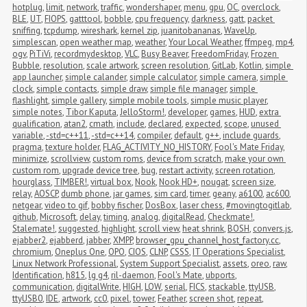
hotplug
,
limit
,
network
,
traffic
,
wondershaper
,
menu
,
gpu
,
OC
,
overclock
,
BLE
,
UT
,
FIOPS
,
gatttool
,
bobble
,
cpu frequency
,
darkness
,
gatt
,
packet 
sniffing
,
tcpdump
,
wireshark
,
kernel zip
,
juanitobananas
,
WaveUp
,
simplescan
,
open weather map
,
weather
,
Your Local Weather
,
ffmpeg
,
mp4
,
ogv
,
PiTiVi
,
recordmydesktop
,
VLC
,
Busy Beaver
,
FreedomFriday
,
Frozen 
Bubble
,
resolution
,
scale artwork
,
screen resolution
,
GitLab
,
Kotlin
,
simple 
app launcher
,
simple calander
,
simple calculator
,
simple camera
,
simple 
clock
,
simple contacts
,
simple draw
,
simple file manager
,
simple 
flashlight
,
simple gallery
,
simple mobile tools
,
simple music player
,
simple notes
,
Tibor Kaputa
,
JelloStorm!
,
developer
,
games
,
HUD
,
extra 
qualification
,
atan2
,
cmath
,
include
,
declared
,
expected
,
scope
,
unused 
variable
,
-std=c++11
,
-std=c++14
,
compiler
,
default
,
g++
,
include guards
,
pragma
,
texture holder
,
FLAG_ACTIVITY_NO_HISTORY
,
Fool's Mate Friday
,
minimize
,
scrollview
,
custom roms
,
device from scratch
,
make your own 
custom rom
,
upgrade device tree
,
bug
,
restart activity
,
screen rotation
,
hourglass
,
TIMBER!
,
virtual box
,
Nook
,
Nook HD+
,
nougat
,
screen size
,
relay
,
AOSCP
,
dumb phone
,
jar games
,
sim card
,
timer
,
geany
,
a6100
,
ac600
,
netgear
,
video to gif
,
bobby fischer
,
DosBox
,
laser chess
,
#movingtogitlab
,
github
,
Microsoft
,
delay
,
timing
,
analog
,
digitalRead
,
Checkmate!
,
Stalemate!
,
suggested
,
highlight
,
scroll view
,
heat shrink
,
BOSH
,
convers.js
,
ejabber2
,
ejabberd
,
jabber
,
XMPP
,
browser_gpu_channel_host_factory.cc
,
chromium
,
Oneplus One
,
OPO
,
CIOS
,
CLNP
,
CSSS
,
IT Operations Specialist
,
Linux Network Professional
,
System Support Specialist
,
assets
,
oreo
,
raw
,
Identification
,
h815
,
lg g4
,
ril-daemon
,
Fool's Mate
,
ubports
,
communication
,
digitalWrite
,
HIGH
,
LOW
,
serial
,
FICS
,
stackable
,
ttyUSB
,
ttyUSB0
,
IDE
,
artwork
,
cc0
,
pixel
,
tower
,
Feather
,
screen shot
,
repeat
,