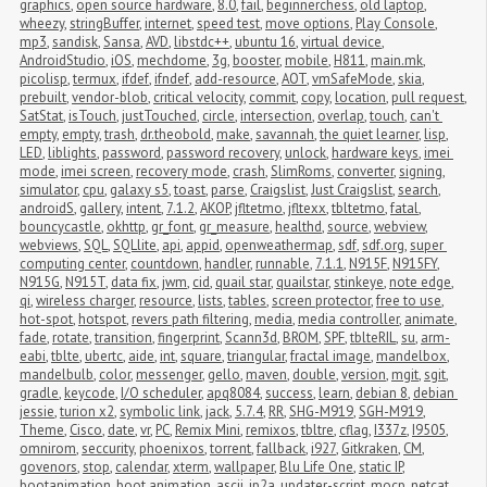
graphics
,
open source hardware
,
8.0
,
fail
,
beginnerchess
,
old laptop
,
wheezy
,
stringBuffer
,
internet
,
speed test
,
move options
,
Play Console
,
mp3
,
sandisk
,
Sansa
,
AVD
,
libstdc++
,
ubuntu 16
,
virtual device
,
AndroidStudio
,
iOS
,
mechdome
,
3g
,
booster
,
mobile
,
H811
,
main.mk
,
picolisp
,
termux
,
ifdef
,
ifndef
,
add-resource
,
AOT
,
vmSafeMode
,
skia
,
prebuilt
,
vendor-blob
,
critical velocity
,
commit
,
copy
,
location
,
pull request
,
SatStat
,
isTouch
,
justTouched
,
circle
,
intersection
,
overlap
,
touch
,
can't 
empty
,
empty
,
trash
,
dr.theobold
,
make
,
savannah
,
the quiet learner
,
lisp
,
LED
,
liblights
,
password
,
password recovery
,
unlock
,
hardware keys
,
imei 
mode
,
imei screen
,
recovery mode
,
crash
,
SlimRoms
,
converter
,
signing
,
simulator
,
cpu
,
galaxy s5
,
toast
,
parse
,
Craigslist
,
Just Craigslist
,
search
,
androidS
,
gallery
,
intent
,
7.1.2
,
AKOP
,
jfltetmo
,
jfltexx
,
tbltetmo
,
fatal
,
bouncycastle
,
okhttp
,
gr_font
,
gr_measure
,
healthd
,
source
,
webview
,
webviews
,
SQL
,
SQLlite
,
api
,
appid
,
openweathermap
,
sdf
,
sdf.org
,
super 
computing center
,
countdown
,
handler
,
runnable
,
7.1.1
,
N915F
,
N915FY
,
N915G
,
N915T
,
data fix
,
jwm
,
cid
,
quail star
,
quailstar
,
stinkeye
,
note edge
,
qi
,
wireless charger
,
resource
,
lists
,
tables
,
screen protector
,
free to use
,
hot-spot
,
hotspot
,
revers path filtering
,
media
,
media controller
,
animate
,
fade
,
rotate
,
transition
,
fingerprint
,
Scann3d
,
BROM
,
SPF
,
tblteRIL
,
su
,
arm-
eabi
,
tblte
,
ubertc
,
aide
,
int
,
square
,
triangular
,
fractal image
,
mandelbox
,
mandelbulb
,
color
,
messenger
,
gello
,
maven
,
double
,
version
,
mgit
,
sgit
,
gradle
,
keycode
,
I/O scheduler
,
apq8084
,
success
,
learn
,
debian 8
,
debian 
jessie
,
turion x2
,
symbolic link
,
jack
,
5.7.4
,
RR
,
SHG-M919
,
SGH-M919
,
Theme
,
Cisco
,
date
,
vr
,
PC
,
Remix Mini
,
remixos
,
tbltre
,
cflag
,
I337z
,
I9505
,
omnirom
,
seccurity
,
phoenixos
,
torrent
,
fallback
,
i927
,
Gitkraken
,
CM
,
govenors
,
stop
,
calendar
,
xterm
,
wallpaper
,
Blu Life One
,
static IP
,
bootanimation
,
boot animation
,
ascii
,
jp2a
,
updater-script
,
mocp
,
netcat
,