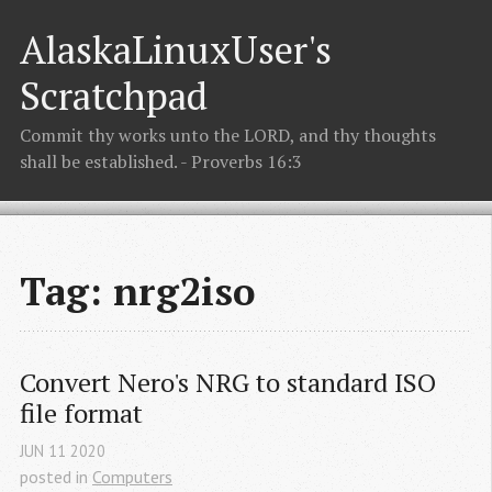
AlaskaLinuxUser's
Scratchpad
Commit thy works unto the LORD, and thy thoughts
shall be established. - Proverbs 16:3
Tag: nrg2iso
Convert Nero's NRG to standard ISO 
file format
JUN
11
2020
posted in
Computers