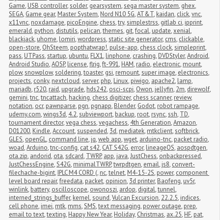
Game
,
USB controller
,
solder
,
gearsystem
,
sega master system
,
ghex
,
SEGA
,
Game gear
,
Master System
,
Nord N10 5G
,
AT&T
,
kaidan
,
click
,
vnc
,
x11vnc
,
noxdamage
,
picoEngine
,
chess
,
try
,
simplestrss
,
gitlab ci
,
ipprint
,
emerald
,
python
,
distutils
,
pelican
,
themes
,
git
,
focal
,
update
,
xenial
,
blackjack
,
uhome
,
lomiri
,
wordpress
,
static site generator
,
cms
,
clickable
,
open-store
,
OhSteem
,
popthatwrap!
,
pulse-app
,
chess clock
,
simpleprint
,
pass
,
UTPass
,
startup
,
ubuntu
,
FLX1
,
linphone
,
crashing
,
DVDStyler
,
Android
,
Android Studio
,
AOSP
,
license
,
flrig
,
ft-991
,
HAM
,
radio
,
electronic
,
mount
,
plow
,
snowplow
,
soldering
,
toaster
,
gsi
,
remount
,
super image
,
electronics
,
projects
,
conky
,
nextcloud
,
server
,
php
,
Linux
,
piwigo
,
apache2
,
lamp
,
mariadb
,
r520
,
raid
,
upgrade
,
hds242
,
osci-scpi
,
Owon
,
jellyfin
,
2m
,
direwolf
,
gemini
,
tnc
,
tncattach
,
hacking
,
chess digitizer
,
chess scanner
,
review
,
notation
,
ocr
,
pawnparse
,
pgn
,
pgnapp
,
Blender
,
Godot
,
robot rampage
,
udemy.com
,
wings3d
,
4.2
,
subviewport
,
backup
,
root
,
rsync
,
ssh
,
TD
,
tournament director
,
vega chess
,
vegachess
,
4th Generation
,
Amazon
,
D01200
,
Kindle
,
Account
,
suspended
,
3d
,
mediatek
,
mtkclient
,
softbrick
,
GLES
,
openGL
,
command line
,
jq
,
web app
,
wget
,
arduino-tnc
,
packet radio
,
woad
,
Arduino
,
tnc-config
,
cat s42
,
CAT S42G
,
error
,
lineageOS
,
aospdtgen
,
ota.zip
,
andorid
,
ota
,
sdcard
,
TWRP
,
app
,
java
,
JustChess
,
onbackpressed
,
JustChessEngine
,
S42G
,
minimalTWRP
,
twrpdtgen
,
email
,
js8
,
convert-
filechache-bigint
,
IPLC M4 CORD (
,
nc
,
telnet
,
M4-15-2S
,
power
,
component 
level board repair
,
freedata
,
packet
,
opinion
,
3d printer
,
Baofeng
,
uv5r
,
winlink
,
battery
,
oscilloscope
,
owonoszi
,
ardop
,
digital
,
tunnel
,
interned_strings_buffer
,
kernel
,
sound
,
Vulcan Excursion
,
22.2.5
,
indices
,
cell phone
,
imei
,
mtk
,
mms
,
SMS
,
text messaging
,
power outage
,
prep
,
email to text
,
texting
,
Happy New Year
,
Holiday
,
Christmas
,
ax.25
,
HF
,
pat
,