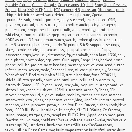
Aptoide
,
f-droid
,
Gapps
,
Google
,
Google Apps
,
10
,
4.14
,
Sony Open Devices 
Project
,
Ultra
,
XA2
,
MTP
,
Patch
,
PTP
,
camera
,
4.9
,
autostart
,
Bluetooth
,
truck
,
chirp
,
elixir
,
init_delayed_work_deferrable
,
nightmare
,
Xperia
,
cputime64_sub
,
module
,
pm_idle
,
early_suspend
,
certifications
,
CSIS
,
governor
,
kstrtoul
,
strict_strtoul
,
audio policy
,
audiopolicymanager.cpp
,
pointer
,
rom
,
modprobe
,
nbd
,
qemu-ndb
,
vmdk
,
overlay
,
permission
,
whitelist
,
comm
,
cut
,
diffuse
,
grep
,
logcat
,
sort
,
pie
,
resurrection remix
,
AOKP
,
AsteroidOS
,
bass
,
smart watch
,
watch
,
broken glass
,
broken screen
,
note 9
,
screen replacement
,
colido 3d printer
,
Slic3r
,
supports
,
settings
,
slice
,
g-code
,
gcode
,
apc
,
apcaccess
,
apcupsd
,
apcupsd.conf
,
ups
,
asymetric
,
https
,
keys
,
ssl
,
alternative
,
ftp
,
maraiadb
,
phpalbum
,
1950
,
dell
,
noip
,
photo
,
poweredge
,
scp
,
vsftp
,
Cura
,
apps
,
Gapps-less
,
bricked
,
bone 
phone
,
cell
,
lte
,
project
,
float
,
heading
,
memory
,
receive
,
char
,
send
,
button
,
refresh
,
math
,
screen
,
table
,
Repetier-Host
,
stl
,
case
,
plastic
,
diy
,
Android 
Wear
,
WearOS
,
Botletics
,
Nokia 5110
,
status bar
,
data
,
fona
,
PCD8544
,
shield
,
U8
,
straight talk
,
download
,
html
,
web
,
cellular
,
Hologram.io
,
Asteroids Game!
,
LCD Keypad
,
seed
,
lose
,
win
,
loop
,
while
,
storyboard
,
lcd
,
sketch
,
Uno
,
variable
,
usb otg
,
433MHz
,
transmit
,
arena
,
PyChess
,
FEN
,
moves
,
setoption
,
uci
,
ply
,
evaluation
,
mobility
,
tactics
,
decision
,
material
,
smartwatch
,
eval
,
class
,
en passant
,
castle
,
king
,
kingSafe
,
remote control
,
mp4box
,
video
,
promote
,
pawn
,
guide
,
YouTube
,
Queen
,
bishop
,
rook
,
New 
Year
,
L0050UU
,
life_xl
,
bestMove
,
knight
,
fcc
,
KL4TH
,
QString
,
Qt-Creator
,
string
,
integer
,
startpos
,
.pro
,
template
,
BLOX2
,
kcal
,
kppd
,
video mod
,
print
,
QAction
,
cpu voltage
,
doubletap2wake
,
voltage
,
sweep2wake
,
tap2wake
,
c
,
starter
,
api 26
,
Just Notes
,
JustNotes
,
targetSDK
,
textCapSentences
,
textMultiLine
,
Drum Game
,
seg fault
,
segmentation fault
,
sfml
,
water drum
,