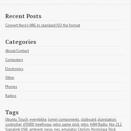
Recent Posts
Convert Nero's NRG to standard ISO file format
Categories
About/Contact
Computers
Electronics
Other
Phones
Radios
Tags
Ubuntu Touch
,
everybible
,
lomiri components
,
clipboard
,
playstation
,
controller
,
sf3000
,
treefrogui
,
retro game stick
,
retro
,
HAM Radio
,
htx-212
,
Signalink USB
,
ambient
,
nesjs
,
nes
,
emulator
,
CitySim
,
Nostolgia Stick 