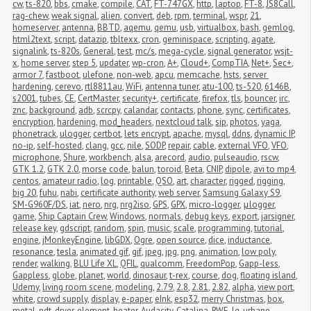
cw
,
ts-820
,
bbs
,
cmake
,
compile
,
CAT
,
FT-747GX
,
http
,
laptop
,
FT-8
,
JS8Call
,
rag-chew
,
weak signal
,
alien
,
convert
,
deb
,
rpm
,
terminal
,
wspr
,
21
,
homeserver
,
antenna
,
BBTD
,
aqemu
,
qemu
,
usb
,
virtualbox
,
bash
,
gemlog
,
html2text
,
script
,
datazip
,
tbltexx
,
cron
,
geminispace
,
scripting
,
agate
,
signalink
,
ts-820s
,
General
,
test
,
mc/s
,
mega-cycle
,
signal generator
,
wsjt-
x
,
home server
,
step 5
,
updater
,
wp-cron
,
A+
,
Cloud+
,
CompTIA
,
Net+
,
Sec+
,
armor 7
,
fastboot
,
ulefone
,
non-web
,
apcu
,
memcache
,
hsts
,
server 
hardening
,
cerevo
,
rtl8811au
,
WiFi
,
antenna tuner
,
atu-100
,
ts-520
,
6146B
,
s2001
,
tubes
,
CE
,
CertMaster
,
security+
,
certificate
,
firefox
,
tls
,
bouncer
,
irc
,
znc
,
background
,
adb
,
scrcpy
,
calandar
,
contacts
,
phone
,
sync
,
certificates
,
encryption
,
hardening
,
mod_headers
,
nextcloud talk
,
sip
,
photos
,
yaga
,
phonetrack
,
ulogger
,
certbot
,
lets encrypt
,
apache
,
mysql
,
ddns
,
dynamic IP
,
no-ip
,
self-hosted
,
clang
,
gcc
,
nile
,
SODP
,
repair
,
cable
,
external VFO
,
VFO
,
microphone
,
Shure
,
workbench
,
alsa
,
arecord
,
audio
,
pulseaudio
,
rscw
,
GTK 1.2
,
GTK 2.0
,
morse code
,
balun
,
toroid
,
Beta
,
CNIP
,
dipole
,
avi to mp4
,
centos
,
amateur radio
,
log
,
printable
,
QSO
,
art
,
character
,
rigged
,
rigging
,
big 20
,
fuhu
,
nabi
,
certificate authority
,
web server
,
Samsung Galaxy S9
,
SM-G960F/DS
,
iat
,
nero
,
nrg
,
nrg2iso
,
GPS
,
GPX
,
micro-logger
,
μlogger
,
game
,
Ship Captain Crew
,
Windows
,
normals
,
debug keys
,
export
,
jarsigner
,
release key
,
gdscript
,
random
,
spin
,
music
,
scale
,
programming
,
tutorial
,
engine
,
jMonkeyEngine
,
libGDX
,
Ogre
,
open source
,
dice
,
inductance
,
resonance
,
tesla
,
animated gif
,
gif
,
jpeg
,
jpg
,
png
,
animation
,
low poly
,
render
,
walking
,
BLU Life XL
,
QFIL
,
qualcomm
,
FreedomPop
,
Gapp-less
,
Gappless
,
globe
,
planet
,
world
,
dinosaur
,
t-rex
,
course
,
dog
,
floating island
,
Udemy
,
living room scene
,
modeling
,
2.79
,
2.8
,
2.81
,
2.82
,
alpha
,
view port
,
white
,
crowd supply
,
display
,
e-paper
,
eInk
,
esp32
,
merry Christmas
,
box
,
metal
,
pdt
,
dryer
,
element
,
heater
,
Audacity
,
Catalina
,
RWE
,
lg
,
urbane
,