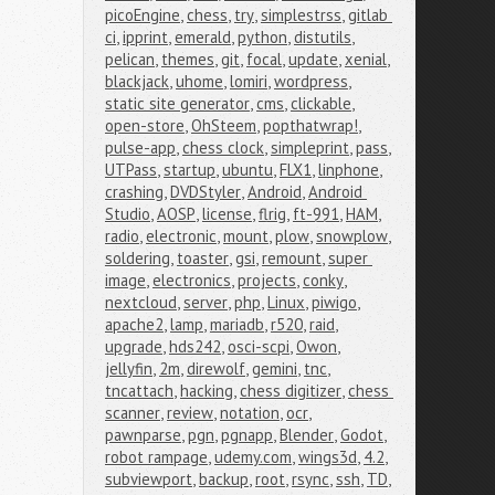
picoEngine
,
chess
,
try
,
simplestrss
,
gitlab 
ci
,
ipprint
,
emerald
,
python
,
distutils
,
pelican
,
themes
,
git
,
focal
,
update
,
xenial
,
blackjack
,
uhome
,
lomiri
,
wordpress
,
static site generator
,
cms
,
clickable
,
open-store
,
OhSteem
,
popthatwrap!
,
pulse-app
,
chess clock
,
simpleprint
,
pass
,
UTPass
,
startup
,
ubuntu
,
FLX1
,
linphone
,
crashing
,
DVDStyler
,
Android
,
Android 
Studio
,
AOSP
,
license
,
flrig
,
ft-991
,
HAM
,
radio
,
electronic
,
mount
,
plow
,
snowplow
,
soldering
,
toaster
,
gsi
,
remount
,
super 
image
,
electronics
,
projects
,
conky
,
nextcloud
,
server
,
php
,
Linux
,
piwigo
,
apache2
,
lamp
,
mariadb
,
r520
,
raid
,
upgrade
,
hds242
,
osci-scpi
,
Owon
,
jellyfin
,
2m
,
direwolf
,
gemini
,
tnc
,
tncattach
,
hacking
,
chess digitizer
,
chess 
scanner
,
review
,
notation
,
ocr
,
pawnparse
,
pgn
,
pgnapp
,
Blender
,
Godot
,
robot rampage
,
udemy.com
,
wings3d
,
4.2
,
subviewport
,
backup
,
root
,
rsync
,
ssh
,
TD
,