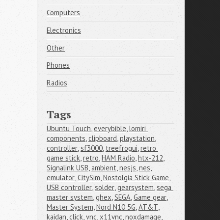
Computers
Electronics
Other
Phones
Radios
Tags
Ubuntu Touch
,
everybible
,
lomiri 
components
,
clipboard
,
playstation
,
controller
,
sf3000
,
treefrogui
,
retro 
game stick
,
retro
,
HAM Radio
,
htx-212
,
Signalink USB
,
ambient
,
nesjs
,
nes
,
emulator
,
CitySim
,
Nostolgia Stick Game
,
USB controller
,
solder
,
gearsystem
,
sega 
master system
,
ghex
,
SEGA
,
Game gear
,
Master System
,
Nord N10 5G
,
AT&T
,
kaidan
,
click
,
vnc
,
x11vnc
,
noxdamage
,