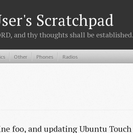
ser's Scratchpad
D, and thy thoughts shall be established.
ics
Other
Phones
Radios
ne foo, and updating Ubuntu Touch 