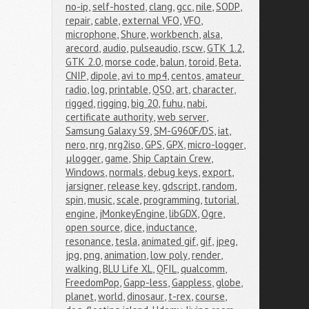
no-ip
,
self-hosted
,
clang
,
gcc
,
nile
,
SODP
,
repair
,
cable
,
external VFO
,
VFO
,
microphone
,
Shure
,
workbench
,
alsa
,
arecord
,
audio
,
pulseaudio
,
rscw
,
GTK 1.2
,
GTK 2.0
,
morse code
,
balun
,
toroid
,
Beta
,
CNIP
,
dipole
,
avi to mp4
,
centos
,
amateur 
radio
,
log
,
printable
,
QSO
,
art
,
character
,
rigged
,
rigging
,
big 20
,
fuhu
,
nabi
,
certificate authority
,
web server
,
Samsung Galaxy S9
,
SM-G960F/DS
,
iat
,
nero
,
nrg
,
nrg2iso
,
GPS
,
GPX
,
micro-logger
,
μlogger
,
game
,
Ship Captain Crew
,
Windows
,
normals
,
debug keys
,
export
,
jarsigner
,
release key
,
gdscript
,
random
,
spin
,
music
,
scale
,
programming
,
tutorial
,
engine
,
jMonkeyEngine
,
libGDX
,
Ogre
,
open source
,
dice
,
inductance
,
resonance
,
tesla
,
animated gif
,
gif
,
jpeg
,
jpg
,
png
,
animation
,
low poly
,
render
,
walking
,
BLU Life XL
,
QFIL
,
qualcomm
,
FreedomPop
,
Gapp-less
,
Gappless
,
globe
,
planet
,
world
,
dinosaur
,
t-rex
,
course
,