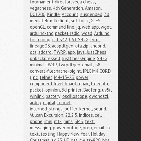
tournament director
,
vega chess
,
vegachess
,
4th Generation
,
Amazon
,
D01200
,
Kindle
,
Account
,
suspended
,
3d
,
mediatek
,
mtkclient
,
softbrick
,
GLES
,
openGL
,
command line
,
jq
,
web app
,
wget
,
arduino-tnc
,
packet radio
,
woad
,
Arduino
,
tnc-config
,
cat s42
,
CAT S42G
,
error
,
lineageOS
,
aospdtgen
,
ota.zip
,
andorid
,
ota
,
sdcard
,
TWRP
,
app
,
java
,
JustChess
,
onbackpressed
,
JustChessEngine
,
S42G
,
minimalTWRP
,
twrpdtgen
,
email
,
js8
,
convert-filechache-bigint
,
IPLC M4 CORD 
(
,
nc
,
telnet
,
M4-15-2S
,
power
,
component level board repair
,
freedata
,
packet
,
opinion
,
3d printer
,
Baofeng
,
uv5r
,
winlink
,
battery
,
oscilloscope
,
owonoszi
,
ardop
,
digital
,
tunnel
,
interned_strings_buffer
,
kernel
,
sound
,
Vulcan Excursion
,
22.2.5
,
indices
,
cell 
phone
,
imei
,
mtk
,
mms
,
SMS
,
text 
messaging
,
power outage
,
prep
,
email to 
text
,
texting
,
Happy New Year
,
Holiday
,
Christmas
,
ax.25
,
HF
,
pat
,
cw
,
ts-820
,
bbs
,