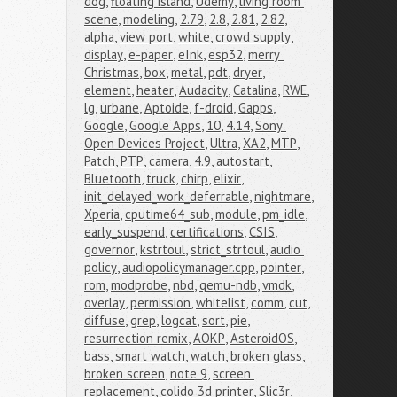
dog
,
floating island
,
Udemy
,
living room 
scene
,
modeling
,
2.79
,
2.8
,
2.81
,
2.82
,
alpha
,
view port
,
white
,
crowd supply
,
display
,
e-paper
,
eInk
,
esp32
,
merry 
Christmas
,
box
,
metal
,
pdt
,
dryer
,
element
,
heater
,
Audacity
,
Catalina
,
RWE
,
lg
,
urbane
,
Aptoide
,
f-droid
,
Gapps
,
Google
,
Google Apps
,
10
,
4.14
,
Sony 
Open Devices Project
,
Ultra
,
XA2
,
MTP
,
Patch
,
PTP
,
camera
,
4.9
,
autostart
,
Bluetooth
,
truck
,
chirp
,
elixir
,
init_delayed_work_deferrable
,
nightmare
,
Xperia
,
cputime64_sub
,
module
,
pm_idle
,
early_suspend
,
certifications
,
CSIS
,
governor
,
kstrtoul
,
strict_strtoul
,
audio 
policy
,
audiopolicymanager.cpp
,
pointer
,
rom
,
modprobe
,
nbd
,
qemu-ndb
,
vmdk
,
overlay
,
permission
,
whitelist
,
comm
,
cut
,
diffuse
,
grep
,
logcat
,
sort
,
pie
,
resurrection remix
,
AOKP
,
AsteroidOS
,
bass
,
smart watch
,
watch
,
broken glass
,
broken screen
,
note 9
,
screen 
replacement
,
colido 3d printer
,
Slic3r
,