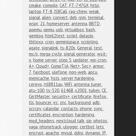
cmake
,
compile
,
CAT
,
FT-747GX
,
http
,
laptop
,
FT-8
,
JS8Call
,
rag-chew
,
weak 
signal
,
alien
,
convert
,
deb
,
rpm
,
terminal
,
wspr
,
21
,
homeserver
,
antenna
,
BBTD
,
aqemu
,
qemu
,
usb
,
virtualbox
,
bash
,
gemlog
,
html2text
,
script
,
datazip
,
tbltexx
,
cron
,
geminispace
,
scripting
,
agate
,
signalink
,
ts-820s
,
General
,
test
,
mc/s
,
mega-cycle
,
signal generator
,
wsjt-
x
,
home server
,
step 5
,
updater
,
wp-cron
,
A+
,
Cloud+
,
CompTIA
,
Net+
,
Sec+
,
armor 
7
,
fastboot
,
ulefone
,
non-web
,
apcu
,
memcache
,
hsts
,
server hardening
,
cerevo
,
rtl8811au
,
WiFi
,
antenna tuner
,
atu-100
,
ts-520
,
6146B
,
s2001
,
tubes
,
CE
,
CertMaster
,
security+
,
certificate
,
firefox
,
tls
,
bouncer
,
irc
,
znc
,
background
,
adb
,
scrcpy
,
calandar
,
contacts
,
phone
,
sync
,
certificates
,
encryption
,
hardening
,
mod_headers
,
nextcloud talk
,
sip
,
photos
,
yaga
,
phonetrack
,
ulogger
,
certbot
,
lets 
encrypt
,
apache
,
mysql
,
ddns
,
dynamic IP
,