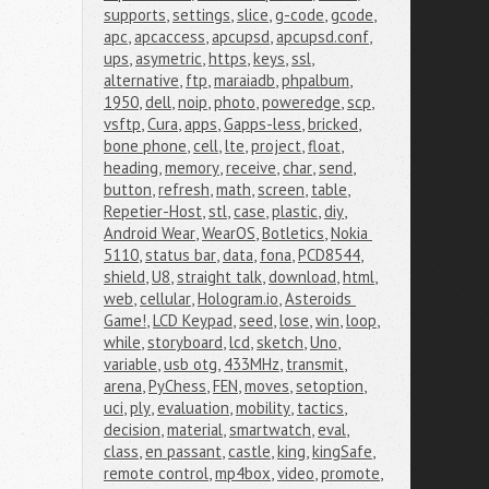
supports
,
settings
,
slice
,
g-code
,
gcode
,
apc
,
apcaccess
,
apcupsd
,
apcupsd.conf
,
ups
,
asymetric
,
https
,
keys
,
ssl
,
alternative
,
ftp
,
maraiadb
,
phpalbum
,
1950
,
dell
,
noip
,
photo
,
poweredge
,
scp
,
vsftp
,
Cura
,
apps
,
Gapps-less
,
bricked
,
bone phone
,
cell
,
lte
,
project
,
float
,
heading
,
memory
,
receive
,
char
,
send
,
button
,
refresh
,
math
,
screen
,
table
,
Repetier-Host
,
stl
,
case
,
plastic
,
diy
,
Android Wear
,
WearOS
,
Botletics
,
Nokia 
5110
,
status bar
,
data
,
fona
,
PCD8544
,
shield
,
U8
,
straight talk
,
download
,
html
,
web
,
cellular
,
Hologram.io
,
Asteroids 
Game!
,
LCD Keypad
,
seed
,
lose
,
win
,
loop
,
while
,
storyboard
,
lcd
,
sketch
,
Uno
,
variable
,
usb otg
,
433MHz
,
transmit
,
arena
,
PyChess
,
FEN
,
moves
,
setoption
,
uci
,
ply
,
evaluation
,
mobility
,
tactics
,
decision
,
material
,
smartwatch
,
eval
,
class
,
en passant
,
castle
,
king
,
kingSafe
,
remote control
,
mp4box
,
video
,
promote
,