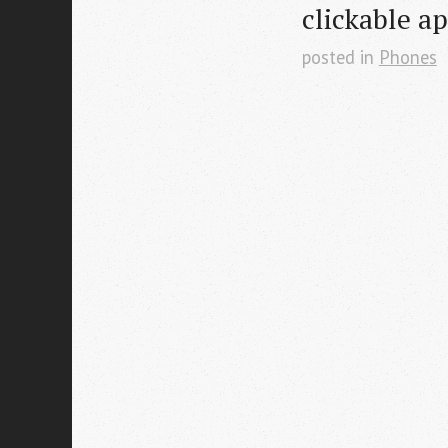
clickable a
posted in
Phones