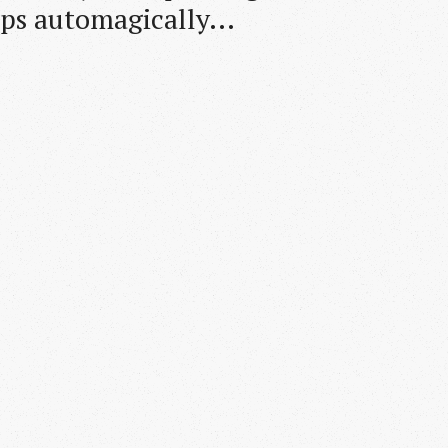
pps automagically...