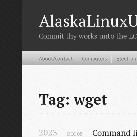
AlaskaLinuxU
Commit thy works unto the LOR
About/contact
Computers
Electron
Tag: wget
2023
Command li
DEC
05