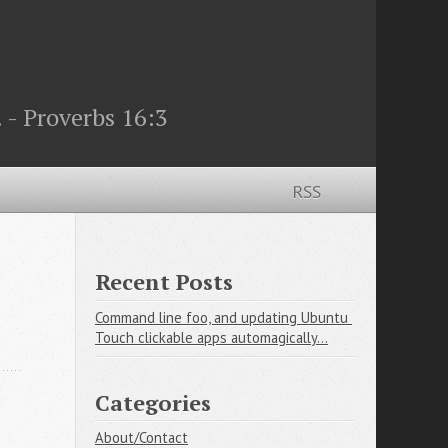
 - Proverbs 16:3
RSS
Recent Posts
Command line foo, and updating Ubuntu 
Touch clickable apps automagically...
Categories
About/Contact