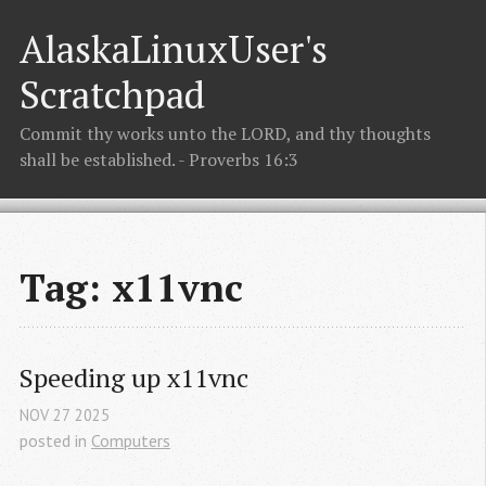
AlaskaLinuxUser's
Scratchpad
Commit thy works unto the LORD, and thy thoughts
shall be established. - Proverbs 16:3
Tag: x11vnc
Speeding up x11vnc
NOV
27
2025
posted in
Computers