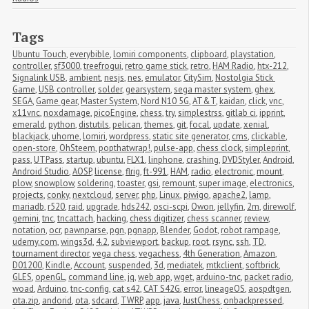
Tags
Ubuntu Touch
,
everybible
,
lomiri components
,
clipboard
,
playstation
,
controller
,
sf3000
,
treefrogui
,
retro game stick
,
retro
,
HAM Radio
,
htx-212
,
Signalink USB
,
ambient
,
nesjs
,
nes
,
emulator
,
CitySim
,
Nostolgia Stick 
Game
,
USB controller
,
solder
,
gearsystem
,
sega master system
,
ghex
,
SEGA
,
Game gear
,
Master System
,
Nord N10 5G
,
AT&T
,
kaidan
,
click
,
vnc
,
x11vnc
,
noxdamage
,
picoEngine
,
chess
,
try
,
simplestrss
,
gitlab ci
,
ipprint
,
emerald
,
python
,
distutils
,
pelican
,
themes
,
git
,
focal
,
update
,
xenial
,
blackjack
,
uhome
,
lomiri
,
wordpress
,
static site generator
,
cms
,
clickable
,
open-store
,
OhSteem
,
popthatwrap!
,
pulse-app
,
chess clock
,
simpleprint
,
pass
,
UTPass
,
startup
,
ubuntu
,
FLX1
,
linphone
,
crashing
,
DVDStyler
,
Android
,
Android Studio
,
AOSP
,
license
,
flrig
,
ft-991
,
HAM
,
radio
,
electronic
,
mount
,
plow
,
snowplow
,
soldering
,
toaster
,
gsi
,
remount
,
super image
,
electronics
,
projects
,
conky
,
nextcloud
,
server
,
php
,
Linux
,
piwigo
,
apache2
,
lamp
,
mariadb
,
r520
,
raid
,
upgrade
,
hds242
,
osci-scpi
,
Owon
,
jellyfin
,
2m
,
direwolf
,
gemini
,
tnc
,
tncattach
,
hacking
,
chess digitizer
,
chess scanner
,
review
,
notation
,
ocr
,
pawnparse
,
pgn
,
pgnapp
,
Blender
,
Godot
,
robot rampage
,
udemy.com
,
wings3d
,
4.2
,
subviewport
,
backup
,
root
,
rsync
,
ssh
,
TD
,
tournament director
,
vega chess
,
vegachess
,
4th Generation
,
Amazon
,
D01200
,
Kindle
,
Account
,
suspended
,
3d
,
mediatek
,
mtkclient
,
softbrick
,
GLES
,
openGL
,
command line
,
jq
,
web app
,
wget
,
arduino-tnc
,
packet radio
,
woad
,
Arduino
,
tnc-config
,
cat s42
,
CAT S42G
,
error
,
lineageOS
,
aospdtgen
,
ota.zip
,
andorid
,
ota
,
sdcard
,
TWRP
,
app
,
java
,
JustChess
,
onbackpressed
,