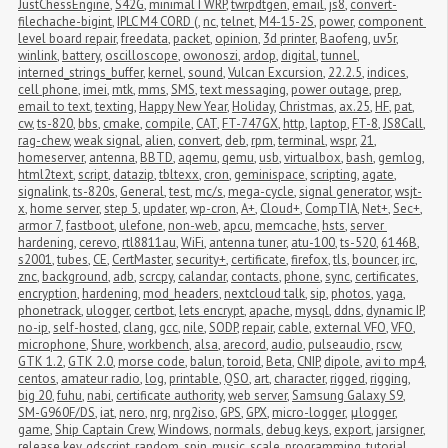
JustChessEngine
,
S42G
,
minimalTWRP
,
twrpdtgen
,
email
,
js8
,
convert-
filechache-bigint
,
IPLC M4 CORD (
,
nc
,
telnet
,
M4-15-2S
,
power
,
component 
level board repair
,
freedata
,
packet
,
opinion
,
3d printer
,
Baofeng
,
uv5r
,
winlink
,
battery
,
oscilloscope
,
owonoszi
,
ardop
,
digital
,
tunnel
,
interned_strings_buffer
,
kernel
,
sound
,
Vulcan Excursion
,
22.2.5
,
indices
,
cell phone
,
imei
,
mtk
,
mms
,
SMS
,
text messaging
,
power outage
,
prep
,
email to text
,
texting
,
Happy New Year
,
Holiday
,
Christmas
,
ax.25
,
HF
,
pat
,
cw
,
ts-820
,
bbs
,
cmake
,
compile
,
CAT
,
FT-747GX
,
http
,
laptop
,
FT-8
,
JS8Call
,
rag-chew
,
weak signal
,
alien
,
convert
,
deb
,
rpm
,
terminal
,
wspr
,
21
,
homeserver
,
antenna
,
BBTD
,
aqemu
,
qemu
,
usb
,
virtualbox
,
bash
,
gemlog
,
html2text
,
script
,
datazip
,
tbltexx
,
cron
,
geminispace
,
scripting
,
agate
,
signalink
,
ts-820s
,
General
,
test
,
mc/s
,
mega-cycle
,
signal generator
,
wsjt-
x
,
home server
,
step 5
,
updater
,
wp-cron
,
A+
,
Cloud+
,
CompTIA
,
Net+
,
Sec+
,
armor 7
,
fastboot
,
ulefone
,
non-web
,
apcu
,
memcache
,
hsts
,
server 
hardening
,
cerevo
,
rtl8811au
,
WiFi
,
antenna tuner
,
atu-100
,
ts-520
,
6146B
,
s2001
,
tubes
,
CE
,
CertMaster
,
security+
,
certificate
,
firefox
,
tls
,
bouncer
,
irc
,
znc
,
background
,
adb
,
scrcpy
,
calandar
,
contacts
,
phone
,
sync
,
certificates
,
encryption
,
hardening
,
mod_headers
,
nextcloud talk
,
sip
,
photos
,
yaga
,
phonetrack
,
ulogger
,
certbot
,
lets encrypt
,
apache
,
mysql
,
ddns
,
dynamic IP
,
no-ip
,
self-hosted
,
clang
,
gcc
,
nile
,
SODP
,
repair
,
cable
,
external VFO
,
VFO
,
microphone
,
Shure
,
workbench
,
alsa
,
arecord
,
audio
,
pulseaudio
,
rscw
,
GTK 1.2
,
GTK 2.0
,
morse code
,
balun
,
toroid
,
Beta
,
CNIP
,
dipole
,
avi to mp4
,
centos
,
amateur radio
,
log
,
printable
,
QSO
,
art
,
character
,
rigged
,
rigging
,
big 20
,
fuhu
,
nabi
,
certificate authority
,
web server
,
Samsung Galaxy S9
,
SM-G960F/DS
,
iat
,
nero
,
nrg
,
nrg2iso
,
GPS
,
GPX
,
micro-logger
,
μlogger
,
game
,
Ship Captain Crew
,
Windows
,
normals
,
debug keys
,
export
,
jarsigner
,
release key
,
gdscript
,
random
,
spin
,
music
,
scale
,
programming
,
tutorial
,