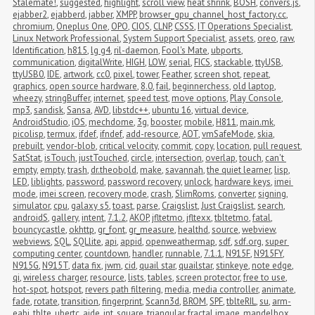
Stalemate!
,
suggested
,
highlight
,
scroll view
,
heat shrink
,
BOSH
,
convers.js
,
ejabber2
,
ejabberd
,
jabber
,
XMPP
,
browser_gpu_channel_host_factory.cc
,
chromium
,
Oneplus One
,
OPO
,
CIOS
,
CLNP
,
CSSS
,
IT Operations Specialist
,
Linux Network Professional
,
System Support Specialist
,
assets
,
oreo
,
raw
,
Identification
,
h815
,
lg g4
,
ril-daemon
,
Fool's Mate
,
ubports
,
communication
,
digitalWrite
,
HIGH
,
LOW
,
serial
,
FICS
,
stackable
,
ttyUSB
,
ttyUSB0
,
IDE
,
artwork
,
cc0
,
pixel
,
tower
,
Feather
,
screen shot
,
repeat
,
graphics
,
open source hardware
,
8.0
,
fail
,
beginnerchess
,
old laptop
,
wheezy
,
stringBuffer
,
internet
,
speed test
,
move options
,
Play Console
,
mp3
,
sandisk
,
Sansa
,
AVD
,
libstdc++
,
ubuntu 16
,
virtual device
,
AndroidStudio
,
iOS
,
mechdome
,
3g
,
booster
,
mobile
,
H811
,
main.mk
,
picolisp
,
termux
,
ifdef
,
ifndef
,
add-resource
,
AOT
,
vmSafeMode
,
skia
,
prebuilt
,
vendor-blob
,
critical velocity
,
commit
,
copy
,
location
,
pull request
,
SatStat
,
isTouch
,
justTouched
,
circle
,
intersection
,
overlap
,
touch
,
can't 
empty
,
empty
,
trash
,
dr.theobold
,
make
,
savannah
,
the quiet learner
,
lisp
,
LED
,
liblights
,
password
,
password recovery
,
unlock
,
hardware keys
,
imei 
mode
,
imei screen
,
recovery mode
,
crash
,
SlimRoms
,
converter
,
signing
,
simulator
,
cpu
,
galaxy s5
,
toast
,
parse
,
Craigslist
,
Just Craigslist
,
search
,
androidS
,
gallery
,
intent
,
7.1.2
,
AKOP
,
jfltetmo
,
jfltexx
,
tbltetmo
,
fatal
,
bouncycastle
,
okhttp
,
gr_font
,
gr_measure
,
healthd
,
source
,
webview
,
webviews
,
SQL
,
SQLlite
,
api
,
appid
,
openweathermap
,
sdf
,
sdf.org
,
super 
computing center
,
countdown
,
handler
,
runnable
,
7.1.1
,
N915F
,
N915FY
,
N915G
,
N915T
,
data fix
,
jwm
,
cid
,
quail star
,
quailstar
,
stinkeye
,
note edge
,
qi
,
wireless charger
,
resource
,
lists
,
tables
,
screen protector
,
free to use
,
hot-spot
,
hotspot
,
revers path filtering
,
media
,
media controller
,
animate
,
fade
,
rotate
,
transition
,
fingerprint
,
Scann3d
,
BROM
,
SPF
,
tblteRIL
,
su
,
arm-
eabi
,
tblte
,
ubertc
,
aide
,
int
,
square
,
triangular
,
fractal image
,
mandelbox
,