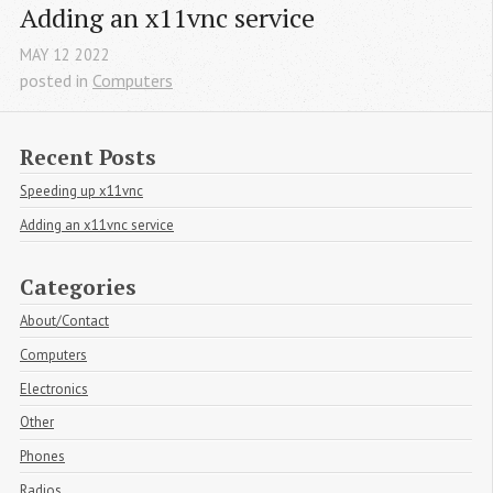
Adding an x11vnc service
MAY
12
2022
posted in
Computers
Recent Posts
Speeding up x11vnc
Adding an x11vnc service
Categories
About/Contact
Computers
Electronics
Other
Phones
Radios