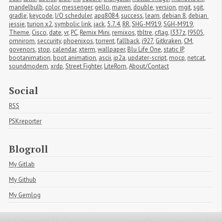
mandelbulb
,
color
,
messenger
,
gello
,
maven
,
double
,
version
,
mgit
,
sgit
,
gradle
,
keycode
,
I/O scheduler
,
apq8084
,
success
,
learn
,
debian 8
,
debian 
jessie
,
turion x2
,
symbolic link
,
jack
,
5.7.4
,
RR
,
SHG-M919
,
SGH-M919
,
Theme
,
Cisco
,
date
,
vr
,
PC
,
Remix Mini
,
remixos
,
tbltre
,
cflag
,
I337z
,
I9505
,
omnirom
,
seccurity
,
phoenixos
,
torrent
,
fallback
,
i927
,
Gitkraken
,
CM
,
govenors
,
stop
,
calendar
,
xterm
,
wallpaper
,
Blu Life One
,
static IP
,
bootanimation
,
boot animation
,
ascii
,
jp2a
,
updater-script
,
mocp
,
netcat
,
soundmodem
,
xrdp
,
Street Fighter
,
LiteRom
,
About/Contact
Social
RSS
PSKreporter
Blogroll
My Gitlab
My Github
My Gemlog