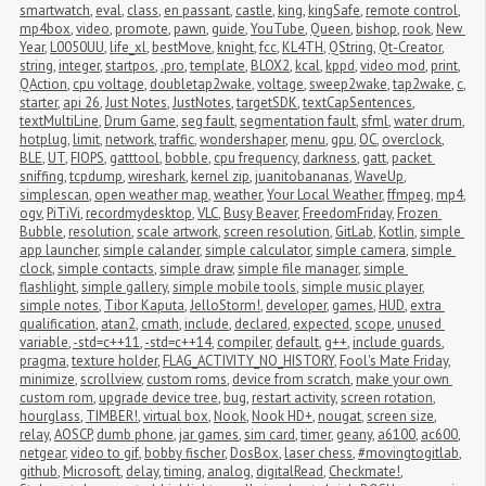
smartwatch
,
eval
,
class
,
en passant
,
castle
,
king
,
kingSafe
,
remote control
,
mp4box
,
video
,
promote
,
pawn
,
guide
,
YouTube
,
Queen
,
bishop
,
rook
,
New 
Year
,
L0050UU
,
life_xl
,
bestMove
,
knight
,
fcc
,
KL4TH
,
QString
,
Qt-Creator
,
string
,
integer
,
startpos
,
.pro
,
template
,
BLOX2
,
kcal
,
kppd
,
video mod
,
print
,
QAction
,
cpu voltage
,
doubletap2wake
,
voltage
,
sweep2wake
,
tap2wake
,
c
,
starter
,
api 26
,
Just Notes
,
JustNotes
,
targetSDK
,
textCapSentences
,
textMultiLine
,
Drum Game
,
seg fault
,
segmentation fault
,
sfml
,
water drum
,
hotplug
,
limit
,
network
,
traffic
,
wondershaper
,
menu
,
gpu
,
OC
,
overclock
,
BLE
,
UT
,
FIOPS
,
gatttool
,
bobble
,
cpu frequency
,
darkness
,
gatt
,
packet 
sniffing
,
tcpdump
,
wireshark
,
kernel zip
,
juanitobananas
,
WaveUp
,
simplescan
,
open weather map
,
weather
,
Your Local Weather
,
ffmpeg
,
mp4
,
ogv
,
PiTiVi
,
recordmydesktop
,
VLC
,
Busy Beaver
,
FreedomFriday
,
Frozen 
Bubble
,
resolution
,
scale artwork
,
screen resolution
,
GitLab
,
Kotlin
,
simple 
app launcher
,
simple calander
,
simple calculator
,
simple camera
,
simple 
clock
,
simple contacts
,
simple draw
,
simple file manager
,
simple 
flashlight
,
simple gallery
,
simple mobile tools
,
simple music player
,
simple notes
,
Tibor Kaputa
,
JelloStorm!
,
developer
,
games
,
HUD
,
extra 
qualification
,
atan2
,
cmath
,
include
,
declared
,
expected
,
scope
,
unused 
variable
,
-std=c++11
,
-std=c++14
,
compiler
,
default
,
g++
,
include guards
,
pragma
,
texture holder
,
FLAG_ACTIVITY_NO_HISTORY
,
Fool's Mate Friday
,
minimize
,
scrollview
,
custom roms
,
device from scratch
,
make your own 
custom rom
,
upgrade device tree
,
bug
,
restart activity
,
screen rotation
,
hourglass
,
TIMBER!
,
virtual box
,
Nook
,
Nook HD+
,
nougat
,
screen size
,
relay
,
AOSCP
,
dumb phone
,
jar games
,
sim card
,
timer
,
geany
,
a6100
,
ac600
,
netgear
,
video to gif
,
bobby fischer
,
DosBox
,
laser chess
,
#movingtogitlab
,
github
,
Microsoft
,
delay
,
timing
,
analog
,
digitalRead
,
Checkmate!
,