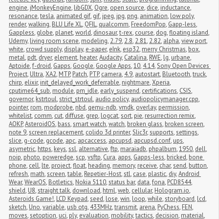
engine
,
jMonkeyEngine
,
libGDX
,
Ogre
,
open source
,
dice
,
inductance
,
resonance
,
tesla
,
animated gif
,
gif
,
jpeg
,
jpg
,
png
,
animation
,
low poly
,
render
,
walking
,
BLU Life XL
,
QFIL
,
qualcomm
,
FreedomPop
,
Gapp-less
,
Gappless
,
globe
,
planet
,
world
,
dinosaur
,
t-rex
,
course
,
dog
,
floating island
,
Udemy
,
living room scene
,
modeling
,
2.79
,
2.8
,
2.81
,
2.82
,
alpha
,
view port
,
white
,
crowd supply
,
display
,
e-paper
,
eInk
,
esp32
,
merry Christmas
,
box
,
metal
,
pdt
,
dryer
,
element
,
heater
,
Audacity
,
Catalina
,
RWE
,
lg
,
urbane
,
Aptoide
,
f-droid
,
Gapps
,
Google
,
Google Apps
,
10
,
4.14
,
Sony Open Devices 
Project
,
Ultra
,
XA2
,
MTP
,
Patch
,
PTP
,
camera
,
4.9
,
autostart
,
Bluetooth
,
truck
,
chirp
,
elixir
,
init_delayed_work_deferrable
,
nightmare
,
Xperia
,
cputime64_sub
,
module
,
pm_idle
,
early_suspend
,
certifications
,
CSIS
,
governor
,
kstrtoul
,
strict_strtoul
,
audio policy
,
audiopolicymanager.cpp
,
pointer
,
rom
,
modprobe
,
nbd
,
qemu-ndb
,
vmdk
,
overlay
,
permission
,
whitelist
,
comm
,
cut
,
diffuse
,
grep
,
logcat
,
sort
,
pie
,
resurrection remix
,
AOKP
,
AsteroidOS
,
bass
,
smart watch
,
watch
,
broken glass
,
broken screen
,
note 9
,
screen replacement
,
colido 3d printer
,
Slic3r
,
supports
,
settings
,
slice
,
g-code
,
gcode
,
apc
,
apcaccess
,
apcupsd
,
apcupsd.conf
,
ups
,
asymetric
,
https
,
keys
,
ssl
,
alternative
,
ftp
,
maraiadb
,
phpalbum
,
1950
,
dell
,
noip
,
photo
,
poweredge
,
scp
,
vsftp
,
Cura
,
apps
,
Gapps-less
,
bricked
,
bone 
phone
,
cell
,
lte
,
project
,
float
,
heading
,
memory
,
receive
,
char
,
send
,
button
,
refresh
,
math
,
screen
,
table
,
Repetier-Host
,
stl
,
case
,
plastic
,
diy
,
Android 
Wear
,
WearOS
,
Botletics
,
Nokia 5110
,
status bar
,
data
,
fona
,
PCD8544
,
shield
,
U8
,
straight talk
,
download
,
html
,
web
,
cellular
,
Hologram.io
,
Asteroids Game!
,
LCD Keypad
,
seed
,
lose
,
win
,
loop
,
while
,
storyboard
,
lcd
,
sketch
,
Uno
,
variable
,
usb otg
,
433MHz
,
transmit
,
arena
,
PyChess
,
FEN
,
moves
,
setoption
,
uci
,
ply
,
evaluation
,
mobility
,
tactics
,
decision
,
material
,