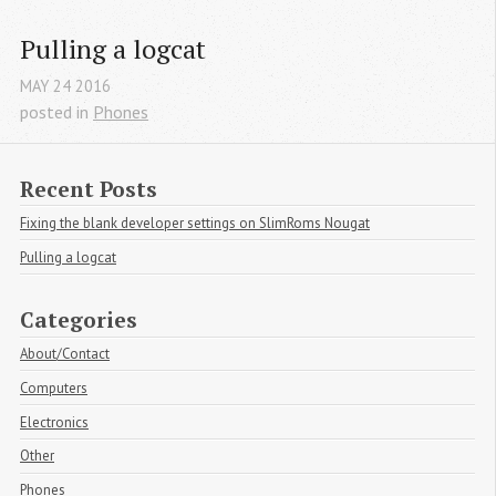
Pulling a logcat
MAY
24
2016
posted in
Phones
Recent Posts
Fixing the blank developer settings on SlimRoms Nougat
Pulling a logcat
Categories
About/Contact
Computers
Electronics
Other
Phones