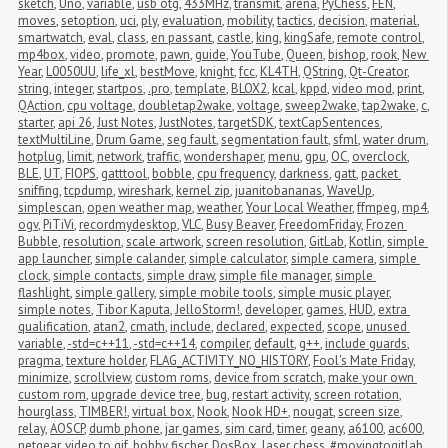
sketch
,
Uno
,
variable
,
usb otg
,
433MHz
,
transmit
,
arena
,
PyChess
,
FEN
,
moves
,
setoption
,
uci
,
ply
,
evaluation
,
mobility
,
tactics
,
decision
,
material
,
smartwatch
,
eval
,
class
,
en passant
,
castle
,
king
,
kingSafe
,
remote control
,
mp4box
,
video
,
promote
,
pawn
,
guide
,
YouTube
,
Queen
,
bishop
,
rook
,
New 
Year
,
L0050UU
,
life_xl
,
bestMove
,
knight
,
fcc
,
KL4TH
,
QString
,
Qt-Creator
,
string
,
integer
,
startpos
,
.pro
,
template
,
BLOX2
,
kcal
,
kppd
,
video mod
,
print
,
QAction
,
cpu voltage
,
doubletap2wake
,
voltage
,
sweep2wake
,
tap2wake
,
c
,
starter
,
api 26
,
Just Notes
,
JustNotes
,
targetSDK
,
textCapSentences
,
textMultiLine
,
Drum Game
,
seg fault
,
segmentation fault
,
sfml
,
water drum
,
hotplug
,
limit
,
network
,
traffic
,
wondershaper
,
menu
,
gpu
,
OC
,
overclock
,
BLE
,
UT
,
FIOPS
,
gatttool
,
bobble
,
cpu frequency
,
darkness
,
gatt
,
packet 
sniffing
,
tcpdump
,
wireshark
,
kernel zip
,
juanitobananas
,
WaveUp
,
simplescan
,
open weather map
,
weather
,
Your Local Weather
,
ffmpeg
,
mp4
,
ogv
,
PiTiVi
,
recordmydesktop
,
VLC
,
Busy Beaver
,
FreedomFriday
,
Frozen 
Bubble
,
resolution
,
scale artwork
,
screen resolution
,
GitLab
,
Kotlin
,
simple 
app launcher
,
simple calander
,
simple calculator
,
simple camera
,
simple 
clock
,
simple contacts
,
simple draw
,
simple file manager
,
simple 
flashlight
,
simple gallery
,
simple mobile tools
,
simple music player
,
simple notes
,
Tibor Kaputa
,
JelloStorm!
,
developer
,
games
,
HUD
,
extra 
qualification
,
atan2
,
cmath
,
include
,
declared
,
expected
,
scope
,
unused 
variable
,
-std=c++11
,
-std=c++14
,
compiler
,
default
,
g++
,
include guards
,
pragma
,
texture holder
,
FLAG_ACTIVITY_NO_HISTORY
,
Fool's Mate Friday
,
minimize
,
scrollview
,
custom roms
,
device from scratch
,
make your own 
custom rom
,
upgrade device tree
,
bug
,
restart activity
,
screen rotation
,
hourglass
,
TIMBER!
,
virtual box
,
Nook
,
Nook HD+
,
nougat
,
screen size
,
relay
,
AOSCP
,
dumb phone
,
jar games
,
sim card
,
timer
,
geany
,
a6100
,
ac600
,
netgear
,
video to gif
,
bobby fischer
,
DosBox
,
laser chess
,
#movingtogitlab
,