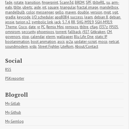
fade
,
rotate
,
transition
,
fingerprint
,
Scann3d
,
BROM
,
SPF
,
tblteRIL
,
su
,
arm-
eabi
,
tblte
,
ubertc
,
aide
,
int
,
square
,
triangular
,
fractal image
,
mandelbox
,
mandelbulb
,
color
,
messenger
,
gello
,
maven
,
double
,
version
,
mgit
,
sgit
,
gradle
,
keycode
,
I/O scheduler
,
apq8084
,
success
,
learn
,
debian 8
,
debian 
jessie
,
turion x2
,
symbolic link
,
jack
,
5.7.4
,
RR
,
SHG-M919
,
SGH-M919
,
Theme
,
Cisco
,
date
,
vr
,
PC
,
Remix Mini
,
remixos
,
tbltre
,
cflag
,
I337z
,
I9505
,
omnirom
,
seccurity
,
phoenixos
,
torrent
,
fallback
,
i927
,
Gitkraken
,
CM
,
govenors
,
stop
,
calendar
,
xterm
,
wallpaper
,
Blu Life One
,
static IP
,
bootanimation
,
boot animation
,
ascii
,
jp2a
,
updater-script
,
mocp
,
netcat
,
soundmodem
,
xrdp
,
Street Fighter
,
LiteRom
,
About/Contact
Social
RSS
PSKreporter
Blogroll
My Gitlab
My Github
My Gemlog