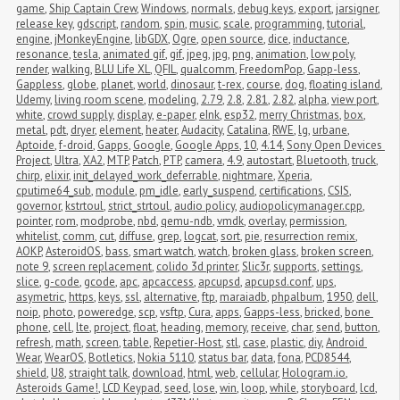
game
,
Ship Captain Crew
,
Windows
,
normals
,
debug keys
,
export
,
jarsigner
,
release key
,
gdscript
,
random
,
spin
,
music
,
scale
,
programming
,
tutorial
,
engine
,
jMonkeyEngine
,
libGDX
,
Ogre
,
open source
,
dice
,
inductance
,
resonance
,
tesla
,
animated gif
,
gif
,
jpeg
,
jpg
,
png
,
animation
,
low poly
,
render
,
walking
,
BLU Life XL
,
QFIL
,
qualcomm
,
FreedomPop
,
Gapp-less
,
Gappless
,
globe
,
planet
,
world
,
dinosaur
,
t-rex
,
course
,
dog
,
floating island
,
Udemy
,
living room scene
,
modeling
,
2.79
,
2.8
,
2.81
,
2.82
,
alpha
,
view port
,
white
,
crowd supply
,
display
,
e-paper
,
eInk
,
esp32
,
merry Christmas
,
box
,
metal
,
pdt
,
dryer
,
element
,
heater
,
Audacity
,
Catalina
,
RWE
,
lg
,
urbane
,
Aptoide
,
f-droid
,
Gapps
,
Google
,
Google Apps
,
10
,
4.14
,
Sony Open Devices 
Project
,
Ultra
,
XA2
,
MTP
,
Patch
,
PTP
,
camera
,
4.9
,
autostart
,
Bluetooth
,
truck
,
chirp
,
elixir
,
init_delayed_work_deferrable
,
nightmare
,
Xperia
,
cputime64_sub
,
module
,
pm_idle
,
early_suspend
,
certifications
,
CSIS
,
governor
,
kstrtoul
,
strict_strtoul
,
audio policy
,
audiopolicymanager.cpp
,
pointer
,
rom
,
modprobe
,
nbd
,
qemu-ndb
,
vmdk
,
overlay
,
permission
,
whitelist
,
comm
,
cut
,
diffuse
,
grep
,
logcat
,
sort
,
pie
,
resurrection remix
,
AOKP
,
AsteroidOS
,
bass
,
smart watch
,
watch
,
broken glass
,
broken screen
,
note 9
,
screen replacement
,
colido 3d printer
,
Slic3r
,
supports
,
settings
,
slice
,
g-code
,
gcode
,
apc
,
apcaccess
,
apcupsd
,
apcupsd.conf
,
ups
,
asymetric
,
https
,
keys
,
ssl
,
alternative
,
ftp
,
maraiadb
,
phpalbum
,
1950
,
dell
,
noip
,
photo
,
poweredge
,
scp
,
vsftp
,
Cura
,
apps
,
Gapps-less
,
bricked
,
bone 
phone
,
cell
,
lte
,
project
,
float
,
heading
,
memory
,
receive
,
char
,
send
,
button
,
refresh
,
math
,
screen
,
table
,
Repetier-Host
,
stl
,
case
,
plastic
,
diy
,
Android 
Wear
,
WearOS
,
Botletics
,
Nokia 5110
,
status bar
,
data
,
fona
,
PCD8544
,
shield
,
U8
,
straight talk
,
download
,
html
,
web
,
cellular
,
Hologram.io
,
Asteroids Game!
,
LCD Keypad
,
seed
,
lose
,
win
,
loop
,
while
,
storyboard
,
lcd
,