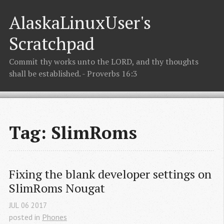
AlaskaLinuxUser's
Scratchpad
Commit thy works unto the LORD, and thy thoughts
shall be established. - Proverbs 16:3
Tag: SlimRoms
Fixing the blank developer settings on 
SlimRoms Nougat
JUL
06
2017
posted in
Phones