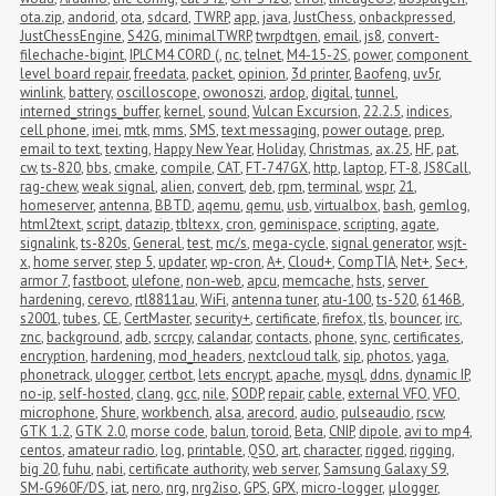
ota.zip
,
andorid
,
ota
,
sdcard
,
TWRP
,
app
,
java
,
JustChess
,
onbackpressed
,
JustChessEngine
,
S42G
,
minimalTWRP
,
twrpdtgen
,
email
,
js8
,
convert-
filechache-bigint
,
IPLC M4 CORD (
,
nc
,
telnet
,
M4-15-2S
,
power
,
component 
level board repair
,
freedata
,
packet
,
opinion
,
3d printer
,
Baofeng
,
uv5r
,
winlink
,
battery
,
oscilloscope
,
owonoszi
,
ardop
,
digital
,
tunnel
,
interned_strings_buffer
,
kernel
,
sound
,
Vulcan Excursion
,
22.2.5
,
indices
,
cell phone
,
imei
,
mtk
,
mms
,
SMS
,
text messaging
,
power outage
,
prep
,
email to text
,
texting
,
Happy New Year
,
Holiday
,
Christmas
,
ax.25
,
HF
,
pat
,
cw
,
ts-820
,
bbs
,
cmake
,
compile
,
CAT
,
FT-747GX
,
http
,
laptop
,
FT-8
,
JS8Call
,
rag-chew
,
weak signal
,
alien
,
convert
,
deb
,
rpm
,
terminal
,
wspr
,
21
,
homeserver
,
antenna
,
BBTD
,
aqemu
,
qemu
,
usb
,
virtualbox
,
bash
,
gemlog
,
html2text
,
script
,
datazip
,
tbltexx
,
cron
,
geminispace
,
scripting
,
agate
,
signalink
,
ts-820s
,
General
,
test
,
mc/s
,
mega-cycle
,
signal generator
,
wsjt-
x
,
home server
,
step 5
,
updater
,
wp-cron
,
A+
,
Cloud+
,
CompTIA
,
Net+
,
Sec+
,
armor 7
,
fastboot
,
ulefone
,
non-web
,
apcu
,
memcache
,
hsts
,
server 
hardening
,
cerevo
,
rtl8811au
,
WiFi
,
antenna tuner
,
atu-100
,
ts-520
,
6146B
,
s2001
,
tubes
,
CE
,
CertMaster
,
security+
,
certificate
,
firefox
,
tls
,
bouncer
,
irc
,
znc
,
background
,
adb
,
scrcpy
,
calandar
,
contacts
,
phone
,
sync
,
certificates
,
encryption
,
hardening
,
mod_headers
,
nextcloud talk
,
sip
,
photos
,
yaga
,
phonetrack
,
ulogger
,
certbot
,
lets encrypt
,
apache
,
mysql
,
ddns
,
dynamic IP
,
no-ip
,
self-hosted
,
clang
,
gcc
,
nile
,
SODP
,
repair
,
cable
,
external VFO
,
VFO
,
microphone
,
Shure
,
workbench
,
alsa
,
arecord
,
audio
,
pulseaudio
,
rscw
,
GTK 1.2
,
GTK 2.0
,
morse code
,
balun
,
toroid
,
Beta
,
CNIP
,
dipole
,
avi to mp4
,
centos
,
amateur radio
,
log
,
printable
,
QSO
,
art
,
character
,
rigged
,
rigging
,
big 20
,
fuhu
,
nabi
,
certificate authority
,
web server
,
Samsung Galaxy S9
,
SM-G960F/DS
,
iat
,
nero
,
nrg
,
nrg2iso
,
GPS
,
GPX
,
micro-logger
,
μlogger
,