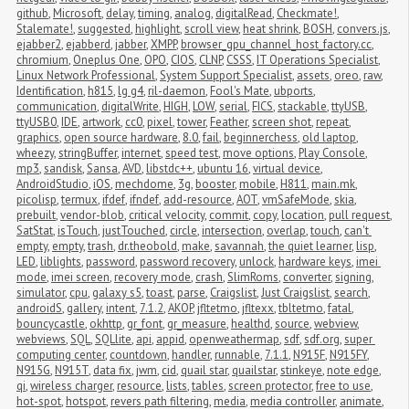
github
,
Microsoft
,
delay
,
timing
,
analog
,
digitalRead
,
Checkmate!
,
Stalemate!
,
suggested
,
highlight
,
scroll view
,
heat shrink
,
BOSH
,
convers.js
,
ejabber2
,
ejabberd
,
jabber
,
XMPP
,
browser_gpu_channel_host_factory.cc
,
chromium
,
Oneplus One
,
OPO
,
CIOS
,
CLNP
,
CSSS
,
IT Operations Specialist
,
Linux Network Professional
,
System Support Specialist
,
assets
,
oreo
,
raw
,
Identification
,
h815
,
lg g4
,
ril-daemon
,
Fool's Mate
,
ubports
,
communication
,
digitalWrite
,
HIGH
,
LOW
,
serial
,
FICS
,
stackable
,
ttyUSB
,
ttyUSB0
,
IDE
,
artwork
,
cc0
,
pixel
,
tower
,
Feather
,
screen shot
,
repeat
,
graphics
,
open source hardware
,
8.0
,
fail
,
beginnerchess
,
old laptop
,
wheezy
,
stringBuffer
,
internet
,
speed test
,
move options
,
Play Console
,
mp3
,
sandisk
,
Sansa
,
AVD
,
libstdc++
,
ubuntu 16
,
virtual device
,
AndroidStudio
,
iOS
,
mechdome
,
3g
,
booster
,
mobile
,
H811
,
main.mk
,
picolisp
,
termux
,
ifdef
,
ifndef
,
add-resource
,
AOT
,
vmSafeMode
,
skia
,
prebuilt
,
vendor-blob
,
critical velocity
,
commit
,
copy
,
location
,
pull request
,
SatStat
,
isTouch
,
justTouched
,
circle
,
intersection
,
overlap
,
touch
,
can't 
empty
,
empty
,
trash
,
dr.theobold
,
make
,
savannah
,
the quiet learner
,
lisp
,
LED
,
liblights
,
password
,
password recovery
,
unlock
,
hardware keys
,
imei 
mode
,
imei screen
,
recovery mode
,
crash
,
SlimRoms
,
converter
,
signing
,
simulator
,
cpu
,
galaxy s5
,
toast
,
parse
,
Craigslist
,
Just Craigslist
,
search
,
androidS
,
gallery
,
intent
,
7.1.2
,
AKOP
,
jfltetmo
,
jfltexx
,
tbltetmo
,
fatal
,
bouncycastle
,
okhttp
,
gr_font
,
gr_measure
,
healthd
,
source
,
webview
,
webviews
,
SQL
,
SQLlite
,
api
,
appid
,
openweathermap
,
sdf
,
sdf.org
,
super 
computing center
,
countdown
,
handler
,
runnable
,
7.1.1
,
N915F
,
N915FY
,
N915G
,
N915T
,
data fix
,
jwm
,
cid
,
quail star
,
quailstar
,
stinkeye
,
note edge
,
qi
,
wireless charger
,
resource
,
lists
,
tables
,
screen protector
,
free to use
,
hot-spot
,
hotspot
,
revers path filtering
,
media
,
media controller
,
animate
,