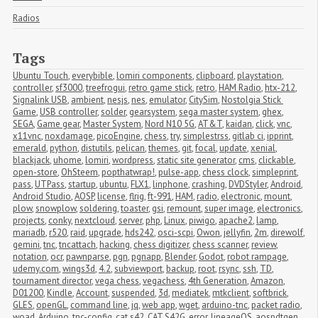
Radios
Tags
Ubuntu Touch
,
everybible
,
lomiri components
,
clipboard
,
playstation
,
controller
,
sf3000
,
treefrogui
,
retro game stick
,
retro
,
HAM Radio
,
htx-212
,
Signalink USB
,
ambient
,
nesjs
,
nes
,
emulator
,
CitySim
,
Nostolgia Stick 
Game
,
USB controller
,
solder
,
gearsystem
,
sega master system
,
ghex
,
SEGA
,
Game gear
,
Master System
,
Nord N10 5G
,
AT&T
,
kaidan
,
click
,
vnc
,
x11vnc
,
noxdamage
,
picoEngine
,
chess
,
try
,
simplestrss
,
gitlab ci
,
ipprint
,
emerald
,
python
,
distutils
,
pelican
,
themes
,
git
,
focal
,
update
,
xenial
,
blackjack
,
uhome
,
lomiri
,
wordpress
,
static site generator
,
cms
,
clickable
,
open-store
,
OhSteem
,
popthatwrap!
,
pulse-app
,
chess clock
,
simpleprint
,
pass
,
UTPass
,
startup
,
ubuntu
,
FLX1
,
linphone
,
crashing
,
DVDStyler
,
Android
,
Android Studio
,
AOSP
,
license
,
flrig
,
ft-991
,
HAM
,
radio
,
electronic
,
mount
,
plow
,
snowplow
,
soldering
,
toaster
,
gsi
,
remount
,
super image
,
electronics
,
projects
,
conky
,
nextcloud
,
server
,
php
,
Linux
,
piwigo
,
apache2
,
lamp
,
mariadb
,
r520
,
raid
,
upgrade
,
hds242
,
osci-scpi
,
Owon
,
jellyfin
,
2m
,
direwolf
,
gemini
,
tnc
,
tncattach
,
hacking
,
chess digitizer
,
chess scanner
,
review
,
notation
,
ocr
,
pawnparse
,
pgn
,
pgnapp
,
Blender
,
Godot
,
robot rampage
,
udemy.com
,
wings3d
,
4.2
,
subviewport
,
backup
,
root
,
rsync
,
ssh
,
TD
,
tournament director
,
vega chess
,
vegachess
,
4th Generation
,
Amazon
,
D01200
,
Kindle
,
Account
,
suspended
,
3d
,
mediatek
,
mtkclient
,
softbrick
,
GLES
,
openGL
,
command line
,
jq
,
web app
,
wget
,
arduino-tnc
,
packet radio
,
woad
,
Arduino
,
tnc-config
,
cat s42
,
CAT S42G
,
error
,
lineageOS
,
aospdtgen
,