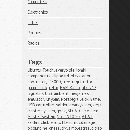
Computers
Electronics
Other
Phones
Radios
Tags
Ubuntu Touch
,
everybible
,
lomiri 
components
,
clipboard
,
playstation
,
controller
,
sf3000
,
treefrogui
,
retro 
game stick
,
retro
,
HAM Radio
,
htx-212
,
Signalink USB
,
ambient
,
nesjs
,
nes
,
emulator
,
CitySim
,
Nostolgia Stick Game
,
USB controller
,
solder
,
gearsystem
,
sega 
master system
,
ghex
,
SEGA
,
Game gear
,
Master System
,
Nord N10 5G
,
AT&T
,
kaidan
,
click
,
vnc
,
x11vnc
,
noxdamage
,
picoEngine
,
chess
,
try
,
simplestrss
,
gitlab 