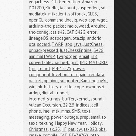
vegachess
,
4th Generation
,
Amazon
,
D01200
,
Kindle
,
Account
,
suspended
,
3d
,
mediatek
,
mtkclient
,
softbrick
,
GLES
,
openGL
,
command line
,
jq
,
web app
,
wget
,
arduino-tnc
,
packet radio
,
woad
,
Arduino
,
tnc-config
,
cat s42
,
CAT S42G
,
error
,
lineageOS
,
aospdtgen
,
ota.zip
,
andorid
,
ota
,
sdcard
,
TWRP
,
app
,
java
,
JustChess
,
onbackpressed
,
JustChessEngine
,
S42G
,
minimalTWRP
,
twrpdtgen
,
email
,
js8
,
convert-filechache-bigint
,
IPLC M4 CORD 
(
,
nc
,
telnet
,
M4-15-2S
,
power
,
component level board repair
,
freedata
,
packet
,
opinion
,
3d printer
,
Baofeng
,
uv5r
,
winlink
,
battery
,
oscilloscope
,
owonoszi
,
ardop
,
digital
,
tunnel
,
interned_strings_buffer
,
kernel
,
sound
,
Vulcan Excursion
,
22.2.5
,
indices
,
cell 
phone
,
imei
,
mtk
,
mms
,
SMS
,
text 
messaging
,
power outage
,
prep
,
email to 
text
,
texting
,
Happy New Year
,
Holiday
,
Christmas
,
ax.25
,
HF
,
pat
,
cw
,
ts-820
,
bbs
,
cmake
,
compile
,
CAT
,
FT-747GX
,
http
,