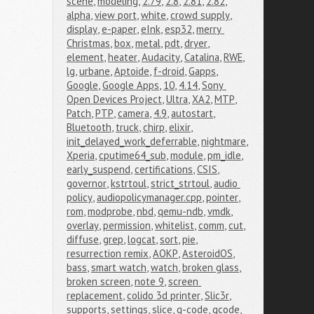
scene
,
modeling
,
2.79
,
2.8
,
2.81
,
2.82
,
alpha
,
view port
,
white
,
crowd supply
,
display
,
e-paper
,
eInk
,
esp32
,
merry 
Christmas
,
box
,
metal
,
pdt
,
dryer
,
element
,
heater
,
Audacity
,
Catalina
,
RWE
,
lg
,
urbane
,
Aptoide
,
f-droid
,
Gapps
,
Google
,
Google Apps
,
10
,
4.14
,
Sony 
Open Devices Project
,
Ultra
,
XA2
,
MTP
,
Patch
,
PTP
,
camera
,
4.9
,
autostart
,
Bluetooth
,
truck
,
chirp
,
elixir
,
init_delayed_work_deferrable
,
nightmare
,
Xperia
,
cputime64_sub
,
module
,
pm_idle
,
early_suspend
,
certifications
,
CSIS
,
governor
,
kstrtoul
,
strict_strtoul
,
audio 
policy
,
audiopolicymanager.cpp
,
pointer
,
rom
,
modprobe
,
nbd
,
qemu-ndb
,
vmdk
,
overlay
,
permission
,
whitelist
,
comm
,
cut
,
diffuse
,
grep
,
logcat
,
sort
,
pie
,
resurrection remix
,
AOKP
,
AsteroidOS
,
bass
,
smart watch
,
watch
,
broken glass
,
broken screen
,
note 9
,
screen 
replacement
,
colido 3d printer
,
Slic3r
,
supports
,
settings
,
slice
,
g-code
,
gcode
,