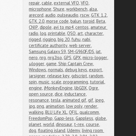
repair
,
cable
,
external VFO
,
VFO
,
microphone
,
Shure
,
workbench
,
alsa
,
arecord
,
audio
,
pulseaudio
,
rscw
,
GTK 1.2
,
GTK 2.0
,
morse code
,
balun
,
toroid
,
Beta
,
CNIP
,
dipole
,
avi to mp4
,
centos
,
amateur 
radio
,
log
,
printable
,
QSO
,
art
,
character
,
rigged
,
rigging
,
big 20
,
fuhu
,
nabi
,
certificate authority
,
web server
,
Samsung Galaxy S9
,
SM-G960F/DS
,
iat
,
nero
,
nrg
,
nrg2iso
,
GPS
,
GPX
,
micro-logger
,
μlogger
,
game
,
Ship Captain Crew
,
Windows
,
normals
,
debug keys
,
export
,
jarsigner
,
release key
,
gdscript
,
random
,
spin
,
music
,
scale
,
programming
,
tutorial
,
engine
,
jMonkeyEngine
,
libGDX
,
Ogre
,
open source
,
dice
,
inductance
,
resonance
,
tesla
,
animated gif
,
gif
,
jpeg
,
jpg
,
png
,
animation
,
low poly
,
render
,
walking
,
BLU Life XL
,
QFIL
,
qualcomm
,
FreedomPop
,
Gapp-less
,
Gappless
,
globe
,
planet
,
world
,
dinosaur
,
t-rex
,
course
,
dog
,
floating island
,
Udemy
,
living room 