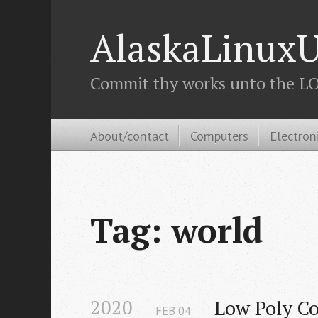
AlaskaLinuxU
Commit thy works unto the LOR
About/contact
Computers
Electron
Tag: world
2020
Low Poly Co
FEB
04