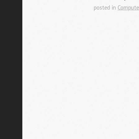
posted in
Compute