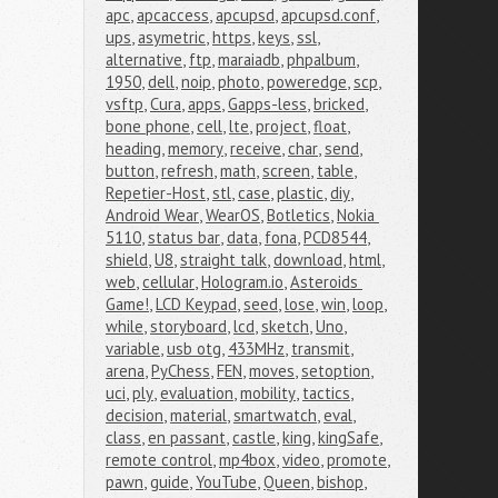
apc
,
apcaccess
,
apcupsd
,
apcupsd.conf
,
ups
,
asymetric
,
https
,
keys
,
ssl
,
alternative
,
ftp
,
maraiadb
,
phpalbum
,
1950
,
dell
,
noip
,
photo
,
poweredge
,
scp
,
vsftp
,
Cura
,
apps
,
Gapps-less
,
bricked
,
bone phone
,
cell
,
lte
,
project
,
float
,
heading
,
memory
,
receive
,
char
,
send
,
button
,
refresh
,
math
,
screen
,
table
,
Repetier-Host
,
stl
,
case
,
plastic
,
diy
,
Android Wear
,
WearOS
,
Botletics
,
Nokia 
5110
,
status bar
,
data
,
fona
,
PCD8544
,
shield
,
U8
,
straight talk
,
download
,
html
,
web
,
cellular
,
Hologram.io
,
Asteroids 
Game!
,
LCD Keypad
,
seed
,
lose
,
win
,
loop
,
while
,
storyboard
,
lcd
,
sketch
,
Uno
,
variable
,
usb otg
,
433MHz
,
transmit
,
arena
,
PyChess
,
FEN
,
moves
,
setoption
,
uci
,
ply
,
evaluation
,
mobility
,
tactics
,
decision
,
material
,
smartwatch
,
eval
,
class
,
en passant
,
castle
,
king
,
kingSafe
,
remote control
,
mp4box
,
video
,
promote
,
pawn
,
guide
,
YouTube
,
Queen
,
bishop
,