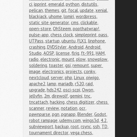
ci
,
ipprint
,
emerald
,
python
,
distutils
,
pelican
,
themes
,
git
,
focal
,
update
,
xenial
,
blackjack
,
uhome
,
lomiri
,
wordpress
,
static site generator
,
cms
,
clickable
,
open-store
,
OhSteem
,
popthatwrap!
,
pulse-app
,
chess clock
,
simpleprint
,
pass
,
UTPass
,
startup
,
ubuntu
,
FLX1
,
linphone
,
crashing
,
DVDStyler
,
Android
,
Android 
Studio
,
AOSP
,
license
,
flrig
,
ft-991
,
HAM
,
radio
,
electronic
,
mount
,
plow
,
snowplow
,
soldering
,
toaster
,
gsi
,
remount
,
super 
image
,
electronics
,
projects
,
conky
,
nextcloud
,
server
,
php
,
Linux
,
piwigo
,
apache2
,
lamp
,
mariadb
,
r520
,
raid
,
upgrade
,
hds242
,
osci-scpi
,
Owon
,
jellyfin
,
2m
,
direwolf
,
gemini
,
tnc
,
tncattach
,
hacking
,
chess digitizer
,
chess 
scanner
,
review
,
notation
,
ocr
,
pawnparse
,
pgn
,
pgnapp
,
Blender
,
Godot
,
robot rampage
,
udemy.com
,
wings3d
,
4.2
,
subviewport
,
backup
,
root
,
rsync
,
ssh
,
TD
,
tournament director
,
vega chess
,