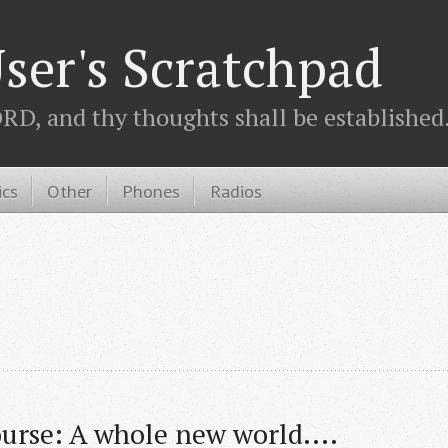
ser's Scratchpad
D, and thy thoughts shall be established.
ics
Other
Phones
Radios
urse: A whole new world....