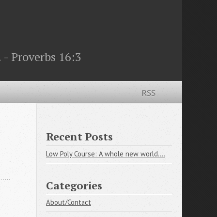
 - Proverbs 16:3
RSS
Recent Posts
Low Poly Course: A whole new world....
Categories
About/Contact