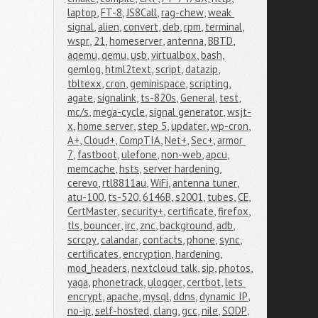
laptop
,
FT-8
,
JS8Call
,
rag-chew
,
weak 
signal
,
alien
,
convert
,
deb
,
rpm
,
terminal
,
wspr
,
21
,
homeserver
,
antenna
,
BBTD
,
aqemu
,
qemu
,
usb
,
virtualbox
,
bash
,
gemlog
,
html2text
,
script
,
datazip
,
tbltexx
,
cron
,
geminispace
,
scripting
,
agate
,
signalink
,
ts-820s
,
General
,
test
,
mc/s
,
mega-cycle
,
signal generator
,
wsjt-
x
,
home server
,
step 5
,
updater
,
wp-cron
,
A+
,
Cloud+
,
CompTIA
,
Net+
,
Sec+
,
armor 
7
,
fastboot
,
ulefone
,
non-web
,
apcu
,
memcache
,
hsts
,
server hardening
,
cerevo
,
rtl8811au
,
WiFi
,
antenna tuner
,
atu-100
,
ts-520
,
6146B
,
s2001
,
tubes
,
CE
,
CertMaster
,
security+
,
certificate
,
firefox
,
tls
,
bouncer
,
irc
,
znc
,
background
,
adb
,
scrcpy
,
calandar
,
contacts
,
phone
,
sync
,
certificates
,
encryption
,
hardening
,
mod_headers
,
nextcloud talk
,
sip
,
photos
,
yaga
,
phonetrack
,
ulogger
,
certbot
,
lets 
encrypt
,
apache
,
mysql
,
ddns
,
dynamic IP
,
no-ip
,
self-hosted
,
clang
,
gcc
,
nile
,
SODP
,