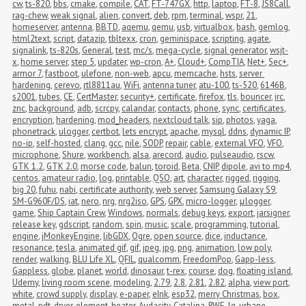
cw
,
ts-820
,
bbs
,
cmake
,
compile
,
CAT
,
FT-747GX
,
http
,
laptop
,
FT-8
,
JS8Call
,
rag-chew
,
weak signal
,
alien
,
convert
,
deb
,
rpm
,
terminal
,
wspr
,
21
,
homeserver
,
antenna
,
BBTD
,
aqemu
,
qemu
,
usb
,
virtualbox
,
bash
,
gemlog
,
html2text
,
script
,
datazip
,
tbltexx
,
cron
,
geminispace
,
scripting
,
agate
,
signalink
,
ts-820s
,
General
,
test
,
mc/s
,
mega-cycle
,
signal generator
,
wsjt-
x
,
home server
,
step 5
,
updater
,
wp-cron
,
A+
,
Cloud+
,
CompTIA
,
Net+
,
Sec+
,
armor 7
,
fastboot
,
ulefone
,
non-web
,
apcu
,
memcache
,
hsts
,
server 
hardening
,
cerevo
,
rtl8811au
,
WiFi
,
antenna tuner
,
atu-100
,
ts-520
,
6146B
,
s2001
,
tubes
,
CE
,
CertMaster
,
security+
,
certificate
,
firefox
,
tls
,
bouncer
,
irc
,
znc
,
background
,
adb
,
scrcpy
,
calandar
,
contacts
,
phone
,
sync
,
certificates
,
encryption
,
hardening
,
mod_headers
,
nextcloud talk
,
sip
,
photos
,
yaga
,
phonetrack
,
ulogger
,
certbot
,
lets encrypt
,
apache
,
mysql
,
ddns
,
dynamic IP
,
no-ip
,
self-hosted
,
clang
,
gcc
,
nile
,
SODP
,
repair
,
cable
,
external VFO
,
VFO
,
microphone
,
Shure
,
workbench
,
alsa
,
arecord
,
audio
,
pulseaudio
,
rscw
,
GTK 1.2
,
GTK 2.0
,
morse code
,
balun
,
toroid
,
Beta
,
CNIP
,
dipole
,
avi to mp4
,
centos
,
amateur radio
,
log
,
printable
,
QSO
,
art
,
character
,
rigged
,
rigging
,
big 20
,
fuhu
,
nabi
,
certificate authority
,
web server
,
Samsung Galaxy S9
,
SM-G960F/DS
,
iat
,
nero
,
nrg
,
nrg2iso
,
GPS
,
GPX
,
micro-logger
,
μlogger
,
game
,
Ship Captain Crew
,
Windows
,
normals
,
debug keys
,
export
,
jarsigner
,
release key
,
gdscript
,
random
,
spin
,
music
,
scale
,
programming
,
tutorial
,
engine
,
jMonkeyEngine
,
libGDX
,
Ogre
,
open source
,
dice
,
inductance
,
resonance
,
tesla
,
animated gif
,
gif
,
jpeg
,
jpg
,
png
,
animation
,
low poly
,
render
,
walking
,
BLU Life XL
,
QFIL
,
qualcomm
,
FreedomPop
,
Gapp-less
,
Gappless
,
globe
,
planet
,
world
,
dinosaur
,
t-rex
,
course
,
dog
,
floating island
,
Udemy
,
living room scene
,
modeling
,
2.79
,
2.8
,
2.81
,
2.82
,
alpha
,
view port
,
white
,
crowd supply
,
display
,
e-paper
,
eInk
,
esp32
,
merry Christmas
,
box
,
metal
,
pdt
,
dryer
,
element
,
heater
,
Audacity
,
Catalina
,
RWE
,
lg
,
urbane
,