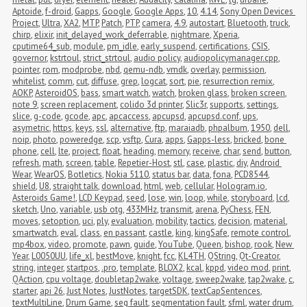
Aptoide
,
f-droid
,
Gapps
,
Google
,
Google Apps
,
10
,
4.14
,
Sony Open Devices 
Project
,
Ultra
,
XA2
,
MTP
,
Patch
,
PTP
,
camera
,
4.9
,
autostart
,
Bluetooth
,
truck
,
chirp
,
elixir
,
init_delayed_work_deferrable
,
nightmare
,
Xperia
,
cputime64_sub
,
module
,
pm_idle
,
early_suspend
,
certifications
,
CSIS
,
governor
,
kstrtoul
,
strict_strtoul
,
audio policy
,
audiopolicymanager.cpp
,
pointer
,
rom
,
modprobe
,
nbd
,
qemu-ndb
,
vmdk
,
overlay
,
permission
,
whitelist
,
comm
,
cut
,
diffuse
,
grep
,
logcat
,
sort
,
pie
,
resurrection remix
,
AOKP
,
AsteroidOS
,
bass
,
smart watch
,
watch
,
broken glass
,
broken screen
,
note 9
,
screen replacement
,
colido 3d printer
,
Slic3r
,
supports
,
settings
,
slice
,
g-code
,
gcode
,
apc
,
apcaccess
,
apcupsd
,
apcupsd.conf
,
ups
,
asymetric
,
https
,
keys
,
ssl
,
alternative
,
ftp
,
maraiadb
,
phpalbum
,
1950
,
dell
,
noip
,
photo
,
poweredge
,
scp
,
vsftp
,
Cura
,
apps
,
Gapps-less
,
bricked
,
bone 
phone
,
cell
,
lte
,
project
,
float
,
heading
,
memory
,
receive
,
char
,
send
,
button
,
refresh
,
math
,
screen
,
table
,
Repetier-Host
,
stl
,
case
,
plastic
,
diy
,
Android 
Wear
,
WearOS
,
Botletics
,
Nokia 5110
,
status bar
,
data
,
fona
,
PCD8544
,
shield
,
U8
,
straight talk
,
download
,
html
,
web
,
cellular
,
Hologram.io
,
Asteroids Game!
,
LCD Keypad
,
seed
,
lose
,
win
,
loop
,
while
,
storyboard
,
lcd
,
sketch
,
Uno
,
variable
,
usb otg
,
433MHz
,
transmit
,
arena
,
PyChess
,
FEN
,
moves
,
setoption
,
uci
,
ply
,
evaluation
,
mobility
,
tactics
,
decision
,
material
,
smartwatch
,
eval
,
class
,
en passant
,
castle
,
king
,
kingSafe
,
remote control
,
mp4box
,
video
,
promote
,
pawn
,
guide
,
YouTube
,
Queen
,
bishop
,
rook
,
New 
Year
,
L0050UU
,
life_xl
,
bestMove
,
knight
,
fcc
,
KL4TH
,
QString
,
Qt-Creator
,
string
,
integer
,
startpos
,
.pro
,
template
,
BLOX2
,
kcal
,
kppd
,
video mod
,
print
,
QAction
,
cpu voltage
,
doubletap2wake
,
voltage
,
sweep2wake
,
tap2wake
,
c
,
starter
,
api 26
,
Just Notes
,
JustNotes
,
targetSDK
,
textCapSentences
,
textMultiLine
,
Drum Game
,
seg fault
,
segmentation fault
,
sfml
,
water drum
,