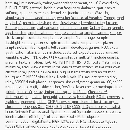
hotplug
,
limit
,
network
,
traffic
,
wondershaper
,
menu
,
gpu
,
OC
,
overclock
,
BLE
,
UT
,
FIOPS
,
gatttool
,
bobble
,
cpu frequency
,
darkness
,
gatt
,
packet 
sniffing
,
tcpdump
,
wireshark
,
kernel zip
,
juanitobananas
,
WaveUp
,
simplescan
,
open weather map
,
weather
,
Your Local Weather
,
ffmpeg
,
mp4
,
ogv
,
PiTiVi
,
recordmydesktop
,
VLC
,
Busy Beaver
,
FreedomFriday
,
Frozen 
Bubble
,
resolution
,
scale artwork
,
screen resolution
,
GitLab
,
Kotlin
,
simple 
app launcher
,
simple calander
,
simple calculator
,
simple camera
,
simple 
clock
,
simple contacts
,
simple draw
,
simple file manager
,
simple 
flashlight
,
simple gallery
,
simple mobile tools
,
simple music player
,
simple notes
,
Tibor Kaputa
,
JelloStorm!
,
developer
,
games
,
HUD
,
extra 
qualification
,
atan2
,
cmath
,
include
,
declared
,
expected
,
scope
,
unused 
variable
,
-std=c++11
,
-std=c++14
,
compiler
,
default
,
g++
,
include guards
,
pragma
,
texture holder
,
FLAG_ACTIVITY_NO_HISTORY
,
Fool's Mate Friday
,
minimize
,
scrollview
,
custom roms
,
device from scratch
,
make your own 
custom rom
,
upgrade device tree
,
bug
,
restart activity
,
screen rotation
,
hourglass
,
TIMBER!
,
virtual box
,
Nook
,
Nook HD+
,
nougat
,
screen size
,
relay
,
AOSCP
,
dumb phone
,
jar games
,
sim card
,
timer
,
geany
,
a6100
,
ac600
,
netgear
,
video to gif
,
bobby fischer
,
DosBox
,
laser chess
,
#movingtogitlab
,
github
,
Microsoft
,
delay
,
timing
,
analog
,
digitalRead
,
Checkmate!
,
Stalemate!
,
suggested
,
highlight
,
scroll view
,
heat shrink
,
BOSH
,
convers.js
,
ejabber2
,
ejabberd
,
jabber
,
XMPP
,
browser_gpu_channel_host_factory.cc
,
chromium
,
Oneplus One
,
OPO
,
CIOS
,
CLNP
,
CSSS
,
IT Operations Specialist
,
Linux Network Professional
,
System Support Specialist
,
assets
,
oreo
,
raw
,
Identification
,
h815
,
lg g4
,
ril-daemon
,
Fool's Mate
,
ubports
,
communication
,
digitalWrite
,
HIGH
,
LOW
,
serial
,
FICS
,
stackable
,
ttyUSB
,
ttyUSB0
,
IDE
,
artwork
,
cc0
,
pixel
,
tower
,
Feather
,
screen shot
,
repeat
,