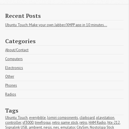
Recent Posts
Ubuntu Touch: Make your own Jabber/XMPP app in 10 minutes...
Categories
About/Contact
Computers
Electronics
Other
Phones
Radios
Tags
Ubuntu Touch
,
everybible
,
lomiri components
,
clipboard
,
playstation
,
controller
,
sf3000
,
treefrogui
,
retro game stick
,
retro
,
HAM Radio
,
htx-212
,
Signalink USB
,
ambient
,
nesjs
,
nes
,
emulator
,
CitySim
,
Nostolgia Stick 