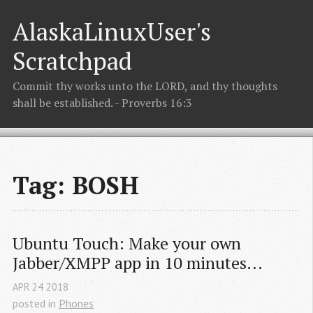
AlaskaLinuxUser's
Scratchpad
Commit thy works unto the LORD, and thy thoughts
shall be established. - Proverbs 16:3
Tag: BOSH
Ubuntu Touch: Make your own 
Jabber/XMPP app in 10 minutes...
APR
24
2018
posted in
Phones