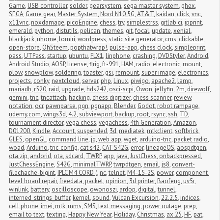
Game
,
USB controller
,
solder
,
gearsystem
,
sega master system
,
ghex
,
SEGA
,
Game gear
,
Master System
,
Nord N10 5G
,
AT&T
,
kaidan
,
click
,
vnc
,
x11vnc
,
noxdamage
,
picoEngine
,
chess
,
try
,
simplestrss
,
gitlab ci
,
ipprint
,
emerald
,
python
,
distutils
,
pelican
,
themes
,
git
,
focal
,
update
,
xenial
,
blackjack
,
uhome
,
lomiri
,
wordpress
,
static site generator
,
cms
,
clickable
,
open-store
,
OhSteem
,
popthatwrap!
,
pulse-app
,
chess clock
,
simpleprint
,
pass
,
UTPass
,
startup
,
ubuntu
,
FLX1
,
linphone
,
crashing
,
DVDStyler
,
Android
,
Android Studio
,
AOSP
,
license
,
flrig
,
ft-991
,
HAM
,
radio
,
electronic
,
mount
,
plow
,
snowplow
,
soldering
,
toaster
,
gsi
,
remount
,
super image
,
electronics
,
projects
,
conky
,
nextcloud
,
server
,
php
,
Linux
,
piwigo
,
apache2
,
lamp
,
mariadb
,
r520
,
raid
,
upgrade
,
hds242
,
osci-scpi
,
Owon
,
jellyfin
,
2m
,
direwolf
,
gemini
,
tnc
,
tncattach
,
hacking
,
chess digitizer
,
chess scanner
,
review
,
notation
,
ocr
,
pawnparse
,
pgn
,
pgnapp
,
Blender
,
Godot
,
robot rampage
,
udemy.com
,
wings3d
,
4.2
,
subviewport
,
backup
,
root
,
rsync
,
ssh
,
TD
,
tournament director
,
vega chess
,
vegachess
,
4th Generation
,
Amazon
,
D01200
,
Kindle
,
Account
,
suspended
,
3d
,
mediatek
,
mtkclient
,
softbrick
,
GLES
,
openGL
,
command line
,
jq
,
web app
,
wget
,
arduino-tnc
,
packet radio
,
woad
,
Arduino
,
tnc-config
,
cat s42
,
CAT S42G
,
error
,
lineageOS
,
aospdtgen
,
ota.zip
,
andorid
,
ota
,
sdcard
,
TWRP
,
app
,
java
,
JustChess
,
onbackpressed
,
JustChessEngine
,
S42G
,
minimalTWRP
,
twrpdtgen
,
email
,
js8
,
convert-
filechache-bigint
,
IPLC M4 CORD (
,
nc
,
telnet
,
M4-15-2S
,
power
,
component 
level board repair
,
freedata
,
packet
,
opinion
,
3d printer
,
Baofeng
,
uv5r
,
winlink
,
battery
,
oscilloscope
,
owonoszi
,
ardop
,
digital
,
tunnel
,
interned_strings_buffer
,
kernel
,
sound
,
Vulcan Excursion
,
22.2.5
,
indices
,
cell phone
,
imei
,
mtk
,
mms
,
SMS
,
text messaging
,
power outage
,
prep
,
email to text
,
texting
,
Happy New Year
,
Holiday
,
Christmas
,
ax.25
,
HF
,
pat
,