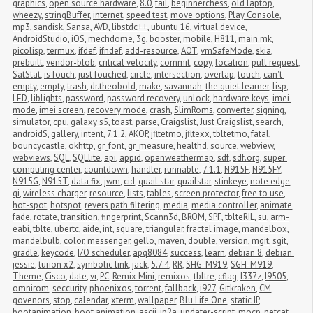
graphics
,
open source hardware
,
8.0
,
fail
,
beginnerchess
,
old laptop
,
wheezy
,
stringBuffer
,
internet
,
speed test
,
move options
,
Play Console
,
mp3
,
sandisk
,
Sansa
,
AVD
,
libstdc++
,
ubuntu 16
,
virtual device
,
AndroidStudio
,
iOS
,
mechdome
,
3g
,
booster
,
mobile
,
H811
,
main.mk
,
picolisp
,
termux
,
ifdef
,
ifndef
,
add-resource
,
AOT
,
vmSafeMode
,
skia
,
prebuilt
,
vendor-blob
,
critical velocity
,
commit
,
copy
,
location
,
pull request
,
SatStat
,
isTouch
,
justTouched
,
circle
,
intersection
,
overlap
,
touch
,
can't 
empty
,
empty
,
trash
,
dr.theobold
,
make
,
savannah
,
the quiet learner
,
lisp
,
LED
,
liblights
,
password
,
password recovery
,
unlock
,
hardware keys
,
imei 
mode
,
imei screen
,
recovery mode
,
crash
,
SlimRoms
,
converter
,
signing
,
simulator
,
cpu
,
galaxy s5
,
toast
,
parse
,
Craigslist
,
Just Craigslist
,
search
,
androidS
,
gallery
,
intent
,
7.1.2
,
AKOP
,
jfltetmo
,
jfltexx
,
tbltetmo
,
fatal
,
bouncycastle
,
okhttp
,
gr_font
,
gr_measure
,
healthd
,
source
,
webview
,
webviews
,
SQL
,
SQLlite
,
api
,
appid
,
openweathermap
,
sdf
,
sdf.org
,
super 
computing center
,
countdown
,
handler
,
runnable
,
7.1.1
,
N915F
,
N915FY
,
N915G
,
N915T
,
data fix
,
jwm
,
cid
,
quail star
,
quailstar
,
stinkeye
,
note edge
,
qi
,
wireless charger
,
resource
,
lists
,
tables
,
screen protector
,
free to use
,
hot-spot
,
hotspot
,
revers path filtering
,
media
,
media controller
,
animate
,
fade
,
rotate
,
transition
,
fingerprint
,
Scann3d
,
BROM
,
SPF
,
tblteRIL
,
su
,
arm-
eabi
,
tblte
,
ubertc
,
aide
,
int
,
square
,
triangular
,
fractal image
,
mandelbox
,
mandelbulb
,
color
,
messenger
,
gello
,
maven
,
double
,
version
,
mgit
,
sgit
,
gradle
,
keycode
,
I/O scheduler
,
apq8084
,
success
,
learn
,
debian 8
,
debian 
jessie
,
turion x2
,
symbolic link
,
jack
,
5.7.4
,
RR
,
SHG-M919
,
SGH-M919
,
Theme
,
Cisco
,
date
,
vr
,
PC
,
Remix Mini
,
remixos
,
tbltre
,
cflag
,
I337z
,
I9505
,
omnirom
,
seccurity
,
phoenixos
,
torrent
,
fallback
,
i927
,
Gitkraken
,
CM
,
govenors
,
stop
,
calendar
,
xterm
,
wallpaper
,
Blu Life One
,
static IP
,
bootanimation
,
boot animation
,
ascii
,
jp2a
,
updater-script
,
mocp
,
netcat
,