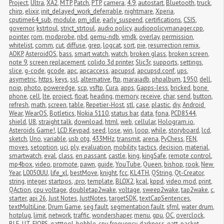
Project
,
Ultra
,
XA2
,
MTP
,
Patch
,
PTP
,
camera
,
4.9
,
autostart
,
Bluetooth
,
truck
,
chirp
,
elixir
,
init_delayed_work_deferrable
,
nightmare
,
Xperia
,
cputime64_sub
,
module
,
pm_idle
,
early_suspend
,
certifications
,
CSIS
,
governor
,
kstrtoul
,
strict_strtoul
,
audio policy
,
audiopolicymanager.cpp
,
pointer
,
rom
,
modprobe
,
nbd
,
qemu-ndb
,
vmdk
,
overlay
,
permission
,
whitelist
,
comm
,
cut
,
diffuse
,
grep
,
logcat
,
sort
,
pie
,
resurrection remix
,
AOKP
,
AsteroidOS
,
bass
,
smart watch
,
watch
,
broken glass
,
broken screen
,
note 9
,
screen replacement
,
colido 3d printer
,
Slic3r
,
supports
,
settings
,
slice
,
g-code
,
gcode
,
apc
,
apcaccess
,
apcupsd
,
apcupsd.conf
,
ups
,
asymetric
,
https
,
keys
,
ssl
,
alternative
,
ftp
,
maraiadb
,
phpalbum
,
1950
,
dell
,
noip
,
photo
,
poweredge
,
scp
,
vsftp
,
Cura
,
apps
,
Gapps-less
,
bricked
,
bone 
phone
,
cell
,
lte
,
project
,
float
,
heading
,
memory
,
receive
,
char
,
send
,
button
,
refresh
,
math
,
screen
,
table
,
Repetier-Host
,
stl
,
case
,
plastic
,
diy
,
Android 
Wear
,
WearOS
,
Botletics
,
Nokia 5110
,
status bar
,
data
,
fona
,
PCD8544
,
shield
,
U8
,
straight talk
,
download
,
html
,
web
,
cellular
,
Hologram.io
,
Asteroids Game!
,
LCD Keypad
,
seed
,
lose
,
win
,
loop
,
while
,
storyboard
,
lcd
,
sketch
,
Uno
,
variable
,
usb otg
,
433MHz
,
transmit
,
arena
,
PyChess
,
FEN
,
moves
,
setoption
,
uci
,
ply
,
evaluation
,
mobility
,
tactics
,
decision
,
material
,
smartwatch
,
eval
,
class
,
en passant
,
castle
,
king
,
kingSafe
,
remote control
,
mp4box
,
video
,
promote
,
pawn
,
guide
,
YouTube
,
Queen
,
bishop
,
rook
,
New 
Year
,
L0050UU
,
life_xl
,
bestMove
,
knight
,
fcc
,
KL4TH
,
QString
,
Qt-Creator
,
string
,
integer
,
startpos
,
.pro
,
template
,
BLOX2
,
kcal
,
kppd
,
video mod
,
print
,
QAction
,
cpu voltage
,
doubletap2wake
,
voltage
,
sweep2wake
,
tap2wake
,
c
,
starter
,
api 26
,
Just Notes
,
JustNotes
,
targetSDK
,
textCapSentences
,
textMultiLine
,
Drum Game
,
seg fault
,
segmentation fault
,
sfml
,
water drum
,
hotplug
,
limit
,
network
,
traffic
,
wondershaper
,
menu
,
gpu
,
OC
,
overclock
,
BLE
,
UT
,
FIOPS
,
gatttool
,
bobble
,
cpu frequency
,
darkness
,
gatt
,
packet 