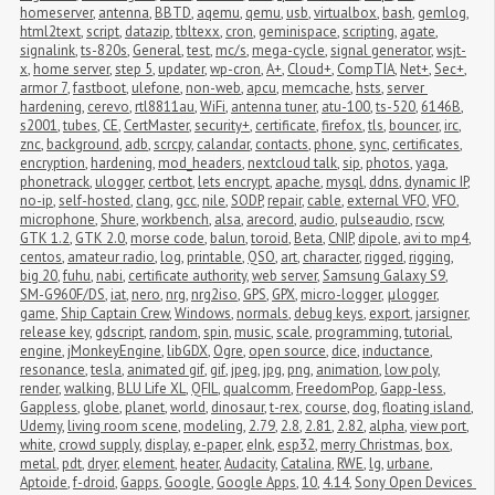
homeserver
,
antenna
,
BBTD
,
aqemu
,
qemu
,
usb
,
virtualbox
,
bash
,
gemlog
,
html2text
,
script
,
datazip
,
tbltexx
,
cron
,
geminispace
,
scripting
,
agate
,
signalink
,
ts-820s
,
General
,
test
,
mc/s
,
mega-cycle
,
signal generator
,
wsjt-
x
,
home server
,
step 5
,
updater
,
wp-cron
,
A+
,
Cloud+
,
CompTIA
,
Net+
,
Sec+
,
armor 7
,
fastboot
,
ulefone
,
non-web
,
apcu
,
memcache
,
hsts
,
server 
hardening
,
cerevo
,
rtl8811au
,
WiFi
,
antenna tuner
,
atu-100
,
ts-520
,
6146B
,
s2001
,
tubes
,
CE
,
CertMaster
,
security+
,
certificate
,
firefox
,
tls
,
bouncer
,
irc
,
znc
,
background
,
adb
,
scrcpy
,
calandar
,
contacts
,
phone
,
sync
,
certificates
,
encryption
,
hardening
,
mod_headers
,
nextcloud talk
,
sip
,
photos
,
yaga
,
phonetrack
,
ulogger
,
certbot
,
lets encrypt
,
apache
,
mysql
,
ddns
,
dynamic IP
,
no-ip
,
self-hosted
,
clang
,
gcc
,
nile
,
SODP
,
repair
,
cable
,
external VFO
,
VFO
,
microphone
,
Shure
,
workbench
,
alsa
,
arecord
,
audio
,
pulseaudio
,
rscw
,
GTK 1.2
,
GTK 2.0
,
morse code
,
balun
,
toroid
,
Beta
,
CNIP
,
dipole
,
avi to mp4
,
centos
,
amateur radio
,
log
,
printable
,
QSO
,
art
,
character
,
rigged
,
rigging
,
big 20
,
fuhu
,
nabi
,
certificate authority
,
web server
,
Samsung Galaxy S9
,
SM-G960F/DS
,
iat
,
nero
,
nrg
,
nrg2iso
,
GPS
,
GPX
,
micro-logger
,
μlogger
,
game
,
Ship Captain Crew
,
Windows
,
normals
,
debug keys
,
export
,
jarsigner
,
release key
,
gdscript
,
random
,
spin
,
music
,
scale
,
programming
,
tutorial
,
engine
,
jMonkeyEngine
,
libGDX
,
Ogre
,
open source
,
dice
,
inductance
,
resonance
,
tesla
,
animated gif
,
gif
,
jpeg
,
jpg
,
png
,
animation
,
low poly
,
render
,
walking
,
BLU Life XL
,
QFIL
,
qualcomm
,
FreedomPop
,
Gapp-less
,
Gappless
,
globe
,
planet
,
world
,
dinosaur
,
t-rex
,
course
,
dog
,
floating island
,
Udemy
,
living room scene
,
modeling
,
2.79
,
2.8
,
2.81
,
2.82
,
alpha
,
view port
,
white
,
crowd supply
,
display
,
e-paper
,
eInk
,
esp32
,
merry Christmas
,
box
,
metal
,
pdt
,
dryer
,
element
,
heater
,
Audacity
,
Catalina
,
RWE
,
lg
,
urbane
,
Aptoide
,
f-droid
,
Gapps
,
Google
,
Google Apps
,
10
,
4.14
,
Sony Open Devices 