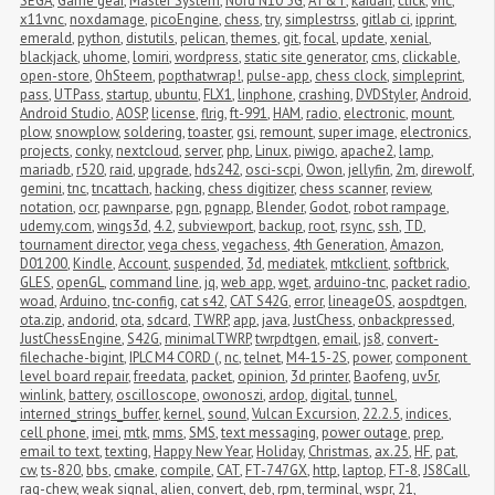
SEGA
,
Game gear
,
Master System
,
Nord N10 5G
,
AT&T
,
kaidan
,
click
,
vnc
,
x11vnc
,
noxdamage
,
picoEngine
,
chess
,
try
,
simplestrss
,
gitlab ci
,
ipprint
,
emerald
,
python
,
distutils
,
pelican
,
themes
,
git
,
focal
,
update
,
xenial
,
blackjack
,
uhome
,
lomiri
,
wordpress
,
static site generator
,
cms
,
clickable
,
open-store
,
OhSteem
,
popthatwrap!
,
pulse-app
,
chess clock
,
simpleprint
,
pass
,
UTPass
,
startup
,
ubuntu
,
FLX1
,
linphone
,
crashing
,
DVDStyler
,
Android
,
Android Studio
,
AOSP
,
license
,
flrig
,
ft-991
,
HAM
,
radio
,
electronic
,
mount
,
plow
,
snowplow
,
soldering
,
toaster
,
gsi
,
remount
,
super image
,
electronics
,
projects
,
conky
,
nextcloud
,
server
,
php
,
Linux
,
piwigo
,
apache2
,
lamp
,
mariadb
,
r520
,
raid
,
upgrade
,
hds242
,
osci-scpi
,
Owon
,
jellyfin
,
2m
,
direwolf
,
gemini
,
tnc
,
tncattach
,
hacking
,
chess digitizer
,
chess scanner
,
review
,
notation
,
ocr
,
pawnparse
,
pgn
,
pgnapp
,
Blender
,
Godot
,
robot rampage
,
udemy.com
,
wings3d
,
4.2
,
subviewport
,
backup
,
root
,
rsync
,
ssh
,
TD
,
tournament director
,
vega chess
,
vegachess
,
4th Generation
,
Amazon
,
D01200
,
Kindle
,
Account
,
suspended
,
3d
,
mediatek
,
mtkclient
,
softbrick
,
GLES
,
openGL
,
command line
,
jq
,
web app
,
wget
,
arduino-tnc
,
packet radio
,
woad
,
Arduino
,
tnc-config
,
cat s42
,
CAT S42G
,
error
,
lineageOS
,
aospdtgen
,
ota.zip
,
andorid
,
ota
,
sdcard
,
TWRP
,
app
,
java
,
JustChess
,
onbackpressed
,
JustChessEngine
,
S42G
,
minimalTWRP
,
twrpdtgen
,
email
,
js8
,
convert-
filechache-bigint
,
IPLC M4 CORD (
,
nc
,
telnet
,
M4-15-2S
,
power
,
component 
level board repair
,
freedata
,
packet
,
opinion
,
3d printer
,
Baofeng
,
uv5r
,
winlink
,
battery
,
oscilloscope
,
owonoszi
,
ardop
,
digital
,
tunnel
,
interned_strings_buffer
,
kernel
,
sound
,
Vulcan Excursion
,
22.2.5
,
indices
,
cell phone
,
imei
,
mtk
,
mms
,
SMS
,
text messaging
,
power outage
,
prep
,
email to text
,
texting
,
Happy New Year
,
Holiday
,
Christmas
,
ax.25
,
HF
,
pat
,
cw
,
ts-820
,
bbs
,
cmake
,
compile
,
CAT
,
FT-747GX
,
http
,
laptop
,
FT-8
,
JS8Call
,
rag-chew
,
weak signal
,
alien
,
convert
,
deb
,
rpm
,
terminal
,
wspr
,
21
,