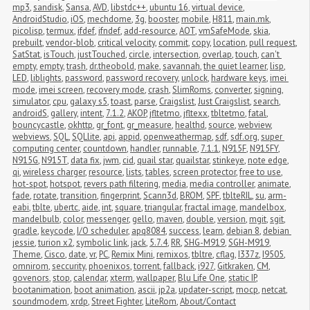
mp3
,
sandisk
,
Sansa
,
AVD
,
libstdc++
,
ubuntu 16
,
virtual device
,
AndroidStudio
,
iOS
,
mechdome
,
3g
,
booster
,
mobile
,
H811
,
main.mk
,
picolisp
,
termux
,
ifdef
,
ifndef
,
add-resource
,
AOT
,
vmSafeMode
,
skia
,
prebuilt
,
vendor-blob
,
critical velocity
,
commit
,
copy
,
location
,
pull request
,
SatStat
,
isTouch
,
justTouched
,
circle
,
intersection
,
overlap
,
touch
,
can't 
empty
,
empty
,
trash
,
dr.theobold
,
make
,
savannah
,
the quiet learner
,
lisp
,
LED
,
liblights
,
password
,
password recovery
,
unlock
,
hardware keys
,
imei 
mode
,
imei screen
,
recovery mode
,
crash
,
SlimRoms
,
converter
,
signing
,
simulator
,
cpu
,
galaxy s5
,
toast
,
parse
,
Craigslist
,
Just Craigslist
,
search
,
androidS
,
gallery
,
intent
,
7.1.2
,
AKOP
,
jfltetmo
,
jfltexx
,
tbltetmo
,
fatal
,
bouncycastle
,
okhttp
,
gr_font
,
gr_measure
,
healthd
,
source
,
webview
,
webviews
,
SQL
,
SQLlite
,
api
,
appid
,
openweathermap
,
sdf
,
sdf.org
,
super 
computing center
,
countdown
,
handler
,
runnable
,
7.1.1
,
N915F
,
N915FY
,
N915G
,
N915T
,
data fix
,
jwm
,
cid
,
quail star
,
quailstar
,
stinkeye
,
note edge
,
qi
,
wireless charger
,
resource
,
lists
,
tables
,
screen protector
,
free to use
,
hot-spot
,
hotspot
,
revers path filtering
,
media
,
media controller
,
animate
,
fade
,
rotate
,
transition
,
fingerprint
,
Scann3d
,
BROM
,
SPF
,
tblteRIL
,
su
,
arm-
eabi
,
tblte
,
ubertc
,
aide
,
int
,
square
,
triangular
,
fractal image
,
mandelbox
,
mandelbulb
,
color
,
messenger
,
gello
,
maven
,
double
,
version
,
mgit
,
sgit
,
gradle
,
keycode
,
I/O scheduler
,
apq8084
,
success
,
learn
,
debian 8
,
debian 
jessie
,
turion x2
,
symbolic link
,
jack
,
5.7.4
,
RR
,
SHG-M919
,
SGH-M919
,
Theme
,
Cisco
,
date
,
vr
,
PC
,
Remix Mini
,
remixos
,
tbltre
,
cflag
,
I337z
,
I9505
,
omnirom
,
seccurity
,
phoenixos
,
torrent
,
fallback
,
i927
,
Gitkraken
,
CM
,
govenors
,
stop
,
calendar
,
xterm
,
wallpaper
,
Blu Life One
,
static IP
,
bootanimation
,
boot animation
,
ascii
,
jp2a
,
updater-script
,
mocp
,
netcat
,
soundmodem
,
xrdp
,
Street Fighter
,
LiteRom
,
About/Contact