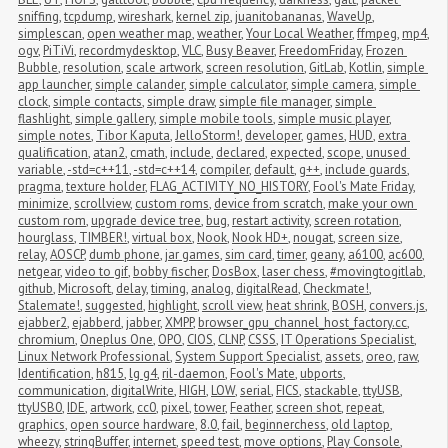
sniffing
,
tcpdump
,
wireshark
,
kernel zip
,
juanitobananas
,
WaveUp
,
simplescan
,
open weather map
,
weather
,
Your Local Weather
,
ffmpeg
,
mp4
,
ogv
,
PiTiVi
,
recordmydesktop
,
VLC
,
Busy Beaver
,
FreedomFriday
,
Frozen 
Bubble
,
resolution
,
scale artwork
,
screen resolution
,
GitLab
,
Kotlin
,
simple 
app launcher
,
simple calander
,
simple calculator
,
simple camera
,
simple 
clock
,
simple contacts
,
simple draw
,
simple file manager
,
simple 
flashlight
,
simple gallery
,
simple mobile tools
,
simple music player
,
simple notes
,
Tibor Kaputa
,
JelloStorm!
,
developer
,
games
,
HUD
,
extra 
qualification
,
atan2
,
cmath
,
include
,
declared
,
expected
,
scope
,
unused 
variable
,
-std=c++11
,
-std=c++14
,
compiler
,
default
,
g++
,
include guards
,
pragma
,
texture holder
,
FLAG_ACTIVITY_NO_HISTORY
,
Fool's Mate Friday
,
minimize
,
scrollview
,
custom roms
,
device from scratch
,
make your own 
custom rom
,
upgrade device tree
,
bug
,
restart activity
,
screen rotation
,
hourglass
,
TIMBER!
,
virtual box
,
Nook
,
Nook HD+
,
nougat
,
screen size
,
relay
,
AOSCP
,
dumb phone
,
jar games
,
sim card
,
timer
,
geany
,
a6100
,
ac600
,
netgear
,
video to gif
,
bobby fischer
,
DosBox
,
laser chess
,
#movingtogitlab
,
github
,
Microsoft
,
delay
,
timing
,
analog
,
digitalRead
,
Checkmate!
,
Stalemate!
,
suggested
,
highlight
,
scroll view
,
heat shrink
,
BOSH
,
convers.js
,
ejabber2
,
ejabberd
,
jabber
,
XMPP
,
browser_gpu_channel_host_factory.cc
,
chromium
,
Oneplus One
,
OPO
,
CIOS
,
CLNP
,
CSSS
,
IT Operations Specialist
,
Linux Network Professional
,
System Support Specialist
,
assets
,
oreo
,
raw
,
Identification
,
h815
,
lg g4
,
ril-daemon
,
Fool's Mate
,
ubports
,
communication
,
digitalWrite
,
HIGH
,
LOW
,
serial
,
FICS
,
stackable
,
ttyUSB
,
ttyUSB0
,
IDE
,
artwork
,
cc0
,
pixel
,
tower
,
Feather
,
screen shot
,
repeat
,
graphics
,
open source hardware
,
8.0
,
fail
,
beginnerchess
,
old laptop
,
wheezy
,
stringBuffer
,
internet
,
speed test
,
move options
,
Play Console
,