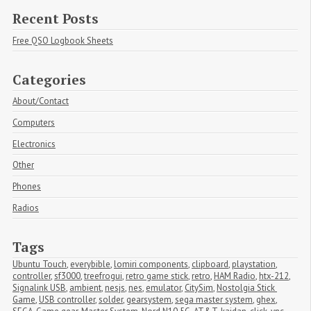
Recent Posts
Free QSO Logbook Sheets
Categories
About/Contact
Computers
Electronics
Other
Phones
Radios
Tags
Ubuntu Touch
,
everybible
,
lomiri components
,
clipboard
,
playstation
,
controller
,
sf3000
,
treefrogui
,
retro game stick
,
retro
,
HAM Radio
,
htx-212
,
Signalink USB
,
ambient
,
nesjs
,
nes
,
emulator
,
CitySim
,
Nostolgia Stick 
Game
,
USB controller
,
solder
,
gearsystem
,
sega master system
,
ghex
,