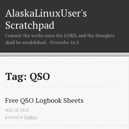
AlaskaLinuxUser's
Scratchpad
Commit thy works unto the LORD, and thy thoughts
shall be established. - Proverbs 16:3
Tag: QSO
Free QSO Logbook Sheets
AUG
18
2020
posted in
Radios