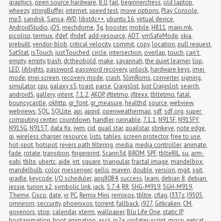
graphics
,
open source hardware
,
8.0
,
fail
,
beginnerchess
,
old laptop
,
wheezy
,
stringBuffer
,
internet
,
speed test
,
move options
,
Play Console
,
mp3
,
sandisk
,
Sansa
,
AVD
,
libstdc++
,
ubuntu 16
,
virtual device
,
AndroidStudio
,
iOS
,
mechdome
,
3g
,
booster
,
mobile
,
H811
,
main.mk
,
picolisp
,
termux
,
ifdef
,
ifndef
,
add-resource
,
AOT
,
vmSafeMode
,
skia
,
prebuilt
,
vendor-blob
,
critical velocity
,
commit
,
copy
,
location
,
pull request
,
SatStat
,
isTouch
,
justTouched
,
circle
,
intersection
,
overlap
,
touch
,
can't 
empty
,
empty
,
trash
,
dr.theobold
,
make
,
savannah
,
the quiet learner
,
lisp
,
LED
,
liblights
,
password
,
password recovery
,
unlock
,
hardware keys
,
imei 
mode
,
imei screen
,
recovery mode
,
crash
,
SlimRoms
,
converter
,
signing
,
simulator
,
cpu
,
galaxy s5
,
toast
,
parse
,
Craigslist
,
Just Craigslist
,
search
,
androidS
,
gallery
,
intent
,
7.1.2
,
AKOP
,
jfltetmo
,
jfltexx
,
tbltetmo
,
fatal
,
bouncycastle
,
okhttp
,
gr_font
,
gr_measure
,
healthd
,
source
,
webview
,
webviews
,
SQL
,
SQLlite
,
api
,
appid
,
openweathermap
,
sdf
,
sdf.org
,
super 
computing center
,
countdown
,
handler
,
runnable
,
7.1.1
,
N915F
,
N915FY
,
N915G
,
N915T
,
data fix
,
jwm
,
cid
,
quail star
,
quailstar
,
stinkeye
,
note edge
,
qi
,
wireless charger
,
resource
,
lists
,
tables
,
screen protector
,
free to use
,
hot-spot
,
hotspot
,
revers path filtering
,
media
,
media controller
,
animate
,
fade
,
rotate
,
transition
,
fingerprint
,
Scann3d
,
BROM
,
SPF
,
tblteRIL
,
su
,
arm-
eabi
,
tblte
,
ubertc
,
aide
,
int
,
square
,
triangular
,
fractal image
,
mandelbox
,
mandelbulb
,
color
,
messenger
,
gello
,
maven
,
double
,
version
,
mgit
,
sgit
,
gradle
,
keycode
,
I/O scheduler
,
apq8084
,
success
,
learn
,
debian 8
,
debian 
jessie
,
turion x2
,
symbolic link
,
jack
,
5.7.4
,
RR
,
SHG-M919
,
SGH-M919
,
Theme
,
Cisco
,
date
,
vr
,
PC
,
Remix Mini
,
remixos
,
tbltre
,
cflag
,
I337z
,
I9505
,
omnirom
,
seccurity
,
phoenixos
,
torrent
,
fallback
,
i927
,
Gitkraken
,
CM
,
govenors
,
stop
,
calendar
,
xterm
,
wallpaper
,
Blu Life One
,
static IP
,
bootanimation
,
boot animation
,
ascii
,
jp2a
,
updater-script
,
mocp
,
netcat
,