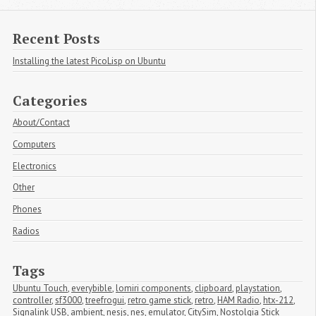
Recent Posts
Installing the latest PicoLisp on Ubuntu
Categories
About/Contact
Computers
Electronics
Other
Phones
Radios
Tags
Ubuntu Touch
,
everybible
,
lomiri components
,
clipboard
,
playstation
,
controller
,
sf3000
,
treefrogui
,
retro game stick
,
retro
,
HAM Radio
,
htx-212
,
Signalink USB
,
ambient
,
nesjs
,
nes
,
emulator
,
CitySim
,
Nostolgia Stick 