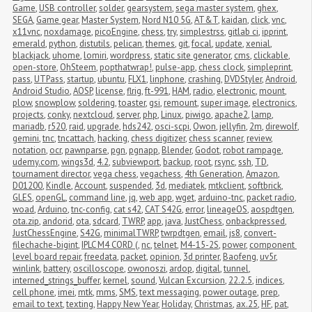
Game
,
USB controller
,
solder
,
gearsystem
,
sega master system
,
ghex
,
SEGA
,
Game gear
,
Master System
,
Nord N10 5G
,
AT&T
,
kaidan
,
click
,
vnc
,
x11vnc
,
noxdamage
,
picoEngine
,
chess
,
try
,
simplestrss
,
gitlab ci
,
ipprint
,
emerald
,
python
,
distutils
,
pelican
,
themes
,
git
,
focal
,
update
,
xenial
,
blackjack
,
uhome
,
lomiri
,
wordpress
,
static site generator
,
cms
,
clickable
,
open-store
,
OhSteem
,
popthatwrap!
,
pulse-app
,
chess clock
,
simpleprint
,
pass
,
UTPass
,
startup
,
ubuntu
,
FLX1
,
linphone
,
crashing
,
DVDStyler
,
Android
,
Android Studio
,
AOSP
,
license
,
flrig
,
ft-991
,
HAM
,
radio
,
electronic
,
mount
,
plow
,
snowplow
,
soldering
,
toaster
,
gsi
,
remount
,
super image
,
electronics
,
projects
,
conky
,
nextcloud
,
server
,
php
,
Linux
,
piwigo
,
apache2
,
lamp
,
mariadb
,
r520
,
raid
,
upgrade
,
hds242
,
osci-scpi
,
Owon
,
jellyfin
,
2m
,
direwolf
,
gemini
,
tnc
,
tncattach
,
hacking
,
chess digitizer
,
chess scanner
,
review
,
notation
,
ocr
,
pawnparse
,
pgn
,
pgnapp
,
Blender
,
Godot
,
robot rampage
,
udemy.com
,
wings3d
,
4.2
,
subviewport
,
backup
,
root
,
rsync
,
ssh
,
TD
,
tournament director
,
vega chess
,
vegachess
,
4th Generation
,
Amazon
,
D01200
,
Kindle
,
Account
,
suspended
,
3d
,
mediatek
,
mtkclient
,
softbrick
,
GLES
,
openGL
,
command line
,
jq
,
web app
,
wget
,
arduino-tnc
,
packet radio
,
woad
,
Arduino
,
tnc-config
,
cat s42
,
CAT S42G
,
error
,
lineageOS
,
aospdtgen
,
ota.zip
,
andorid
,
ota
,
sdcard
,
TWRP
,
app
,
java
,
JustChess
,
onbackpressed
,
JustChessEngine
,
S42G
,
minimalTWRP
,
twrpdtgen
,
email
,
js8
,
convert-
filechache-bigint
,
IPLC M4 CORD (
,
nc
,
telnet
,
M4-15-2S
,
power
,
component 
level board repair
,
freedata
,
packet
,
opinion
,
3d printer
,
Baofeng
,
uv5r
,
winlink
,
battery
,
oscilloscope
,
owonoszi
,
ardop
,
digital
,
tunnel
,
interned_strings_buffer
,
kernel
,
sound
,
Vulcan Excursion
,
22.2.5
,
indices
,
cell phone
,
imei
,
mtk
,
mms
,
SMS
,
text messaging
,
power outage
,
prep
,
email to text
,
texting
,
Happy New Year
,
Holiday
,
Christmas
,
ax.25
,
HF
,
pat
,