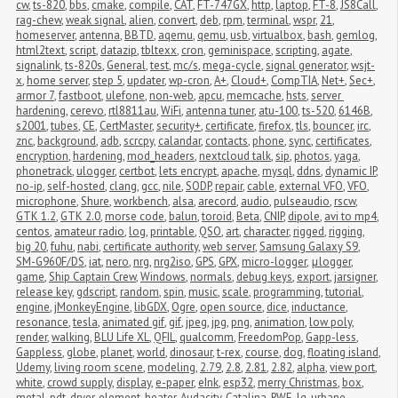
cw
,
ts-820
,
bbs
,
cmake
,
compile
,
CAT
,
FT-747GX
,
http
,
laptop
,
FT-8
,
JS8Call
,
rag-chew
,
weak signal
,
alien
,
convert
,
deb
,
rpm
,
terminal
,
wspr
,
21
,
homeserver
,
antenna
,
BBTD
,
aqemu
,
qemu
,
usb
,
virtualbox
,
bash
,
gemlog
,
html2text
,
script
,
datazip
,
tbltexx
,
cron
,
geminispace
,
scripting
,
agate
,
signalink
,
ts-820s
,
General
,
test
,
mc/s
,
mega-cycle
,
signal generator
,
wsjt-
x
,
home server
,
step 5
,
updater
,
wp-cron
,
A+
,
Cloud+
,
CompTIA
,
Net+
,
Sec+
,
armor 7
,
fastboot
,
ulefone
,
non-web
,
apcu
,
memcache
,
hsts
,
server 
hardening
,
cerevo
,
rtl8811au
,
WiFi
,
antenna tuner
,
atu-100
,
ts-520
,
6146B
,
s2001
,
tubes
,
CE
,
CertMaster
,
security+
,
certificate
,
firefox
,
tls
,
bouncer
,
irc
,
znc
,
background
,
adb
,
scrcpy
,
calandar
,
contacts
,
phone
,
sync
,
certificates
,
encryption
,
hardening
,
mod_headers
,
nextcloud talk
,
sip
,
photos
,
yaga
,
phonetrack
,
ulogger
,
certbot
,
lets encrypt
,
apache
,
mysql
,
ddns
,
dynamic IP
,
no-ip
,
self-hosted
,
clang
,
gcc
,
nile
,
SODP
,
repair
,
cable
,
external VFO
,
VFO
,
microphone
,
Shure
,
workbench
,
alsa
,
arecord
,
audio
,
pulseaudio
,
rscw
,
GTK 1.2
,
GTK 2.0
,
morse code
,
balun
,
toroid
,
Beta
,
CNIP
,
dipole
,
avi to mp4
,
centos
,
amateur radio
,
log
,
printable
,
QSO
,
art
,
character
,
rigged
,
rigging
,
big 20
,
fuhu
,
nabi
,
certificate authority
,
web server
,
Samsung Galaxy S9
,
SM-G960F/DS
,
iat
,
nero
,
nrg
,
nrg2iso
,
GPS
,
GPX
,
micro-logger
,
μlogger
,
game
,
Ship Captain Crew
,
Windows
,
normals
,
debug keys
,
export
,
jarsigner
,
release key
,
gdscript
,
random
,
spin
,
music
,
scale
,
programming
,
tutorial
,
engine
,
jMonkeyEngine
,
libGDX
,
Ogre
,
open source
,
dice
,
inductance
,
resonance
,
tesla
,
animated gif
,
gif
,
jpeg
,
jpg
,
png
,
animation
,
low poly
,
render
,
walking
,
BLU Life XL
,
QFIL
,
qualcomm
,
FreedomPop
,
Gapp-less
,
Gappless
,
globe
,
planet
,
world
,
dinosaur
,
t-rex
,
course
,
dog
,
floating island
,
Udemy
,
living room scene
,
modeling
,
2.79
,
2.8
,
2.81
,
2.82
,
alpha
,
view port
,
white
,
crowd supply
,
display
,
e-paper
,
eInk
,
esp32
,
merry Christmas
,
box
,
metal
,
pdt
,
dryer
,
element
,
heater
,
Audacity
,
Catalina
,
RWE
,
lg
,
urbane
,