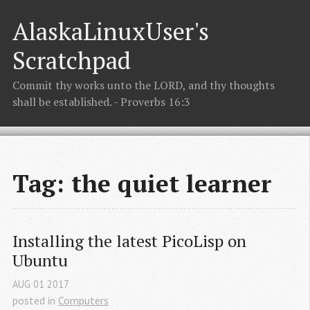
AlaskaLinuxUser's
Scratchpad
Commit thy works unto the LORD, and thy thoughts
shall be established. - Proverbs 16:3
Tag: the quiet learner
Installing the latest PicoLisp on 
Ubuntu
AUG
01
2017
posted in
Computers