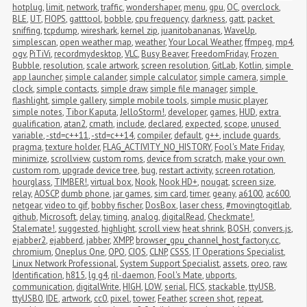
hotplug
,
limit
,
network
,
traffic
,
wondershaper
,
menu
,
gpu
,
OC
,
overclock
,
BLE
,
UT
,
FIOPS
,
gatttool
,
bobble
,
cpu frequency
,
darkness
,
gatt
,
packet 
sniffing
,
tcpdump
,
wireshark
,
kernel zip
,
juanitobananas
,
WaveUp
,
simplescan
,
open weather map
,
weather
,
Your Local Weather
,
ffmpeg
,
mp4
,
ogv
,
PiTiVi
,
recordmydesktop
,
VLC
,
Busy Beaver
,
FreedomFriday
,
Frozen 
Bubble
,
resolution
,
scale artwork
,
screen resolution
,
GitLab
,
Kotlin
,
simple 
app launcher
,
simple calander
,
simple calculator
,
simple camera
,
simple 
clock
,
simple contacts
,
simple draw
,
simple file manager
,
simple 
flashlight
,
simple gallery
,
simple mobile tools
,
simple music player
,
simple notes
,
Tibor Kaputa
,
JelloStorm!
,
developer
,
games
,
HUD
,
extra 
qualification
,
atan2
,
cmath
,
include
,
declared
,
expected
,
scope
,
unused 
variable
,
-std=c++11
,
-std=c++14
,
compiler
,
default
,
g++
,
include guards
,
pragma
,
texture holder
,
FLAG_ACTIVITY_NO_HISTORY
,
Fool's Mate Friday
,
minimize
,
scrollview
,
custom roms
,
device from scratch
,
make your own 
custom rom
,
upgrade device tree
,
bug
,
restart activity
,
screen rotation
,
hourglass
,
TIMBER!
,
virtual box
,
Nook
,
Nook HD+
,
nougat
,
screen size
,
relay
,
AOSCP
,
dumb phone
,
jar games
,
sim card
,
timer
,
geany
,
a6100
,
ac600
,
netgear
,
video to gif
,
bobby fischer
,
DosBox
,
laser chess
,
#movingtogitlab
,
github
,
Microsoft
,
delay
,
timing
,
analog
,
digitalRead
,
Checkmate!
,
Stalemate!
,
suggested
,
highlight
,
scroll view
,
heat shrink
,
BOSH
,
convers.js
,
ejabber2
,
ejabberd
,
jabber
,
XMPP
,
browser_gpu_channel_host_factory.cc
,
chromium
,
Oneplus One
,
OPO
,
CIOS
,
CLNP
,
CSSS
,
IT Operations Specialist
,
Linux Network Professional
,
System Support Specialist
,
assets
,
oreo
,
raw
,
Identification
,
h815
,
lg g4
,
ril-daemon
,
Fool's Mate
,
ubports
,
communication
,
digitalWrite
,
HIGH
,
LOW
,
serial
,
FICS
,
stackable
,
ttyUSB
,
ttyUSB0
,
IDE
,
artwork
,
cc0
,
pixel
,
tower
,
Feather
,
screen shot
,
repeat
,