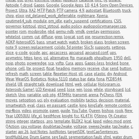
Aptoide
,
f-droid
,
Gapps
,
Google
,
Google Apps
,
10
,
4.14
,
Sony Open Devices 
Project
,
Ultra
,
XA2
,
MTP
,
Patch
,
PTP
,
camera
,
4.9
,
autostart
,
Bluetooth
,
truck
,
chirp
,
elixir
,
init_delayed_work_deferrable
,
nightmare
,
Xperia
,
cputime64_sub
,
module
,
pm_idle
,
early_suspend
,
certifications
,
CSIS
,
governor
,
kstrtoul
,
strict_strtoul
,
audio policy
,
audiopolicymanager.cpp
,
pointer
,
rom
,
modprobe
,
nbd
,
qemu-ndb
,
vmdk
,
overlay
,
permission
,
whitelist
,
comm
,
cut
,
diffuse
,
grep
,
logcat
,
sort
,
pie
,
resurrection remix
,
AOKP
,
AsteroidOS
,
bass
,
smart watch
,
watch
,
broken glass
,
broken screen
,
note 9
,
screen replacement
,
colido 3d printer
,
Slic3r
,
supports
,
settings
,
slice
,
g-code
,
gcode
,
apc
,
apcaccess
,
apcupsd
,
apcupsd.conf
,
ups
,
asymetric
,
https
,
keys
,
ssl
,
alternative
,
ftp
,
maraiadb
,
phpalbum
,
1950
,
dell
,
noip
,
photo
,
poweredge
,
scp
,
vsftp
,
Cura
,
apps
,
Gapps-less
,
bricked
,
bone 
phone
,
cell
,
lte
,
project
,
float
,
heading
,
memory
,
receive
,
char
,
send
,
button
,
refresh
,
math
,
screen
,
table
,
Repetier-Host
,
stl
,
case
,
plastic
,
diy
,
Android 
Wear
,
WearOS
,
Botletics
,
Nokia 5110
,
status bar
,
data
,
fona
,
PCD8544
,
shield
,
U8
,
straight talk
,
download
,
html
,
web
,
cellular
,
Hologram.io
,
Asteroids Game!
,
LCD Keypad
,
seed
,
lose
,
win
,
loop
,
while
,
storyboard
,
lcd
,
sketch
,
Uno
,
variable
,
usb otg
,
433MHz
,
transmit
,
arena
,
PyChess
,
FEN
,
moves
,
setoption
,
uci
,
ply
,
evaluation
,
mobility
,
tactics
,
decision
,
material
,
smartwatch
,
eval
,
class
,
en passant
,
castle
,
king
,
kingSafe
,
remote control
,
mp4box
,
video
,
promote
,
pawn
,
guide
,
YouTube
,
Queen
,
bishop
,
rook
,
New 
Year
,
L0050UU
,
life_xl
,
bestMove
,
knight
,
fcc
,
KL4TH
,
QString
,
Qt-Creator
,
string
,
integer
,
startpos
,
.pro
,
template
,
BLOX2
,
kcal
,
kppd
,
video mod
,
print
,
QAction
,
cpu voltage
,
doubletap2wake
,
voltage
,
sweep2wake
,
tap2wake
,
c
,
starter
,
api 26
,
Just Notes
,
JustNotes
,
targetSDK
,
textCapSentences
,
textMultiLine
,
Drum Game
,
seg fault
,
segmentation fault
,
sfml
,
water drum
,