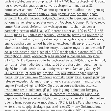
cw
,
ts-820
,
bbs
,
cmake
,
compile
,
CAT
,
FT-747GX
,
http
,
laptop
,
FT-8
,
JS8Call
,
rag-chew
,
weak signal
,
alien
,
convert
,
deb
,
rpm
,
terminal
,
wspr
,
21
,
homeserver
,
antenna
,
BBTD
,
aqemu
,
qemu
,
usb
,
virtualbox
,
bash
,
gemlog
,
html2text
,
script
,
datazip
,
tbltexx
,
cron
,
geminispace
,
scripting
,
agate
,
signalink
,
ts-820s
,
General
,
test
,
mc/s
,
mega-cycle
,
signal generator
,
wsjt-
x
,
home server
,
step 5
,
updater
,
wp-cron
,
A+
,
Cloud+
,
CompTIA
,
Net+
,
Sec+
,
armor 7
,
fastboot
,
ulefone
,
non-web
,
apcu
,
memcache
,
hsts
,
server 
hardening
,
cerevo
,
rtl8811au
,
WiFi
,
antenna tuner
,
atu-100
,
ts-520
,
6146B
,
s2001
,
tubes
,
CE
,
CertMaster
,
security+
,
certificate
,
firefox
,
tls
,
bouncer
,
irc
,
znc
,
background
,
adb
,
scrcpy
,
calandar
,
contacts
,
phone
,
sync
,
certificates
,
encryption
,
hardening
,
mod_headers
,
nextcloud talk
,
sip
,
photos
,
yaga
,
phonetrack
,
ulogger
,
certbot
,
lets encrypt
,
apache
,
mysql
,
ddns
,
dynamic IP
,
no-ip
,
self-hosted
,
clang
,
gcc
,
nile
,
SODP
,
repair
,
cable
,
external VFO
,
VFO
,
microphone
,
Shure
,
workbench
,
alsa
,
arecord
,
audio
,
pulseaudio
,
rscw
,
GTK 1.2
,
GTK 2.0
,
morse code
,
balun
,
toroid
,
Beta
,
CNIP
,
dipole
,
avi to mp4
,
centos
,
amateur radio
,
log
,
printable
,
QSO
,
art
,
character
,
rigged
,
rigging
,
big 20
,
fuhu
,
nabi
,
certificate authority
,
web server
,
Samsung Galaxy S9
,
SM-G960F/DS
,
iat
,
nero
,
nrg
,
nrg2iso
,
GPS
,
GPX
,
micro-logger
,
μlogger
,
game
,
Ship Captain Crew
,
Windows
,
normals
,
debug keys
,
export
,
jarsigner
,
release key
,
gdscript
,
random
,
spin
,
music
,
scale
,
programming
,
tutorial
,
engine
,
jMonkeyEngine
,
libGDX
,
Ogre
,
open source
,
dice
,
inductance
,
resonance
,
tesla
,
animated gif
,
gif
,
jpeg
,
jpg
,
png
,
animation
,
low poly
,
render
,
walking
,
BLU Life XL
,
QFIL
,
qualcomm
,
FreedomPop
,
Gapp-less
,
Gappless
,
globe
,
planet
,
world
,
dinosaur
,
t-rex
,
course
,
dog
,
floating island
,
Udemy
,
living room scene
,
modeling
,
2.79
,
2.8
,
2.81
,
2.82
,
alpha
,
view port
,
white
,
crowd supply
,
display
,
e-paper
,
eInk
,
esp32
,
merry Christmas
,
box
,
metal
,
pdt
,
dryer
,
element
,
heater
,
Audacity
,
Catalina
,
RWE
,
lg
,
urbane
,