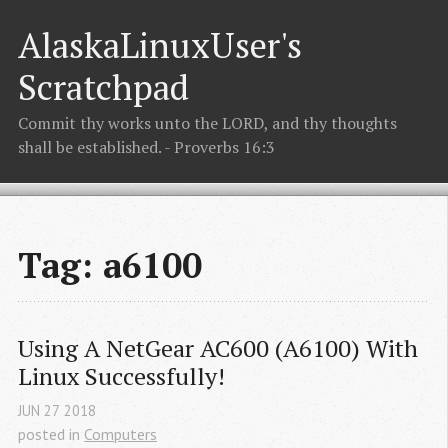
AlaskaLinuxUser's
Scratchpad
Commit thy works unto the LORD, and thy thoughts
shall be established. - Proverbs 16:3
Tag: a6100
Using A NetGear AC600 (A6100) With 
Linux Successfully!
JUN
27
2018
posted in
Computers