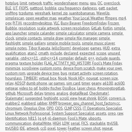
hotplug
,
limit
,
network
,
traffic
,
wondershaper
,
menu
,
gpu
,
OC
,
overclock
,
BLE
,
UT
,
FIOPS
,
gatttool
,
bobble
,
cpu frequency
,
darkness
,
gatt
,
packet 
sniffing
,
tcpdump
,
wireshark
,
kernel zip
,
juanitobananas
,
WaveUp
,
simplescan
,
open weather map
,
weather
,
Your Local Weather
,
ffmpeg
,
mp4
,
ogv
,
PiTiVi
,
recordmydesktop
,
VLC
,
Busy Beaver
,
FreedomFriday
,
Frozen 
Bubble
,
resolution
,
scale artwork
,
screen resolution
,
GitLab
,
Kotlin
,
simple 
app launcher
,
simple calander
,
simple calculator
,
simple camera
,
simple 
clock
,
simple contacts
,
simple draw
,
simple file manager
,
simple 
flashlight
,
simple gallery
,
simple mobile tools
,
simple music player
,
simple notes
,
Tibor Kaputa
,
JelloStorm!
,
developer
,
games
,
HUD
,
extra 
qualification
,
atan2
,
cmath
,
include
,
declared
,
expected
,
scope
,
unused 
variable
,
-std=c++11
,
-std=c++14
,
compiler
,
default
,
g++
,
include guards
,
pragma
,
texture holder
,
FLAG_ACTIVITY_NO_HISTORY
,
Fool's Mate Friday
,
minimize
,
scrollview
,
custom roms
,
device from scratch
,
make your own 
custom rom
,
upgrade device tree
,
bug
,
restart activity
,
screen rotation
,
hourglass
,
TIMBER!
,
virtual box
,
Nook
,
Nook HD+
,
nougat
,
screen size
,
relay
,
AOSCP
,
dumb phone
,
jar games
,
sim card
,
timer
,
geany
,
a6100
,
ac600
,
netgear
,
video to gif
,
bobby fischer
,
DosBox
,
laser chess
,
#movingtogitlab
,
github
,
Microsoft
,
delay
,
timing
,
analog
,
digitalRead
,
Checkmate!
,
Stalemate!
,
suggested
,
highlight
,
scroll view
,
heat shrink
,
BOSH
,
convers.js
,
ejabber2
,
ejabberd
,
jabber
,
XMPP
,
browser_gpu_channel_host_factory.cc
,
chromium
,
Oneplus One
,
OPO
,
CIOS
,
CLNP
,
CSSS
,
IT Operations Specialist
,
Linux Network Professional
,
System Support Specialist
,
assets
,
oreo
,
raw
,
Identification
,
h815
,
lg g4
,
ril-daemon
,
Fool's Mate
,
ubports
,
communication
,
digitalWrite
,
HIGH
,
LOW
,
serial
,
FICS
,
stackable
,
ttyUSB
,
ttyUSB0
,
IDE
,
artwork
,
cc0
,
pixel
,
tower
,
Feather
,
screen shot
,
repeat
,