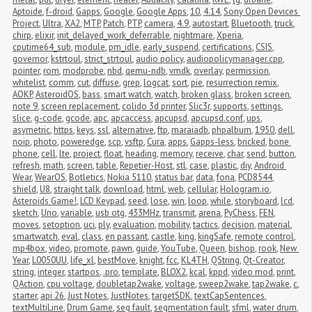
Aptoide
,
f-droid
,
Gapps
,
Google
,
Google Apps
,
10
,
4.14
,
Sony Open Devices 
Project
,
Ultra
,
XA2
,
MTP
,
Patch
,
PTP
,
camera
,
4.9
,
autostart
,
Bluetooth
,
truck
,
chirp
,
elixir
,
init_delayed_work_deferrable
,
nightmare
,
Xperia
,
cputime64_sub
,
module
,
pm_idle
,
early_suspend
,
certifications
,
CSIS
,
governor
,
kstrtoul
,
strict_strtoul
,
audio policy
,
audiopolicymanager.cpp
,
pointer
,
rom
,
modprobe
,
nbd
,
qemu-ndb
,
vmdk
,
overlay
,
permission
,
whitelist
,
comm
,
cut
,
diffuse
,
grep
,
logcat
,
sort
,
pie
,
resurrection remix
,
AOKP
,
AsteroidOS
,
bass
,
smart watch
,
watch
,
broken glass
,
broken screen
,
note 9
,
screen replacement
,
colido 3d printer
,
Slic3r
,
supports
,
settings
,
slice
,
g-code
,
gcode
,
apc
,
apcaccess
,
apcupsd
,
apcupsd.conf
,
ups
,
asymetric
,
https
,
keys
,
ssl
,
alternative
,
ftp
,
maraiadb
,
phpalbum
,
1950
,
dell
,
noip
,
photo
,
poweredge
,
scp
,
vsftp
,
Cura
,
apps
,
Gapps-less
,
bricked
,
bone 
phone
,
cell
,
lte
,
project
,
float
,
heading
,
memory
,
receive
,
char
,
send
,
button
,
refresh
,
math
,
screen
,
table
,
Repetier-Host
,
stl
,
case
,
plastic
,
diy
,
Android 
Wear
,
WearOS
,
Botletics
,
Nokia 5110
,
status bar
,
data
,
fona
,
PCD8544
,
shield
,
U8
,
straight talk
,
download
,
html
,
web
,
cellular
,
Hologram.io
,
Asteroids Game!
,
LCD Keypad
,
seed
,
lose
,
win
,
loop
,
while
,
storyboard
,
lcd
,
sketch
,
Uno
,
variable
,
usb otg
,
433MHz
,
transmit
,
arena
,
PyChess
,
FEN
,
moves
,
setoption
,
uci
,
ply
,
evaluation
,
mobility
,
tactics
,
decision
,
material
,
smartwatch
,
eval
,
class
,
en passant
,
castle
,
king
,
kingSafe
,
remote control
,
mp4box
,
video
,
promote
,
pawn
,
guide
,
YouTube
,
Queen
,
bishop
,
rook
,
New 
Year
,
L0050UU
,
life_xl
,
bestMove
,
knight
,
fcc
,
KL4TH
,
QString
,
Qt-Creator
,
string
,
integer
,
startpos
,
.pro
,
template
,
BLOX2
,
kcal
,
kppd
,
video mod
,
print
,
QAction
,
cpu voltage
,
doubletap2wake
,
voltage
,
sweep2wake
,
tap2wake
,
c
,
starter
,
api 26
,
Just Notes
,
JustNotes
,
targetSDK
,
textCapSentences
,
textMultiLine
,
Drum Game
,
seg fault
,
segmentation fault
,
sfml
,
water drum
,