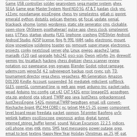
Game
,
USB controller
,
solder
,
gearsystem
,
sega master system
,
ghex
,
SEGA
,
Game gear
,
Master System
,
Nord N10 5G
,
AT&T
,
kaidan
,
click
,
vnc
,
x11vnc
,
noxdamage
,
picoEngine
,
chess
,
try
,
simplestrss
,
gitlab ci
,
ipprint
,
emerald
,
python
,
distutils
,
pelican
,
themes
,
git
,
focal
,
update
,
xenial
,
blackjack
,
uhome
,
lomiri
,
wordpress
,
static site generator
,
cms
,
clickable
,
open-store
,
OhSteem
,
popthatwrap!
,
pulse-app
,
chess clock
,
simpleprint
,
pass
,
UTPass
,
startup
,
ubuntu
,
FLX1
,
linphone
,
crashing
,
DVDStyler
,
Android
,
Android Studio
,
AOSP
,
license
,
flrig
,
ft-991
,
HAM
,
radio
,
electronic
,
mount
,
plow
,
snowplow
,
soldering
,
toaster
,
gsi
,
remount
,
super image
,
electronics
,
projects
,
conky
,
nextcloud
,
server
,
php
,
Linux
,
piwigo
,
apache2
,
lamp
,
mariadb
,
r520
,
raid
,
upgrade
,
hds242
,
osci-scpi
,
Owon
,
jellyfin
,
2m
,
direwolf
,
gemini
,
tnc
,
tncattach
,
hacking
,
chess digitizer
,
chess scanner
,
review
,
notation
,
ocr
,
pawnparse
,
pgn
,
pgnapp
,
Blender
,
Godot
,
robot rampage
,
udemy.com
,
wings3d
,
4.2
,
subviewport
,
backup
,
root
,
rsync
,
ssh
,
TD
,
tournament director
,
vega chess
,
vegachess
,
4th Generation
,
Amazon
,
D01200
,
Kindle
,
Account
,
suspended
,
3d
,
mediatek
,
mtkclient
,
softbrick
,
GLES
,
openGL
,
command line
,
jq
,
web app
,
wget
,
arduino-tnc
,
packet radio
,
woad
,
Arduino
,
tnc-config
,
cat s42
,
CAT S42G
,
error
,
lineageOS
,
aospdtgen
,
ota.zip
,
andorid
,
ota
,
sdcard
,
TWRP
,
app
,
java
,
JustChess
,
onbackpressed
,
JustChessEngine
,
S42G
,
minimalTWRP
,
twrpdtgen
,
email
,
js8
,
convert-
filechache-bigint
,
IPLC M4 CORD (
,
nc
,
telnet
,
M4-15-2S
,
power
,
component 
level board repair
,
freedata
,
packet
,
opinion
,
3d printer
,
Baofeng
,
uv5r
,
winlink
,
battery
,
oscilloscope
,
owonoszi
,
ardop
,
digital
,
tunnel
,
interned_strings_buffer
,
kernel
,
sound
,
Vulcan Excursion
,
22.2.5
,
indices
,
cell phone
,
imei
,
mtk
,
mms
,
SMS
,
text messaging
,
power outage
,
prep
,
email to text
,
texting
,
Happy New Year
,
Holiday
,
Christmas
,
ax.25
,
HF
,
pat
,