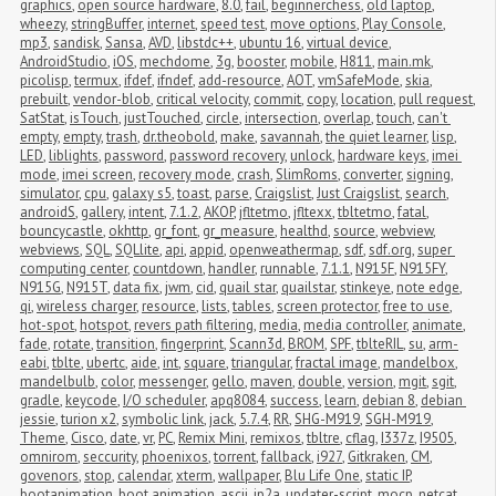
graphics
,
open source hardware
,
8.0
,
fail
,
beginnerchess
,
old laptop
,
wheezy
,
stringBuffer
,
internet
,
speed test
,
move options
,
Play Console
,
mp3
,
sandisk
,
Sansa
,
AVD
,
libstdc++
,
ubuntu 16
,
virtual device
,
AndroidStudio
,
iOS
,
mechdome
,
3g
,
booster
,
mobile
,
H811
,
main.mk
,
picolisp
,
termux
,
ifdef
,
ifndef
,
add-resource
,
AOT
,
vmSafeMode
,
skia
,
prebuilt
,
vendor-blob
,
critical velocity
,
commit
,
copy
,
location
,
pull request
,
SatStat
,
isTouch
,
justTouched
,
circle
,
intersection
,
overlap
,
touch
,
can't 
empty
,
empty
,
trash
,
dr.theobold
,
make
,
savannah
,
the quiet learner
,
lisp
,
LED
,
liblights
,
password
,
password recovery
,
unlock
,
hardware keys
,
imei 
mode
,
imei screen
,
recovery mode
,
crash
,
SlimRoms
,
converter
,
signing
,
simulator
,
cpu
,
galaxy s5
,
toast
,
parse
,
Craigslist
,
Just Craigslist
,
search
,
androidS
,
gallery
,
intent
,
7.1.2
,
AKOP
,
jfltetmo
,
jfltexx
,
tbltetmo
,
fatal
,
bouncycastle
,
okhttp
,
gr_font
,
gr_measure
,
healthd
,
source
,
webview
,
webviews
,
SQL
,
SQLlite
,
api
,
appid
,
openweathermap
,
sdf
,
sdf.org
,
super 
computing center
,
countdown
,
handler
,
runnable
,
7.1.1
,
N915F
,
N915FY
,
N915G
,
N915T
,
data fix
,
jwm
,
cid
,
quail star
,
quailstar
,
stinkeye
,
note edge
,
qi
,
wireless charger
,
resource
,
lists
,
tables
,
screen protector
,
free to use
,
hot-spot
,
hotspot
,
revers path filtering
,
media
,
media controller
,
animate
,
fade
,
rotate
,
transition
,
fingerprint
,
Scann3d
,
BROM
,
SPF
,
tblteRIL
,
su
,
arm-
eabi
,
tblte
,
ubertc
,
aide
,
int
,
square
,
triangular
,
fractal image
,
mandelbox
,
mandelbulb
,
color
,
messenger
,
gello
,
maven
,
double
,
version
,
mgit
,
sgit
,
gradle
,
keycode
,
I/O scheduler
,
apq8084
,
success
,
learn
,
debian 8
,
debian 
jessie
,
turion x2
,
symbolic link
,
jack
,
5.7.4
,
RR
,
SHG-M919
,
SGH-M919
,
Theme
,
Cisco
,
date
,
vr
,
PC
,
Remix Mini
,
remixos
,
tbltre
,
cflag
,
I337z
,
I9505
,
omnirom
,
seccurity
,
phoenixos
,
torrent
,
fallback
,
i927
,
Gitkraken
,
CM
,
govenors
,
stop
,
calendar
,
xterm
,
wallpaper
,
Blu Life One
,
static IP
,
bootanimation
,
boot animation
,
ascii
,
jp2a
,
updater-script
,
mocp
,
netcat
,