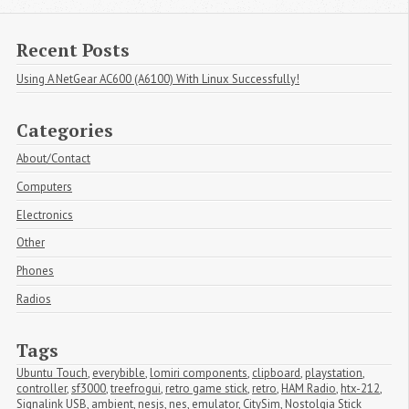
Recent Posts
Using A NetGear AC600 (A6100) With Linux Successfully!
Categories
About/Contact
Computers
Electronics
Other
Phones
Radios
Tags
Ubuntu Touch
,
everybible
,
lomiri components
,
clipboard
,
playstation
,
controller
,
sf3000
,
treefrogui
,
retro game stick
,
retro
,
HAM Radio
,
htx-212
,
Signalink USB
,
ambient
,
nesjs
,
nes
,
emulator
,
CitySim
,
Nostolgia Stick 