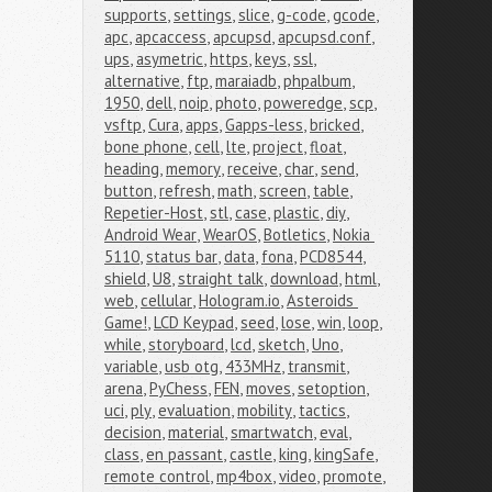
supports
,
settings
,
slice
,
g-code
,
gcode
,
apc
,
apcaccess
,
apcupsd
,
apcupsd.conf
,
ups
,
asymetric
,
https
,
keys
,
ssl
,
alternative
,
ftp
,
maraiadb
,
phpalbum
,
1950
,
dell
,
noip
,
photo
,
poweredge
,
scp
,
vsftp
,
Cura
,
apps
,
Gapps-less
,
bricked
,
bone phone
,
cell
,
lte
,
project
,
float
,
heading
,
memory
,
receive
,
char
,
send
,
button
,
refresh
,
math
,
screen
,
table
,
Repetier-Host
,
stl
,
case
,
plastic
,
diy
,
Android Wear
,
WearOS
,
Botletics
,
Nokia 
5110
,
status bar
,
data
,
fona
,
PCD8544
,
shield
,
U8
,
straight talk
,
download
,
html
,
web
,
cellular
,
Hologram.io
,
Asteroids 
Game!
,
LCD Keypad
,
seed
,
lose
,
win
,
loop
,
while
,
storyboard
,
lcd
,
sketch
,
Uno
,
variable
,
usb otg
,
433MHz
,
transmit
,
arena
,
PyChess
,
FEN
,
moves
,
setoption
,
uci
,
ply
,
evaluation
,
mobility
,
tactics
,
decision
,
material
,
smartwatch
,
eval
,
class
,
en passant
,
castle
,
king
,
kingSafe
,
remote control
,
mp4box
,
video
,
promote
,