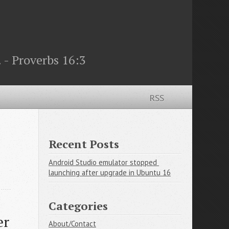
 - Proverbs 16:3
RSS
Recent Posts
Android Studio emulator stopped 
launching after upgrade in Ubuntu 16
Categories
r 
About/Contact