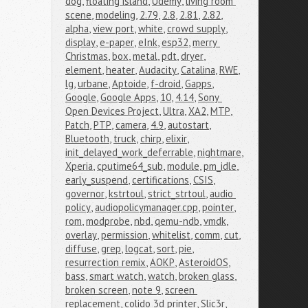
dog
,
floating island
,
Udemy
,
living room 
scene
,
modeling
,
2.79
,
2.8
,
2.81
,
2.82
,
alpha
,
view port
,
white
,
crowd supply
,
display
,
e-paper
,
eInk
,
esp32
,
merry 
Christmas
,
box
,
metal
,
pdt
,
dryer
,
element
,
heater
,
Audacity
,
Catalina
,
RWE
,
lg
,
urbane
,
Aptoide
,
f-droid
,
Gapps
,
Google
,
Google Apps
,
10
,
4.14
,
Sony 
Open Devices Project
,
Ultra
,
XA2
,
MTP
,
Patch
,
PTP
,
camera
,
4.9
,
autostart
,
Bluetooth
,
truck
,
chirp
,
elixir
,
init_delayed_work_deferrable
,
nightmare
,
Xperia
,
cputime64_sub
,
module
,
pm_idle
,
early_suspend
,
certifications
,
CSIS
,
governor
,
kstrtoul
,
strict_strtoul
,
audio 
policy
,
audiopolicymanager.cpp
,
pointer
,
rom
,
modprobe
,
nbd
,
qemu-ndb
,
vmdk
,
overlay
,
permission
,
whitelist
,
comm
,
cut
,
diffuse
,
grep
,
logcat
,
sort
,
pie
,
resurrection remix
,
AOKP
,
AsteroidOS
,
bass
,
smart watch
,
watch
,
broken glass
,
broken screen
,
note 9
,
screen 
replacement
,
colido 3d printer
,
Slic3r
,