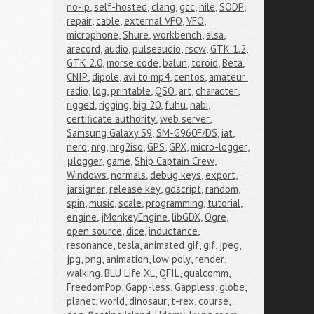
no-ip
,
self-hosted
,
clang
,
gcc
,
nile
,
SODP
,
repair
,
cable
,
external VFO
,
VFO
,
microphone
,
Shure
,
workbench
,
alsa
,
arecord
,
audio
,
pulseaudio
,
rscw
,
GTK 1.2
,
GTK 2.0
,
morse code
,
balun
,
toroid
,
Beta
,
CNIP
,
dipole
,
avi to mp4
,
centos
,
amateur 
radio
,
log
,
printable
,
QSO
,
art
,
character
,
rigged
,
rigging
,
big 20
,
fuhu
,
nabi
,
certificate authority
,
web server
,
Samsung Galaxy S9
,
SM-G960F/DS
,
iat
,
nero
,
nrg
,
nrg2iso
,
GPS
,
GPX
,
micro-logger
,
μlogger
,
game
,
Ship Captain Crew
,
Windows
,
normals
,
debug keys
,
export
,
jarsigner
,
release key
,
gdscript
,
random
,
spin
,
music
,
scale
,
programming
,
tutorial
,
engine
,
jMonkeyEngine
,
libGDX
,
Ogre
,
open source
,
dice
,
inductance
,
resonance
,
tesla
,
animated gif
,
gif
,
jpeg
,
jpg
,
png
,
animation
,
low poly
,
render
,
walking
,
BLU Life XL
,
QFIL
,
qualcomm
,
FreedomPop
,
Gapp-less
,
Gappless
,
globe
,
planet
,
world
,
dinosaur
,
t-rex
,
course
,