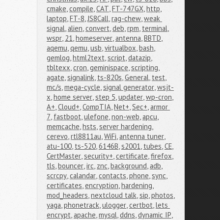
cmake
,
compile
,
CAT
,
FT-747GX
,
http
,
laptop
,
FT-8
,
JS8Call
,
rag-chew
,
weak 
signal
,
alien
,
convert
,
deb
,
rpm
,
terminal
,
wspr
,
21
,
homeserver
,
antenna
,
BBTD
,
aqemu
,
qemu
,
usb
,
virtualbox
,
bash
,
gemlog
,
html2text
,
script
,
datazip
,
tbltexx
,
cron
,
geminispace
,
scripting
,
agate
,
signalink
,
ts-820s
,
General
,
test
,
mc/s
,
mega-cycle
,
signal generator
,
wsjt-
x
,
home server
,
step 5
,
updater
,
wp-cron
,
A+
,
Cloud+
,
CompTIA
,
Net+
,
Sec+
,
armor 
7
,
fastboot
,
ulefone
,
non-web
,
apcu
,
memcache
,
hsts
,
server hardening
,
cerevo
,
rtl8811au
,
WiFi
,
antenna tuner
,
atu-100
,
ts-520
,
6146B
,
s2001
,
tubes
,
CE
,
CertMaster
,
security+
,
certificate
,
firefox
,
tls
,
bouncer
,
irc
,
znc
,
background
,
adb
,
scrcpy
,
calandar
,
contacts
,
phone
,
sync
,
certificates
,
encryption
,
hardening
,
mod_headers
,
nextcloud talk
,
sip
,
photos
,
yaga
,
phonetrack
,
ulogger
,
certbot
,
lets 
encrypt
,
apache
,
mysql
,
ddns
,
dynamic IP
,