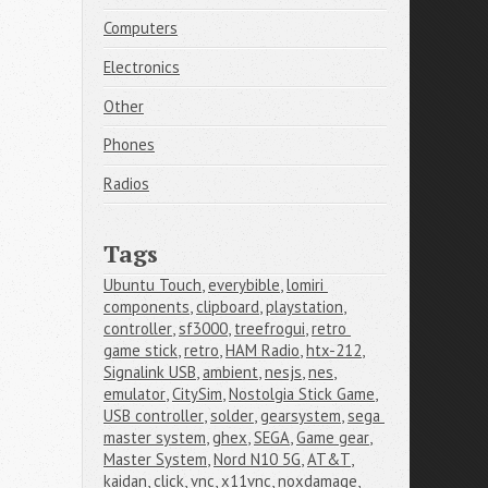
Computers
Electronics
Other
Phones
Radios
Tags
Ubuntu Touch
,
everybible
,
lomiri 
components
,
clipboard
,
playstation
,
controller
,
sf3000
,
treefrogui
,
retro 
game stick
,
retro
,
HAM Radio
,
htx-212
,
Signalink USB
,
ambient
,
nesjs
,
nes
,
emulator
,
CitySim
,
Nostolgia Stick Game
,
USB controller
,
solder
,
gearsystem
,
sega 
master system
,
ghex
,
SEGA
,
Game gear
,
Master System
,
Nord N10 5G
,
AT&T
,
kaidan
,
click
,
vnc
,
x11vnc
,
noxdamage
,