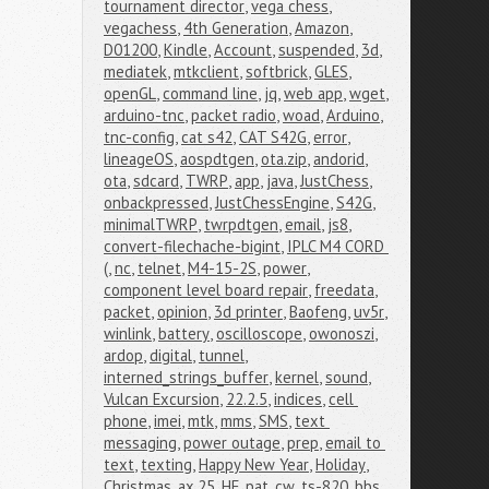
tournament director
,
vega chess
,
vegachess
,
4th Generation
,
Amazon
,
D01200
,
Kindle
,
Account
,
suspended
,
3d
,
mediatek
,
mtkclient
,
softbrick
,
GLES
,
openGL
,
command line
,
jq
,
web app
,
wget
,
arduino-tnc
,
packet radio
,
woad
,
Arduino
,
tnc-config
,
cat s42
,
CAT S42G
,
error
,
lineageOS
,
aospdtgen
,
ota.zip
,
andorid
,
ota
,
sdcard
,
TWRP
,
app
,
java
,
JustChess
,
onbackpressed
,
JustChessEngine
,
S42G
,
minimalTWRP
,
twrpdtgen
,
email
,
js8
,
convert-filechache-bigint
,
IPLC M4 CORD 
(
,
nc
,
telnet
,
M4-15-2S
,
power
,
component level board repair
,
freedata
,
packet
,
opinion
,
3d printer
,
Baofeng
,
uv5r
,
winlink
,
battery
,
oscilloscope
,
owonoszi
,
ardop
,
digital
,
tunnel
,
interned_strings_buffer
,
kernel
,
sound
,
Vulcan Excursion
,
22.2.5
,
indices
,
cell 
phone
,
imei
,
mtk
,
mms
,
SMS
,
text 
messaging
,
power outage
,
prep
,
email to 
text
,
texting
,
Happy New Year
,
Holiday
,
Christmas
,
ax.25
,
HF
,
pat
,
cw
,
ts-820
,
bbs
,