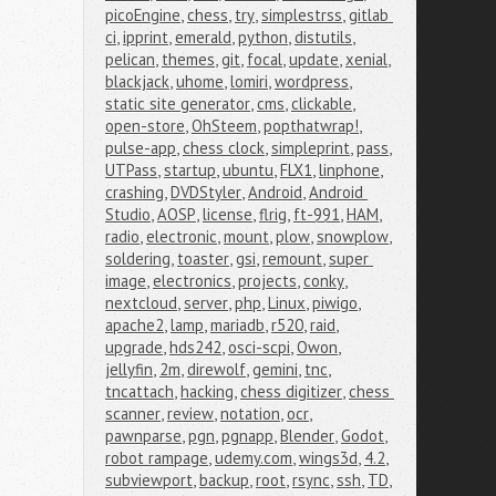
picoEngine
,
chess
,
try
,
simplestrss
,
gitlab 
ci
,
ipprint
,
emerald
,
python
,
distutils
,
pelican
,
themes
,
git
,
focal
,
update
,
xenial
,
blackjack
,
uhome
,
lomiri
,
wordpress
,
static site generator
,
cms
,
clickable
,
open-store
,
OhSteem
,
popthatwrap!
,
pulse-app
,
chess clock
,
simpleprint
,
pass
,
UTPass
,
startup
,
ubuntu
,
FLX1
,
linphone
,
crashing
,
DVDStyler
,
Android
,
Android 
Studio
,
AOSP
,
license
,
flrig
,
ft-991
,
HAM
,
radio
,
electronic
,
mount
,
plow
,
snowplow
,
soldering
,
toaster
,
gsi
,
remount
,
super 
image
,
electronics
,
projects
,
conky
,
nextcloud
,
server
,
php
,
Linux
,
piwigo
,
apache2
,
lamp
,
mariadb
,
r520
,
raid
,
upgrade
,
hds242
,
osci-scpi
,
Owon
,
jellyfin
,
2m
,
direwolf
,
gemini
,
tnc
,
tncattach
,
hacking
,
chess digitizer
,
chess 
scanner
,
review
,
notation
,
ocr
,
pawnparse
,
pgn
,
pgnapp
,
Blender
,
Godot
,
robot rampage
,
udemy.com
,
wings3d
,
4.2
,
subviewport
,
backup
,
root
,
rsync
,
ssh
,
TD
,