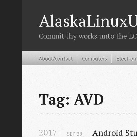
AlaskaLinuxU
Commit thy works unto the LOR
About/contact
Computers
Electron
Tag: AVD
2017
Android Stu
SEP
28