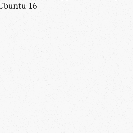
 Ubuntu 16