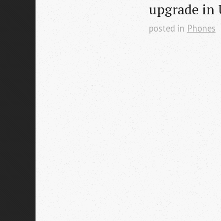
upgrade in
posted in
Phones