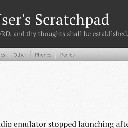
ser's Scratchpad
D, and thy thoughts shall be established.
ics
Other
Phones
Radios
dio emulator stopped launching afte